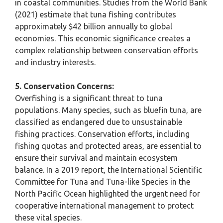
in coastal communities. Studies from the World Bank
(2021) estimate that tuna fishing contributes
approximately $42 billion annually to global
economies. This economic significance creates a
complex relationship between conservation efforts
and industry interests.
5. Conservation Concerns:
Overfishing is a significant threat to tuna
populations. Many species, such as bluefin tuna, are
classified as endangered due to unsustainable
fishing practices. Conservation efforts, including
fishing quotas and protected areas, are essential to
ensure their survival and maintain ecosystem
balance. In a 2019 report, the International Scientific
Committee for Tuna and Tuna-like Species in the
North Pacific Ocean highlighted the urgent need for
cooperative international management to protect
these vital species.