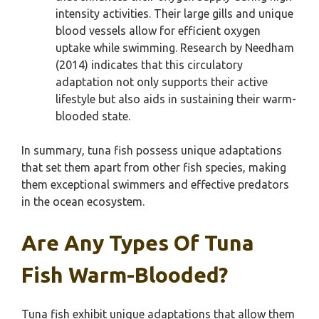
intensity activities. Their large gills and unique
blood vessels allow for efficient oxygen
uptake while swimming. Research by Needham
(2014) indicates that this circulatory
adaptation not only supports their active
lifestyle but also aids in sustaining their warm-
blooded state.
In summary, tuna fish possess unique adaptations
that set them apart from other fish species, making
them exceptional swimmers and effective predators
in the ocean ecosystem.
Are Any Types Of Tuna
Fish Warm-Blooded?
Tuna fish exhibit unique adaptations that allow them