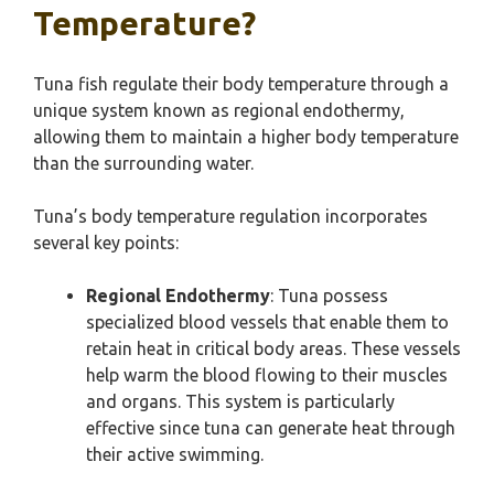
Temperature?
Tuna fish regulate their body temperature through a
unique system known as regional endothermy,
allowing them to maintain a higher body temperature
than the surrounding water.
Tuna’s body temperature regulation incorporates
several key points:
Regional Endothermy
: Tuna possess
specialized blood vessels that enable them to
retain heat in critical body areas. These vessels
help warm the blood flowing to their muscles
and organs. This system is particularly
effective since tuna can generate heat through
their active swimming.