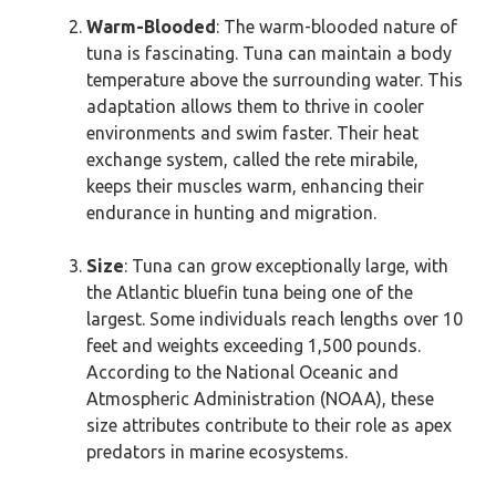
Warm-Blooded
: The warm-blooded nature of
tuna is fascinating. Tuna can maintain a body
temperature above the surrounding water. This
adaptation allows them to thrive in cooler
environments and swim faster. Their heat
exchange system, called the rete mirabile,
keeps their muscles warm, enhancing their
endurance in hunting and migration.
Size
: Tuna can grow exceptionally large, with
the Atlantic bluefin tuna being one of the
largest. Some individuals reach lengths over 10
feet and weights exceeding 1,500 pounds.
According to the National Oceanic and
Atmospheric Administration (NOAA), these
size attributes contribute to their role as apex
predators in marine ecosystems.