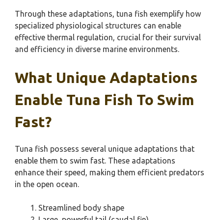
Through these adaptations, tuna fish exemplify how
specialized physiological structures can enable
effective thermal regulation, crucial for their survival
and efficiency in diverse marine environments.
What Unique Adaptations
Enable Tuna Fish To Swim
Fast?
Tuna fish possess several unique adaptations that
enable them to swim fast. These adaptations
enhance their speed, making them efficient predators
in the open ocean.
Streamlined body shape
Large, powerful tail (caudal fin)