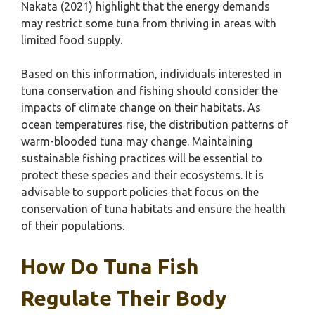
Nakata (2021) highlight that the energy demands
may restrict some tuna from thriving in areas with
limited food supply.
Based on this information, individuals interested in
tuna conservation and fishing should consider the
impacts of climate change on their habitats. As
ocean temperatures rise, the distribution patterns of
warm-blooded tuna may change. Maintaining
sustainable fishing practices will be essential to
protect these species and their ecosystems. It is
advisable to support policies that focus on the
conservation of tuna habitats and ensure the health
of their populations.
How Do Tuna Fish
Regulate Their Body