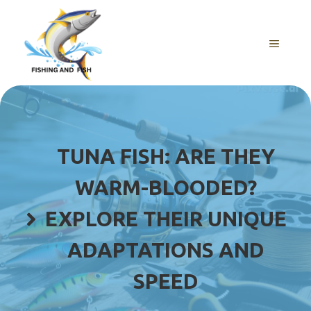
Skip
to
content
MENU
TUNA FISH: ARE THEY
WARM-BLOODED?
EXPLORE THEIR UNIQUE
ADAPTATIONS AND
SPEED