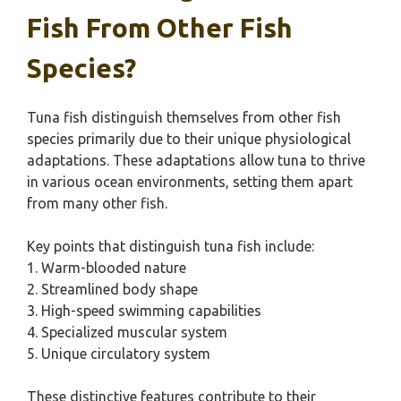
Fish From Other Fish
Species?
Tuna fish distinguish themselves from other fish
species primarily due to their unique physiological
adaptations. These adaptations allow tuna to thrive
in various ocean environments, setting them apart
from many other fish.
Key points that distinguish tuna fish include:
1. Warm-blooded nature
2. Streamlined body shape
3. High-speed swimming capabilities
4. Specialized muscular system
5. Unique circulatory system
These distinctive features contribute to their