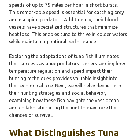
speeds of up to 75 miles per hour in short bursts.
This remarkable speed is essential for catching prey
and escaping predators. Additionally, their blood
vessels have specialized structures that minimize
heat loss. This enables tuna to thrive in colder waters
while maintaining optimal performance.
Exploring the adaptations of tuna fish illuminates
their success as apex predators. Understanding how
temperature regulation and speed impact their
hunting techniques provides valuable insight into
their ecological role. Next, we will delve deeper into
their hunting strategies and social behavior,
examining how these fish navigate the vast ocean
and collaborate during the hunt to maximize their
chances of survival.
What Distinguishes Tuna