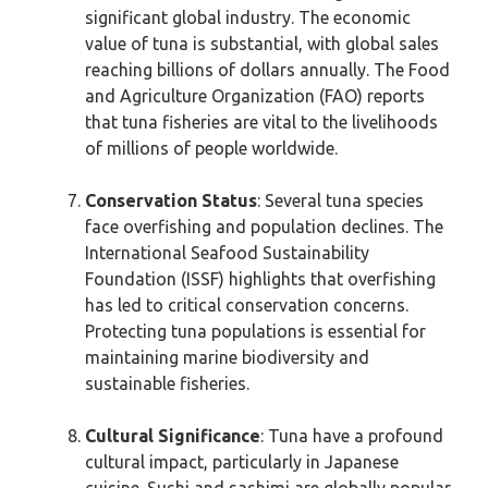
significant global industry. The economic
value of tuna is substantial, with global sales
reaching billions of dollars annually. The Food
and Agriculture Organization (FAO) reports
that tuna fisheries are vital to the livelihoods
of millions of people worldwide.
Conservation Status
: Several tuna species
face overfishing and population declines. The
International Seafood Sustainability
Foundation (ISSF) highlights that overfishing
has led to critical conservation concerns.
Protecting tuna populations is essential for
maintaining marine biodiversity and
sustainable fisheries.
Cultural Significance
: Tuna have a profound
cultural impact, particularly in Japanese