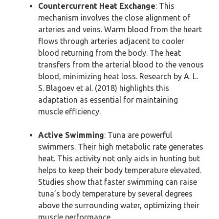
Countercurrent Heat Exchange
: This
mechanism involves the close alignment of
arteries and veins. Warm blood from the heart
flows through arteries adjacent to cooler
blood returning from the body. The heat
transfers from the arterial blood to the venous
blood, minimizing heat loss. Research by A. L.
S. Blagoev et al. (2018) highlights this
adaptation as essential for maintaining
muscle efficiency.
Active Swimming
: Tuna are powerful
swimmers. Their high metabolic rate generates
heat. This activity not only aids in hunting but
helps to keep their body temperature elevated.
Studies show that faster swimming can raise
tuna’s body temperature by several degrees
above the surrounding water, optimizing their
muscle performance.