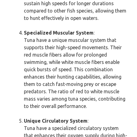
sustain high speeds for longer durations
compared to other fish species, allowing them
to hunt effectively in open waters.
Specialized Muscular System
:
Tuna have a unique muscular system that
supports their high-speed movements. Their
red muscle fibers allow for prolonged
swimming, while white muscle fibers enable
quick bursts of speed. This combination
enhances their hunting capabilities, allowing
them to catch fast-moving prey or escape
predators. The ratio of red to white muscle
mass varies among tuna species, contributing
to their overall performance.
Unique Circulatory System
:
Tuna have a specialized circulatory system
that enhances their oxygen supply during high-