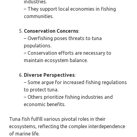
industries.
– They support local economies in fishing
communities.
Conservation Concerns
:
– Overfishing poses threats to tuna
populations.
– Conservation efforts are necessary to
maintain ecosystem balance.
Diverse Perspectives
:
– Some argue for increased fishing regulations
to protect tuna.
– Others prioritize fishing industries and
economic benefits.
Tuna fish fulfill various pivotal roles in their
ecosystems, reflecting the complex interdependence
of marine life.