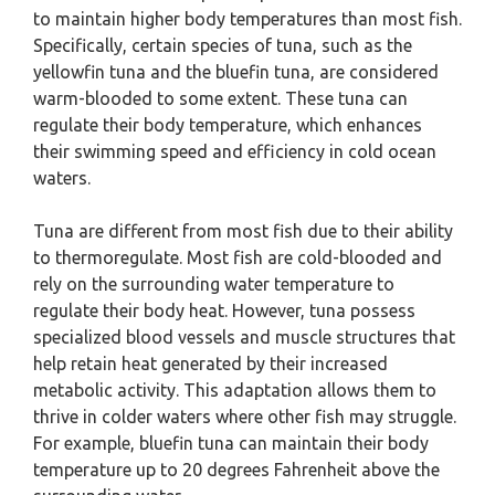
to maintain higher body temperatures than most fish.
Specifically, certain species of tuna, such as the
yellowfin tuna and the bluefin tuna, are considered
warm-blooded to some extent. These tuna can
regulate their body temperature, which enhances
their swimming speed and efficiency in cold ocean
waters.
Tuna are different from most fish due to their ability
to thermoregulate. Most fish are cold-blooded and
rely on the surrounding water temperature to
regulate their body heat. However, tuna possess
specialized blood vessels and muscle structures that
help retain heat generated by their increased
metabolic activity. This adaptation allows them to
thrive in colder waters where other fish may struggle.
For example, bluefin tuna can maintain their body
temperature up to 20 degrees Fahrenheit above the