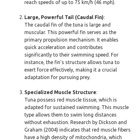
reach speeds of up to 75 km/h (46 mph).
Large, Powerful Tail (Caudal Fin)
:
The caudal fin of the tuna is large and
muscular. This powerful fin serves as the
primary propulsion mechanism. It enables
quick acceleration and contributes
significantly to their swimming speed. For
instance, the fin’s structure allows tuna to
exert force effectively, making it a crucial
adaptation for pursuing prey.
Specialized Muscle Structure
:
Tuna possess red muscle tissue, which is
adapted for sustained swimming. This muscle
type allows them to swim long distances
without exhaustion. Research by Dickson and
Graham (2004) indicates that red muscle fibers
have a high density of mitochondria, which