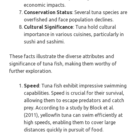
economic impacts.
Conservation Status
: Several tuna species are
overfished and face population declines.
Cultural Significance
: Tuna hold cultural
importance in various cuisines, particularly in
sushi and sashimi.
These facts illustrate the diverse attributes and
significance of tuna fish, making them worthy of
further exploration.
Speed
: Tuna fish exhibit impressive swimming
capabilities. Speed is crucial for their survival,
allowing them to escape predators and catch
prey. According to a study by Block et al.
(2011), yellowfin tuna can swim efficiently at
high speeds, enabling them to cover large
distances quickly in pursuit of food.