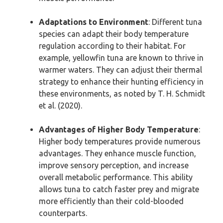
Adaptations to Environment
: Different tuna
species can adapt their body temperature
regulation according to their habitat. For
example, yellowfin tuna are known to thrive in
warmer waters. They can adjust their thermal
strategy to enhance their hunting efficiency in
these environments, as noted by T. H. Schmidt
et al. (2020).
Advantages of Higher Body Temperature
:
Higher body temperatures provide numerous
advantages. They enhance muscle function,
improve sensory perception, and increase
overall metabolic performance. This ability
allows tuna to catch faster prey and migrate
more efficiently than their cold-blooded
counterparts.