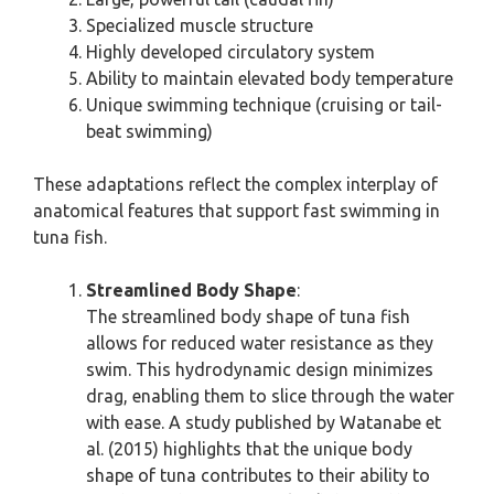
Specialized muscle structure
Highly developed circulatory system
Ability to maintain elevated body temperature
Unique swimming technique (cruising or tail-
beat swimming)
These adaptations reflect the complex interplay of
anatomical features that support fast swimming in
tuna fish.
Streamlined Body Shape
:
The streamlined body shape of tuna fish
allows for reduced water resistance as they
swim. This hydrodynamic design minimizes
drag, enabling them to slice through the water
with ease. A study published by Watanabe et
al. (2015) highlights that the unique body
shape of tuna contributes to their ability to