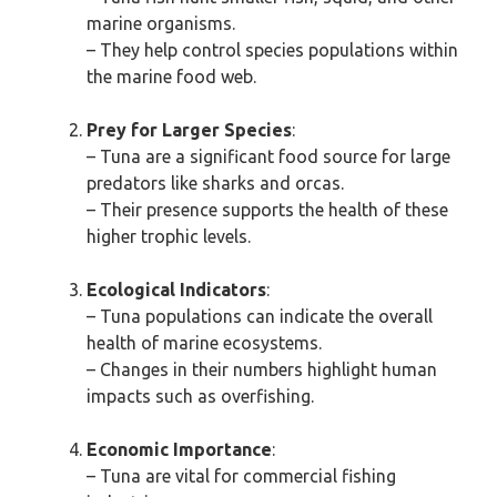
marine organisms.
– They help control species populations within
the marine food web.
Prey for Larger Species
:
– Tuna are a significant food source for large
predators like sharks and orcas.
– Their presence supports the health of these
higher trophic levels.
Ecological Indicators
:
– Tuna populations can indicate the overall
health of marine ecosystems.
– Changes in their numbers highlight human
impacts such as overfishing.
Economic Importance
:
– Tuna are vital for commercial fishing