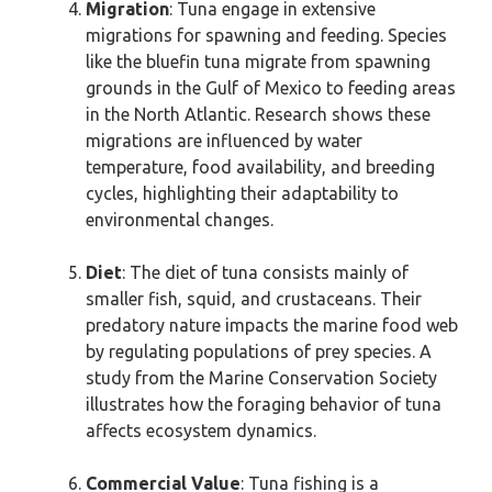
Migration
: Tuna engage in extensive
migrations for spawning and feeding. Species
like the bluefin tuna migrate from spawning
grounds in the Gulf of Mexico to feeding areas
in the North Atlantic. Research shows these
migrations are influenced by water
temperature, food availability, and breeding
cycles, highlighting their adaptability to
environmental changes.
Diet
: The diet of tuna consists mainly of
smaller fish, squid, and crustaceans. Their
predatory nature impacts the marine food web
by regulating populations of prey species. A
study from the Marine Conservation Society
illustrates how the foraging behavior of tuna
affects ecosystem dynamics.
Commercial Value
: Tuna fishing is a