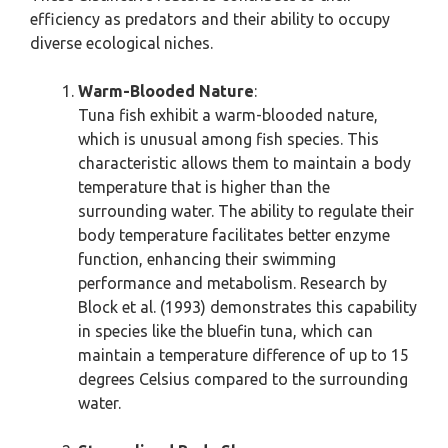
efficiency as predators and their ability to occupy
diverse ecological niches.
Warm-Blooded Nature
:
Tuna fish exhibit a warm-blooded nature,
which is unusual among fish species. This
characteristic allows them to maintain a body
temperature that is higher than the
surrounding water. The ability to regulate their
body temperature facilitates better enzyme
function, enhancing their swimming
performance and metabolism. Research by
Block et al. (1993) demonstrates this capability
in species like the bluefin tuna, which can
maintain a temperature difference of up to 15
degrees Celsius compared to the surrounding
water.