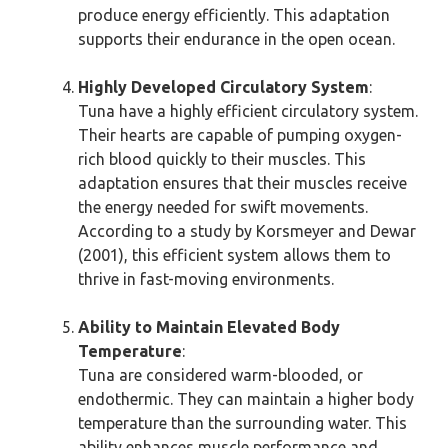
produce energy efficiently. This adaptation
supports their endurance in the open ocean.
Highly Developed Circulatory System
:
Tuna have a highly efficient circulatory system.
Their hearts are capable of pumping oxygen-
rich blood quickly to their muscles. This
adaptation ensures that their muscles receive
the energy needed for swift movements.
According to a study by Korsmeyer and Dewar
(2001), this efficient system allows them to
thrive in fast-moving environments.
Ability to Maintain Elevated Body
Temperature
:
Tuna are considered warm-blooded, or
endothermic. They can maintain a higher body
temperature than the surrounding water. This
ability enhances muscle performance and