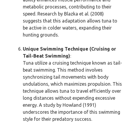
metabolic processes, contributing to their
speed. Research by Blazka et al. (2008)
suggests that this adaptation allows tuna to
be active in colder waters, expanding their
hunting grounds.
Unique Swimming Technique (Cruising or
Tail-Beat Swimming)
:
Tuna utilize a cruising technique known as tail-
beat swimming. This method involves
synchronizing tail movements with body
undulations, which maximizes propulsion. This
technique allows tuna to travel efficiently over
long distances without expending excessive
energy. A study by Howland (1991)
underscores the importance of this swimming
style for their predatory success.