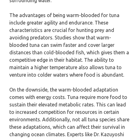
surrounding water.
The advantages of being warm-blooded for tuna
include greater agility and endurance. These
characteristics are crucial for hunting prey and
avoiding predators. Studies show that warm-
blooded tuna can swim faster and cover larger
distances than cold-blooded fish, which gives them a
competitive edge in their habitat. The ability to
maintain a higher temperature also allows tuna to
venture into colder waters where food is abundant.
On the downside, the warm-blooded adaptation
comes with energy costs. Tuna require more food to
sustain their elevated metabolic rates. This can lead
to increased competition for resources in certain
environments. Additionally, not all tuna species share
these adaptations, which can affect their survival in
changing ocean climates. Experts like Dr. Kazuyoshi