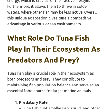
energy, which is crucial for their active lifestyle.
Furthermore, it allows them to thrive in colder
waters, where other fish may be less active. Overall,
this unique adaptation gives tuna a competitive
advantage in various ocean environments.
What Role Do Tuna Fish
Play In Their Ecosystem As
Predators And Prey?
Tuna fish play a crucial role in their ecosystem as
both predators and prey. They contribute to
maintaining fish population balance and serve as an
essential food source for larger marine animals.
Predatory Role
:
– Tuna fish hunt smaller fish, squid, and other