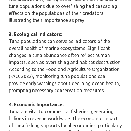
tuna populations due to overfishing had cascading
effects on the populations of their predators,
illustrating their importance as prey.
3. Ecological Indicators:
Tuna populations can serve as indicators of the
overall health of marine ecosystems. Significant
changes in tuna abundance often reflect human
impacts, such as overfishing and habitat destruction.
According to the Food and Agriculture Organization
(FAO, 2022), monitoring tuna populations can
provide early warnings about declining ocean health,
prompting necessary conservation measures.
4. Economic Importance:
Tuna are vital to commercial fisheries, generating
billions in revenue worldwide. The economic impact
of tuna fishing supports local economies, particularly