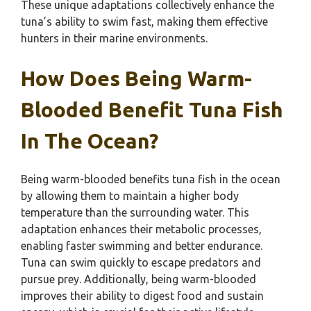
These unique adaptations collectively enhance the
tuna’s ability to swim fast, making them effective
hunters in their marine environments.
How Does Being Warm-
Blooded Benefit Tuna Fish
In The Ocean?
Being warm-blooded benefits tuna fish in the ocean
by allowing them to maintain a higher body
temperature than the surrounding water. This
adaptation enhances their metabolic processes,
enabling faster swimming and better endurance.
Tuna can swim quickly to escape predators and
pursue prey. Additionally, being warm-blooded
improves their ability to digest food and sustain