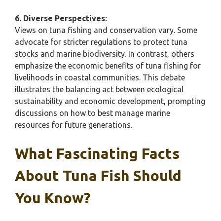
6. Diverse Perspectives:
Views on tuna fishing and conservation vary. Some
advocate for stricter regulations to protect tuna
stocks and marine biodiversity. In contrast, others
emphasize the economic benefits of tuna fishing for
livelihoods in coastal communities. This debate
illustrates the balancing act between ecological
sustainability and economic development, prompting
discussions on how to best manage marine
resources for future generations.
What Fascinating Facts
About Tuna Fish Should
You Know?