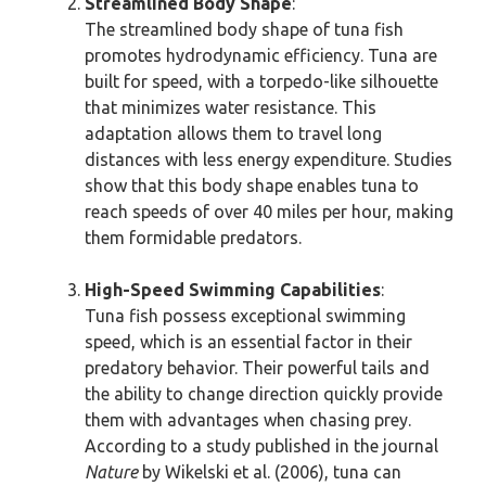
Streamlined Body Shape
:
The streamlined body shape of tuna fish
promotes hydrodynamic efficiency. Tuna are
built for speed, with a torpedo-like silhouette
that minimizes water resistance. This
adaptation allows them to travel long
distances with less energy expenditure. Studies
show that this body shape enables tuna to
reach speeds of over 40 miles per hour, making
them formidable predators.
High-Speed Swimming Capabilities
:
Tuna fish possess exceptional swimming
speed, which is an essential factor in their
predatory behavior. Their powerful tails and
the ability to change direction quickly provide
them with advantages when chasing prey.
According to a study published in the journal
Nature
by Wikelski et al. (2006), tuna can