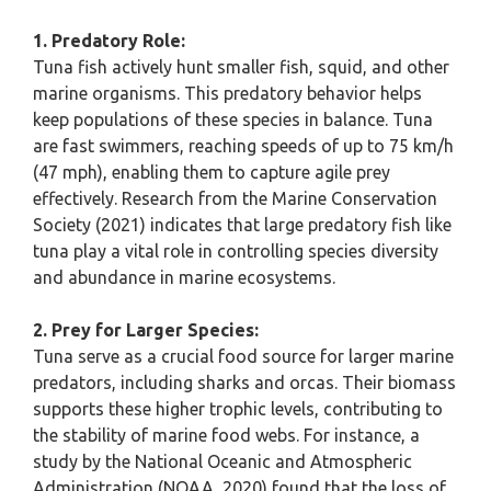
1. Predatory Role:
Tuna fish actively hunt smaller fish, squid, and other
marine organisms. This predatory behavior helps
keep populations of these species in balance. Tuna
are fast swimmers, reaching speeds of up to 75 km/h
(47 mph), enabling them to capture agile prey
effectively. Research from the Marine Conservation
Society (2021) indicates that large predatory fish like
tuna play a vital role in controlling species diversity
and abundance in marine ecosystems.
2. Prey for Larger Species:
Tuna serve as a crucial food source for larger marine
predators, including sharks and orcas. Their biomass
supports these higher trophic levels, contributing to
the stability of marine food webs. For instance, a
study by the National Oceanic and Atmospheric
Administration (NOAA, 2020) found that the loss of