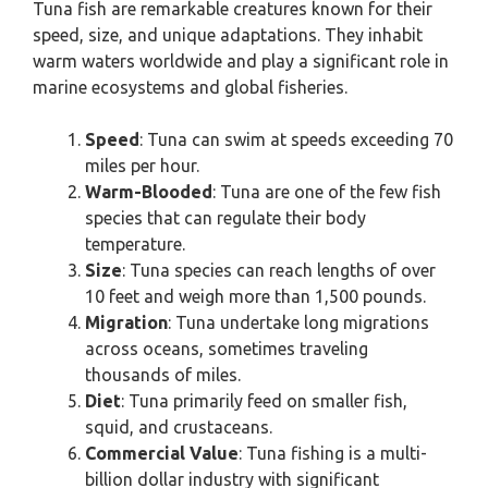
Tuna fish are remarkable creatures known for their
speed, size, and unique adaptations. They inhabit
warm waters worldwide and play a significant role in
marine ecosystems and global fisheries.
Speed
: Tuna can swim at speeds exceeding 70
miles per hour.
Warm-Blooded
: Tuna are one of the few fish
species that can regulate their body
temperature.
Size
: Tuna species can reach lengths of over
10 feet and weigh more than 1,500 pounds.
Migration
: Tuna undertake long migrations
across oceans, sometimes traveling
thousands of miles.
Diet
: Tuna primarily feed on smaller fish,
squid, and crustaceans.
Commercial Value
: Tuna fishing is a multi-
billion dollar industry with significant