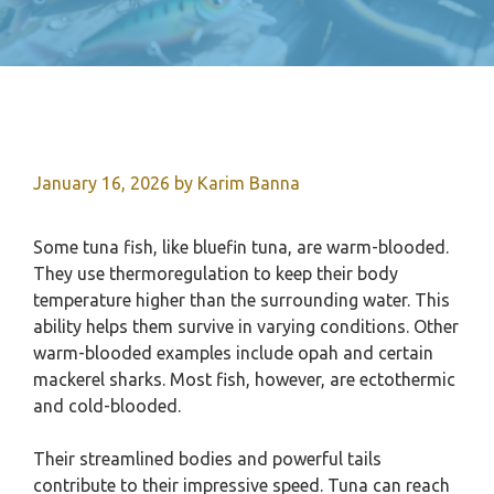
January 16, 2026
by
Karim Banna
Some tuna fish, like bluefin tuna, are warm-blooded.
They use thermoregulation to keep their body
temperature higher than the surrounding water. This
ability helps them survive in varying conditions. Other
warm-blooded examples include opah and certain
mackerel sharks. Most fish, however, are ectothermic
and cold-blooded.
Their streamlined bodies and powerful tails
contribute to their impressive speed. Tuna can reach