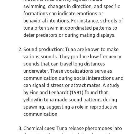
swimming, changes in direction, and specific
formations can indicate emotions or
behavioral intentions. For instance, schools of
tuna often swim in coordinated patterns to
deter predators or during mating displays.
Sound production: Tuna are known to make
various sounds. They produce low-frequency
sounds that can travel long distances
underwater. These vocalizations serve as
communication during social interactions and
can signal distress or attract mates. A study
by Fine and Lenhardt (1991) found that
yellowfin tuna made sound patterns during
spawning, suggesting a role in reproductive
communication.
Chemical cues: Tuna release pheromones into