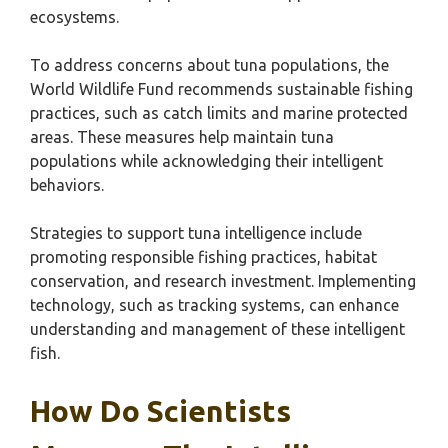
ecosystems.
To address concerns about tuna populations, the
World Wildlife Fund recommends sustainable fishing
practices, such as catch limits and marine protected
areas. These measures help maintain tuna
populations while acknowledging their intelligent
behaviors.
Strategies to support tuna intelligence include
promoting responsible fishing practices, habitat
conservation, and research investment. Implementing
technology, such as tracking systems, can enhance
understanding and management of these intelligent
fish.
How Do Scientists