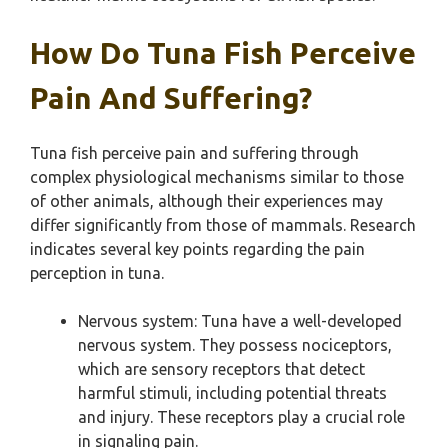
How Do Tuna Fish Perceive
Pain And Suffering?
Tuna fish perceive pain and suffering through
complex physiological mechanisms similar to those
of other animals, although their experiences may
differ significantly from those of mammals. Research
indicates several key points regarding the pain
perception in tuna.
Nervous system: Tuna have a well-developed
nervous system. They possess nociceptors,
which are sensory receptors that detect
harmful stimuli, including potential threats
and injury. These receptors play a crucial role
in signaling pain.