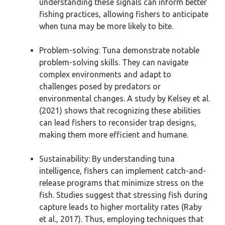
understanding these signals can inform better
fishing practices, allowing fishers to anticipate
when tuna may be more likely to bite.
Problem-solving: Tuna demonstrate notable
problem-solving skills. They can navigate
complex environments and adapt to
challenges posed by predators or
environmental changes. A study by Kelsey et al.
(2021) shows that recognizing these abilities
can lead fishers to reconsider trap designs,
making them more efficient and humane.
Sustainability: By understanding tuna
intelligence, fishers can implement catch-and-
release programs that minimize stress on the
fish. Studies suggest that stressing fish during
capture leads to higher mortality rates (Raby
et al., 2017). Thus, employing techniques that