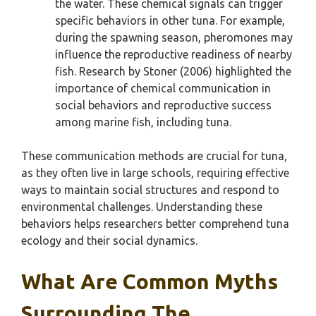
the water. These chemical signals can trigger
specific behaviors in other tuna. For example,
during the spawning season, pheromones may
influence the reproductive readiness of nearby
fish. Research by Stoner (2006) highlighted the
importance of chemical communication in
social behaviors and reproductive success
among marine fish, including tuna.
These communication methods are crucial for tuna,
as they often live in large schools, requiring effective
ways to maintain social structures and respond to
environmental challenges. Understanding these
behaviors helps researchers better comprehend tuna
ecology and their social dynamics.
What Are Common Myths
Surrounding The