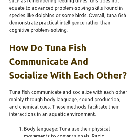
such as remembering feeding times, this does not
equate to advanced problem-solving skills found in
species like dolphins or some birds. Overall, tuna fish
demonstrate practical intelligence rather than
cognitive problem-solving.
How Do Tuna Fish
Communicate And
Socialize With Each Other?
Tuna fish communicate and socialize with each other
mainly through body language, sound production,
and chemical cues. These methods facilitate their
interactions in an aquatic environment.
Body language: Tuna use their physical
movements to convey signals. Rapid