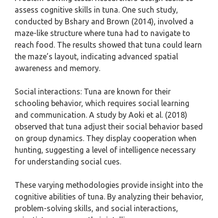
assess cognitive skills in tuna. One such study,
conducted by Bshary and Brown (2014), involved a
maze-like structure where tuna had to navigate to
reach food. The results showed that tuna could learn
the maze’s layout, indicating advanced spatial
awareness and memory.
Social interactions: Tuna are known for their
schooling behavior, which requires social learning
and communication. A study by Aoki et al. (2018)
observed that tuna adjust their social behavior based
on group dynamics. They display cooperation when
hunting, suggesting a level of intelligence necessary
for understanding social cues.
These varying methodologies provide insight into the
cognitive abilities of tuna. By analyzing their behavior,
problem-solving skills, and social interactions,