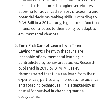
indicates that their brains contain structures
similar to those found in higher vertebrates,
allowing for advanced sensory processing and
potential decision-making skills. According to
R. W. Brill in a 2014 study, higher brain function
in tuna contributes to their ability to adapt to
environmental changes.
Tuna Fish Cannot Learn from Their
Environment
: The myth that tuna are
incapable of environmental learning is
contradicted by behavioral studies. Research
published in 2015 by B. M. M. Sealey
demonstrated that tuna can learn from their
experiences, particularly in predator avoidance
and foraging techniques. This adaptability is
crucial for survival in changing marine
ecosystems.