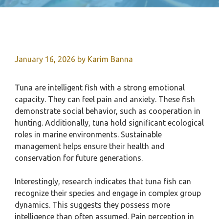
January 16, 2026
by
Karim Banna
Tuna are intelligent fish with a strong emotional
capacity. They can feel pain and anxiety. These fish
demonstrate social behavior, such as cooperation in
hunting. Additionally, tuna hold significant ecological
roles in marine environments. Sustainable
management helps ensure their health and
conservation for future generations.
Interestingly, research indicates that tuna fish can
recognize their species and engage in complex group
dynamics. This suggests they possess more
intelligence than often assumed. Pain perception in