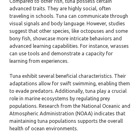
Compared to other fish, tuna possess certain
advanced traits. They are highly social, often
traveling in schools. Tuna can communicate through
visual signals and body language. However, studies
suggest that other species, like octopuses and some
bony fish, showcase more intricate behaviors and
advanced learning capabilities. For instance, wrasses
can use tools and demonstrate a capacity for
learning from experiences.
Tuna exhibit several beneficial characteristics. Their
adaptations allow for swift swimming, enabling them
to evade predators. Additionally, tuna play a crucial
role in marine ecosystems by regulating prey
populations. Research from the National Oceanic and
Atmospheric Administration (NOAA) indicates that
maintaining tuna populations supports the overall
health of ocean environments.