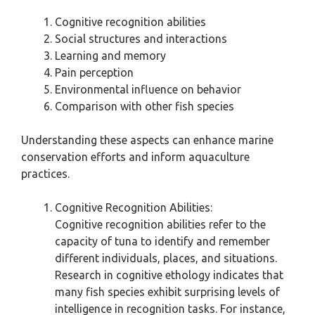
Cognitive recognition abilities
Social structures and interactions
Learning and memory
Pain perception
Environmental influence on behavior
Comparison with other fish species
Understanding these aspects can enhance marine
conservation efforts and inform aquaculture
practices.
Cognitive Recognition Abilities:
Cognitive recognition abilities refer to the
capacity of tuna to identify and remember
different individuals, places, and situations.
Research in cognitive ethology indicates that
many fish species exhibit surprising levels of
intelligence in recognition tasks. For instance,