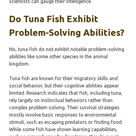
scientists can gauge their intelligence.
Do Tuna Fish Exhibit
Problem-Solving Abilities?
No, tuna fish do not exhibit notable problem-solving
abilities like some other species in the animal
kingdom.
Tuna fish are known for their migratory skills and
social behavior, but their cognitive abilities appear
limited. Research indicates that fish, including tuna,
rely largely on instinctual behaviors rather than
complex problem-solving. Their survival strategies
mostly involve basic responses to environmental
stimuli, such as escaping predators or finding food.
While some fish have shown learning capabilities,