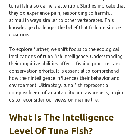
tuna fish also garners attention. Studies indicate that
they do experience pain, responding to harmful
stimuli in ways similar to other vertebrates. This
knowledge challenges the belief that fish are simple
creatures.
To explore further, we shift focus to the ecological
implications of tuna fish intelligence. Understanding
their cognitive abilities affects fishing practices and
conservation efforts. It is essential to comprehend
how their intelligence influences their behavior and
environment. Ultimately, tuna fish represent a
complex blend of adaptability and awareness, urging
us to reconsider our views on marine life.
What Is The Intelligence
Level Of Tuna Fish?