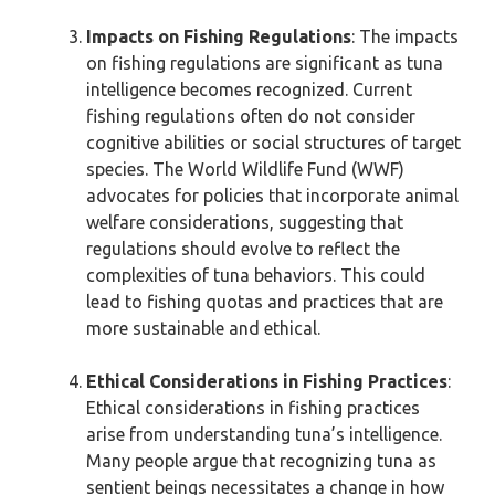
Impacts on Fishing Regulations
: The impacts
on fishing regulations are significant as tuna
intelligence becomes recognized. Current
fishing regulations often do not consider
cognitive abilities or social structures of target
species. The World Wildlife Fund (WWF)
advocates for policies that incorporate animal
welfare considerations, suggesting that
regulations should evolve to reflect the
complexities of tuna behaviors. This could
lead to fishing quotas and practices that are
more sustainable and ethical.
Ethical Considerations in Fishing Practices
:
Ethical considerations in fishing practices
arise from understanding tuna’s intelligence.
Many people argue that recognizing tuna as
sentient beings necessitates a change in how