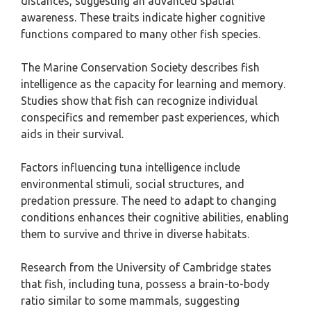
distances, suggesting an advanced spatial
awareness. These traits indicate higher cognitive
functions compared to many other fish species.
The Marine Conservation Society describes fish
intelligence as the capacity for learning and memory.
Studies show that fish can recognize individual
conspecifics and remember past experiences, which
aids in their survival.
Factors influencing tuna intelligence include
environmental stimuli, social structures, and
predation pressure. The need to adapt to changing
conditions enhances their cognitive abilities, enabling
them to survive and thrive in diverse habitats.
Research from the University of Cambridge states
that fish, including tuna, possess a brain-to-body
ratio similar to some mammals, suggesting