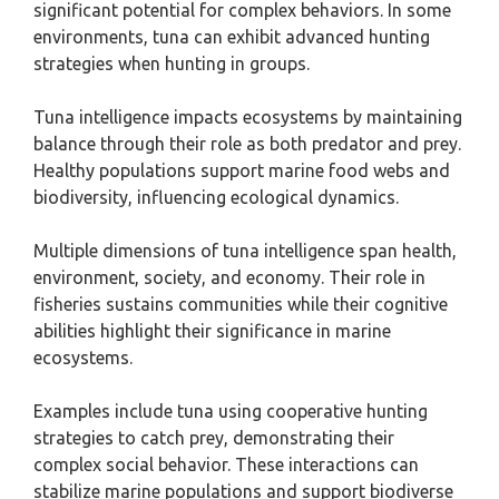
significant potential for complex behaviors. In some
environments, tuna can exhibit advanced hunting
strategies when hunting in groups.
Tuna intelligence impacts ecosystems by maintaining
balance through their role as both predator and prey.
Healthy populations support marine food webs and
biodiversity, influencing ecological dynamics.
Multiple dimensions of tuna intelligence span health,
environment, society, and economy. Their role in
fisheries sustains communities while their cognitive
abilities highlight their significance in marine
ecosystems.
Examples include tuna using cooperative hunting
strategies to catch prey, demonstrating their
complex social behavior. These interactions can
stabilize marine populations and support biodiverse