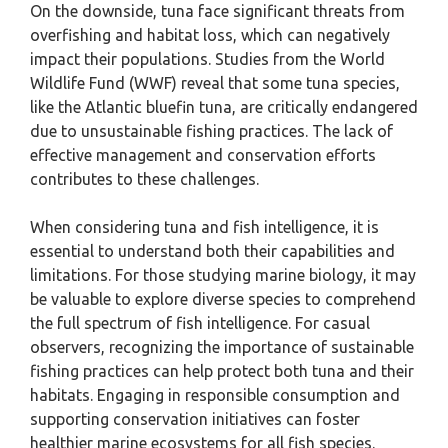
On the downside, tuna face significant threats from
overfishing and habitat loss, which can negatively
impact their populations. Studies from the World
Wildlife Fund (WWF) reveal that some tuna species,
like the Atlantic bluefin tuna, are critically endangered
due to unsustainable fishing practices. The lack of
effective management and conservation efforts
contributes to these challenges.
When considering tuna and fish intelligence, it is
essential to understand both their capabilities and
limitations. For those studying marine biology, it may
be valuable to explore diverse species to comprehend
the full spectrum of fish intelligence. For casual
observers, recognizing the importance of sustainable
fishing practices can help protect both tuna and their
habitats. Engaging in responsible consumption and
supporting conservation initiatives can foster
healthier marine ecosystems for all fish species.