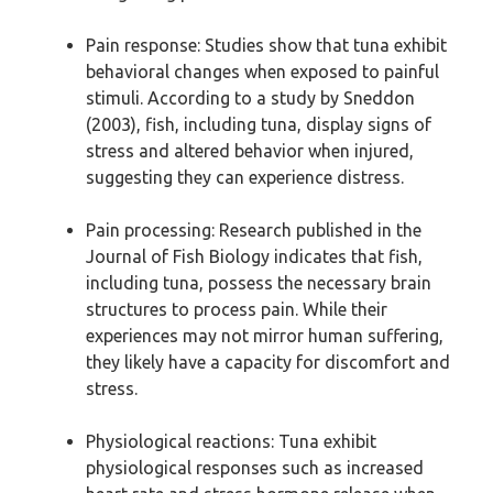
Pain response: Studies show that tuna exhibit
behavioral changes when exposed to painful
stimuli. According to a study by Sneddon
(2003), fish, including tuna, display signs of
stress and altered behavior when injured,
suggesting they can experience distress.
Pain processing: Research published in the
Journal of Fish Biology indicates that fish,
including tuna, possess the necessary brain
structures to process pain. While their
experiences may not mirror human suffering,
they likely have a capacity for discomfort and
stress.
Physiological reactions: Tuna exhibit
physiological responses such as increased