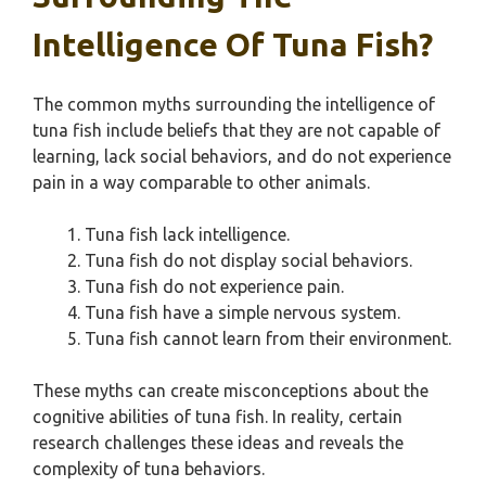
Intelligence Of Tuna Fish?
The common myths surrounding the intelligence of
tuna fish include beliefs that they are not capable of
learning, lack social behaviors, and do not experience
pain in a way comparable to other animals.
Tuna fish lack intelligence.
Tuna fish do not display social behaviors.
Tuna fish do not experience pain.
Tuna fish have a simple nervous system.
Tuna fish cannot learn from their environment.
These myths can create misconceptions about the
cognitive abilities of tuna fish. In reality, certain
research challenges these ideas and reveals the
complexity of tuna behaviors.