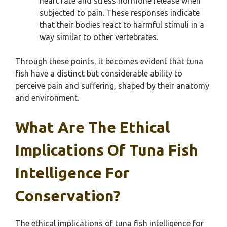
heart rate and stress hormone release when
subjected to pain. These responses indicate
that their bodies react to harmful stimuli in a
way similar to other vertebrates.
Through these points, it becomes evident that tuna
fish have a distinct but considerable ability to
perceive pain and suffering, shaped by their anatomy
and environment.
What Are The Ethical
Implications Of Tuna Fish
Intelligence For
Conservation?
The ethical implications of tuna fish intelligence for