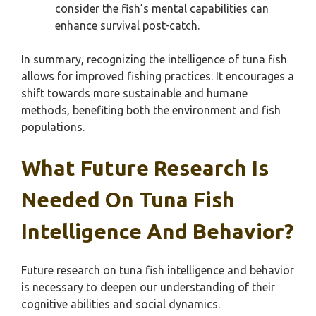
consider the fish’s mental capabilities can
enhance survival post-catch.
In summary, recognizing the intelligence of tuna fish
allows for improved fishing practices. It encourages a
shift towards more sustainable and humane
methods, benefiting both the environment and fish
populations.
What Future Research Is
Needed On Tuna Fish
Intelligence And Behavior?
Future research on tuna fish intelligence and behavior
is necessary to deepen our understanding of their
cognitive abilities and social dynamics.