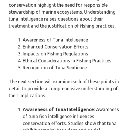
conservation highlight the need for responsible
stewardship of marine ecosystems. Understanding
tuna intelligence raises questions about their
treatment and the justification of fishing practices.
Awareness of Tuna Intelligence
Enhanced Conservation Efforts
Impacts on Fishing Regulations
Ethical Considerations in Fishing Practices
Recognition of Tuna Sentience
The next section will examine each of these points in
detail to provide a comprehensive understanding of
their implications.
Awareness of Tuna Intelligence
: Awareness
of tuna fish intelligence influences
conservation efforts. Studies show that tuna