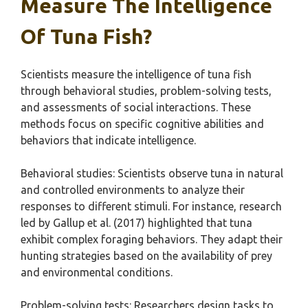
Measure The Intelligence
Of Tuna Fish?
Scientists measure the intelligence of tuna fish
through behavioral studies, problem-solving tests,
and assessments of social interactions. These
methods focus on specific cognitive abilities and
behaviors that indicate intelligence.
Behavioral studies: Scientists observe tuna in natural
and controlled environments to analyze their
responses to different stimuli. For instance, research
led by Gallup et al. (2017) highlighted that tuna
exhibit complex foraging behaviors. They adapt their
hunting strategies based on the availability of prey
and environmental conditions.
Problem-solving tests: Researchers design tasks to