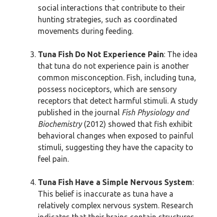
social interactions that contribute to their
hunting strategies, such as coordinated
movements during feeding.
Tuna Fish Do Not Experience Pain
: The idea
that tuna do not experience pain is another
common misconception. Fish, including tuna,
possess nociceptors, which are sensory
receptors that detect harmful stimuli. A study
published in the journal
Fish Physiology and
Biochemistry
(2012) showed that fish exhibit
behavioral changes when exposed to painful
stimuli, suggesting they have the capacity to
feel pain.
Tuna Fish Have a Simple Nervous System
:
This belief is inaccurate as tuna have a
relatively complex nervous system. Research