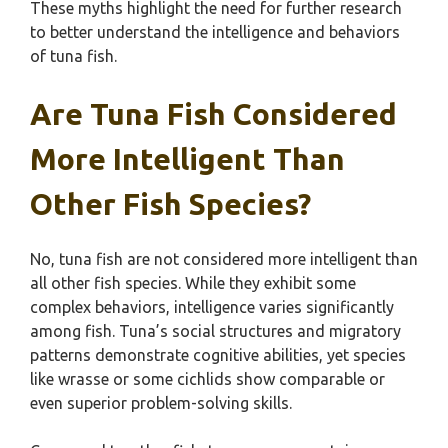
These myths highlight the need for further research
to better understand the intelligence and behaviors
of tuna fish.
Are Tuna Fish Considered
More Intelligent Than
Other Fish Species?
No, tuna fish are not considered more intelligent than
all other fish species. While they exhibit some
complex behaviors, intelligence varies significantly
among fish. Tuna’s social structures and migratory
patterns demonstrate cognitive abilities, yet species
like wrasse or some cichlids show comparable or
even superior problem-solving skills.