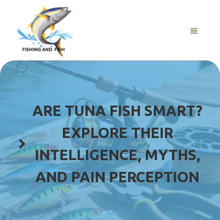
Skip
to
content
MENU
ARE TUNA FISH SMART?
EXPLORE THEIR
INTELLIGENCE, MYTHS,
AND PAIN PERCEPTION