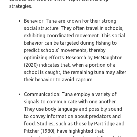
strategies.
Behavior: Tuna are known for their strong
social structure. They often travel in schools,
exhibiting coordinated movement. This social
behavior can be targeted during fishing to
predict schools’ movements, thereby
optimizing efforts. Research by McNaughton
(2020) indicates that, when a portion of a
school is caught, the remaining tuna may alter
their behavior to avoid capture.
Communication: Tuna employ a variety of
signals to communicate with one another.
They use body language and possibly sound
to convey information about predators and
food. Studies, such as those by Partridge and
Pitcher (1980), have highlighted that