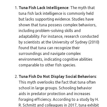
Tuna Fish Lack Intelligence
: The myth that
tuna fish lack intelligence is commonly held
but lacks supporting evidence. Studies have
shown that tuna possess complex behaviors,
including problem-solving skills and
adaptability. For instance, research conducted
by scientists at the University of Sydney (2010)
found that tuna can recognize their
surroundings and navigate complex
environments, indicating cognitive abilities
comparable to other fish species.
Tuna Fish Do Not Display Social Behaviors
:
This myth overlooks the fact that tuna often
school in large groups. Schooling behavior
aids in predator protection and increases
foraging efficiency. According to a study by H.
R. Schmitt and colleagues in 2017, tuna exhibit