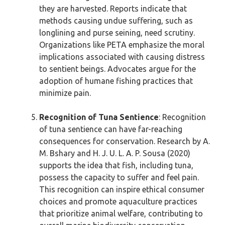
they are harvested. Reports indicate that
methods causing undue suffering, such as
longlining and purse seining, need scrutiny.
Organizations like PETA emphasize the moral
implications associated with causing distress
to sentient beings. Advocates argue for the
adoption of humane fishing practices that
minimize pain.
Recognition of Tuna Sentience
: Recognition
of tuna sentience can have far-reaching
consequences for conservation. Research by A.
M. Bshary and H. J. U. L. A. P. Sousa (2020)
supports the idea that fish, including tuna,
possess the capacity to suffer and feel pain.
This recognition can inspire ethical consumer
choices and promote aquaculture practices
that prioritize animal welfare, contributing to