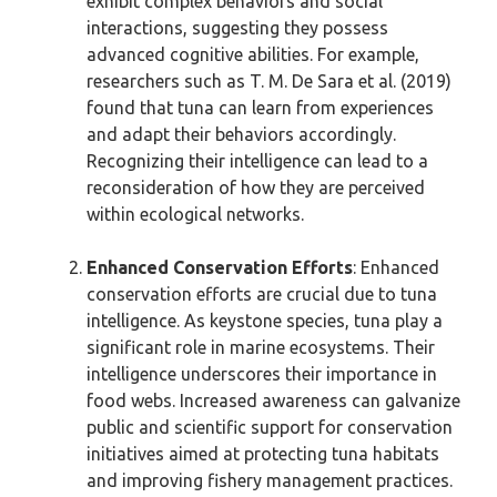
exhibit complex behaviors and social
interactions, suggesting they possess
advanced cognitive abilities. For example,
researchers such as T. M. De Sara et al. (2019)
found that tuna can learn from experiences
and adapt their behaviors accordingly.
Recognizing their intelligence can lead to a
reconsideration of how they are perceived
within ecological networks.
Enhanced Conservation Efforts
: Enhanced
conservation efforts are crucial due to tuna
intelligence. As keystone species, tuna play a
significant role in marine ecosystems. Their
intelligence underscores their importance in
food webs. Increased awareness can galvanize
public and scientific support for conservation
initiatives aimed at protecting tuna habitats
and improving fishery management practices.