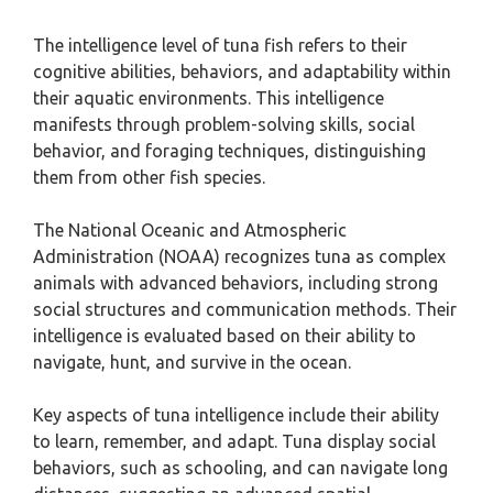
The intelligence level of tuna fish refers to their
cognitive abilities, behaviors, and adaptability within
their aquatic environments. This intelligence
manifests through problem-solving skills, social
behavior, and foraging techniques, distinguishing
them from other fish species.
The National Oceanic and Atmospheric
Administration (NOAA) recognizes tuna as complex
animals with advanced behaviors, including strong
social structures and communication methods. Their
intelligence is evaluated based on their ability to
navigate, hunt, and survive in the ocean.
Key aspects of tuna intelligence include their ability
to learn, remember, and adapt. Tuna display social
behaviors, such as schooling, and can navigate long