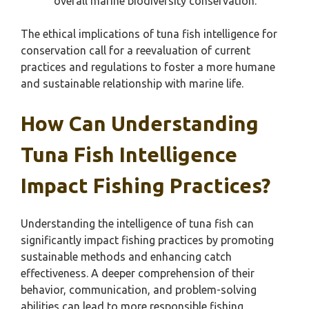
overall marine biodiversity conservation.
The ethical implications of tuna fish intelligence for
conservation call for a reevaluation of current
practices and regulations to foster a more humane
and sustainable relationship with marine life.
How Can Understanding
Tuna Fish Intelligence
Impact Fishing Practices?
Understanding the intelligence of tuna fish can
significantly impact fishing practices by promoting
sustainable methods and enhancing catch
effectiveness. A deeper comprehension of their
behavior, communication, and problem-solving
abilities can lead to more responsible fishing