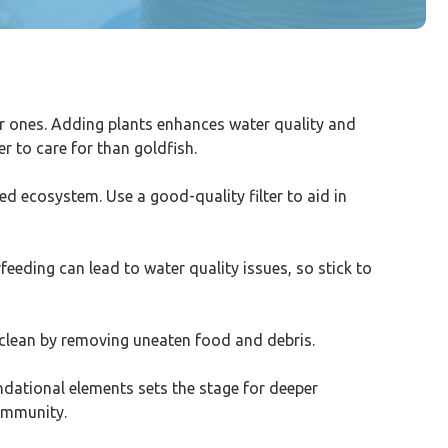
ler ones. Adding plants enhances water quality and
r to care for than goldfish.
ced ecosystem. Use a good-quality filter to aid in
feeding can lead to water quality issues, so stick to
 clean by removing uneaten food and debris.
undational elements sets the stage for deeper
community.