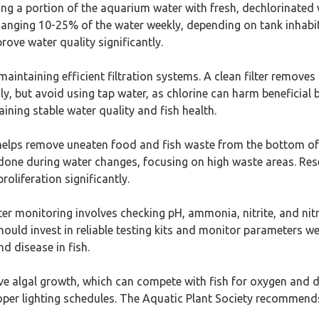
ing a portion of the aquarium water with fresh, dechlorinated 
hanging 10-25% of the water weekly, depending on tank inhabit
ove water quality significantly.
or maintaining efficient filtration systems. A clean filter remo
nthly, but avoid using tap water, as chlorine can harm beneficia
ining stable water quality and fish health.
helps remove uneaten food and fish waste from the bottom of 
 done during water changes, focusing on high waste areas. Re
roliferation significantly.
er monitoring involves checking pH, ammonia, nitrite, and nitra
hould invest in reliable testing kits and monitor parameters 
d disease in fish.
ive algal growth, which can compete with fish for oxygen and 
per lighting schedules. The Aquatic Plant Society recommends 