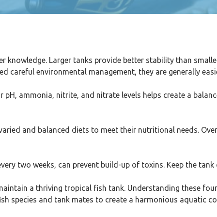
er knowledge. Larger tanks provide better stability than smal
ed careful environmental management, they are generally easie
or pH, ammonia, nitrite, and nitrate levels helps create a balan
 varied and balanced diets to meet their nutritional needs. Over
very two weeks, can prevent build-up of toxins. Keep the tank
 maintain a thriving tropical fish tank. Understanding these fo
t fish species and tank mates to create a harmonious aquatic 