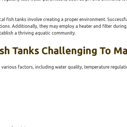
cal fish tanks involve creating a proper environment. Successf
tions. Additionally, they may employ a heater and filter during
tablish a thriving aquatic community.
sh Tanks Challenging To Ma
 various factors, including water quality, temperature regulatio