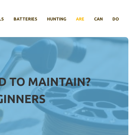
LS
BATTERIES
HUNTING
ARE
CAN
DO
D TO MAINTAIN?
GINNERS