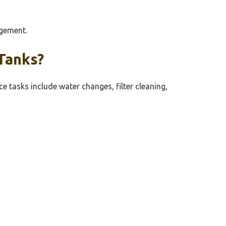
agement.
Tanks?
 tasks include water changes, filter cleaning,