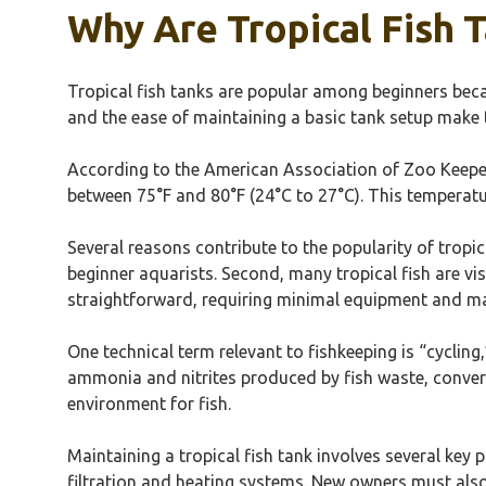
Why Are Tropical Fish
Tropical fish tanks are popular among beginners becau
and the ease of maintaining a basic tank setup make 
According to the American Association of Zoo Keepers 
between 75°F and 80°F (24°C to 27°C). This temperature
Several reasons contribute to the popularity of tropi
beginner aquarists. Second, many tropical fish are vis
straightforward, requiring minimal equipment and 
One technical term relevant to fishkeeping is “cycling
ammonia and nitrites produced by fish waste, convertin
environment for fish.
Maintaining a tropical fish tank involves several key 
filtration and heating systems. New owners must als