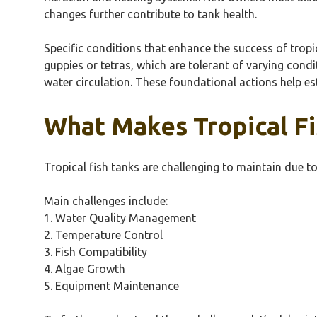
changes further contribute to tank health.
Specific conditions that enhance the success of tropi
guppies or tetras, which are tolerant of varying condi
water circulation. These foundational actions help es
What Makes Tropical Fi
Tropical fish tanks are challenging to maintain due to
Main challenges include:
1. Water Quality Management
2. Temperature Control
3. Fish Compatibility
4. Algae Growth
5. Equipment Maintenance