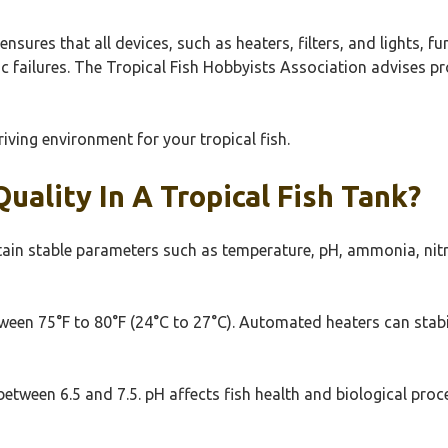
nsures that all devices, such as heaters, filters, and lights, f
c failures. The Tropical Fish Hobbyists Association advises p
riving environment for your tropical fish.
ality In A Tropical Fish Tank?
tain stable parameters such as temperature, pH, ammonia, nitrit
tween 75°F to 80°F (24°C to 27°C). Automated heaters can stabi
s between 6.5 and 7.5. pH affects fish health and biological pr