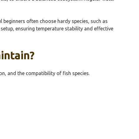
ul beginners often choose hardy species, such as
 setup, ensuring temperature stability and effective
intain?
n, and the compatibility of fish species.