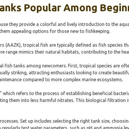
 Tanks Popular Among Begin
se they provide a colorful and lively introduction to the aqu
them appealing options for those new to fishkeeping.
(AAZK), tropical fish are typically defined as fish species th
 range mimics their natural habitats, contributing to the healt
cal fish tanks among newcomers. First, tropical species are of
ually striking, attracting enthusiasts looking to create beauti
maintenance compared to more complex marine ecosystems.
,” which refers to the process of establishing beneficial bacte
g them into less harmful nitrates. This biological filtration i
processes. Set up includes selecting the right tank size, choosi
o regularly test water parameters, such as pH and ammonia lev