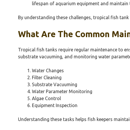
lifespan of aquarium equipment and maintain t
By understanding these challenges, tropical fish tan
What Are The Common Maint
Tropical fish tanks require regular maintenance to en
substrate vacuuming, and monitoring water paramete
Water Changes
Filter Cleaning
Substrate Vacuuming
Water Parameter Monitoring
Algae Control
Equipment Inspection
Understanding these tasks helps fish keepers maintai