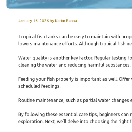
January 16, 2026
by
Karim Banna
Tropical fish tanks can be easy to maintain with prop
lowers maintenance efforts. Although tropical fish ne
Water quality is another key factor. Regular testing f
cleaning the water and reducing harmful substances.
Feeding your fish properly is important as well. Offer
scheduled feedings.
Routine maintenance, such as partial water changes e
By following these essential care tips, beginners can
exploration. Next, we’ll delve into choosing the righ