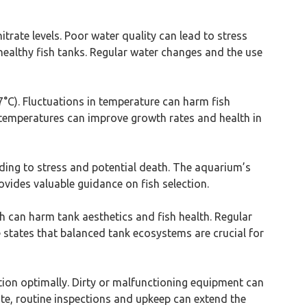
itrate levels. Poor water quality can lead to stress
healthy fish tanks. Regular water changes and the use
27°C). Fluctuations in temperature can harm fish
t temperatures can improve growth rates and health in
leading to stress and potential death. The aquarium’s
ides valuable guidance on fish selection.
wth can harm tank aesthetics and fish health. Regular
e states that balanced tank ecosystems are crucial for
ction optimally. Dirty or malfunctioning equipment can
ute, routine inspections and upkeep can extend the