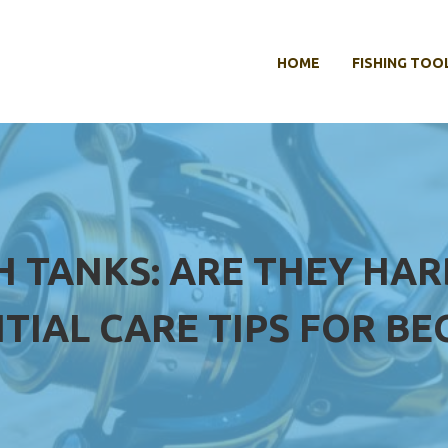
HOME
FISHING TOO
H TANKS: ARE THEY HAR
TIAL CARE TIPS FOR BE