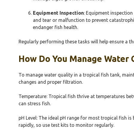
Equipment Inspection
: Equipment inspection e
and tear or malfunction to prevent catastrophi
endanger fish health.
Regularly performing these tasks will help ensure a th
How Do You Manage Water Qu
To manage water quality in a tropical fish tank, main
changes and proper filtration.
Temperature: Tropical fish thrive at temperatures be
can stress fish.
pH Level: The ideal pH range for most tropical fish i
rapidly, so use test kits to monitor regularly.