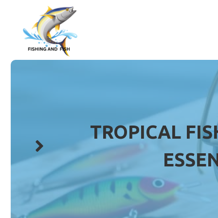
Skip
to
content
TROPICAL FIS
ESSEN