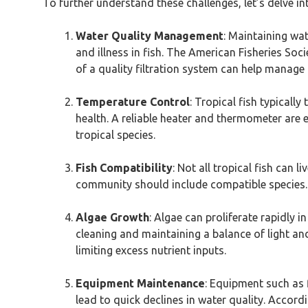
To further understand these challenges, let’s delve in
Water Quality Management
: Maintaining wat
and illness in fish. The American Fisheries So
of a quality filtration system can help manage t
Temperature Control
: Tropical fish typicall
health. A reliable heater and thermometer are 
tropical species.
Fish Compatibility
: Not all tropical fish can 
community should include compatible species. 
Algae Growth
: Algae can proliferate rapidly i
cleaning and maintaining a balance of light an
limiting excess nutrient inputs.
Equipment Maintenance
: Equipment such as 
lead to quick declines in water quality. Accor