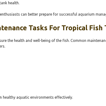
ank health.
k enthusiasts can better prepare for successful aquarium man
enance Tasks For Tropical Fish 
sure the health and well-being of the fish. Common maintenance
rs.
n healthy aquatic environments effectively.