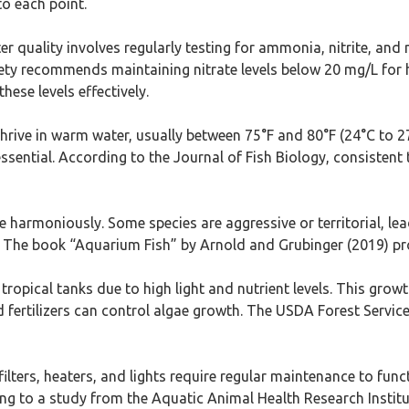
to each point.
er quality involves regularly testing for ammonia, nitrite, and n
ciety recommends maintaining nitrate levels below 20 mg/L for 
hese levels effectively.
y thrive in warm water, usually between 75°F and 80°F (24°C to 
essential. According to the Journal of Fish Biology, consisten
live harmoniously. Some species are aggressive or territorial, 
The book “Aquarium Fish” by Arnold and Grubinger (2019) prov
n tropical tanks due to high light and nutrient levels. This gro
d fertilizers can control algae growth. The USDA Forest Servic
filters, heaters, and lights require regular maintenance to fun
ding to a study from the Aquatic Animal Health Research Instit