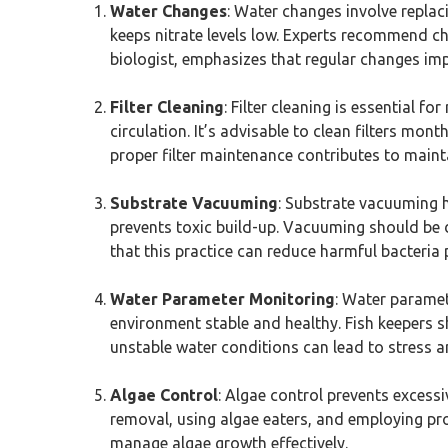
Water Changes
: Water changes involve replac
keeps nitrate levels low. Experts recommend c
biologist, emphasizes that regular changes impr
Filter Cleaning
: Filter cleaning is essential f
circulation. It’s advisable to clean filters mo
proper filter maintenance contributes to mainta
Substrate Vacuuming
: Substrate vacuuming 
prevents toxic build-up. Vacuuming should be
that this practice can reduce harmful bacteria p
Water Parameter Monitoring
: Water paramet
environment stable and healthy. Fish keepers s
unstable water conditions can lead to stress an
Algae Control
: Algae control prevents excess
removal, using algae eaters, and employing pro
manage algae growth effectively.