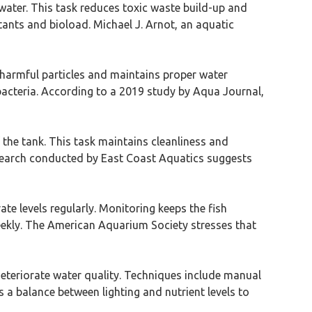
water. This task reduces toxic waste build-up and
ants and bioload. Michael J. Arnot, an aquatic
ves harmful particles and maintains proper water
l bacteria. According to a 2019 study by Aqua Journal,
the tank. This task maintains cleanliness and
search conducted by East Coast Aquatics suggests
te levels regularly. Monitoring keeps the fish
weekly. The American Aquarium Society stresses that
deteriorate water quality. Techniques include manual
a balance between lighting and nutrient levels to