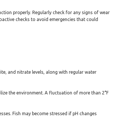
unction properly. Regularly check for any signs of wear
roactive checks to avoid emergencies that could
e, and nitrate levels, along with regular water
lize the environment. A fluctuation of more than 2°F
ocesses. Fish may become stressed if pH changes