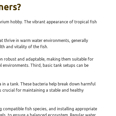
ners?
arium hobby. The vibrant appearance of tropical fish
at thrive in warm water environments, generally
h and vitality of the fish.
ten robust and adaptable, making them suitable for
ful environments. Third, basic tank setups can be
ria in a tank. These bacteria help break down harmful
s crucial for maintaining a stable and healthy
ng compatible fish species, and installing appropriate
els, to ensure a balanced ecosystem. Regular water