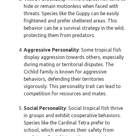
hide or remain motionless when faced with
threats. Species like the Guppy can be easily
frightened and prefer sheltered areas. This
behavior can be a survival strategy in the wild,
protecting them from predators.
Aggressive Personality
: Some tropical fish
display aggression towards others, especially
during mating or territorial disputes. The
Cichlid family is known for aggressive
behaviors, defending their territories
vigorously. This personality trait can lead to
competition for resources and mates.
Social Personality
: Social tropical fish thrive
in groups and exhibit cooperative behaviors.
Species like the Cardinal Tetra prefer to
school, which enhances their safety from