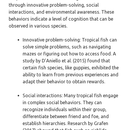
through innovative problem-solving, social
interactions, and environmental awareness. These
behaviors indicate a level of cognition that can be
observed in various species.
Innovative problem-solving: Tropical fish can
solve simple problems, such as navigating
mazes or figuring out how to access food. A
study by D’Aniello et al. (2015) found that
certain fish species, like guppies, exhibited the
ability to learn from previous experiences and
adapt their behavior to obtain rewards.
Social interactions: Many tropical fish engage
in complex social behaviors. They can
recognize individuals within their group,
differentiate between friend and foe, and
establish hierarchies. Research by Grafen