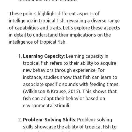
These points highlight different aspects of
intelligence in tropical fish, revealing a diverse range
of capabilities and traits. Let’s explore these aspects
in detail to understand their implications on the
intelligence of tropical fish.
Learning Capacity
: Learning capacity in
tropical fish refers to their ability to acquire
new behaviors through experience. For
instance, studies show that fish can learn to
associate specific sounds with feeding times
(Wilkinson & Krause, 2015). This shows that
fish can adapt their behavior based on
environmental stimuli.
Problem-Solving Skills
: Problem-solving
skills showcase the ability of tropical fish to