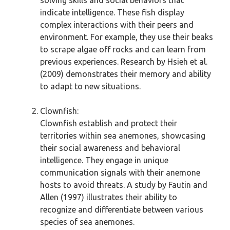
solving skills and social behaviors that
indicate intelligence. These fish display
complex interactions with their peers and
environment. For example, they use their beaks
to scrape algae off rocks and can learn from
previous experiences. Research by Hsieh et al.
(2009) demonstrates their memory and ability
to adapt to new situations.
Clownfish:
Clownfish establish and protect their
territories within sea anemones, showcasing
their social awareness and behavioral
intelligence. They engage in unique
communication signals with their anemone
hosts to avoid threats. A study by Fautin and
Allen (1997) illustrates their ability to
recognize and differentiate between various
species of sea anemones.