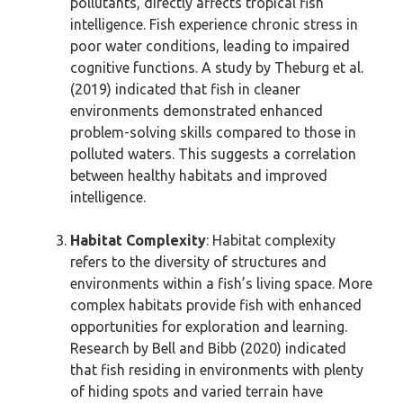
pollutants, directly affects tropical fish
intelligence. Fish experience chronic stress in
poor water conditions, leading to impaired
cognitive functions. A study by Theburg et al.
(2019) indicated that fish in cleaner
environments demonstrated enhanced
problem-solving skills compared to those in
polluted waters. This suggests a correlation
between healthy habitats and improved
intelligence.
Habitat Complexity
: Habitat complexity
refers to the diversity of structures and
environments within a fish’s living space. More
complex habitats provide fish with enhanced
opportunities for exploration and learning.
Research by Bell and Bibb (2020) indicated
that fish residing in environments with plenty
of hiding spots and varied terrain have