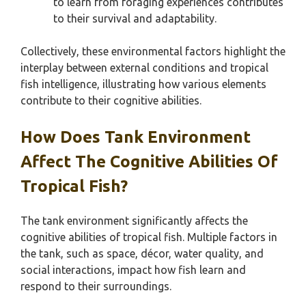
to learn from foraging experiences contributes
to their survival and adaptability.
Collectively, these environmental factors highlight the
interplay between external conditions and tropical
fish intelligence, illustrating how various elements
contribute to their cognitive abilities.
How Does Tank Environment
Affect The Cognitive Abilities Of
Tropical Fish?
The tank environment significantly affects the
cognitive abilities of tropical fish. Multiple factors in
the tank, such as space, décor, water quality, and
social interactions, impact how fish learn and
respond to their surroundings.