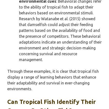
environmental cues
: Behavioral changes refer
to the ability of tropical fish to adapt their
behaviors based on environmental stimuli.
Research by Watanabe et al. (2015) showed
that damselfish could adjust their feeding
patterns based on the availability of food and
the presence of competitors. These behavioral
adaptations indicate an understanding of their
environment and strategic decision-making
concerning survival and resource
management.
Through these examples, it is clear that tropical fish
display a range of learning behaviors that enhance
their adaptability and survival in ever-changing
environments.
Can Tropical Fish Identify Their