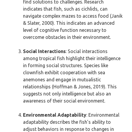
find solutions to challenges. Research
indicates that fish, such as cichlids, can
navigate complex mazes to access food (Janik
& Slater, 2000). This indicates an advanced
level of cognitive function necessary to
overcome obstacles in their environment.
Social Interactions
: Social interactions
among tropical fish highlight their intelligence
in forming social structures. Species like
clownfish exhibit cooperation with sea
anemones and engage in mutualistic
relationships (Hoffman & Jones, 2019). This
suggests not only intelligence but also an
awareness of their social environment.
Environmental Adaptability
: Environmental
adaptability describes the fish’s ability to
adjust behaviors in response to changes in