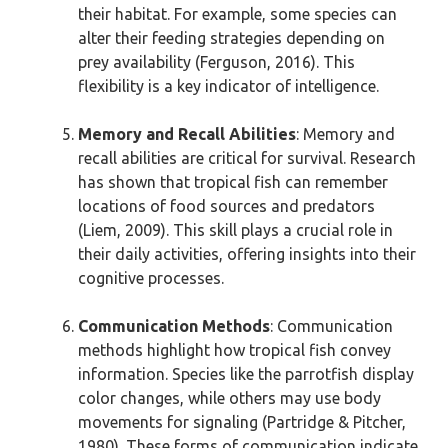
their habitat. For example, some species can
alter their feeding strategies depending on
prey availability (Ferguson, 2016). This
flexibility is a key indicator of intelligence.
Memory and Recall Abilities
: Memory and
recall abilities are critical for survival. Research
has shown that tropical fish can remember
locations of food sources and predators
(Liem, 2009). This skill plays a crucial role in
their daily activities, offering insights into their
cognitive processes.
Communication Methods
: Communication
methods highlight how tropical fish convey
information. Species like the parrotfish display
color changes, while others may use body
movements for signaling (Partridge & Pitcher,
1980). These forms of communication indicate