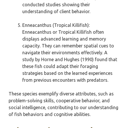
conducted studies showing their
understanding of client behavior.
Enneacanthus (Tropical Killifish):
Enneacanthus or Tropical Killifish often
displays advanced learning and memory
capacity. They can remember spatial cues to
navigate their environments effectively. A
study by Horne and Hughes (1990) found that
these fish could adapt their foraging
strategies based on the learned experiences
from previous encounters with predators.
These species exemplify diverse attributes, such as
problem-solving skills, cooperative behavior, and
social intelligence, contributing to our understanding
of fish behaviors and cognitive abilities.