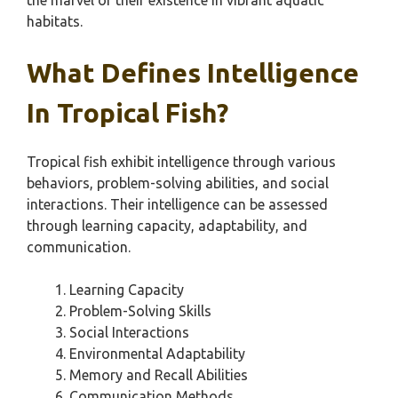
the marvel of their existence in vibrant aquatic
habitats.
What Defines Intelligence
In Tropical Fish?
Tropical fish exhibit intelligence through various
behaviors, problem-solving abilities, and social
interactions. Their intelligence can be assessed
through learning capacity, adaptability, and
communication.
Learning Capacity
Problem-Solving Skills
Social Interactions
Environmental Adaptability
Memory and Recall Abilities
Communication Methods