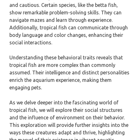
and cautious. Certain species, like the betta fish,
show remarkable problem-solving skills. They can
navigate mazes and learn through experience.
Additionally, tropical fish can communicate through
body language and color changes, enhancing their
social interactions.
Understanding these behavioral traits reveals that
tropical fish are more complex than commonly
assumed. Their intelligence and distinct personalities
enrich the aquarium experience, making them
engaging pets.
As we delve deeper into the fascinating world of
tropical fish, we will explore their social structures
and the influence of environment on their behavior.
This exploration will provide further insights into the
ways these creatures adapt and thrive, highlighting