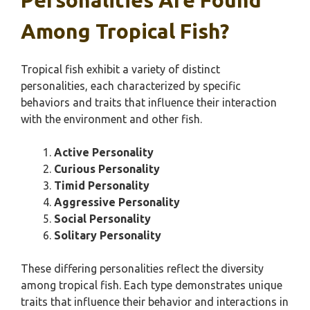
Personalities Are Found
Among Tropical Fish?
Tropical fish exhibit a variety of distinct
personalities, each characterized by specific
behaviors and traits that influence their interaction
with the environment and other fish.
Active Personality
Curious Personality
Timid Personality
Aggressive Personality
Social Personality
Solitary Personality
These differing personalities reflect the diversity
among tropical fish. Each type demonstrates unique
traits that influence their behavior and interactions in