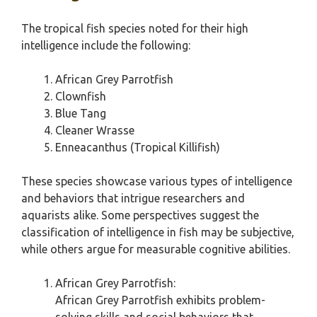
The tropical fish species noted for their high
intelligence include the following:
African Grey Parrotfish
Clownfish
Blue Tang
Cleaner Wrasse
Enneacanthus (Tropical Killifish)
These species showcase various types of intelligence
and behaviors that intrigue researchers and
aquarists alike. Some perspectives suggest the
classification of intelligence in fish may be subjective,
while others argue for measurable cognitive abilities.
African Grey Parrotfish:
African Grey Parrotfish exhibits problem-