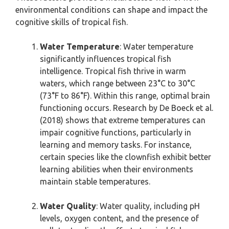
environmental conditions can shape and impact the
cognitive skills of tropical fish.
Water Temperature
: Water temperature
significantly influences tropical fish
intelligence. Tropical fish thrive in warm
waters, which range between 23°C to 30°C
(73°F to 86°F). Within this range, optimal brain
functioning occurs. Research by De Boeck et al.
(2018) shows that extreme temperatures can
impair cognitive functions, particularly in
learning and memory tasks. For instance,
certain species like the clownfish exhibit better
learning abilities when their environments
maintain stable temperatures.
Water Quality
: Water quality, including pH
levels, oxygen content, and the presence of