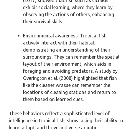
(2017) showed that fish such as cichlids
exhibit social learning, where they learn by
observing the actions of others, enhancing
their survival skills.
Environmental awareness: Tropical fish
actively interact with their habitat,
demonstrating an understanding of their
surroundings. They can remember the spatial
layout of their environment, which aids in
foraging and avoiding predators. A study by
Overington et al. (2008) highlighted that fish
like the cleaner wrasse can remember the
locations of cleaning stations and return to
them based on learned cues.
These behaviors reflect a sophisticated level of
intelligence in tropical fish, showcasing their ability to
learn, adapt, and thrive in diverse aquatic