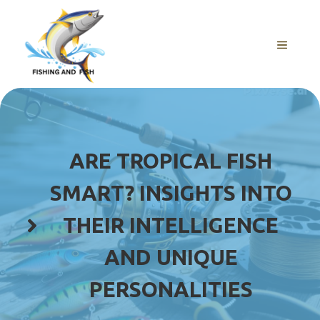
Skip
to
content
MENU
ARE TROPICAL FISH
SMART? INSIGHTS INTO
THEIR INTELLIGENCE
AND UNIQUE
PERSONALITIES