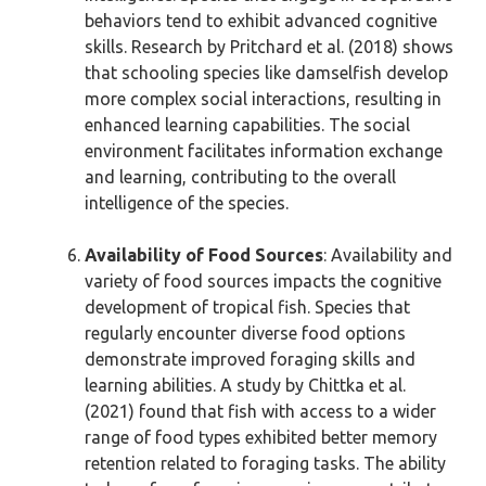
behaviors tend to exhibit advanced cognitive
skills. Research by Pritchard et al. (2018) shows
that schooling species like damselfish develop
more complex social interactions, resulting in
enhanced learning capabilities. The social
environment facilitates information exchange
and learning, contributing to the overall
intelligence of the species.
Availability of Food Sources
: Availability and
variety of food sources impacts the cognitive
development of tropical fish. Species that
regularly encounter diverse food options
demonstrate improved foraging skills and
learning abilities. A study by Chittka et al.
(2021) found that fish with access to a wider
range of food types exhibited better memory
retention related to foraging tasks. The ability