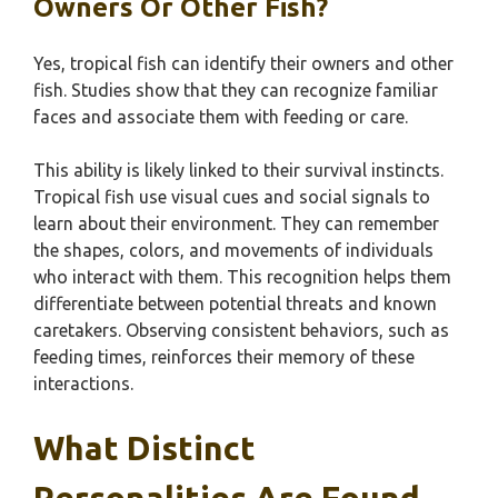
Owners Or Other Fish?
Yes, tropical fish can identify their owners and other
fish. Studies show that they can recognize familiar
faces and associate them with feeding or care.
This ability is likely linked to their survival instincts.
Tropical fish use visual cues and social signals to
learn about their environment. They can remember
the shapes, colors, and movements of individuals
who interact with them. This recognition helps them
differentiate between potential threats and known
caretakers. Observing consistent behaviors, such as
feeding times, reinforces their memory of these
interactions.
What Distinct