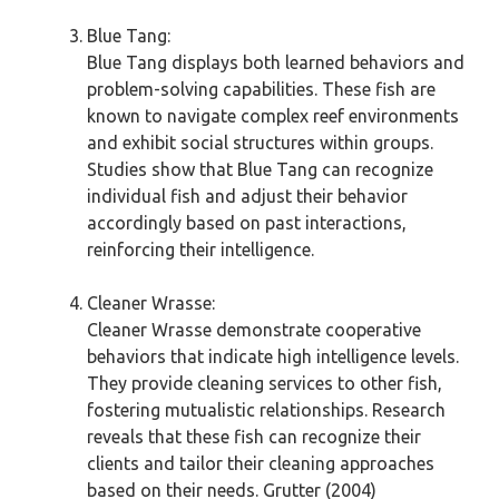
Blue Tang:
Blue Tang displays both learned behaviors and
problem-solving capabilities. These fish are
known to navigate complex reef environments
and exhibit social structures within groups.
Studies show that Blue Tang can recognize
individual fish and adjust their behavior
accordingly based on past interactions,
reinforcing their intelligence.
Cleaner Wrasse:
Cleaner Wrasse demonstrate cooperative
behaviors that indicate high intelligence levels.
They provide cleaning services to other fish,
fostering mutualistic relationships. Research
reveals that these fish can recognize their
clients and tailor their cleaning approaches
based on their needs. Grutter (2004)