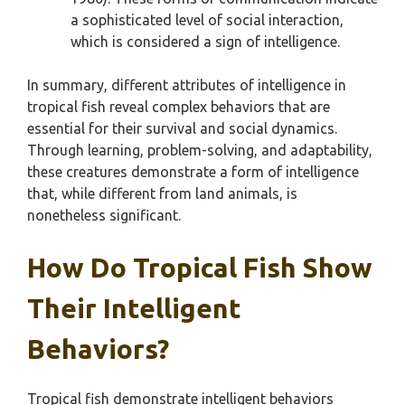
a sophisticated level of social interaction,
which is considered a sign of intelligence.
In summary, different attributes of intelligence in
tropical fish reveal complex behaviors that are
essential for their survival and social dynamics.
Through learning, problem-solving, and adaptability,
these creatures demonstrate a form of intelligence
that, while different from land animals, is
nonetheless significant.
How Do Tropical Fish Show
Their Intelligent
Behaviors?
Tropical fish demonstrate intelligent behaviors