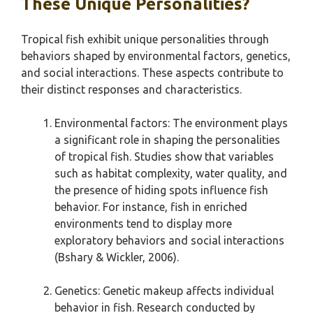
These Unique Personalities?
Tropical fish exhibit unique personalities through
behaviors shaped by environmental factors, genetics,
and social interactions. These aspects contribute to
their distinct responses and characteristics.
Environmental factors: The environment plays
a significant role in shaping the personalities
of tropical fish. Studies show that variables
such as habitat complexity, water quality, and
the presence of hiding spots influence fish
behavior. For instance, fish in enriched
environments tend to display more
exploratory behaviors and social interactions
(Bshary & Wickler, 2006).
Genetics: Genetic makeup affects individual
behavior in fish. Research conducted by