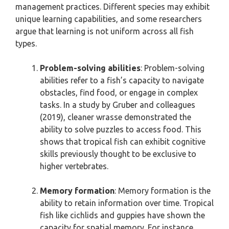
management practices. Different species may exhibit
unique learning capabilities, and some researchers
argue that learning is not uniform across all fish
types.
Problem-solving abilities
: Problem-solving
abilities refer to a fish’s capacity to navigate
obstacles, find food, or engage in complex
tasks. In a study by Gruber and colleagues
(2019), cleaner wrasse demonstrated the
ability to solve puzzles to access food. This
shows that tropical fish can exhibit cognitive
skills previously thought to be exclusive to
higher vertebrates.
Memory formation
: Memory formation is the
ability to retain information over time. Tropical
fish like cichlids and guppies have shown the
capacity for spatial memory. For instance,