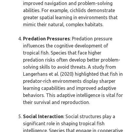
improved navigation and problem-solving
abilities. For example, cichlids demonstrate
greater spatial learning in environments that
mimic their natural, complex habitats.
Predation Pressures
: Predation pressure
influences the cognitive development of
tropical fish. Species that face higher
predation risks often develop better problem-
solving skills to avoid threats. A study from
Langerhans et al. (2020) highlighted that fish in
predator-rich environments display sharper
learning capabilities and improved adaptive
behaviors. This adaptive intelligence is vital for
their survival and reproduction.
Social Interaction
: Social structures play a
significant role in shaping tropical fish
intelligence. Species that engage in cooperative