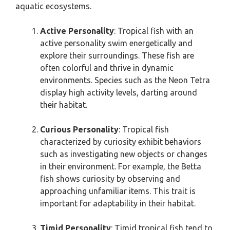
aquatic ecosystems.
Active Personality
: Tropical fish with an
active personality swim energetically and
explore their surroundings. These fish are
often colorful and thrive in dynamic
environments. Species such as the Neon Tetra
display high activity levels, darting around
their habitat.
Curious Personality
: Tropical fish
characterized by curiosity exhibit behaviors
such as investigating new objects or changes
in their environment. For example, the Betta
fish shows curiosity by observing and
approaching unfamiliar items. This trait is
important for adaptability in their habitat.
Timid Personality
: Timid tropical fish tend to