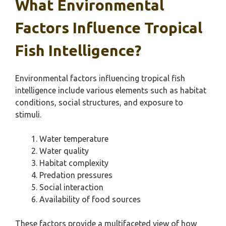
What Environmental
Factors Influence Tropical
Fish Intelligence?
Environmental factors influencing tropical fish
intelligence include various elements such as habitat
conditions, social structures, and exposure to
stimuli.
Water temperature
Water quality
Habitat complexity
Predation pressures
Social interaction
Availability of food sources
These factors provide a multifaceted view of how