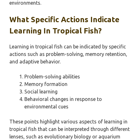
environments.
What Specific Actions Indicate
Learning In Tropical Fish?
Learning in tropical fish can be indicated by specific
actions such as problem-solving, memory retention,
and adaptive behavior.
Problem-solving abilities
Memory formation
Social learning
Behavioral changes in response to
environmental cues
These points highlight various aspects of learning in
tropical fish that can be interpreted through different
lenses, such as evolutionary biology or aquarium