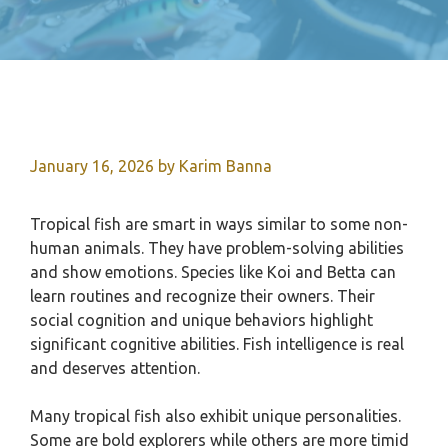
January 16, 2026
by
Karim Banna
Tropical fish are smart in ways similar to some non-
human animals. They have problem-solving abilities
and show emotions. Species like Koi and Betta can
learn routines and recognize their owners. Their
social cognition and unique behaviors highlight
significant cognitive abilities. Fish intelligence is real
and deserves attention.
Many tropical fish also exhibit unique personalities.
Some are bold explorers while others are more timid