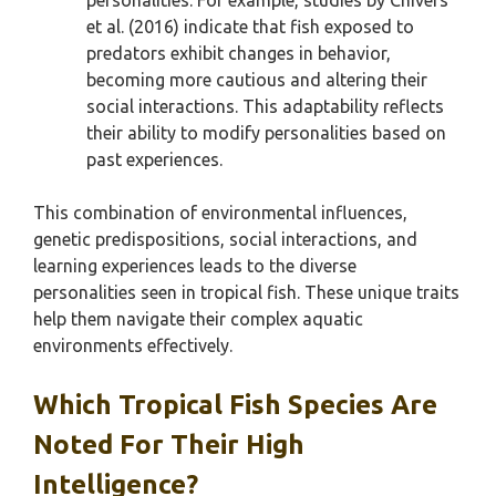
personalities. For example, studies by Chivers
et al. (2016) indicate that fish exposed to
predators exhibit changes in behavior,
becoming more cautious and altering their
social interactions. This adaptability reflects
their ability to modify personalities based on
past experiences.
This combination of environmental influences,
genetic predispositions, social interactions, and
learning experiences leads to the diverse
personalities seen in tropical fish. These unique traits
help them navigate their complex aquatic
environments effectively.
Which Tropical Fish Species Are
Noted For Their High
Intelligence?