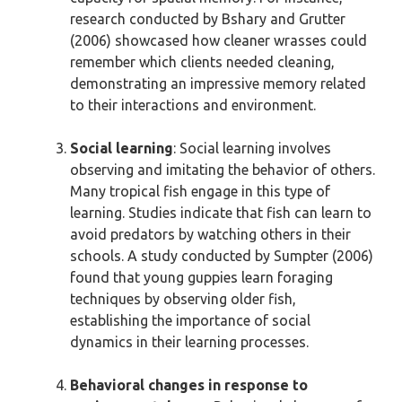
research conducted by Bshary and Grutter
(2006) showcased how cleaner wrasses could
remember which clients needed cleaning,
demonstrating an impressive memory related
to their interactions and environment.
Social learning
: Social learning involves
observing and imitating the behavior of others.
Many tropical fish engage in this type of
learning. Studies indicate that fish can learn to
avoid predators by watching others in their
schools. A study conducted by Sumpter (2006)
found that young guppies learn foraging
techniques by observing older fish,
establishing the importance of social
dynamics in their learning processes.
Behavioral changes in response to