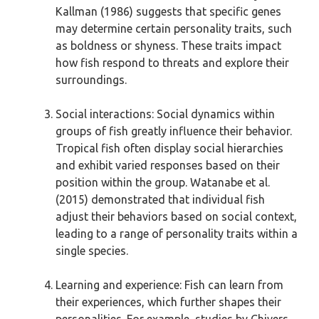
Kallman (1986) suggests that specific genes
may determine certain personality traits, such
as boldness or shyness. These traits impact
how fish respond to threats and explore their
surroundings.
Social interactions: Social dynamics within
groups of fish greatly influence their behavior.
Tropical fish often display social hierarchies
and exhibit varied responses based on their
position within the group. Watanabe et al.
(2015) demonstrated that individual fish
adjust their behaviors based on social context,
leading to a range of personality traits within a
single species.
Learning and experience: Fish can learn from
their experiences, which further shapes their