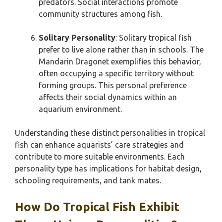
predators. Social interactions promote
community structures among fish.
Solitary Personality
: Solitary tropical fish
prefer to live alone rather than in schools. The
Mandarin Dragonet exemplifies this behavior,
often occupying a specific territory without
forming groups. This personal preference
affects their social dynamics within an
aquarium environment.
Understanding these distinct personalities in tropical
fish can enhance aquarists’ care strategies and
contribute to more suitable environments. Each
personality type has implications for habitat design,
schooling requirements, and tank mates.
How Do Tropical Fish Exhibit