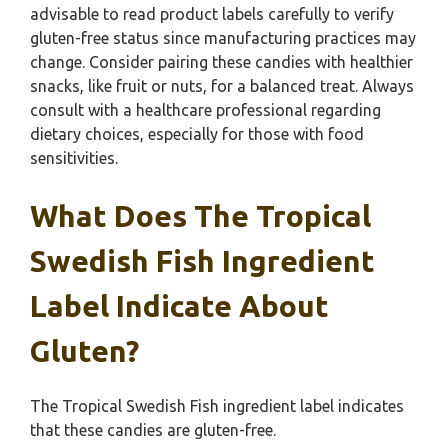
advisable to read product labels carefully to verify
gluten-free status since manufacturing practices may
change. Consider pairing these candies with healthier
snacks, like fruit or nuts, for a balanced treat. Always
consult with a healthcare professional regarding
dietary choices, especially for those with food
sensitivities.
What Does The Tropical
Swedish Fish Ingredient
Label Indicate About
Gluten?
The Tropical Swedish Fish ingredient label indicates
that these candies are gluten-free.