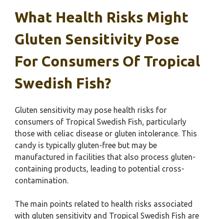
What Health Risks Might
Gluten Sensitivity Pose
For Consumers Of Tropical
Swedish Fish?
Gluten sensitivity may pose health risks for
consumers of Tropical Swedish Fish, particularly
those with celiac disease or gluten intolerance. This
candy is typically gluten-free but may be
manufactured in facilities that also process gluten-
containing products, leading to potential cross-
contamination.
The main points related to health risks associated
with gluten sensitivity and Tropical Swedish Fish are