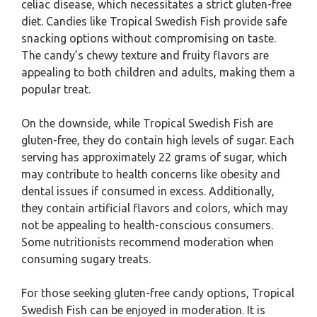
celiac disease, which necessitates a strict gluten-free
diet. Candies like Tropical Swedish Fish provide safe
snacking options without compromising on taste.
The candy’s chewy texture and fruity flavors are
appealing to both children and adults, making them a
popular treat.
On the downside, while Tropical Swedish Fish are
gluten-free, they do contain high levels of sugar. Each
serving has approximately 22 grams of sugar, which
may contribute to health concerns like obesity and
dental issues if consumed in excess. Additionally,
they contain artificial flavors and colors, which may
not be appealing to health-conscious consumers.
Some nutritionists recommend moderation when
consuming sugary treats.
For those seeking gluten-free candy options, Tropical
Swedish Fish can be enjoyed in moderation. It is