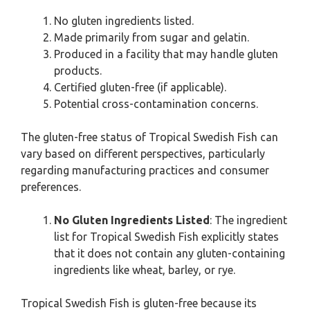
No gluten ingredients listed.
Made primarily from sugar and gelatin.
Produced in a facility that may handle gluten
products.
Certified gluten-free (if applicable).
Potential cross-contamination concerns.
The gluten-free status of Tropical Swedish Fish can
vary based on different perspectives, particularly
regarding manufacturing practices and consumer
preferences.
No Gluten Ingredients Listed
: The ingredient
list for Tropical Swedish Fish explicitly states
that it does not contain any gluten-containing
ingredients like wheat, barley, or rye.
Tropical Swedish Fish is gluten-free because its