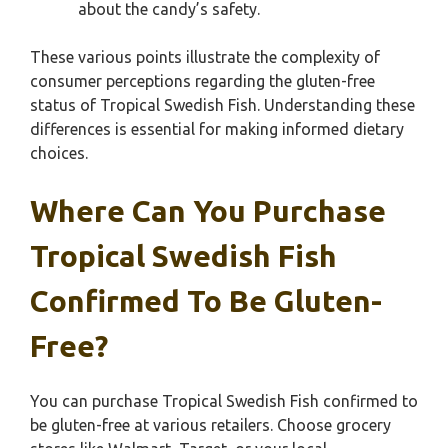
about the candy’s safety.
These various points illustrate the complexity of
consumer perceptions regarding the gluten-free
status of Tropical Swedish Fish. Understanding these
differences is essential for making informed dietary
choices.
Where Can You Purchase
Tropical Swedish Fish
Confirmed To Be Gluten-
Free?
You can purchase Tropical Swedish Fish confirmed to
be gluten-free at various retailers. Choose grocery