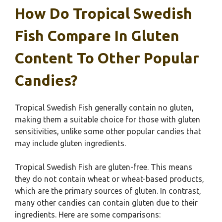
How Do Tropical Swedish
Fish Compare In Gluten
Content To Other Popular
Candies?
Tropical Swedish Fish generally contain no gluten,
making them a suitable choice for those with gluten
sensitivities, unlike some other popular candies that
may include gluten ingredients.
Tropical Swedish Fish are gluten-free. This means
they do not contain wheat or wheat-based products,
which are the primary sources of gluten. In contrast,
many other candies can contain gluten due to their
ingredients. Here are some comparisons: