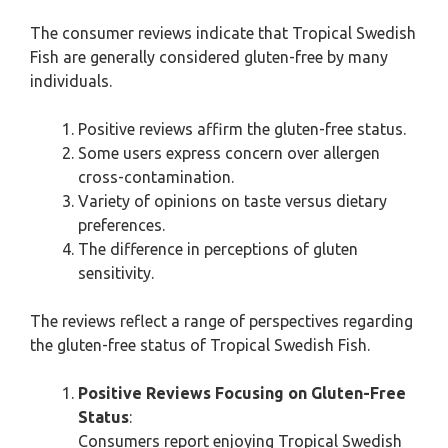
The consumer reviews indicate that Tropical Swedish
Fish are generally considered gluten-free by many
individuals.
Positive reviews affirm the gluten-free status.
Some users express concern over allergen
cross-contamination.
Variety of opinions on taste versus dietary
preferences.
The difference in perceptions of gluten
sensitivity.
The reviews reflect a range of perspectives regarding
the gluten-free status of Tropical Swedish Fish.
Positive Reviews Focusing on Gluten-Free
Status
:
Consumers report enjoying Tropical Swedish