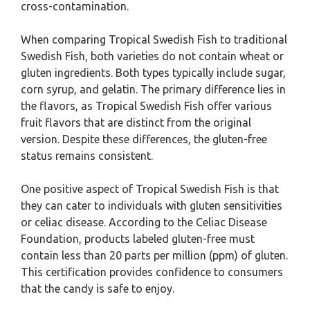
cross-contamination.
When comparing Tropical Swedish Fish to traditional
Swedish Fish, both varieties do not contain wheat or
gluten ingredients. Both types typically include sugar,
corn syrup, and gelatin. The primary difference lies in
the flavors, as Tropical Swedish Fish offer various
fruit flavors that are distinct from the original
version. Despite these differences, the gluten-free
status remains consistent.
One positive aspect of Tropical Swedish Fish is that
they can cater to individuals with gluten sensitivities
or celiac disease. According to the Celiac Disease
Foundation, products labeled gluten-free must
contain less than 20 parts per million (ppm) of gluten.
This certification provides confidence to consumers
that the candy is safe to enjoy.