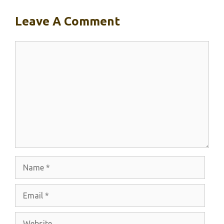
Leave A Comment
Comment
Name
Email
Website