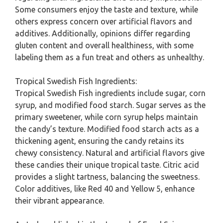
Some consumers enjoy the taste and texture, while
others express concern over artificial flavors and
additives. Additionally, opinions differ regarding
gluten content and overall healthiness, with some
labeling them as a fun treat and others as unhealthy.
Tropical Swedish Fish Ingredients:
Tropical Swedish Fish ingredients include sugar, corn
syrup, and modified food starch. Sugar serves as the
primary sweetener, while corn syrup helps maintain
the candy’s texture. Modified food starch acts as a
thickening agent, ensuring the candy retains its
chewy consistency. Natural and artificial flavors give
these candies their unique tropical taste. Citric acid
provides a slight tartness, balancing the sweetness.
Color additives, like Red 40 and Yellow 5, enhance
their vibrant appearance.