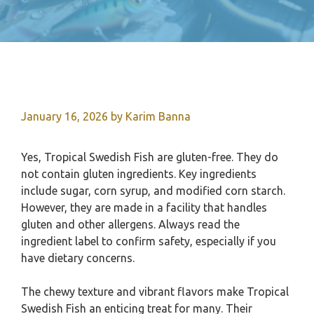
January 16, 2026
by
Karim Banna
Yes, Tropical Swedish Fish are gluten-free. They do
not contain gluten ingredients. Key ingredients
include sugar, corn syrup, and modified corn starch.
However, they are made in a facility that handles
gluten and other allergens. Always read the
ingredient label to confirm safety, especially if you
have dietary concerns.
The chewy texture and vibrant flavors make Tropical
Swedish Fish an enticing treat for many. Their