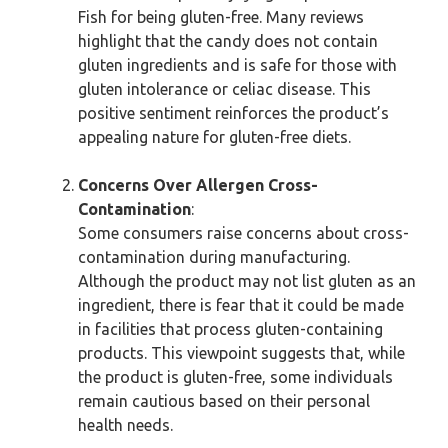
Fish for being gluten-free. Many reviews
highlight that the candy does not contain
gluten ingredients and is safe for those with
gluten intolerance or celiac disease. This
positive sentiment reinforces the product’s
appealing nature for gluten-free diets.
Concerns Over Allergen Cross-
Contamination
:
Some consumers raise concerns about cross-
contamination during manufacturing.
Although the product may not list gluten as an
ingredient, there is fear that it could be made
in facilities that process gluten-containing
products. This viewpoint suggests that, while
the product is gluten-free, some individuals
remain cautious based on their personal
health needs.