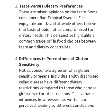
Taste versus Dietary Preferences
:
There are mixed opinions on the taste. Some
consumers find Tropical Swedish Fish
enjoyable and flavorful, while others believe
that taste should not be compromised for
dietary needs. This perspective highlights a
common trade-off in food choices between
taste and dietary constraints.
Differences in Perceptions of Gluten
Sensitivity
:
Not all consumers agree on what gluten
sensitivity means. Individuals with diagnosed
celiac disease have different dietary
restrictions compared to those who choose
gluten-free for other reasons. This variance
influences how reviews are written and
perceived, leading to different conclusions