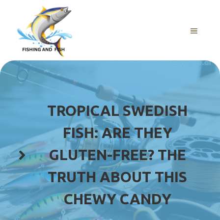
Skip
to
content
MENU
TROPICAL SWEDISH
FISH: ARE THEY
GLUTEN-FREE? THE
TRUTH ABOUT THIS
CHEWY CANDY