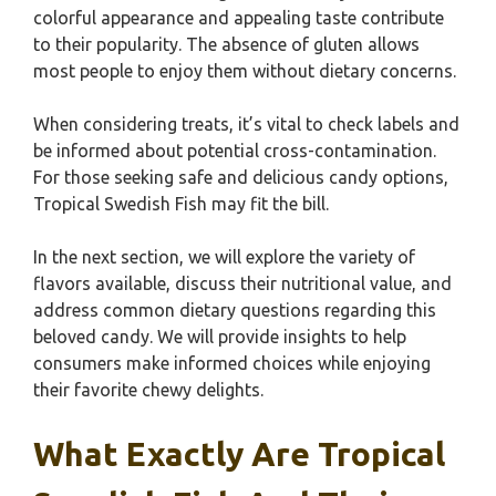
colorful appearance and appealing taste contribute
to their popularity. The absence of gluten allows
most people to enjoy them without dietary concerns.
When considering treats, it’s vital to check labels and
be informed about potential cross-contamination.
For those seeking safe and delicious candy options,
Tropical Swedish Fish may fit the bill.
In the next section, we will explore the variety of
flavors available, discuss their nutritional value, and
address common dietary questions regarding this
beloved candy. We will provide insights to help
consumers make informed choices while enjoying
their favorite chewy delights.
What Exactly Are Tropical