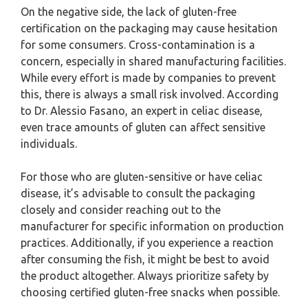
On the negative side, the lack of gluten-free
certification on the packaging may cause hesitation
for some consumers. Cross-contamination is a
concern, especially in shared manufacturing facilities.
While every effort is made by companies to prevent
this, there is always a small risk involved. According
to Dr. Alessio Fasano, an expert in celiac disease,
even trace amounts of gluten can affect sensitive
individuals.
For those who are gluten-sensitive or have celiac
disease, it’s advisable to consult the packaging
closely and consider reaching out to the
manufacturer for specific information on production
practices. Additionally, if you experience a reaction
after consuming the fish, it might be best to avoid
the product altogether. Always prioritize safety by
choosing certified gluten-free snacks when possible.