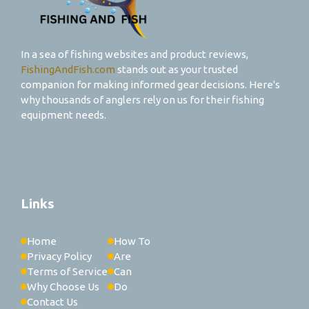
In a sea of fishing websites and product reviews,
FishingAndFish.com
stands out as your trusted
companion for making informed gear decisions. Here's
why thousands of anglers rely on us for their fishing
equipment needs.
Links
Home
How To
Privacy Policy
Are
Terms of Service
Can
Why Choose Us
Do
Contact Us