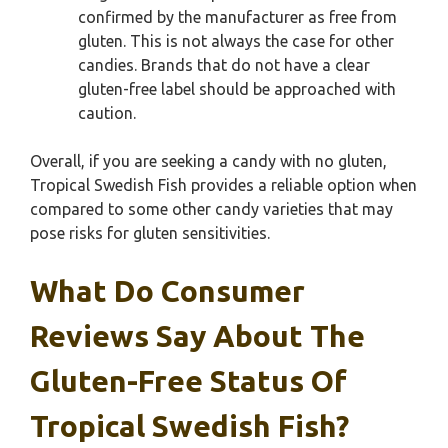
confirmed by the manufacturer as free from
gluten. This is not always the case for other
candies. Brands that do not have a clear
gluten-free label should be approached with
caution.
Overall, if you are seeking a candy with no gluten,
Tropical Swedish Fish provides a reliable option when
compared to some other candy varieties that may
pose risks for gluten sensitivities.
What Do Consumer
Reviews Say About The
Gluten-Free Status Of
Tropical Swedish Fish?