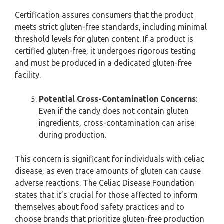
Certification assures consumers that the product
meets strict gluten-free standards, including minimal
threshold levels for gluten content. If a product is
certified gluten-free, it undergoes rigorous testing
and must be produced in a dedicated gluten-free
facility.
Potential Cross-Contamination Concerns
:
Even if the candy does not contain gluten
ingredients, cross-contamination can arise
during production.
This concern is significant for individuals with celiac
disease, as even trace amounts of gluten can cause
adverse reactions. The Celiac Disease Foundation
states that it’s crucial for those affected to inform
themselves about food safety practices and to
choose brands that prioritize gluten-free production