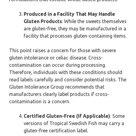
Produced in a Facility That May Handle
Gluten Products
: While the sweets themselves
are gluten-free, they may be manufactured in a
facility that processes gluten-containing items.
This point raises a concern for those with severe
gluten intolerance or celiac disease. Cross-
contamination can occur during processing.
Therefore, individuals with these conditions should
read labels carefully and consider potential risks. The
Gluten Intolerance Group recommends that
manufacturers clearly label products if cross-
contamination is a concern.
Certified Gluten-Free (If Applicable)
: Some
versions of Tropical Swedish Fish may carry a
gluten-free certification label.