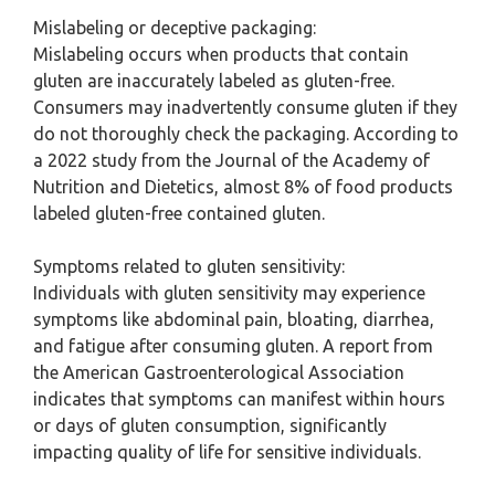
Mislabeling or deceptive packaging:
Mislabeling occurs when products that contain
gluten are inaccurately labeled as gluten-free.
Consumers may inadvertently consume gluten if they
do not thoroughly check the packaging. According to
a 2022 study from the Journal of the Academy of
Nutrition and Dietetics, almost 8% of food products
labeled gluten-free contained gluten.
Symptoms related to gluten sensitivity:
Individuals with gluten sensitivity may experience
symptoms like abdominal pain, bloating, diarrhea,
and fatigue after consuming gluten. A report from
the American Gastroenterological Association
indicates that symptoms can manifest within hours
or days of gluten consumption, significantly
impacting quality of life for sensitive individuals.