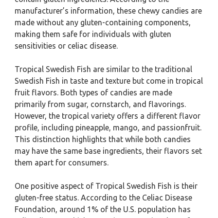
manufacturer’s information, these chewy candies are
made without any gluten-containing components,
making them safe for individuals with gluten
sensitivities or celiac disease.
Tropical Swedish Fish are similar to the traditional
Swedish Fish in taste and texture but come in tropical
fruit flavors. Both types of candies are made
primarily from sugar, cornstarch, and flavorings.
However, the tropical variety offers a different flavor
profile, including pineapple, mango, and passionfruit.
This distinction highlights that while both candies
may have the same base ingredients, their flavors set
them apart for consumers.
One positive aspect of Tropical Swedish Fish is their
gluten-free status. According to the Celiac Disease
Foundation, around 1% of the U.S. population has