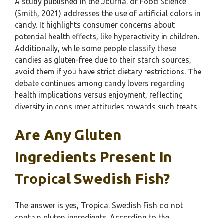
A study published in the Journal of Food Science
(Smith, 2021) addresses the use of artificial colors in
candy. It highlights consumer concerns about
potential health effects, like hyperactivity in children.
Additionally, while some people classify these
candies as gluten-free due to their starch sources,
avoid them if you have strict dietary restrictions. The
debate continues among candy lovers regarding
health implications versus enjoyment, reflecting
diversity in consumer attitudes towards such treats.
Are Any Gluten
Ingredients Present In
Tropical Swedish Fish?
The answer is yes, Tropical Swedish Fish do not
contain gluten ingredients. According to the