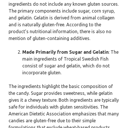
ingredients do not include any known gluten sources.
The primary components include sugar, corn syrup,
and gelatin. Gelatin is derived from animal collagen
and is naturally gluten-free. According to the
product’s nutritional information, there is also no
mention of gluten-containing additives.
Made Primarily from Sugar and Gelatin
: The
main ingredients of Tropical Swedish Fish
consist of sugar and gelatin, which do not
incorporate gluten.
The ingredients highlight the basic composition of
the candy. Sugar provides sweetness, while gelatin
gives it a chewy texture. Both ingredients are typically
safe for individuals with gluten sensitivities. The
American Dietetic Association emphasizes that many
candies are gluten-free due to their simple
formulations that exclude wheat-based products.