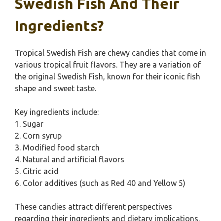
Swedish Fish And Their
Ingredients?
Tropical Swedish Fish are chewy candies that come in
various tropical fruit flavors. They are a variation of
the original Swedish Fish, known for their iconic fish
shape and sweet taste.
Key ingredients include:
1. Sugar
2. Corn syrup
3. Modified food starch
4. Natural and artificial flavors
5. Citric acid
6. Color additives (such as Red 40 and Yellow 5)
These candies attract different perspectives
regarding their ingredients and dietary implications.