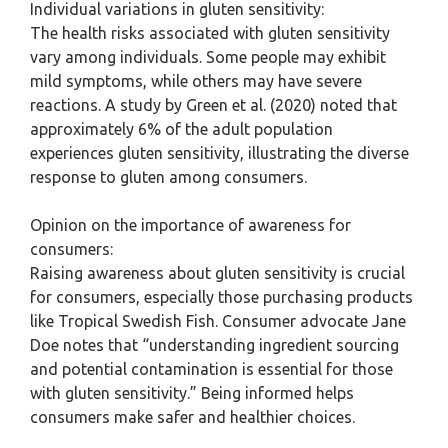
Individual variations in gluten sensitivity:
The health risks associated with gluten sensitivity
vary among individuals. Some people may exhibit
mild symptoms, while others may have severe
reactions. A study by Green et al. (2020) noted that
approximately 6% of the adult population
experiences gluten sensitivity, illustrating the diverse
response to gluten among consumers.
Opinion on the importance of awareness for
consumers:
Raising awareness about gluten sensitivity is crucial
for consumers, especially those purchasing products
like Tropical Swedish Fish. Consumer advocate Jane
Doe notes that “understanding ingredient sourcing
and potential contamination is essential for those
with gluten sensitivity.” Being informed helps
consumers make safer and healthier choices.