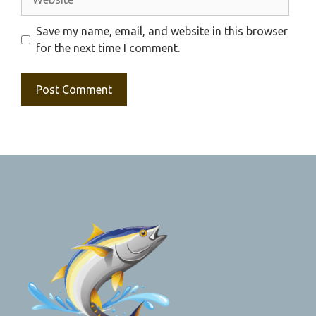
Save my name, email, and website in this browser
for the next time I comment.