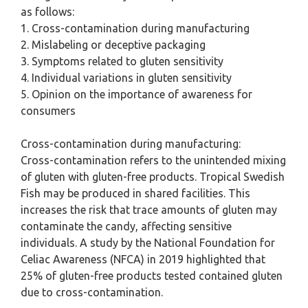
as follows:
1. Cross-contamination during manufacturing
2. Mislabeling or deceptive packaging
3. Symptoms related to gluten sensitivity
4. Individual variations in gluten sensitivity
5. Opinion on the importance of awareness for
consumers
Cross-contamination during manufacturing:
Cross-contamination refers to the unintended mixing
of gluten with gluten-free products. Tropical Swedish
Fish may be produced in shared facilities. This
increases the risk that trace amounts of gluten may
contaminate the candy, affecting sensitive
individuals. A study by the National Foundation for
Celiac Awareness (NFCA) in 2019 highlighted that
25% of gluten-free products tested contained gluten
due to cross-contamination.