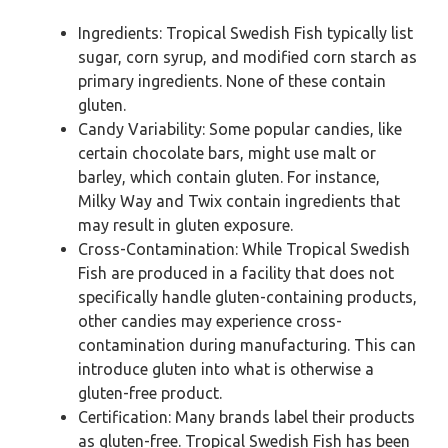
Ingredients: Tropical Swedish Fish typically list
sugar, corn syrup, and modified corn starch as
primary ingredients. None of these contain
gluten.
Candy Variability: Some popular candies, like
certain chocolate bars, might use malt or
barley, which contain gluten. For instance,
Milky Way and Twix contain ingredients that
may result in gluten exposure.
Cross-Contamination: While Tropical Swedish
Fish are produced in a facility that does not
specifically handle gluten-containing products,
other candies may experience cross-
contamination during manufacturing. This can
introduce gluten into what is otherwise a
gluten-free product.
Certification: Many brands label their products
as gluten-free. Tropical Swedish Fish has been