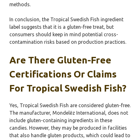
methods.
In conclusion, the Tropical Swedish Fish ingredient
label suggests that it is a gluten-free treat, but
consumers should keep in mind potential cross-
contamination risks based on production practices.
Are There Gluten-Free
Certifications Or Claims
For Tropical Swedish Fish?
Yes, Tropical Swedish Fish are considered gluten-free.
The manufacturer, Mondelēz International, does not
include gluten-containing ingredients in these
candies. However, they may be produced in facilities
that also handle gluten products, which could lead to