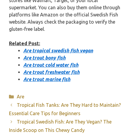
stores like Walmart, Target, or your local
supermarket. You can also buy them online through
platforms like Amazon or the official Swedish Fish
website. Always check the packaging to verify the
gluten-free label.
Related Post:
Are tropical swedish fish vegan
Are trout bony fish
Are trout cold water fish
Are trout freshwater fish
Are trout marine fish
Categories
Are
Tropical Fish Tanks: Are They Hard to Maintain?
Essential Care Tips for Beginners
Tropical Swedish Fish: Are They Vegan? The
Inside Scoop on This Chewy Candy