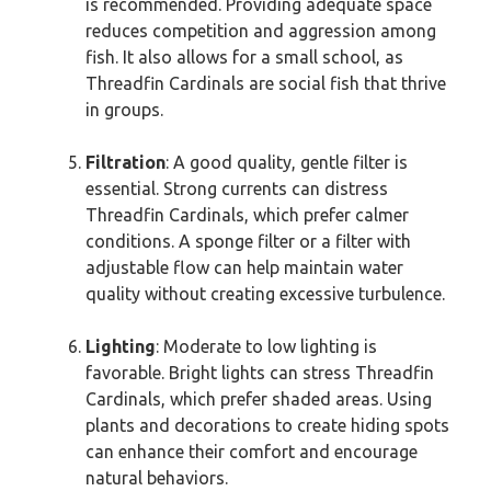
is recommended. Providing adequate space
reduces competition and aggression among
fish. It also allows for a small school, as
Threadfin Cardinals are social fish that thrive
in groups.
Filtration
: A good quality, gentle filter is
essential. Strong currents can distress
Threadfin Cardinals, which prefer calmer
conditions. A sponge filter or a filter with
adjustable flow can help maintain water
quality without creating excessive turbulence.
Lighting
: Moderate to low lighting is
favorable. Bright lights can stress Threadfin
Cardinals, which prefer shaded areas. Using
plants and decorations to create hiding spots
can enhance their comfort and encourage
natural behaviors.