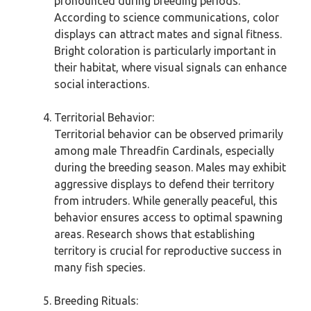
pronounced during breeding periods.
According to science communications, color
displays can attract mates and signal fitness.
Bright coloration is particularly important in
their habitat, where visual signals can enhance
social interactions.
Territorial Behavior:
Territorial behavior can be observed primarily
among male Threadfin Cardinals, especially
during the breeding season. Males may exhibit
aggressive displays to defend their territory
from intruders. While generally peaceful, this
behavior ensures access to optimal spawning
areas. Research shows that establishing
territory is crucial for reproductive success in
many fish species.
Breeding Rituals: