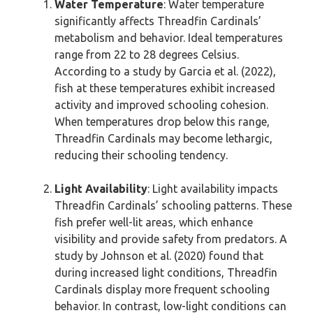
Water Temperature
: Water temperature
significantly affects Threadfin Cardinals’
metabolism and behavior. Ideal temperatures
range from 22 to 28 degrees Celsius.
According to a study by Garcia et al. (2022),
fish at these temperatures exhibit increased
activity and improved schooling cohesion.
When temperatures drop below this range,
Threadfin Cardinals may become lethargic,
reducing their schooling tendency.
Light Availability
: Light availability impacts
Threadfin Cardinals’ schooling patterns. These
fish prefer well-lit areas, which enhance
visibility and provide safety from predators. A
study by Johnson et al. (2020) found that
during increased light conditions, Threadfin
Cardinals display more frequent schooling
behavior. In contrast, low-light conditions can