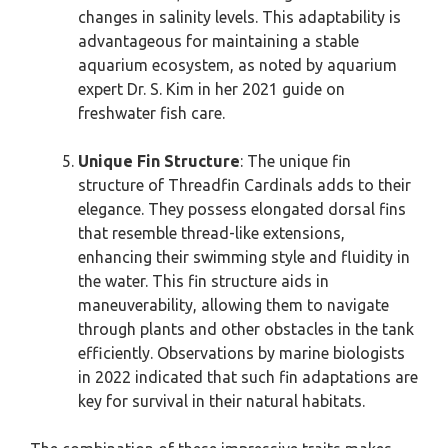
changes in salinity levels. This adaptability is
advantageous for maintaining a stable
aquarium ecosystem, as noted by aquarium
expert Dr. S. Kim in her 2021 guide on
freshwater fish care.
Unique Fin Structure
: The unique fin
structure of Threadfin Cardinals adds to their
elegance. They possess elongated dorsal fins
that resemble thread-like extensions,
enhancing their swimming style and fluidity in
the water. This fin structure aids in
maneuverability, allowing them to navigate
through plants and other obstacles in the tank
efficiently. Observations by marine biologists
in 2022 indicated that such fin adaptations are
key for survival in their natural habitats.