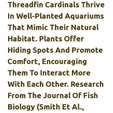
Threadfin Cardinals Thrive
In Well-Planted Aquariums
That Mimic Their Natural
Habitat. Plants Offer
Hiding Spots And Promote
Comfort, Encouraging
Them To Interact More
With Each Other. Research
From The Journal Of Fish
Biology (Smith Et Al.,