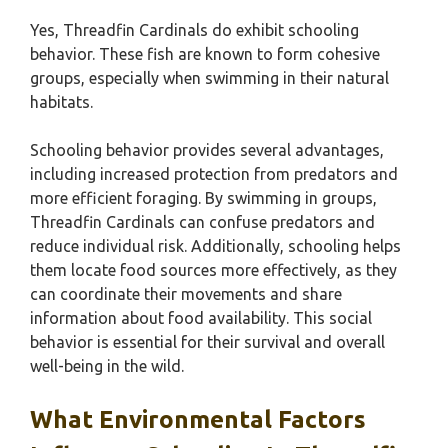
Yes, Threadfin Cardinals do exhibit schooling
behavior. These fish are known to form cohesive
groups, especially when swimming in their natural
habitats.
Schooling behavior provides several advantages,
including increased protection from predators and
more efficient foraging. By swimming in groups,
Threadfin Cardinals can confuse predators and
reduce individual risk. Additionally, schooling helps
them locate food sources more effectively, as they
can coordinate their movements and share
information about food availability. This social
behavior is essential for their survival and overall
well-being in the wild.
What Environmental Factors