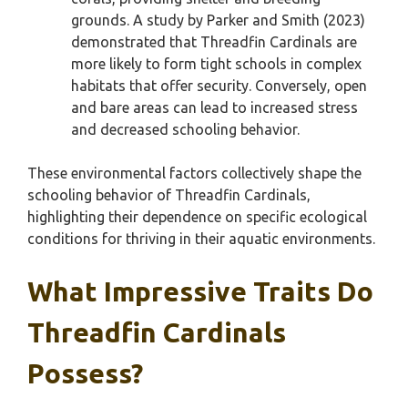
grounds. A study by Parker and Smith (2023)
demonstrated that Threadfin Cardinals are
more likely to form tight schools in complex
habitats that offer security. Conversely, open
and bare areas can lead to increased stress
and decreased schooling behavior.
These environmental factors collectively shape the
schooling behavior of Threadfin Cardinals,
highlighting their dependence on specific ecological
conditions for thriving in their aquatic environments.
What Impressive Traits Do
Threadfin Cardinals
Possess?