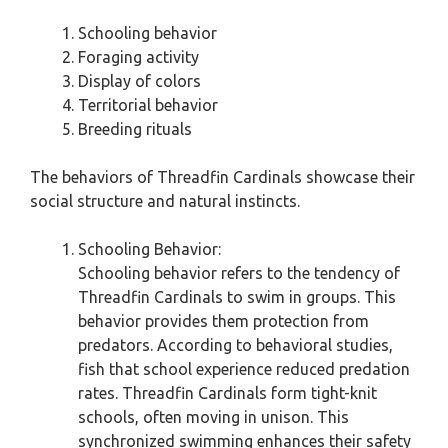
Schooling behavior
Foraging activity
Display of colors
Territorial behavior
Breeding rituals
The behaviors of Threadfin Cardinals showcase their
social structure and natural instincts.
Schooling Behavior:
Schooling behavior refers to the tendency of
Threadfin Cardinals to swim in groups. This
behavior provides them protection from
predators. According to behavioral studies,
fish that school experience reduced predation
rates. Threadfin Cardinals form tight-knit
schools, often moving in unison. This
synchronized swimming enhances their safety