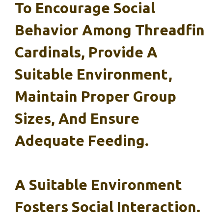
To Encourage Social
Behavior Among Threadfin
Cardinals, Provide A
Suitable Environment,
Maintain Proper Group
Sizes, And Ensure
Adequate Feeding.
A Suitable Environment
Fosters Social Interaction.