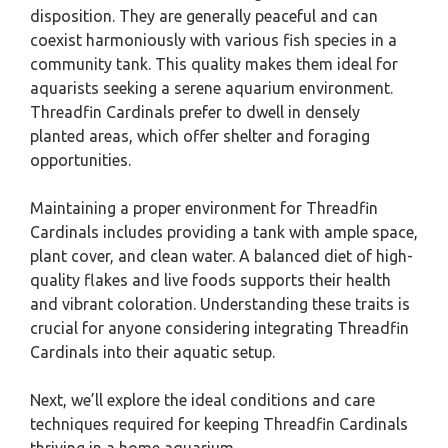
disposition. They are generally peaceful and can
coexist harmoniously with various fish species in a
community tank. This quality makes them ideal for
aquarists seeking a serene aquarium environment.
Threadfin Cardinals prefer to dwell in densely
planted areas, which offer shelter and foraging
opportunities.
Maintaining a proper environment for Threadfin
Cardinals includes providing a tank with ample space,
plant cover, and clean water. A balanced diet of high-
quality flakes and live foods supports their health
and vibrant coloration. Understanding these traits is
crucial for anyone considering integrating Threadfin
Cardinals into their aquatic setup.
Next, we’ll explore the ideal conditions and care
techniques required for keeping Threadfin Cardinals