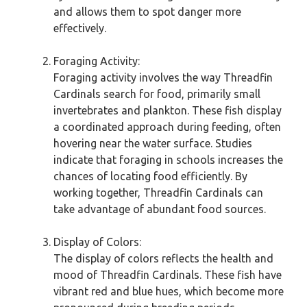
and allows them to spot danger more
effectively.
Foraging Activity:
Foraging activity involves the way Threadfin
Cardinals search for food, primarily small
invertebrates and plankton. These fish display
a coordinated approach during feeding, often
hovering near the water surface. Studies
indicate that foraging in schools increases the
chances of locating food efficiently. By
working together, Threadfin Cardinals can
take advantage of abundant food sources.
Display of Colors:
The display of colors reflects the health and
mood of Threadfin Cardinals. These fish have
vibrant red and blue hues, which become more