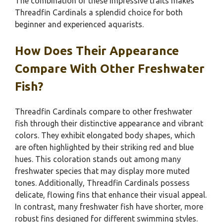
The combination of these impressive traits makes
Threadfin Cardinals a splendid choice for both
beginner and experienced aquarists.
How Does Their Appearance
Compare With Other Freshwater
Fish?
Threadfin Cardinals compare to other freshwater
fish through their distinctive appearance and vibrant
colors. They exhibit elongated body shapes, which
are often highlighted by their striking red and blue
hues. This coloration stands out among many
freshwater species that may display more muted
tones. Additionally, Threadfin Cardinals possess
delicate, flowing fins that enhance their visual appeal.
In contrast, many freshwater fish have shorter, more
robust fins designed for different swimming styles.