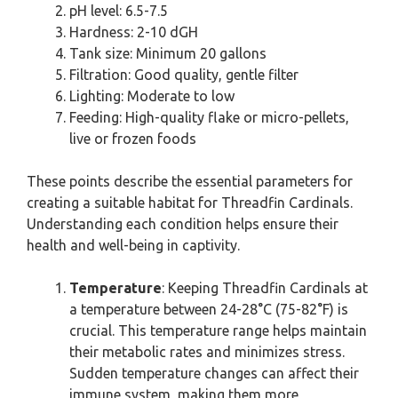
pH level: 6.5-7.5
Hardness: 2-10 dGH
Tank size: Minimum 20 gallons
Filtration: Good quality, gentle filter
Lighting: Moderate to low
Feeding: High-quality flake or micro-pellets,
live or frozen foods
These points describe the essential parameters for
creating a suitable habitat for Threadfin Cardinals.
Understanding each condition helps ensure their
health and well-being in captivity.
Temperature
: Keeping Threadfin Cardinals at
a temperature between 24-28°C (75-82°F) is
crucial. This temperature range helps maintain
their metabolic rates and minimizes stress.
Sudden temperature changes can affect their
immune system, making them more