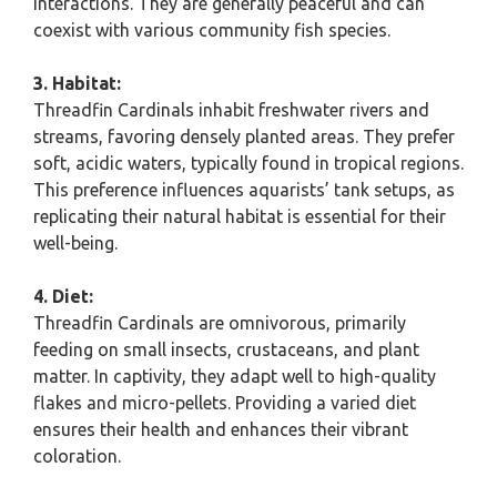
interactions. They are generally peaceful and can
coexist with various community fish species.
3. Habitat:
Threadfin Cardinals inhabit freshwater rivers and
streams, favoring densely planted areas. They prefer
soft, acidic waters, typically found in tropical regions.
This preference influences aquarists’ tank setups, as
replicating their natural habitat is essential for their
well-being.
4. Diet:
Threadfin Cardinals are omnivorous, primarily
feeding on small insects, crustaceans, and plant
matter. In captivity, they adapt well to high-quality
flakes and micro-pellets. Providing a varied diet
ensures their health and enhances their vibrant
coloration.