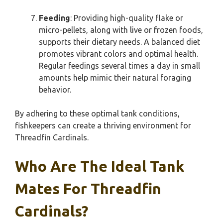
Feeding
: Providing high-quality flake or
micro-pellets, along with live or frozen foods,
supports their dietary needs. A balanced diet
promotes vibrant colors and optimal health.
Regular feedings several times a day in small
amounts help mimic their natural foraging
behavior.
By adhering to these optimal tank conditions,
fishkeepers can create a thriving environment for
Threadfin Cardinals.
Who Are The Ideal Tank
Mates For Threadfin
Cardinals?