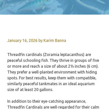
January 16, 2026
by
Karim Banna
Threadfin cardinals (Zoramia leptacanthus) are
peaceful schooling fish. They thrive in groups of five
or more and reach a size of about 2½ inches (6 cm).
They prefer a well-planted environment with hiding
spots. For best results, keep them with compatible,
similarly peaceful tankmates in an ideal aquarium
size of at least 20 gallons.
In addition to their eye-catching appearance,
Threadfin Cardinals are well-regarded for their calm