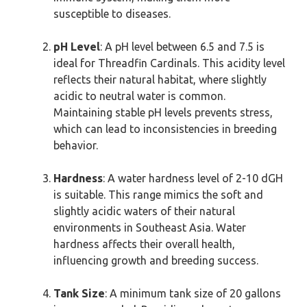
susceptible to diseases.
pH Level
: A pH level between 6.5 and 7.5 is
ideal for Threadfin Cardinals. This acidity level
reflects their natural habitat, where slightly
acidic to neutral water is common.
Maintaining stable pH levels prevents stress,
which can lead to inconsistencies in breeding
behavior.
Hardness
: A water hardness level of 2-10 dGH
is suitable. This range mimics the soft and
slightly acidic waters of their natural
environments in Southeast Asia. Water
hardness affects their overall health,
influencing growth and breeding success.
Tank Size
: A minimum tank size of 20 gallons