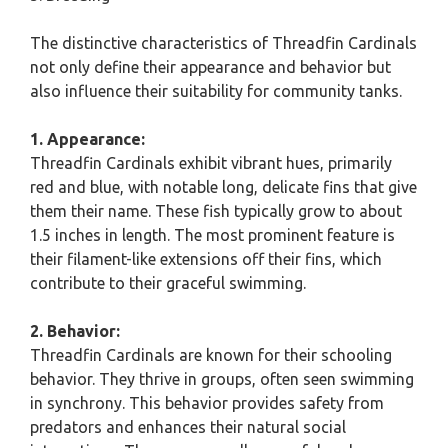
The distinctive characteristics of Threadfin Cardinals
not only define their appearance and behavior but
also influence their suitability for community tanks.
1. Appearance:
Threadfin Cardinals exhibit vibrant hues, primarily
red and blue, with notable long, delicate fins that give
them their name. These fish typically grow to about
1.5 inches in length. The most prominent feature is
their filament-like extensions off their fins, which
contribute to their graceful swimming.
2. Behavior:
Threadfin Cardinals are known for their schooling
behavior. They thrive in groups, often seen swimming
in synchrony. This behavior provides safety from
predators and enhances their natural social