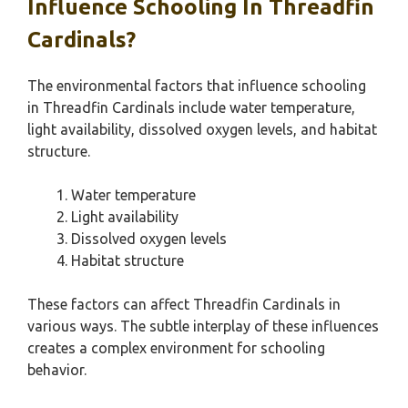
Influence Schooling In Threadfin
Cardinals?
The environmental factors that influence schooling
in Threadfin Cardinals include water temperature,
light availability, dissolved oxygen levels, and habitat
structure.
Water temperature
Light availability
Dissolved oxygen levels
Habitat structure
These factors can affect Threadfin Cardinals in
various ways. The subtle interplay of these influences
creates a complex environment for schooling
behavior.