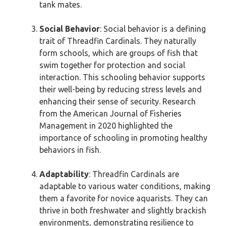
tank mates.
Social Behavior
: Social behavior is a defining
trait of Threadfin Cardinals. They naturally
form schools, which are groups of fish that
swim together for protection and social
interaction. This schooling behavior supports
their well-being by reducing stress levels and
enhancing their sense of security. Research
from the American Journal of Fisheries
Management in 2020 highlighted the
importance of schooling in promoting healthy
behaviors in fish.
Adaptability
: Threadfin Cardinals are
adaptable to various water conditions, making
them a favorite for novice aquarists. They can
thrive in both freshwater and slightly brackish
environments, demonstrating resilience to