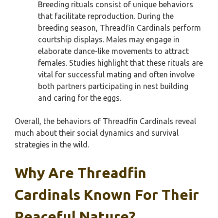
Breeding rituals consist of unique behaviors
that facilitate reproduction. During the
breeding season, Threadfin Cardinals perform
courtship displays. Males may engage in
elaborate dance-like movements to attract
females. Studies highlight that these rituals are
vital for successful mating and often involve
both partners participating in nest building
and caring for the eggs.
Overall, the behaviors of Threadfin Cardinals reveal
much about their social dynamics and survival
strategies in the wild.
Why Are Threadfin
Cardinals Known For Their
Peaceful Nature?