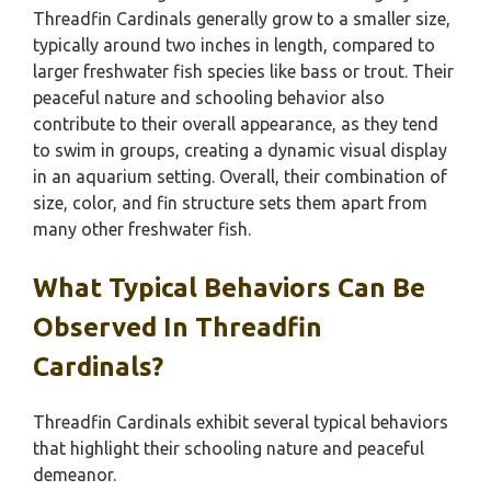
Threadfin Cardinals generally grow to a smaller size,
typically around two inches in length, compared to
larger freshwater fish species like bass or trout. Their
peaceful nature and schooling behavior also
contribute to their overall appearance, as they tend
to swim in groups, creating a dynamic visual display
in an aquarium setting. Overall, their combination of
size, color, and fin structure sets them apart from
many other freshwater fish.
What Typical Behaviors Can Be
Observed In Threadfin
Cardinals?
Threadfin Cardinals exhibit several typical behaviors
that highlight their schooling nature and peaceful
demeanor.