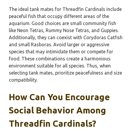
The ideal tank mates for Threadfin Cardinals include
peaceful fish that occupy different areas of the
aquarium. Good choices are small community fish
like Neon Tetras, Rummy Nose Tetras, and Guppies.
Additionally, they can coexist with Corydoras Catfish
and small Rasboras. Avoid larger or aggressive
species that may intimidate them or compete for
food. These combinations create a harmonious
environment suitable for all species. Thus, when
selecting tank mates, prioritize peacefulness and size
compatibility.
How Can You Encourage
Social Behavior Among
Threadfin Cardinals?