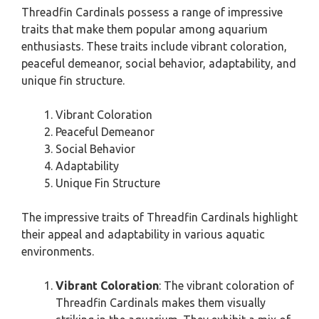
Threadfin Cardinals possess a range of impressive
traits that make them popular among aquarium
enthusiasts. These traits include vibrant coloration,
peaceful demeanor, social behavior, adaptability, and
unique fin structure.
Vibrant Coloration
Peaceful Demeanor
Social Behavior
Adaptability
Unique Fin Structure
The impressive traits of Threadfin Cardinals highlight
their appeal and adaptability in various aquatic
environments.
Vibrant Coloration
: The vibrant coloration of
Threadfin Cardinals makes them visually