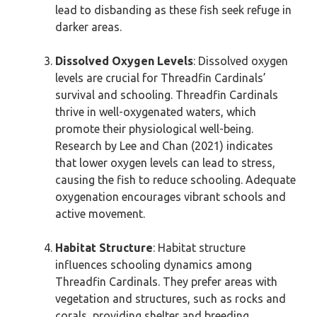
lead to disbanding as these fish seek refuge in
darker areas.
Dissolved Oxygen Levels
: Dissolved oxygen
levels are crucial for Threadfin Cardinals’
survival and schooling. Threadfin Cardinals
thrive in well-oxygenated waters, which
promote their physiological well-being.
Research by Lee and Chan (2021) indicates
that lower oxygen levels can lead to stress,
causing the fish to reduce schooling. Adequate
oxygenation encourages vibrant schools and
active movement.
Habitat Structure
: Habitat structure
influences schooling dynamics among
Threadfin Cardinals. They prefer areas with
vegetation and structures, such as rocks and
corals, providing shelter and breeding