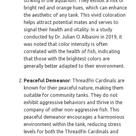
striking in the aquarium. They exhibit a mix of
bright red and orange hues, which can enhance
the aesthetic of any tank. This vivid coloration
helps attract potential mates and serves to
signal their health and vitality. In a study
conducted by Dr. Julian O. Albasini in 2019, it
was noted that color intensity is often
correlated with the health of fish, indicating
that those with the brightest colors are
generally better adapted to their environment.
Peaceful Demeanor
: Threadfin Cardinals are
known for their peaceful nature, making them
suitable for community tanks. They do not
exhibit aggressive behaviors and thrive in the
company of other non-aggressive fish. This
peaceful demeanor encourages a harmonious
environment within the tank, reducing stress
levels for both the Threadfin Cardinals and