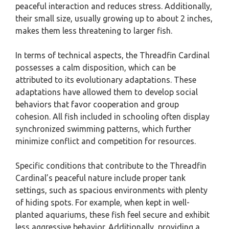
peaceful interaction and reduces stress. Additionally,
their small size, usually growing up to about 2 inches,
makes them less threatening to larger fish.
In terms of technical aspects, the Threadfin Cardinal
possesses a calm disposition, which can be
attributed to its evolutionary adaptations. These
adaptations have allowed them to develop social
behaviors that favor cooperation and group
cohesion. All fish included in schooling often display
synchronized swimming patterns, which further
minimize conflict and competition for resources.
Specific conditions that contribute to the Threadfin
Cardinal’s peaceful nature include proper tank
settings, such as spacious environments with plenty
of hiding spots. For example, when kept in well-
planted aquariums, these fish feel secure and exhibit
less aggressive behavior. Additionally, providing a