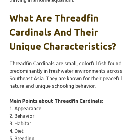
thriving in a home aquarium.
What Are Threadfin
Cardinals And Their
Unique Characteristics?
Threadfin Cardinals are small, colorful fish found
predominantly in freshwater environments across
Southeast Asia. They are known for their peaceful
nature and unique schooling behavior.
Main Points about Threadfin Cardinals:
1. Appearance
2. Behavior
3. Habitat
4. Diet
5. Breeding