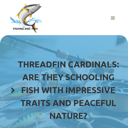
Skip
to
content
MENU
THREADFIN CARDINALS:
ARE THEY SCHOOLING
FISH WITH IMPRESSIVE
TRAITS AND PEACEFUL
NATURE?