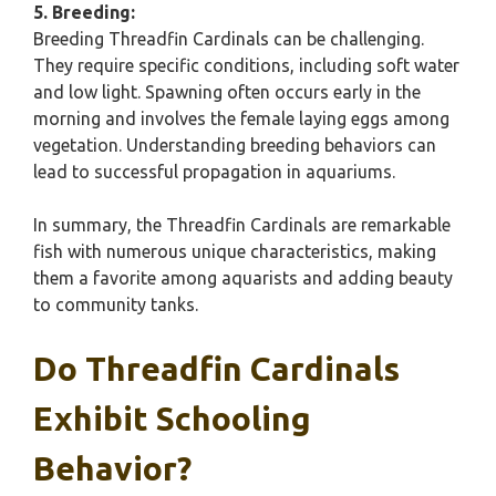
5. Breeding:
Breeding Threadfin Cardinals can be challenging.
They require specific conditions, including soft water
and low light. Spawning often occurs early in the
morning and involves the female laying eggs among
vegetation. Understanding breeding behaviors can
lead to successful propagation in aquariums.
In summary, the Threadfin Cardinals are remarkable
fish with numerous unique characteristics, making
them a favorite among aquarists and adding beauty
to community tanks.
Do Threadfin Cardinals
Exhibit Schooling
Behavior?