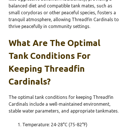
balanced diet and compatible tank mates, such as
small corydoras or other peaceful species, fosters a
tranquil atmosphere, allowing Threadfin Cardinals to
thrive peacefully in community settings.
What Are The Optimal
Tank Conditions For
Keeping Threadfin
Cardinals?
The optimal tank conditions for keeping Threadfin
Cardinals include a well-maintained environment,
stable water parameters, and appropriate tankmates.
Temperature: 24-28°C (75-82°F)