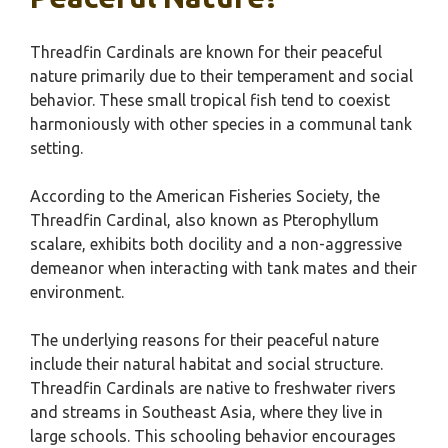
Threadfin Cardinals are known for their peaceful
nature primarily due to their temperament and social
behavior. These small tropical fish tend to coexist
harmoniously with other species in a communal tank
setting.
According to the American Fisheries Society, the
Threadfin Cardinal, also known as Pterophyllum
scalare, exhibits both docility and a non-aggressive
demeanor when interacting with tank mates and their
environment.
The underlying reasons for their peaceful nature
include their natural habitat and social structure.
Threadfin Cardinals are native to freshwater rivers
and streams in Southeast Asia, where they live in
large schools. This schooling behavior encourages