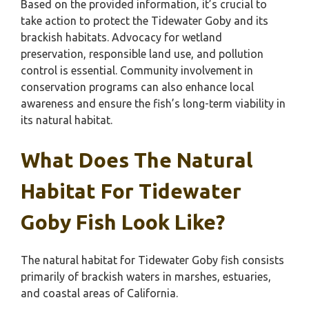
Based on the provided information, it’s crucial to
take action to protect the Tidewater Goby and its
brackish habitats. Advocacy for wetland
preservation, responsible land use, and pollution
control is essential. Community involvement in
conservation programs can also enhance local
awareness and ensure the fish’s long-term viability in
its natural habitat.
What Does The Natural
Habitat For Tidewater
Goby Fish Look Like?
The natural habitat for Tidewater Goby fish consists
primarily of brackish waters in marshes, estuaries,
and coastal areas of California.