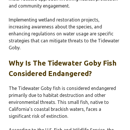
and community engagement.
Implementing wetland restoration projects,
increasing awareness about the species, and
enhancing regulations on water usage are specific
strategies that can mitigate threats to the Tidewater
Goby.
Why Is The Tidewater Goby Fish
Considered Endangered?
The Tidewater Goby fish is considered endangered
primarily due to habitat destruction and other
environmental threats. This small fish, native to
California’s coastal brackish waters, faces a
significant risk of extinction.