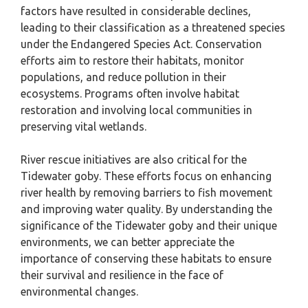
factors have resulted in considerable declines,
leading to their classification as a threatened species
under the Endangered Species Act. Conservation
efforts aim to restore their habitats, monitor
populations, and reduce pollution in their
ecosystems. Programs often involve habitat
restoration and involving local communities in
preserving vital wetlands.
River rescue initiatives are also critical for the
Tidewater goby. These efforts focus on enhancing
river health by removing barriers to fish movement
and improving water quality. By understanding the
significance of the Tidewater goby and their unique
environments, we can better appreciate the
importance of conserving these habitats to ensure
their survival and resilience in the face of
environmental changes.