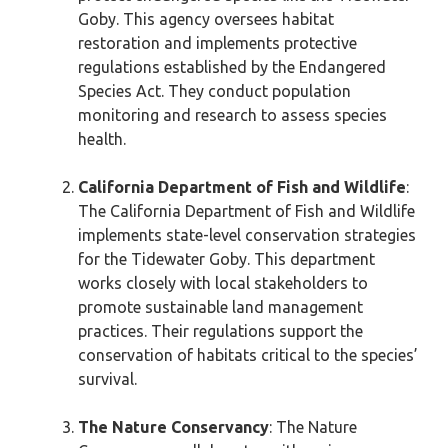
Goby. This agency oversees habitat
restoration and implements protective
regulations established by the Endangered
Species Act. They conduct population
monitoring and research to assess species
health.
California Department of Fish and Wildlife
:
The California Department of Fish and Wildlife
implements state-level conservation strategies
for the Tidewater Goby. This department
works closely with local stakeholders to
promote sustainable land management
practices. Their regulations support the
conservation of habitats critical to the species’
survival.
The Nature Conservancy
: The Nature