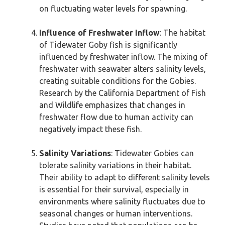
on fluctuating water levels for spawning.
Influence of Freshwater Inflow
: The habitat
of Tidewater Goby fish is significantly
influenced by freshwater inflow. The mixing of
freshwater with seawater alters salinity levels,
creating suitable conditions for the Gobies.
Research by the California Department of Fish
and Wildlife emphasizes that changes in
freshwater flow due to human activity can
negatively impact these fish.
Salinity Variations
: Tidewater Gobies can
tolerate salinity variations in their habitat.
Their ability to adapt to different salinity levels
is essential for their survival, especially in
environments where salinity fluctuates due to
seasonal changes or human interventions.