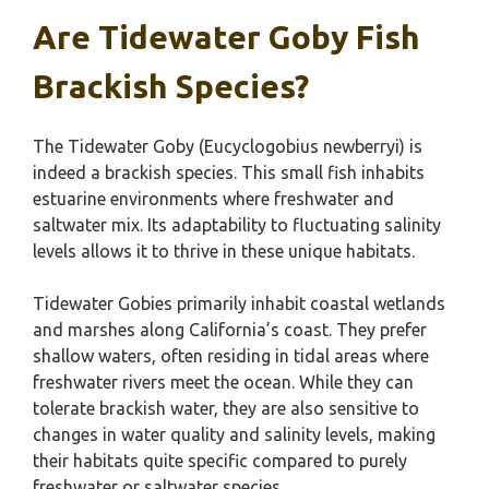
Are Tidewater Goby Fish
Brackish Species?
The Tidewater Goby (Eucyclogobius newberryi) is
indeed a brackish species. This small fish inhabits
estuarine environments where freshwater and
saltwater mix. Its adaptability to fluctuating salinity
levels allows it to thrive in these unique habitats.
Tidewater Gobies primarily inhabit coastal wetlands
and marshes along California’s coast. They prefer
shallow waters, often residing in tidal areas where
freshwater rivers meet the ocean. While they can
tolerate brackish water, they are also sensitive to
changes in water quality and salinity levels, making
their habitats quite specific compared to purely
freshwater or saltwater species.