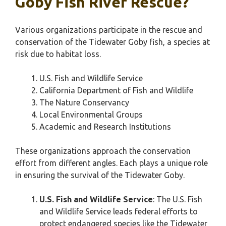
Goby Fish River Rescue?
Various organizations participate in the rescue and
conservation of the Tidewater Goby fish, a species at
risk due to habitat loss.
U.S. Fish and Wildlife Service
California Department of Fish and Wildlife
The Nature Conservancy
Local Environmental Groups
Academic and Research Institutions
These organizations approach the conservation
effort from different angles. Each plays a unique role
in ensuring the survival of the Tidewater Goby.
U.S. Fish and Wildlife Service
: The U.S. Fish
and Wildlife Service leads federal efforts to
protect endangered species like the Tidewater