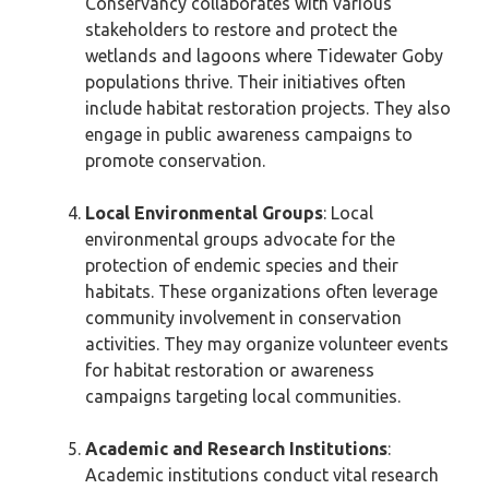
Conservancy collaborates with various
stakeholders to restore and protect the
wetlands and lagoons where Tidewater Goby
populations thrive. Their initiatives often
include habitat restoration projects. They also
engage in public awareness campaigns to
promote conservation.
Local Environmental Groups
: Local
environmental groups advocate for the
protection of endemic species and their
habitats. These organizations often leverage
community involvement in conservation
activities. They may organize volunteer events
for habitat restoration or awareness
campaigns targeting local communities.
Academic and Research Institutions
:
Academic institutions conduct vital research