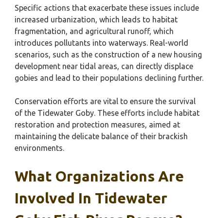
Specific actions that exacerbate these issues include
increased urbanization, which leads to habitat
fragmentation, and agricultural runoff, which
introduces pollutants into waterways. Real-world
scenarios, such as the construction of a new housing
development near tidal areas, can directly displace
gobies and lead to their populations declining further.
Conservation efforts are vital to ensure the survival
of the Tidewater Goby. These efforts include habitat
restoration and protection measures, aimed at
maintaining the delicate balance of their brackish
environments.
What Organizations Are
Involved In Tidewater