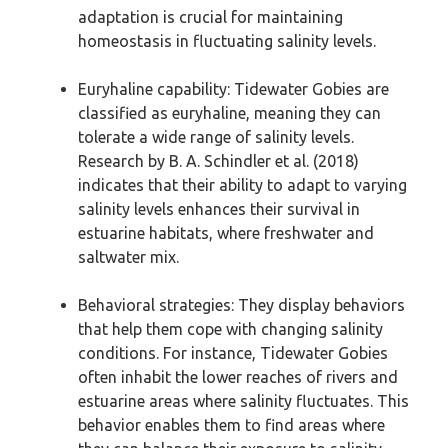
adaptation is crucial for maintaining
homeostasis in fluctuating salinity levels.
Euryhaline capability: Tidewater Gobies are
classified as euryhaline, meaning they can
tolerate a wide range of salinity levels.
Research by B. A. Schindler et al. (2018)
indicates that their ability to adapt to varying
salinity levels enhances their survival in
estuarine habitats, where freshwater and
saltwater mix.
Behavioral strategies: They display behaviors
that help them cope with changing salinity
conditions. For instance, Tidewater Gobies
often inhabit the lower reaches of rivers and
estuarine areas where salinity fluctuates. This
behavior enables them to find areas where