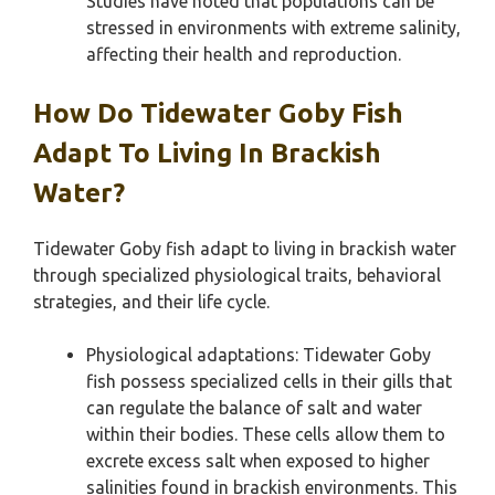
Studies have noted that populations can be
stressed in environments with extreme salinity,
affecting their health and reproduction.
How Do Tidewater Goby Fish
Adapt To Living In Brackish
Water?
Tidewater Goby fish adapt to living in brackish water
through specialized physiological traits, behavioral
strategies, and their life cycle.
Physiological adaptations: Tidewater Goby
fish possess specialized cells in their gills that
can regulate the balance of salt and water
within their bodies. These cells allow them to
excrete excess salt when exposed to higher
salinities found in brackish environments. This