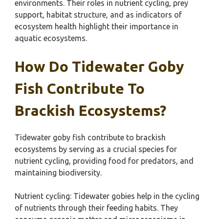
environments. Their roles in nutrient cycling, prey
support, habitat structure, and as indicators of
ecosystem health highlight their importance in
aquatic ecosystems.
How Do Tidewater Goby
Fish Contribute To
Brackish Ecosystems?
Tidewater goby fish contribute to brackish
ecosystems by serving as a crucial species for
nutrient cycling, providing food for predators, and
maintaining biodiversity.
Nutrient cycling: Tidewater gobies help in the cycling
of nutrients through their feeding habits. They