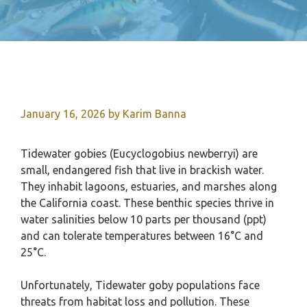
January 16, 2026
by
Karim Banna
Tidewater gobies (Eucyclogobius newberryi) are
small, endangered fish that live in brackish water.
They inhabit lagoons, estuaries, and marshes along
the California coast. These benthic species thrive in
water salinities below 10 parts per thousand (ppt)
and can tolerate temperatures between 16°C and
25°C.
Unfortunately, Tidewater goby populations face
threats from habitat loss and pollution. These