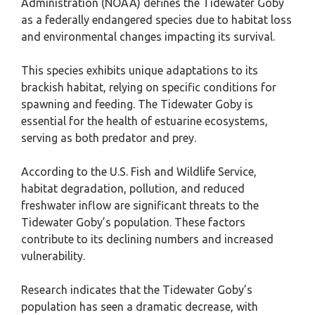
Administration (NOAA) defines the Tidewater Goby
as a federally endangered species due to habitat loss
and environmental changes impacting its survival.
This species exhibits unique adaptations to its
brackish habitat, relying on specific conditions for
spawning and feeding. The Tidewater Goby is
essential for the health of estuarine ecosystems,
serving as both predator and prey.
According to the U.S. Fish and Wildlife Service,
habitat degradation, pollution, and reduced
freshwater inflow are significant threats to the
Tidewater Goby’s population. These factors
contribute to its declining numbers and increased
vulnerability.
Research indicates that the Tidewater Goby’s
population has seen a dramatic decrease, with