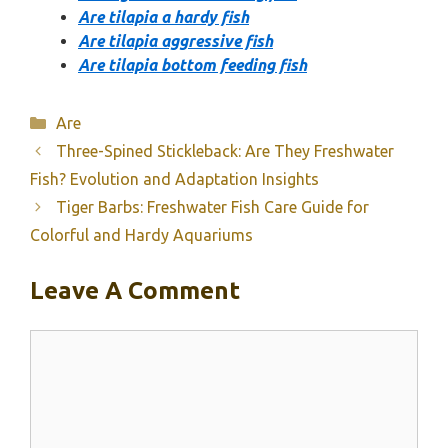
Are tilapia a hardy fish
Are tilapia aggressive fish
Are tilapia bottom feeding fish
Categories
Are
Three-Spined Stickleback: Are They Freshwater
Fish? Evolution and Adaptation Insights
Tiger Barbs: Freshwater Fish Care Guide for
Colorful and Hardy Aquariums
Leave A Comment
Comment