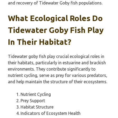
and recovery of Tidewater Goby fish populations.
What Ecological Roles Do
Tidewater Goby Fish Play
In Their Habitat?
Tidewater goby fish play crucial ecological roles in
their habitats, particularly in estuarine and brackish
environments. They contribute significantly to
nutrient cycling, serve as prey for various predators,
and help maintain the structure of their ecosystems.
Nutrient Cycling
Prey Support
Habitat Structure
Indicators of Ecosystem Health