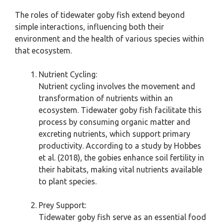
The roles of tidewater goby fish extend beyond
simple interactions, influencing both their
environment and the health of various species within
that ecosystem.
Nutrient Cycling:
Nutrient cycling involves the movement and
transformation of nutrients within an
ecosystem. Tidewater goby fish facilitate this
process by consuming organic matter and
excreting nutrients, which support primary
productivity. According to a study by Hobbes
et al. (2018), the gobies enhance soil fertility in
their habitats, making vital nutrients available
to plant species.
Prey Support:
Tidewater goby fish serve as an essential food