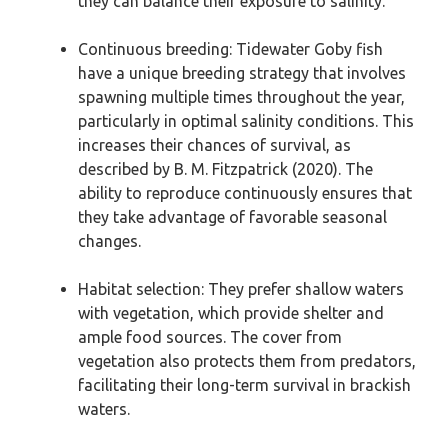
they can balance their exposure to salinity.
Continuous breeding: Tidewater Goby fish
have a unique breeding strategy that involves
spawning multiple times throughout the year,
particularly in optimal salinity conditions. This
increases their chances of survival, as
described by B. M. Fitzpatrick (2020). The
ability to reproduce continuously ensures that
they take advantage of favorable seasonal
changes.
Habitat selection: They prefer shallow waters
with vegetation, which provide shelter and
ample food sources. The cover from
vegetation also protects them from predators,
facilitating their long-term survival in brackish
waters.