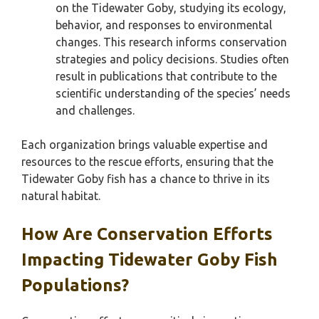
on the Tidewater Goby, studying its ecology,
behavior, and responses to environmental
changes. This research informs conservation
strategies and policy decisions. Studies often
result in publications that contribute to the
scientific understanding of the species’ needs
and challenges.
Each organization brings valuable expertise and
resources to the rescue efforts, ensuring that the
Tidewater Goby fish has a chance to thrive in its
natural habitat.
How Are Conservation Efforts
Impacting Tidewater Goby Fish
Populations?