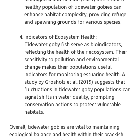
healthy population of tidewater gobies can
enhance habitat complexity, providing refuge
and spawning grounds for various species.
Indicators of Ecosystem Health:
Tidewater goby fish serve as bioindicators,
reflecting the health of their ecosystem. Their
sensitivity to pollution and environmental
change makes their populations useful
indicators for monitoring estuarine health. A
study by Grosholz et al. (2019) suggests that
fluctuations in tidewater goby populations can
signal shifts in water quality, prompting
conservation actions to protect vulnerable
habitats.
Overall, tidewater gobies are vital to maintaining
ecological balance and health within their brackish