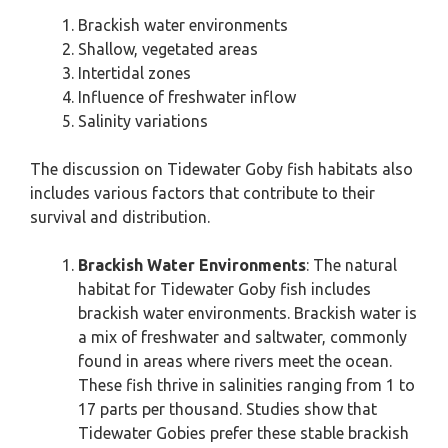
Brackish water environments
Shallow, vegetated areas
Intertidal zones
Influence of freshwater inflow
Salinity variations
The discussion on Tidewater Goby fish habitats also
includes various factors that contribute to their
survival and distribution.
Brackish Water Environments
: The natural
habitat for Tidewater Goby fish includes
brackish water environments. Brackish water is
a mix of freshwater and saltwater, commonly
found in areas where rivers meet the ocean.
These fish thrive in salinities ranging from 1 to
17 parts per thousand. Studies show that
Tidewater Gobies prefer these stable brackish