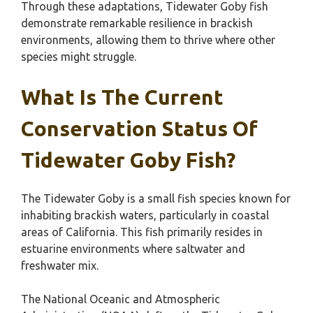
Through these adaptations, Tidewater Goby fish
demonstrate remarkable resilience in brackish
environments, allowing them to thrive where other
species might struggle.
What Is The Current
Conservation Status Of
Tidewater Goby Fish?
The Tidewater Goby is a small fish species known for
inhabiting brackish waters, particularly in coastal
areas of California. This fish primarily resides in
estuarine environments where saltwater and
freshwater mix.
The National Oceanic and Atmospheric