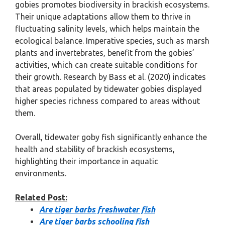
gobies promotes biodiversity in brackish ecosystems.
Their unique adaptations allow them to thrive in
fluctuating salinity levels, which helps maintain the
ecological balance. Imperative species, such as marsh
plants and invertebrates, benefit from the gobies’
activities, which can create suitable conditions for
their growth. Research by Bass et al. (2020) indicates
that areas populated by tidewater gobies displayed
higher species richness compared to areas without
them.
Overall, tidewater goby fish significantly enhance the
health and stability of brackish ecosystems,
highlighting their importance in aquatic
environments.
Related Post:
Are tiger barbs freshwater fish
Are tiger barbs schooling fish