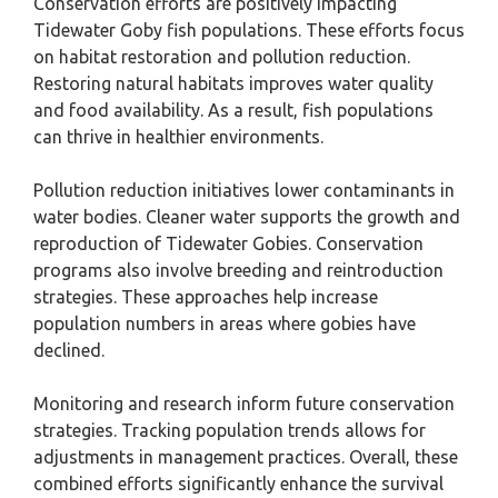
Conservation efforts are positively impacting
Tidewater Goby fish populations. These efforts focus
on habitat restoration and pollution reduction.
Restoring natural habitats improves water quality
and food availability. As a result, fish populations
can thrive in healthier environments.
Pollution reduction initiatives lower contaminants in
water bodies. Cleaner water supports the growth and
reproduction of Tidewater Gobies. Conservation
programs also involve breeding and reintroduction
strategies. These approaches help increase
population numbers in areas where gobies have
declined.
Monitoring and research inform future conservation
strategies. Tracking population trends allows for
adjustments in management practices. Overall, these
combined efforts significantly enhance the survival