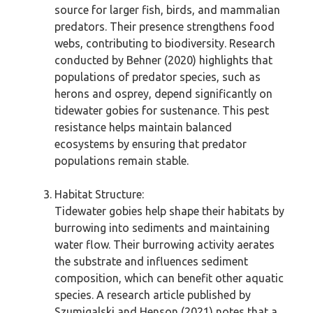
source for larger fish, birds, and mammalian
predators. Their presence strengthens food
webs, contributing to biodiversity. Research
conducted by Behner (2020) highlights that
populations of predator species, such as
herons and osprey, depend significantly on
tidewater gobies for sustenance. This pest
resistance helps maintain balanced
ecosystems by ensuring that predator
populations remain stable.
Habitat Structure:
Tidewater gobies help shape their habitats by
burrowing into sediments and maintaining
water flow. Their burrowing activity aerates
the substrate and influences sediment
composition, which can benefit other aquatic
species. A research article published by
Szumigalski and Henson (2021) notes that a