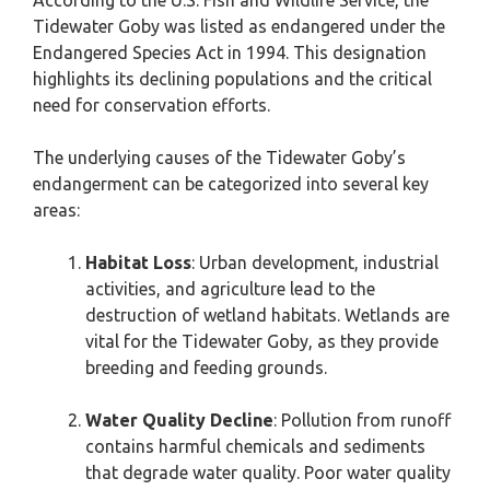
According to the U.S. Fish and Wildlife Service, the
Tidewater Goby was listed as endangered under the
Endangered Species Act in 1994. This designation
highlights its declining populations and the critical
need for conservation efforts.
The underlying causes of the Tidewater Goby’s
endangerment can be categorized into several key
areas:
Habitat Loss
: Urban development, industrial
activities, and agriculture lead to the
destruction of wetland habitats. Wetlands are
vital for the Tidewater Goby, as they provide
breeding and feeding grounds.
Water Quality Decline
: Pollution from runoff
contains harmful chemicals and sediments
that degrade water quality. Poor water quality