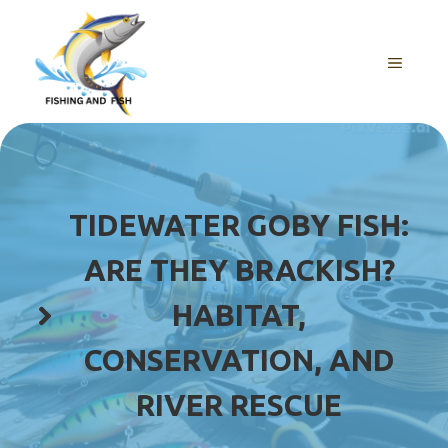
Skip
to
content
MENU
TIDEWATER GOBY FISH:
ARE THEY BRACKISH?
HABITAT,
CONSERVATION, AND
RIVER RESCUE