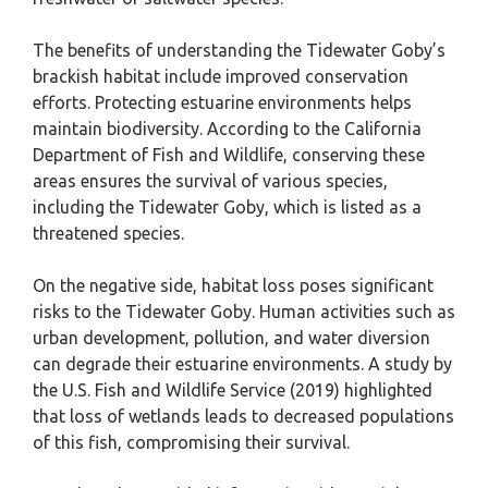
The benefits of understanding the Tidewater Goby’s
brackish habitat include improved conservation
efforts. Protecting estuarine environments helps
maintain biodiversity. According to the California
Department of Fish and Wildlife, conserving these
areas ensures the survival of various species,
including the Tidewater Goby, which is listed as a
threatened species.
On the negative side, habitat loss poses significant
risks to the Tidewater Goby. Human activities such as
urban development, pollution, and water diversion
can degrade their estuarine environments. A study by
the U.S. Fish and Wildlife Service (2019) highlighted
that loss of wetlands leads to decreased populations
of this fish, compromising their survival.