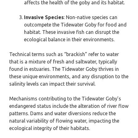
affects the health of the goby and its habitat.
Invasive Species
: Non-native species can
outcompete the Tidewater Goby for food and
habitat. These invasive fish can disrupt the
ecological balance in their environments.
Technical terms such as “brackish” refer to water
that is a mixture of fresh and saltwater, typically
found in estuaries. The Tidewater Goby thrives in
these unique environments, and any disruption to the
salinity levels can impact their survival.
Mechanisms contributing to the Tidewater Goby’s
endangered status include the alteration of river flow
patterns. Dams and water diversions reduce the
natural variability of flowing water, impacting the
ecological integrity of their habitats.