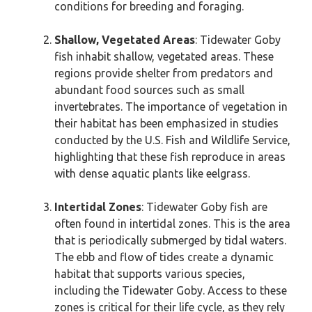
conditions for breeding and foraging.
Shallow, Vegetated Areas
: Tidewater Goby
fish inhabit shallow, vegetated areas. These
regions provide shelter from predators and
abundant food sources such as small
invertebrates. The importance of vegetation in
their habitat has been emphasized in studies
conducted by the U.S. Fish and Wildlife Service,
highlighting that these fish reproduce in areas
with dense aquatic plants like eelgrass.
Intertidal Zones
: Tidewater Goby fish are
often found in intertidal zones. This is the area
that is periodically submerged by tidal waters.
The ebb and flow of tides create a dynamic
habitat that supports various species,
including the Tidewater Goby. Access to these
zones is critical for their life cycle, as they rely