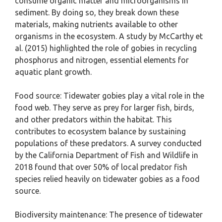
consume organic matter and microorganisms in
sediment. By doing so, they break down these
materials, making nutrients available to other
organisms in the ecosystem. A study by McCarthy et
al. (2015) highlighted the role of gobies in recycling
phosphorus and nitrogen, essential elements for
aquatic plant growth.
Food source: Tidewater gobies play a vital role in the
food web. They serve as prey for larger fish, birds,
and other predators within the habitat. This
contributes to ecosystem balance by sustaining
populations of these predators. A survey conducted
by the California Department of Fish and Wildlife in
2018 found that over 50% of local predator fish
species relied heavily on tidewater gobies as a food
source.
Biodiversity maintenance: The presence of tidewater