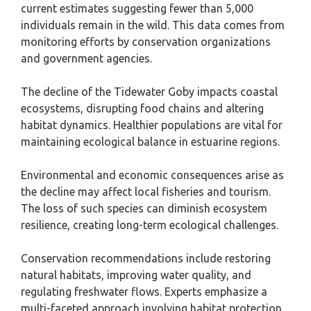
current estimates suggesting fewer than 5,000
individuals remain in the wild. This data comes from
monitoring efforts by conservation organizations
and government agencies.
The decline of the Tidewater Goby impacts coastal
ecosystems, disrupting food chains and altering
habitat dynamics. Healthier populations are vital for
maintaining ecological balance in estuarine regions.
Environmental and economic consequences arise as
the decline may affect local fisheries and tourism.
The loss of such species can diminish ecosystem
resilience, creating long-term ecological challenges.
Conservation recommendations include restoring
natural habitats, improving water quality, and
regulating freshwater flows. Experts emphasize a
multi-faceted approach involving habitat protection