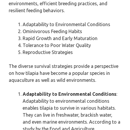
environments, efficient breeding practices, and
resilient feeding behaviors.
Adaptability to Environmental Conditions
Ominivorous Feeding Habits
Rapid Growth and Early Maturation
Tolerance to Poor Water Quality
Reproductive Strategies
The diverse survival strategies provide a perspective
on how tilapia have become a popular species in
aquaculture as well as wild environments.
Adaptability to Environmental Conditions
:
Adaptability to environmental conditions
enables tilapia to survive in various habitats.
They can live in freshwater, brackish water,
and even marine environments. According to a
study by the Food and Agriculture