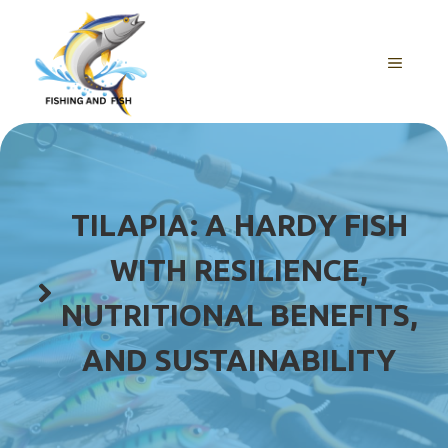
Skip
to
content
MENU
TILAPIA: A HARDY FISH
WITH RESILIENCE,
NUTRITIONAL BENEFITS,
AND SUSTAINABILITY