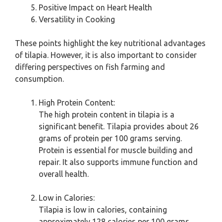
Positive Impact on Heart Health
Versatility in Cooking
These points highlight the key nutritional advantages
of tilapia. However, it is also important to consider
differing perspectives on fish farming and
consumption.
High Protein Content:
The high protein content in tilapia is a
significant benefit. Tilapia provides about 26
grams of protein per 100 grams serving.
Protein is essential for muscle building and
repair. It also supports immune function and
overall health.
Low in Calories:
Tilapia is low in calories, containing
approximately 128 calories per 100 grams.