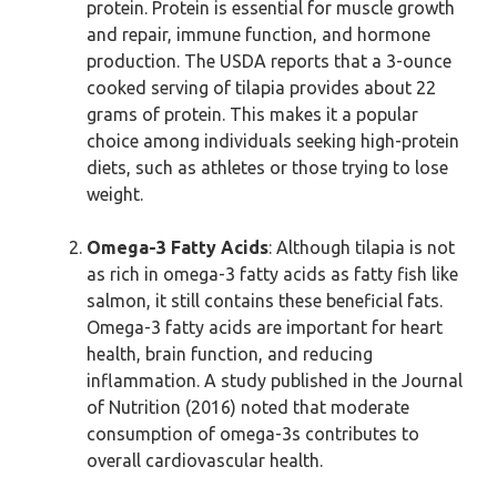
protein. Protein is essential for muscle growth
and repair, immune function, and hormone
production. The USDA reports that a 3-ounce
cooked serving of tilapia provides about 22
grams of protein. This makes it a popular
choice among individuals seeking high-protein
diets, such as athletes or those trying to lose
weight.
Omega-3 Fatty Acids
: Although tilapia is not
as rich in omega-3 fatty acids as fatty fish like
salmon, it still contains these beneficial fats.
Omega-3 fatty acids are important for heart
health, brain function, and reducing
inflammation. A study published in the Journal
of Nutrition (2016) noted that moderate
consumption of omega-3s contributes to
overall cardiovascular health.