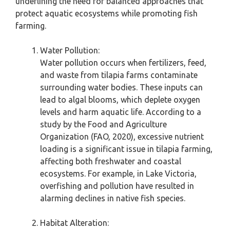
underlining the need for balanced approaches that
protect aquatic ecosystems while promoting fish
farming.
Water Pollution:
Water pollution occurs when fertilizers, feed,
and waste from tilapia farms contaminate
surrounding water bodies. These inputs can
lead to algal blooms, which deplete oxygen
levels and harm aquatic life. According to a
study by the Food and Agriculture
Organization (FAO, 2020), excessive nutrient
loading is a significant issue in tilapia farming,
affecting both freshwater and coastal
ecosystems. For example, in Lake Victoria,
overfishing and pollution have resulted in
alarming declines in native fish species.
Habitat Alteration: