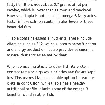
fatty fish. It provides about 2.7 grams of fat per
serving, which is lower than salmon and mackerel.
However, tilapia is not as rich in omega-3 fatty acids.
Fatty fish like salmon contain higher levels of these
beneficial fats.
Tilapia contains essential nutrients. These include
vitamins such as B12, which supports nerve function
and energy production. It also provides selenium, a
mineral that acts as an antioxidant.
When comparing tilapia to other fish, its protein
content remains high while calories and fat are kept
low. This makes tilapia a suitable option for various
diets. In conclusion, while tilapia has a healthy
nutritional profile, it lacks some of the omega-3
benefits found in other fish.