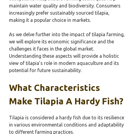
maintain water quality and biodiversity. Consumers
increasingly prefer sustainably sourced tilapia,
making it a popular choice in markets.
As we delve further into the impact of tilapia farming,
we will explore its economic significance and the
challenges it faces in the global market.
Understanding these aspects will provide a holistic
view of tilapia’s role in modern aquaculture and its
potential for future sustainability.
What Characteristics
Make Tilapia A Hardy Fish?
Tilapia is considered a hardy fish due to its resilience
in various environmental conditions and adaptability
to different farming practices.