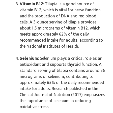
Vitamin B12
: Tilapia is a good source of
vitamin B12, which is vital for nerve function
and the production of DNA and red blood
cells. A 3-ounce serving of tilapia provides
about 1.5 micrograms of vitamin B12, which
meets approximately 62% of the daily
recommended intake for adults, according to
the National Institutes of Health.
Selenium
: Selenium plays a critical role as an
antioxidant and supports thyroid function. A
standard serving of tilapia contains around 36
micrograms of selenium, contributing to
approximately 65% of the daily recommended
intake for adults. Research published in the
Clinical Journal of Nutrition (2017) emphasizes
the importance of selenium in reducing
oxidative stress.