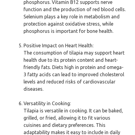
phosphorus. Vitamin B12 supports nerve
function and the production of red blood cells.
Selenium plays a key role in metabolism and
protection against oxidative stress, while
phosphorus is important for bone health.
Positive Impact on Heart Health:
The consumption of tilapia may support heart
health due to its protein content and heart-
friendly fats. Diets high in protein and omega-
3 fatty acids can lead to improved cholesterol
levels and reduced risks of cardiovascular
diseases.
Versatility in Cooking:
Tilapia is versatile in cooking. It can be baked,
grilled, or fried, allowing it to fit various
cuisines and dietary preferences. This
adaptability makes it easy to include in daily