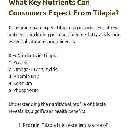
What Key Nutrients Can
Consumers Expect From Tilapia?
Consumers can expect tilapia to provide several key
nutrients, including protein, omega-3 fatty acids, and
essential vitamins and minerals.
Key Nutrients in Tilapia:
1. Protein
2. Omega-3 Fatty Acids
3. Vitamin B12
4. Selenium
5. Phosphorus
Understanding the nutritional profile of tilapia
reveals its significant health benefits.
Protein
: Tilapia is an excellent source of