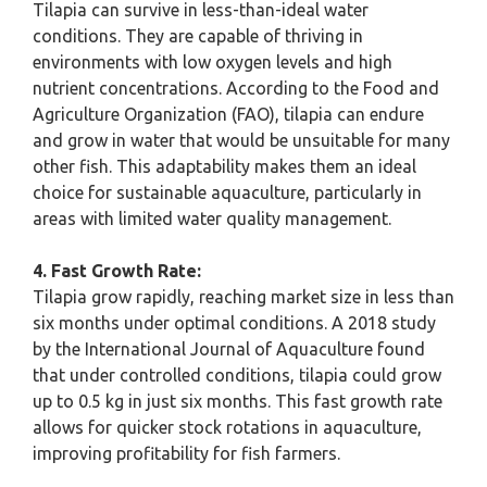
Tilapia can survive in less-than-ideal water
conditions. They are capable of thriving in
environments with low oxygen levels and high
nutrient concentrations. According to the Food and
Agriculture Organization (FAO), tilapia can endure
and grow in water that would be unsuitable for many
other fish. This adaptability makes them an ideal
choice for sustainable aquaculture, particularly in
areas with limited water quality management.
4. Fast Growth Rate:
Tilapia grow rapidly, reaching market size in less than
six months under optimal conditions. A 2018 study
by the International Journal of Aquaculture found
that under controlled conditions, tilapia could grow
up to 0.5 kg in just six months. This fast growth rate
allows for quicker stock rotations in aquaculture,
improving profitability for fish farmers.