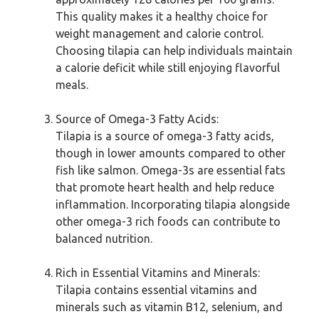
This quality makes it a healthy choice for
weight management and calorie control.
Choosing tilapia can help individuals maintain
a calorie deficit while still enjoying flavorful
meals.
Source of Omega-3 Fatty Acids:
Tilapia is a source of omega-3 fatty acids,
though in lower amounts compared to other
fish like salmon. Omega-3s are essential fats
that promote heart health and help reduce
inflammation. Incorporating tilapia alongside
other omega-3 rich foods can contribute to
balanced nutrition.
Rich in Essential Vitamins and Minerals:
Tilapia contains essential vitamins and
minerals such as vitamin B12, selenium, and