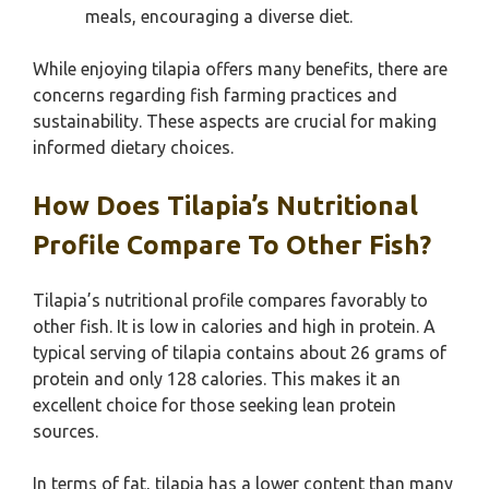
meals, encouraging a diverse diet.
While enjoying tilapia offers many benefits, there are
concerns regarding fish farming practices and
sustainability. These aspects are crucial for making
informed dietary choices.
How Does Tilapia’s Nutritional
Profile Compare To Other Fish?
Tilapia’s nutritional profile compares favorably to
other fish. It is low in calories and high in protein. A
typical serving of tilapia contains about 26 grams of
protein and only 128 calories. This makes it an
excellent choice for those seeking lean protein
sources.
In terms of fat, tilapia has a lower content than many