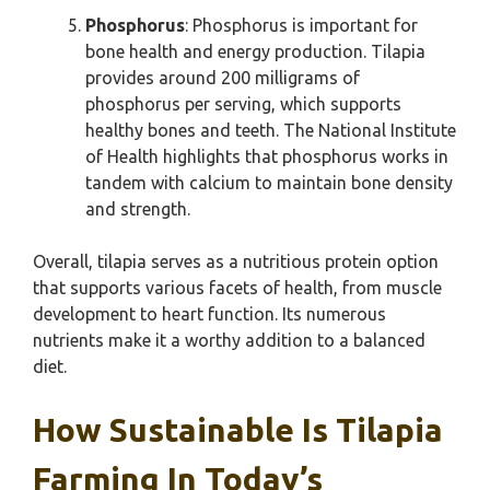
Phosphorus
: Phosphorus is important for
bone health and energy production. Tilapia
provides around 200 milligrams of
phosphorus per serving, which supports
healthy bones and teeth. The National Institute
of Health highlights that phosphorus works in
tandem with calcium to maintain bone density
and strength.
Overall, tilapia serves as a nutritious protein option
that supports various facets of health, from muscle
development to heart function. Its numerous
nutrients make it a worthy addition to a balanced
diet.
How Sustainable Is Tilapia
Farming In Today’s