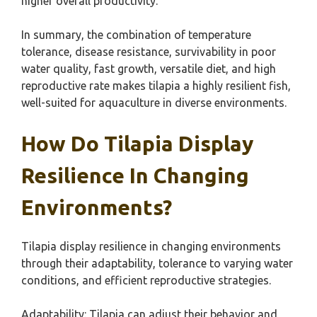
higher overall productivity.
In summary, the combination of temperature
tolerance, disease resistance, survivability in poor
water quality, fast growth, versatile diet, and high
reproductive rate makes tilapia a highly resilient fish,
well-suited for aquaculture in diverse environments.
How Do Tilapia Display
Resilience In Changing
Environments?
Tilapia display resilience in changing environments
through their adaptability, tolerance to varying water
conditions, and efficient reproductive strategies.
Adaptability: Tilapia can adjust their behavior and