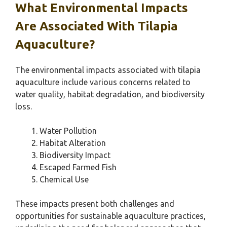
What Environmental Impacts
Are Associated With Tilapia
Aquaculture?
The environmental impacts associated with tilapia
aquaculture include various concerns related to
water quality, habitat degradation, and biodiversity
loss.
Water Pollution
Habitat Alteration
Biodiversity Impact
Escaped Farmed Fish
Chemical Use
These impacts present both challenges and
opportunities for sustainable aquaculture practices,