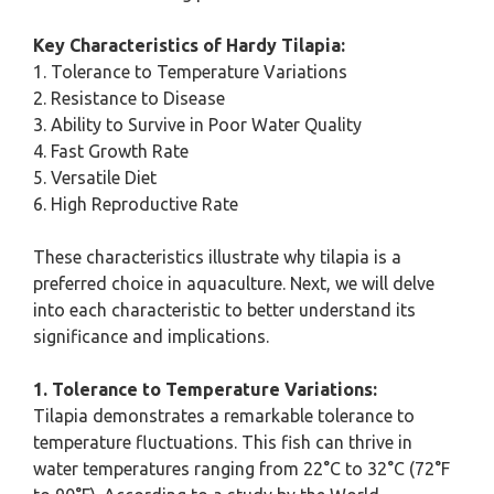
Key Characteristics of Hardy Tilapia:
1. Tolerance to Temperature Variations
2. Resistance to Disease
3. Ability to Survive in Poor Water Quality
4. Fast Growth Rate
5. Versatile Diet
6. High Reproductive Rate
These characteristics illustrate why tilapia is a
preferred choice in aquaculture. Next, we will delve
into each characteristic to better understand its
significance and implications.
1. Tolerance to Temperature Variations:
Tilapia demonstrates a remarkable tolerance to
temperature fluctuations. This fish can thrive in
water temperatures ranging from 22°C to 32°C (72°F