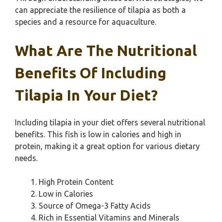
can appreciate the resilience of tilapia as both a
species and a resource for aquaculture.
What Are The Nutritional
Benefits Of Including
Tilapia In Your Diet?
Including tilapia in your diet offers several nutritional
benefits. This fish is low in calories and high in
protein, making it a great option for various dietary
needs.
High Protein Content
Low in Calories
Source of Omega-3 Fatty Acids
Rich in Essential Vitamins and Minerals