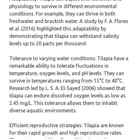
physiology to survive in different environmental
conditions. For example, they can thrive in both
freshwater and brackish water. A study by F. A. Flores
et al. (2016) highlighted this adaptability by
demonstrating that tilapia can withstand salinity
levels up to 20 parts per thousand.
Tolerance to varying water conditions: Tilapia have a
remarkable ability to tolerate fluctuations in
temperature, oxygen levels, and pH levels. They can
survive in temperatures ranging from 15°C to 40°C.
Research led by L. S. A. El-Sayed (2006) showed that
tilapia can endure dissolved oxygen levels as low as
2.45 mg/L. This tolerance allows them to inhabit
diverse aquatic environments.
Efficient reproductive strategies: Tilapia are known
for their rapid growth and high reproductive rates.