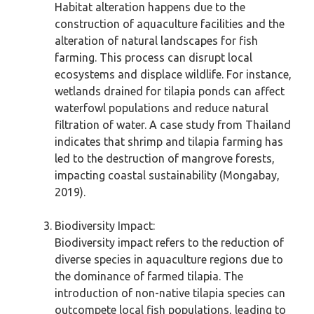
Habitat alteration happens due to the
construction of aquaculture facilities and the
alteration of natural landscapes for fish
farming. This process can disrupt local
ecosystems and displace wildlife. For instance,
wetlands drained for tilapia ponds can affect
waterfowl populations and reduce natural
filtration of water. A case study from Thailand
indicates that shrimp and tilapia farming has
led to the destruction of mangrove forests,
impacting coastal sustainability (Mongabay,
2019).
Biodiversity Impact:
Biodiversity impact refers to the reduction of
diverse species in aquaculture regions due to
the dominance of farmed tilapia. The
introduction of non-native tilapia species can
outcompete local fish populations, leading to