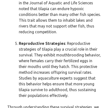
in the Journal of Aquatic and Life Sciences
noted that tilapia can endure hypoxic
conditions better than many other fish species.
This trait allows them to inhabit lakes and
rivers that may not support other fish, thus
reducing competition.
Reproductive Strategies
: Reproductive
strategies of tilapia play a crucial role in their
survival. They exhibit mouthbrooding behavior,
where females carry their fertilized eggs in
their mouths until they hatch. This protective
method increases offspring survival rates.
Studies by aquaculture experts suggest that
this behavior helps ensure that more young
tilapia survive to adulthood, thus sustaining
their populations effectively.
Through understanding these survival strategies, we