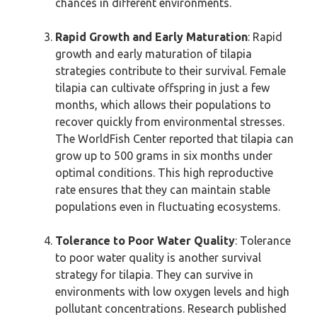
chances in different environments.
Rapid Growth and Early Maturation
: Rapid
growth and early maturation of tilapia
strategies contribute to their survival. Female
tilapia can cultivate offspring in just a few
months, which allows their populations to
recover quickly from environmental stresses.
The WorldFish Center reported that tilapia can
grow up to 500 grams in six months under
optimal conditions. This high reproductive
rate ensures that they can maintain stable
populations even in fluctuating ecosystems.
Tolerance to Poor Water Quality
: Tolerance
to poor water quality is another survival
strategy for tilapia. They can survive in
environments with low oxygen levels and high
pollutant concentrations. Research published