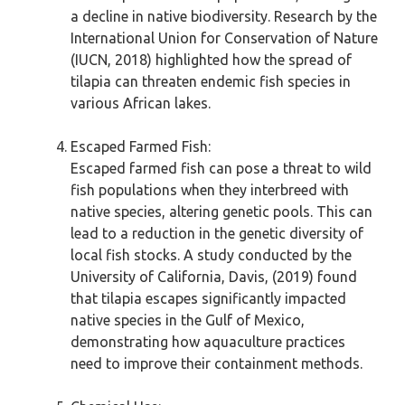
a decline in native biodiversity. Research by the
International Union for Conservation of Nature
(IUCN, 2018) highlighted how the spread of
tilapia can threaten endemic fish species in
various African lakes.
Escaped Farmed Fish:
Escaped farmed fish can pose a threat to wild
fish populations when they interbreed with
native species, altering genetic pools. This can
lead to a reduction in the genetic diversity of
local fish stocks. A study conducted by the
University of California, Davis, (2019) found
that tilapia escapes significantly impacted
native species in the Gulf of Mexico,
demonstrating how aquaculture practices
need to improve their containment methods.