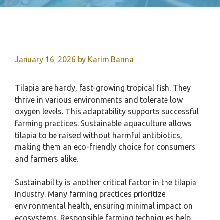
January 16, 2026
by
Karim Banna
Tilapia are hardy, fast-growing tropical fish. They
thrive in various environments and tolerate low
oxygen levels. This adaptability supports successful
farming practices. Sustainable aquaculture allows
tilapia to be raised without harmful antibiotics,
making them an eco-friendly choice for consumers
and farmers alike.
Sustainability is another critical factor in the tilapia
industry. Many farming practices prioritize
environmental health, ensuring minimal impact on
ecosystems. Responsible farming techniques help