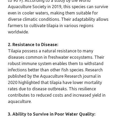
to 90°F). According to a study by the World
Aquaculture Society in 2019, this species can survive
even in cooler waters, making them suitable for
diverse climatic conditions. Their adaptability allows
farmers to cultivate tilapia in various regions
worldwide.
2. Resistance to Disease:
Tilapia possess a natural resistance to many
diseases common in freshwater ecosystems. Their
robust immune system enables them to withstand
infections better than other fish species. Research
published by the Aquaculture Research journal in
2020 highlighted that tilapia have lower mortality
rates due to disease outbreaks. This resilience
contributes to reduced costs and increased yield in
aquaculture.
3. Ability to Survive in Poor Water Quality: