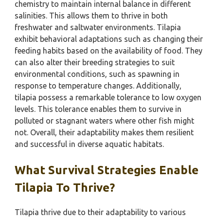
chemistry to maintain internal balance in different
salinities. This allows them to thrive in both
freshwater and saltwater environments. Tilapia
exhibit behavioral adaptations such as changing their
feeding habits based on the availability of food. They
can also alter their breeding strategies to suit
environmental conditions, such as spawning in
response to temperature changes. Additionally,
tilapia possess a remarkable tolerance to low oxygen
levels. This tolerance enables them to survive in
polluted or stagnant waters where other fish might
not. Overall, their adaptability makes them resilient
and successful in diverse aquatic habitats.
What Survival Strategies Enable
Tilapia To Thrive?
Tilapia thrive due to their adaptability to various