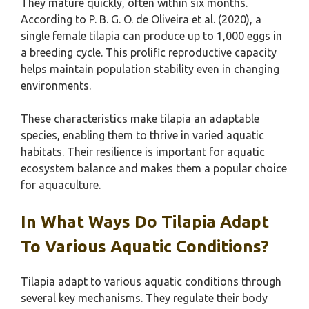
They mature quickly, often within six months.
According to P. B. G. O. de Oliveira et al. (2020), a
single female tilapia can produce up to 1,000 eggs in
a breeding cycle. This prolific reproductive capacity
helps maintain population stability even in changing
environments.
These characteristics make tilapia an adaptable
species, enabling them to thrive in varied aquatic
habitats. Their resilience is important for aquatic
ecosystem balance and makes them a popular choice
for aquaculture.
In What Ways Do Tilapia Adapt
To Various Aquatic Conditions?
Tilapia adapt to various aquatic conditions through
several key mechanisms. They regulate their body