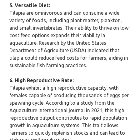
5. Versatile Diet:
Tilapia are omnivorous and can consume a wide
variety of foods, including plant matter, plankton,
and small invertebrates. Their ability to thrive on low-
cost feed options expands their viability in
aquaculture. Research by the United States
Department of Agriculture (USDA) indicated that
tilapia could reduce feed costs for farmers, aiding in
sustainable fish farming practices.
6. High Reproductive Rate:
Tilapia exhibit a high reproductive capacity, with
females capable of producing thousands of eggs per
spawning cycle. According to a study from the
Aquaculture International journal in 2021, this high
reproductive output contributes to rapid population
growth in aquaculture systems. This trait allows
farmers to quickly replenish stocks and can lead to