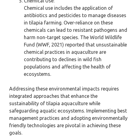
Chemical Use:
Chemical use includes the application of
antibiotics and pesticides to manage diseases
in tilapia farming. Over-reliance on these
chemicals can lead to resistant pathogens and
harm non-target species. The World Wildlife
Fund (WWF, 2021) reported that unsustainable
chemical practices in aquaculture are
contributing to declines in wild fish
populations and affecting the health of
ecosystems.
Addressing these environmental impacts requires
integrated approaches that enhance the
sustainability of tilapia aquaculture while
safeguarding aquatic ecosystems. Implementing best
management practices and adopting environmentally
friendly technologies are pivotal in achieving these
goals.