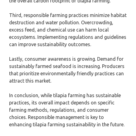
the overall carbon footprint of tilapia farming.
Third, responsible farming practices minimize habitat
destruction and water pollution. Overcrowding,
excess feed, and chemical use can harm local
ecosystems. Implementing regulations and guidelines
can improve sustainability outcomes.
Lastly, consumer awareness is growing. Demand for
sustainably farmed seafood is increasing. Producers
that prioritize environmentally friendly practices can
attract this market.
In conclusion, while tilapia farming has sustainable
practices, its overall impact depends on specific
farming methods, regulations, and consumer
choices. Responsible management is key to
enhancing tilapia farming sustainability in the future.