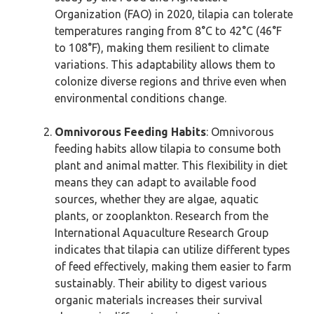
Organization (FAO) in 2020, tilapia can tolerate
temperatures ranging from 8°C to 42°C (46°F
to 108°F), making them resilient to climate
variations. This adaptability allows them to
colonize diverse regions and thrive even when
environmental conditions change.
Omnivorous Feeding Habits
: Omnivorous
feeding habits allow tilapia to consume both
plant and animal matter. This flexibility in diet
means they can adapt to available food
sources, whether they are algae, aquatic
plants, or zooplankton. Research from the
International Aquaculture Research Group
indicates that tilapia can utilize different types
of feed effectively, making them easier to farm
sustainably. Their ability to digest various
organic materials increases their survival