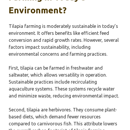
Environment?
Tilapia farming is moderately sustainable in today’s
environment. It offers benefits like efficient feed
conversion and rapid growth rates. However, several
factors impact sustainability, including
environmental concerns and farming practices.
First, tilapia can be farmed in freshwater and
saltwater, which allows versatility in operation.
Sustainable practices include recirculating
aquaculture systems. These systems recycle water
and minimize waste, reducing environmental impact.
Second, tilapia are herbivores. They consume plant-
based diets, which demand fewer resources
compared to carnivorous fish. This attribute lowers