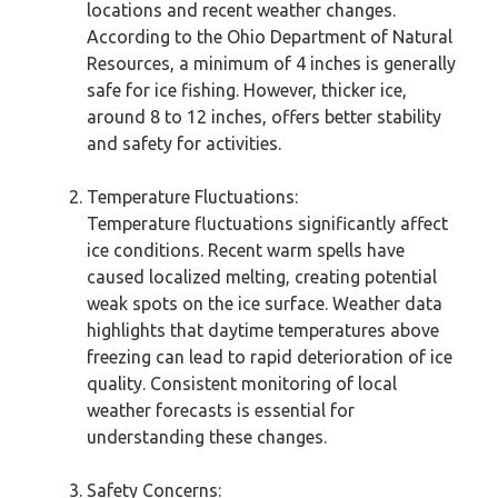
locations and recent weather changes.
According to the Ohio Department of Natural
Resources, a minimum of 4 inches is generally
safe for ice fishing. However, thicker ice,
around 8 to 12 inches, offers better stability
and safety for activities.
Temperature Fluctuations:
Temperature fluctuations significantly affect
ice conditions. Recent warm spells have
caused localized melting, creating potential
weak spots on the ice surface. Weather data
highlights that daytime temperatures above
freezing can lead to rapid deterioration of ice
quality. Consistent monitoring of local
weather forecasts is essential for
understanding these changes.
Safety Concerns: