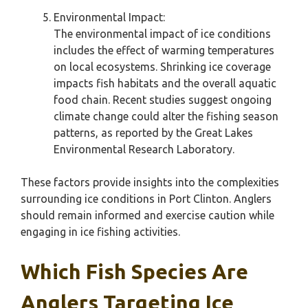
Environmental Impact:
The environmental impact of ice conditions
includes the effect of warming temperatures
on local ecosystems. Shrinking ice coverage
impacts fish habitats and the overall aquatic
food chain. Recent studies suggest ongoing
climate change could alter the fishing season
patterns, as reported by the Great Lakes
Environmental Research Laboratory.
These factors provide insights into the complexities
surrounding ice conditions in Port Clinton. Anglers
should remain informed and exercise caution while
engaging in ice fishing activities.
Which Fish Species Are
Anglers Targeting Ice