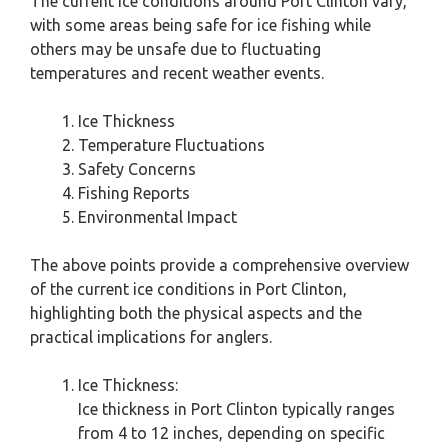
The current ice conditions around Port Clinton vary,
with some areas being safe for ice fishing while
others may be unsafe due to fluctuating
temperatures and recent weather events.
Ice Thickness
Temperature Fluctuations
Safety Concerns
Fishing Reports
Environmental Impact
The above points provide a comprehensive overview
of the current ice conditions in Port Clinton,
highlighting both the physical aspects and the
practical implications for anglers.
Ice Thickness:
Ice thickness in Port Clinton typically ranges
from 4 to 12 inches, depending on specific