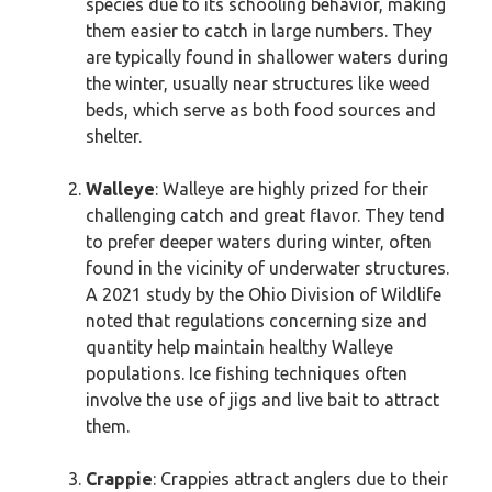
species due to its schooling behavior, making
them easier to catch in large numbers. They
are typically found in shallower waters during
the winter, usually near structures like weed
beds, which serve as both food sources and
shelter.
Walleye
: Walleye are highly prized for their
challenging catch and great flavor. They tend
to prefer deeper waters during winter, often
found in the vicinity of underwater structures.
A 2021 study by the Ohio Division of Wildlife
noted that regulations concerning size and
quantity help maintain healthy Walleye
populations. Ice fishing techniques often
involve the use of jigs and live bait to attract
them.
Crappie
: Crappies attract anglers due to their