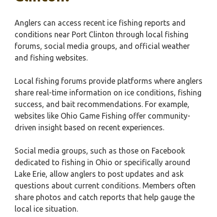
Anglers can access recent ice fishing reports and
conditions near Port Clinton through local fishing
forums, social media groups, and official weather
and fishing websites.
Local fishing forums provide platforms where anglers
share real-time information on ice conditions, fishing
success, and bait recommendations. For example,
websites like Ohio Game Fishing offer community-
driven insight based on recent experiences.
Social media groups, such as those on Facebook
dedicated to fishing in Ohio or specifically around
Lake Erie, allow anglers to post updates and ask
questions about current conditions. Members often
share photos and catch reports that help gauge the
local ice situation.