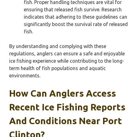
fish. Proper handling techniques are vital for
ensuring that released fish survive. Research
indicates that adhering to these guidelines can
significantly boost the survival rate of released
fish.
By understanding and complying with these
regulations, anglers can ensure a safe and enjoyable
ice fishing experience while contributing to the long-
term health of fish populations and aquatic
environments.
How Can Anglers Access
Recent Ice Fishing Reports
And Conditions Near Port
Clinton?