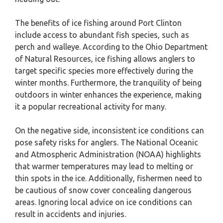
The benefits of ice fishing around Port Clinton
include access to abundant fish species, such as
perch and walleye. According to the Ohio Department
of Natural Resources, ice fishing allows anglers to
target specific species more effectively during the
winter months. Furthermore, the tranquility of being
outdoors in winter enhances the experience, making
it a popular recreational activity for many.
On the negative side, inconsistent ice conditions can
pose safety risks for anglers. The National Oceanic
and Atmospheric Administration (NOAA) highlights
that warmer temperatures may lead to melting or
thin spots in the ice. Additionally, fishermen need to
be cautious of snow cover concealing dangerous
areas. Ignoring local advice on ice conditions can
result in accidents and injuries.