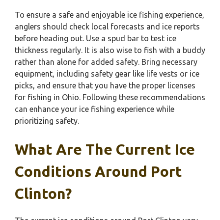
To ensure a safe and enjoyable ice fishing experience,
anglers should check local forecasts and ice reports
before heading out. Use a spud bar to test ice
thickness regularly. It is also wise to fish with a buddy
rather than alone for added safety. Bring necessary
equipment, including safety gear like life vests or ice
picks, and ensure that you have the proper licenses
for fishing in Ohio. Following these recommendations
can enhance your ice fishing experience while
prioritizing safety.
What Are The Current Ice
Conditions Around Port
Clinton?