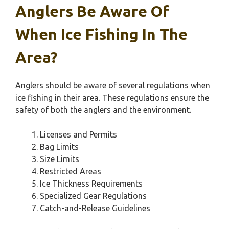
Anglers Be Aware Of
When Ice Fishing In The
Area?
Anglers should be aware of several regulations when
ice fishing in their area. These regulations ensure the
safety of both the anglers and the environment.
Licenses and Permits
Bag Limits
Size Limits
Restricted Areas
Ice Thickness Requirements
Specialized Gear Regulations
Catch-and-Release Guidelines