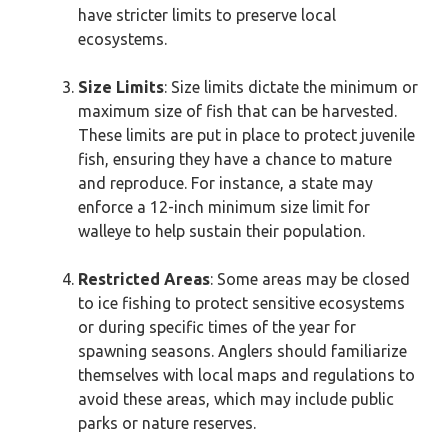
have stricter limits to preserve local
ecosystems.
Size Limits
: Size limits dictate the minimum or
maximum size of fish that can be harvested.
These limits are put in place to protect juvenile
fish, ensuring they have a chance to mature
and reproduce. For instance, a state may
enforce a 12-inch minimum size limit for
walleye to help sustain their population.
Restricted Areas
: Some areas may be closed
to ice fishing to protect sensitive ecosystems
or during specific times of the year for
spawning seasons. Anglers should familiarize
themselves with local maps and regulations to
avoid these areas, which may include public
parks or nature reserves.