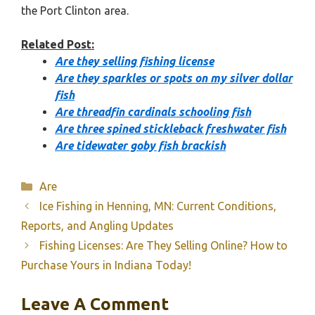
the Port Clinton area.
Related Post:
Are they selling fishing license
Are they sparkles or spots on my silver dollar
fish
Are threadfin cardinals schooling fish
Are three spined stickleback freshwater fish
Are tidewater goby fish brackish
Categories
Are
Ice Fishing in Henning, MN: Current Conditions,
Reports, and Angling Updates
Fishing Licenses: Are They Selling Online? How to
Purchase Yours in Indiana Today!
Leave A Comment