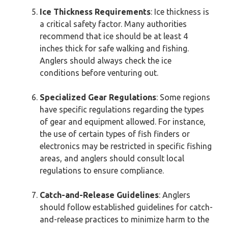
Ice Thickness Requirements
: Ice thickness is
a critical safety factor. Many authorities
recommend that ice should be at least 4
inches thick for safe walking and fishing.
Anglers should always check the ice
conditions before venturing out.
Specialized Gear Regulations
: Some regions
have specific regulations regarding the types
of gear and equipment allowed. For instance,
the use of certain types of fish finders or
electronics may be restricted in specific fishing
areas, and anglers should consult local
regulations to ensure compliance.
Catch-and-Release Guidelines
: Anglers
should follow established guidelines for catch-
and-release practices to minimize harm to the