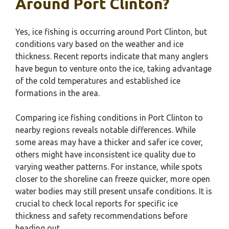
Around Port Clinton?
Yes, ice fishing is occurring around Port Clinton, but
conditions vary based on the weather and ice
thickness. Recent reports indicate that many anglers
have begun to venture onto the ice, taking advantage
of the cold temperatures and established ice
formations in the area.
Comparing ice fishing conditions in Port Clinton to
nearby regions reveals notable differences. While
some areas may have a thicker and safer ice cover,
others might have inconsistent ice quality due to
varying weather patterns. For instance, while spots
closer to the shoreline can freeze quicker, more open
water bodies may still present unsafe conditions. It is
crucial to check local reports for specific ice
thickness and safety recommendations before
heading out.