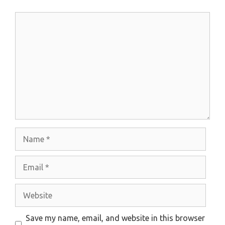
Comment
Name
Email
Website
Save my name, email, and website in this browser