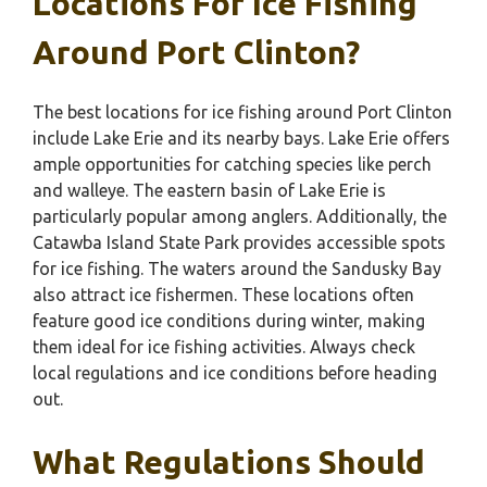
Locations For Ice Fishing
Around Port Clinton?
The best locations for ice fishing around Port Clinton
include Lake Erie and its nearby bays. Lake Erie offers
ample opportunities for catching species like perch
and walleye. The eastern basin of Lake Erie is
particularly popular among anglers. Additionally, the
Catawba Island State Park provides accessible spots
for ice fishing. The waters around the Sandusky Bay
also attract ice fishermen. These locations often
feature good ice conditions during winter, making
them ideal for ice fishing activities. Always check
local regulations and ice conditions before heading
out.
What Regulations Should