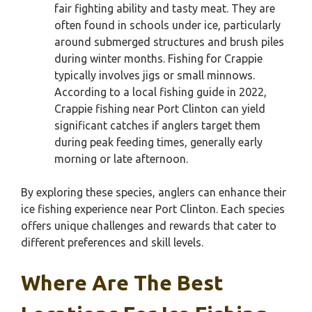
fair fighting ability and tasty meat. They are
often found in schools under ice, particularly
around submerged structures and brush piles
during winter months. Fishing for Crappie
typically involves jigs or small minnows.
According to a local fishing guide in 2022,
Crappie fishing near Port Clinton can yield
significant catches if anglers target them
during peak feeding times, generally early
morning or late afternoon.
By exploring these species, anglers can enhance their
ice fishing experience near Port Clinton. Each species
offers unique challenges and rewards that cater to
different preferences and skill levels.
Where Are The Best