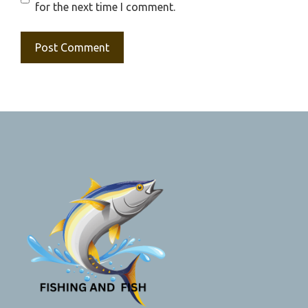
for the next time I comment.