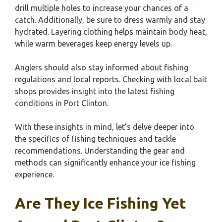
drill multiple holes to increase your chances of a
catch. Additionally, be sure to dress warmly and stay
hydrated. Layering clothing helps maintain body heat,
while warm beverages keep energy levels up.
Anglers should also stay informed about fishing
regulations and local reports. Checking with local bait
shops provides insight into the latest fishing
conditions in Port Clinton.
With these insights in mind, let’s delve deeper into
the specifics of fishing techniques and tackle
recommendations. Understanding the gear and
methods can significantly enhance your ice fishing
experience.
Are They Ice Fishing Yet