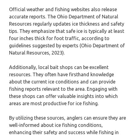
Official weather and fishing websites also release
accurate reports. The Ohio Department of Natural
Resources regularly updates ice thickness and safety
tips. They emphasize that safe ice is typically at least
four inches thick for foot traffic, according to
guidelines suggested by experts (Ohio Department of
Natural Resources, 2023).
Additionally, local bait shops can be excellent
resources. They often have firsthand knowledge
about the current ice conditions and can provide
fishing reports relevant to the area. Engaging with
these shops can offer valuable insights into which
areas are most productive for ice fishing.
By utilizing these sources, anglers can ensure they are
well-informed about ice fishing conditions,
enhancing their safety and success while fishing in