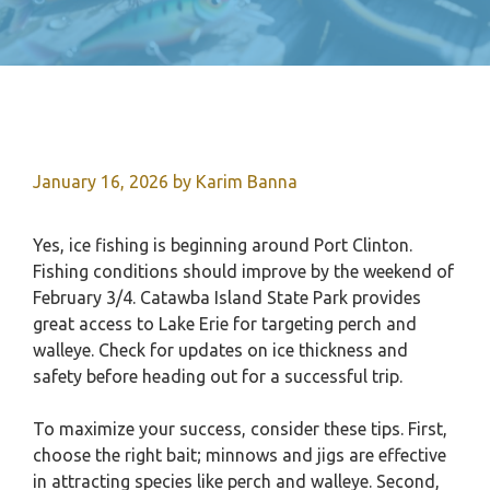
January 16, 2026
by
Karim Banna
Yes, ice fishing is beginning around Port Clinton.
Fishing conditions should improve by the weekend of
February 3/4. Catawba Island State Park provides
great access to Lake Erie for targeting perch and
walleye. Check for updates on ice thickness and
safety before heading out for a successful trip.
To maximize your success, consider these tips. First,
choose the right bait; minnows and jigs are effective
in attracting species like perch and walleye. Second,