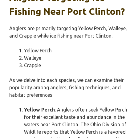
Fishing Near Port Clinton?
Anglers are primarily targeting Yellow Perch, Walleye,
and Crappie while ice fishing near Port Clinton.
Yellow Perch
Walleye
Crappie
As we delve into each species, we can examine their
popularity among anglers, fishing techniques, and
habitat preferences.
Yellow Perch
: Anglers often seek Yellow Perch
for their excellent taste and abundance in the
waters near Port Clinton. The Ohio Division of
Wildlife reports that Yellow Perch is a favored