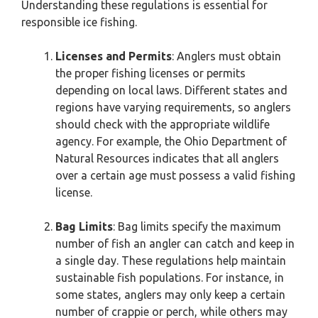
Understanding these regulations is essential for
responsible ice fishing.
Licenses and Permits
: Anglers must obtain
the proper fishing licenses or permits
depending on local laws. Different states and
regions have varying requirements, so anglers
should check with the appropriate wildlife
agency. For example, the Ohio Department of
Natural Resources indicates that all anglers
over a certain age must possess a valid fishing
license.
Bag Limits
: Bag limits specify the maximum
number of fish an angler can catch and keep in
a single day. These regulations help maintain
sustainable fish populations. For instance, in
some states, anglers may only keep a certain
number of crappie or perch, while others may