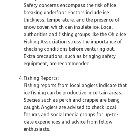
Safety concerns encompass the risk of ice
breaking underfoot. Factors include ice
thickness, temperature, and the presence of
snow cover, which can insulate ice. Local
authorities and fishing groups like the Ohio Ice
Fishing Association stress the importance of
checking conditions before venturing out.
Extra precautions, such as bringing safety
equipment, are recommended.
Fishing Reports:
Fishing reports from local anglers indicate that
ice fishing can be productive in certain areas.
Species such as perch and crappie are being
caught. Anglers are advised to check local
forums and social media groups for up-to-
date experiences and advice from fellow
enthusiasts.