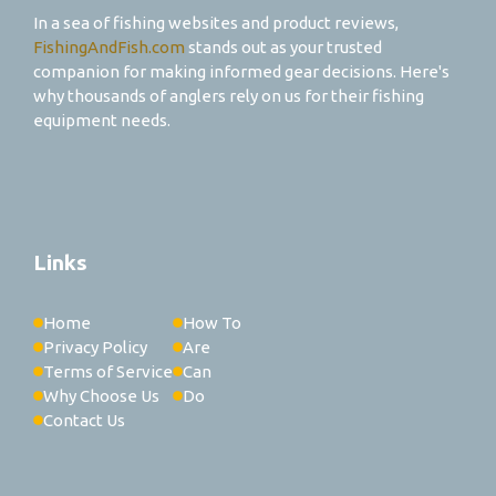
In a sea of fishing websites and product reviews,
FishingAndFish.com
stands out as your trusted
companion for making informed gear decisions. Here's
why thousands of anglers rely on us for their fishing
equipment needs.
Links
Home
How To
Privacy Policy
Are
Terms of Service
Can
Why Choose Us
Do
Contact Us