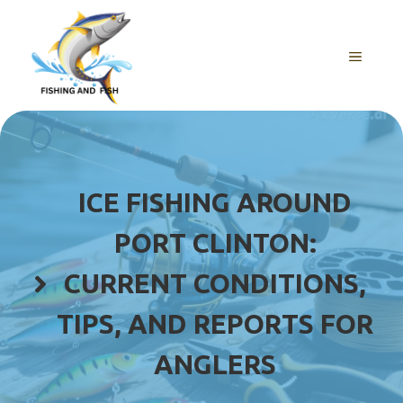
Skip
to
content
MENU
ICE FISHING AROUND
PORT CLINTON:
CURRENT CONDITIONS,
TIPS, AND REPORTS FOR
ANGLERS