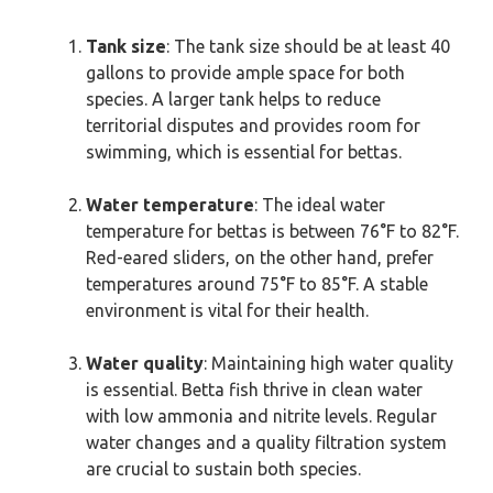
Tank size
: The tank size should be at least 40
gallons to provide ample space for both
species. A larger tank helps to reduce
territorial disputes and provides room for
swimming, which is essential for bettas.
Water temperature
: The ideal water
temperature for bettas is between 76°F to 82°F.
Red-eared sliders, on the other hand, prefer
temperatures around 75°F to 85°F. A stable
environment is vital for their health.
Water quality
: Maintaining high water quality
is essential. Betta fish thrive in clean water
with low ammonia and nitrite levels. Regular
water changes and a quality filtration system
are crucial to sustain both species.