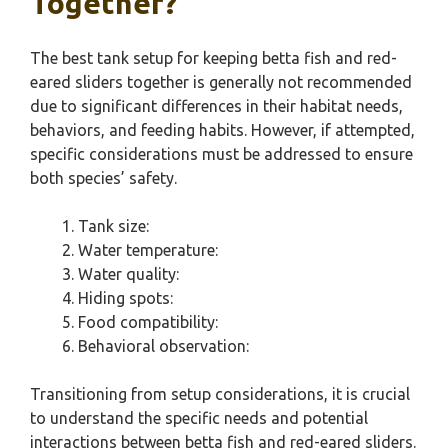
Together?
The best tank setup for keeping betta fish and red-
eared sliders together is generally not recommended
due to significant differences in their habitat needs,
behaviors, and feeding habits. However, if attempted,
specific considerations must be addressed to ensure
both species’ safety.
Tank size:
Water temperature:
Water quality:
Hiding spots:
Food compatibility:
Behavioral observation:
Transitioning from setup considerations, it is crucial
to understand the specific needs and potential
interactions between betta fish and red-eared sliders.