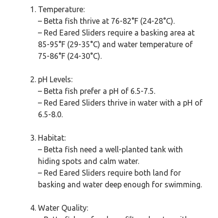
Temperature:
– Betta fish thrive at 76-82°F (24-28°C).
– Red Eared Sliders require a basking area at
85-95°F (29-35°C) and water temperature of
75-86°F (24-30°C).
pH Levels:
– Betta fish prefer a pH of 6.5-7.5.
– Red Eared Sliders thrive in water with a pH of
6.5-8.0.
Habitat:
– Betta fish need a well-planted tank with
hiding spots and calm water.
– Red Eared Sliders require both land for
basking and water deep enough for swimming.
Water Quality: