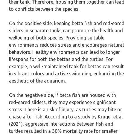
their tank. Therefore, housing them together can lead
to conflicts between the species.
On the positive side, keeping betta fish and red-eared
sliders in separate tanks can promote the health and
wellbeing of both species. Providing suitable
environments reduces stress and encourages natural
behaviors. Healthy environments can lead to longer
lifespans for both the bettas and the turtles. For
example, a well-maintained tank for bettas can result
in vibrant colors and active swimming, enhancing the
aesthetic of the aquarium.
On the negative side, if betta fish are housed with
red-eared sliders, they may experience significant
stress. There is a risk of injury, as turtles may bite or
chase after fish. According to a study by Kruger et al.
(2021), aggressive interactions between fish and
turtles resulted in a 30% mortality rate for smaller