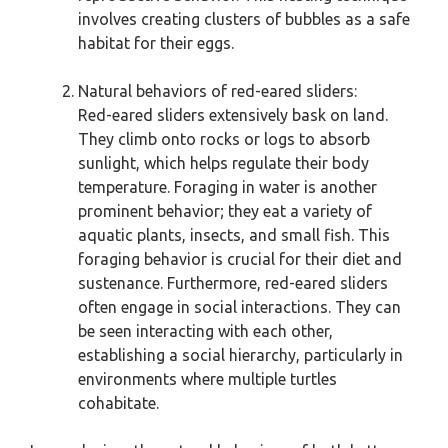
involves creating clusters of bubbles as a safe
habitat for their eggs.
Natural behaviors of red-eared sliders:
Red-eared sliders extensively bask on land.
They climb onto rocks or logs to absorb
sunlight, which helps regulate their body
temperature. Foraging in water is another
prominent behavior; they eat a variety of
aquatic plants, insects, and small fish. This
foraging behavior is crucial for their diet and
sustenance. Furthermore, red-eared sliders
often engage in social interactions. They can
be seen interacting with each other,
establishing a social hierarchy, particularly in
environments where multiple turtles
cohabitate.