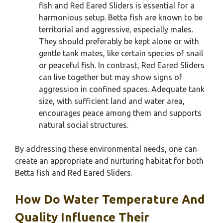
fish and Red Eared Sliders is essential for a
harmonious setup. Betta fish are known to be
territorial and aggressive, especially males.
They should preferably be kept alone or with
gentle tank mates, like certain species of snail
or peaceful fish. In contrast, Red Eared Sliders
can live together but may show signs of
aggression in confined spaces. Adequate tank
size, with sufficient land and water area,
encourages peace among them and supports
natural social structures.
By addressing these environmental needs, one can
create an appropriate and nurturing habitat for both
Betta fish and Red Eared Sliders.
How Do Water Temperature And
Quality Influence Their