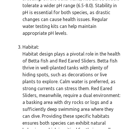
tolerate a wider pH range (6.5-8.0). Stability in
pH is essential for both species, as drastic
changes can cause health issues. Regular
water testing kits can help maintain
appropriate pH levels.
Habitat:
Habitat design plays a pivotal role in the health
of Betta fish and Red Eared Sliders. Betta fish
thrive in well-planted tanks with plenty of
hiding spots, such as decorations or live
plants to explore. Calm water is preferred, as
strong currents can stress them. Red Eared
Sliders, meanwhile, require a dual environment:
a basking area with dry rocks or logs and a
sufficiently deep swimming area where they
can dive. Providing these specific habitats
ensures both species can exhibit natural