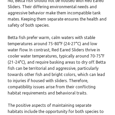
No, Betta fish should not be housed with Red Eared
Sliders. Their differing environmental needs and
aggressive behavior make them incompatible tank
mates. Keeping them separate ensures the health and
safety of both species.
Betta fish prefer warm, calm waters with stable
temperatures around 75-80°F (24-27°C) and low
water flow. In contrast, Red Eared Sliders thrive in
cooler water temperatures, typically around 70-75°F
(21-24°C), and require basking areas to dry off. Betta
fish can be territorial and aggressive, particularly
towards other fish and bright colors, which can lead
to injuries if housed with sliders. Therefore,
compatibility issues arise from their conflicting
habitat requirements and behavioral traits.
The positive aspects of maintaining separate
habitats include the opportunity for both species to