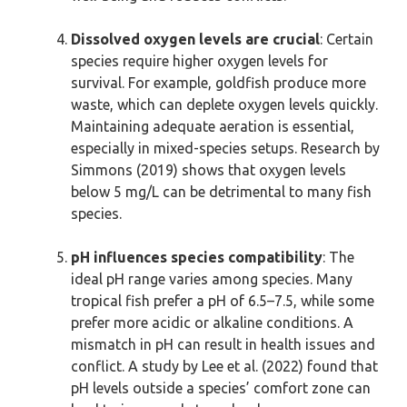
Dissolved oxygen levels are crucial
: Certain
species require higher oxygen levels for
survival. For example, goldfish produce more
waste, which can deplete oxygen levels quickly.
Maintaining adequate aeration is essential,
especially in mixed-species setups. Research by
Simmons (2019) shows that oxygen levels
below 5 mg/L can be detrimental to many fish
species.
pH influences species compatibility
: The
ideal pH range varies among species. Many
tropical fish prefer a pH of 6.5–7.5, while some
prefer more acidic or alkaline conditions. A
mismatch in pH can result in health issues and
conflict. A study by Lee et al. (2022) found that
pH levels outside a species’ comfort zone can