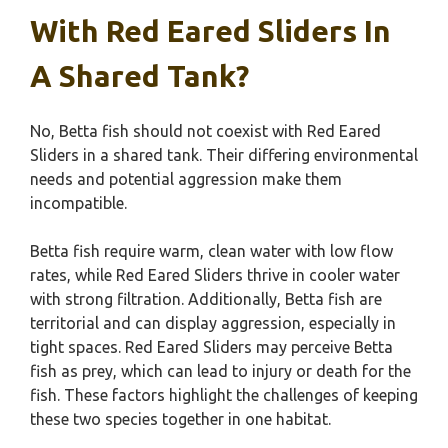
With Red Eared Sliders In
A Shared Tank?
No, Betta fish should not coexist with Red Eared
Sliders in a shared tank. Their differing environmental
needs and potential aggression make them
incompatible.
Betta fish require warm, clean water with low flow
rates, while Red Eared Sliders thrive in cooler water
with strong filtration. Additionally, Betta fish are
territorial and can display aggression, especially in
tight spaces. Red Eared Sliders may perceive Betta
fish as prey, which can lead to injury or death for the
fish. These factors highlight the challenges of keeping
these two species together in one habitat.