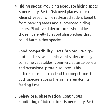
Hiding spots
: Providing adequate hiding spots
is necessary. Betta fish need places to retreat
when stressed, while red-eared sliders benefit
from basking areas and submerged hiding
places. Plants and decorations should be
chosen carefully to avoid sharp edges that
could harm either species.
Food compatibility
: Betta fish require high-
protein diets, while red-eared sliders mainly
consume vegetables, commercial turtle pellets,
and occasional protein sources. This
difference in diet can lead to competition if
both species access the same area during
feeding time.
Behavioral observation
: Continuous
monitoring of interactions is necessary. Betta