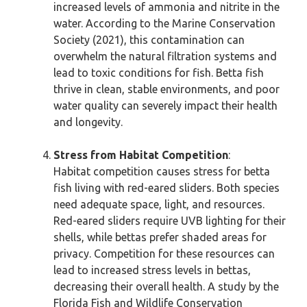
increased levels of ammonia and nitrite in the
water. According to the Marine Conservation
Society (2021), this contamination can
overwhelm the natural filtration systems and
lead to toxic conditions for fish. Betta fish
thrive in clean, stable environments, and poor
water quality can severely impact their health
and longevity.
Stress from Habitat Competition
:
Habitat competition causes stress for betta
fish living with red-eared sliders. Both species
need adequate space, light, and resources.
Red-eared sliders require UVB lighting for their
shells, while bettas prefer shaded areas for
privacy. Competition for these resources can
lead to increased stress levels in bettas,
decreasing their overall health. A study by the
Florida Fish and Wildlife Conservation