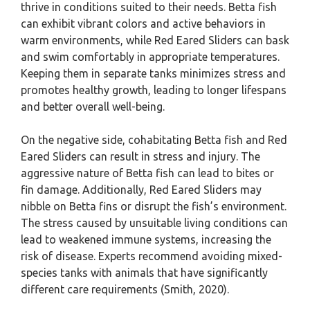
thrive in conditions suited to their needs. Betta fish
can exhibit vibrant colors and active behaviors in
warm environments, while Red Eared Sliders can bask
and swim comfortably in appropriate temperatures.
Keeping them in separate tanks minimizes stress and
promotes healthy growth, leading to longer lifespans
and better overall well-being.
On the negative side, cohabitating Betta fish and Red
Eared Sliders can result in stress and injury. The
aggressive nature of Betta fish can lead to bites or
fin damage. Additionally, Red Eared Sliders may
nibble on Betta fins or disrupt the fish’s environment.
The stress caused by unsuitable living conditions can
lead to weakened immune systems, increasing the
risk of disease. Experts recommend avoiding mixed-
species tanks with animals that have significantly
different care requirements (Smith, 2020).