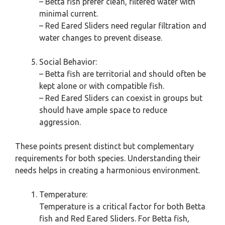
– Betta fish prefer clean, filtered water with
minimal current.
– Red Eared Sliders need regular filtration and
water changes to prevent disease.
Social Behavior:
– Betta fish are territorial and should often be
kept alone or with compatible fish.
– Red Eared Sliders can coexist in groups but
should have ample space to reduce
aggression.
These points present distinct but complementary
requirements for both species. Understanding their
needs helps in creating a harmonious environment.
Temperature:
Temperature is a critical factor for both Betta
fish and Red Eared Sliders. For Betta fish,