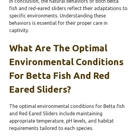
In conclusion, the natural behaviors of both betta
fish and red-eared sliders reflect their adaptations to
specific environments. Understanding these
behaviors is essential for their proper care in
captivity.
What Are The Optimal
Environmental Conditions
For Betta Fish And Red
Eared Sliders?
The optimal environmental conditions for Betta fish
and Red Eared Sliders include maintaining
appropriate temperature, pH levels, and habitat
requirements tailored to each species.