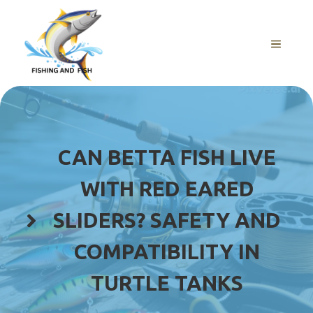
Skip
to
content
MENU
CAN BETTA FISH LIVE
WITH RED EARED
SLIDERS? SAFETY AND
COMPATIBILITY IN
TURTLE TANKS