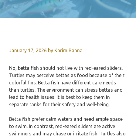
January 17, 2026
by
Karim Banna
No, betta fish should not live with red-eared sliders.
Turtles may perceive bettas as food because of their
colorful fins. Betta fish have different care needs
than turtles. The environment can stress bettas and
lead to health issues. It is best to keep them in
separate tanks for their safety and well-being.
Betta fish prefer calm waters and need ample space
to swim. In contrast, red-eared sliders are active
swimmers and may chase or irritate fish. Turtles also