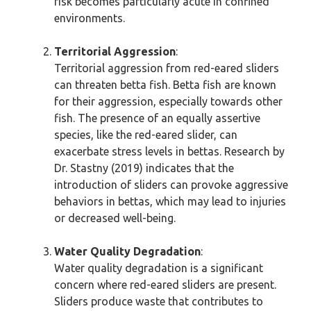
risk becomes particularly acute in confined
environments.
Territorial Aggression
:
Territorial aggression from red-eared sliders
can threaten betta fish. Betta fish are known
for their aggression, especially towards other
fish. The presence of an equally assertive
species, like the red-eared slider, can
exacerbate stress levels in bettas. Research by
Dr. Stastny (2019) indicates that the
introduction of sliders can provoke aggressive
behaviors in bettas, which may lead to injuries
or decreased well-being.
Water Quality Degradation
:
Water quality degradation is a significant
concern where red-eared sliders are present.
Sliders produce waste that contributes to