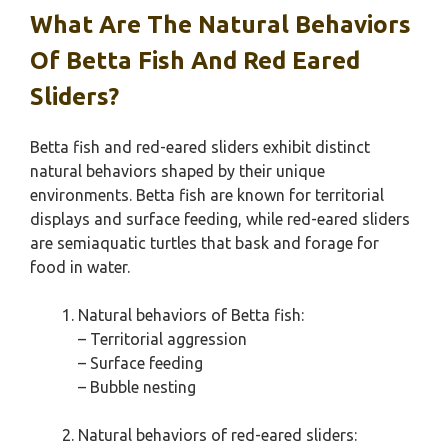
What Are The Natural Behaviors
Of Betta Fish And Red Eared
Sliders?
Betta fish and red-eared sliders exhibit distinct
natural behaviors shaped by their unique
environments. Betta fish are known for territorial
displays and surface feeding, while red-eared sliders
are semiaquatic turtles that bask and forage for
food in water.
Natural behaviors of Betta fish:
– Territorial aggression
– Surface feeding
– Bubble nesting
Natural behaviors of red-eared sliders: