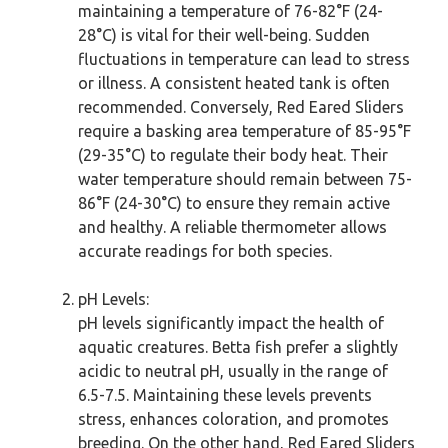
maintaining a temperature of 76-82°F (24-
28°C) is vital for their well-being. Sudden
fluctuations in temperature can lead to stress
or illness. A consistent heated tank is often
recommended. Conversely, Red Eared Sliders
require a basking area temperature of 85-95°F
(29-35°C) to regulate their body heat. Their
water temperature should remain between 75-
86°F (24-30°C) to ensure they remain active
and healthy. A reliable thermometer allows
accurate readings for both species.
pH Levels:
pH levels significantly impact the health of
aquatic creatures. Betta fish prefer a slightly
acidic to neutral pH, usually in the range of
6.5-7.5. Maintaining these levels prevents
stress, enhances coloration, and promotes
breeding. On the other hand, Red Eared Sliders