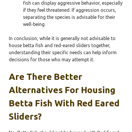
fish can display aggressive behavior, especially
if they feel threatened. If aggression occurs,
separating the species is advisable for their
well-being.
In conclusion, while it is generally not advisable to
house betta fish and red-eared sliders together,
understanding their specific needs can help inform
decisions for those who may attempt it.
Are There Better
Alternatives For Housing
Betta Fish With Red Eared
Sliders?