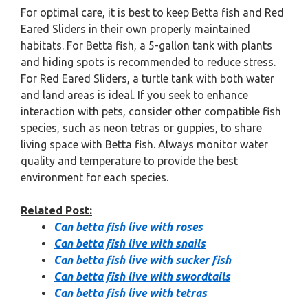
For optimal care, it is best to keep Betta fish and Red
Eared Sliders in their own properly maintained
habitats. For Betta fish, a 5-gallon tank with plants
and hiding spots is recommended to reduce stress.
For Red Eared Sliders, a turtle tank with both water
and land areas is ideal. If you seek to enhance
interaction with pets, consider other compatible fish
species, such as neon tetras or guppies, to share
living space with Betta fish. Always monitor water
quality and temperature to provide the best
environment for each species.
Related Post:
Can betta fish live with roses
Can betta fish live with snails
Can betta fish live with sucker fish
Can betta fish live with swordtails
Can betta fish live with tetras