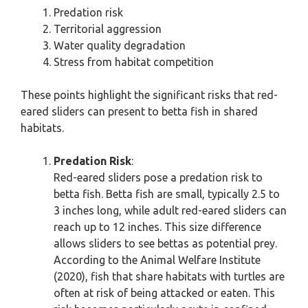
Predation risk
Territorial aggression
Water quality degradation
Stress from habitat competition
These points highlight the significant risks that red-
eared sliders can present to betta fish in shared
habitats.
Predation Risk
:
Red-eared sliders pose a predation risk to
betta fish. Betta fish are small, typically 2.5 to
3 inches long, while adult red-eared sliders can
reach up to 12 inches. This size difference
allows sliders to see bettas as potential prey.
According to the Animal Welfare Institute
(2020), fish that share habitats with turtles are
often at risk of being attacked or eaten. This