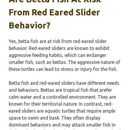
From Red Eared Slider
Behavior?
Yes, betta fish are at risk from red-eared slider
behavior. Red-eared sliders are known to exhibit
aggressive feeding habits, which can endanger
smaller fish, such as bettas. The aggressive nature of
these turtles can lead to stress or injury for the fish.
Betta fish and red-eared sliders have different needs
and behaviors. Bettas are tropical fish that prefer
calm water and a controlled environment. They are
known for their territorial nature. In contrast, red-
eared sliders are aquatic turtles that require ample
space to swim and bask. They often display
dominant behaviors and may attack smaller fish in