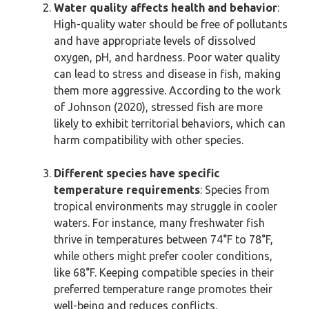
Water quality affects health and behavior
:
High-quality water should be free of pollutants
and have appropriate levels of dissolved
oxygen, pH, and hardness. Poor water quality
can lead to stress and disease in fish, making
them more aggressive. According to the work
of Johnson (2020), stressed fish are more
likely to exhibit territorial behaviors, which can
harm compatibility with other species.
Different species have specific
temperature requirements
: Species from
tropical environments may struggle in cooler
waters. For instance, many freshwater fish
thrive in temperatures between 74°F to 78°F,
while others might prefer cooler conditions,
like 68°F. Keeping compatible species in their
preferred temperature range promotes their
well-being and reduces conflicts.