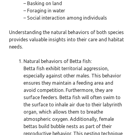
– Basking on land
– Foraging in water
– Social interaction among individuals
Understanding the natural behaviors of both species
provides valuable insights into their care and habitat
needs.
Natural behaviors of Betta fish:
Betta fish exhibit territorial aggression,
especially against other males. This behavior
ensures they maintain a feeding area and
avoid competition. Furthermore, they are
surface feeders. Betta fish will often swim to
the surface to inhale air due to their labyrinth
organ, which allows them to breathe
atmospheric oxygen. Additionally, female
bettas build bubble nests as part of their
reproductive behavior. This nesting technique