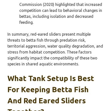
Commission (2020) highlighted that increased
competition can lead to behavioral changes in
bettas, including isolation and decreased
feeding.
In summary, red-eared sliders present multiple
threats to betta fish through predation risk,
territorial aggression, water quality degradation, and
stress from habitat competition. These factors
significantly impact the compatibility of these two
species in shared aquatic environments.
What Tank Setup Is Best
For Keeping Betta Fish
And Red Eared Sliders