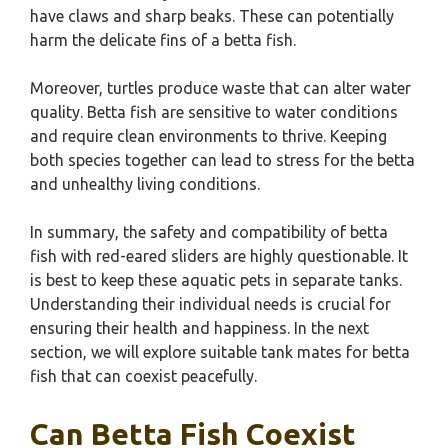
have claws and sharp beaks. These can potentially
harm the delicate fins of a betta fish.
Moreover, turtles produce waste that can alter water
quality. Betta fish are sensitive to water conditions
and require clean environments to thrive. Keeping
both species together can lead to stress for the betta
and unhealthy living conditions.
In summary, the safety and compatibility of betta
fish with red-eared sliders are highly questionable. It
is best to keep these aquatic pets in separate tanks.
Understanding their individual needs is crucial for
ensuring their health and happiness. In the next
section, we will explore suitable tank mates for betta
fish that can coexist peacefully.
Can Betta Fish Coexist