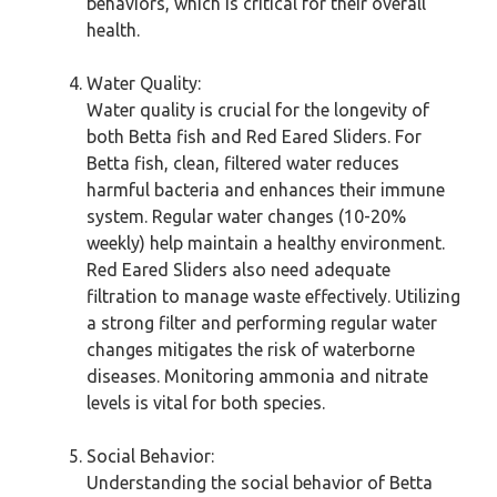
behaviors, which is critical for their overall
health.
Water Quality:
Water quality is crucial for the longevity of
both Betta fish and Red Eared Sliders. For
Betta fish, clean, filtered water reduces
harmful bacteria and enhances their immune
system. Regular water changes (10-20%
weekly) help maintain a healthy environment.
Red Eared Sliders also need adequate
filtration to manage waste effectively. Utilizing
a strong filter and performing regular water
changes mitigates the risk of waterborne
diseases. Monitoring ammonia and nitrate
levels is vital for both species.
Social Behavior:
Understanding the social behavior of Betta