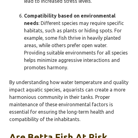
lead to increased stress levels.
Compatibility based on environmental
needs
: Different species may require specific
habitats, such as plants or hiding spots. For
example, some fish thrive in heavily planted
areas, while others prefer open water.
Providing suitable environments for all species
helps minimize aggressive interactions and
promotes harmony.
By understanding how water temperature and quality
impact aquatic species, aquarists can create a more
harmonious community in their tanks. Proper
maintenance of these environmental factors is
essential for ensuring the long-term health and
compatibility of the inhabitants.
Are Betta Fish At Risk