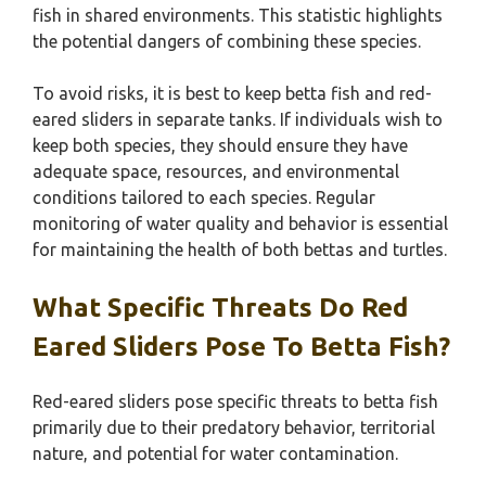
fish in shared environments. This statistic highlights
the potential dangers of combining these species.
To avoid risks, it is best to keep betta fish and red-
eared sliders in separate tanks. If individuals wish to
keep both species, they should ensure they have
adequate space, resources, and environmental
conditions tailored to each species. Regular
monitoring of water quality and behavior is essential
for maintaining the health of both bettas and turtles.
What Specific Threats Do Red
Eared Sliders Pose To Betta Fish?
Red-eared sliders pose specific threats to betta fish
primarily due to their predatory behavior, territorial
nature, and potential for water contamination.