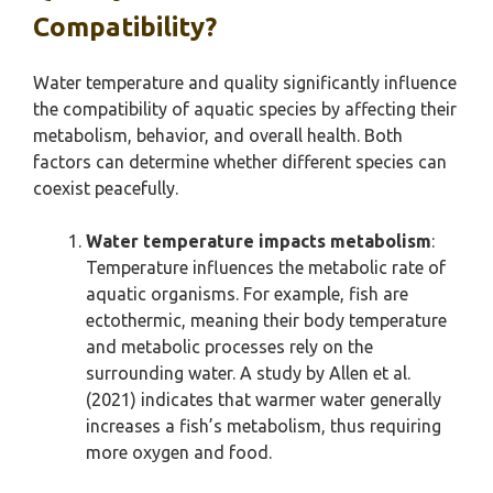
Compatibility?
Water temperature and quality significantly influence
the compatibility of aquatic species by affecting their
metabolism, behavior, and overall health. Both
factors can determine whether different species can
coexist peacefully.
Water temperature impacts metabolism
:
Temperature influences the metabolic rate of
aquatic organisms. For example, fish are
ectothermic, meaning their body temperature
and metabolic processes rely on the
surrounding water. A study by Allen et al.
(2021) indicates that warmer water generally
increases a fish’s metabolism, thus requiring
more oxygen and food.