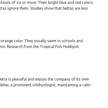
schools of six or more. Their bright blue and red colors
ttas ignore them. Studies show that bettas are less
t orange color. They usually swim in schools and
vior. Research from the Tropical Fish Hobbyist
tetra is peaceful and enjoys the company of its own
leher, a prominent ichthyologist, maintaining a calm