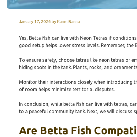
January 17, 2026
by
Karim Banna
Yes, Betta fish can live with Neon Tetras if conditions
good setup helps lower stress levels. Remember, the
To ensure safety, choose tetras like neon tetras or e
hiding spots in the tank. Plants, rocks, and ornament
Monitor their interactions closely when introducing th
of room helps minimize territorial disputes.
In conclusion, while betta fish can live with tetras, 
to a peaceful community tank. Next, we will discuss 
Are Betta Fish Compati