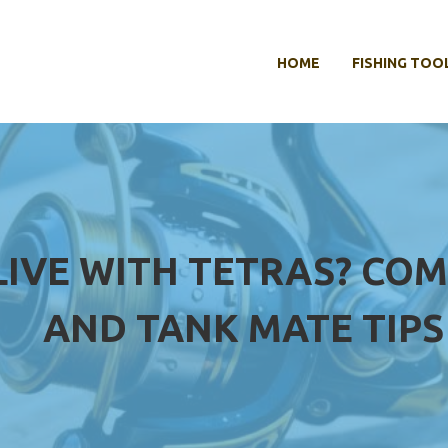
HOME
FISHING TOO
LIVE WITH TETRAS? COMP
AND TANK MATE TIPS