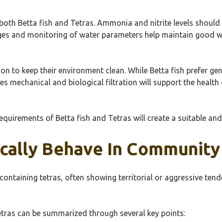
f both Betta fish and Tetras. Ammonia and nitrite levels should
ges and monitoring of water parameters help maintain good wat
ion to keep their environment clean. While Betta fish prefer ge
s mechanical and biological filtration will support the health
requirements of Betta fish and Tetras will create a suitable a
cally Behave In Community
containing tetras, often showing territorial or aggressive tend
etras can be summarized through several key points: