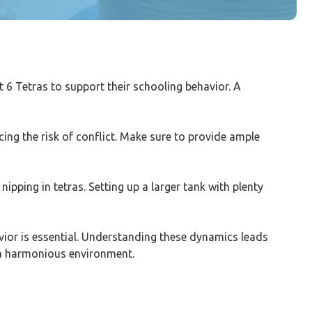
ast 6 Tetras to support their schooling behavior. A
ing the risk of conflict. Make sure to provide ample
ipping in tetras. Setting up a larger tank with plenty
havior is essential. Understanding these dynamics leads
n a harmonious environment.