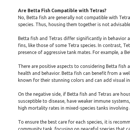
Are Betta Fish Compatible with Tetras?
No, Betta fish are generally not compatible with Tetra
species. Thus, housing them together is not advisabl
Betta fish and Tetras differ significantly in behavior
fins, like those of some Tetra species. In contrast, Te
presence of aggressive tank mates. For example, a Bett
There are positive aspects to considering Betta fish 
health and behavior. Betta fish can benefit from a wel
known for their stunning colors and can add visual i
On the negative side, if Betta fish and Tetras are hou
susceptible to disease, have weaker immune systems, 
high mortality rates in mixed-species tanks involving 
To ensure the best care for each species, it is recomm
community tank, focusing on peaceful species that can