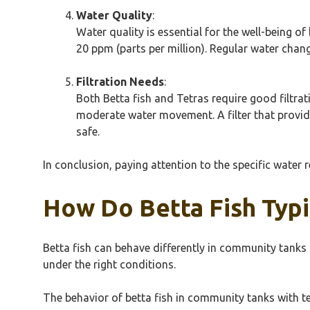
Water Quality
:
Water quality is essential for the well-being o
20 ppm (parts per million). Regular water chan
Filtration Needs
:
Both Betta fish and Tetras require good filtrat
moderate water movement. A filter that provide
safe.
In conclusion, paying attention to the specific water 
How Do Betta Fish Typi
Betta fish can behave differently in community tanks 
under the right conditions.
The behavior of betta fish in community tanks with t