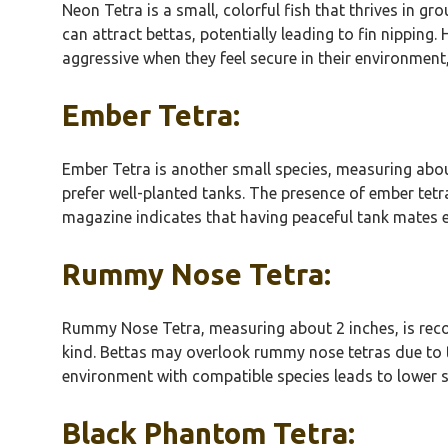
Neon Tetra is a small, colorful fish that thrives in gr
can attract bettas, potentially leading to fin nippin
aggressive when they feel secure in their environment, 
Ember Tetra:
Ember Tetra is another small species, measuring abou
prefer well-planted tanks. The presence of ember tetr
magazine indicates that having peaceful tank mates 
Rummy Nose Tetra:
Rummy Nose Tetra, measuring about 2 inches, is recogn
kind. Bettas may overlook rummy nose tetras due to t
environment with compatible species leads to lower st
Black Phantom Tetra: