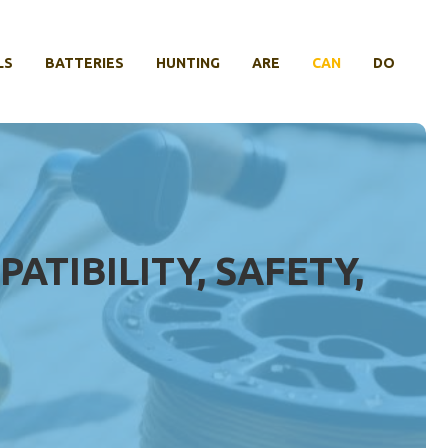
LS
BATTERIES
HUNTING
ARE
CAN
DO
ATIBILITY, SAFETY,