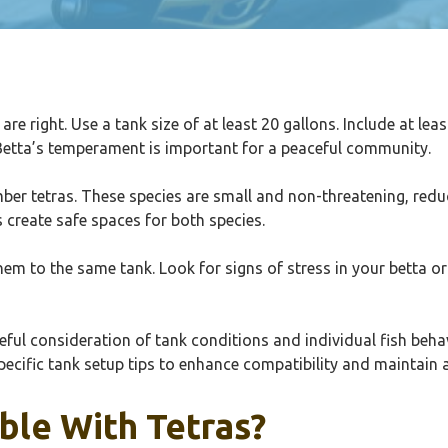
 are right. Use a tank size of at least 20 gallons. Include at le
 Betta’s temperament is important for a peaceful community.
mber tetras. These species are small and non-threatening, reduc
s create safe spaces for both species.
em to the same tank. Look for signs of stress in your betta or n
careful consideration of tank conditions and individual fish be
specific tank setup tips to enhance compatibility and maintai
ble With Tetras?