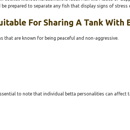
be prepared to separate any fish that display signs of stress 
itable For Sharing A Tank With B
tras that are known for being peaceful and non-aggressive.
ssential to note that individual betta personalities can affe