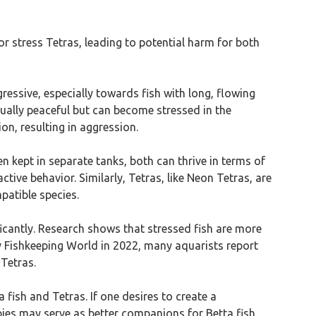
or stress Tetras, leading to potential harm for both
gressive, especially towards fish with long, flowing
usually peaceful but can become stressed in the
on, resulting in aggression.
 kept in separate tanks, both can thrive in terms of
tive behavior. Similarly, Tetras, like Neon Tetras, are
patible species.
ificantly. Research shows that stressed fish are more
y Fishkeeping World in 2022, many aquarists report
 Tetras.
 fish and Tetras. If one desires to create a
pies may serve as better companions for Betta fish.