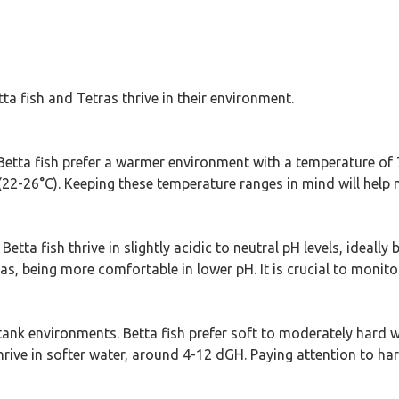
a fish and Tetras thrive in their environment.
 Betta fish prefer a warmer environment with a temperature of 7
 (22-26°C). Keeping these temperature ranges in mind will help 
Betta fish thrive in slightly acidic to neutral pH levels, ideall
ras, being more comfortable in lower pH. It is crucial to monit
h tank environments. Betta fish prefer soft to moderately hard 
thrive in softer water, around 4-12 dGH. Paying attention to ha