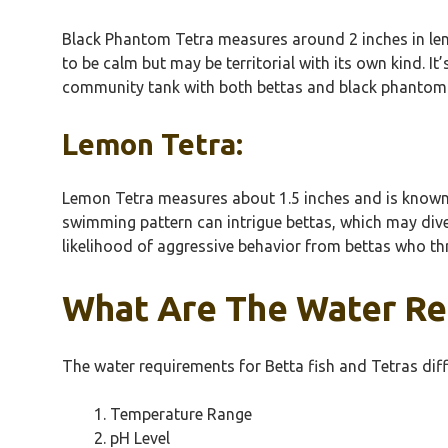
Black Phantom Tetra measures around 2 inches in leng
to be calm but may be territorial with its own kind.
community tank with both bettas and black phantom te
Lemon Tetra:
Lemon Tetra measures about 1.5 inches and is known for
swimming pattern can intrigue bettas, which may dive
likelihood of aggressive behavior from bettas who th
What Are The Water Re
The water requirements for Betta fish and Tetras diffe
Temperature Range
pH Level