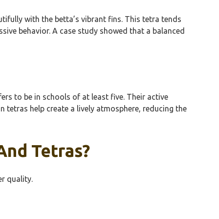
lly with the betta’s vibrant fins. This tetra tends
essive behavior. A case study showed that a balanced
s to be in schools of at least five. Their active
 tetras help create a lively atmosphere, reducing the
And Tetras?
r quality.