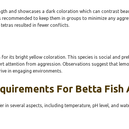
th and showcases a dark coloration which can contrast beautifu
 It’s recommended to keep them in groups to minimize any aggr
tras resulted in fewer conflicts.
 its bright yellow coloration. This species is social and prefer
rt attention from aggression. Observations suggest that lemon
rive in engaging environments.
quirements For Betta Fish 
r in several aspects, including temperature, pH level, and wate