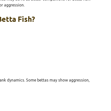
or aggression.
etta Fish?
ct tank dynamics. Some bettas may show aggression,