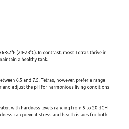
6-82°F (24-28°C). In contrast, most Tetras thrive in
maintain a healthy tank.
y between 6.5 and 7.5. Tetras, however, prefer a range
or and adjust the pH for harmonious living conditions.
water, with hardness levels ranging from 5 to 20 dGH
rdness can prevent stress and health issues for both