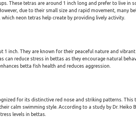
oups. These tetras are around 1 inch long and prefer to live in 
g. However, due to their small size and rapid movement, many be
which neon tetras help create by providing lively activity.
t 1 inch. They are known for their peaceful nature and vibran
as can reduce stress in bettas as they encourage natural beha
enhances betta fish health and reduces aggression.
ized for its distinctive red nose and striking patterns. This 
heir calm swimming style. According to a study by Dr. Heiko B
ress levels in bettas.