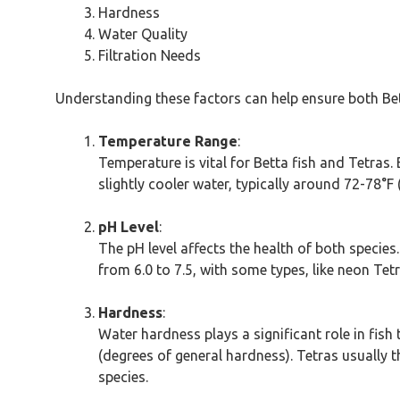
Hardness
Water Quality
Filtration Needs
Understanding these factors can help ensure both Bett
Temperature Range
:
Temperature is vital for Betta fish and Tetras.
slightly cooler water, typically around 72-78°F
pH Level
:
The pH level affects the health of both species. 
from 6.0 to 7.5, with some types, like neon Tet
Hardness
:
Water hardness plays a significant role in fis
(degrees of general hardness). Tetras usually 
species.