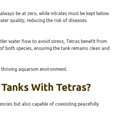
 always be at zero, while nitrates must be kept below
er quality, reducing the risk of diseases.
ntler water flow to avoid stress, Tetras benefit from
 of both species, ensuring the tank remains clean and
nd thriving aquarium environment.
 Tanks With Tetras?
encies but also capable of coexisting peacefully