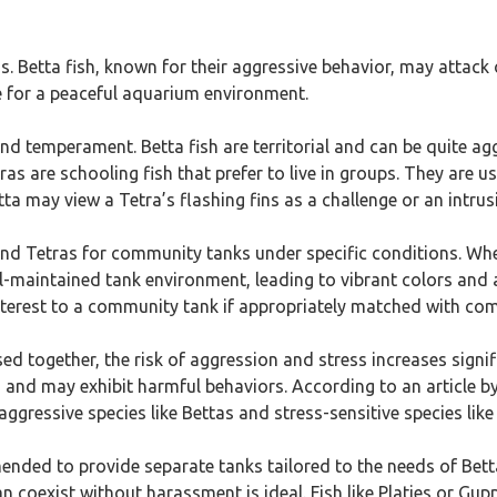
s. Betta fish, known for their aggressive behavior, may attack 
e for a peaceful aquarium environment.
 and temperament. Betta fish are territorial and can be quite ag
tras are schooling fish that prefer to live in groups. They are 
a may view a Tetra’s flashing fins as a challenge or an intrusi
and Tetras for community tanks under specific conditions. When
l-maintained tank environment, leading to vibrant colors and ac
nterest to a community tank if appropriately matched with com
sed together, the risk of aggression and stress increases sign
and may exhibit harmful behaviors. According to an article b
aggressive species like Bettas and stress-sensitive species like
ended to provide separate tanks tailored to the needs of Betta
 coexist without harassment is ideal. Fish like Platies or Gup