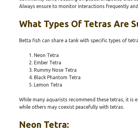
Always ensure to monitor interactions frequently and 
What Types Of Tetras Are Su
Betta fish can share a tank with specific types of te
Neon Tetra
Ember Tetra
Rummy Nose Tetra
Black Phantom Tetra
Lemon Tetra
While many aquarists recommend these tetras, it is e
while others may coexist peacefully with tetras.
Neon Tetra: