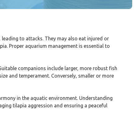
h, leading to attacks. They may also eat injured or
ilapia. Proper aquarium management is essential to
. Suitable companions include larger, more robust fish
lar size and temperament. Conversely, smaller or more
harmony in the aquatic environment. Understanding
naging tilapia aggression and ensuring a peaceful