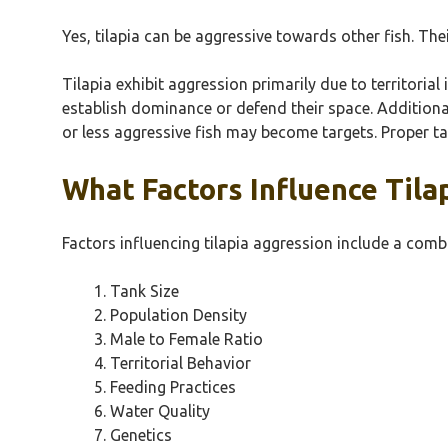
Yes, tilapia can be aggressive towards other fish. The
Tilapia exhibit aggression primarily due to territorial
establish dominance or defend their space. Additional
or less aggressive fish may become targets. Proper ta
What Factors Influence Tila
Factors influencing tilapia aggression include a com
Tank Size
Population Density
Male to Female Ratio
Territorial Behavior
Feeding Practices
Water Quality
Genetics