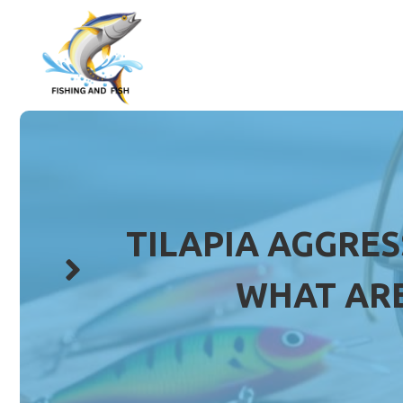
Skip
to
content
TILAPIA AGGRES
WHAT ARE