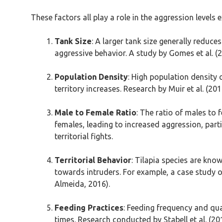
These factors all play a role in the aggression level
Tank Size
: A larger tank size generally reduc
aggressive behavior. A study by Gomes et al. (
Population Density
: High population density 
territory increases. Research by Muir et al. (2
Male to Female Ratio
: The ratio of males to
females, leading to increased aggression, part
territorial fights.
Territorial Behavior
: Tilapia species are know
towards intruders. For example, a case study o
Almeida, 2016).
Feeding Practices
: Feeding frequency and qua
times. Research conducted by Stabell et al. 