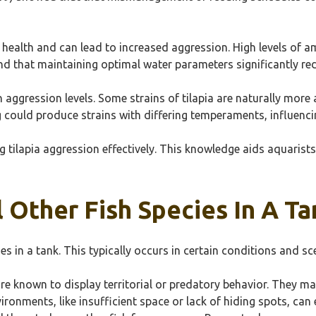
sh health and can lead to increased aggression. High levels of
ound that maintaining optimal water parameters significantly red
in aggression levels. Some strains of tilapia are naturally mor
g could produce strains with differing temperaments, influenci
 tilapia aggression effectively. This knowledge aids aquarists
l Other Fish Species In A T
cies in a tank. This typically occurs in certain conditions and sc
, are known to display territorial or predatory behavior. They m
ironments, like insufficient space or lack of hiding spots, can 