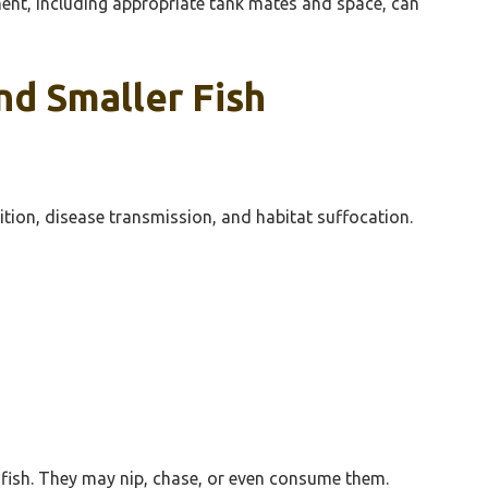
ment, including appropriate tank mates and space, can
nd Smaller Fish
tition, disease transmission, and habitat suffocation.
r fish. They may nip, chase, or even consume them.