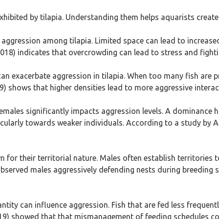
s exhibited by tilapia. Understanding them helps aquarists crea
es aggression among tilapia. Limited space can lead to increase
2018) indicates that overcrowding can lead to stress and fight
can exacerbate aggression in tilapia. When too many fish are p
019) shows that higher densities lead to more aggressive intera
 females significantly impacts aggression levels. A dominanc
icularly towards weaker individuals. According to a study by A
n for their territorial nature. Males often establish territories
bserved males aggressively defending nests during breeding se
ntity can influence aggression. Fish that are fed less freque
(2019) showed that that mismanagement of feeding schedules c