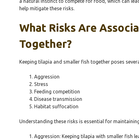
a natural instinct to compete for food, which can le
help mitigate these risks.
What Risks Are Associa
Together?
Keeping tilapia and smaller fish together poses severa
Aggression
Stress
Feeding competition
Disease transmission
Habitat suffocation
Understanding these risks is essential for maintainin
Aggression: Keeping tilapia with smaller fish l