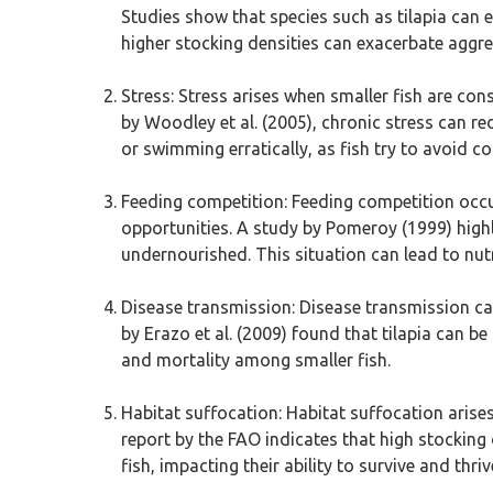
Studies show that species such as tilapia can e
higher stocking densities can exacerbate aggres
Stress: Stress arises when smaller fish are con
by Woodley et al. (2005), chronic stress can re
or swimming erratically, as fish try to avoid c
Feeding competition: Feeding competition occu
opportunities. A study by Pomeroy (1999) highl
undernourished. This situation can lead to nutri
Disease transmission: Disease transmission can
by Erazo et al. (2009) found that tilapia can b
and mortality among smaller fish.
Habitat suffocation: Habitat suffocation arises
report by the FAO indicates that high stocking 
fish, impacting their ability to survive and thriv