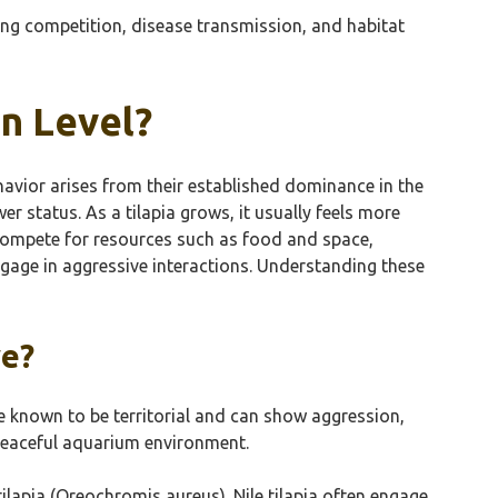
ing competition, disease transmission, and habitat
on Level?
behavior arises from their established dominance in the
er status. As a tilapia grows, it usually feels more
to compete for resources such as food and space,
ngage in aggressive interactions. Understanding these
ve?
are known to be territorial and can show aggression,
 peaceful aquarium environment.
tilapia (Oreochromis aureus). Nile tilapia often engage