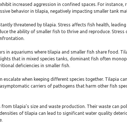
xhibit increased aggression in confined spaces. For instance, 
sive behavior in tilapia, negatively impacting smaller tank mat
stantly threatened by tilapia. Stress affects fish health, lea
duce the ability of smaller fish to thrive and reproduce. Stress
onfrontation.
rs in aquariums where tilapia and smaller fish share food. Ti
ights that in mixed species tanks, dominant fish often monopo
tional deficiencies in smaller fish.
 escalate when keeping different species together. Tilapia can
e asymptomatic carriers of pathogens that harm other fish specie
 from tilapia’s size and waste production. Their waste can pol
densities of tilapia can lead to significant water quality deter
e.