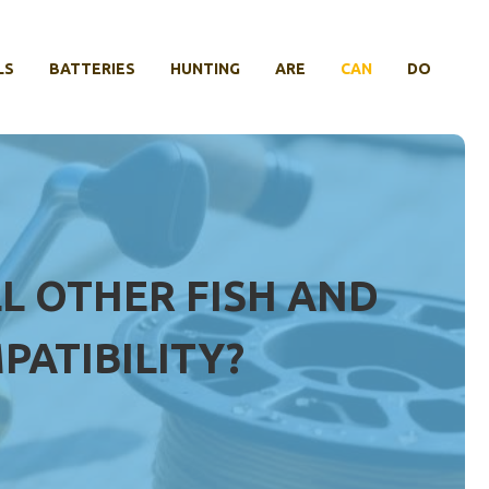
LS
BATTERIES
HUNTING
ARE
CAN
DO
LL OTHER FISH AND
PATIBILITY?