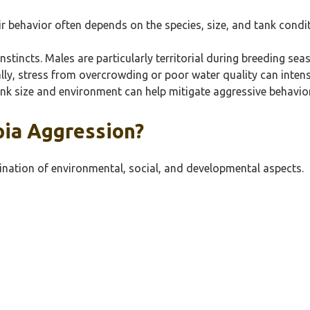
ir behavior often depends on the species, size, and tank condi
 instincts. Males are particularly territorial during breeding 
ly, stress from overcrowding or poor water quality can intensi
nk size and environment can help mitigate aggressive behaviors
pia Aggression?
bination of environmental, social, and developmental aspects.