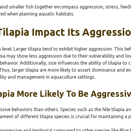
a and smaller fish together encompass aggression, stress, feed
red when planning aquatic habitats.
ilapia Impact Its Aggressi
n level. Larger tilapia tend to exhibit higher aggression. This 
apia may show less aggression due to their vulnerability and low
 behavior. Additionally, size influences the ability of tilapia 
Thus, larger tilapia are more likely to assert dominance and e
lity and management in aquaculture settings.
lapia More Likely To Be Aggressi
ressive behaviors than others. Species such as the Nile tilapia 
ment of different tilapia species is crucial for maintaining a
aggressive and territorial compared to other species like Blue 