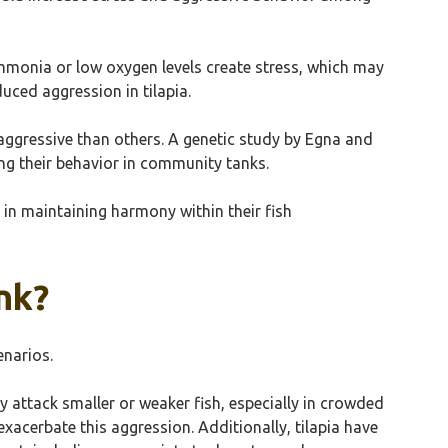
 ammonia or low oxygen levels create stress, which may
uced aggression in tilapia.
e aggressive than others. A genetic study by Egna and
ng their behavior in community tanks.
 in maintaining harmony within their fish
ank?
enarios.
ay attack smaller or weaker fish, especially in crowded
exacerbate this aggression. Additionally, tilapia have