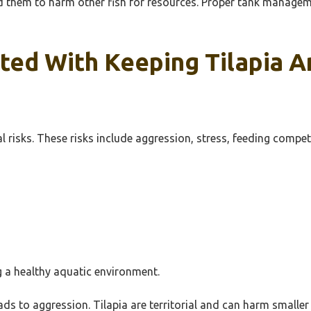
ad them to harm other fish for resources. Proper tank manage
ted With Keeping Tilapia A
l risks. These risks include aggression, stress, feeding compe
g a healthy aquatic environment.
eads to aggression. Tilapia are territorial and can harm smalle