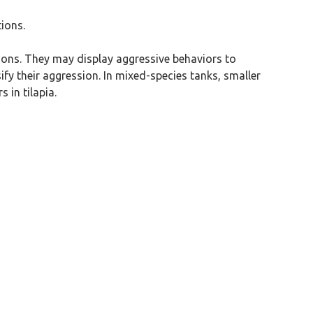
tions.
seasons. They may display aggressive behaviors to
fy their aggression. In mixed-species tanks, smaller
 in tilapia.