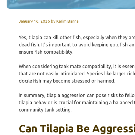
January 16, 2026
by
Karim Banna
Yes, tilapia can kill other fish, especially when they 
dead fish. It’s important to avoid keeping goldfish a
ensure fish compatibility.
When considering tank mate compatibility, it is essent
that are not easily intimidated. Species like larger ci
docile fish may become stressed or harmed.
In summary, tilapia aggression can pose risks to fe
tilapia behavior is crucial for maintaining a balanced
community tank setting.
Can Tilapia Be Aggress