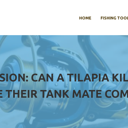
HOME
FISHING TOO
SION: CAN A TILAPIA KI
 THEIR TANK MATE COM