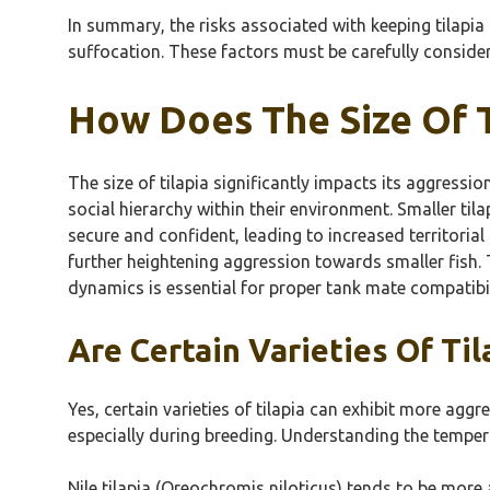
In summary, the risks associated with keeping tilapi
suffocation. These factors must be carefully conside
How Does The Size Of T
The size of tilapia significantly impacts its aggressio
social hierarchy within their environment. Smaller til
secure and confident, leading to increased territorial
further heightening aggression towards smaller fish. 
dynamics is essential for proper tank mate compatibi
Are Certain Varieties Of Ti
Yes, certain varieties of tilapia can exhibit more agg
especially during breeding. Understanding the tempera
Nile tilapia (Oreochromis niloticus) tends to be more 