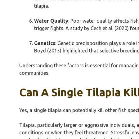
tilapia.
Water Quality
: Poor water quality affects fi
trigger fights. A study by Cech et al. (2020) f
Genetics
: Genetic predisposition plays a role 
Boyd (2015) highlighted that selective breedin
Understanding these factors is essential for managing
communities.
Can A Single Tilapia Kil
Yes, a single tilapia can potentially kill other fish spe
Tilapia, particularly larger or aggressive individuals
conditions or when they feel threatened. Stressful env