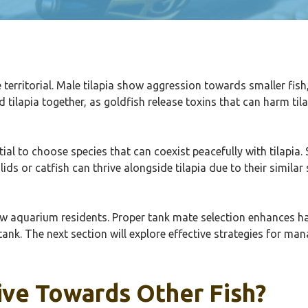
are territorial. Male tilapia show aggression towards smaller fis
nd tilapia together, as goldfish release toxins that can harm t
ial to choose species that can coexist peacefully with tilapia
chlids or catfish can thrive alongside tilapia due to their simi
llow aquarium residents. Proper tank mate selection enhances 
 tank. The next section will explore effective strategies for ma
ive Towards Other Fish?