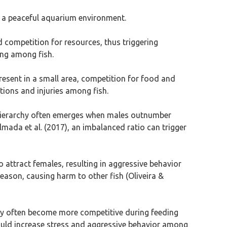
te a peaceful aquarium environment.
d competition for resources, thus triggering
ing among fish.
resent in a small area, competition for food and
ctions and injuries among fish.
e hierarchy often emerges when males outnumber
lmada et al. (2017), an imbalanced ratio can trigger
 to attract females, resulting in aggressive behavior
ason, causing harm to other fish (Oliveira &
ntly often become more competitive during feeding
ould increase stress and aggressive behavior among