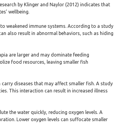
research by Klinger and Naylor (2012) indicates that
es’ wellbeing.
ding to weakened immune systems. According to a study
 can also result in abnormal behaviors, such as hiding
lapia are larger and may dominate feeding
lize food resources, leaving smaller fish
 carry diseases that may affect smaller fish. A study
s. This interaction can result in increased illness
lute the water quickly, reducing oxygen levels. A
ioration. Lower oxygen levels can suffocate smaller