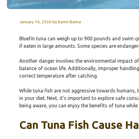
January 16, 2026
by
Karim Banna
Bluefin tuna can weigh up to 900 pounds and swim qui
if eaten in large amounts. Some species are endanger
Another danger involves the environmental impact of 
balance of ocean life. Additionally, improper handlin
correct temperature after catching.
While tuna fish are not aggressive towards humans, 
in your diet. Next, it’s important to explore safe co
being aware, you can enjoy the benefits of tuna while
Can Tuna Fish Cause H