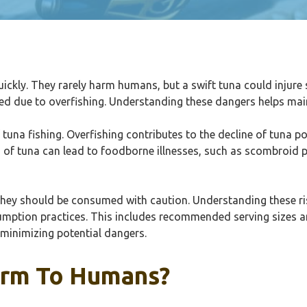
ckly. They rarely harm humans, but a swift tuna could injure
ed due to overfishing. Understanding these dangers helps mai
tuna fishing. Overfishing contributes to the decline of tuna 
g of tuna can lead to foodborne illnesses, such as scombroid 
they should be consumed with caution. Understanding these r
nsumption practices. This includes recommended serving sizes a
 minimizing potential dangers.
arm To Humans?