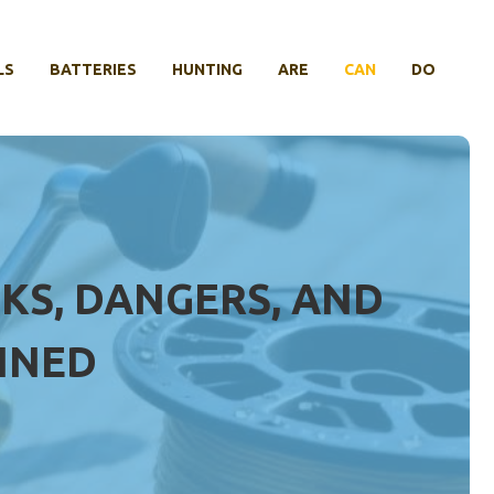
LS
BATTERIES
HUNTING
ARE
CAN
DO
SKS, DANGERS, AND
INED