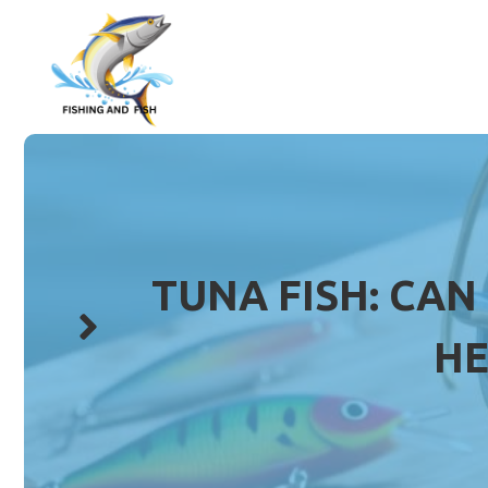
Skip
to
content
TUNA FISH: CAN
HE