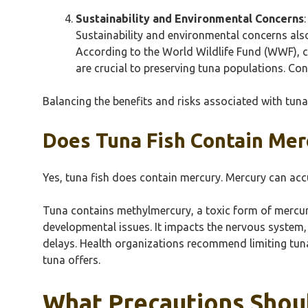
Sustainability and Environmental Concerns
:
Sustainability and environmental concerns al
According to the World Wildlife Fund (WWF), ce
are crucial to preserving tuna populations. C
Balancing the benefits and risks associated with tun
Does Tuna Fish Contain Mer
Yes, tuna fish does contain mercury. Mercury can accumu
Tuna contains methylmercury, a toxic form of mercur
developmental issues. It impacts the nervous system,
delays. Health organizations recommend limiting tuna i
tuna offers.
What Precautions Shou