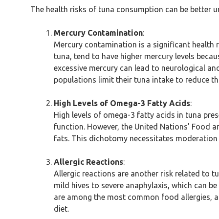
The health risks of tuna consumption can be better u
Mercury Contamination
:
Mercury contamination is a significant health r
tuna, tend to have higher mercury levels becau
excessive mercury can lead to neurological a
populations limit their tuna intake to reduce thi
High Levels of Omega-3 Fatty Acids
:
High levels of omega-3 fatty acids in tuna pre
function. However, the United Nations’ Food a
fats. This dichotomy necessitates moderation 
Allergic Reactions
:
Allergic reactions are another risk related to
mild hives to severe anaphylaxis, which can be
are among the most common food allergies, affec
diet.