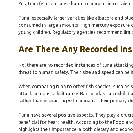
Yes, tuna fish can cause harm to humans in certain ci
Tuna, especially larger varieties like albacore and b
consumed in large amounts. High mercury exposure c
young children. Regulatory agencies recommend limiti
Are There Any Recorded Ins
No, there are no recorded instances of tuna attackin
threat to human safety. Their size and speed can be
When comparing tuna to other fish species, such as s
attack humans, albeit rarely. Barracudas can exhibit 
rather than interacting with humans. Their primary d
Tuna have several positive aspects. They play a cruci
beneficial for heart health. According to the Food an
highlights their importance in both dietary and econ