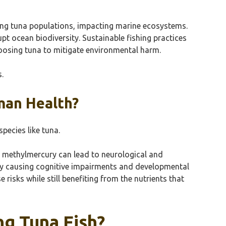
ing tuna populations, impacting marine ecosystems.
pt ocean biodiversity. Sustainable fishing practices
hoosing tuna to mitigate environmental harm.
.
man Health?
pecies like tuna.
f methylmercury can lead to neurological and
lly causing cognitive impairments and developmental
risks while still benefiting from the nutrients that
g Tuna Fish?