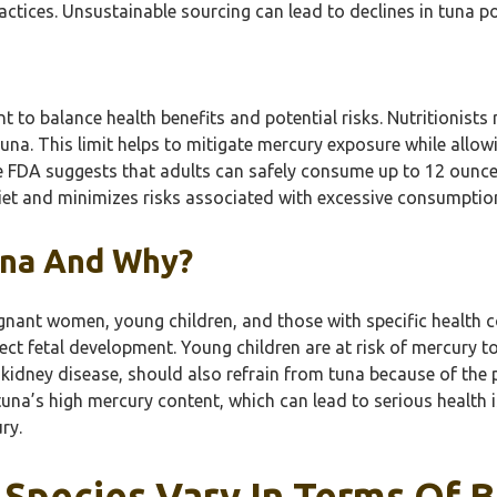
ractices. Unsustainable sourcing can lead to declines in tuna 
 to balance health benefits and potential risks. Nutritionist
una. This limit helps to mitigate mercury exposure while allow
The FDA suggests that adults can safely consume up to 12 ounc
diet and minimizes risks associated with excessive consumptio
una And Why?
gnant women, young children, and those with specific health 
 fetal development. Young children are at risk of mercury toxi
 kidney disease, should also refrain from tuna because of the p
una’s high mercury content, which can lead to serious health i
ry.
Species Vary In Terms Of B