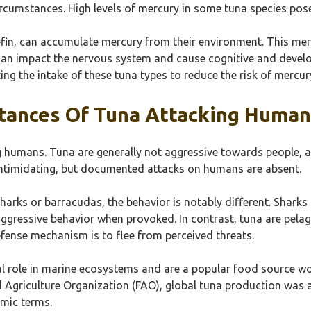
rcumstances. High levels of mercury in some tuna species pose 
luefin, can accumulate mercury from their environment. This me
an impact the nervous system and cause cognitive and develo
ng the intake of these tuna types to reduce the risk of mercur
tances Of Tuna Attacking Human
g humans. Tuna are generally not aggressive towards people, a
 intimidating, but documented attacks on humans are absent.
harks or barracudas, the behavior is notably different. Shark
aggressive behavior when provoked. In contrast, tuna are pela
efense mechanism is to flee from perceived threats.
al role in marine ecosystems and are a popular food source wo
d Agriculture Organization (FAO), global tuna production was a
omic terms.