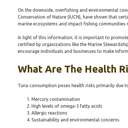
On the downside, overfishing and environmental concer
Conservation of Nature (IUCN), have shown that certai
marine ecosystems and impact fishing communities rel
In light of this information, it is important to pro
certified by organizations like the Marine Stewardshi
encourage individuals and businesses to make inform
What Are The Health R
Tuna consumption poses health risks primarily due to
Mercury contamination
High levels of omega-3 fatty acids
Allergic reactions
Sustainability and environmental concerns