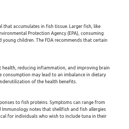
that accumulates in fish tissue. Larger fish, like
. Environmental Protection Agency (EPA), consuming
nd young children. The FDA recommends that certain
rt health, reducing inflammation, and improving brain
ve consumption may lead to an imbalance in dietary
rutilization of the health benefits.
esponses to fish proteins. Symptoms can range from
d Immunology notes that shellfish and fish allergies
al for individuals who wish to include tuna in their