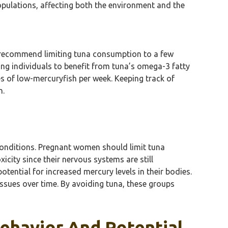
populations, affecting both the environment and the
s recommend limiting tuna consumption to a few
ing individuals to benefit from tuna’s omega-3 fatty
es of low-mercuryfish per week. Keeping track of
n.
conditions. Pregnant women should limit tuna
city since their nervous systems are still
otential for increased mercury levels in their bodies.
ssues over time. By avoiding tuna, these groups
ehavior And Potential