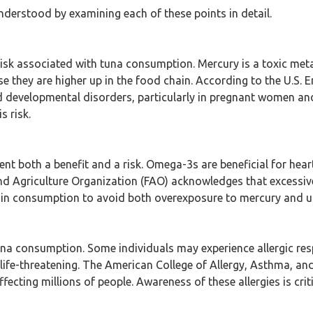
nderstood by examining each of these points in detail.
isk associated with tuna consumption. Mercury is a toxic metal 
se they are higher up in the food chain. According to the U.S
nd developmental disorders, particularly in pregnant women a
s risk.
sent both a benefit and a risk. Omega-3s are beneficial for hea
nd Agriculture Organization (FAO) acknowledges that excessi
in consumption to avoid both overexposure to mercury and unde
 tuna consumption. Some individuals may experience allergic r
 life-threatening. The American College of Allergy, Asthma, an
ting millions of people. Awareness of these allergies is critic