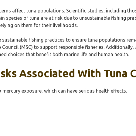
ns affect tuna populations. Scientific studies, including thos
n species of tuna are at risk due to unsustainable fishing pra
ying on them for their livelihoods.
mote sustainable fishing practices to ensure tuna populations 
p Council (MSC) to support responsible fisheries. Additionally
ed choices that benefit both marine life and human health.
isks Associated With Tuna
 mercury exposure, which can have serious health effects.