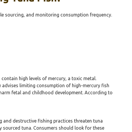
ble sourcing, and monitoring consumption frequency.
n contain high levels of mercury, a toxic metal.
) advises limiting consumption of high-mercury fish
y harm fetal and childhood development. According to
g and destructive fishing practices threaten tuna
ly sourced tuna. Consumers should look for these