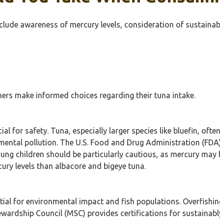
clude awareness of mercury levels, consideration of sustaina
rs make informed choices regarding their tuna intake.
al for safety. Tuna, especially larger species like bluefin, ofte
mental pollution. The U.S. Food and Drug Administration (FDA
ung children should be particularly cautious, as mercury ma
ury levels than albacore and bigeye tuna.
tial for environmental impact and fish populations. Overfishin
ardship Council (MSC) provides certifications for sustainab