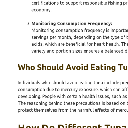
certifications to support responsible fishing p
economy.
Monitoring Consumption Frequency:
Monitoring consumption frequency is important
servings per month, depending on the type of t
acids, which are beneficial for heart health. 
variety and portion sizes ensures a balanced 
Who Should Avoid Eating T
Individuals who should avoid eating tuna include pre
consumption due to mercury exposure, which can affect
developing. People with certain health issues, such as
The reasoning behind these precautions is based on t
protect themselves from the harmful effects of mercu
How Do Different Tuna 