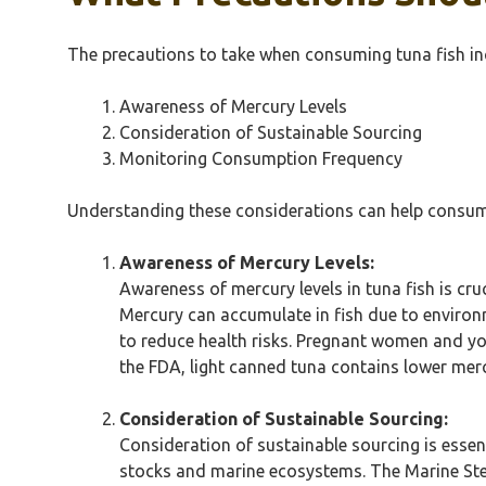
The precautions to take when consuming tuna fish in
Awareness of Mercury Levels
Consideration of Sustainable Sourcing
Monitoring Consumption Frequency
Understanding these considerations can help consume
Awareness of Mercury Levels:
Awareness of mercury levels in tuna fish is cruci
Mercury can accumulate in fish due to environ
to reduce health risks. Pregnant women and yo
the FDA, light canned tuna contains lower merc
Consideration of Sustainable Sourcing:
Consideration of sustainable sourcing is essen
stocks and marine ecosystems. The Marine Stew