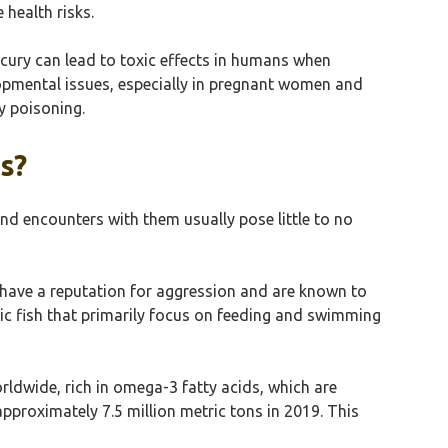
health risks.
rcury can lead to toxic effects in humans when
pmental issues, especially in pregnant women and
y poisoning.
s?
nd encounters with them usually pose little to no
s have a reputation for aggression and are known to
gic fish that primarily focus on feeding and swimming
rldwide, rich in omega-3 fatty acids, which are
pproximately 7.5 million metric tons in 2019. This