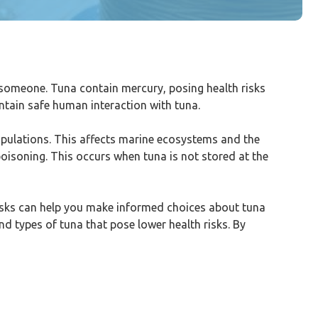
 someone. Tuna contain mercury, posing health risks
ntain safe human interaction with tuna.
populations. This affects marine ecosystems and the
poisoning. This occurs when tuna is not stored at the
isks can help you make informed choices about tuna
nd types of tuna that pose lower health risks. By