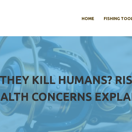
HOME
FISHING TOO
 THEY KILL HUMANS? RI
ALTH CONCERNS EXPLA