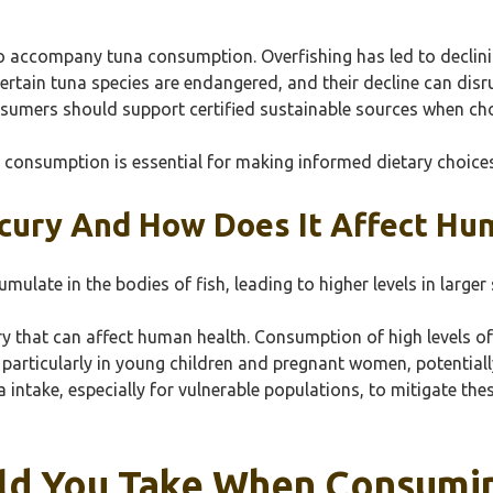
so accompany tuna consumption. Overfishing has led to declin
rtain tuna species are endangered, and their decline can disru
onsumers should support certified sustainable sources when c
a consumption is essential for making informed dietary choices
cury And How Does It Affect Hu
late in the bodies of fish, leading to higher levels in larger s
y that can affect human health. Consumption of high levels o
 particularly in young children and pregnant women, potentia
ntake, especially for vulnerable populations, to mitigate these 
ld You Take When Consumin