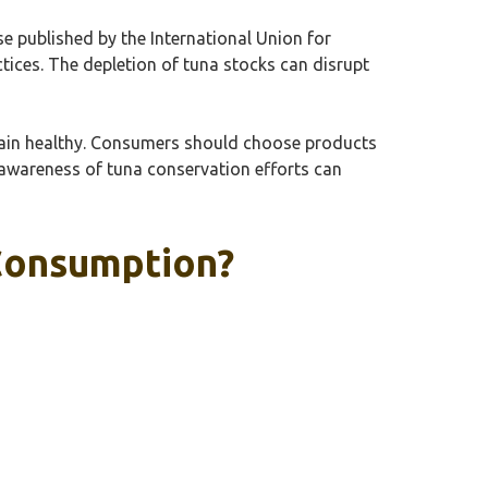
e published by the International Union for
ctices. The depletion of tuna stocks can disrupt
remain healthy. Consumers should choose products
, awareness of tuna conservation efforts can
 Consumption?