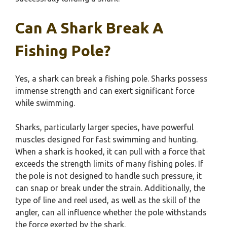
Can A Shark Break A
Fishing Pole?
Yes, a shark can break a fishing pole. Sharks possess
immense strength and can exert significant force
while swimming.
Sharks, particularly larger species, have powerful
muscles designed for fast swimming and hunting.
When a shark is hooked, it can pull with a force that
exceeds the strength limits of many fishing poles. If
the pole is not designed to handle such pressure, it
can snap or break under the strain. Additionally, the
type of line and reel used, as well as the skill of the
angler, can all influence whether the pole withstands
the force exerted by the shark.