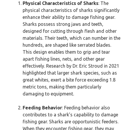
Physical Characteristics of Sharks
: The
physical characteristics of sharks significantly
enhance their ability to damage fishing gear.
Sharks possess strong jaws and teeth,
designed for cutting through flesh and other
materials. Their teeth, which can number in the
hundreds, are shaped like serrated blades.
This design enables them to grip and tear
apart fishing lines, nets, and other gear
effectively. Research by Dr. Eric Stroud in 2021
highlighted that larger shark species, such as
great whites, exert a bite force exceeding 1.8
metric tons, making them particularly
damaging to equipment.
Feeding Behavior
: Feeding behavior also
contributes to a shark’s capability to damage
fishing gear. Sharks are opportunistic feeders.
When they encounter fishing gear, they may