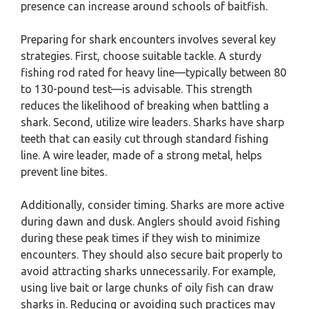
presence can increase around schools of baitfish.
Preparing for shark encounters involves several key
strategies. First, choose suitable tackle. A sturdy
fishing rod rated for heavy line—typically between 80
to 130-pound test—is advisable. This strength
reduces the likelihood of breaking when battling a
shark. Second, utilize wire leaders. Sharks have sharp
teeth that can easily cut through standard fishing
line. A wire leader, made of a strong metal, helps
prevent line bites.
Additionally, consider timing. Sharks are more active
during dawn and dusk. Anglers should avoid fishing
during these peak times if they wish to minimize
encounters. They should also secure bait properly to
avoid attracting sharks unnecessarily. For example,
using live bait or large chunks of oily fish can draw
sharks in. Reducing or avoiding such practices may