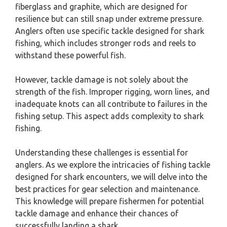
fiberglass and graphite, which are designed for
resilience but can still snap under extreme pressure.
Anglers often use specific tackle designed for shark
fishing, which includes stronger rods and reels to
withstand these powerful fish.
However, tackle damage is not solely about the
strength of the fish. Improper rigging, worn lines, and
inadequate knots can all contribute to failures in the
fishing setup. This aspect adds complexity to shark
fishing.
Understanding these challenges is essential for
anglers. As we explore the intricacies of fishing tackle
designed for shark encounters, we will delve into the
best practices for gear selection and maintenance.
This knowledge will prepare fishermen for potential
tackle damage and enhance their chances of
successfully landing a shark.