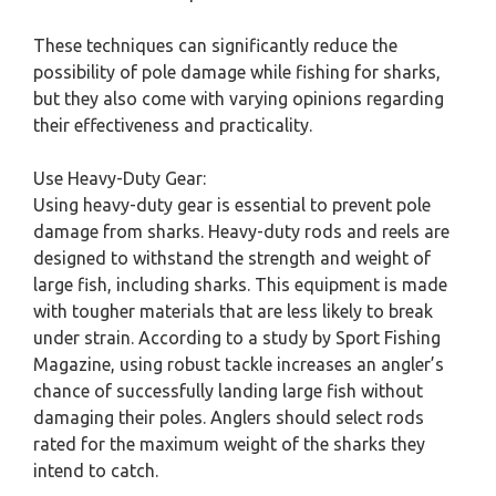
These techniques can significantly reduce the
possibility of pole damage while fishing for sharks,
but they also come with varying opinions regarding
their effectiveness and practicality.
Use Heavy-Duty Gear:
Using heavy-duty gear is essential to prevent pole
damage from sharks. Heavy-duty rods and reels are
designed to withstand the strength and weight of
large fish, including sharks. This equipment is made
with tougher materials that are less likely to break
under strain. According to a study by Sport Fishing
Magazine, using robust tackle increases an angler’s
chance of successfully landing large fish without
damaging their poles. Anglers should select rods
rated for the maximum weight of the sharks they
intend to catch.