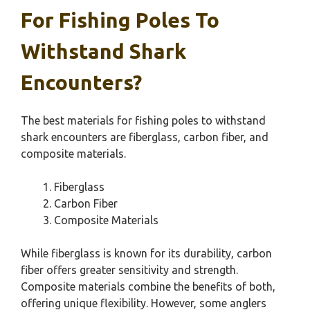
For Fishing Poles To
Withstand Shark
Encounters?
The best materials for fishing poles to withstand
shark encounters are fiberglass, carbon fiber, and
composite materials.
Fiberglass
Carbon Fiber
Composite Materials
While fiberglass is known for its durability, carbon
fiber offers greater sensitivity and strength.
Composite materials combine the benefits of both,
offering unique flexibility. However, some anglers