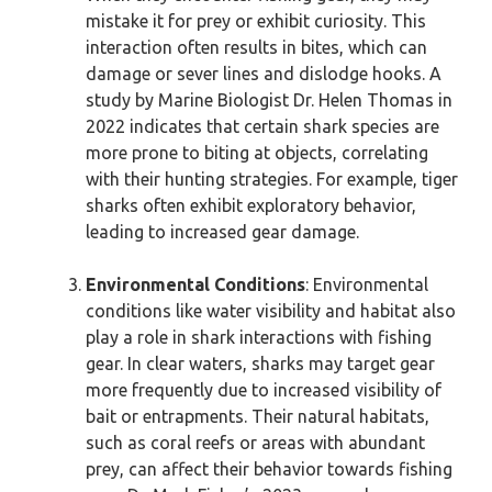
mistake it for prey or exhibit curiosity. This
interaction often results in bites, which can
damage or sever lines and dislodge hooks. A
study by Marine Biologist Dr. Helen Thomas in
2022 indicates that certain shark species are
more prone to biting at objects, correlating
with their hunting strategies. For example, tiger
sharks often exhibit exploratory behavior,
leading to increased gear damage.
Environmental Conditions
: Environmental
conditions like water visibility and habitat also
play a role in shark interactions with fishing
gear. In clear waters, sharks may target gear
more frequently due to increased visibility of
bait or entrapments. Their natural habitats,
such as coral reefs or areas with abundant
prey, can affect their behavior towards fishing