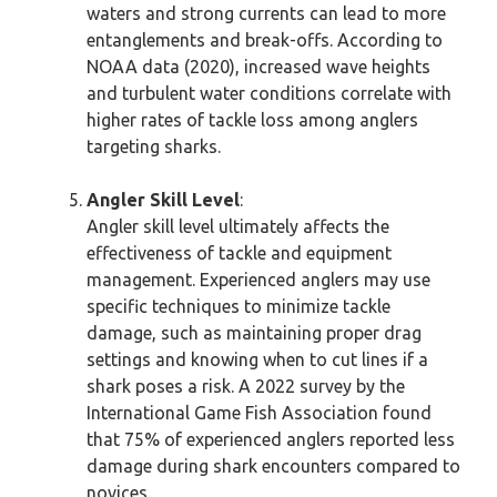
waters and strong currents can lead to more
entanglements and break-offs. According to
NOAA data (2020), increased wave heights
and turbulent water conditions correlate with
higher rates of tackle loss among anglers
targeting sharks.
Angler Skill Level
:
Angler skill level ultimately affects the
effectiveness of tackle and equipment
management. Experienced anglers may use
specific techniques to minimize tackle
damage, such as maintaining proper drag
settings and knowing when to cut lines if a
shark poses a risk. A 2022 survey by the
International Game Fish Association found
that 75% of experienced anglers reported less
damage during shark encounters compared to
novices.