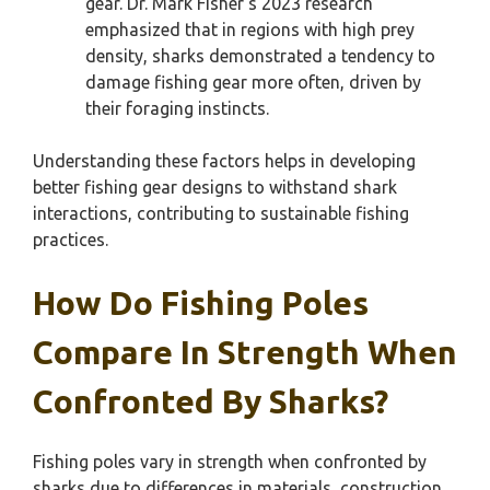
gear. Dr. Mark Fisher’s 2023 research
emphasized that in regions with high prey
density, sharks demonstrated a tendency to
damage fishing gear more often, driven by
their foraging instincts.
Understanding these factors helps in developing
better fishing gear designs to withstand shark
interactions, contributing to sustainable fishing
practices.
How Do Fishing Poles
Compare In Strength When
Confronted By Sharks?
Fishing poles vary in strength when confronted by
sharks due to differences in materials, construction,