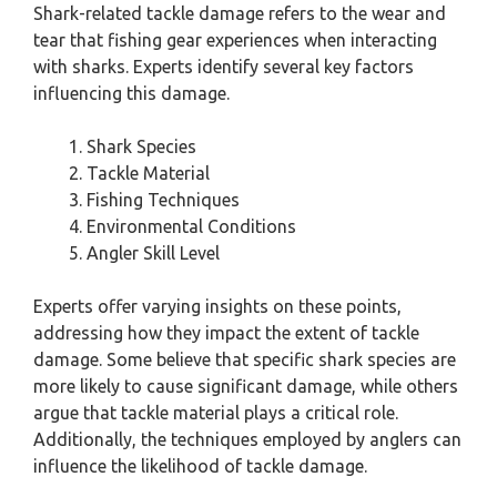
Shark-related tackle damage refers to the wear and
tear that fishing gear experiences when interacting
with sharks. Experts identify several key factors
influencing this damage.
Shark Species
Tackle Material
Fishing Techniques
Environmental Conditions
Angler Skill Level
Experts offer varying insights on these points,
addressing how they impact the extent of tackle
damage. Some believe that specific shark species are
more likely to cause significant damage, while others
argue that tackle material plays a critical role.
Additionally, the techniques employed by anglers can
influence the likelihood of tackle damage.