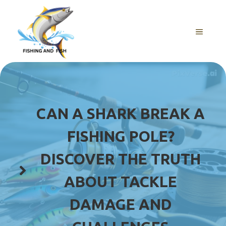
Skip
to
content
MENU
CAN A SHARK BREAK A
FISHING POLE?
DISCOVER THE TRUTH
ABOUT TACKLE
DAMAGE AND