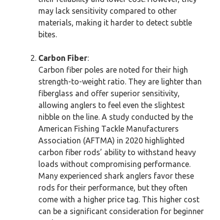
may lack sensitivity compared to other
materials, making it harder to detect subtle
bites.
Carbon Fiber
:
Carbon fiber poles are noted for their high
strength-to-weight ratio. They are lighter than
fiberglass and offer superior sensitivity,
allowing anglers to feel even the slightest
nibble on the line. A study conducted by the
American Fishing Tackle Manufacturers
Association (AFTMA) in 2020 highlighted
carbon fiber rods’ ability to withstand heavy
loads without compromising performance.
Many experienced shark anglers favor these
rods for their performance, but they often
come with a higher price tag. This higher cost
can be a significant consideration for beginner