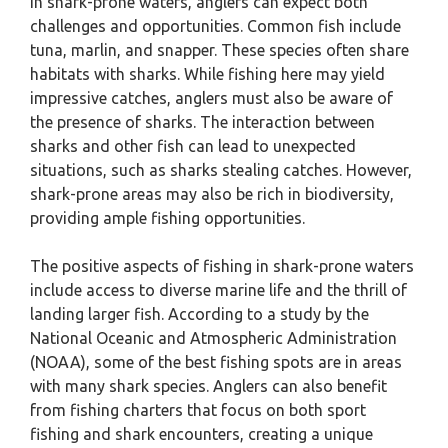
In shark-prone waters, anglers can expect both
challenges and opportunities. Common fish include
tuna, marlin, and snapper. These species often share
habitats with sharks. While fishing here may yield
impressive catches, anglers must also be aware of
the presence of sharks. The interaction between
sharks and other fish can lead to unexpected
situations, such as sharks stealing catches. However,
shark-prone areas may also be rich in biodiversity,
providing ample fishing opportunities.
The positive aspects of fishing in shark-prone waters
include access to diverse marine life and the thrill of
landing larger fish. According to a study by the
National Oceanic and Atmospheric Administration
(NOAA), some of the best fishing spots are in areas
with many shark species. Anglers can also benefit
from fishing charters that focus on both sport
fishing and shark encounters, creating a unique