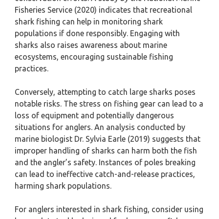
Fisheries Service (2020) indicates that recreational
shark fishing can help in monitoring shark
populations if done responsibly. Engaging with
sharks also raises awareness about marine
ecosystems, encouraging sustainable fishing
practices.
Conversely, attempting to catch large sharks poses
notable risks. The stress on fishing gear can lead to a
loss of equipment and potentially dangerous
situations for anglers. An analysis conducted by
marine biologist Dr. Sylvia Earle (2019) suggests that
improper handling of sharks can harm both the fish
and the angler’s safety. Instances of poles breaking
can lead to ineffective catch-and-release practices,
harming shark populations.
For anglers interested in shark fishing, consider using