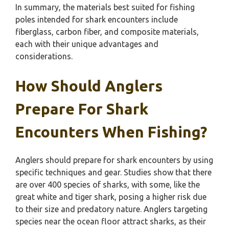
In summary, the materials best suited for fishing
poles intended for shark encounters include
fiberglass, carbon fiber, and composite materials,
each with their unique advantages and
considerations.
How Should Anglers
Prepare For Shark
Encounters When Fishing?
Anglers should prepare for shark encounters by using
specific techniques and gear. Studies show that there
are over 400 species of sharks, with some, like the
great white and tiger shark, posing a higher risk due
to their size and predatory nature. Anglers targeting
species near the ocean floor attract sharks, as their