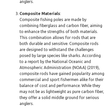
anglers.
Composite Materials
:
Composite fishing poles are made by
combining fiberglass and carbon fiber, aiming
to enhance the strengths of both materials.
This combination allows for rods that are
both durable and sensitive. Composite rods
are designed to withstand the challenges
posed by large species like sharks. According
to a report by the National Oceanic and
Atmospheric Administration (NOAA) (2019),
composite rods have gained popularity among
commercial and sport fishermen alike for their
balance of cost and performance. While they
may not be as lightweight as pure carbon fiber,
they offer a solid middle ground for serious
anglers.