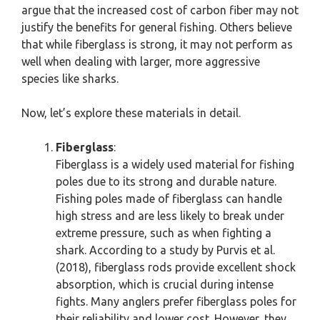
argue that the increased cost of carbon fiber may not
justify the benefits for general fishing. Others believe
that while fiberglass is strong, it may not perform as
well when dealing with larger, more aggressive
species like sharks.
Now, let’s explore these materials in detail.
Fiberglass
:
Fiberglass is a widely used material for fishing
poles due to its strong and durable nature.
Fishing poles made of fiberglass can handle
high stress and are less likely to break under
extreme pressure, such as when fighting a
shark. According to a study by Purvis et al.
(2018), fiberglass rods provide excellent shock
absorption, which is crucial during intense
fights. Many anglers prefer fiberglass poles for
their reliability and lower cost. However, they