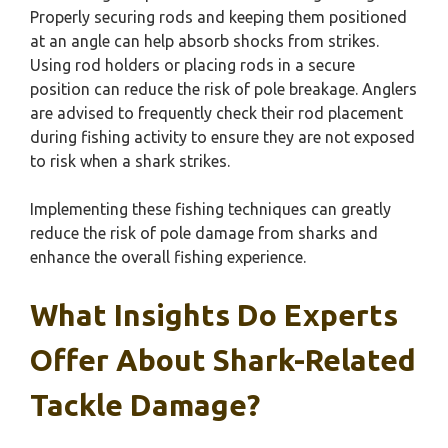
Properly securing rods and keeping them positioned
at an angle can help absorb shocks from strikes.
Using rod holders or placing rods in a secure
position can reduce the risk of pole breakage. Anglers
are advised to frequently check their rod placement
during fishing activity to ensure they are not exposed
to risk when a shark strikes.
Implementing these fishing techniques can greatly
reduce the risk of pole damage from sharks and
enhance the overall fishing experience.
What Insights Do Experts
Offer About Shark-Related
Tackle Damage?