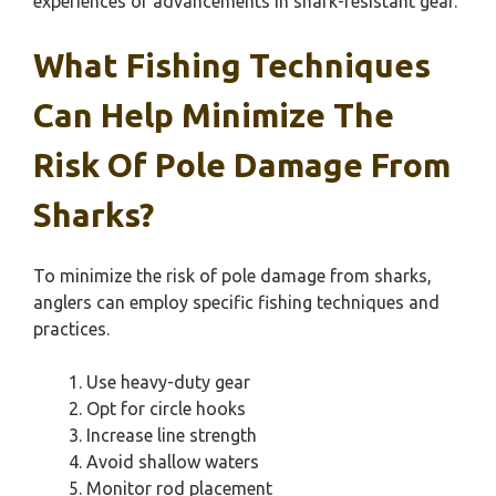
experiences or advancements in shark-resistant gear.
What Fishing Techniques
Can Help Minimize The
Risk Of Pole Damage From
Sharks?
To minimize the risk of pole damage from sharks,
anglers can employ specific fishing techniques and
practices.
Use heavy-duty gear
Opt for circle hooks
Increase line strength
Avoid shallow waters
Monitor rod placement