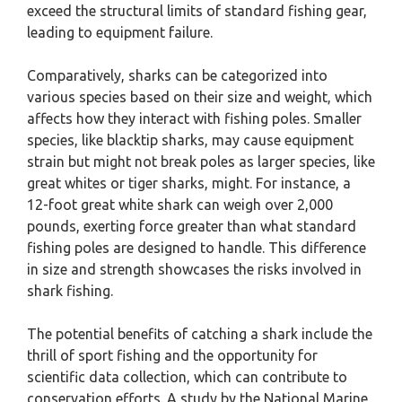
exceed the structural limits of standard fishing gear,
leading to equipment failure.
Comparatively, sharks can be categorized into
various species based on their size and weight, which
affects how they interact with fishing poles. Smaller
species, like blacktip sharks, may cause equipment
strain but might not break poles as larger species, like
great whites or tiger sharks, might. For instance, a
12-foot great white shark can weigh over 2,000
pounds, exerting force greater than what standard
fishing poles are designed to handle. This difference
in size and strength showcases the risks involved in
shark fishing.
The potential benefits of catching a shark include the
thrill of sport fishing and the opportunity for
scientific data collection, which can contribute to
conservation efforts. A study by the National Marine