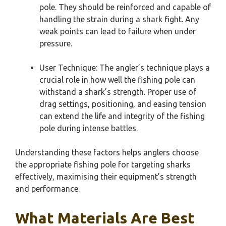
pole. They should be reinforced and capable of
handling the strain during a shark fight. Any
weak points can lead to failure when under
pressure.
User Technique: The angler’s technique plays a
crucial role in how well the fishing pole can
withstand a shark’s strength. Proper use of
drag settings, positioning, and easing tension
can extend the life and integrity of the fishing
pole during intense battles.
Understanding these factors helps anglers choose
the appropriate fishing pole for targeting sharks
effectively, maximising their equipment’s strength
and performance.
What Materials Are Best