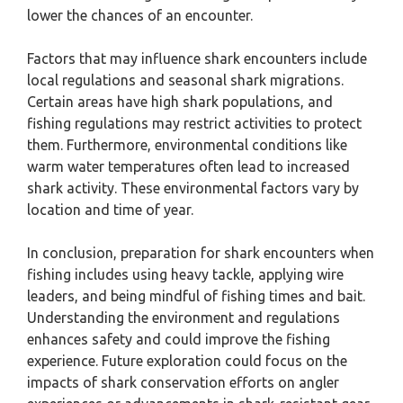
lower the chances of an encounter.
Factors that may influence shark encounters include
local regulations and seasonal shark migrations.
Certain areas have high shark populations, and
fishing regulations may restrict activities to protect
them. Furthermore, environmental conditions like
warm water temperatures often lead to increased
shark activity. These environmental factors vary by
location and time of year.
In conclusion, preparation for shark encounters when
fishing includes using heavy tackle, applying wire
leaders, and being mindful of fishing times and bait.
Understanding the environment and regulations
enhances safety and could improve the fishing
experience. Future exploration could focus on the
impacts of shark conservation efforts on angler