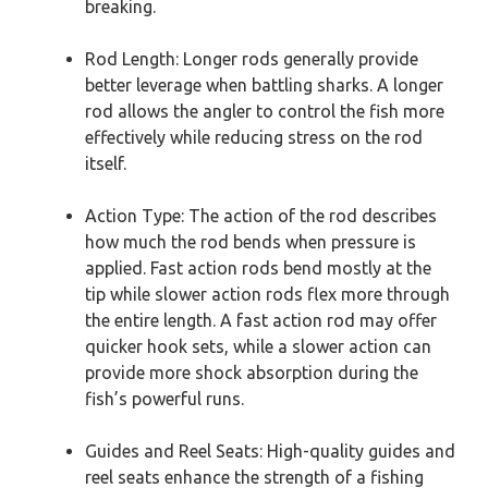
breaking.
Rod Length: Longer rods generally provide
better leverage when battling sharks. A longer
rod allows the angler to control the fish more
effectively while reducing stress on the rod
itself.
Action Type: The action of the rod describes
how much the rod bends when pressure is
applied. Fast action rods bend mostly at the
tip while slower action rods flex more through
the entire length. A fast action rod may offer
quicker hook sets, while a slower action can
provide more shock absorption during the
fish’s powerful runs.
Guides and Reel Seats: High-quality guides and
reel seats enhance the strength of a fishing