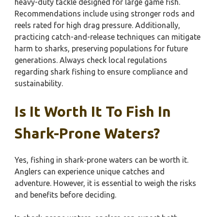
heavy-duty tackle designed for large game fish.
Recommendations include using stronger rods and
reels rated for high drag pressure. Additionally,
practicing catch-and-release techniques can mitigate
harm to sharks, preserving populations for future
generations. Always check local regulations
regarding shark fishing to ensure compliance and
sustainability.
Is It Worth It To Fish In
Shark-Prone Waters?
Yes, fishing in shark-prone waters can be worth it.
Anglers can experience unique catches and
adventure. However, it is essential to weigh the risks
and benefits before deciding.