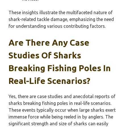
These insights illustrate the multifaceted nature of
shark-related tackle damage, emphasizing the need
for understanding various contributing factors.
Are There Any Case
Studies Of Sharks
Breaking Fishing Poles In
Real-Life Scenarios?
Yes, there are case studies and anecdotal reports of
sharks breaking fishing poles in real-life scenarios.
These events typically occur when large sharks exert
immense force while being reeled in by anglers. The
significant strength and size of sharks can easily