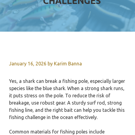
CHALLENGES
January 16, 2026
by
Karim Banna
Yes, a shark can break a fishing pole, especially larger
species like the blue shark. When a strong shark runs,
it puts stress on the pole. To reduce the risk of
breakage, use robust gear. A sturdy surf rod, strong
fishing line, and the right bait can help you tackle this
fishing challenge in the ocean effectively.
Common materials for fishing poles include