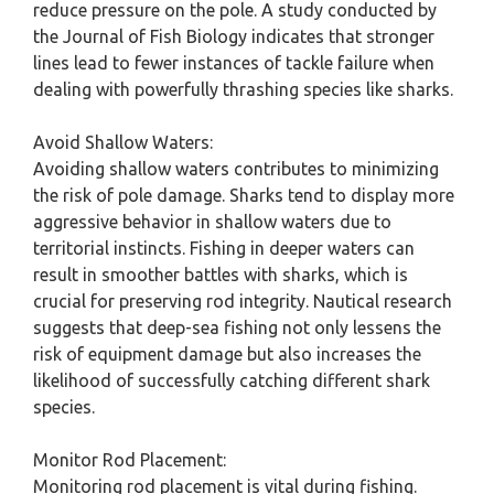
reduce pressure on the pole. A study conducted by
the Journal of Fish Biology indicates that stronger
lines lead to fewer instances of tackle failure when
dealing with powerfully thrashing species like sharks.
Avoid Shallow Waters:
Avoiding shallow waters contributes to minimizing
the risk of pole damage. Sharks tend to display more
aggressive behavior in shallow waters due to
territorial instincts. Fishing in deeper waters can
result in smoother battles with sharks, which is
crucial for preserving rod integrity. Nautical research
suggests that deep-sea fishing not only lessens the
risk of equipment damage but also increases the
likelihood of successfully catching different shark
species.
Monitor Rod Placement:
Monitoring rod placement is vital during fishing.