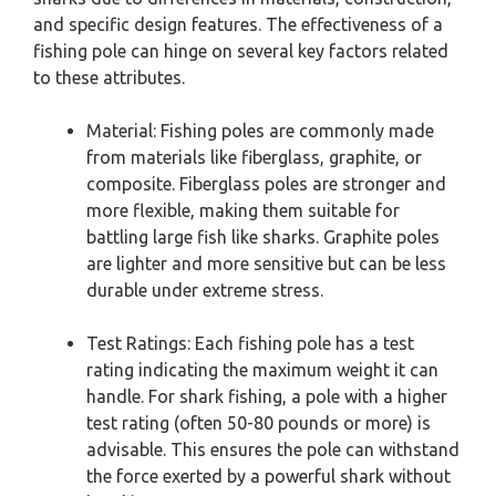
and specific design features. The effectiveness of a
fishing pole can hinge on several key factors related
to these attributes.
Material: Fishing poles are commonly made
from materials like fiberglass, graphite, or
composite. Fiberglass poles are stronger and
more flexible, making them suitable for
battling large fish like sharks. Graphite poles
are lighter and more sensitive but can be less
durable under extreme stress.
Test Ratings: Each fishing pole has a test
rating indicating the maximum weight it can
handle. For shark fishing, a pole with a higher
test rating (often 50-80 pounds or more) is
advisable. This ensures the pole can withstand
the force exerted by a powerful shark without