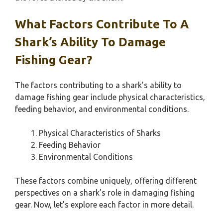
What Factors Contribute To A
Shark’s Ability To Damage
Fishing Gear?
The factors contributing to a shark’s ability to
damage fishing gear include physical characteristics,
feeding behavior, and environmental conditions.
Physical Characteristics of Sharks
Feeding Behavior
Environmental Conditions
These factors combine uniquely, offering different
perspectives on a shark’s role in damaging fishing
gear. Now, let’s explore each factor in more detail.