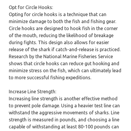
Opt for Circle Hooks:
Opting for circle hooks is a technique that can
minimize damage to both the fish and fishing gear.
Circle hooks are designed to hook fish in the corner
of the mouth, reducing the likelihood of breakage
during fights. This design also allows for easier
release of the shark if catch-and-release is practiced.
Research by the National Marine Fisheries Service
shows that circle hooks can reduce gut hooking and
minimize stress on the fish, which can ultimately lead
to more successful fishing expeditions.
Increase Line Strength:
Increasing line strength is another effective method
to prevent pole damage. Using a heavier test line can
withstand the aggressive movements of sharks. Line
strength is measured in pounds, and choosing a line
capable of withstanding at least 80-100 pounds can