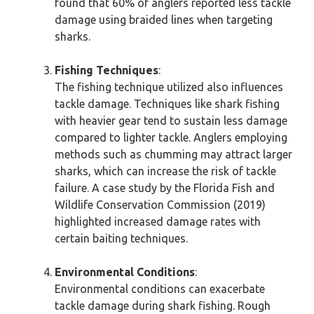
found that 60% of anglers reported less tackle
damage using braided lines when targeting
sharks.
Fishing Techniques
:
The fishing technique utilized also influences
tackle damage. Techniques like shark fishing
with heavier gear tend to sustain less damage
compared to lighter tackle. Anglers employing
methods such as chumming may attract larger
sharks, which can increase the risk of tackle
failure. A case study by the Florida Fish and
Wildlife Conservation Commission (2019)
highlighted increased damage rates with
certain baiting techniques.
Environmental Conditions
:
Environmental conditions can exacerbate
tackle damage during shark fishing. Rough