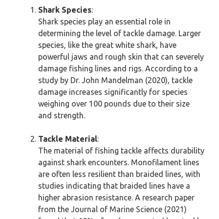
Shark Species
:
Shark species play an essential role in
determining the level of tackle damage. Larger
species, like the great white shark, have
powerful jaws and rough skin that can severely
damage fishing lines and rigs. According to a
study by Dr. John Mandelman (2020), tackle
damage increases significantly for species
weighing over 100 pounds due to their size
and strength.
Tackle Material
:
The material of fishing tackle affects durability
against shark encounters. Monofilament lines
are often less resilient than braided lines, with
studies indicating that braided lines have a
higher abrasion resistance. A research paper
from the Journal of Marine Science (2021)