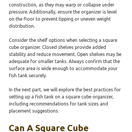
construction, as they may warp or collapse under
pressure. Additionally, ensure the organizer is level
on the floor to prevent tipping or uneven weight
distribution.
Consider the shelf options when selecting a square
cube organizer. Closed shelves provide added
stability and reduce movement. Open shelves may be
adequate for smaller tanks. Always confirm that the
surface area is wide enough to accommodate your
fish tank securely.
In the next part, we will explore the best practices for
setting up a fish tank on a square cube organizer,
including recommendations for tank sizes and
placement suggestions.
Can A Square Cube