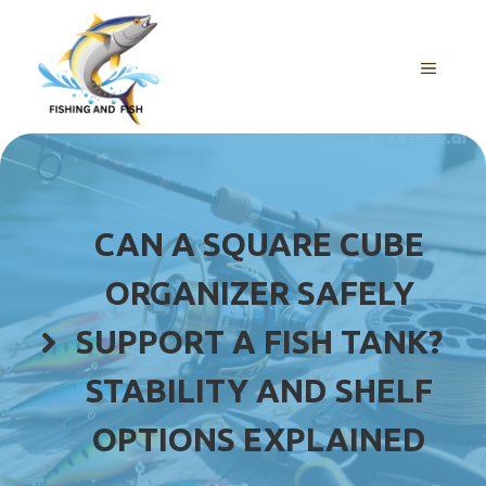
Skip
to
content
MENU
CAN A SQUARE CUBE
ORGANIZER SAFELY
SUPPORT A FISH TANK?
STABILITY AND SHELF
OPTIONS EXPLAINED