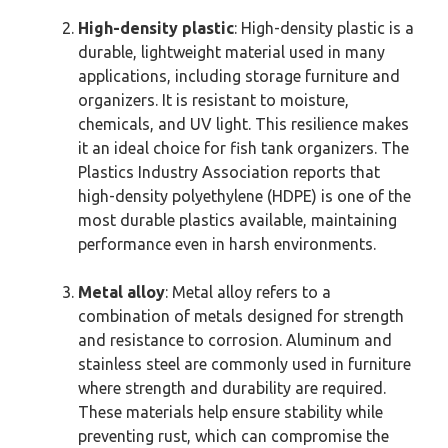
High-density plastic
: High-density plastic is a
durable, lightweight material used in many
applications, including storage furniture and
organizers. It is resistant to moisture,
chemicals, and UV light. This resilience makes
it an ideal choice for fish tank organizers. The
Plastics Industry Association reports that
high-density polyethylene (HDPE) is one of the
most durable plastics available, maintaining
performance even in harsh environments.
Metal alloy
: Metal alloy refers to a
combination of metals designed for strength
and resistance to corrosion. Aluminum and
stainless steel are commonly used in furniture
where strength and durability are required.
These materials help ensure stability while
preventing rust, which can compromise the