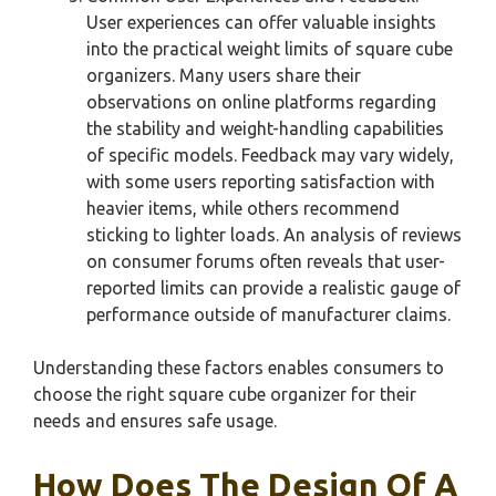
User experiences can offer valuable insights
into the practical weight limits of square cube
organizers. Many users share their
observations on online platforms regarding
the stability and weight-handling capabilities
of specific models. Feedback may vary widely,
with some users reporting satisfaction with
heavier items, while others recommend
sticking to lighter loads. An analysis of reviews
on consumer forums often reveals that user-
reported limits can provide a realistic gauge of
performance outside of manufacturer claims.
Understanding these factors enables consumers to
choose the right square cube organizer for their
needs and ensures safe usage.
How Does The Design Of A