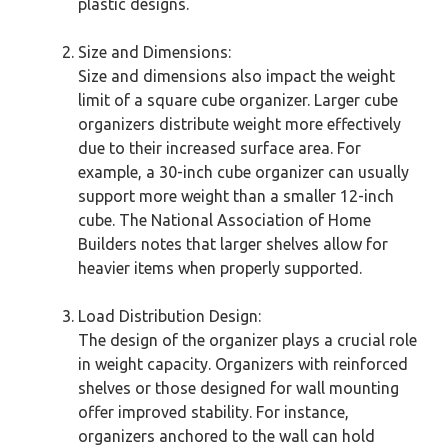
plastic designs.
Size and Dimensions:
Size and dimensions also impact the weight
limit of a square cube organizer. Larger cube
organizers distribute weight more effectively
due to their increased surface area. For
example, a 30-inch cube organizer can usually
support more weight than a smaller 12-inch
cube. The National Association of Home
Builders notes that larger shelves allow for
heavier items when properly supported.
Load Distribution Design:
The design of the organizer plays a crucial role
in weight capacity. Organizers with reinforced
shelves or those designed for wall mounting
offer improved stability. For instance,
organizers anchored to the wall can hold