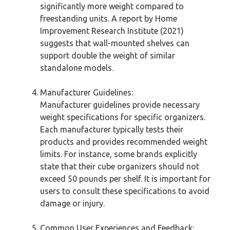
significantly more weight compared to
freestanding units. A report by Home
Improvement Research Institute (2021)
suggests that wall-mounted shelves can
support double the weight of similar
standalone models.
Manufacturer Guidelines:
Manufacturer guidelines provide necessary
weight specifications for specific organizers.
Each manufacturer typically tests their
products and provides recommended weight
limits. For instance, some brands explicitly
state that their cube organizers should not
exceed 50 pounds per shelf. It is important for
users to consult these specifications to avoid
damage or injury.
Common User Experiences and Feedback: