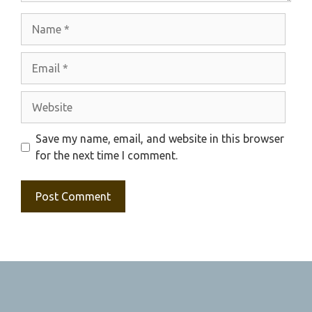
Name
Email
Website
Save my name, email, and website in this browser
for the next time I comment.