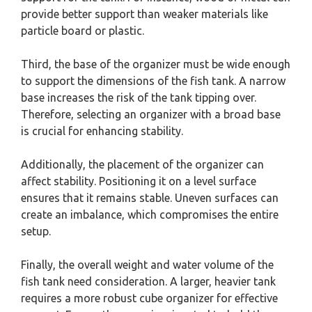
provide better support than weaker materials like
particle board or plastic.
Third, the base of the organizer must be wide enough
to support the dimensions of the fish tank. A narrow
base increases the risk of the tank tipping over.
Therefore, selecting an organizer with a broad base
is crucial for enhancing stability.
Additionally, the placement of the organizer can
affect stability. Positioning it on a level surface
ensures that it remains stable. Uneven surfaces can
create an imbalance, which compromises the entire
setup.
Finally, the overall weight and water volume of the
fish tank need consideration. A larger, heavier tank
requires a more robust cube organizer for effective