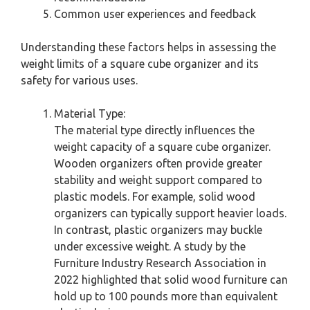
Common user experiences and feedback
Understanding these factors helps in assessing the
weight limits of a square cube organizer and its
safety for various uses.
Material Type:
The material type directly influences the
weight capacity of a square cube organizer.
Wooden organizers often provide greater
stability and weight support compared to
plastic models. For example, solid wood
organizers can typically support heavier loads.
In contrast, plastic organizers may buckle
under excessive weight. A study by the
Furniture Industry Research Association in
2022 highlighted that solid wood furniture can
hold up to 100 pounds more than equivalent