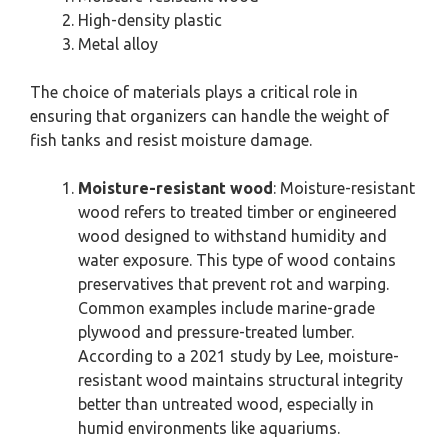
High-density plastic
Metal alloy
The choice of materials plays a critical role in
ensuring that organizers can handle the weight of
fish tanks and resist moisture damage.
Moisture-resistant wood
: Moisture-resistant
wood refers to treated timber or engineered
wood designed to withstand humidity and
water exposure. This type of wood contains
preservatives that prevent rot and warping.
Common examples include marine-grade
plywood and pressure-treated lumber.
According to a 2021 study by Lee, moisture-
resistant wood maintains structural integrity
better than untreated wood, especially in
humid environments like aquariums.