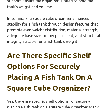
support. Ensure the organizer is rated to hold the
tank’s weight and volume.
In summary, a square cube organizer enhances
stability for a fish tank through design features that
promote even weight distribution, material strength,
adequate base size, proper placement, and structural
integrity suitable for a fish tank’s weight.
Are There Specific Shelf
Options For Securely
Placing A Fish Tank On A
Square Cube Organizer?
Yes, there are specific shelf options for securely
placing a fish tank on a square cube organizer. Many