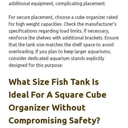
additional equipment, complicating placement.
For secure placement, choose a cube organizer rated
for high weight capacities. Check the manufacturer’s
specifications regarding load limits. If necessary,
reinforce the shelves with additional brackets. Ensure
that the tank size matches the shelf space to avoid
overloading. If you plan to keep larger aquariums,
consider dedicated aquarium stands explicitly
designed for this purpose.
What Size Fish Tank Is
Ideal For A Square Cube
Organizer Without
Compromising Safety?