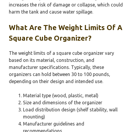
increases the risk of damage or collapse, which could
harm the tank and cause water spillage.
What Are The Weight Limits Of A
Square Cube Organizer?
The weight limits of a square cube organizer vary
based on its material, construction, and
manufacturer specifications. Typically, these
organizers can hold between 30 to 100 pounds,
depending on their design and intended use.
Material type (wood, plastic, metal)
Size and dimensions of the organizer
Load distribution design (shelf stability, wall
mounting)
Manufacturer guidelines and
recommendations