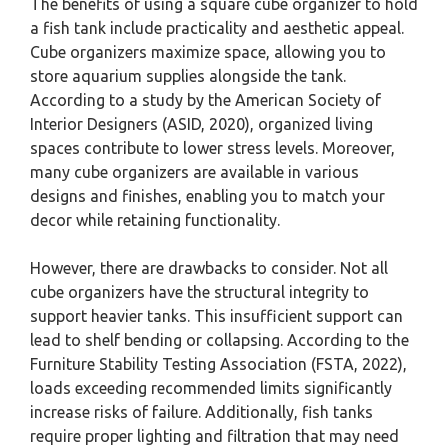
The benefits of using a square cube organizer to hold
a fish tank include practicality and aesthetic appeal.
Cube organizers maximize space, allowing you to
store aquarium supplies alongside the tank.
According to a study by the American Society of
Interior Designers (ASID, 2020), organized living
spaces contribute to lower stress levels. Moreover,
many cube organizers are available in various
designs and finishes, enabling you to match your
decor while retaining functionality.
However, there are drawbacks to consider. Not all
cube organizers have the structural integrity to
support heavier tanks. This insufficient support can
lead to shelf bending or collapsing. According to the
Furniture Stability Testing Association (FSTA, 2022),
loads exceeding recommended limits significantly
increase risks of failure. Additionally, fish tanks
require proper lighting and filtration that may need