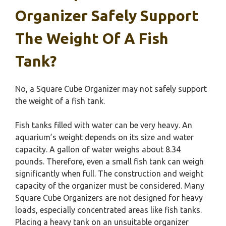
Organizer Safely Support
The Weight Of A Fish
Tank?
No, a Square Cube Organizer may not safely support
the weight of a fish tank.
Fish tanks filled with water can be very heavy. An
aquarium’s weight depends on its size and water
capacity. A gallon of water weighs about 8.34
pounds. Therefore, even a small fish tank can weigh
significantly when full. The construction and weight
capacity of the organizer must be considered. Many
Square Cube Organizers are not designed for heavy
loads, especially concentrated areas like fish tanks.
Placing a heavy tank on an unsuitable organizer