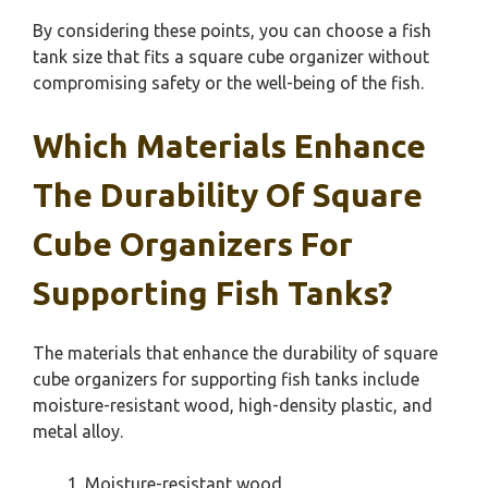
By considering these points, you can choose a fish
tank size that fits a square cube organizer without
compromising safety or the well-being of the fish.
Which Materials Enhance
The Durability Of Square
Cube Organizers For
Supporting Fish Tanks?
The materials that enhance the durability of square
cube organizers for supporting fish tanks include
moisture-resistant wood, high-density plastic, and
metal alloy.
Moisture-resistant wood