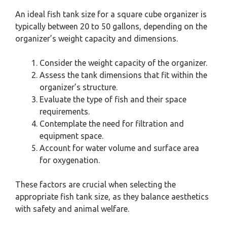
An ideal fish tank size for a square cube organizer is
typically between 20 to 50 gallons, depending on the
organizer’s weight capacity and dimensions.
Consider the weight capacity of the organizer.
Assess the tank dimensions that fit within the
organizer’s structure.
Evaluate the type of fish and their space
requirements.
Contemplate the need for filtration and
equipment space.
Account for water volume and surface area
for oxygenation.
These factors are crucial when selecting the
appropriate fish tank size, as they balance aesthetics
with safety and animal welfare.