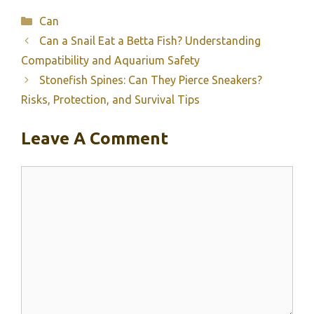
Categories
Can
Can a Snail Eat a Betta Fish? Understanding
Compatibility and Aquarium Safety
Stonefish Spines: Can They Pierce Sneakers?
Risks, Protection, and Survival Tips
Leave A Comment
Comment