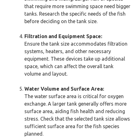
that require more swimming space need bigger
tanks. Research the specific needs of the fish
before deciding on the tank size.
Filtration and Equipment Space:
Ensure the tank size accommodates filtration
systems, heaters, and other necessary
equipment. These devices take up additional
space, which can affect the overall tank
volume and layout.
Water Volume and Surface Area:
The water surface area is critical for oxygen
exchange. A larger tank generally offers more
surface area, aiding fish health and reducing
stress. Check that the selected tank size allows
sufficient surface area for the fish species
planned.