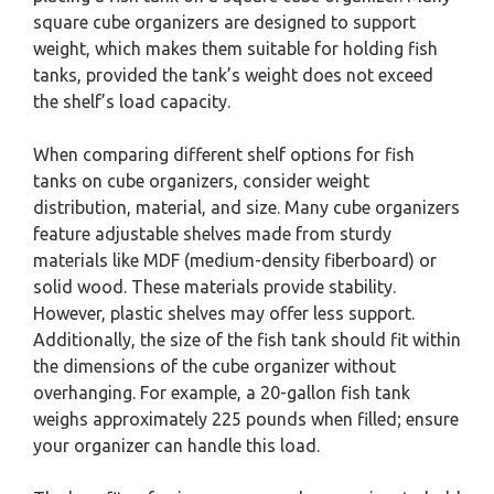
square cube organizers are designed to support
weight, which makes them suitable for holding fish
tanks, provided the tank’s weight does not exceed
the shelf’s load capacity.
When comparing different shelf options for fish
tanks on cube organizers, consider weight
distribution, material, and size. Many cube organizers
feature adjustable shelves made from sturdy
materials like MDF (medium-density fiberboard) or
solid wood. These materials provide stability.
However, plastic shelves may offer less support.
Additionally, the size of the fish tank should fit within
the dimensions of the cube organizer without
overhanging. For example, a 20-gallon fish tank
weighs approximately 225 pounds when filled; ensure
your organizer can handle this load.