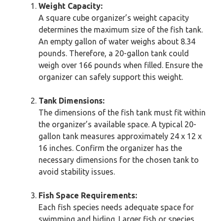
Weight Capacity:
A square cube organizer’s weight capacity
determines the maximum size of the fish tank.
An empty gallon of water weighs about 8.34
pounds. Therefore, a 20-gallon tank could
weigh over 166 pounds when filled. Ensure the
organizer can safely support this weight.
Tank Dimensions:
The dimensions of the fish tank must fit within
the organizer’s available space. A typical 20-
gallon tank measures approximately 24 x 12 x
16 inches. Confirm the organizer has the
necessary dimensions for the chosen tank to
avoid stability issues.
Fish Space Requirements:
Each fish species needs adequate space for
swimming and hiding. Larger fish or species