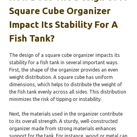
Square Cube Organizer
Impact Its Stability For A
Fish Tank?
The design of a square cube organizer impacts its
stability for a fish tank in several important ways.
First, the shape of the organizer provides an even
weight distribution. A square cube has uniform
dimensions, which helps to distribute the weight of
the fish tank evenly across all sides. This distribution
minimizes the risk of tipping or instability.
Next, the materials used in the organizer contribute
to its overall strength. A sturdy, well-constructed
organizer made from strong materials enhances
support for the tank. For instance, wood or metal can