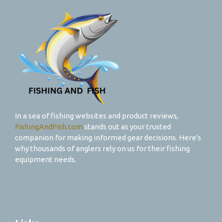
In a sea of fishing websites and product reviews,
FishingAndFish.com
stands out as your trusted
companion for making informed gear decisions. Here's
why thousands of anglers rely on us for their fishing
equipment needs.