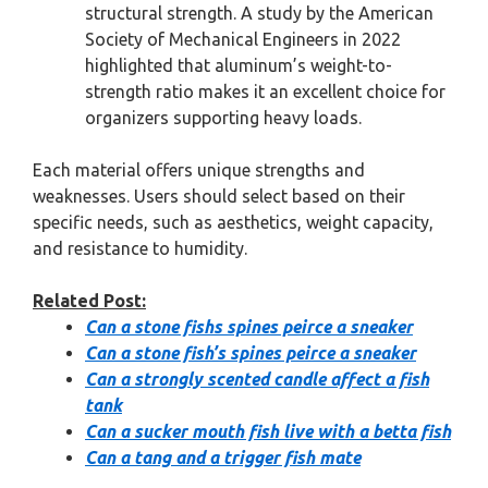
structural strength. A study by the American
Society of Mechanical Engineers in 2022
highlighted that aluminum’s weight-to-
strength ratio makes it an excellent choice for
organizers supporting heavy loads.
Each material offers unique strengths and
weaknesses. Users should select based on their
specific needs, such as aesthetics, weight capacity,
and resistance to humidity.
Related Post:
Can a stone fishs spines peirce a sneaker
Can a stone fish’s spines peirce a sneaker
Can a strongly scented candle affect a fish
tank
Can a sucker mouth fish live with a betta fish
Can a tang and a trigger fish mate