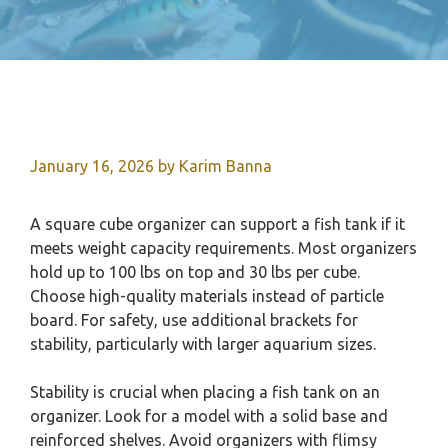
January 16, 2026
by
Karim Banna
A square cube organizer can support a fish tank if it
meets weight capacity requirements. Most organizers
hold up to 100 lbs on top and 30 lbs per cube.
Choose high-quality materials instead of particle
board. For safety, use additional brackets for
stability, particularly with larger aquarium sizes.
Stability is crucial when placing a fish tank on an
organizer. Look for a model with a solid base and
reinforced shelves. Avoid organizers with flimsy