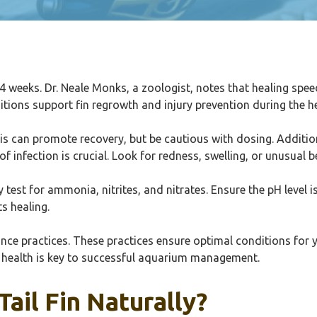
n 3-4 weeks. Dr. Neale Monks, a zoologist, notes that healing spe
ditions support fin regrowth and injury prevention during the h
s can promote recovery, but be cautious with dosing. Addition
of infection is crucial. Look for redness, swelling, or unusual b
ly test for ammonia, nitrites, and nitrates. Ensure the pH level 
s healing.
ance practices. These practices ensure optimal conditions for 
 health is key to successful aquarium management.
Tail Fin Naturally?