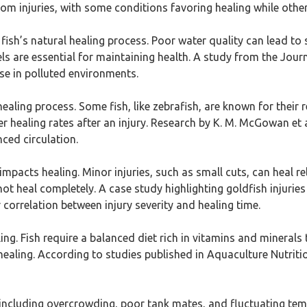
rom injuries, with some conditions favoring healing while other
n a fish’s natural healing process. Poor water quality can lead 
 are essential for maintaining health. A study from the Journa
se in polluted environments.
 healing process. Some fish, like zebrafish, are known for their 
 healing rates after an injury. Research by K. M. McGowan et 
ced circulation.
y impacts healing. Minor injuries, such as small cuts, can heal rel
t heal completely. A case study highlighting goldfish injuri
r correlation between injury severity and healing time.
ealing. Fish require a balanced diet rich in vitamins and minera
 healing. According to studies published in Aquaculture Nutritio
 including overcrowding, poor tank mates, and fluctuating temp