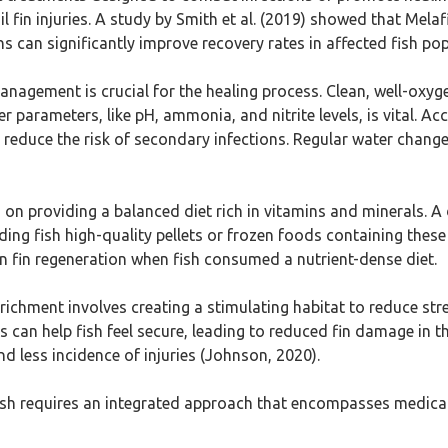
 fin injuries. A study by Smith et al. (2019) showed that Melafi
can significantly improve recovery rates in affected fish pop
management is crucial for the healing process. Clean, well-oxy
r parameters, like pH, ammonia, and nitrite levels, is vital. A
educe the risk of secondary infections. Regular water changes 
on providing a balanced diet rich in vitamins and minerals. A d
eding fish high-quality pellets or frozen foods containing the
n fin regeneration when fish consumed a nutrient-dense diet.
richment involves creating a stimulating habitat to reduce stres
can help fish feel secure, leading to reduced fin damage in the
 less incidence of injuries (Johnson, 2020).
 in fish requires an integrated approach that encompasses medi