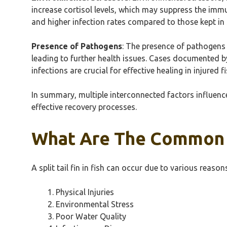
increase cortisol levels, which may suppress the immun
and higher infection rates compared to those kept in 
Presence of Pathogens
: The presence of pathogens 
leading to further health issues. Cases documented 
infections are crucial for effective healing in injured fi
In summary, multiple interconnected factors influence
effective recovery processes.
What Are The Common Ca
A split tail fin in fish can occur due to various reaso
Physical Injuries
Environmental Stress
Poor Water Quality