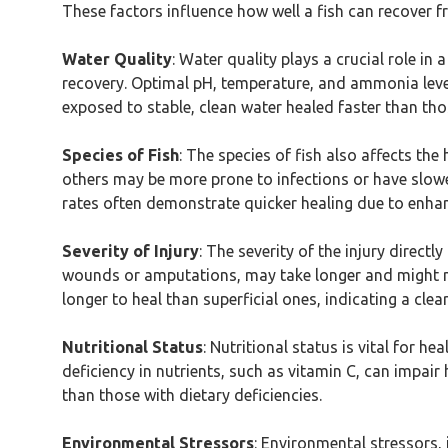
These factors influence how well a fish can recover f
Water Quality
: Water quality plays a crucial role i
recovery. Optimal pH, temperature, and ammonia levels
exposed to stable, clean water healed faster than tho
Species of Fish
: The species of fish also affects the
others may be more prone to infections or have slower
rates often demonstrate quicker healing due to enhan
Severity of Injury
: The severity of the injury directl
wounds or amputations, may take longer and might no
longer to heal than superficial ones, indicating a clea
Nutritional Status
: Nutritional status is vital for h
deficiency in nutrients, such as vitamin C, can impair
than those with dietary deficiencies.
Environmental Stressors
: Environmental stressors,