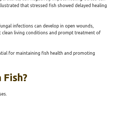
illustrated that stressed fish showed delayed healing
fungal infections can develop in open wounds,
 clean living conditions and prompt treatment of
ntial for maintaining fish health and promoting
 Fish?
ses.