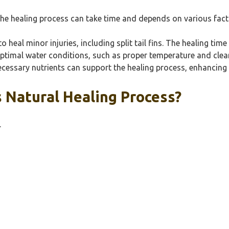
r, the healing process can take time and depends on various fact
o heal minor injuries, including split tail fins. The healing ti
optimal water conditions, such as proper temperature and cleanli
ecessary nutrients can support the healing process, enhancing 
s Natural Healing Process?
.