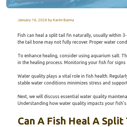
January 16, 2026
by
Karim Banna
Fish can heal a split tail fin naturally, usually withi
the tail bone may not fully recover. Proper water con
To enhance healing, consider using aquarium salt. Thi
in the healing process. Monitoring your fish for signs 
Water quality plays a vital role in fish health. Regular
stable water conditions minimizes stress and support
Next, we will discuss essential water quality mainten
Understanding how water quality impacts your fish’s
Can A Fish Heal A Split 