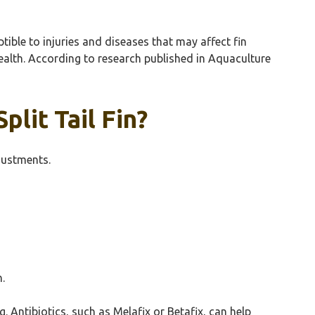
tible to injuries and diseases that may affect fin
 health. According to research published in Aquaculture
lit Tail Fin?
djustments.
h.
 Antibiotics, such as Melafix or Betafix, can help