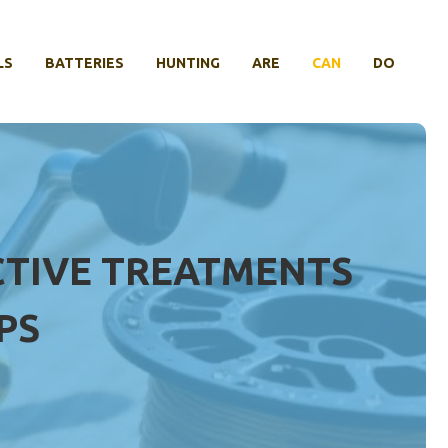
LS
BATTERIES
HUNTING
ARE
CAN
DO
FECTIVE TREATMENTS
PS