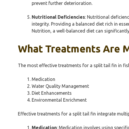
prevent further deterioration.
Nutritional Deficiencies
: Nutritional deficie
integrity. Providing a balanced diet rich in es
Nutrition, a well-balanced diet can significantl
What Treatments Are Mos
The most effective treatments for a split tail fin in 
Medication
Water Quality Management
Diet Enhancements
Environmental Enrichment
Effective treatments for a split tail fin integrate mult
Medication
: Medication involves using specif