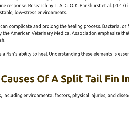
e response. Research by T. A. G. O. K. Pankhurst et al. (2017) 
stable, low-stress environments.
can complicate and prolong the healing process. Bacterial or 
by the American Veterinary Medical Association emphasize that
sh.
 a fish’s ability to heal. Understanding these elements is esse
uses Of A Split Tail Fin In
ns, including environmental factors, physical injuries, and disea