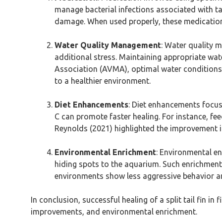
manage bacterial infections associated with tail
damage. When used properly, these medications 
Water Quality Management
: Water quality 
additional stress. Maintaining appropriate wate
Association (AVMA), optimal water conditions r
to a healthier environment.
Diet Enhancements
: Diet enhancements focus 
C can promote faster healing. For instance, fe
Reynolds (2021) highlighted the improvement i
Environmental Enrichment
: Environmental en
hiding spots to the aquarium. Such enrichments 
environments show less aggressive behavior and
In conclusion, successful healing of a split tail fin
improvements, and environmental enrichment.