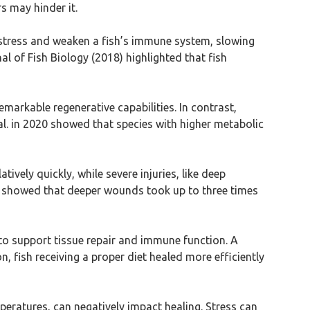
s may hinder it.
to stress and weaken a fish’s immune system, slowing
l of Fish Biology (2018) highlighted that fish
remarkable regenerative capabilities. In contrast,
al. in 2020 showed that species with higher metabolic
atively quickly, while severe injuries, like deep
es showed that deeper wounds took up to three times
ls to support tissue repair and immune function. A
n, fish receiving a proper diet healed more efficiently
eratures, can negatively impact healing. Stress can