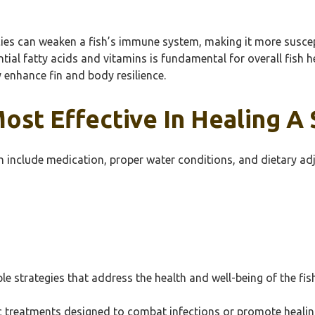
ncies can weaken a fish’s immune system, making it more suscep
sential fatty acids and vitamins is fundamental for overall fish
y enhance fin and body resilience.
t Effective In Healing A Sp
fish include medication, proper water conditions, and dietary a
iple strategies that address the health and well-being of the fis
ic treatments designed to combat infections or promote healing.