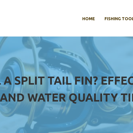
HOME
FISHING TOO
 A SPLIT TAIL FIN? EF
AND WATER QUALITY TI