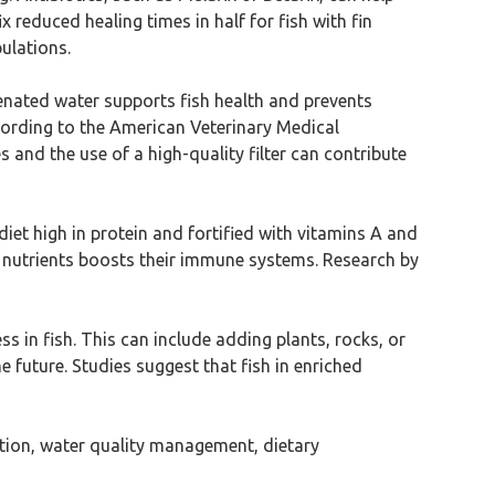
x reduced healing times in half for fish with fin
ulations.
genated water supports fish health and prevents
ccording to the American Veterinary Medical
and the use of a high-quality filter can contribute
iet high in protein and fortified with vitamins A and
se nutrients boosts their immune systems. Research by
s in fish. This can include adding plants, rocks, or
 future. Studies suggest that fish in enriched
cation, water quality management, dietary