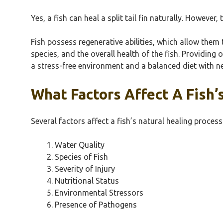
Yes, a fish can heal a split tail fin naturally. Howeve
Fish possess regenerative abilities, which allow them t
species, and the overall health of the fish. Providing 
a stress-free environment and a balanced diet with n
What Factors Affect A Fish’
Several factors affect a fish’s natural healing process
Water Quality
Species of Fish
Severity of Injury
Nutritional Status
Environmental Stressors
Presence of Pathogens