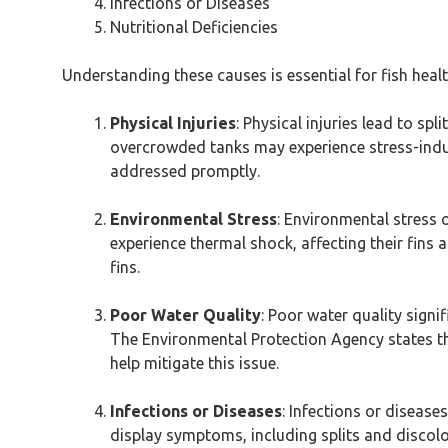
Infections or Diseases
Nutritional Deficiencies
Understanding these causes is essential for fish hea
Physical Injuries
: Physical injuries lead to spl
overcrowded tanks may experience stress-induc
addressed promptly.
Environmental Stress
: Environmental stress 
experience thermal shock, affecting their fins a
fins.
Poor Water Quality
: Poor water quality signif
The Environmental Protection Agency states tha
help mitigate this issue.
Infections or Diseases
: Infections or diseases
display symptoms, including splits and discol