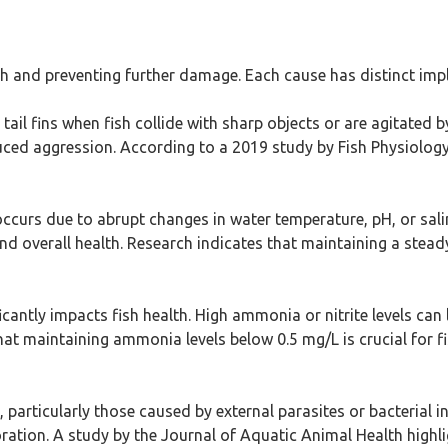
lth and preventing further damage. Each cause has distinct im
it tail fins when fish collide with sharp objects or are agitated 
ed aggression. According to a 2019 study by Fish Physiology J
occurs due to abrupt changes in water temperature, pH, or sal
nd overall health. Research indicates that maintaining a steady
icantly impacts fish health. High ammonia or nitrite levels can l
t maintaining ammonia levels below 0.5 mg/L is crucial for fi
, particularly those caused by external parasites or bacterial i
oration. A study by the Journal of Aquatic Animal Health high