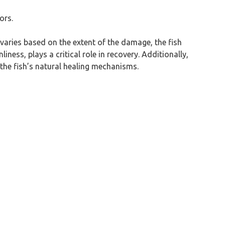
ors.
me varies based on the extent of the damage, the fish
ness, plays a critical role in recovery. Additionally,
the fish’s natural healing mechanisms.