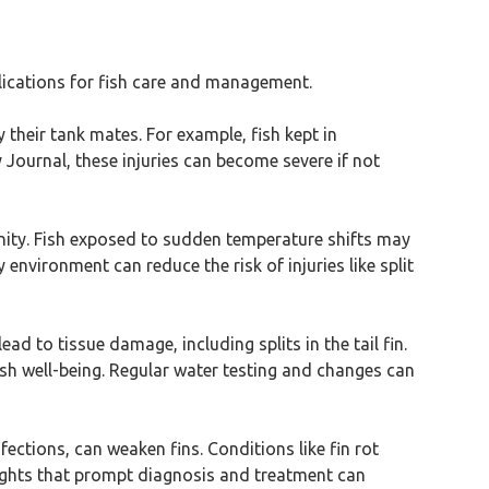
plications for fish care and management.
by their tank mates. For example, fish kept in
ournal, these injuries can become severe if not
inity. Fish exposed to sudden temperature shifts may
 environment can reduce the risk of injuries like split
ead to tissue damage, including splits in the tail fin.
sh well-being. Regular water testing and changes can
nfections, can weaken fins. Conditions like fin rot
lights that prompt diagnosis and treatment can