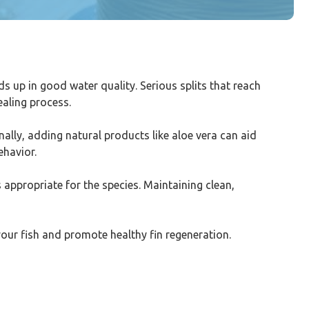
eds up in good water quality. Serious splits that reach
ealing process.
ally, adding natural products like aloe vera can aid
ehavior.
is appropriate for the species. Maintaining clean,
your fish and promote healthy fin regeneration.