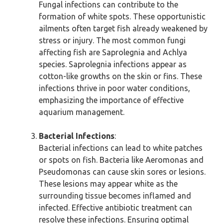
Fungal infections can contribute to the
formation of white spots. These opportunistic
ailments often target fish already weakened by
stress or injury. The most common fungi
affecting fish are Saprolegnia and Achlya
species. Saprolegnia infections appear as
cotton-like growths on the skin or fins. These
infections thrive in poor water conditions,
emphasizing the importance of effective
aquarium management.
Bacterial Infections
:
Bacterial infections can lead to white patches
or spots on fish. Bacteria like Aeromonas and
Pseudomonas can cause skin sores or lesions.
These lesions may appear white as the
surrounding tissue becomes inflamed and
infected. Effective antibiotic treatment can
resolve these infections. Ensuring optimal