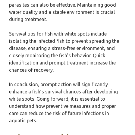
parasites can also be effective. Maintaining good
water quality and a stable environment is crucial
during treatment.
Survival tips for fish with white spots include
isolating the infected fish to prevent spreading the
disease, ensuring a stress-free environment, and
closely monitoring the fish’s behavior. Quick
identification and prompt treatment increase the
chances of recovery.
In conclusion, prompt action will significantly
enhance a fish’s survival chances after developing
white spots. Going forward, it is essential to
understand how preventive measures and proper
care can reduce the risk of future infections in
aquatic pets.