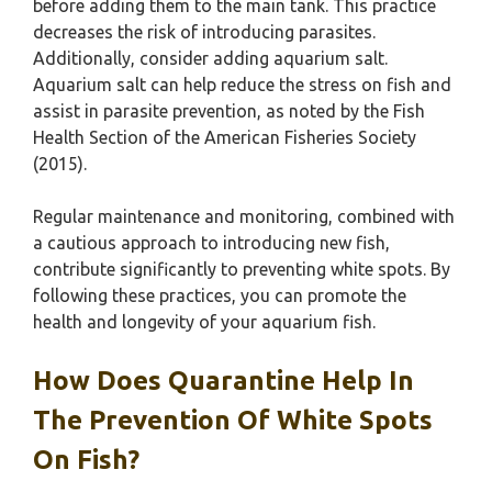
before adding them to the main tank. This practice
decreases the risk of introducing parasites.
Additionally, consider adding aquarium salt.
Aquarium salt can help reduce the stress on fish and
assist in parasite prevention, as noted by the Fish
Health Section of the American Fisheries Society
(2015).
Regular maintenance and monitoring, combined with
a cautious approach to introducing new fish,
contribute significantly to preventing white spots. By
following these practices, you can promote the
health and longevity of your aquarium fish.
How Does Quarantine Help In
The Prevention Of White Spots
On Fish?