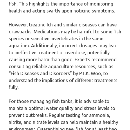
fish. This highlights the importance of monitoring
health and acting swiftly upon noticing symptoms.
However, treating Ich and similar diseases can have
drawbacks. Medications may be harmful to some fish
species or sensitive invertebrates in the same
aquarium. Additionally, incorrect dosages may lead
to ineffective treatment or overdose, potentially
causing more harm than good. Experts recommend
consulting reliable aquaculture resources, such as
“Fish Diseases and Disorders” by P.T.K. Woo, to
understand the implications of different treatments
fully.
For those managing fish tanks, it is advisable to
maintain optimal water quality and stress levels to
prevent outbreaks. Regular testing for ammonia,
nitrite, and nitrate levels can help maintain a healthy
environment. Quarantining new fish for at least two