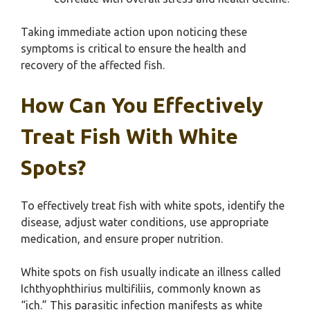
Taking immediate action upon noticing these
symptoms is critical to ensure the health and
recovery of the affected fish.
How Can You Effectively
Treat Fish With White
Spots?
To effectively treat fish with white spots, identify the
disease, adjust water conditions, use appropriate
medication, and ensure proper nutrition.
White spots on fish usually indicate an illness called
Ichthyophthirius multifiliis, commonly known as
“ich.” This parasitic infection manifests as white