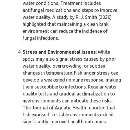
water conditions. Treatment includes
antifungal medications and steps to improve
water quality. A study by R. J. Smith (2020)
highlighted that maintaining a clean tank
environment can reduce the incidence of
fungal infections.
Stress and Environmental Issues
: White
spots may also signal stress caused by poor
water quality, overcrowding, or sudden
changes in temperature. Fish under stress can
develop a weakened immune response, making
them susceptible to infections. Regular water
quality tests and gradual acclimatization to
new environments can mitigate these risks.
The Journal of Aquatic Health reported that
fish exposed to stable environments exhibit
significantly improved health outcomes.