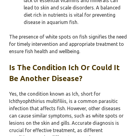
lack of essential vitamins and minerals can
lead to skin and scale disorders. A balanced
diet rich in nutrients is vital for preventing
disease in aquarium fish.
The presence of white spots on fish signifies the need
for timely intervention and appropriate treatment to
ensure fish health and wellbeing.
Is The Condition Ich Or Could It
Be Another Disease?
Yes, the condition known as Ich, short for
Ichthyophthirius multifiliis, is a common parasitic
infection that affects fish. However, other diseases
can cause similar symptoms, such as white spots or
lesions on the skin and gills. Accurate diagnosis is
crucial for effective treatment, as different