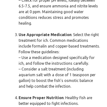
– Check for proper pH levels, ideally between
6.5-7.5, and ensure ammonia and nitrite levels
are at 0 ppm. Maintaining good water
conditions reduces stress and promotes
healing.
Use Appropriate Medication
: Select the right
treatment for ich. Common medications
include formalin and copper-based treatments.
Follow these guidelines:
– Use a medication designed specifically for
ich, and follow the instructions carefully.
– Consider a salt treatment (including
aquarium salt with a dose of 1 teaspoon per
gallon) to boost the fish’s osmotic balance
and help combat the infection.
Ensure Proper Nutrition
: Healthy fish are
better equipped to fight infections.