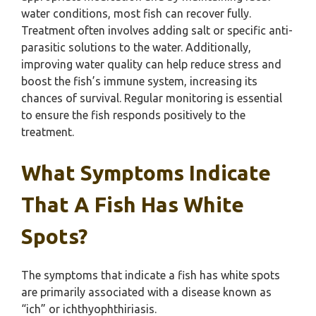
water conditions, most fish can recover fully.
Treatment often involves adding salt or specific anti-
parasitic solutions to the water. Additionally,
improving water quality can help reduce stress and
boost the fish’s immune system, increasing its
chances of survival. Regular monitoring is essential
to ensure the fish responds positively to the
treatment.
What Symptoms Indicate
That A Fish Has White
Spots?
The symptoms that indicate a fish has white spots
are primarily associated with a disease known as
“ich” or ichthyophthiriasis.