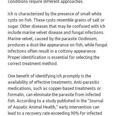
conditions require different approaches.
Ich is characterized by the presence of small white
cysts on fish. These cysts resemble grains of salt or
sugar. Other diseases that may be confused with Ich
include marine velvet disease and fungal infections.
Marine velvet, caused by the parasite Oodinium,
produces a dust-like appearance on fish, while fungal
infections often result in a cottony appearance.
Proper identification is essential for selecting the
correct treatment method.
One benefit of identifying Ich promptly is the
availability of effective treatments. Anti-parasitic
medications, such as copper-based treatments or
formalin, can eliminate the parasite from infected
fish. According to a study published in the “Journal
of Aquatic Animal Health,” early intervention can
lead to a recovery rate exceeding 90% for infected