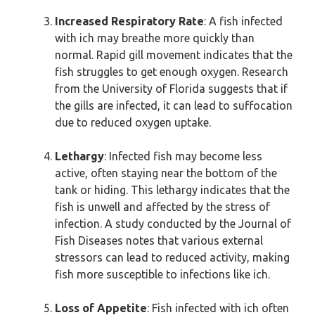
Increased Respiratory Rate
: A fish infected
with ich may breathe more quickly than
normal. Rapid gill movement indicates that the
fish struggles to get enough oxygen. Research
from the University of Florida suggests that if
the gills are infected, it can lead to suffocation
due to reduced oxygen uptake.
Lethargy
: Infected fish may become less
active, often staying near the bottom of the
tank or hiding. This lethargy indicates that the
fish is unwell and affected by the stress of
infection. A study conducted by the Journal of
Fish Diseases notes that various external
stressors can lead to reduced activity, making
fish more susceptible to infections like ich.
Loss of Appetite
: Fish infected with ich often