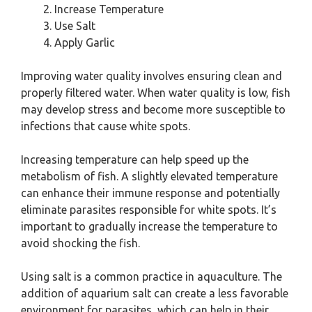
Increase Temperature
Use Salt
Apply Garlic
Improving water quality involves ensuring clean and
properly filtered water. When water quality is low, fish
may develop stress and become more susceptible to
infections that cause white spots.
Increasing temperature can help speed up the
metabolism of fish. A slightly elevated temperature
can enhance their immune response and potentially
eliminate parasites responsible for white spots. It’s
important to gradually increase the temperature to
avoid shocking the fish.
Using salt is a common practice in aquaculture. The
addition of aquarium salt can create a less favorable
environment for parasites, which can help in their