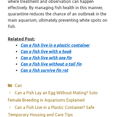
where treatment and observation can happen
effectively. By managing fish health in this manner,
quarantine reduces the chance of an outbreak in the
main aquarium, ultimately preventing white spots on
fish.
Related Post:
Can a fish live in a plastic container
Can a fish live with a hook
Can a fish live with one fin
Can a fish live without a tail fin
Can a fish survive fin rot
Categories
Can
Can a Fish Lay an Egg Without Mating? Solo
Female Breeding in Aquariums Explained
Can a Fish Live in a Plastic Container? Safe
Temporary Housing and Care Tips