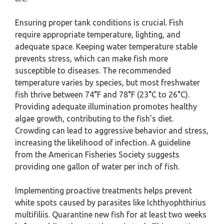
Ensuring proper tank conditions is crucial. Fish
require appropriate temperature, lighting, and
adequate space. Keeping water temperature stable
prevents stress, which can make fish more
susceptible to diseases. The recommended
temperature varies by species, but most freshwater
fish thrive between 74°F and 78°F (23°C to 26°C).
Providing adequate illumination promotes healthy
algae growth, contributing to the fish’s diet.
Crowding can lead to aggressive behavior and stress,
increasing the likelihood of infection. A guideline
from the American Fisheries Society suggests
providing one gallon of water per inch of fish.
Implementing proactive treatments helps prevent
white spots caused by parasites like Ichthyophthirius
multifiliis. Quarantine new fish for at least two weeks