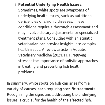
Potential Underlying Health Issues
:
Sometimes, white spots are symptoms of
underlying health issues, such as nutritional
deficiencies or chronic diseases. These
conditions require a thorough assessment and
may involve dietary adjustments or specialized
treatment plans. Consulting with an aquatic
veterinarian can provide insights into complex
health issues. A review article in Aquatic
Veterinary Medicine (2021, H. T. Nguyen)
stresses the importance of holistic approaches
in treating and preventing fish health
problems.
In summary, white spots on fish can arise from a
variety of causes, each requiring specific treatments.
Recognizing the signs and addressing the underlying
issues is crucial for the health of the affected fish.