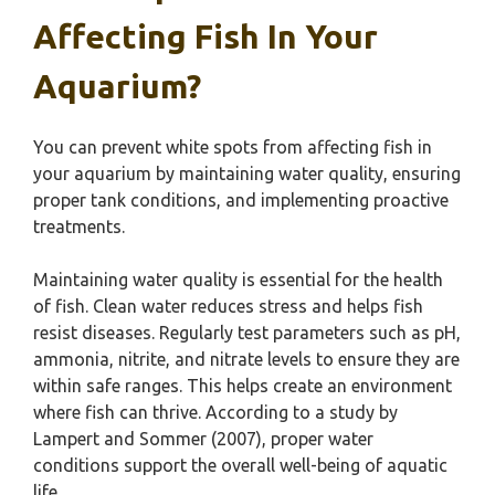
Affecting Fish In Your
Aquarium?
You can prevent white spots from affecting fish in
your aquarium by maintaining water quality, ensuring
proper tank conditions, and implementing proactive
treatments.
Maintaining water quality is essential for the health
of fish. Clean water reduces stress and helps fish
resist diseases. Regularly test parameters such as pH,
ammonia, nitrite, and nitrate levels to ensure they are
within safe ranges. This helps create an environment
where fish can thrive. According to a study by
Lampert and Sommer (2007), proper water
conditions support the overall well-being of aquatic
life.