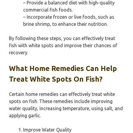
– Provide a balanced diet with high-quality
commercial fish foods.
– Incorporate frozen or live foods, such as
brine shrimp, to enhance their nutrition.
By following these steps, you can effectively treat
fish with white spots and improve their chances of
recovery.
What Home Remedies Can Help
Treat White Spots On Fish?
Certain home remedies can effectively treat white
spots on fish. These remedies include improving
water quality, increasing temperature, using salt, and
applying garlic.
Improve Water Quality