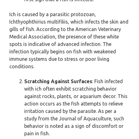
Ich is caused by a parasitic protozoan,
Ichthyophthirius multifiliis, which infects the skin and
gills of fish. According to the American Veterinary
Medical Association, the presence of these white
spots is indicative of advanced infection. The
infection typically begins on fish with weakened
immune systems due to stress or poor living
conditions.
Scratching Against Surfaces
: Fish infected
with ich often exhibit scratching behavior
against rocks, plants, or aquarium decor. This
action occurs as the fish attempts to relieve
irritation caused by the parasite. As per a
study from the Journal of Aquaculture, such
behavior is noted as a sign of discomfort or
pain in fish.