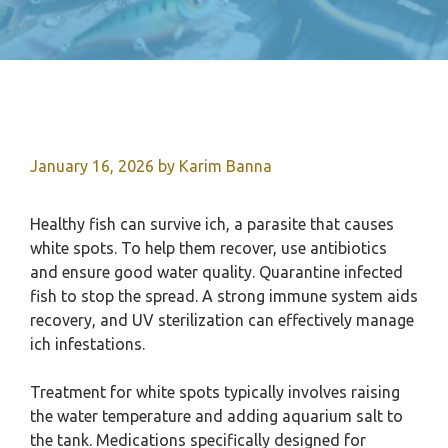
January 16, 2026
by
Karim Banna
Healthy fish can survive ich, a parasite that causes
white spots. To help them recover, use antibiotics
and ensure good water quality. Quarantine infected
fish to stop the spread. A strong immune system aids
recovery, and UV sterilization can effectively manage
ich infestations.
Treatment for white spots typically involves raising
the water temperature and adding aquarium salt to
the tank. Medications specifically designed for