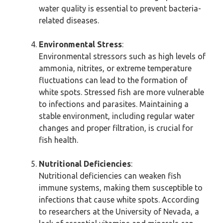
water quality is essential to prevent bacteria-
related diseases.
Environmental Stress
:
Environmental stressors such as high levels of
ammonia, nitrites, or extreme temperature
fluctuations can lead to the formation of
white spots. Stressed fish are more vulnerable
to infections and parasites. Maintaining a
stable environment, including regular water
changes and proper filtration, is crucial for
fish health.
Nutritional Deficiencies
:
Nutritional deficiencies can weaken fish
immune systems, making them susceptible to
infections that cause white spots. According
to researchers at the University of Nevada, a