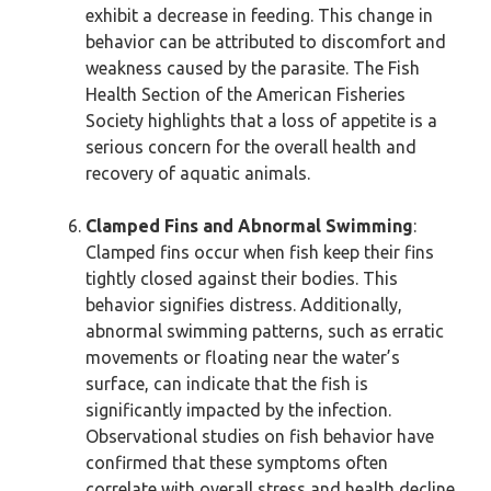
exhibit a decrease in feeding. This change in
behavior can be attributed to discomfort and
weakness caused by the parasite. The Fish
Health Section of the American Fisheries
Society highlights that a loss of appetite is a
serious concern for the overall health and
recovery of aquatic animals.
Clamped Fins and Abnormal Swimming
:
Clamped fins occur when fish keep their fins
tightly closed against their bodies. This
behavior signifies distress. Additionally,
abnormal swimming patterns, such as erratic
movements or floating near the water’s
surface, can indicate that the fish is
significantly impacted by the infection.
Observational studies on fish behavior have
confirmed that these symptoms often
correlate with overall stress and health decline.