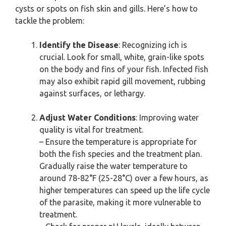
cysts or spots on fish skin and gills. Here’s how to
tackle the problem:
Identify the Disease
: Recognizing ich is
crucial. Look for small, white, grain-like spots
on the body and fins of your fish. Infected fish
may also exhibit rapid gill movement, rubbing
against surfaces, or lethargy.
Adjust Water Conditions
: Improving water
quality is vital for treatment.
– Ensure the temperature is appropriate for
both the fish species and the treatment plan.
Gradually raise the water temperature to
around 78-82°F (25-28°C) over a few hours, as
higher temperatures can speed up the life cycle
of the parasite, making it more vulnerable to
treatment.