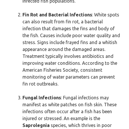
infected fish populations.
Fin Rot and Bacterial Infections
: White spots
can also result from fin rot, a bacterial
infection that damages the fins and body of
the fish. Causes include poor water quality and
stress. Signs include frayed fins and a whitish
appearance around the damaged areas.
Treatment typically involves antibiotics and
improving water conditions. According to the
American Fisheries Society, consistent
monitoring of water parameters can prevent
fin rot outbreaks.
Fungal Infections
: Fungal infections may
manifest as white patches on fish skin. These
infections often occur after a fish has been
injured or stressed. An example is the
Saprolegnia
species, which thrives in poor