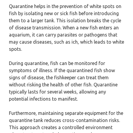
Quarantine helps in the prevention of white spots on
fish by isolating new or sick fish before introducing
them to a larger tank. This isolation breaks the cycle
of disease transmission. When a new fish enters an
aquarium, it can carry parasites or pathogens that
may cause diseases, such as ich, which leads to white
spots.
During quarantine, fish can be monitored for
symptoms of illness. If the quarantined fish show
signs of disease, the fishkeeper can treat them
without risking the health of other fish. Quarantine
typically lasts for several weeks, allowing any
potential infections to manifest.
Furthermore, maintaining separate equipment for the
quarantine tank reduces cross-contamination risks.
This approach creates a controlled environment