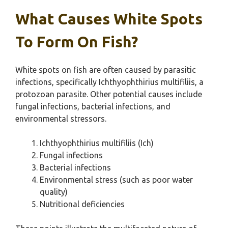
What Causes White Spots
To Form On Fish?
White spots on fish are often caused by parasitic
infections, specifically Ichthyophthirius multifiliis, a
protozoan parasite. Other potential causes include
fungal infections, bacterial infections, and
environmental stressors.
Ichthyophthirius multifiliis (Ich)
Fungal infections
Bacterial infections
Environmental stress (such as poor water
quality)
Nutritional deficiencies