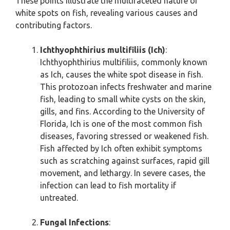
These points illustrate the multifaceted nature of
white spots on fish, revealing various causes and
contributing factors.
Ichthyophthirius multifiliis (Ich)
:
Ichthyophthirius multifiliis, commonly known
as Ich, causes the white spot disease in fish.
This protozoan infects freshwater and marine
fish, leading to small white cysts on the skin,
gills, and fins. According to the University of
Florida, Ich is one of the most common fish
diseases, favoring stressed or weakened fish.
Fish affected by Ich often exhibit symptoms
such as scratching against surfaces, rapid gill
movement, and lethargy. In severe cases, the
infection can lead to fish mortality if
untreated.
Fungal Infections
: