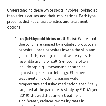
Understanding these white spots involves looking at
the various causes and their implications. Each type
presents distinct characteristics and treatment
options.
Ich (Ichthyophthirius multifiliis)
: White spots
due to Ich are caused by a ciliated protozoan
parasite. These parasites invade the skin and
gills of fish, leading to small white cysts that
resemble grains of salt. Symptoms often
include rapid gill movement, scratching
against objects, and lethargy. Effective
treatments include increasing water
temperature and using medication specifically
targeted at the parasite. A study by F. D. Meyer
(2019) showed that timely treatment
significantly reduces mortality rates in