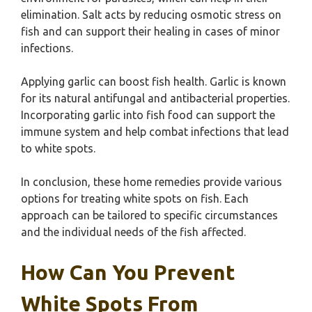
elimination. Salt acts by reducing osmotic stress on
fish and can support their healing in cases of minor
infections.
Applying garlic can boost fish health. Garlic is known
for its natural antifungal and antibacterial properties.
Incorporating garlic into fish food can support the
immune system and help combat infections that lead
to white spots.
In conclusion, these home remedies provide various
options for treating white spots on fish. Each
approach can be tailored to specific circumstances
and the individual needs of the fish affected.
How Can You Prevent
White Spots From