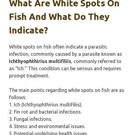
What Are White Spots On
Fish And What Do They
Indicate?
White spots on fish often indicate a parasitic
infection, commonly caused by a parasite known as
Ichthyophthirius multifiliis
, commonly referred to
as “Ich.” This condition can be serious and requires
prompt treatment.
The main points regarding white spots on fish are as
follows:
1. Ich (Ichthyophthirius multifiliis).
2. Fin rot and bacterial infections.
3. Fungal infections.
4. Stress and environmental issues.
5. Potential underlying health issues.