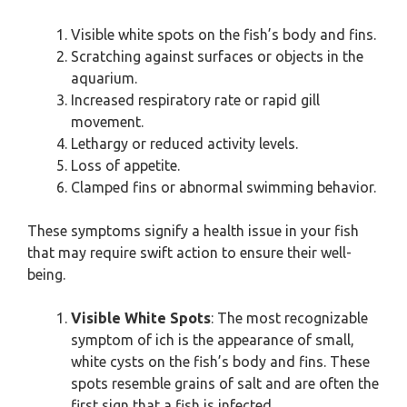
Visible white spots on the fish’s body and fins.
Scratching against surfaces or objects in the
aquarium.
Increased respiratory rate or rapid gill
movement.
Lethargy or reduced activity levels.
Loss of appetite.
Clamped fins or abnormal swimming behavior.
These symptoms signify a health issue in your fish
that may require swift action to ensure their well-
being.
Visible White Spots
: The most recognizable
symptom of ich is the appearance of small,
white cysts on the fish’s body and fins. These
spots resemble grains of salt and are often the
first sign that a fish is infected.