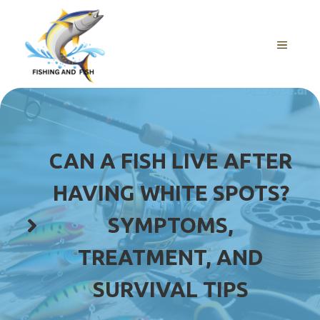
Skip
to
content
MENU
CAN A FISH LIVE AFTER
HAVING WHITE SPOTS?
SYMPTOMS,
TREATMENT, AND
SURVIVAL TIPS