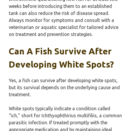
weeks before introducing them to an established
tank can also reduce the risk of disease spread.
Always monitor for symptoms and consult with a
veterinarian or aquatic specialist for tailored advice
on treatment and prevention strategies.
Can A Fish Survive After
Developing White Spots?
Yes, a fish can survive after developing white spots,
but its survival depends on the underlying cause and
treatment.
White spots typically indicate a condition called
“ich,” short for Ichthyophthirius multifiliis, a common
parasitic infection. If treated promptly with the
appropriate medication and by maintaining ideal