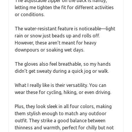
The adjustable zipper on the back is handy,
letting me tighten the fit for different activities
or conditions.
The water-resistant feature is noticeable—light
rain or snow just beads up and rolls off.
However, these aren’t meant for heavy
downpours or soaking wet days.
The gloves also feel breathable, so my hands
didn’t get sweaty during a quick jog or walk.
What I really like is their versatility. You can
wear these for cycling, hiking, or even driving.
Plus, they look sleek in all four colors, making
them stylish enough to match any outdoor
outfit. They strike a good balance between
thinness and warmth, perfect for chilly but not