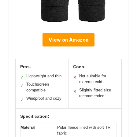
View on Amazon
Pros:
Cons:
Lightweight and thin
Not suitable for
✓
✕
extreme cold
Touchscreen
✓
compatible
Slightly fitted size
✕
recommended
Windproof and cozy
✓
Specification:
Material
Polar fleece lined with soft TR
fabric