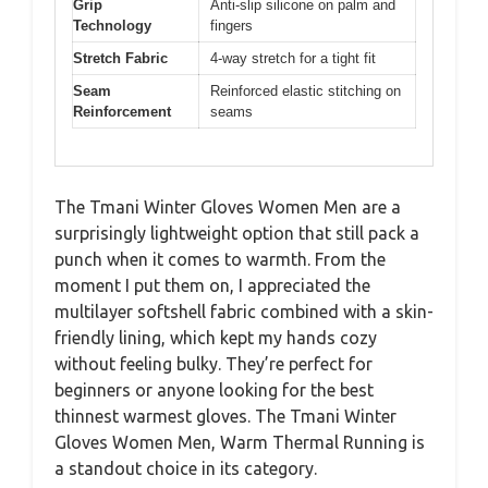
Grip
Anti-slip silicone on palm and
Technology
fingers
Stretch Fabric
4-way stretch for a tight fit
Seam
Reinforced elastic stitching on
Reinforcement
seams
The Tmani Winter Gloves Women Men are a
surprisingly lightweight option that still pack a
punch when it comes to warmth. From the
moment I put them on, I appreciated the
multilayer softshell fabric combined with a skin-
friendly lining, which kept my hands cozy
without feeling bulky. They’re perfect for
beginners or anyone looking for the best
thinnest warmest gloves. The Tmani Winter
Gloves Women Men, Warm Thermal Running is
a standout choice in its category.