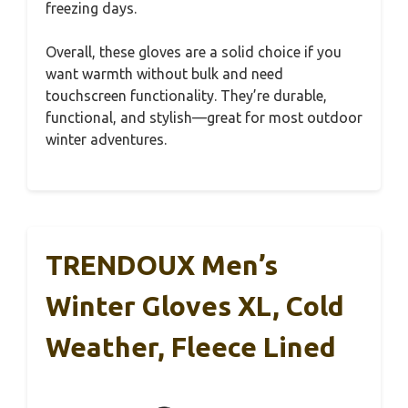
freezing days.
Overall, these gloves are a solid choice if you
want warmth without bulk and need
touchscreen functionality. They’re durable,
functional, and stylish—great for most outdoor
winter adventures.
TRENDOUX Men’s
Winter Gloves XL, Cold
Weather, Fleece Lined