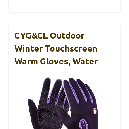
CYG&CL Outdoor
Winter Touchscreen
Warm Gloves, Water