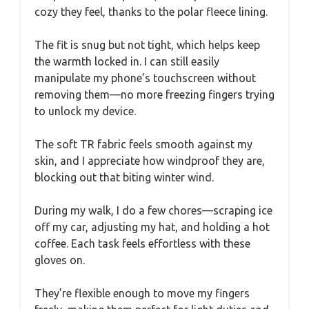
cozy they feel, thanks to the polar fleece lining.
The fit is snug but not tight, which helps keep
the warmth locked in. I can still easily
manipulate my phone’s touchscreen without
removing them—no more freezing fingers trying
to unlock my device.
The soft TR fabric feels smooth against my
skin, and I appreciate how windproof they are,
blocking out that biting winter wind.
During my walk, I do a few chores—scraping ice
off my car, adjusting my hat, and holding a hot
coffee. Each task feels effortless with these
gloves on.
They’re flexible enough to move my fingers