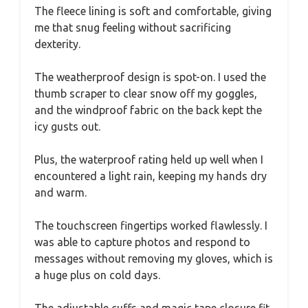
The fleece lining is soft and comfortable, giving
me that snug feeling without sacrificing
dexterity.
The weatherproof design is spot-on. I used the
thumb scraper to clear snow off my goggles,
and the windproof fabric on the back kept the
icy gusts out.
Plus, the waterproof rating held up well when I
encountered a light rain, keeping my hands dry
and warm.
The touchscreen fingertips worked flawlessly. I
was able to capture photos and respond to
messages without removing my gloves, which is
a huge plus on cold days.
The adjustable cuffs and magic tape closure fit