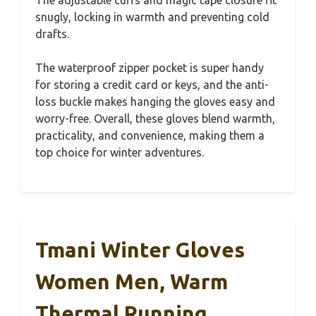
snugly, locking in warmth and preventing cold
drafts.
The waterproof zipper pocket is super handy
for storing a credit card or keys, and the anti-
loss buckle makes hanging the gloves easy and
worry-free. Overall, these gloves blend warmth,
practicality, and convenience, making them a
top choice for winter adventures.
Tmani Winter Gloves
Women Men, Warm
Thermal Running