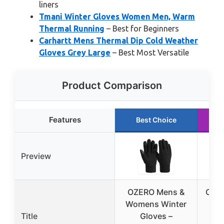
liners
Tmani Winter Gloves Women Men, Warm
Thermal Running
– Best for Beginners
Carhartt Mens Thermal Dip Cold Weather
Gloves Grey Large
– Best Most Versatile
Product Comparison
Features
Best Choice
Preview
OZERO Mens &
CYG
Womens Winter
Title
Gloves –
To