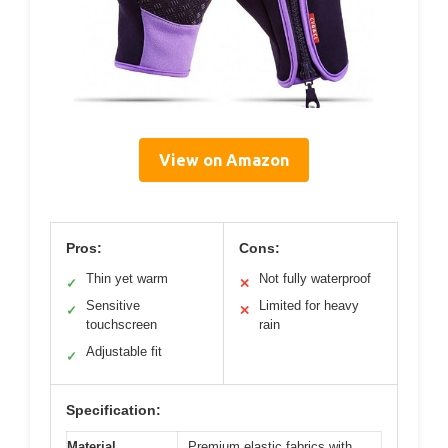
View on Amazon
Pros:
Cons:
Thin yet warm
Not fully waterproof
✓
✕
Sensitive
Limited for heavy
✓
✕
touchscreen
rain
Adjustable fit
✓
Specification:
Material
Premium elastic fabrics with