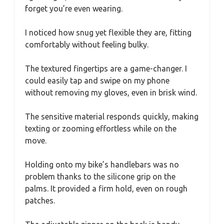
forget you’re even wearing.
I noticed how snug yet flexible they are, fitting
comfortably without feeling bulky.
The textured fingertips are a game-changer. I
could easily tap and swipe on my phone
without removing my gloves, even in brisk wind.
The sensitive material responds quickly, making
texting or zooming effortless while on the
move.
Holding onto my bike’s handlebars was no
problem thanks to the silicone grip on the
palms. It provided a firm hold, even on rough
patches.