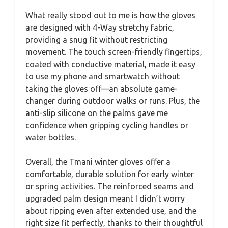
What really stood out to me is how the gloves
are designed with 4-Way stretchy fabric,
providing a snug fit without restricting
movement. The touch screen-friendly fingertips,
coated with conductive material, made it easy
to use my phone and smartwatch without
taking the gloves off—an absolute game-
changer during outdoor walks or runs. Plus, the
anti-slip silicone on the palms gave me
confidence when gripping cycling handles or
water bottles.
Overall, the Tmani winter gloves offer a
comfortable, durable solution for early winter
or spring activities. The reinforced seams and
upgraded palm design meant I didn’t worry
about ripping even after extended use, and the
right size fit perfectly, thanks to their thoughtful