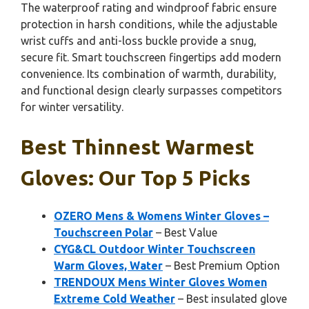
The waterproof rating and windproof fabric ensure
protection in harsh conditions, while the adjustable
wrist cuffs and anti-loss buckle provide a snug,
secure fit. Smart touchscreen fingertips add modern
convenience. Its combination of warmth, durability,
and functional design clearly surpasses competitors
for winter versatility.
Best Thinnest Warmest
Gloves: Our Top 5 Picks
OZERO Mens & Womens Winter Gloves –
Touchscreen Polar
– Best Value
CYG&CL Outdoor Winter Touchscreen
Warm Gloves, Water
– Best Premium Option
TRENDOUX Mens Winter Gloves Women
Extreme Cold Weather
– Best insulated glove