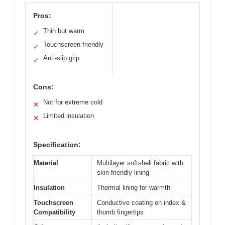
Pros:
Thin but warm
✓
Touchscreen friendly
✓
Anti-slip grip
✓
Cons:
Not for extreme cold
✕
Limited insulation
✕
Specification:
Material
Multilayer softshell fabric with
skin-friendly lining
Insulation
Thermal lining for warmth
Touchscreen
Conductive coating on index &
Compatibility
thumb fingertips