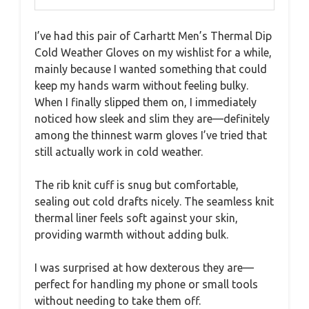
I’ve had this pair of Carhartt Men’s Thermal Dip
Cold Weather Gloves on my wishlist for a while,
mainly because I wanted something that could
keep my hands warm without feeling bulky.
When I finally slipped them on, I immediately
noticed how sleek and slim they are—definitely
among the thinnest warm gloves I’ve tried that
still actually work in cold weather.
The rib knit cuff is snug but comfortable,
sealing out cold drafts nicely. The seamless knit
thermal liner feels soft against your skin,
providing warmth without adding bulk.
I was surprised at how dexterous they are—
perfect for handling my phone or small tools
without needing to take them off.