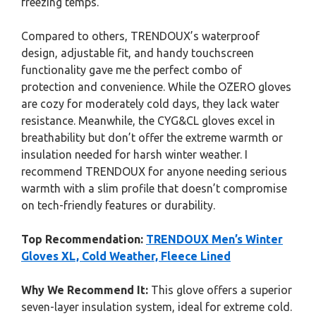
freezing temps.
Compared to others, TRENDOUX’s waterproof
design, adjustable fit, and handy touchscreen
functionality gave me the perfect combo of
protection and convenience. While the OZERO gloves
are cozy for moderately cold days, they lack water
resistance. Meanwhile, the CYG&CL gloves excel in
breathability but don’t offer the extreme warmth or
insulation needed for harsh winter weather. I
recommend TRENDOUX for anyone needing serious
warmth with a slim profile that doesn’t compromise
on tech-friendly features or durability.
Top Recommendation:
TRENDOUX Men’s Winter
Gloves XL, Cold Weather, Fleece Lined
Why We Recommend It:
This glove offers a superior
seven-layer insulation system, ideal for extreme cold.