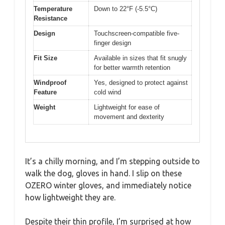
Temperature
Down to 22°F (-5.5°C)
Resistance
Design
Touchscreen-compatible five-
finger design
Fit Size
Available in sizes that fit snugly
for better warmth retention
Windproof
Yes, designed to protect against
Feature
cold wind
Weight
Lightweight for ease of
movement and dexterity
It’s a chilly morning, and I’m stepping outside to
walk the dog, gloves in hand. I slip on these
OZERO winter gloves, and immediately notice
how lightweight they are.
Despite their thin profile, I’m surprised at how