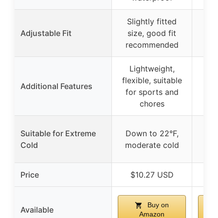
Slightly fitted
Adjustable Fit
size, good fit
recommended
Lightweight,
flexible, suitable
Additional Features
for sports and
chores
Suitable for Extreme
Down to 22°F,
Cold
moderate cold
Price
$10.27 USD
$
Buy on
Available
Amazon