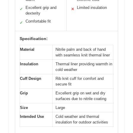
Excellent grip and
Limited insulation
✓
✕
dexterity
Comfortable fit
✓
Specification:
Material
Nitrile palm and back of hand
with seamless knit thermal liner
Insulation
Thermal liner providing warmth in
cold weather
Cuff Design
Rib knit cuff for comfort and
secure fit
Grip
Excellent grip on wet and dry
surfaces due to nitrile coating
Size
Large
Intended Use
Cold weather and thermal
insulation for outdoor activities