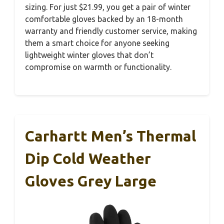
sizing. For just $21.99, you get a pair of winter
comfortable gloves backed by an 18-month
warranty and friendly customer service, making
them a smart choice for anyone seeking
lightweight winter gloves that don’t
compromise on warmth or functionality.
Carhartt Men’s Thermal
Dip Cold Weather
Gloves Grey Large