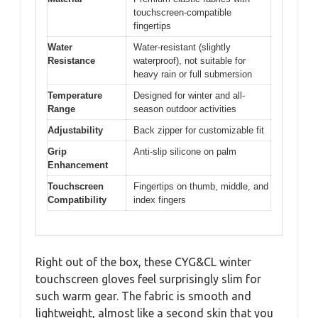
touchscreen-compatible
fingertips
Water
Water-resistant (slightly
Resistance
waterproof), not suitable for
heavy rain or full submersion
Temperature
Designed for winter and all-
Range
season outdoor activities
Adjustability
Back zipper for customizable fit
Grip
Anti-slip silicone on palm
Enhancement
Touchscreen
Fingertips on thumb, middle, and
Compatibility
index fingers
Right out of the box, these CYG&CL winter
touchscreen gloves feel surprisingly slim for
such warm gear. The fabric is smooth and
lightweight, almost like a second skin that you