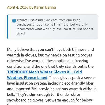
April 4, 2026
by
Karim Banna
Affiliate Disclosure:
We earn from qualifying
purchases through some links here, but we only
recommend what we truly love. No fluff, just honest
picks!
Many believe that you can’t have both thinness and
warmth in gloves, but my hands-on testing proves
otherwise. I’ve worn all these options in freezing
conditions, and the one that truly stands out is the
TRENDOUX Men’s Winter Gloves XL, Cold
Weather, Fleece Lined
. These gloves pack a seven-
layer insulation system, including eco-friendly fiber
and imported 3M, providing serious warmth without
bulk. They’re slim enough to fit under ski or
snowboarding gloves, yet warm enough for below-