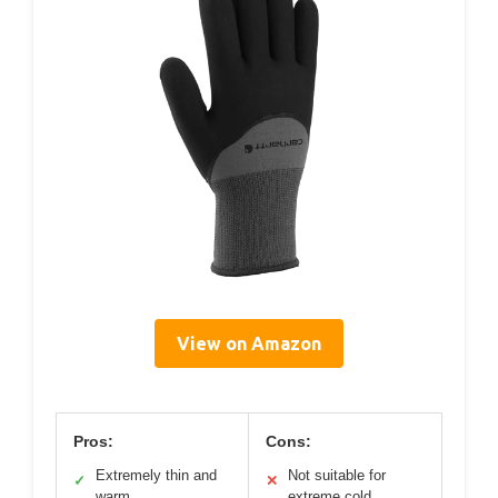
View on Amazon
Pros:
Cons:
Extremely thin and
Not suitable for
✓
✕
warm
extreme cold