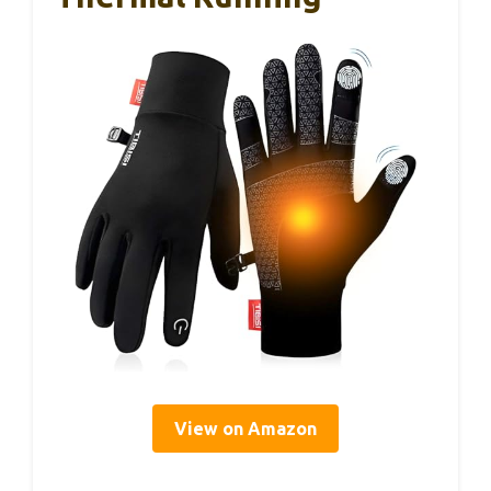
View on Amazon