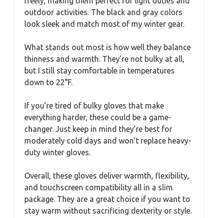
freely, making them perfect for light duties and
outdoor activities. The black and gray colors
look sleek and match most of my winter gear.
What stands out most is how well they balance
thinness and warmth. They’re not bulky at all,
but I still stay comfortable in temperatures
down to 22°F.
If you’re tired of bulky gloves that make
everything harder, these could be a game-
changer. Just keep in mind they’re best for
moderately cold days and won’t replace heavy-
duty winter gloves.
Overall, these gloves deliver warmth, flexibility,
and touchscreen compatibility all in a slim
package. They are a great choice if you want to
stay warm without sacrificing dexterity or style.