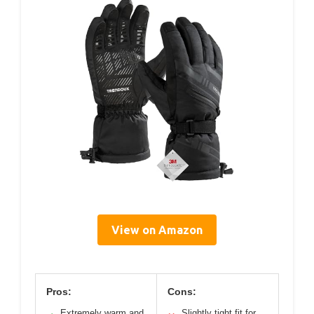
View on Amazon
Pros:
Cons:
Extremely warm and
Slightly tight fit for