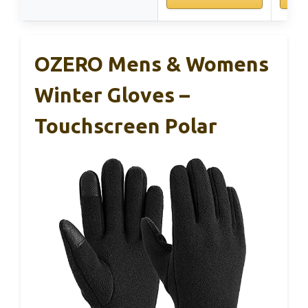
OZERO Mens & Womens
Winter Gloves –
Touchscreen Polar