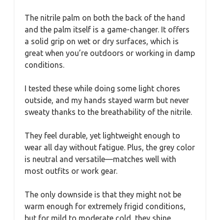
The nitrile palm on both the back of the hand
and the palm itself is a game-changer. It offers
a solid grip on wet or dry surfaces, which is
great when you’re outdoors or working in damp
conditions.
I tested these while doing some light chores
outside, and my hands stayed warm but never
sweaty thanks to the breathability of the nitrile.
They feel durable, yet lightweight enough to
wear all day without fatigue. Plus, the grey color
is neutral and versatile—matches well with
most outfits or work gear.
The only downside is that they might not be
warm enough for extremely frigid conditions,
but for mild to moderate cold, they shine.