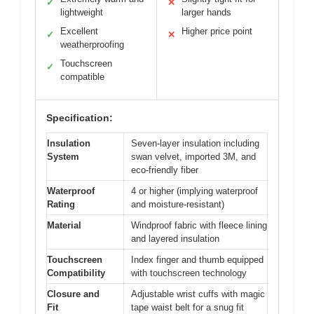
✓
✕
lightweight
larger hands
Excellent
Higher price point
✓
✕
weatherproofing
Touchscreen
✓
compatible
Specification:
Insulation
Seven-layer insulation including
System
swan velvet, imported 3M, and
eco-friendly fiber
Waterproof
4 or higher (implying waterproof
Rating
and moisture-resistant)
Material
Windproof fabric with fleece lining
and layered insulation
Touchscreen
Index finger and thumb equipped
Compatibility
with touchscreen technology
Closure and
Adjustable wrist cuffs with magic
Fit
tape waist belt for a snug fit