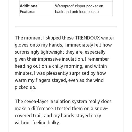
Additional
Waterproof zipper pocket on
Features
back and anti-loss buckle
The moment I slipped these TRENDOUX winter
gloves onto my hands, I immediately felt how
surprisingly lightweight they are, especially
given their impressive insulation. I remember
heading out on a chilly morning, and within
minutes, I was pleasantly surprised by how
warm my fingers stayed, even as the wind
picked up.
The seven-layer insulation system really does
make a difference. I tested them on a snow-
covered trail, and my hands stayed cozy
without feeling bulky.