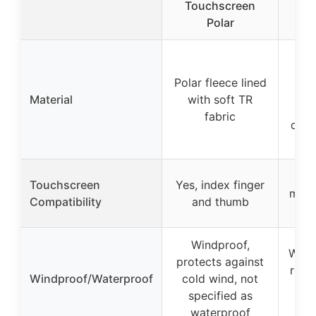
Touchscreen
Wa
Polar
Pre
Polar fleece lined
Material
with soft TR
(b
fabric
dura
Y
Touchscreen
Yes, index finger
midd
Compatibility
and thumb
Windproof,
Wind
protects against
resis
Windproof/Waterproof
cold wind, not
f
specified as
waterproof