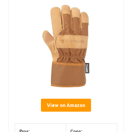
View on Amazon
Pros:
Cons: