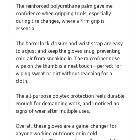
The reinforced polyurethane palm gave me
confidence when gripping tools, especially
during tire changes, where a firm grip is
essential.
The barrel lock closure and wrist strap are easy
to adjust and keep the gloves snug, preventing
cold air from sneaking in. The microfiber nose
wipe on the thumb is a neat touch—perfect for
wiping sweat or dirt without reaching for a
cloth.
The all-purpose polytex protection feels durable
enough for demanding work, and I noticed no
signs of wear after multiple uses.
Overall, these gloves are a game-changer for
anyone working outdoors or in cold