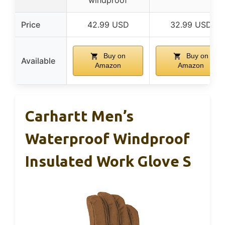
windproof
Price
42.99 USD
32.99 USD
Buy on
Buy on
Available
Amazon
Amazon
Carhartt Men’s
Waterproof Windproof
Insulated Work Glove S