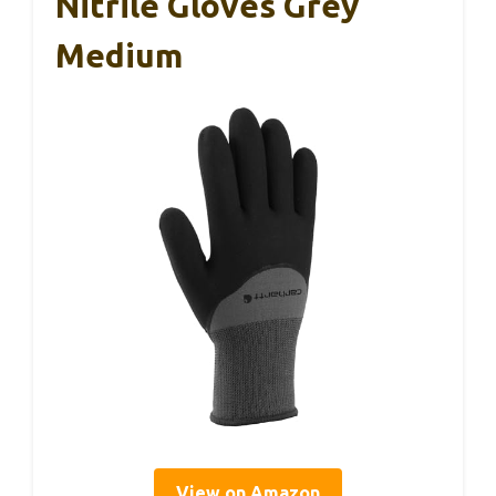
Nitrile Gloves Grey
Medium
View on Amazon