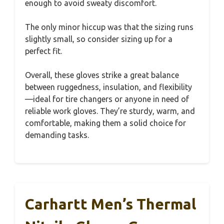
enough to avoid sweaty discomfort.
The only minor hiccup was that the sizing runs
slightly small, so consider sizing up for a
perfect fit.
Overall, these gloves strike a great balance
between ruggedness, insulation, and flexibility
—ideal for tire changers or anyone in need of
reliable work gloves. They’re sturdy, warm, and
comfortable, making them a solid choice for
demanding tasks.
Carhartt Men’s Thermal