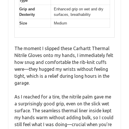
Type
Grip and
Enhanced grip on wet and dry
Dexterity
surfaces, breathability
Size
Medium
The moment I slipped these Carhartt Thermal
Nitrile Gloves onto my hands, I immediately felt
how snug and comfortable the rib-knit cuffs
were—they hugged my wrists without feeling
tight, which is a relief during long hours in the
garage.
As I reached for a tire, the nitrile palm gave me
a surprisingly good grip, even on the slick wet
surface. The seamless thermal liner inside kept
my hands warm without adding bulk, so I could
still feel what I was doing—crucial when you’re