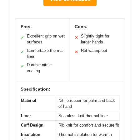
Pros:
Cons:
Excellent grip on wet
Slightly tight for
✓
✕
surfaces
larger hands
Comfortable thermal
Not waterproof
✓
✕
liner
Durable nitrile
✓
coating
Specification:
Material
Nitrile rubber for palm and back
of hand
Liner
Seamless knit thermal liner
Cuff Design
Rib knit for comfort and secure fit
Insulation
Thermal insulation for warmth