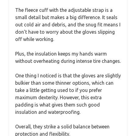
The fleece cuff with the adjustable strap is a
small detail but makes a big difference. It seals
out cold air and debris, and the snug fit means I
don’t have to worry about the gloves slipping
off while working.
Plus, the insulation keeps my hands warm
without overheating during intense tire changes.
One thing I noticed is that the gloves are slightly
bulkier than some thinner options, which can
take a little getting used to if you prefer
maximum dexterity. However, this extra
padding is what gives them such good
insulation and waterproofing.
Overall, they strike a solid balance between
protection and flexibility.