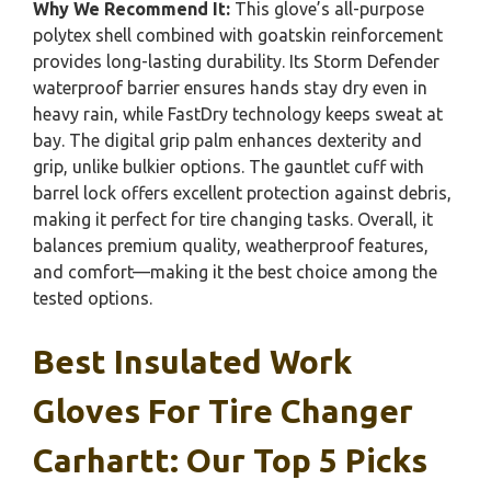
Why We Recommend It:
This glove’s all-purpose
polytex shell combined with goatskin reinforcement
provides long-lasting durability. Its Storm Defender
waterproof barrier ensures hands stay dry even in
heavy rain, while FastDry technology keeps sweat at
bay. The digital grip palm enhances dexterity and
grip, unlike bulkier options. The gauntlet cuff with
barrel lock offers excellent protection against debris,
making it perfect for tire changing tasks. Overall, it
balances premium quality, weatherproof features,
and comfort—making it the best choice among the
tested options.
Best Insulated Work
Gloves For Tire Changer
Carhartt: Our Top 5 Picks