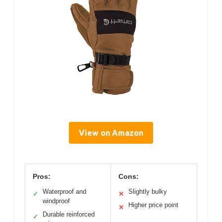
View on Amazon
Pros:
Cons:
Waterproof and
Slightly bulky
✓
✕
windproof
Higher price point
✕
Durable reinforced
✓