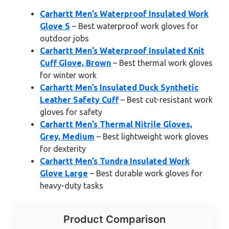
Carhartt Men’s Waterproof Insulated Work
Glove S
– Best waterproof work gloves for
outdoor jobs
Carhartt Men’s Waterproof Insulated Knit
Cuff Glove, Brown
– Best thermal work gloves
for winter work
Carhartt Men’s Insulated Duck Synthetic
Leather Safety Cuff
– Best cut-resistant work
gloves for safety
Carhartt Men’s Thermal Nitrile Gloves,
Grey, Medium
– Best lightweight work gloves
for dexterity
Carhartt Men’s Tundra Insulated Work
Glove Large
– Best durable work gloves for
heavy-duty tasks
Product Comparison