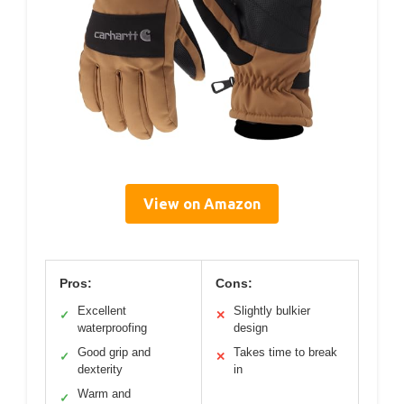
View on Amazon
Pros:
Cons:
Excellent
Slightly bulkier
✓
✕
waterproofing
design
Good grip and
Takes time to break
✓
✕
dexterity
in
Warm and
✓