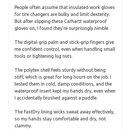
People often assume that insulated work gloves
for tire changers are bulky and limit dexterity.
But after slipping these Carhartt waterproof
gloves on, I found they’re surprisingly nimble.
The digital-grip palm and stick-grip fingers give
me confident control, even when handling small
tools or tightening lug nuts.
The polytex shell feels sturdy without being
stiff, which is great for long hours on the job. I
tested them in cold, damp conditions, and the
waterproof insert kept my hands dry, even when
I accidentally brushed against a puddle.
The FastDry lining wicks sweat away effectively,
so my hands stay comfortable and dry, not
clammy.