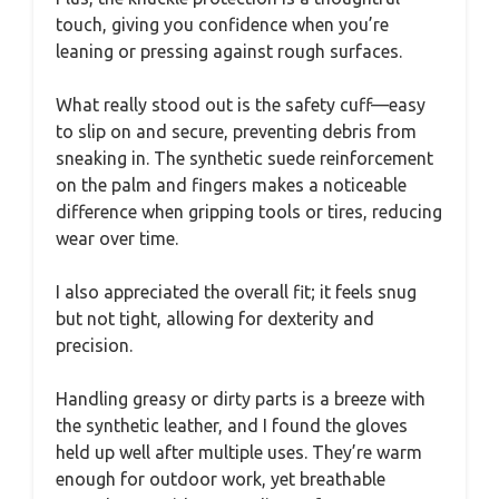
touch, giving you confidence when you’re
leaning or pressing against rough surfaces.
What really stood out is the safety cuff—easy
to slip on and secure, preventing debris from
sneaking in. The synthetic suede reinforcement
on the palm and fingers makes a noticeable
difference when gripping tools or tires, reducing
wear over time.
I also appreciated the overall fit; it feels snug
but not tight, allowing for dexterity and
precision.
Handling greasy or dirty parts is a breeze with
the synthetic leather, and I found the gloves
held up well after multiple uses. They’re warm
enough for outdoor work, yet breathable