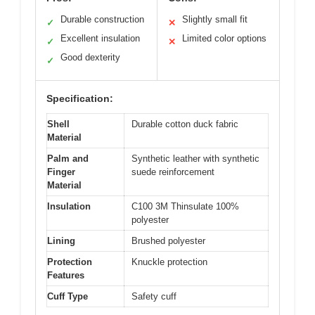
Durable construction
Slightly small fit
✓
✕
Excellent insulation
Limited color options
✓
✕
Good dexterity
✓
Specification:
Shell
Durable cotton duck fabric
Material
Palm and
Synthetic leather with synthetic
Finger
suede reinforcement
Material
Insulation
C100 3M Thinsulate 100%
polyester
Lining
Brushed polyester
Protection
Knuckle protection
Features
Cuff Type
Safety cuff