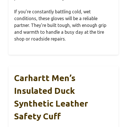
If you’re constantly battling cold, wet
conditions, these gloves will be a reliable
partner. They’re built tough, with enough grip
and warmth to handle a busy day at the tire
shop or roadside repairs.
Carhartt Men’s
Insulated Duck
Synthetic Leather
Safety Cuff