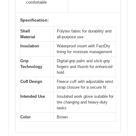
comfortable
Specification:
Shell
Polytex fabric for durability and
Material
all-purpose use
Insulation
Waterproof insert with FastDry
lining for moisture management
Grip
Digital-grip palm and stick-grip
Technology
fingers and thumb for enhanced
hold
Cuff Design
Fleece cuff with adjustable wrist
strap closure for a secure fit
Intended Use
Insulated work glove suitable for
tire changing and heavy-duty
tasks
Color
Brown