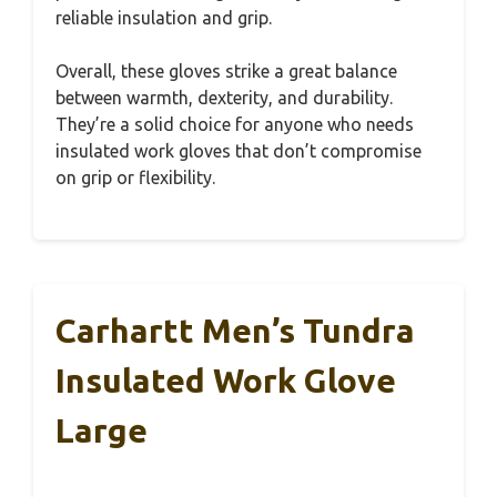
reliable insulation and grip.
Overall, these gloves strike a great balance
between warmth, dexterity, and durability.
They’re a solid choice for anyone who needs
insulated work gloves that don’t compromise
on grip or flexibility.
Carhartt Men’s Tundra
Insulated Work Glove
Large