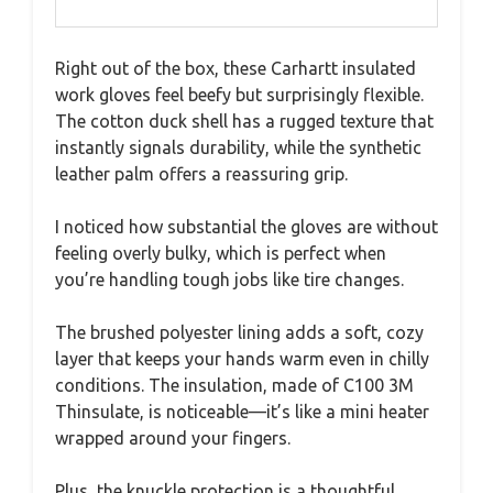
Right out of the box, these Carhartt insulated
work gloves feel beefy but surprisingly flexible.
The cotton duck shell has a rugged texture that
instantly signals durability, while the synthetic
leather palm offers a reassuring grip.
I noticed how substantial the gloves are without
feeling overly bulky, which is perfect when
you’re handling tough jobs like tire changes.
The brushed polyester lining adds a soft, cozy
layer that keeps your hands warm even in chilly
conditions. The insulation, made of C100 3M
Thinsulate, is noticeable—it’s like a mini heater
wrapped around your fingers.
Plus, the knuckle protection is a thoughtful