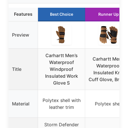
Features
Best Choice
Runner Up
Preview
Carhartt Men’s
Carhartt Men’s
Waterproof
Waterproof
Title
Windproof
Insulated Knit
Insulated Work
Cuff Glove, Brow
Glove S
Polytex shell with
Material
Polytex shell
leather trim
Storm Defender