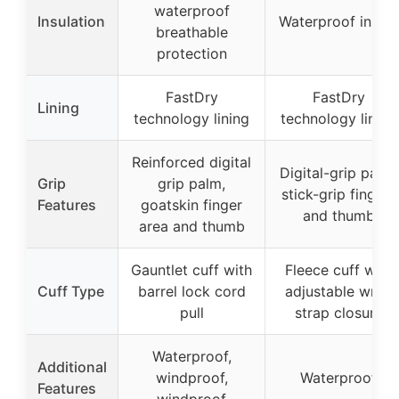
waterproof
Insulation
Waterproof insert
breathable
protection
FastDry
FastDry
Lining
technology lining
technology lining
Reinforced digital
Digital-grip palm,
Grip
grip palm,
stick-grip fingers
Features
goatskin finger
and thumb
area and thumb
Gauntlet cuff with
Fleece cuff with
Cuff Type
barrel lock cord
adjustable wrist
pull
strap closure
Waterproof,
Additional
windproof,
Waterproof
Features