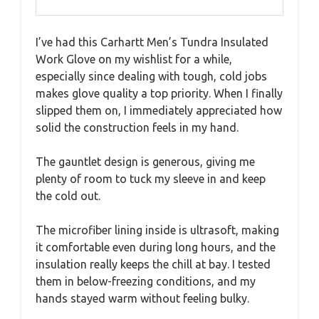
I’ve had this Carhartt Men’s Tundra Insulated
Work Glove on my wishlist for a while,
especially since dealing with tough, cold jobs
makes glove quality a top priority. When I finally
slipped them on, I immediately appreciated how
solid the construction feels in my hand.
The gauntlet design is generous, giving me
plenty of room to tuck my sleeve in and keep
the cold out.
The microfiber lining inside is ultrasoft, making
it comfortable even during long hours, and the
insulation really keeps the chill at bay. I tested
them in below-freezing conditions, and my
hands stayed warm without feeling bulky.