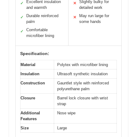
Excellent insulation
Slightly bulky for
✓
✕
and warmth
detailed work
Durable reinforced
May run large for
✓
✕
palm
some hands
Comfortable
✓
microfiber lining
Specification:
Material
Polytex with microfiber lining
Insulation
Ultrasoft synthetic insulation
Construction
Gauntlet style with reinforced
polyurethane palm
Closure
Barrel lock closure with wrist
strap
Additional
Nose wipe
Features
Size
Large