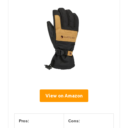
View on Amazon
Pros:
Cons: