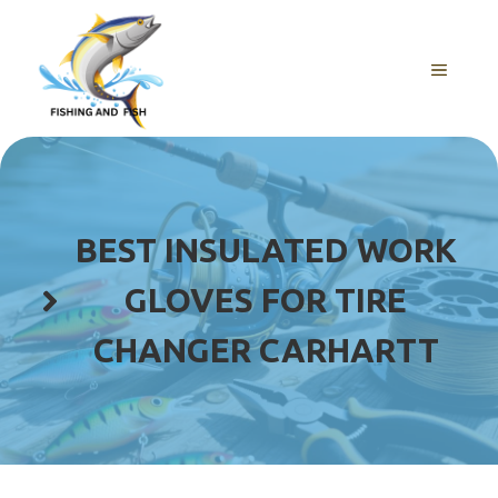
Skip
to
content
MENU
BEST INSULATED WORK
GLOVES FOR TIRE
CHANGER CARHARTT