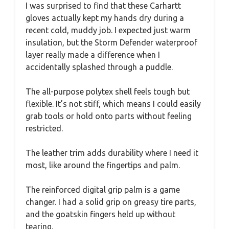
I was surprised to find that these Carhartt
gloves actually kept my hands dry during a
recent cold, muddy job. I expected just warm
insulation, but the Storm Defender waterproof
layer really made a difference when I
accidentally splashed through a puddle.
The all-purpose polytex shell feels tough but
flexible. It’s not stiff, which means I could easily
grab tools or hold onto parts without feeling
restricted.
The leather trim adds durability where I need it
most, like around the fingertips and palm.
The reinforced digital grip palm is a game
changer. I had a solid grip on greasy tire parts,
and the goatskin fingers held up without
tearing.