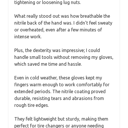
tightening or loosening lug nuts.
What really stood out was how breathable the
nitrile back of the hand was. I didn’t feel sweaty
or overheated, even after a few minutes of
intense work.
Plus, the dexterity was impressive; I could
handle small tools without removing my gloves,
which saved me time and hassle.
Even in cold weather, these gloves kept my
fingers warm enough to work comfortably for
extended periods. The nitrile coating proved
durable, resisting tears and abrasions from
rough tire edges.
They felt lightweight but sturdy, making them
perfect for tire changers or anyone needing