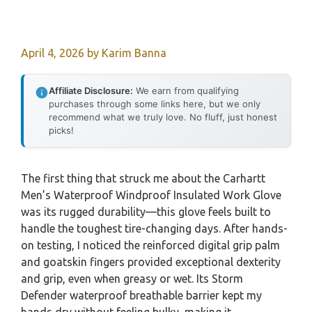
April 4, 2026
by
Karim Banna
Affiliate Disclosure:
We earn from qualifying
purchases through some links here, but we only
recommend what we truly love. No fluff, just honest
picks!
The first thing that struck me about the Carhartt
Men’s Waterproof Windproof Insulated Work Glove
was its rugged durability—this glove feels built to
handle the toughest tire-changing days. After hands-
on testing, I noticed the reinforced digital grip palm
and goatskin fingers provided exceptional dexterity
and grip, even when greasy or wet. Its Storm
Defender waterproof breathable barrier kept my