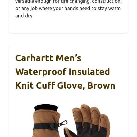
versatile enough for tire changing, construction,
or any job where your hands need to stay warm
and dry.
Carhartt Men’s
Waterproof Insulated
Knit Cuff Glove, Brown