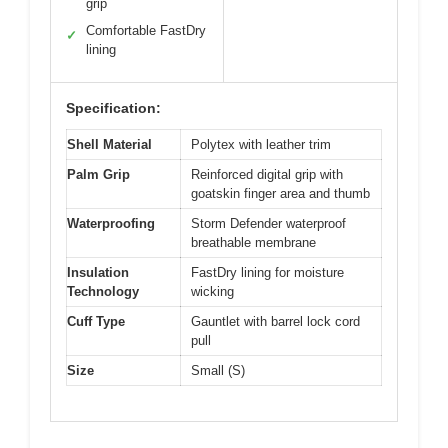
grip
Comfortable FastDry
✓
lining
Specification:
Shell Material
Polytex with leather trim
Palm Grip
Reinforced digital grip with
goatskin finger area and thumb
Waterproofing
Storm Defender waterproof
breathable membrane
Insulation
FastDry lining for moisture
Technology
wicking
Cuff Type
Gauntlet with barrel lock cord
pull
Size
Small (S)