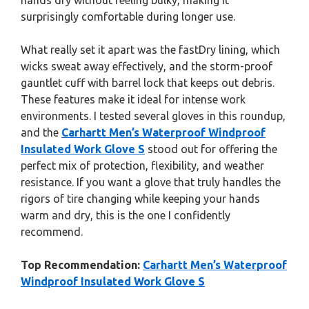
hands dry without feeling bulky, making it
surprisingly comfortable during longer use.
What really set it apart was the fastDry lining, which
wicks sweat away effectively, and the storm-proof
gauntlet cuff with barrel lock that keeps out debris.
These features make it ideal for intense work
environments. I tested several gloves in this roundup,
and the
Carhartt Men’s Waterproof Windproof
Insulated Work Glove S
stood out for offering the
perfect mix of protection, flexibility, and weather
resistance. If you want a glove that truly handles the
rigors of tire changing while keeping your hands
warm and dry, this is the one I confidently
recommend.
Top Recommendation:
Carhartt Men’s Waterproof
Windproof Insulated Work Glove S