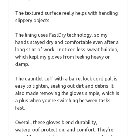
The textured surface really helps with handling
slippery objects.
The lining uses FastDry technology, so my
hands stayed dry and comfortable even after a
long stint of work. I noticed less sweat buildup,
which kept my gloves from feeling heavy or
damp.
The gauntlet cuff with a barrel lock cord pull is
easy to tighten, sealing out dirt and debris. It
also made removing the gloves simple, which is
a plus when you’re switching between tasks
fast.
Overall, these gloves blend durability,
waterproof protection, and comfort. They’re