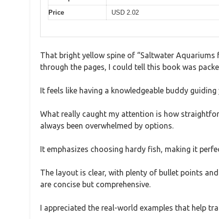
Price
USD 2.02
That bright yellow spine of “Saltwater Aquariums f
through the pages, I could tell this book was packe
It feels like having a knowledgeable buddy guiding
What really caught my attention is how straightforw
always been overwhelmed by options.
It emphasizes choosing hardy fish, making it perfe
The layout is clear, with plenty of bullet points an
are concise but comprehensive.
I appreciated the real-world examples that help tra