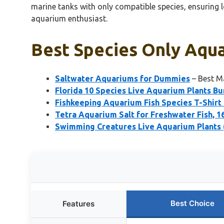
marine tanks with only compatible species, ensuring 
aquarium enthusiast.
Best Species Only Aqua
Saltwater Aquariums for Dummies
– Best M
Florida 10 Species Live Aquarium Plants Bu
Fishkeeping Aquarium Fish Species T-Shirt
Tetra Aquarium Salt for Freshwater Fish, 1
Swimming Creatures Live Aquarium Plants 
Best Choice
Features