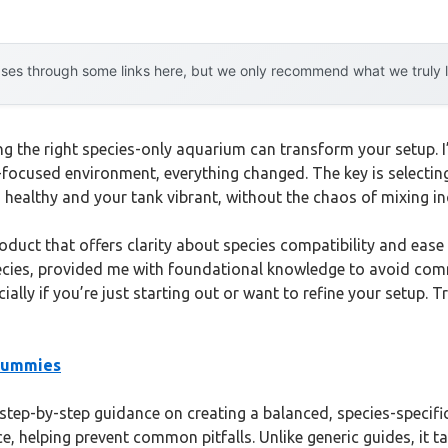
es through some links here, but we only recommend what we truly lov
ng the right species-only aquarium can transform your setup. I’
s-focused environment, everything changed. The key is selecting 
 healthy and your tank vibrant, without the chaos of mixing i
oduct that offers clarity about species compatibility and ease
pecies, provided me with foundational knowledge to avoid comm
ially if you’re just starting out or want to refine your setup.
 Dummies
tep-by-step guidance on creating a balanced, species-specific
e, helping prevent common pitfalls. Unlike generic guides, it t