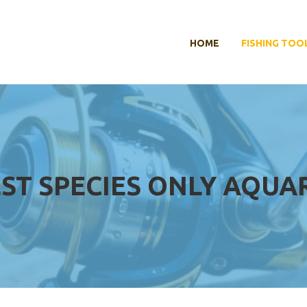
HOME
FISHING TOO
ST SPECIES ONLY AQUA