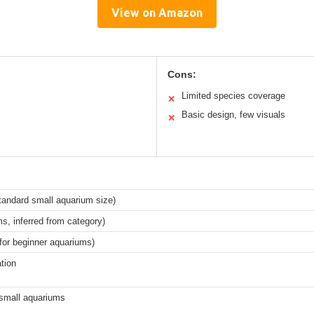
View on Amazon
Cons:
Limited species coverage
✕
Basic design, few visuals
✕
tandard small aquarium size)
s, inferred from category)
 for beginner aquariums)
ation
 small aquariums