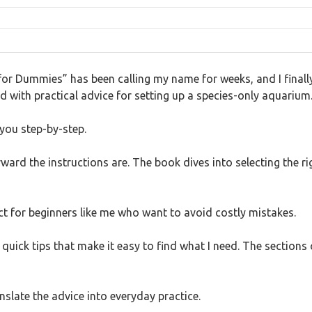
or Dummies” has been calling my name for weeks, and I finally 
d with practical advice for setting up a species-only aquarium
 you step-by-step.
ard the instructions are. The book dives into selecting the rig
ct for beginners like me who want to avoid costly mistakes.
d quick tips that make it easy to find what I need. The sections
nslate the advice into everyday practice.