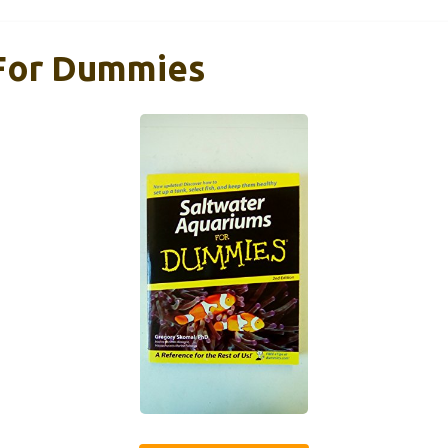
 For Dummies