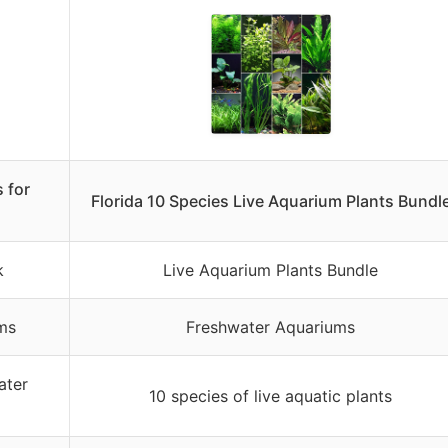
 for
Florida 10 Species Live Aquarium Plants Bundl
k
Live Aquarium Plants Bundle
ms
Freshwater Aquariums
ater
10 species of live aquatic plants