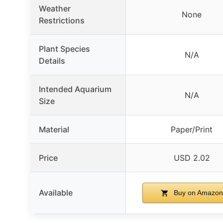
Weather
None
Restrictions
Plant Species
N/A
Details
Intended Aquarium
N/A
Size
Material
Paper/Print
Price
USD 2.02
Available
Buy on Amazon