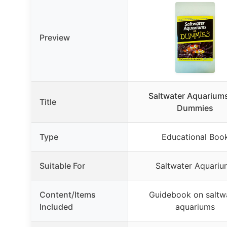
Preview
Saltwater Aquariums
Title
Dummies
Type
Educational Boo
Suitable For
Saltwater Aquariu
Content/Items
Guidebook on saltw
Included
aquariums