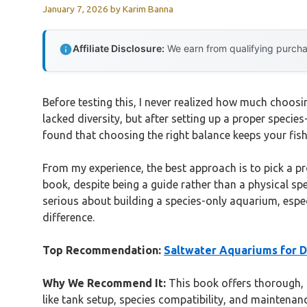
January 7, 2026
by
Karim Banna
Affiliate Disclosure:
We earn from qualifying purchas
Before testing this, I never realized how much choosi
lacked diversity, but after setting up a proper specie
found that choosing the right balance keeps your fish
From my experience, the best approach is to pick a pr
book, despite being a guide rather than a physical s
serious about building a species-only aquarium, espec
difference.
Top Recommendation:
Saltwater Aquariums for
Why We Recommend It:
This book offers thorough, s
like tank setup, species compatibility, and maintenanc