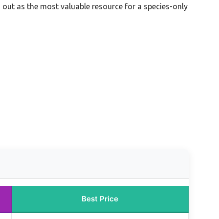
 out as the most valuable resource for a species-only
Best Price