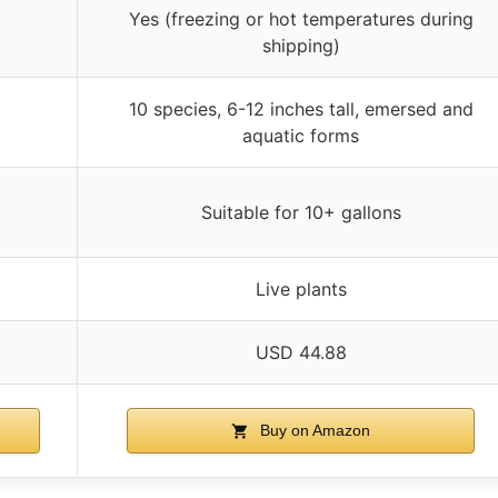
Yes (freezing or hot temperatures during
shipping)
10 species, 6-12 inches tall, emersed and
aquatic forms
Suitable for 10+ gallons
Live plants
USD 44.88
Buy on Amazon