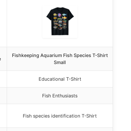
Fishkeeping Aquarium Fish Species T-Shirt
e
Small
Educational T-Shirt
Fish Enthusiasts
Fish species identification T-Shirt