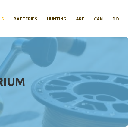
LS
BATTERIES
HUNTING
ARE
CAN
DO
RIUM