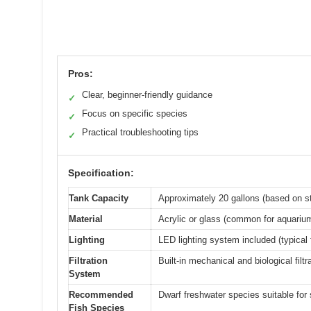
Pros:
Clear, beginner-friendly guidance
✓
Focus on specific species
✓
Practical troubleshooting tips
✓
Specification:
Tank Capacity
Approximately 20 gallons (based on s
Material
Acrylic or glass (common for aquarium
Lighting
LED lighting system included (typical
Filtration
Built-in mechanical and biological filtr
System
Recommended
Dwarf freshwater species suitable for
Fish Species