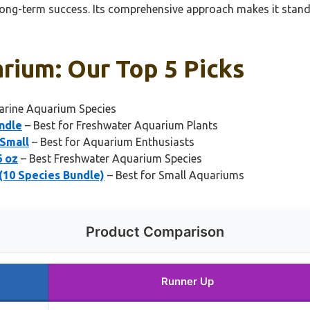
long-term success. Its comprehensive approach makes it stand
rium: Our Top 5 Picks
arine Aquarium Species
ndle
– Best for Freshwater Aquarium Plants
 Small
– Best for Aquarium Enthusiasts
6 oz
– Best Freshwater Aquarium Species
(10 Species Bundle)
– Best for Small Aquariums
Product Comparison
Runner Up