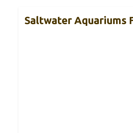
Saltwater Aquariums