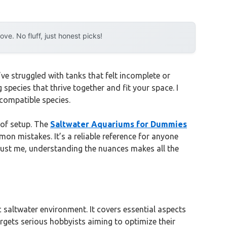
e. No fluff, just honest picks!
ve struggled with tanks that felt incomplete or
species that thrive together and fit your space. I
ncompatible species.
 of setup. The
Saltwater Aquariums for Dummies
on mistakes. It’s a reliable reference for anyone
 Trust me, understanding the nuances makes all the
 saltwater environment. It covers essential aspects
argets serious hobbyists aiming to optimize their