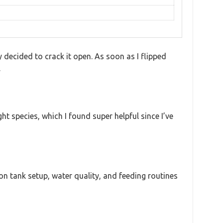
decided to crack it open. As soon as I flipped
.
ht species, which I found super helpful since I’ve
 on tank setup, water quality, and feeding routines