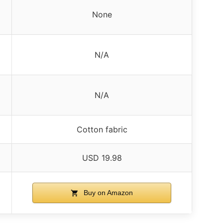
None
N/A
N/A
Cotton fabric
USD 19.98
Buy on Amazon