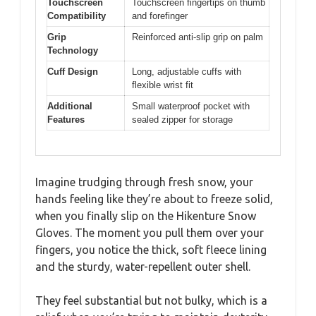
Touchscreen
Touchscreen fingertips on thumb
Compatibility
and forefinger
Grip
Reinforced anti-slip grip on palm
Technology
Cuff Design
Long, adjustable cuffs with
flexible wrist fit
Additional
Small waterproof pocket with
Features
sealed zipper for storage
Imagine trudging through fresh snow, your
hands feeling like they’re about to freeze solid,
when you finally slip on the Hikenture Snow
Gloves. The moment you pull them over your
fingers, you notice the thick, soft fleece lining
and the sturdy, water-repellent outer shell.
They feel substantial but not bulky, which is a