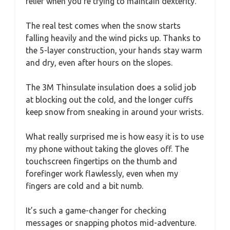
relief when you’re trying to maintain dexterity.
The real test comes when the snow starts
falling heavily and the wind picks up. Thanks to
the 5-layer construction, your hands stay warm
and dry, even after hours on the slopes.
The 3M Thinsulate insulation does a solid job
at blocking out the cold, and the longer cuffs
keep snow from sneaking in around your wrists.
What really surprised me is how easy it is to use
my phone without taking the gloves off. The
touchscreen fingertips on the thumb and
forefinger work flawlessly, even when my
fingers are cold and a bit numb.
It’s such a game-changer for checking
messages or snapping photos mid-adventure.