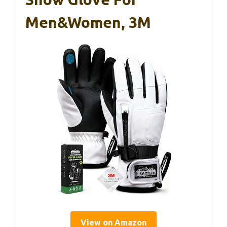
Men&Women, 3M
View on Amazon