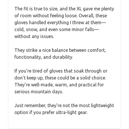
The fit is true to size, and the XL gave me plenty
of room without feeling loose. Overall, these
gloves handled everything I threw at them—
cold, snow, and even some minor falls—
without any issues.
They strike a nice balance between comfort,
functionality, and durability.
If you’re tired of gloves that soak through or
don’t keep up, these could be a solid choice.
They’re well-made, warm, and practical for
serious mountain days.
Just remember, they’re not the most lightweight
option if you prefer ultra-light gear.