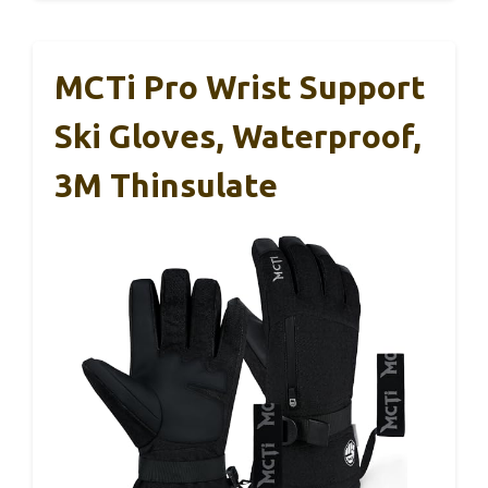
MCTi Pro Wrist Support
Ski Gloves, Waterproof,
3M Thinsulate