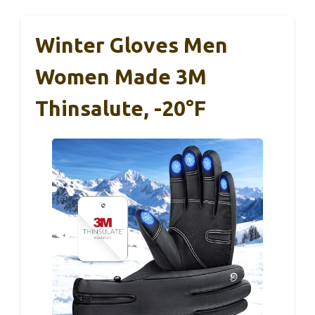
Winter Gloves Men
Women Made 3M
Thinsalute, -20°F