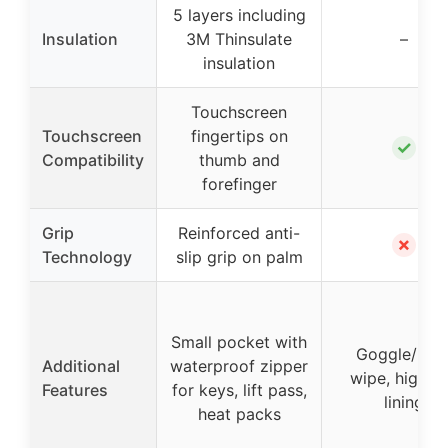
5 layers including
Insulation
3M Thinsulate
–
insulation
Touchscreen
Touchscreen
fingertips on
✓
Compatibility
thumb and
forefinger
Grip
Reinforced anti-
✗
Technology
slip grip on palm
Small pocket with
Goggle/nos
Additional
waterproof zipper
wipe, high lo
Features
for keys, lift pass,
lining
heat packs