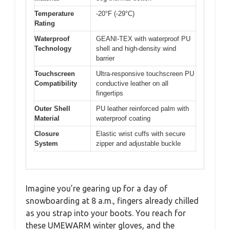
Temperature
-20°F (-29°C)
Rating
Waterproof
GEANI-TEX with waterproof PU
Technology
shell and high-density wind
barrier
Touchscreen
Ultra-responsive touchscreen PU
Compatibility
conductive leather on all
fingertips
Outer Shell
PU leather reinforced palm with
Material
waterproof coating
Closure
Elastic wrist cuffs with secure
System
zipper and adjustable buckle
Imagine you’re gearing up for a day of
snowboarding at 8 a.m., fingers already chilled
as you strap into your boots. You reach for
these UMEWARM winter gloves, and the