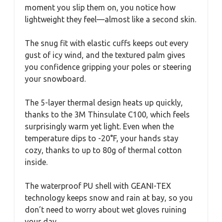
moment you slip them on, you notice how
lightweight they feel—almost like a second skin.
The snug fit with elastic cuffs keeps out every
gust of icy wind, and the textured palm gives
you confidence gripping your poles or steering
your snowboard.
The 5-layer thermal design heats up quickly,
thanks to the 3M Thinsulate C100, which feels
surprisingly warm yet light. Even when the
temperature dips to -20°F, your hands stay
cozy, thanks to up to 80g of thermal cotton
inside.
The waterproof PU shell with GEANI-TEX
technology keeps snow and rain at bay, so you
don’t need to worry about wet gloves ruining
your day.