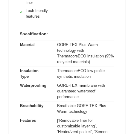
liner
Tech-friendly
✓
features
Specification:
Material
GORE-TEX Plus Warm
technology with
ThermacoreECO insulation (95%
recycled materials)
Insulation
ThermacoreECO low-profile
Type
synthetic insulation
Waterproofing
GORE-TEX membrane with
guaranteed waterproof
performance
Breathability
Breathable GORE-TEX Plus
Warm technology
Features
[‘Removable liner for
customizable layering’,
‘Heater/vent pocket’, ‘Screen