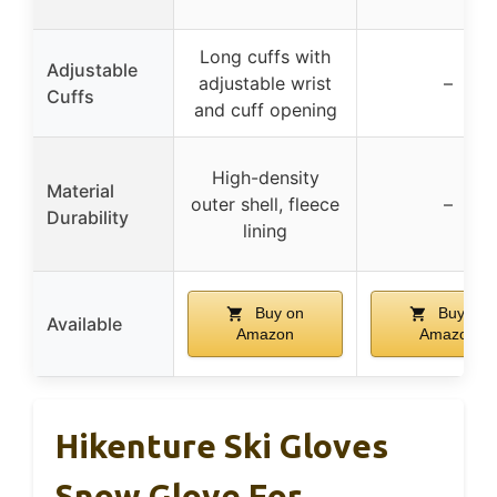
Long cuffs with
Adjustable
adjustable wrist
–
Cuffs
and cuff opening
High-density
Material
outer shell, fleece
–
Durability
lining
Buy on
Buy on
Available
Amazon
Amazon
Hikenture Ski Gloves
Snow Glove For