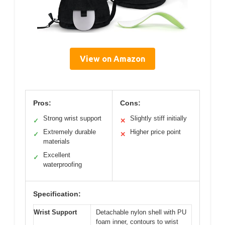
View on Amazon
Pros:
Cons:
Strong wrist support
Slightly stiff initially
✓
✕
Extremely durable
Higher price point
✓
✕
materials
Excellent
✓
waterproofing
Specification:
Wrist Support
Detachable nylon shell with PU
foam inner, contours to wrist