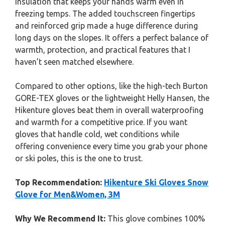
insulation that keeps your hands warm even in
freezing temps. The added touchscreen fingertips
and reinforced grip made a huge difference during
long days on the slopes. It offers a perfect balance of
warmth, protection, and practical features that I
haven’t seen matched elsewhere.
Compared to other options, like the high-tech Burton
GORE-TEX gloves or the lightweight Helly Hansen, the
Hikenture gloves beat them in overall waterproofing
and warmth for a competitive price. If you want
gloves that handle cold, wet conditions while
offering convenience every time you grab your phone
or ski poles, this is the one to trust.
Top Recommendation:
Hikenture Ski Gloves Snow
Glove for Men&Women, 3M
Why We Recommend It:
This glove combines 100%