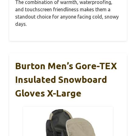
The combination of warmth, waterproofing,
and touchscreen friendliness makes them a
standout choice for anyone facing cold, snowy
days.
Burton Men’s Gore-TEX
Insulated Snowboard
Gloves X-Large