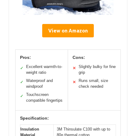
View on Amazon
Pros:
Cons:
Excellent warmth-to-
Slightly bulky for fine
✓
✕
weight ratio
grip
Waterproof and
Runs small, size
✓
✕
windproof
check needed
Touchscreen
✓
compatible fingertips
Specification:
Insulation
3M Thinsulate C100 with up to
Material
80g thermal cotton