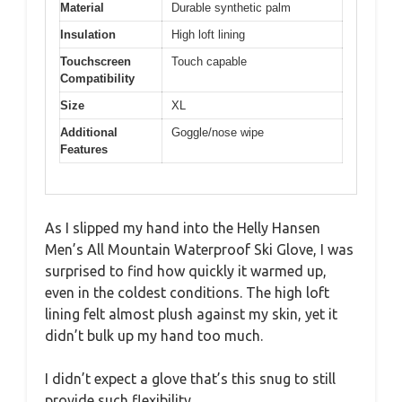
Material
Durable synthetic palm
Insulation
High loft lining
Touchscreen
Touch capable
Compatibility
Size
XL
Additional
Goggle/nose wipe
Features
As I slipped my hand into the Helly Hansen
Men’s All Mountain Waterproof Ski Glove, I was
surprised to find how quickly it warmed up,
even in the coldest conditions. The high loft
lining felt almost plush against my skin, yet it
didn’t bulk up my hand too much.
I didn’t expect a glove that’s this snug to still
provide such flexibility.