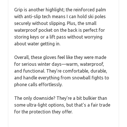
Grip is another highlight; the reinforced palm
with anti-slip tech means I can hold ski poles
securely without slipping. Plus, the small
waterproof pocket on the back is perfect for
storing keys or a lift pass without worrying
about water getting in.
Overall, these gloves feel like they were made
for serious winter days—warm, waterproof,
and functional. They’re comfortable, durable,
and handle everything from snowball fights to
phone calls effortlessly.
The only downside? They’re a bit bulkier than
some ultra-light options, but that’s a fair trade
for the protection they offer.