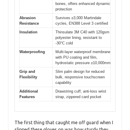
bones, offers enhanced dynamic
protection
Abrasion
Survives ≥3,000 Martindale
Resistance
cycles, EN388 Level 3 certified
Insulation
Thinsulate 3M C40 with 120gsm
polyester lining, resistant to
-30°C cold
Waterproofing
Multi-layer waterproof membrane
with PU coating and film,
hydrostatic pressure ≥10,000mm
Grip and
Slim palm design for reduced
Flexibility
bulk, responsive touchscreen
capability
Additional
Drawstring cuff, anti-loss wrist
Features
strap, zippered card pocket
The first thing that caught me off guard when I
slipped these gloves on was how sturdy they