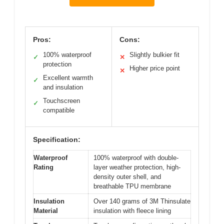
Pros:
Cons:
100% waterproof
Slightly bulkier fit
✓
✕
protection
Higher price point
✕
Excellent warmth
✓
and insulation
Touchscreen
✓
compatible
Specification:
Waterproof
100% waterproof with double-
Rating
layer weather protection, high-
density outer shell, and
breathable TPU membrane
Insulation
Over 140 grams of 3M Thinsulate
Material
insulation with fleece lining