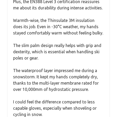
Plus, the EN388 Level 3 certification reassures
me about its durability during intense activities.
Warmth-wise, the Thinsulate 3M insulation
does its job. Even in -30°C weather, my hands
stayed comfortably warm without feeling bulky.
The slim palm design really helps with grip and
dexterity, which is essential when handling ski
poles or gear.
The waterproof layer impressed me during a
snowstorm. It kept my hands completely dry,
thanks to the multi-layer membrane rated for
over 10,000mm of hydrostatic pressure.
I could feel the difference compared to less
capable gloves, especially when shoveling or
cycling in snow.