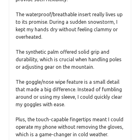
The waterproof/breathable insert really lives up
to its promise. During a sudden snowstorm, I
kept my hands dry without feeling clammy or
overheated.
The synthetic palm offered solid grip and
durability, which is crucial when handling poles
or adjusting gear on the mountain.
The goggle/nose wipe feature is a small detail
that made a big difference. Instead of fumbling
around or using my sleeve, I could quickly clear
my goggles with ease.
Plus, the touch-capable fingertips meant I could
operate my phone without removing the gloves,
which is a game-changer in cold weather.