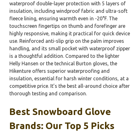
waterproof double-layer protection with 5 layers of
insulation, including windproof fabric and ultra-soft
fleece lining, ensuring warmth even in -20°F. The
touchscreen fingertips on thumb and forefinger are
highly responsive, making it practical for quick device
use. Reinforced anti-slip grip on the palm improves
handling, and its small pocket with waterproof zipper
is a thoughtful addition. Compared to the lighter
Helly Hansen or the technical Burton gloves, the
Hikenture offers superior waterproofing and
insulation, essential for harsh winter conditions, at a
competitive price. It’s the best all-around choice after
thorough testing and comparison.
Best Snowboard Glove
Brands: Our Top 5 Picks