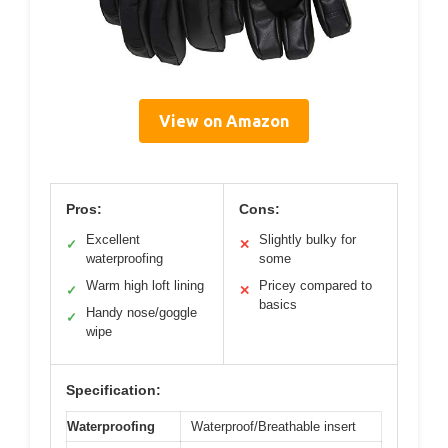
View on Amazon
Pros:
Cons:
Excellent
Slightly bulky for
✓
✕
waterproofing
some
Warm high loft lining
Pricey compared to
✓
✕
basics
Handy nose/goggle
✓
wipe
Specification:
Waterproofing
Waterproof/Breathable insert