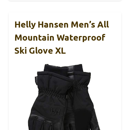
Helly Hansen Men’s All
Mountain Waterproof
Ski Glove XL