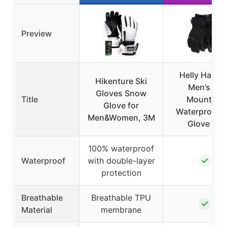
Preview
Helly Hanse
Hikenture Ski
Men’s All
Gloves Snow
Title
Mountain
Glove for
Waterproof S
Men&Women, 3M
Glove XL
100% waterproof
✓
Waterproof
with double-layer
protection
Breathable
Breathable TPU
✓
Material
membrane