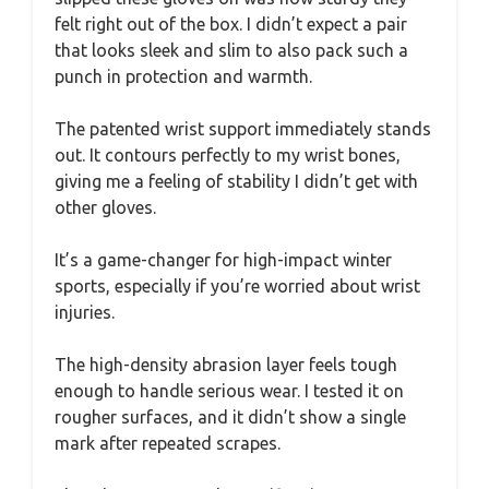
felt right out of the box. I didn’t expect a pair
that looks sleek and slim to also pack such a
punch in protection and warmth.
The patented wrist support immediately stands
out. It contours perfectly to my wrist bones,
giving me a feeling of stability I didn’t get with
other gloves.
It’s a game-changer for high-impact winter
sports, especially if you’re worried about wrist
injuries.
The high-density abrasion layer feels tough
enough to handle serious wear. I tested it on
rougher surfaces, and it didn’t show a single
mark after repeated scrapes.