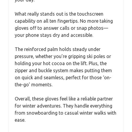
What really stands out is the touchscreen
capability on all ten fingertips. No more taking
gloves off to answer calls or snap photos—
your phone stays dry and accessible.
The reinforced palm holds steady under
pressure, whether you’re gripping ski poles or
holding your hot cocoa on the lift. Plus, the
zipper and buckle system makes putting them
on quick and seamless, perfect for those ‘on-
the-go’ moments.
Overall, these gloves feel like a reliable partner
for winter adventures. They handle everything
from snowboarding to casual winter walks with
ease.