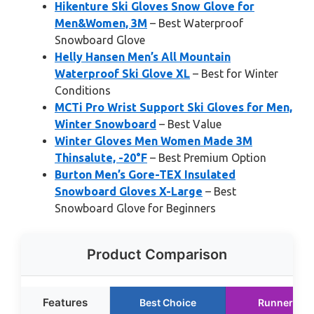
Hikenture Ski Gloves Snow Glove for
Men&Women, 3M
– Best Waterproof
Snowboard Glove
Helly Hansen Men’s All Mountain
Waterproof Ski Glove XL
– Best for Winter
Conditions
MCTi Pro Wrist Support Ski Gloves for Men,
Winter Snowboard
– Best Value
Winter Gloves Men Women Made 3M
Thinsalute, -20°F
– Best Premium Option
Burton Men’s Gore-TEX Insulated
Snowboard Gloves X-Large
– Best
Snowboard Glove for Beginners
Product Comparison
Features
Best Choice
Runner Up