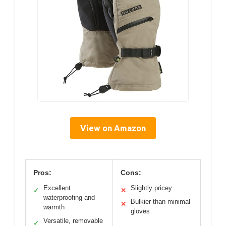
View on Amazon
Pros:
Cons:
Excellent
Slightly pricey
✓
✕
waterproofing and
Bulkier than minimal
✕
warmth
gloves
Versatile, removable
✓