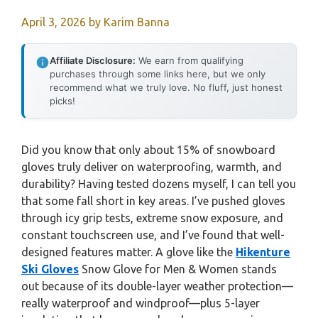
April 3, 2026
by
Karim Banna
Affiliate Disclosure:
We earn from qualifying
purchases through some links here, but we only
recommend what we truly love. No fluff, just honest
picks!
Did you know that only about 15% of snowboard
gloves truly deliver on waterproofing, warmth, and
durability? Having tested dozens myself, I can tell you
that some fall short in key areas. I’ve pushed gloves
through icy grip tests, extreme snow exposure, and
constant touchscreen use, and I’ve found that well-
designed features matter. A glove like the
Hikenture
Ski Gloves
Snow Glove for Men & Women stands
out because of its double-layer weather protection—
really waterproof and windproof—plus 5-layer