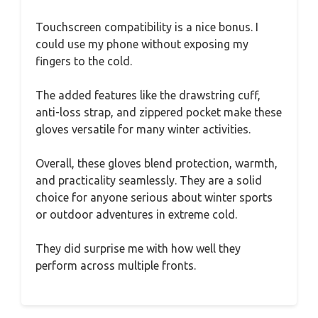
Touchscreen compatibility is a nice bonus. I
could use my phone without exposing my
fingers to the cold.
The added features like the drawstring cuff,
anti-loss strap, and zippered pocket make these
gloves versatile for many winter activities.
Overall, these gloves blend protection, warmth,
and practicality seamlessly. They are a solid
choice for anyone serious about winter sports
or outdoor adventures in extreme cold.
They did surprise me with how well they
perform across multiple fronts.