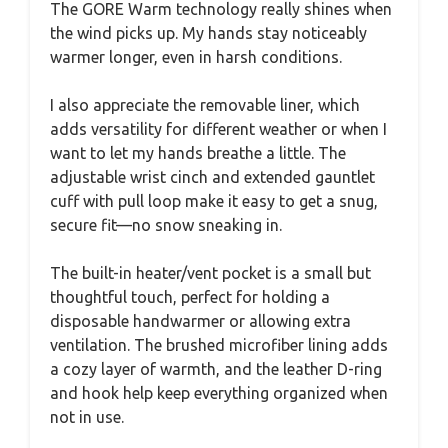
The GORE Warm technology really shines when
the wind picks up. My hands stay noticeably
warmer longer, even in harsh conditions.
I also appreciate the removable liner, which
adds versatility for different weather or when I
want to let my hands breathe a little. The
adjustable wrist cinch and extended gauntlet
cuff with pull loop make it easy to get a snug,
secure fit—no snow sneaking in.
The built-in heater/vent pocket is a small but
thoughtful touch, perfect for holding a
disposable handwarmer or allowing extra
ventilation. The brushed microfiber lining adds
a cozy layer of warmth, and the leather D-ring
and hook help keep everything organized when
not in use.