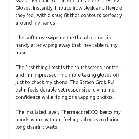
swap them out for the Burton Men’s Gore-TEX
Gloves. Instantly, I notice how sleek and flexible
they feel, with a snug fit that contours perfectly
around my hands.
The soft nose wipe on the thumb comes in
handy after wiping away that inevitable runny
nose.
The first thing I test is the touchscreen control,
and I’m impressed—no more taking gloves off
just to check my phone. The Screen Grab PU
palm feels durable yet responsive, giving me
confidence while riding or snapping photos.
The insulated layer, ThermacoreECO, keeps my
hands warm without feeling bulky, even during
long chairlift waits.