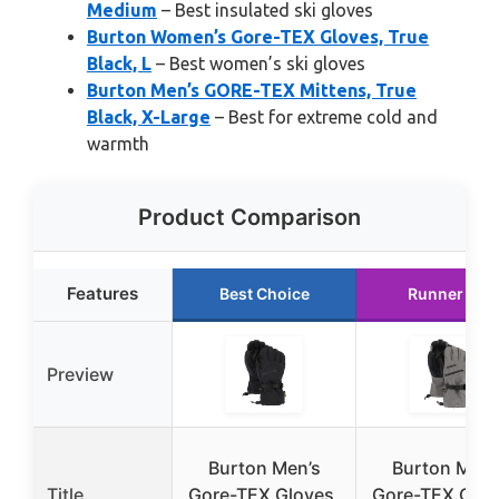
Medium
– Best insulated ski gloves
Burton Women’s Gore-TEX Gloves, True
Black, L
– Best women’s ski gloves
Burton Men’s GORE-TEX Mittens, True
Black, X-Large
– Best for extreme cold and
warmth
Product Comparison
Features
Best Choice
Runner Up
Preview
Burton Men’s
Burton Men’
Title
Gore-TEX Gloves,
Gore-TEX Glov