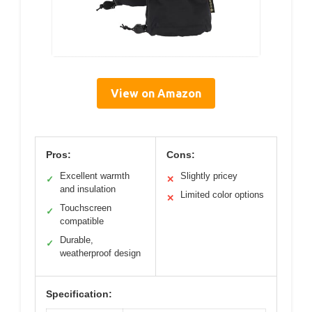
View on Amazon
Pros:
Cons:
Excellent warmth
Slightly pricey
✓
✕
and insulation
Limited color options
✕
Touchscreen
✓
compatible
Durable,
✓
weatherproof design
Specification: