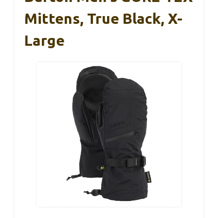
Mittens, True Black, X-
Large