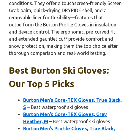
conditions. They offer a touchscreen-friendly Screen
Grab palm, quick-drying DRYRIDE shell, and a
removable liner for flexibility—features that
outperform the Burton Profile Gloves in insulation
and device control. The ergonomic, pre-curved fit
and extended gauntlet cuff provide comfort and
snow protection, making them the top choice after
thorough comparison and real-world testing.
Best Burton Ski Gloves:
Our Top 5 Picks
Burton Men’s Gore-TEX Gloves, True Black,
S
– Best waterproof ski gloves
Burton Men’s Gore-TEX Gloves, Gray
Heather, M
– Best waterproof ski gloves
Burton Men’s Profile Gloves, True Black,