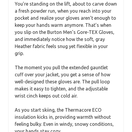
You’re standing on the lift, about to carve down
a fresh powder run, when you reach into your
pocket and realize your gloves aren’t enough to
keep your hands warm anymore. That’s when
you slip on the Burton Men’s Gore-TEX Gloves,
and immediately notice how the soft, gray
Heather fabric feels snug yet flexible in your
grip.
The moment you pull the extended gauntlet
cuff over your jacket, you get a sense of how
well-designed these gloves are. The pull loop
makes it easy to tighten, and the adjustable
wrist cinch keeps out cold air.
As you start skiing, the Thermacore ECO
insulation kicks in, providing warmth without
feeling bulky. Even in windy, snowy conditions,
your hands stay cozy.