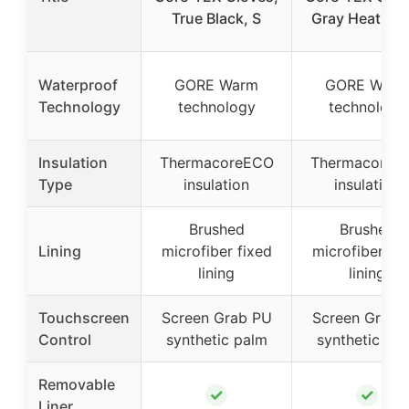
True Black, S
Gray Heather,
Waterproof
GORE Warm
GORE Warm
Technology
technology
technology
Insulation
ThermacoreECO
ThermacoreE
Type
insulation
insulation
Brushed
Brushed
Lining
microfiber fixed
microfiber fix
lining
lining
Touchscreen
Screen Grab PU
Screen Grab 
Control
synthetic palm
synthetic pa
Removable
✓
✓
Liner