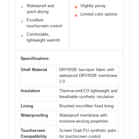
Waterproof and
Slightly pricey
✓
✕
quick-drying
Limited color options
✕
Excellent
✓
touchscreen control
Comfortable,
✓
lightweight warmth
Specification:
Shell Material
DRYRIDE two-layer fabric with
waterproof DRYRIDE membrane
2.0
Insulation
ThermacoreECO lightweight and
breathable synthetic insulation
Lining
Brushed microfiber fixed lining
Waterproofing
Waterproof membrane with
moisture-wicking properties
Touchscreen
Screen Grab PU synthetic palm
Compatibility
for touchscreen control