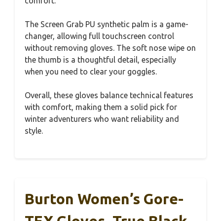
comfort.
The Screen Grab PU synthetic palm is a game-
changer, allowing full touchscreen control
without removing gloves. The soft nose wipe on
the thumb is a thoughtful detail, especially
when you need to clear your goggles.
Overall, these gloves balance technical features
with comfort, making them a solid pick for
winter adventurers who want reliability and
style.
Burton Women’s Gore-
TEX Gloves, True Black,