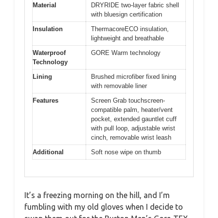
Material
DRYRIDE two-layer fabric shell
with bluesign certification
Insulation
ThermacoreECO insulation,
lightweight and breathable
Waterproof
GORE Warm technology
Technology
Lining
Brushed microfiber fixed lining
with removable liner
Features
Screen Grab touchscreen-
compatible palm, heater/vent
pocket, extended gauntlet cuff
with pull loop, adjustable wrist
cinch, removable wrist leash
Additional
Soft nose wipe on thumb
It’s a freezing morning on the hill, and I’m
fumbling with my old gloves when I decide to