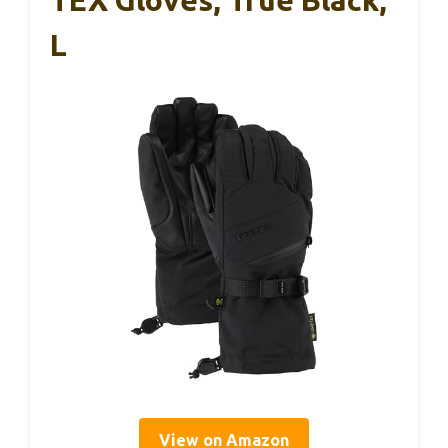
L
View on Amazon