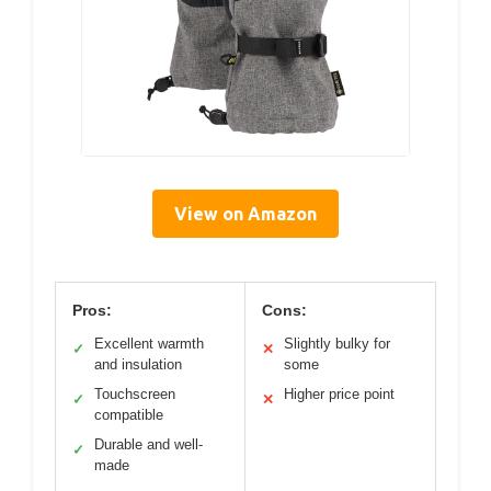
View on Amazon
Pros:
Cons:
Excellent warmth
Slightly bulky for
✓
✕
and insulation
some
Touchscreen
Higher price point
✓
✕
compatible
Durable and well-
✓
made