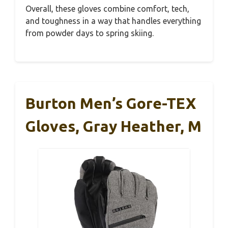
Overall, these gloves combine comfort, tech,
and toughness in a way that handles everything
from powder days to spring skiing.
Burton Men’s Gore-TEX
Gloves, Gray Heather, M