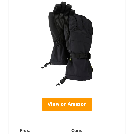
View on Amazon
Pros:
Cons: