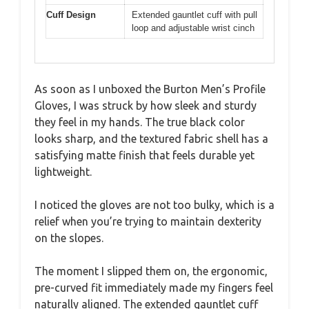
Cuff Design
Extended gauntlet cuff with pull
loop and adjustable wrist cinch
As soon as I unboxed the Burton Men’s Profile
Gloves, I was struck by how sleek and sturdy
they feel in my hands. The true black color
looks sharp, and the textured fabric shell has a
satisfying matte finish that feels durable yet
lightweight.
I noticed the gloves are not too bulky, which is a
relief when you’re trying to maintain dexterity
on the slopes.
The moment I slipped them on, the ergonomic,
pre-curved fit immediately made my fingers feel
naturally aligned. The extended gauntlet cuff