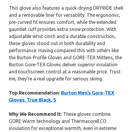
This glove also features a quick-drying DRYRIDE shell
and a removable liner for versatility. The ergonomic,
pre-curved fit ensures comfort, while the extended
gauntlet cuff provides extra snow protection. With
adjustable wrist cinch and a durable construction,
these gloves stood out in both durability and
performance. Having compared this with others like
the Burton Profile Gloves and GORE-TEX Mittens, the
Burton Gore-TEX Gloves deliver superior insulation
and touchscreen control at a reasonable price. Trust
me, they’re a real upgrade for serious skiing.
Top Recommendation:
Burton Men’s Gore-TEX
Gloves, True Black, S
Why We Recommend It:
These gloves combine
GORE Warm technology and ThermacoreECO
insulation for exceptional warmth, even in extreme