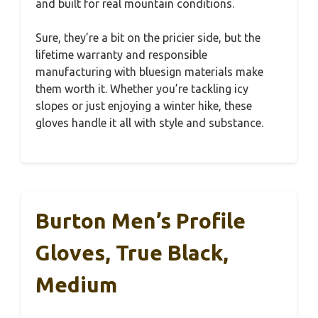
and built for real mountain conditions.
Sure, they’re a bit on the pricier side, but the
lifetime warranty and responsible
manufacturing with bluesign materials make
them worth it. Whether you’re tackling icy
slopes or just enjoying a winter hike, these
gloves handle it all with style and substance.
Burton Men’s Profile
Gloves, True Black,
Medium