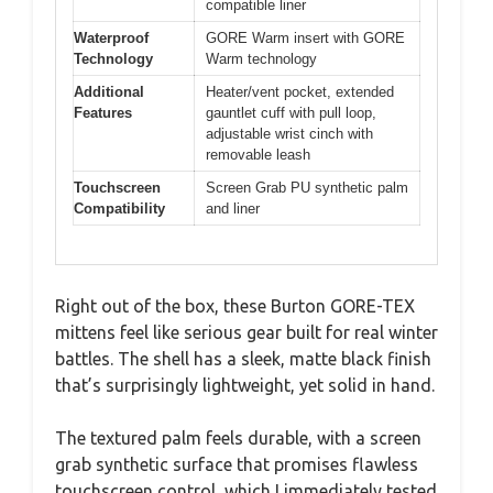
compatible liner
Waterproof
GORE Warm insert with GORE
Technology
Warm technology
Additional
Heater/vent pocket, extended
Features
gauntlet cuff with pull loop,
adjustable wrist cinch with
removable leash
Touchscreen
Screen Grab PU synthetic palm
Compatibility
and liner
Right out of the box, these Burton GORE-TEX
mittens feel like serious gear built for real winter
battles. The shell has a sleek, matte black finish
that’s surprisingly lightweight, yet solid in hand.
The textured palm feels durable, with a screen
grab synthetic surface that promises flawless
touchscreen control, which I immediately tested