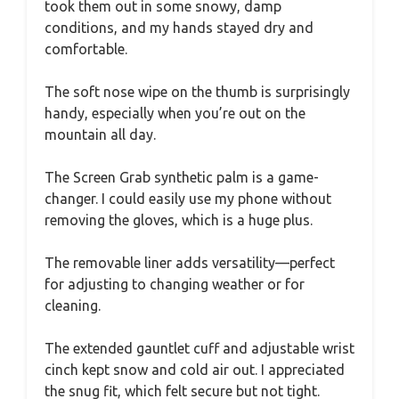
took them out in some snowy, damp
conditions, and my hands stayed dry and
comfortable.
The soft nose wipe on the thumb is surprisingly
handy, especially when you’re out on the
mountain all day.
The Screen Grab synthetic palm is a game-
changer. I could easily use my phone without
removing the gloves, which is a huge plus.
The removable liner adds versatility—perfect
for adjusting to changing weather or for
cleaning.
The extended gauntlet cuff and adjustable wrist
cinch kept snow and cold air out. I appreciated
the snug fit, which felt secure but not tight.