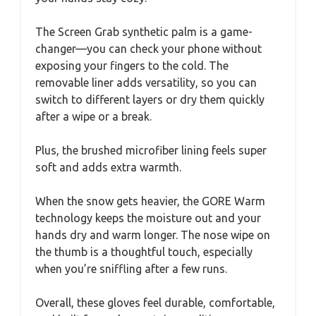
The Screen Grab synthetic palm is a game-
changer—you can check your phone without
exposing your fingers to the cold. The
removable liner adds versatility, so you can
switch to different layers or dry them quickly
after a wipe or a break.
Plus, the brushed microfiber lining feels super
soft and adds extra warmth.
When the snow gets heavier, the GORE Warm
technology keeps the moisture out and your
hands dry and warm longer. The nose wipe on
the thumb is a thoughtful touch, especially
when you’re sniffling after a few runs.
Overall, these gloves feel durable, comfortable,