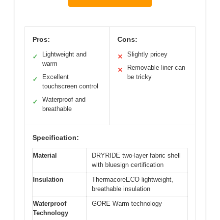
Pros:
Cons:
Lightweight and
Slightly pricey
✓
✕
warm
Removable liner can
✕
Excellent
be tricky
✓
touchscreen control
Waterproof and
✓
breathable
Specification:
Material
DRYRIDE two-layer fabric shell
with bluesign certification
Insulation
ThermacoreECO lightweight,
breathable insulation
Waterproof
GORE Warm technology
Technology