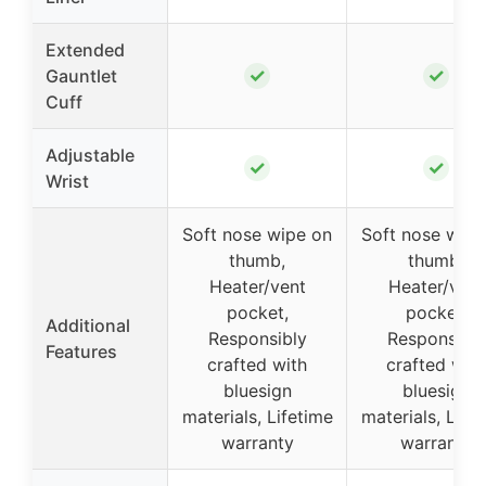
Extended
✓
✓
Gauntlet
Cuff
Adjustable
✓
✓
Wrist
Soft nose wipe on
Soft nose wipe
thumb,
thumb,
Heater/vent
Heater/vent
pocket,
pocket,
Additional
Responsibly
Responsibly
Features
crafted with
crafted with
bluesign
bluesign
materials, Lifetime
materials, Life
warranty
warranty