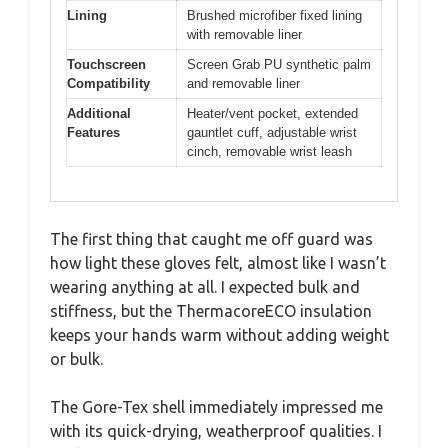
Lining
Brushed microfiber fixed lining
with removable liner
Touchscreen
Screen Grab PU synthetic palm
Compatibility
and removable liner
Additional
Heater/vent pocket, extended
Features
gauntlet cuff, adjustable wrist
cinch, removable wrist leash
The first thing that caught me off guard was
how light these gloves felt, almost like I wasn’t
wearing anything at all. I expected bulk and
stiffness, but the ThermacoreECO insulation
keeps your hands warm without adding weight
or bulk.
The Gore-Tex shell immediately impressed me
with its quick-drying, weatherproof qualities. I