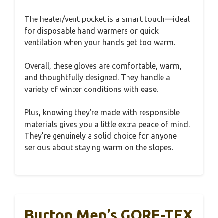
The heater/vent pocket is a smart touch—ideal
for disposable hand warmers or quick
ventilation when your hands get too warm.
Overall, these gloves are comfortable, warm,
and thoughtfully designed. They handle a
variety of winter conditions with ease.
Plus, knowing they’re made with responsible
materials gives you a little extra peace of mind.
They’re genuinely a solid choice for anyone
serious about staying warm on the slopes.
Burton Men’s GORE-TEX