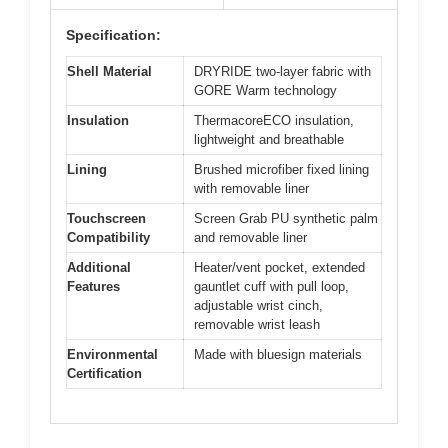
Specification:
Shell Material
DRYRIDE two-layer fabric with
GORE Warm technology
Insulation
ThermacoreECO insulation,
lightweight and breathable
Lining
Brushed microfiber fixed lining
with removable liner
Touchscreen
Screen Grab PU synthetic palm
Compatibility
and removable liner
Additional
Heater/vent pocket, extended
Features
gauntlet cuff with pull loop,
adjustable wrist cinch,
removable wrist leash
Environmental
Made with bluesign materials
Certification