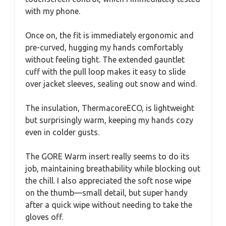
with my phone.
Once on, the fit is immediately ergonomic and
pre-curved, hugging my hands comfortably
without feeling tight. The extended gauntlet
cuff with the pull loop makes it easy to slide
over jacket sleeves, sealing out snow and wind.
The insulation, ThermacoreECO, is lightweight
but surprisingly warm, keeping my hands cozy
even in colder gusts.
The GORE Warm insert really seems to do its
job, maintaining breathability while blocking out
the chill. I also appreciated the soft nose wipe
on the thumb—small detail, but super handy
after a quick wipe without needing to take the
gloves off.