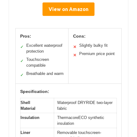
View on Amazon
Pros:
Cons:
Excellent waterproof
Slightly bulky fit
✓
✕
protection
Premium price point
✕
Touchscreen
✓
compatible
Breathable and warm
✓
Specification:
Shell
Waterproof DRYRIDE two-layer
Material
fabric
Insulation
ThermacoreECO synthetic
insulation
Liner
Removable touchscreen-