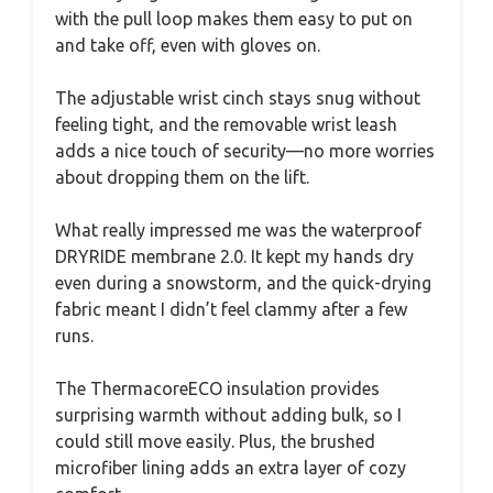
with the pull loop makes them easy to put on
and take off, even with gloves on.
The adjustable wrist cinch stays snug without
feeling tight, and the removable wrist leash
adds a nice touch of security—no more worries
about dropping them on the lift.
What really impressed me was the waterproof
DRYRIDE membrane 2.0. It kept my hands dry
even during a snowstorm, and the quick-drying
fabric meant I didn’t feel clammy after a few
runs.
The ThermacoreECO insulation provides
surprising warmth without adding bulk, so I
could still move easily. Plus, the brushed
microfiber lining adds an extra layer of cozy