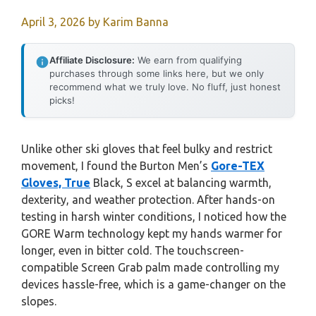
April 3, 2026
by
Karim Banna
Affiliate Disclosure:
We earn from qualifying
purchases through some links here, but we only
recommend what we truly love. No fluff, just honest
picks!
Unlike other ski gloves that feel bulky and restrict
movement, I found the Burton Men’s
Gore-TEX
Gloves, True
Black, S excel at balancing warmth,
dexterity, and weather protection. After hands-on
testing in harsh winter conditions, I noticed how the
GORE Warm technology kept my hands warmer for
longer, even in bitter cold. The touchscreen-
compatible Screen Grab palm made controlling my
devices hassle-free, which is a game-changer on the
slopes.