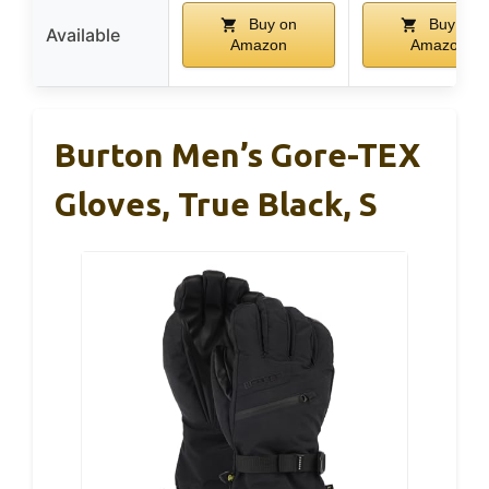
Buy on
Buy on
Available
Amazon
Amazon
Burton Men’s Gore-TEX
Gloves, True Black, S