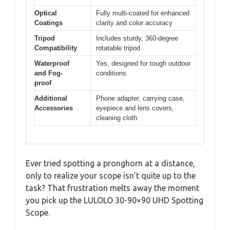
Optical
Fully multi-coated for enhanced
Coatings
clarity and color accuracy
Tripod
Includes sturdy, 360-degree
Compatibility
rotatable tripod
Waterproof
Yes, designed for tough outdoor
and Fog-
conditions
proof
Additional
Phone adapter, carrying case,
Accessories
eyepiece and lens covers,
cleaning cloth
Ever tried spotting a pronghorn at a distance,
only to realize your scope isn’t quite up to the
task? That frustration melts away the moment
you pick up the LULOLO 30-90×90 UHD Spotting
Scope.