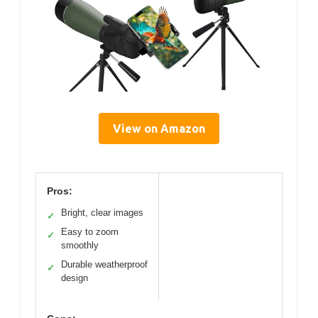
View on Amazon
Pros:
Bright, clear images
✓
Easy to zoom
✓
smoothly
Durable weatherproof
✓
design