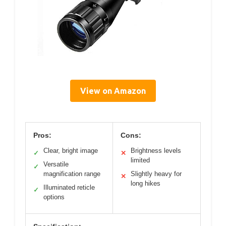
View on Amazon
Pros:
Cons:
Clear, bright image
Brightness levels
✓
✕
limited
Versatile
✓
magnification range
Slightly heavy for
✕
long hikes
Illuminated reticle
✓
options