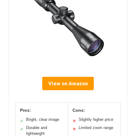
View on Amazon
Pros:
Cons:
Bright, clear image
Slightly higher price
✓
✕
Durable and
Limited zoom range
✓
✕
lightweight