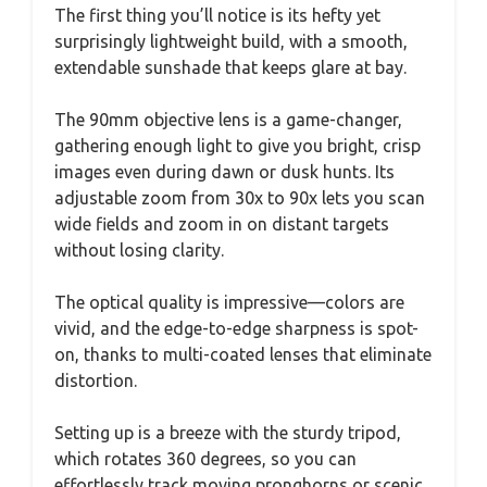
The first thing you’ll notice is its hefty yet
surprisingly lightweight build, with a smooth,
extendable sunshade that keeps glare at bay.
The 90mm objective lens is a game-changer,
gathering enough light to give you bright, crisp
images even during dawn or dusk hunts. Its
adjustable zoom from 30x to 90x lets you scan
wide fields and zoom in on distant targets
without losing clarity.
The optical quality is impressive—colors are
vivid, and the edge-to-edge sharpness is spot-
on, thanks to multi-coated lenses that eliminate
distortion.
Setting up is a breeze with the sturdy tripod,
which rotates 360 degrees, so you can
effortlessly track moving pronghorns or scenic