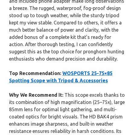
and included phone adapter make long observations
a breeze. The rugged, waterproof, fog-proof design
stood up to tough weather, while the sturdy tripod
kept my view stable. Compared to others, it offers a
much better balance of power and clarity, with the
added bonus of a complete kit that’s ready for
action. After thorough testing, I can confidently
suggest this as the top choice for pronghorn hunting
enthusiasts who demand precision and durability.
Top Recommendation:
WOSPORTS 25-75×85
Spotting Scope with Tripod & Accessories
Why We Recommend It:
This scope excels thanks to
its combination of high magnification (25–75x), large
85mm lens for optimal light gathering, and multi-
coated optics for bright visuals. The HD BAK4 prism
enhances image sharpness, and built-in weather
resistance ensures reliability in harsh conditions. Its