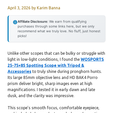
April 3, 2026
by
Karim Banna
Affiliate Disclosure:
We earn from qualifying
purchases through some links here, but we only
recommend what we truly love. No fluff, just honest
picks!
Unlike other scopes that can be bulky or struggle with
light in low-light conditions, I found the
WOSPORTS
25-75×85 Spotting Scope with Tripod &
Accessories
to truly shine during pronghorn hunts.
Its large 85mm objective lens and HD BAK4 Porro
prism deliver bright, sharp images even at high
magnifications. I tested it in early dawn and late
dusk, and the clarity was impressive.
This scope’s smooth focus, comfortable eyepiece,