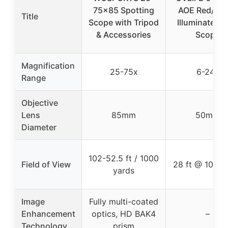
75×85 Spotting
AOE Red/Gr
Title
Scope with Tripod
Illuminated Ri
& Accessories
Scope
Magnification
25-75x
6-24x
Range
Objective
Lens
85mm
50mm
Diameter
102-52.5 ft / 1000
Field of View
28 ft @ 100 y
yards
Image
Fully multi-coated
Enhancement
optics, HD BAK4
–
Technology
prism