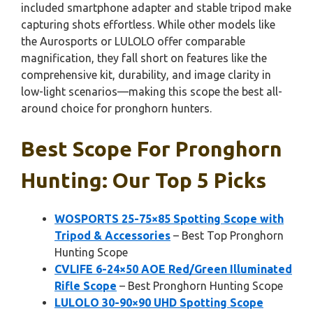
included smartphone adapter and stable tripod make
capturing shots effortless. While other models like
the Aurosports or LULOLO offer comparable
magnification, they fall short on features like the
comprehensive kit, durability, and image clarity in
low-light scenarios—making this scope the best all-
around choice for pronghorn hunters.
Best Scope For Pronghorn
Hunting: Our Top 5 Picks
WOSPORTS 25-75×85 Spotting Scope with
Tripod & Accessories
– Best Top Pronghorn
Hunting Scope
CVLIFE 6-24×50 AOE Red/Green Illuminated
Rifle Scope
– Best Pronghorn Hunting Scope
LULOLO 30-90×90 UHD Spotting Scope