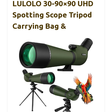
LULOLO 30-90×90 UHD
Spotting Scope Tripod
Carrying Bag &