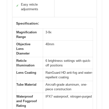
Easy reticle
✓
adjustments
Specification:
Magnification
3-9x
Range
Objective
40mm
Lens
Diameter
Reticle
6 brightness settings with quick-
Illumination
off positions
Lens Coating
RainGuard HD anti-fog and water-
repellent coating
Tube Material
Aircraft-grade aluminum, one-
piece construction
Waterproof
IPX7 waterproof, nitrogen-purged
and Fogproof
Rating