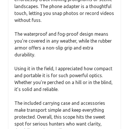
landscapes. The phone adapter is a thoughtful
touch, letting you snap photos or record videos
without fuss.
The waterproof and fog-proof design means
you’re covered in any weather, while the rubber
armor offers a non-slip grip and extra
durability.
Using it in the field, I appreciated how compact
and portable it is for such powerful optics.
Whether you’re perched on a hill or in the blind,
it’s solid and reliable.
The included carrying case and accessories
make transport simple and keep everything
protected. Overall, this scope hits the sweet
spot for serious hunters who want clarity,