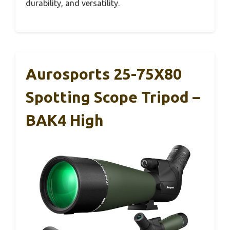
durability, and versatility.
Aurosports 25-75X80
Spotting Scope Tripod –
BAK4 High