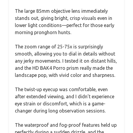
The large 85mm objective lens immediately
stands out, giving bright, crisp visuals even in
lower light conditions—perfect for those early
morning pronghorn hunts.
The zoom range of 25-75x is surprisingly
smooth, allowing you to dial in details without
any jerky movements. I tested it on distant hills,
and the HD BAK4 Porro prism really made the
landscape pop, with vivid color and sharpness.
The twist-up eyecup was comfortable, even
after extended viewing, and I didn’t experience
eye strain or discomfort, which is a game-
changer during long observation sessions.
The waterproof and fog-proof features held up
perfectly during a sudden drizzle, and the