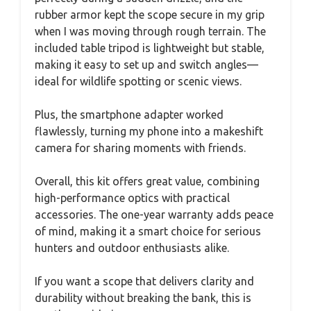
rubber armor kept the scope secure in my grip
when I was moving through rough terrain. The
included table tripod is lightweight but stable,
making it easy to set up and switch angles—
ideal for wildlife spotting or scenic views.
Plus, the smartphone adapter worked
flawlessly, turning my phone into a makeshift
camera for sharing moments with friends.
Overall, this kit offers great value, combining
high-performance optics with practical
accessories. The one-year warranty adds peace
of mind, making it a smart choice for serious
hunters and outdoor enthusiasts alike.
If you want a scope that delivers clarity and
durability without breaking the bank, this is