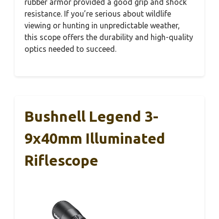
rubber armor provided a good grip and shock
resistance. If you’re serious about wildlife
viewing or hunting in unpredictable weather,
this scope offers the durability and high-quality
optics needed to succeed.
Bushnell Legend 3-
9x40mm Illuminated
Riflescope