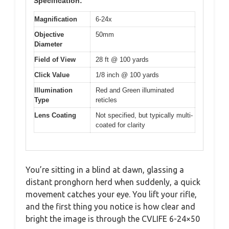
Specification:
Magnification
6-24x
Objective
50mm
Diameter
Field of View
28 ft @ 100 yards
Click Value
1/8 inch @ 100 yards
Illumination
Red and Green illuminated
Type
reticles
Lens Coating
Not specified, but typically multi-
coated for clarity
You’re sitting in a blind at dawn, glassing a
distant pronghorn herd when suddenly, a quick
movement catches your eye. You lift your rifle,
and the first thing you notice is how clear and
bright the image is through the CVLIFE 6-24×50