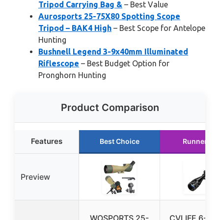
Tripod Carrying Bag &
– Best Value
Aurosports 25-75X80 Spotting Scope
Tripod – BAK4 High
– Best Scope for Antelope
Hunting
Bushnell Legend 3-9x40mm Illuminated
Riflescope
– Best Budget Option for
Pronghorn Hunting
Product Comparison
Features
Best Choice
Runner Up
Preview
WOSPORTS 25-
CVLIFE 6-24