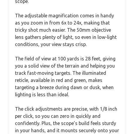
scope.
The adjustable magnification comes in handy
as you zoom in from 6x to 24x, making that
tricky shot much easier. The 50mm objective
lens gathers plenty of light, so even in low-light
conditions, your view stays crisp.
The field of view at 100 yards is 28 feet, giving
you a solid view of the terrain and helping you
track fast-moving targets. The illuminated
reticle, available in red and green, makes
targeting a breeze during dawn or dusk, when
lighting is less than ideal.
The click adjustments are precise, with 1/8 inch
per click, so you can zero in quickly and
confidently. Plus, the scope’s build feels sturdy
in your hands, and it mounts securely onto your