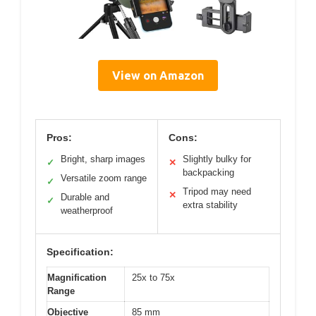
View on Amazon
Pros:
Cons:
Bright, sharp images
Slightly bulky for
✓
✕
backpacking
Versatile zoom range
✓
Tripod may need
✕
Durable and
✓
extra stability
weatherproof
Specification:
Magnification
25x to 75x
Range
Objective
85 mm