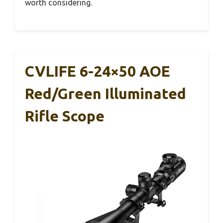
worth considering.
CVLIFE 6-24×50 AOE
Red/Green Illuminated
Rifle Scope