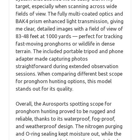
target, especially when scanning across wide
fields of view. The fully multi-coated optics and
BAK4 prism enhanced light transmission, giving
me clear, detailed images with a field of view of
83-48 feet at 1000 yards — perfect for tracking
fast-moving pronghorns or wildlife in dense
terrain. The included portable tripod and phone
adapter made capturing photos
straightforward during extended observation
sessions. When comparing different best scope
for pronghorn hunting options, this model
stands out for its quality.
Overall, the Aurosports spotting scope for
pronghorn hunting proved to be rugged and
reliable, thanks to its waterproof, fog-proof,
and weatherproof design. The nitrogen purging
and O-ring sealing kept moisture out, while the