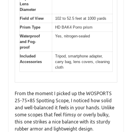
Lens
Diameter
Field of View
102 to 52.5 feet at 1000 yards
Prism Type
HD BAK4 Porro prism
Waterproof
Yes, nitrogen-sealed
and Fog-
proof
Included
Tripod, smartphone adapter,
Accessories
carry bag, lens covers, cleaning
cloth
From the moment I picked up the WOSPORTS
25-75×85 Spotting Scope, I noticed how solid
and well-balanced it feels in your hands. Unlike
some scopes that feel flimsy or overly bulky,
this one strikes a nice balance with its sturdy
rubber armor and lightweight design.