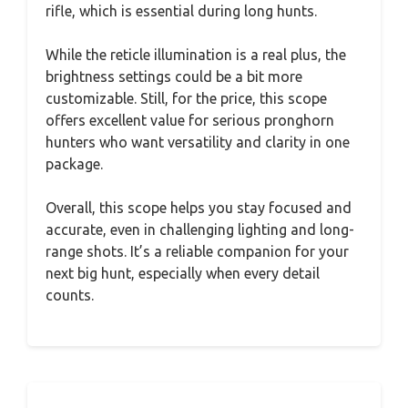
rifle, which is essential during long hunts.
While the reticle illumination is a real plus, the
brightness settings could be a bit more
customizable. Still, for the price, this scope
offers excellent value for serious pronghorn
hunters who want versatility and clarity in one
package.
Overall, this scope helps you stay focused and
accurate, even in challenging lighting and long-
range shots. It’s a reliable companion for your
next big hunt, especially when every detail
counts.