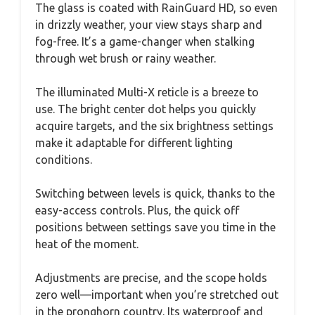
The glass is coated with RainGuard HD, so even
in drizzly weather, your view stays sharp and
fog-free. It’s a game-changer when stalking
through wet brush or rainy weather.
The illuminated Multi-X reticle is a breeze to
use. The bright center dot helps you quickly
acquire targets, and the six brightness settings
make it adaptable for different lighting
conditions.
Switching between levels is quick, thanks to the
easy-access controls. Plus, the quick off
positions between settings save you time in the
heat of the moment.
Adjustments are precise, and the scope holds
zero well—important when you’re stretched out
in the pronghorn country. Its waterproof and