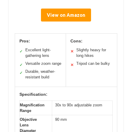
View on Amazon
Pros:
Cons:
Excellent light-
Slightly heavy for
✓
✕
gathering lens
long hikes
Versatile zoom range
Tripod can be bulky
✓
✕
Durable, weather-
✓
resistant build
Specification:
Magnification
30x to 90x adjustable zoom
Range
Objective
90 mm
Lens
Diameter