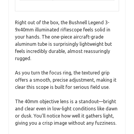
Right out of the box, the Bushnell Legend 3-
9x40mm illuminated riflescope feels solid in
your hands. The one-piece aircraft-grade
aluminum tube is surprisingly lightweight but
feels incredibly durable, almost reassuringly
rugged.
As you turn the focus ring, the textured grip
offers a smooth, precise adjustment, making it
clear this scope is built for serious field use.
The 40mm objective lens is a standout—bright
and clear even in low-light conditions like dawn
or dusk. You’ll notice how well it gathers light,
giving you a crisp image without any fuzziness.