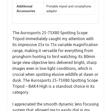
Additional
Portable tripod and smartphone
Accessories
adapter
The Aurosports 25-75X80 Spotting Scope
Tripod immediately caught my attention with
its impressive 25x to 75x variable magnification
range, making it versatile for everything from
pronghorn hunting to bird watching. Its 80mm
large view objective lens delivered bright, sharp
images even in low-light conditions, which is
crucial when spotting elusive wildlife at dawn or
dusk. The Aurosports 25-75X80 Spotting Scope
Tripod – BAK4 High is a standout choice in its
category.
I appreciated the smooth dynamic lens focusing
system that allowed me to easily dial in my