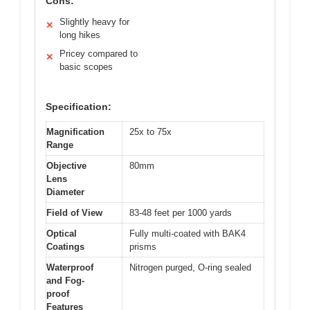
Cons:
Slightly heavy for
✕
long hikes
Pricey compared to
✕
basic scopes
Specification:
Magnification
25x to 75x
Range
Objective
80mm
Lens
Diameter
Field of View
83-48 feet per 1000 yards
Optical
Fully multi-coated with BAK4
Coatings
prisms
Waterproof
Nitrogen purged, O-ring sealed
and Fog-
proof
Features