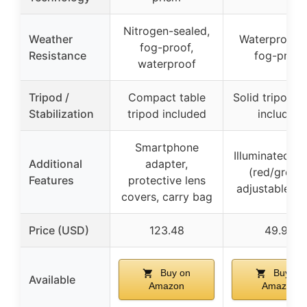
Nitrogen-sealed,
Weather
Waterproof 
fog-proof,
Resistance
fog-proof
waterproof
Tripod /
Compact table
Solid tripod s
Stabilization
tripod included
included
Smartphone
Illuminated ret
Additional
adapter,
(red/green)
Features
protective lens
adjustable z
covers, carry bag
Price (USD)
123.48
49.99
Buy on
Buy on
Available
Amazon
Amazon