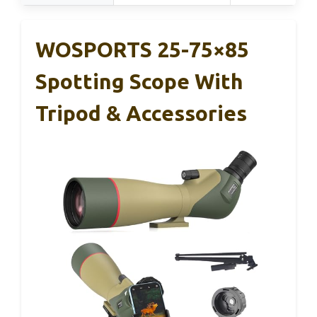
WOSPORTS 25-75×85
Spotting Scope With
Tripod & Accessories