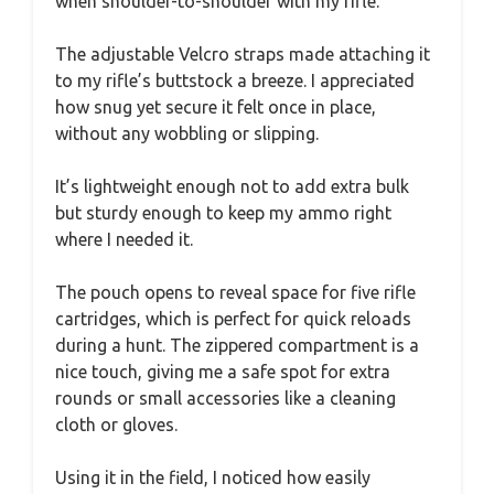
when shoulder-to-shoulder with my rifle.
The adjustable Velcro straps made attaching it
to my rifle’s buttstock a breeze. I appreciated
how snug yet secure it felt once in place,
without any wobbling or slipping.
It’s lightweight enough not to add extra bulk
but sturdy enough to keep my ammo right
where I needed it.
The pouch opens to reveal space for five rifle
cartridges, which is perfect for quick reloads
during a hunt. The zippered compartment is a
nice touch, giving me a safe spot for extra
rounds or small accessories like a cleaning
cloth or gloves.
Using it in the field, I noticed how easily