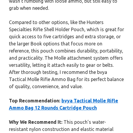
wasn’t fumbling with loose ammo, but still easy to
grab when needed.
Compared to other options, like the Hunters
Specialties Rifle Shell Holder Pouch, which is great for
quick access to five cartridges and extra storage, or
the larger Book options that focus more on
reference, this pouch combines durability, portability,
and practicality. The Molle attachment system offers
versatility, letting it attach easily to gear or belts.
After thorough testing, I recommend the bvya
Tactical Molle Rifle Ammo Bag for its perfect balance
of quality, convenience, and value.
Top Recommendation:
bvya Tactical Molle Rifle
Ammo Bag 12 Rounds Cartridge Pouch
Why We Recommend It:
This pouch’s water-
resistant nylon construction and elastic material