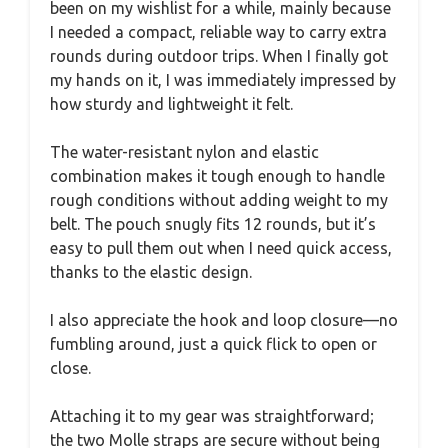
been on my wishlist for a while, mainly because
I needed a compact, reliable way to carry extra
rounds during outdoor trips. When I finally got
my hands on it, I was immediately impressed by
how sturdy and lightweight it felt.
The water-resistant nylon and elastic
combination makes it tough enough to handle
rough conditions without adding weight to my
belt. The pouch snugly fits 12 rounds, but it’s
easy to pull them out when I need quick access,
thanks to the elastic design.
I also appreciate the hook and loop closure—no
fumbling around, just a quick flick to open or
close.
Attaching it to my gear was straightforward;
the two Molle straps are secure without being