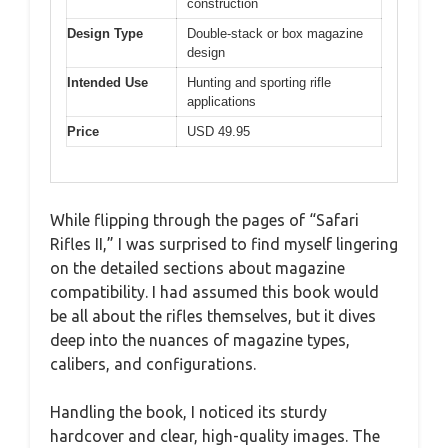
construction
Design Type
Double-stack or box magazine
design
Intended Use
Hunting and sporting rifle
applications
Price
USD 49.95
While flipping through the pages of “Safari
Rifles II,” I was surprised to find myself lingering
on the detailed sections about magazine
compatibility. I had assumed this book would
be all about the rifles themselves, but it dives
deep into the nuances of magazine types,
calibers, and configurations.
Handling the book, I noticed its sturdy
hardcover and clear, high-quality images. The