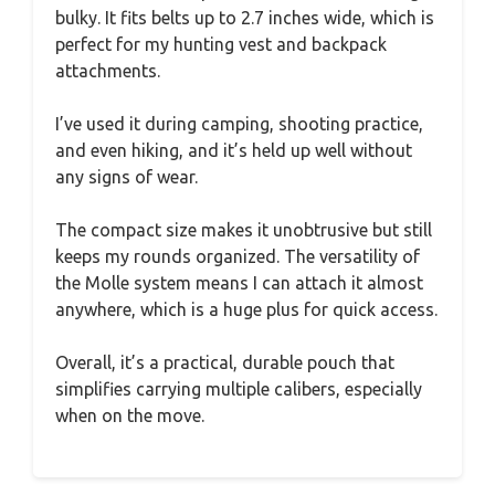
bulky. It fits belts up to 2.7 inches wide, which is
perfect for my hunting vest and backpack
attachments.
I’ve used it during camping, shooting practice,
and even hiking, and it’s held up well without
any signs of wear.
The compact size makes it unobtrusive but still
keeps my rounds organized. The versatility of
the Molle system means I can attach it almost
anywhere, which is a huge plus for quick access.
Overall, it’s a practical, durable pouch that
simplifies carrying multiple calibers, especially
when on the move.