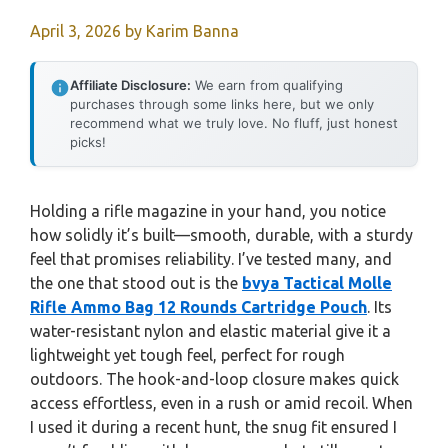
April 3, 2026
by
Karim Banna
Affiliate Disclosure:
We earn from qualifying
purchases through some links here, but we only
recommend what we truly love. No fluff, just honest
picks!
Holding a rifle magazine in your hand, you notice
how solidly it’s built—smooth, durable, with a sturdy
feel that promises reliability. I’ve tested many, and
the one that stood out is the
bvya Tactical Molle
Rifle Ammo Bag 12 Rounds Cartridge Pouch
. Its
water-resistant nylon and elastic material give it a
lightweight yet tough feel, perfect for rough
outdoors. The hook-and-loop closure makes quick
access effortless, even in a rush or amid recoil. When
I used it during a recent hunt, the snug fit ensured I