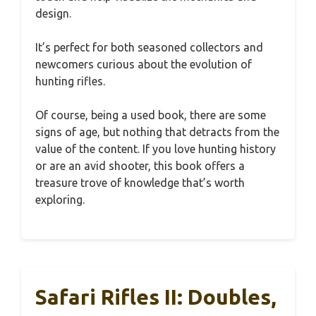
design.
It’s perfect for both seasoned collectors and
newcomers curious about the evolution of
hunting rifles.
Of course, being a used book, there are some
signs of age, but nothing that detracts from the
value of the content. If you love hunting history
or are an avid shooter, this book offers a
treasure trove of knowledge that’s worth
exploring.
Safari Rifles II: Doubles,