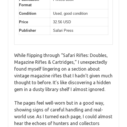
Format
Condition
Used, good condition
Price
32.56 USD
Publisher
Safari Press
While flipping through “Safari Rifles: Doubles,
Magazine Rifles & Cartridges,” I unexpectedly
found myself lingering on a section about
vintage magazine rifles that I hadn’t given much
thought to before. It’s like discovering a hidden
gem in a dusty library shelf I almost ignored.
The pages feel well-worn but in a good way,
showing signs of careful handling and real-
world use. As I turned each page, I could almost
hear the echoes of hunters and collectors