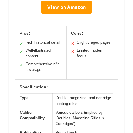
View on Amazon
Pros:
Cons:
Rich historical detail
Slightly aged pages
✓
✕
Well-illustrated
Limited modern
✓
✕
content
focus
Comprehensive rifle
✓
coverage
Specification:
Type
Double, magazine, and cartridge
hunting rifles
Caliber
Various calibers (implied by
Compatibility
‘Doubles, Magazine Rifles &
Cartridges’)
Publication
Printed book