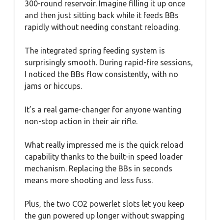
300-round reservoir. Imagine filling it up once
and then just sitting back while it feeds BBs
rapidly without needing constant reloading.
The integrated spring feeding system is
surprisingly smooth. During rapid-fire sessions,
I noticed the BBs flow consistently, with no
jams or hiccups.
It’s a real game-changer for anyone wanting
non-stop action in their air rifle.
What really impressed me is the quick reload
capability thanks to the built-in speed loader
mechanism. Replacing the BBs in seconds
means more shooting and less fuss.
Plus, the two CO2 powerlet slots let you keep
the gun powered up longer without swapping