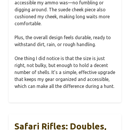
accessible my ammo was—no fumbling or
digging around. The suede cheek piece also
cushioned my cheek, making long waits more
comfortable.
Plus, the overall design feels durable, ready to
withstand dirt, rain, or rough handling.
One thing I did notice is that the size is just
right, not bulky, but enough to hold a decent
number of shells. It’s a simple, effective upgrade
that keeps my gear organized and accessible,
which can make all the difference during a hunt.
Safari Rifles: Doubles,