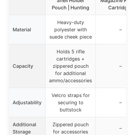
Shell Holder
Magazine Rifle
Pouch | Hunting
Cartridges
Heavy-duty
Material
polyester with
–
suede cheek piece
Holds 5 rifle
cartridges +
Capacity
zippered pouch
–
for additional
ammo/accessories
Velcro straps for
Adjustability
securing to
–
buttstock
Additional
Zippered pouch
–
Storage
for accessories