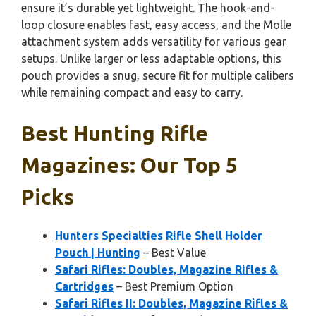
ensure it’s durable yet lightweight. The hook-and-
loop closure enables fast, easy access, and the Molle
attachment system adds versatility for various gear
setups. Unlike larger or less adaptable options, this
pouch provides a snug, secure fit for multiple calibers
while remaining compact and easy to carry.
Best Hunting Rifle
Magazines: Our Top 5
Picks
Hunters Specialties Rifle Shell Holder
Pouch | Hunting
– Best Value
Safari Rifles: Doubles, Magazine Rifles &
Cartridges
– Best Premium Option
Safari Rifles II: Doubles, Magazine Rifles &