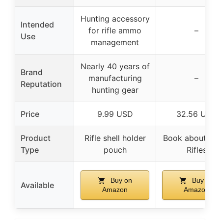
Hunting accessory
Intended
for rifle ammo
–
Use
management
Nearly 40 years of
Brand
manufacturing
–
Reputation
hunting gear
Price
9.99 USD
32.56 USD
Product
Rifle shell holder
Book about Saf
Type
pouch
Rifles
Buy on
Buy on
Available
Amazon
Amazon