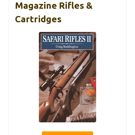
Magazine Rifles &
Cartridges