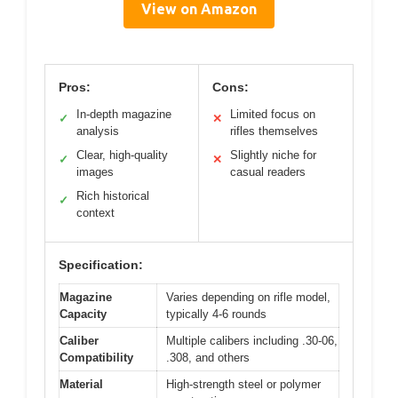
View on Amazon
Pros:
Cons:
In-depth magazine
Limited focus on
✓
✕
analysis
rifles themselves
Clear, high-quality
Slightly niche for
✓
✕
images
casual readers
Rich historical
✓
context
Specification:
Magazine
Varies depending on rifle model,
Capacity
typically 4-6 rounds
Caliber
Multiple calibers including .30-06,
Compatibility
.308, and others
Material
High-strength steel or polymer