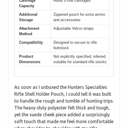
Cartridge
Holds 5 rifle cartridges
Capacity
Additional
Zippered pouch for extra ammo
Storage
and accessories
Attachment
Adjustable Velcro straps
Method
Compatibility
Designed to secure to rifle
buttstock
Product
Not explicitly specified; inferred
Dimensions
suitable for standard rifle stocks
As soon as I unboxed the Hunters Specialties
Rifle Shell Holder Pouch, I could tell it was built
to handle the rough and tumble of hunting trips.
The heavy-duty polyester felt thick and tough,
yet the suede cheek piece added a surprisingly
soft touch that made me feel more comfortable