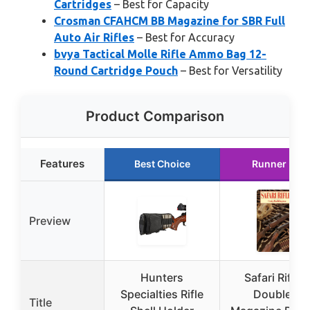
Cartridges
– Best for Capacity
Crosman CFAHCM BB Magazine for SBR Full
Auto Air Rifles
– Best for Accuracy
bvya Tactical Molle Rifle Ammo Bag 12-
Round Cartridge Pouch
– Best for Versatility
Product Comparison
Features
Best Choice
Runner Up
Preview
Hunters
Safari Rifles:
Specialties Rifle
Doubles,
Title