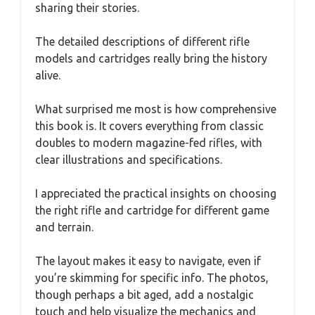
sharing their stories.
The detailed descriptions of different rifle
models and cartridges really bring the history
alive.
What surprised me most is how comprehensive
this book is. It covers everything from classic
doubles to modern magazine-fed rifles, with
clear illustrations and specifications.
I appreciated the practical insights on choosing
the right rifle and cartridge for different game
and terrain.
The layout makes it easy to navigate, even if
you’re skimming for specific info. The photos,
though perhaps a bit aged, add a nostalgic
touch and help visualize the mechanics and