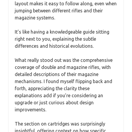
layout makes it easy to follow along, even when
jumping between different rifles and their
magazine systems.
It’s like having a knowledgeable guide sitting
right next to you, explaining the subtle
differences and historical evolutions.
What really stood out was the comprehensive
coverage of double and magazine rifles, with
detailed descriptions of their magazine
mechanisms. I found myself flipping back and
forth, appreciating the clarity these
explanations add if you’re considering an
upgrade or just curious about design
improvements.
The section on cartridges was surprisingly
insightful, offering context on how specific