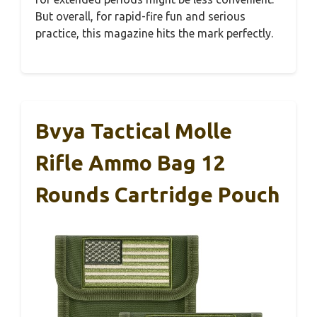
But overall, for rapid-fire fun and serious
practice, this magazine hits the mark perfectly.
Bvya Tactical Molle
Rifle Ammo Bag 12
Rounds Cartridge Pouch