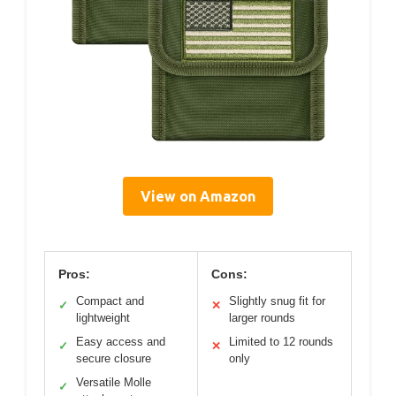
View on Amazon
Pros:
Cons:
Compact and
Slightly snug fit for
✓
✕
lightweight
larger rounds
Easy access and
Limited to 12 rounds
✓
✕
secure closure
only
Versatile Molle
✓