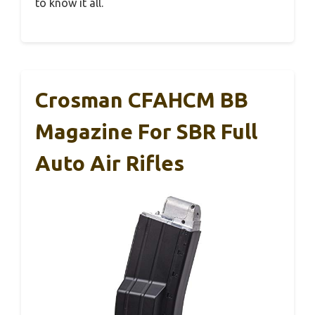
to know it all.
Crosman CFAHCM BB
Magazine For SBR Full
Auto Air Rifles