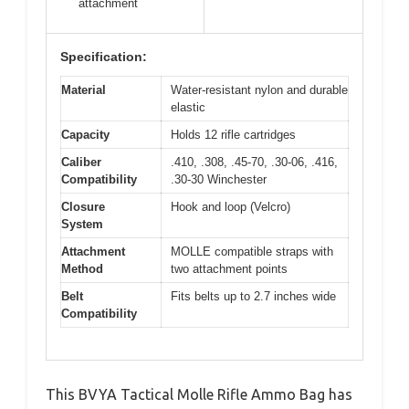
attachment
Specification:
Material
Water-resistant nylon and durable
elastic
Capacity
Holds 12 rifle cartridges
Caliber
.410, .308, .45-70, .30-06, .416,
Compatibility
.30-30 Winchester
Closure
Hook and loop (Velcro)
System
Attachment
MOLLE compatible straps with
Method
two attachment points
Belt
Fits belts up to 2.7 inches wide
Compatibility
This BVYA Tactical Molle Rifle Ammo Bag has