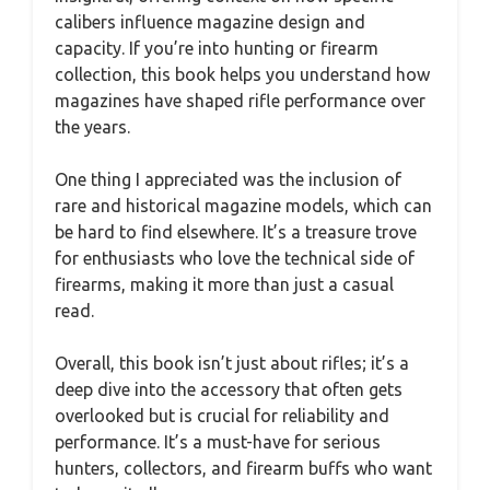
calibers influence magazine design and
capacity. If you’re into hunting or firearm
collection, this book helps you understand how
magazines have shaped rifle performance over
the years.
One thing I appreciated was the inclusion of
rare and historical magazine models, which can
be hard to find elsewhere. It’s a treasure trove
for enthusiasts who love the technical side of
firearms, making it more than just a casual
read.
Overall, this book isn’t just about rifles; it’s a
deep dive into the accessory that often gets
overlooked but is crucial for reliability and
performance. It’s a must-have for serious
hunters, collectors, and firearm buffs who want