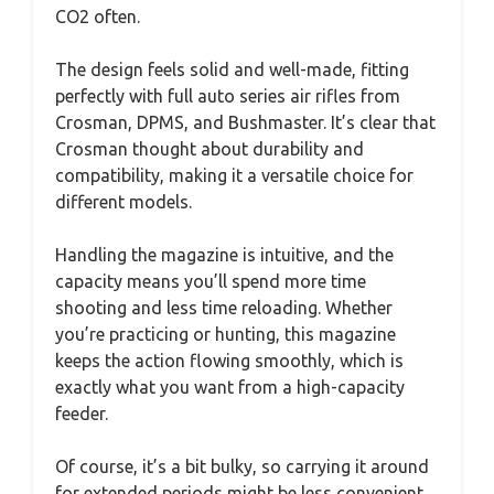
CO2 often.
The design feels solid and well-made, fitting
perfectly with full auto series air rifles from
Crosman, DPMS, and Bushmaster. It’s clear that
Crosman thought about durability and
compatibility, making it a versatile choice for
different models.
Handling the magazine is intuitive, and the
capacity means you’ll spend more time
shooting and less time reloading. Whether
you’re practicing or hunting, this magazine
keeps the action flowing smoothly, which is
exactly what you want from a high-capacity
feeder.
Of course, it’s a bit bulky, so carrying it around
for extended periods might be less convenient.