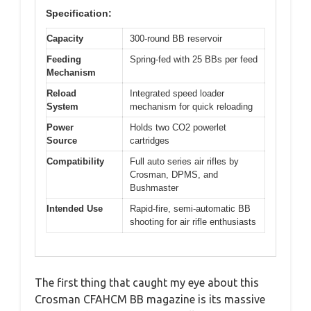
Specification:
Capacity
300-round BB reservoir
Feeding
Spring-fed with 25 BBs per feed
Mechanism
Reload
Integrated speed loader
System
mechanism for quick reloading
Power
Holds two CO2 powerlet
Source
cartridges
Compatibility
Full auto series air rifles by
Crosman, DPMS, and
Bushmaster
Intended Use
Rapid-fire, semi-automatic BB
shooting for air rifle enthusiasts
The first thing that caught my eye about this
Crosman CFAHCM BB magazine is its massive