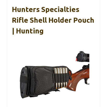
Hunters Specialties
Rifle Shell Holder Pouch
| Hunting