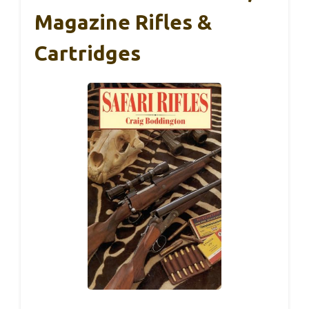
Magazine Rifles &
Cartridges