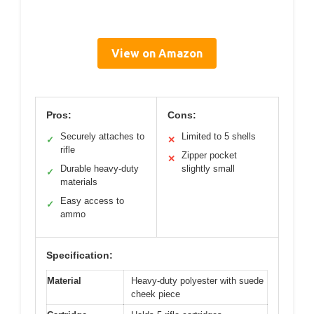
View on Amazon
Pros:
Cons:
Securely attaches to
Limited to 5 shells
✓
✕
rifle
Zipper pocket
✕
Durable heavy-duty
slightly small
✓
materials
Easy access to
✓
ammo
Specification:
Material
Heavy-duty polyester with suede
cheek piece