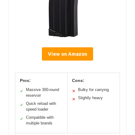
View on Amazon
Pros:
Cons:
Massive 300-round
Bulky for carrying
✓
✕
reservoir
Slightly heavy
✕
Quick reload with
✓
speed loader
Compatible with
✓
multiple brands