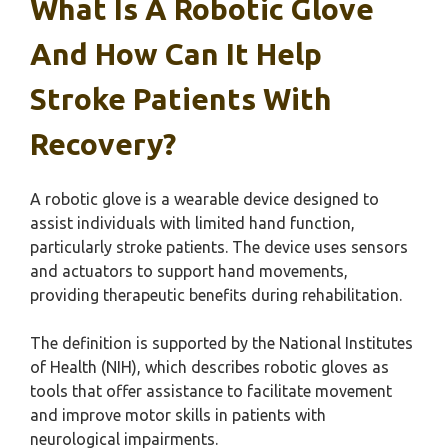
What Is A Robotic Glove
And How Can It Help
Stroke Patients With
Recovery?
A robotic glove is a wearable device designed to
assist individuals with limited hand function,
particularly stroke patients. The device uses sensors
and actuators to support hand movements,
providing therapeutic benefits during rehabilitation.
The definition is supported by the National Institutes
of Health (NIH), which describes robotic gloves as
tools that offer assistance to facilitate movement
and improve motor skills in patients with
neurological impairments.