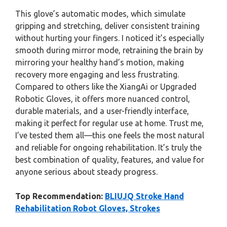
This glove’s automatic modes, which simulate
gripping and stretching, deliver consistent training
without hurting your fingers. I noticed it’s especially
smooth during mirror mode, retraining the brain by
mirroring your healthy hand’s motion, making
recovery more engaging and less frustrating.
Compared to others like the XiangAi or Upgraded
Robotic Gloves, it offers more nuanced control,
durable materials, and a user-friendly interface,
making it perfect for regular use at home. Trust me,
I’ve tested them all—this one feels the most natural
and reliable for ongoing rehabilitation. It’s truly the
best combination of quality, features, and value for
anyone serious about steady progress.
Top Recommendation:
BLIUJQ Stroke Hand
Rehabilitation Robot Gloves, Strokes