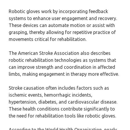
Robotic gloves work by incorporating feedback
systems to enhance user engagement and recovery.
These devices can automate motion or assist with
grasping, thereby allowing for repetitive practice of
movements critical for rehabilitation.
The American Stroke Association also describes
robotic rehabilitation technologies as systems that
can improve strength and coordination in affected
limbs, making engagement in therapy more effective.
Stroke causation often includes factors such as
ischemic events, hemorrhagic incidents,
hypertension, diabetes, and cardiovascular disease.
These health conditions contribute significantly to
the need for rehabilitation tools like robotic gloves.
According to the World Health Organization, nearly