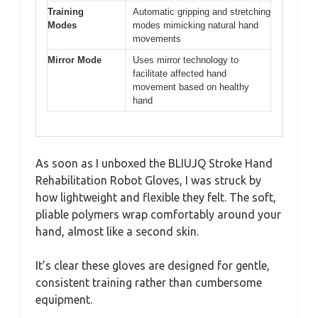
Training
Automatic gripping and stretching
Modes
modes mimicking natural hand
movements
Mirror Mode
Uses mirror technology to
facilitate affected hand
movement based on healthy
hand
As soon as I unboxed the BLIUJQ Stroke Hand
Rehabilitation Robot Gloves, I was struck by
how lightweight and flexible they felt. The soft,
pliable polymers wrap comfortably around your
hand, almost like a second skin.
It’s clear these gloves are designed for gentle,
consistent training rather than cumbersome
equipment.