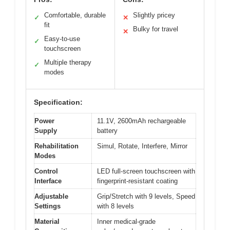
Comfortable, durable
Slightly pricey
✓
✕
fit
Bulky for travel
✕
Easy-to-use
✓
touchscreen
Multiple therapy
✓
modes
Specification:
Power
11.1V, 2600mAh rechargeable
Supply
battery
Rehabilitation
Simul, Rotate, Interfere, Mirror
Modes
Control
LED full-screen touchscreen with
Interface
fingerprint-resistant coating
Adjustable
Grip/Stretch with 9 levels, Speed
Settings
with 8 levels
Material
Inner medical-grade