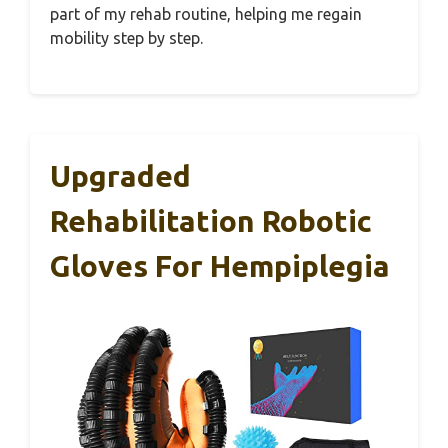
part of my rehab routine, helping me regain
mobility step by step.
Upgraded
Rehabilitation Robotic
Gloves For Hempiplegia