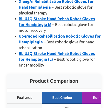
XiangAi Rehabilitation Robot Gloves for
Hand Hemiplegia
– Best robotic glove for
physical therapy
BLIUJQ Stroke Hand Rehab Robot Gloves
for Hemiplegia M
– Best robotic glove for
motor recovery
Upgraded Rehabilitation Robotic Gloves for
Hempiplegia
– Best robotic glove for hand
rehabilitation
BLIUJQ Stroke Hand Rehab Robot Gloves
for Hemiplegia (L)
– Best robotic glove for
finger mobility
Product Comparison
Features
Best Choice
Runner 