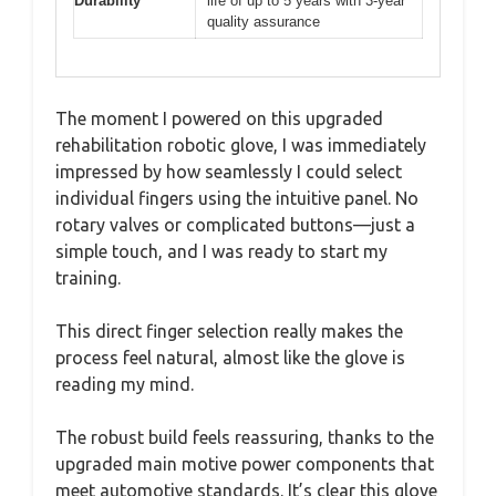
Durability
life of up to 5 years with 3-year
quality assurance
The moment I powered on this upgraded
rehabilitation robotic glove, I was immediately
impressed by how seamlessly I could select
individual fingers using the intuitive panel. No
rotary valves or complicated buttons—just a
simple touch, and I was ready to start my
training.
This direct finger selection really makes the
process feel natural, almost like the glove is
reading my mind.
The robust build feels reassuring, thanks to the
upgraded main motive power components that
meet automotive standards. It’s clear this glove