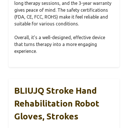
long therapy sessions, and the 3-year warranty
gives peace of mind. The safety certifications
(FDA, CE, FCC, ROHS) make it feel reliable and
suitable for various conditions.
Overall, it’s a well-designed, effective device
that turns therapy into a more engaging
experience.
BLIUJQ Stroke Hand
Rehabilitation Robot
Gloves, Strokes