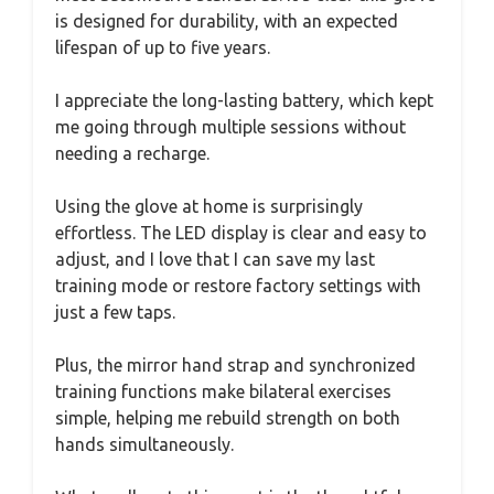
is designed for durability, with an expected
lifespan of up to five years.
I appreciate the long-lasting battery, which kept
me going through multiple sessions without
needing a recharge.
Using the glove at home is surprisingly
effortless. The LED display is clear and easy to
adjust, and I love that I can save my last
training mode or restore factory settings with
just a few taps.
Plus, the mirror hand strap and synchronized
training functions make bilateral exercises
simple, helping me rebuild strength on both
hands simultaneously.