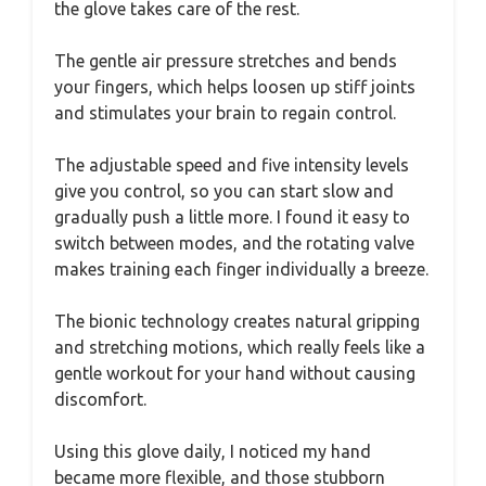
the glove takes care of the rest.
The gentle air pressure stretches and bends
your fingers, which helps loosen up stiff joints
and stimulates your brain to regain control.
The adjustable speed and five intensity levels
give you control, so you can start slow and
gradually push a little more. I found it easy to
switch between modes, and the rotating valve
makes training each finger individually a breeze.
The bionic technology creates natural gripping
and stretching motions, which really feels like a
gentle workout for your hand without causing
discomfort.
Using this glove daily, I noticed my hand
became more flexible, and those stubborn