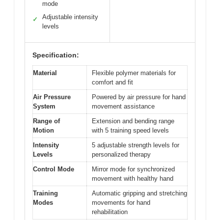
mode
Adjustable intensity
✓
levels
Specification:
Material
Flexible polymer materials for
comfort and fit
Air Pressure
Powered by air pressure for hand
System
movement assistance
Range of
Extension and bending range
Motion
with 5 training speed levels
Intensity
5 adjustable strength levels for
Levels
personalized therapy
Control Mode
Mirror mode for synchronized
movement with healthy hand
Training
Automatic gripping and stretching
Modes
movements for hand
rehabilitation