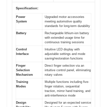
Specification:
Power
Upgraded motor accessories
System
meeting automotive quality
standards for long-term durability
Battery
Rechargeable lithium-ion battery
with extended usage time for
continuous training sessions
Control
Intuitive LED display with
Interface
adjustable settings and mode
saving/restoration functions
Finger
Direct finger selection via an
Selection
intuitive control panel, eliminating
Mechanism
rotary valves
Training
Multiple functions including five-
Modes
finger rotation, sequential
traction, mirror hand training, and
anti-interference mode
Design
Designed for an expected service