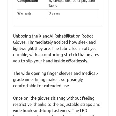
Composition
nylon/spandex, outer polyester
fabric
Warranty
3 years
Unboxing the XiangAi Rehabilitation Robot
Gloves, I immediately noticed how sleek and
lightweight they are. The fabric feels soft yet
durable, with a comforting stretch that invites
you to slip your hand inside effortlessly.
The wide opening finger sleeves and medical-
grade inner lining make it surprisingly
comfortable for extended use.
Once on, the gloves sit snug without feeling
restrictive, thanks to the adjustable straps and
wide hook-and-loop fasteners. The LED