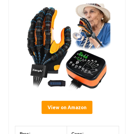
View on Amazon
Pros:
Cons: