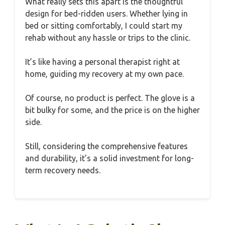
What really sets this apart is the thoughtful
design for bed-ridden users. Whether lying in
bed or sitting comfortably, I could start my
rehab without any hassle or trips to the clinic.
It’s like having a personal therapist right at
home, guiding my recovery at my own pace.
Of course, no product is perfect. The glove is a
bit bulky for some, and the price is on the higher
side.
Still, considering the comprehensive features
and durability, it’s a solid investment for long-
term recovery needs.