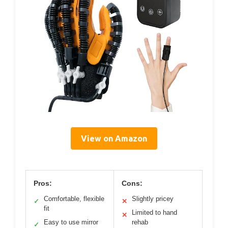
View on Amazon
Pros:
Cons:
Comfortable, flexible
Slightly pricey
✓
✕
fit
Limited to hand
✕
Easy to use mirror
rehab
✓