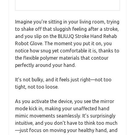
Imagine you’re sitting in your living room, trying
to shake off that sluggish feeling after a stroke,
and you slip on the BLIUJQ Stroke Hand Rehab
Robot Glove. The moment you put it on, you
notice how snug yet comfortable it is, thanks to
the flexible polymer materials that contour
perfectly around your hand.
It’s not bulky, and it feels just right—not too
tight, not too loose.
As you activate the device, you see the mirror
mode kick in, making your unaffected hand
mimic movements seamlessly. It’s surprisingly
intuitive, and you don’t have to think too much
—just focus on moving your healthy hand, and