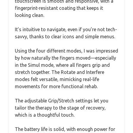
touchscreen is smooth and responsive, with a
fingerprint-resistant coating that keeps it
looking clean.
It’s intuitive to navigate, even if you’re not tech-
savvy, thanks to clear icons and simple menus.
Using the four different modes, I was impressed
by how naturally the fingers moved—especially
in the Simul mode, where all fingers grip and
stretch together. The Rotate and Interfere
modes felt versatile, mimicking real-life
movements for more functional rehab.
The adjustable Grip/Stretch settings let you
tailor the therapy to the stage of recovery,
which is a thoughtful touch.
The battery life is solid, with enough power for