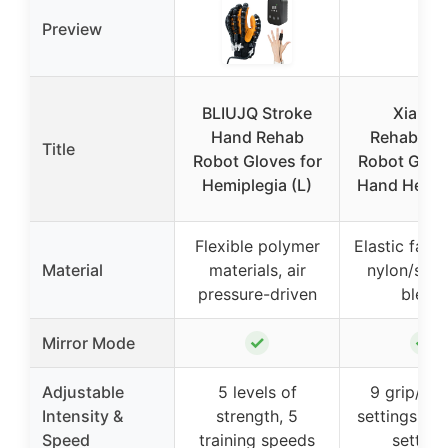
Preview
BLIUJQ Stroke
XiangA
Hand Rehab
Rehabilita
Title
Robot Gloves for
Robot Glove
Hemiplegia (L)
Hand Hemip
Flexible polymer
Elastic fabri
Material
materials, air
nylon/spa
pressure-driven
blend
✓
✓
Mirror Mode
Adjustable
5 levels of
9 grip/str
Intensity &
strength, 5
settings, 8
Speed
training speeds
setting