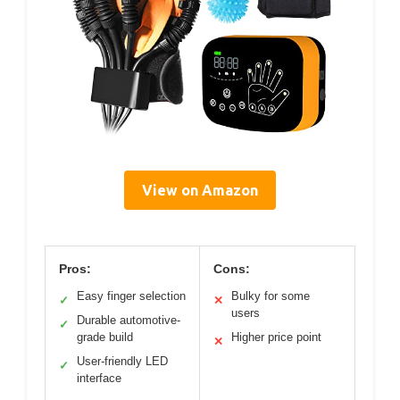
View on Amazon
Pros:
Cons:
Easy finger selection
Bulky for some
✓
✕
users
Durable automotive-
✓
grade build
Higher price point
✕
User-friendly LED
✓
interface