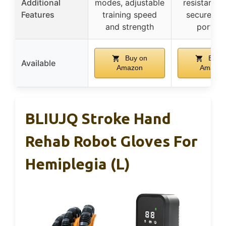
Additional
modes, adjustable
resistant fa
Features
training speed
secure str
and strength
portabl
Buy on
Buy 
Available
Amazon
Amazon
BLIUJQ Stroke Hand
Rehab Robot Gloves For
Hemiplegia (L)