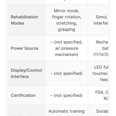
Mirror mode,
Rehabilitation
finger rotation,
Simul, Rot
Modes
stretching,
Interfere, M
grasping
– (not specified,
Rechargea
Power Source
air pressure
batter
mechanism)
(11.1V/260
LED full-s
Display/Control
– (not specified)
touchscreen
Interface
feedba
FDA, CE, 
Certification
– (not specified)
ROHS
Automatic training
Durable, s