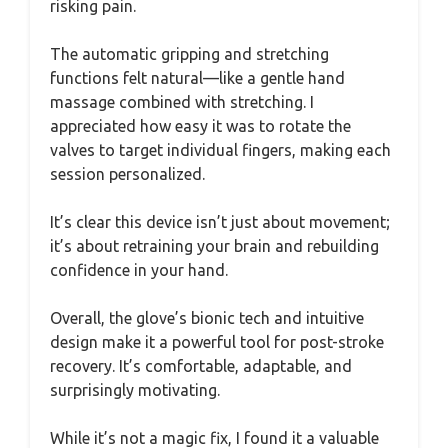
risking pain.
The automatic gripping and stretching
functions felt natural—like a gentle hand
massage combined with stretching. I
appreciated how easy it was to rotate the
valves to target individual fingers, making each
session personalized.
It’s clear this device isn’t just about movement;
it’s about retraining your brain and rebuilding
confidence in your hand.
Overall, the glove’s bionic tech and intuitive
design make it a powerful tool for post-stroke
recovery. It’s comfortable, adaptable, and
surprisingly motivating.
While it’s not a magic fix, I found it a valuable