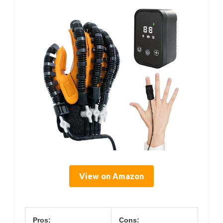
View on Amazon
Pros:
Cons: