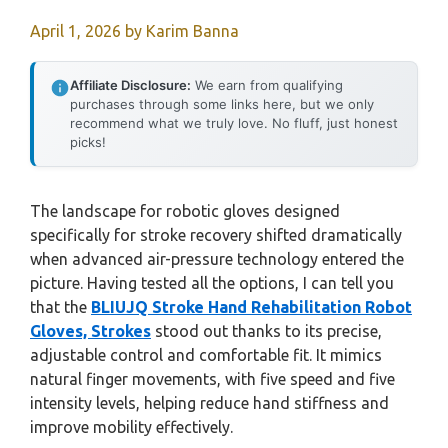
April 1, 2026
by
Karim Banna
Affiliate Disclosure:
We earn from qualifying
purchases through some links here, but we only
recommend what we truly love. No fluff, just honest
picks!
The landscape for robotic gloves designed
specifically for stroke recovery shifted dramatically
when advanced air-pressure technology entered the
picture. Having tested all the options, I can tell you
that the
BLIUJQ Stroke Hand Rehabilitation Robot
Gloves, Strokes
stood out thanks to its precise,
adjustable control and comfortable fit. It mimics
natural finger movements, with five speed and five
intensity levels, helping reduce hand stiffness and
improve mobility effectively.