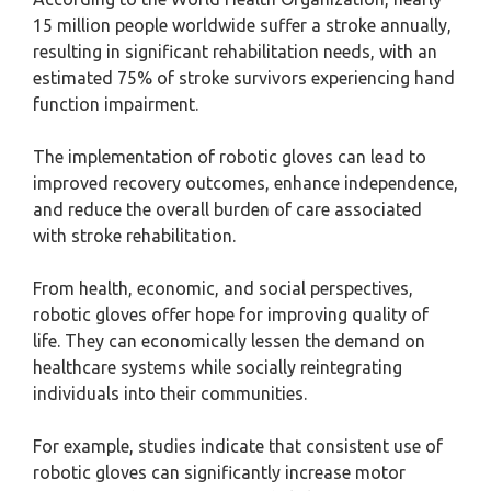
15 million people worldwide suffer a stroke annually,
resulting in significant rehabilitation needs, with an
estimated 75% of stroke survivors experiencing hand
function impairment.
The implementation of robotic gloves can lead to
improved recovery outcomes, enhance independence,
and reduce the overall burden of care associated
with stroke rehabilitation.
From health, economic, and social perspectives,
robotic gloves offer hope for improving quality of
life. They can economically lessen the demand on
healthcare systems while socially reintegrating
individuals into their communities.
For example, studies indicate that consistent use of
robotic gloves can significantly increase motor