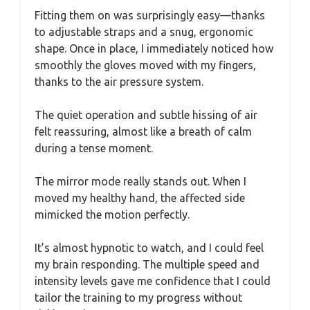
Fitting them on was surprisingly easy—thanks
to adjustable straps and a snug, ergonomic
shape. Once in place, I immediately noticed how
smoothly the gloves moved with my fingers,
thanks to the air pressure system.
The quiet operation and subtle hissing of air
felt reassuring, almost like a breath of calm
during a tense moment.
The mirror mode really stands out. When I
moved my healthy hand, the affected side
mimicked the motion perfectly.
It’s almost hypnotic to watch, and I could feel
my brain responding. The multiple speed and
intensity levels gave me confidence that I could
tailor the training to my progress without