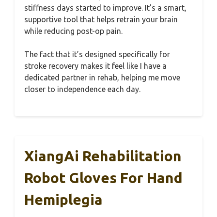
stiffness days started to improve. It’s a smart,
supportive tool that helps retrain your brain
while reducing post-op pain.
The fact that it’s designed specifically for
stroke recovery makes it feel like I have a
dedicated partner in rehab, helping me move
closer to independence each day.
XiangAi Rehabilitation
Robot Gloves For Hand
Hemiplegia