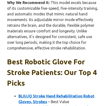
Why We Recommend It:
This model excels because
of its customizable five-speed, five-intensity training,
and automatic modes that mimic natural hand
movements. Its adjustable mirror mode effectively
retrains the brain, and the durable, flexible polymer
materials ensure comfort and longevity. Unlike
alternatives, it’s designed for consistent, safe use
over long periods, making it the top choice for
comprehensive, effective stroke rehabilitation.
Best Robotic Glove For
Stroke Patients: Our Top 4
Picks
BLIUJQ Stroke Hand Rehabilitation Robot
Gloves, Strokes
– Best Value