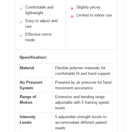
Comfortable and
Slightly pricey
✓
✕
lightweight
Limited to indoor use
✕
Easy to adjust and
✓
use
Effective mirror
✓
mode
Specification:
Material
Flexible polymer materials for
comfortable fit and hand support
Air Pressure
Powered by air pressure for hand
System
movement assistance
Range of
Extension and bending range
Motion
adjustable with 5 training speed
levels
Intensity
5 adjustable strength levels to
Levels
accommodate different patient
needs