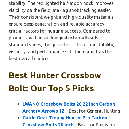
stability. The red lighted half-moon nock improves
visibility on the field, making shot tracking easier.
Their consistent weight and high-quality materials
ensure deep penetration and reliable accuracy—
crucial factors for hunting success. Compared to
products with interchangeable broadheads or
standard vanes, the guide bolts’ focus on stability,
visibility, and performance sets them apart as the
best overall choice.
Best Hunter Crossbow
Bolt: Our Top 5 Picks
LWANO Crossbow Bolts 20 22 Inch Carbon
Archery Arrows 12
– Best for General Hunting
Guide Gear Trophy Hunter Pro Carbon
Crossbow Bolts 20 inch
– Best for Precision