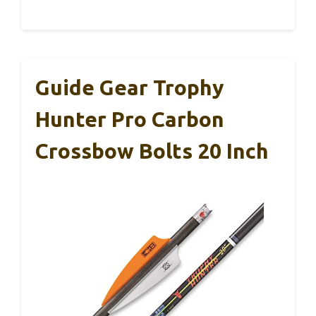
Guide Gear Trophy
Hunter Pro Carbon
Crossbow Bolts 20 Inch