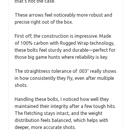
that’s not the case.
These arrows feel noticeably more robust and
precise right out of the box.
First off, the construction is impressive. Made
of 100% carbon with Rugged Wrap technology,
these bolts feel sturdy and durable—perfect for
those big game hunts where reliability is key.
The straightness tolerance of .003″ really shows
in how consistently they fly, even after multiple
shots.
Handling these bolts, I noticed how well they
maintained their integrity after a few tough hits.
The fletching stays intact, and the weight
distribution feels balanced, which helps with
deeper, more accurate shots.