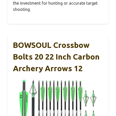
the investment for hunting or accurate target
shooting.
BOWSOUL Crossbow
Bolts 20 22 Inch Carbon
Archery Arrows 12