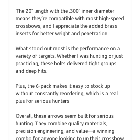
The 20″ length with the .300″ inner diameter
means they’re compatible with most high-speed
crossbows, and I appreciate the added brass
inserts for better weight and penetration.
What stood out most is the performance on a
variety of targets. Whether I was hunting or just
practicing, these bolts delivered tight groups
and deep hits.
Plus, the 6-pack makes it easy to stock up
without constantly reordering, which is a real
plus for serious hunters.
Overall, these arrows seem built for serious
hunting. They combine quality materials,
precision engineering, and value—a winning
combo for anyone looking to up their crossbow