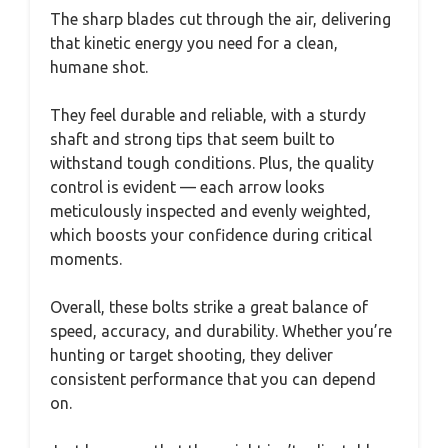
The sharp blades cut through the air, delivering
that kinetic energy you need for a clean,
humane shot.
They feel durable and reliable, with a sturdy
shaft and strong tips that seem built to
withstand tough conditions. Plus, the quality
control is evident — each arrow looks
meticulously inspected and evenly weighted,
which boosts your confidence during critical
moments.
Overall, these bolts strike a great balance of
speed, accuracy, and durability. Whether you’re
hunting or target shooting, they deliver
consistent performance that you can depend
on.