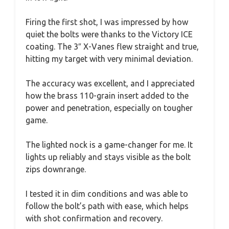
Firing the first shot, I was impressed by how
quiet the bolts were thanks to the Victory ICE
coating. The 3″ X-Vanes flew straight and true,
hitting my target with very minimal deviation.
The accuracy was excellent, and I appreciated
how the brass 110-grain insert added to the
power and penetration, especially on tougher
game.
The lighted nock is a game-changer for me. It
lights up reliably and stays visible as the bolt
zips downrange.
I tested it in dim conditions and was able to
follow the bolt’s path with ease, which helps
with shot confirmation and recovery.