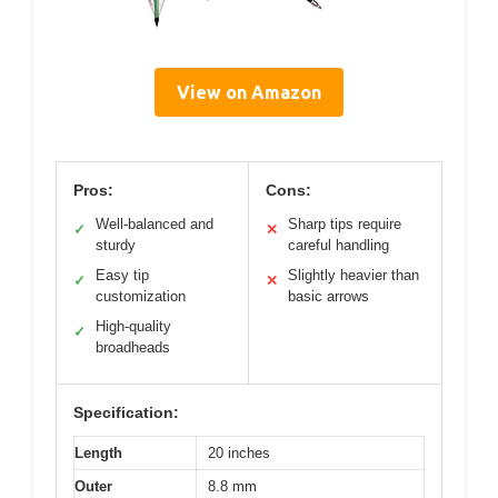
View on Amazon
Pros:
Cons:
Well-balanced and
Sharp tips require
✓
✕
sturdy
careful handling
Easy tip
Slightly heavier than
✓
✕
customization
basic arrows
High-quality
✓
broadheads
Specification:
Length
20 inches
Outer
8.8 mm