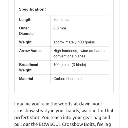
Specification:
Length
20 inches
Outer
8.8 mm
Diameter
Weight
approximately 400 grains
Arrow Vanes
High-hardness, twice as hard as
conventional vanes
Broadhead
100 grains (3-blade)
Weight
Material
Carbon fiber shaft
Imagine you’re in the woods at dawn, your
crossbow steady in your hands, waiting for that
perfect shot. You reach into your gear bag and
pull out the BOWSOUL Crossbow Bolts, feeling