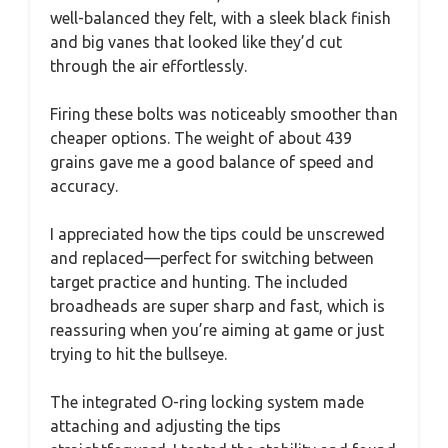
well-balanced they felt, with a sleek black finish
and big vanes that looked like they’d cut
through the air effortlessly.
Firing these bolts was noticeably smoother than
cheaper options. The weight of about 439
grains gave me a good balance of speed and
accuracy.
I appreciated how the tips could be unscrewed
and replaced—perfect for switching between
target practice and hunting. The included
broadheads are super sharp and fast, which is
reassuring when you’re aiming at game or just
trying to hit the bullseye.
The integrated O-ring locking system made
attaching and adjusting the tips