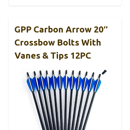
GPP Carbon Arrow 20″
Crossbow Bolts With
Vanes & Tips 12PC