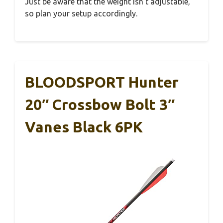
Just be aware that the weight isn’t adjustable,
so plan your setup accordingly.
BLOODSPORT Hunter
20″ Crossbow Bolt 3″
Vanes Black 6PK