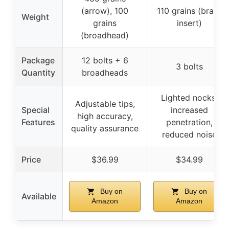
(arrow), 100
110 grains (brass
Weight
grains
insert)
(broadhead)
Package
12 bolts + 6
3 bolts
Quantity
broadheads
Lighted nocks,
Adjustable tips,
Special
increased
high accuracy,
Features
penetration,
quality assurance
reduced noise
Price
$36.99
$34.99
Buy on
Buy on
Available
Amazon
Amazon