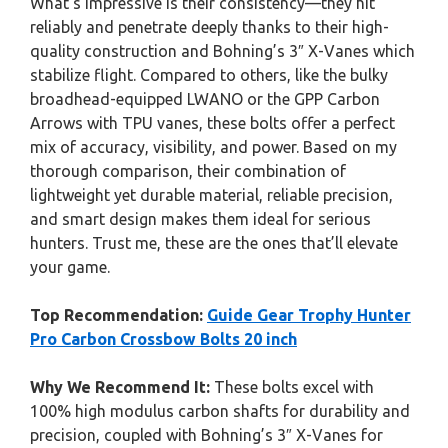
What’s impressive is their consistency—they hit
reliably and penetrate deeply thanks to their high-
quality construction and Bohning’s 3″ X-Vanes which
stabilize flight. Compared to others, like the bulky
broadhead-equipped LWANO or the GPP Carbon
Arrows with TPU vanes, these bolts offer a perfect
mix of accuracy, visibility, and power. Based on my
thorough comparison, their combination of
lightweight yet durable material, reliable precision,
and smart design makes them ideal for serious
hunters. Trust me, these are the ones that’ll elevate
your game.
Top Recommendation:
Guide Gear Trophy Hunter
Pro Carbon Crossbow Bolts 20 inch
Why We Recommend It:
These bolts excel with
100% high modulus carbon shafts for durability and
precision, coupled with Bohning’s 3″ X-Vanes for