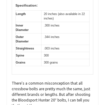
Specification:
Length
20 inches (also available in 22
inches)
Inner
.300 inches
Diameter
Outer
.344 inches
Diameter
Straightness
.003 inches
Spine
300
Grains
300 grains
There’s a common misconception that all
crossbow bolts are pretty much the same, just
different brands or lengths. But after shooting
the Bloodsport Hunter 20″ bolts, I can tell you