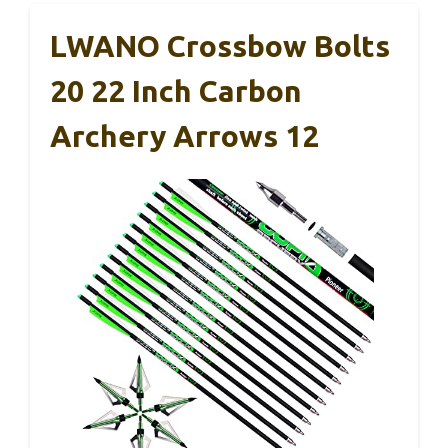
LWANO Crossbow Bolts
20 22 Inch Carbon
Archery Arrows 12