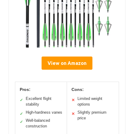
View on Amazon
Pros:
Cons:
Excellent flight
Limited weight
✓
✕
stability
options
High-hardness vanes
Slightly premium
✓
✕
price
Well-balanced
✓
construction