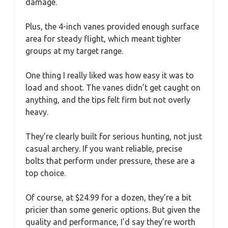
damage.
Plus, the 4-inch vanes provided enough surface
area for steady flight, which meant tighter
groups at my target range.
One thing I really liked was how easy it was to
load and shoot. The vanes didn’t get caught on
anything, and the tips felt firm but not overly
heavy.
They’re clearly built for serious hunting, not just
casual archery. If you want reliable, precise
bolts that perform under pressure, these are a
top choice.
Of course, at $24.99 for a dozen, they’re a bit
pricier than some generic options. But given the
quality and performance, I’d say they’re worth