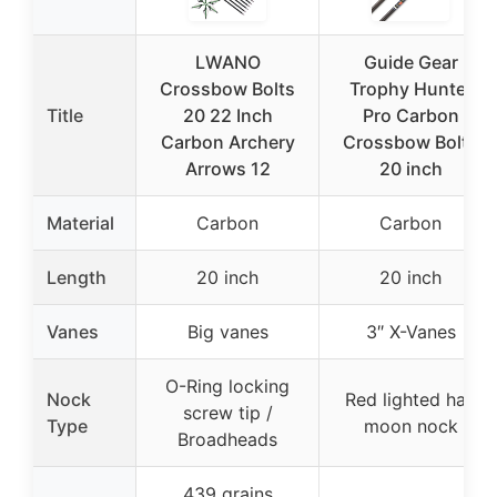
LWANO
Guide Gear
Crossbow Bolts
Trophy Hunter
Title
20 22 Inch
Pro Carbon
Carbon Archery
Crossbow Bolts
Arrows 12
20 inch
Material
Carbon
Carbon
Length
20 inch
20 inch
Vanes
Big vanes
3″ X-Vanes
O-Ring locking
Nock
Red lighted half
screw tip /
Type
moon nock
Broadheads
439 grains