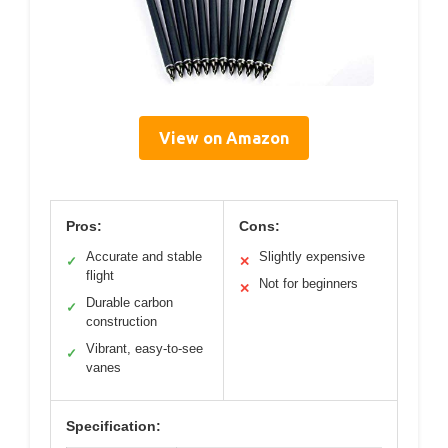
View on Amazon
Pros:
Cons:
Accurate and stable
Slightly expensive
✓
✕
flight
Not for beginners
✕
Durable carbon
✓
construction
Vibrant, easy-to-see
✓
vanes
Specification: