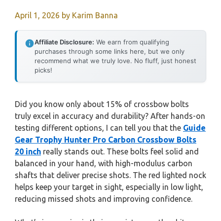
April 1, 2026
by
Karim Banna
Affiliate Disclosure:
We earn from qualifying
purchases through some links here, but we only
recommend what we truly love. No fluff, just honest
picks!
Did you know only about 15% of crossbow bolts
truly excel in accuracy and durability? After hands-on
testing different options, I can tell you that the
Guide
Gear Trophy Hunter Pro Carbon Crossbow Bolts
20 inch
really stands out. These bolts feel solid and
balanced in your hand, with high-modulus carbon
shafts that deliver precise shots. The red lighted nock
helps keep your target in sight, especially in low light,
reducing missed shots and improving confidence.