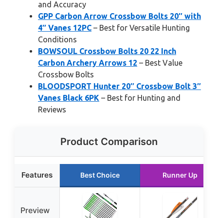
and Accuracy
GPP Carbon Arrow Crossbow Bolts 20″ with
4″ Vanes 12PC
– Best for Versatile Hunting
Conditions
BOWSOUL Crossbow Bolts 20 22 Inch
Carbon Archery Arrows 12
– Best Value
Crossbow Bolts
BLOODSPORT Hunter 20″ Crossbow Bolt 3″
Vanes Black 6PK
– Best for Hunting and
Reviews
Product Comparison
Features
Best Choice
Runner Up
Preview