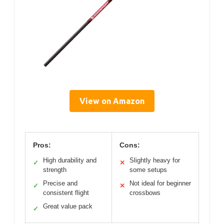
View on Amazon
Pros:
Cons:
High durability and
Slightly heavy for
✓
✕
strength
some setups
Precise and
Not ideal for beginner
✓
✕
consistent flight
crossbows
Great value pack
✓