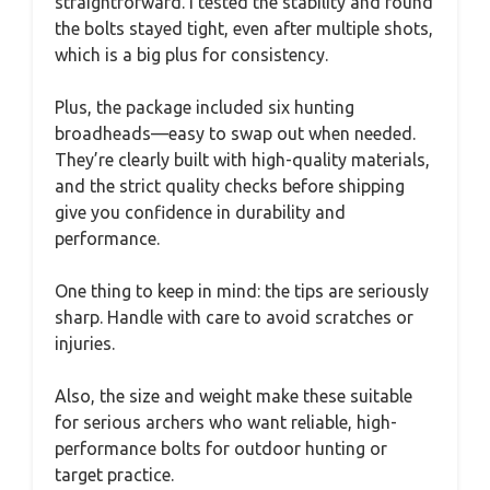
straightforward. I tested the stability and found
the bolts stayed tight, even after multiple shots,
which is a big plus for consistency.
Plus, the package included six hunting
broadheads—easy to swap out when needed.
They’re clearly built with high-quality materials,
and the strict quality checks before shipping
give you confidence in durability and
performance.
One thing to keep in mind: the tips are seriously
sharp. Handle with care to avoid scratches or
injuries.
Also, the size and weight make these suitable
for serious archers who want reliable, high-
performance bolts for outdoor hunting or
target practice.