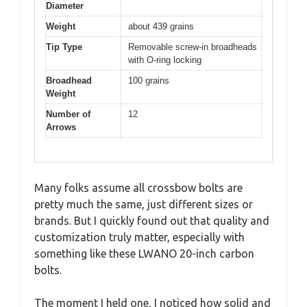
Diameter
Weight
about 439 grains
Tip Type
Removable screw-in broadheads
with O-ring locking
Broadhead
100 grains
Weight
Number of
12
Arrows
Many folks assume all crossbow bolts are
pretty much the same, just different sizes or
brands. But I quickly found out that quality and
customization truly matter, especially with
something like these LWANO 20-inch carbon
bolts.
The moment I held one, I noticed how solid and