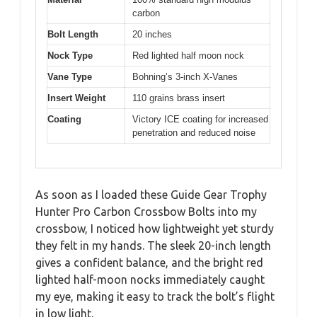
carbon
Bolt Length
20 inches
Nock Type
Red lighted half moon nock
Vane Type
Bohning’s 3-inch X-Vanes
Insert Weight
110 grains brass insert
Coating
Victory ICE coating for increased
penetration and reduced noise
As soon as I loaded these Guide Gear Trophy
Hunter Pro Carbon Crossbow Bolts into my
crossbow, I noticed how lightweight yet sturdy
they felt in my hands. The sleek 20-inch length
gives a confident balance, and the bright red
lighted half-moon nocks immediately caught
my eye, making it easy to track the bolt’s flight
in low light.