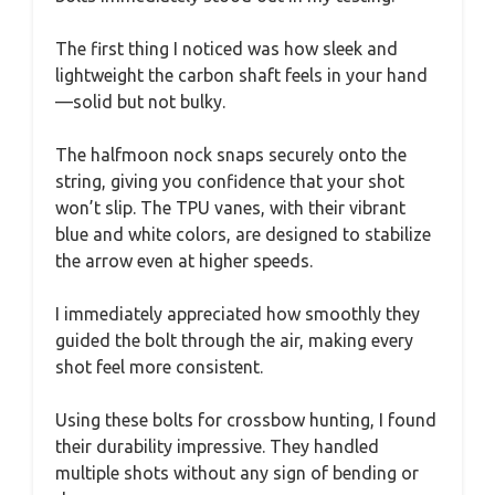
The first thing I noticed was how sleek and
lightweight the carbon shaft feels in your hand
—solid but not bulky.
The halfmoon nock snaps securely onto the
string, giving you confidence that your shot
won’t slip. The TPU vanes, with their vibrant
blue and white colors, are designed to stabilize
the arrow even at higher speeds.
I immediately appreciated how smoothly they
guided the bolt through the air, making every
shot feel more consistent.
Using these bolts for crossbow hunting, I found
their durability impressive. They handled
multiple shots without any sign of bending or