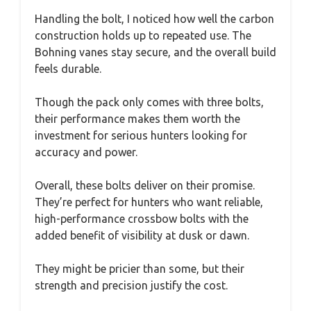
Handling the bolt, I noticed how well the carbon
construction holds up to repeated use. The
Bohning vanes stay secure, and the overall build
feels durable.
Though the pack only comes with three bolts,
their performance makes them worth the
investment for serious hunters looking for
accuracy and power.
Overall, these bolts deliver on their promise.
They’re perfect for hunters who want reliable,
high-performance crossbow bolts with the
added benefit of visibility at dusk or dawn.
They might be pricier than some, but their
strength and precision justify the cost.