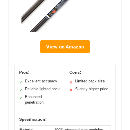
View on Amazon
Pros:
Cons:
Excellent accuracy
Limited pack size
✓
✕
Reliable lighted nock
Slightly higher price
✓
✕
Enhanced
✓
penetration
Specification:
Material
100% standard high modulus