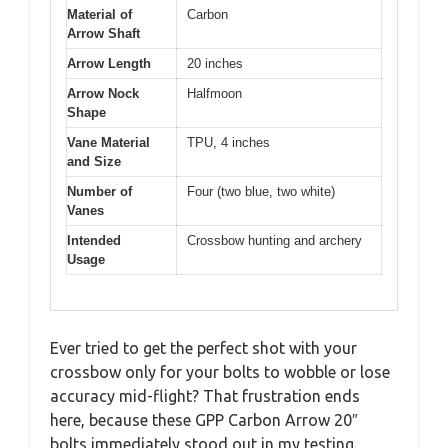
Material of
Carbon
Arrow Shaft
Arrow Length
20 inches
Arrow Nock
Halfmoon
Shape
Vane Material
TPU, 4 inches
and Size
Number of
Four (two blue, two white)
Vanes
Intended
Crossbow hunting and archery
Usage
Ever tried to get the perfect shot with your
crossbow only for your bolts to wobble or lose
accuracy mid-flight? That frustration ends
here, because these GPP Carbon Arrow 20″
bolts immediately stood out in my testing.