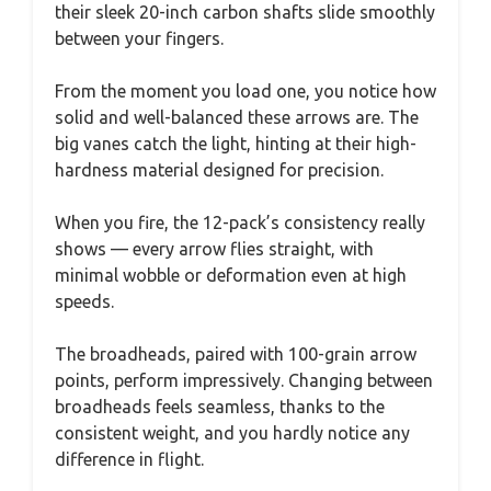
their sleek 20-inch carbon shafts slide smoothly
between your fingers.
From the moment you load one, you notice how
solid and well-balanced these arrows are. The
big vanes catch the light, hinting at their high-
hardness material designed for precision.
When you fire, the 12-pack’s consistency really
shows — every arrow flies straight, with
minimal wobble or deformation even at high
speeds.
The broadheads, paired with 100-grain arrow
points, perform impressively. Changing between
broadheads feels seamless, thanks to the
consistent weight, and you hardly notice any
difference in flight.