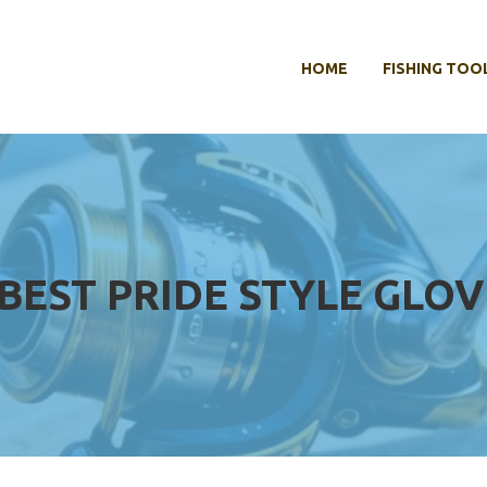
HOME
FISHING TOO
BEST PRIDE STYLE GLOV