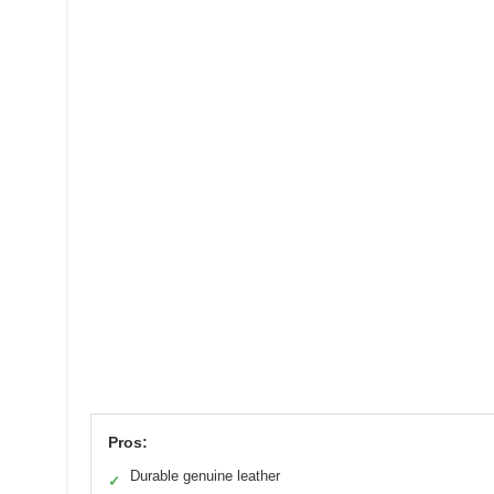
Pros:
Durable genuine leather
✓