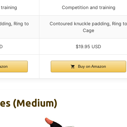
training
Competition and training
ding, Ring to
Contoured knuckle padding, Ring t
Cage
SD
$19.95 USD
azon
Buy on Amazon
ves (Medium)