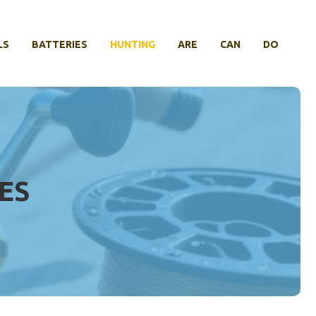
LS
BATTERIES
HUNTING
ARE
CAN
DO
ES