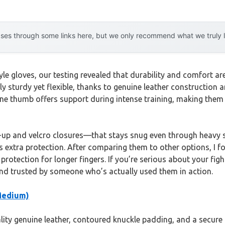
es through some links here, but we only recommend what we truly lov
e gloves, our testing revealed that durability and comfort ar
ly sturdy yet flexible, thanks to genuine leather construction 
ene thumb offers support during intense training, making them 
e-up and velcro closures—that stays snug even through heavy 
 extra protection. After comparing them to other options, I fo
 protection for longer fingers. If you’re serious about your f
and trusted by someone who’s actually used them in action.
Medium)
ity genuine leather, contoured knuckle padding, and a secure f