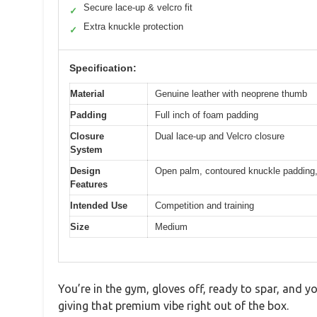
Secure lace-up & velcro fit
✓
Extra knuckle protection
✓
Specification:
Material
Genuine leather with neoprene thumb
Padding
Full inch of foam padding
Closure
Dual lace-up and Velcro closure
System
Design
Open palm, contoured knuckle padding, l
Features
Intended Use
Competition and training
Size
Medium
You’re in the gym, gloves off, ready to spar, and y
giving that premium vibe right out of the box.