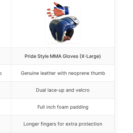
Pride Style MMA Gloves (X-Large)
b
Genuine leather with neoprene thumb
Dual lace-up and velcro
Full inch foam padding
Longer fingers for extra protection