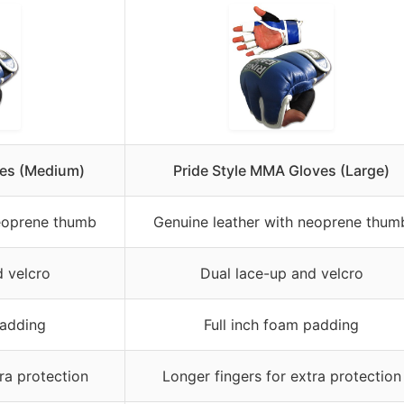
ves (Medium)
Pride Style MMA Gloves (Large)
neoprene thumb
Genuine leather with neoprene thum
d velcro
Dual lace-up and velcro
padding
Full inch foam padding
ra protection
Longer fingers for extra protection