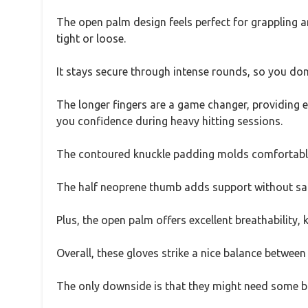
The open palm design feels perfect for grappling an
tight or loose.
It stays secure through intense rounds, so you do
The longer fingers are a game changer, providing ex
you confidence during heavy hitting sessions.
The contoured knuckle padding molds comfortably
The half neoprene thumb adds support without sacri
Plus, the open palm offers excellent breathability,
Overall, these gloves strike a nice balance between 
The only downside is that they might need some brea