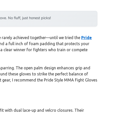
e. No fluff, just honest picks!
e rarely achieved together—until we tried the
Pride
and a full inch of foam padding that protects your
a clear winner for fighters who train or compete
sparring. The open palm design enhances grip and
und these gloves to strike the perfect balance of
ight gear, I recommend the Pride Style MMA Fight Gloves
it with dual lace-up and velcro closures. Their