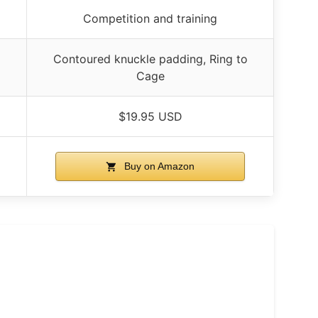
Competition and training
o
Contoured knuckle padding, Ring to
Cage
$19.95 USD
Buy on Amazon