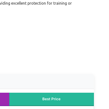
iding excellent protection for training or
Best Price