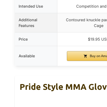
Intended Use
Competition and 
Additional
Contoured knuckle pad
Features
Cage
Price
$19.95 U
Available
Buy on Am
Pride Style MMA Glo