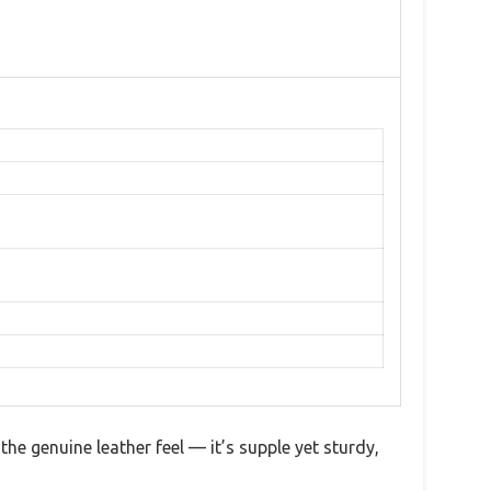
he genuine leather feel — it’s supple yet sturdy,