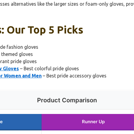
s alternatives like the larger sizes or foam-only gloves, prov
: Our Top 5 Picks
ide fashion gloves
e themed gloves
brant pride gloves
w Gloves
– Best colorful pride gloves
for Women and Men
– Best pride accessory gloves
Product Comparison
ce
Runner Up