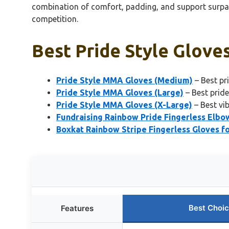
combination of comfort, padding, and support surpasse
competition.
Best Pride Style Gloves
Pride Style MMA Gloves (Medium)
– Best pr
Pride Style MMA Gloves (Large)
– Best prid
Pride Style MMA Gloves (X-Large)
– Best vi
Fundraising Rainbow Pride Fingerless Elbo
Boxkat Rainbow Stripe Fingerless Gloves 
Best Choi
Features