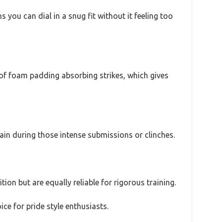
you can dial in a snug fit without it feeling too
h of foam padding absorbing strikes, which gives
rain during those intense submissions or clinches.
tion but are equally reliable for rigorous training.
ce for pride style enthusiasts.