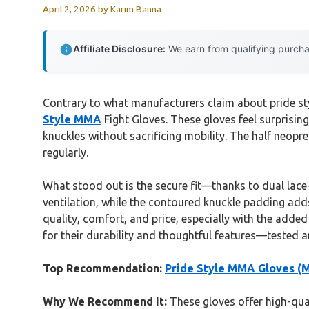
April 2, 2026
by
Karim Banna
Affiliate Disclosure:
We earn from qualifying purchas
Contrary to what manufacturers claim about pride styl
Style MMA
Fight Gloves. These gloves feel surprising
knuckles without sacrificing mobility. The half neopr
regularly.
What stood out is the secure fit—thanks to dual lac
ventilation, while the contoured knuckle padding adds
quality, comfort, and price, especially with the added
for their durability and thoughtful features—tested 
Top Recommendation:
Pride Style MMA Gloves (
Why We Recommend It:
These gloves offer high-qual