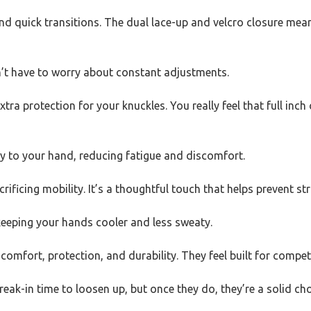
d quick transitions. The dual lace-up and velcro closure means 
n’t have to worry about constant adjustments.
tra protection for your knuckles. You really feel that full inc
 to your hand, reducing fatigue and discomfort.
ficing mobility. It’s a thoughtful touch that helps prevent st
 keeping your hands cooler and less sweaty.
comfort, protection, and durability. They feel built for competi
k-in time to loosen up, but once they do, they’re a solid choi