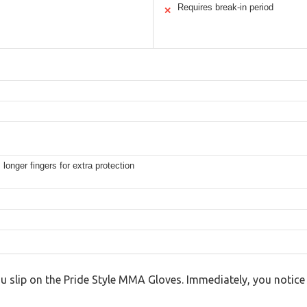
Requires break-in period
✕
onger fingers for extra protection
ou slip on the Pride Style MMA Gloves. Immediately, you notice t