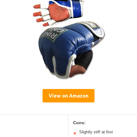
View on Amazon
Cons:
Slightly stiff at first
✕