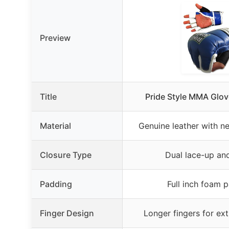
Preview
Title
Pride Style MMA Glo
Material
Genuine leather with 
Closure Type
Dual lace-up an
Padding
Full inch foam 
Finger Design
Longer fingers for ext