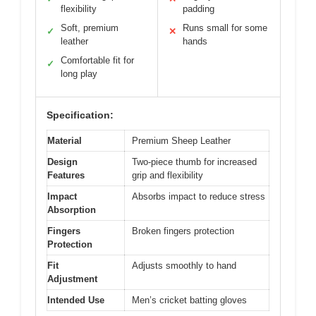
flexibility
padding
Soft, premium
Runs small for some
✓
✕
leather
hands
Comfortable fit for
✓
long play
Specification:
Material
Premium Sheep Leather
Design
Two-piece thumb for increased
Features
grip and flexibility
Impact
Absorbs impact to reduce stress
Absorption
Fingers
Broken fingers protection
Protection
Fit
Adjusts smoothly to hand
Adjustment
Intended Use
Men’s cricket batting gloves