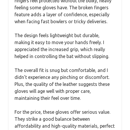
fingers feel protected without the bulky, heavy
feeling some gloves have. The broken fingers
feature adds a layer of confidence, especially
when facing fast bowlers or tricky deliveries.
The design feels lightweight but durable,
making it easy to move your hands freely. I
appreciated the increased grip, which really
helped in controlling the bat without slipping.
The overall fit is snug but comfortable, and I
didn’t experience any pinching or discomfort.
Plus, the quality of the leather suggests these
gloves will age well with proper care,
maintaining their feel over time.
For the price, these gloves offer serious value.
They strike a good balance between
affordability and high-quality materials, perfect