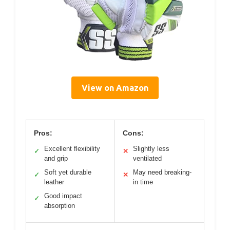
View on Amazon
Pros:
Cons:
Excellent flexibility
Slightly less
✓
✕
and grip
ventilated
Soft yet durable
May need breaking-
✓
✕
leather
in time
Good impact
✓
absorption