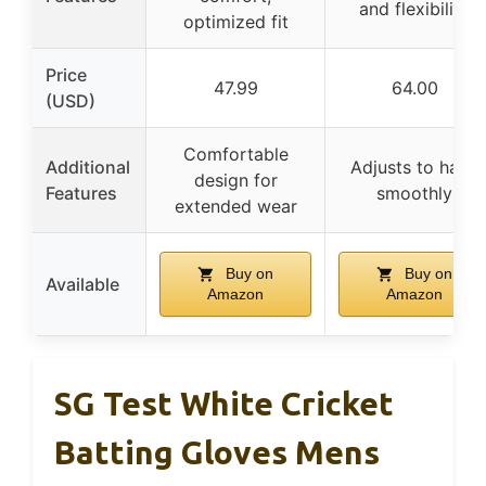
and flexibility
optimized fit
Price
47.99
64.00
(USD)
Comfortable
Additional
Adjusts to hand
design for
Features
smoothly
extended wear
Buy on
Buy on
Available
Amazon
Amazon
SG Test White Cricket
Batting Gloves Mens