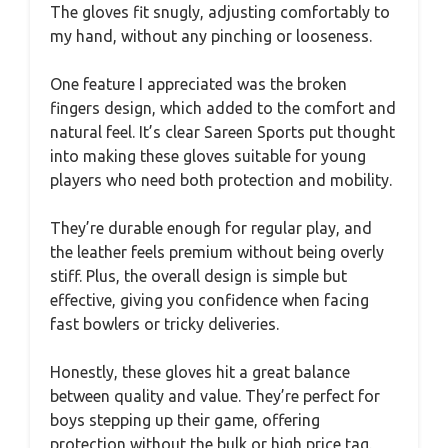
The gloves fit snugly, adjusting comfortably to
my hand, without any pinching or looseness.
One feature I appreciated was the broken
fingers design, which added to the comfort and
natural feel. It’s clear Sareen Sports put thought
into making these gloves suitable for young
players who need both protection and mobility.
They’re durable enough for regular play, and
the leather feels premium without being overly
stiff. Plus, the overall design is simple but
effective, giving you confidence when facing
fast bowlers or tricky deliveries.
Honestly, these gloves hit a great balance
between quality and value. They’re perfect for
boys stepping up their game, offering
protection without the bulk or high price tag.