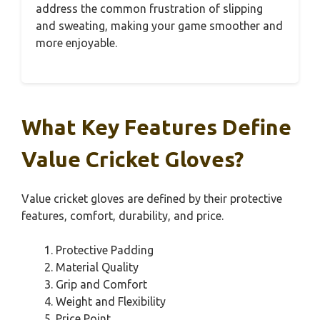
address the common frustration of slipping
and sweating, making your game smoother and
more enjoyable.
What Key Features Define
Value Cricket Gloves?
Value cricket gloves are defined by their protective
features, comfort, durability, and price.
Protective Padding
Material Quality
Grip and Comfort
Weight and Flexibility
Price Point