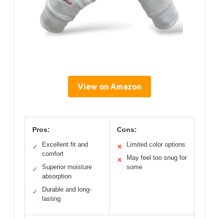
View on Amazon
Pros:
Cons:
Excellent fit and
Limited color options
✓
✕
comfort
May feel too snug for
✕
Superior moisture
some
✓
absorption
Durable and long-
✓
lasting