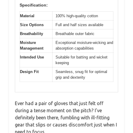
Specification:
Material
100% high-quality cotton
Size Options
Full and half sizes available
Breathability
Breathable outer fabric
Moisture
Exceptional moisture-wicking and
Management
absorption capabilities
Intended Use
Suitable for batting and wicket
keeping
Design Fit
Seamless, snug fit for optimal
grip and dexterity
Ever had a pair of gloves that just felt off
during a tense moment on the pitch? I’ve
definitely been there, fumbling with ill-fitting
gear that slips or causes discomfort just when I
need to focus.