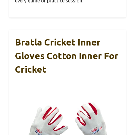
every game or practice session.
Bratla Cricket Inner
Gloves Cotton Inner For
Cricket