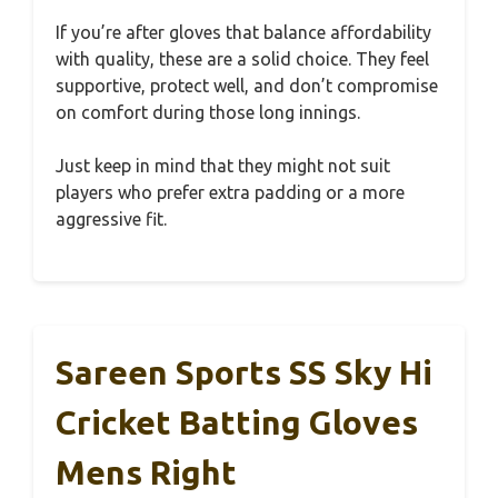
If you’re after gloves that balance affordability
with quality, these are a solid choice. They feel
supportive, protect well, and don’t compromise
on comfort during those long innings.
Just keep in mind that they might not suit
players who prefer extra padding or a more
aggressive fit.
Sareen Sports SS Sky Hi
Cricket Batting Gloves
Mens Right