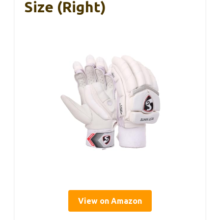
Size (Right)
View on Amazon