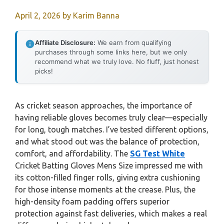
April 2, 2026
by
Karim Banna
Affiliate Disclosure:
We earn from qualifying
purchases through some links here, but we only
recommend what we truly love. No fluff, just honest
picks!
As cricket season approaches, the importance of
having reliable gloves becomes truly clear—especially
for long, tough matches. I’ve tested different options,
and what stood out was the balance of protection,
comfort, and affordability. The
SG Test White
Cricket Batting Gloves Mens Size impressed me with
its cotton-filled finger rolls, giving extra cushioning
for those intense moments at the crease. Plus, the
high-density foam padding offers superior
protection against fast deliveries, which makes a real