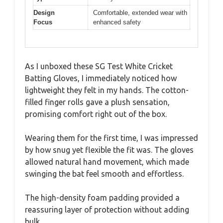
Design
Comfortable, extended wear with
Focus
enhanced safety
As I unboxed these SG Test White Cricket
Batting Gloves, I immediately noticed how
lightweight they felt in my hands. The cotton-
filled finger rolls gave a plush sensation,
promising comfort right out of the box.
Wearing them for the first time, I was impressed
by how snug yet flexible the fit was. The gloves
allowed natural hand movement, which made
swinging the bat feel smooth and effortless.
The high-density foam padding provided a
reassuring layer of protection without adding
bulk.