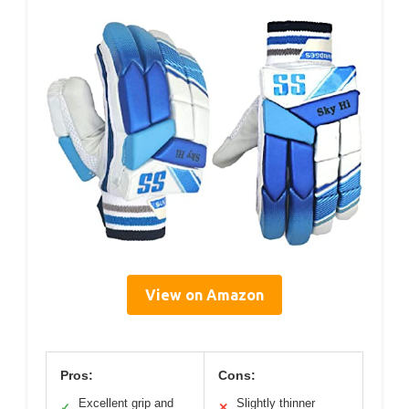
View on Amazon
Pros:
Cons:
Excellent grip and
Slightly thinner
✓
✕