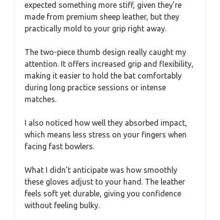
expected something more stiff, given they’re
made from premium sheep leather, but they
practically mold to your grip right away.
The two-piece thumb design really caught my
attention. It offers increased grip and flexibility,
making it easier to hold the bat comfortably
during long practice sessions or intense
matches.
I also noticed how well they absorbed impact,
which means less stress on your fingers when
facing fast bowlers.
What I didn’t anticipate was how smoothly
these gloves adjust to your hand. The leather
feels soft yet durable, giving you confidence
without feeling bulky.