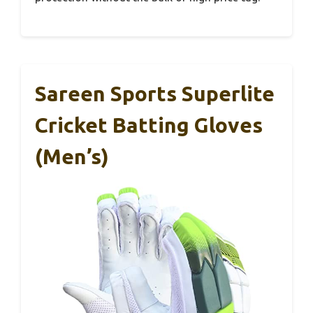
Sareen Sports Superlite
Cricket Batting Gloves
(Men’s)