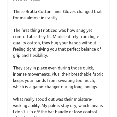
These Bratla Cotton Inner Gloves changed that
for me almost instantly.
The first thing I noticed was how snug yet
comfortable they fit. Made entirely from high-
quality cotton, they hug your hands without
feeling tight, giving you that perfect balance of
grip and flexibility.
They stay in place even during those quick,
intense movements. Plus, their breathable fabric
keeps your hands from sweating too much,
which is a game-changer during long innings.
What really stood out was their moisture-
wicking ability. My palms stay dry, which means
I don’t slip off the bat handle or lose control