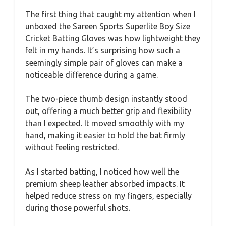
The first thing that caught my attention when I
unboxed the Sareen Sports Superlite Boy Size
Cricket Batting Gloves was how lightweight they
felt in my hands. It’s surprising how such a
seemingly simple pair of gloves can make a
noticeable difference during a game.
The two-piece thumb design instantly stood
out, offering a much better grip and flexibility
than I expected. It moved smoothly with my
hand, making it easier to hold the bat firmly
without feeling restricted.
As I started batting, I noticed how well the
premium sheep leather absorbed impacts. It
helped reduce stress on my fingers, especially
during those powerful shots.