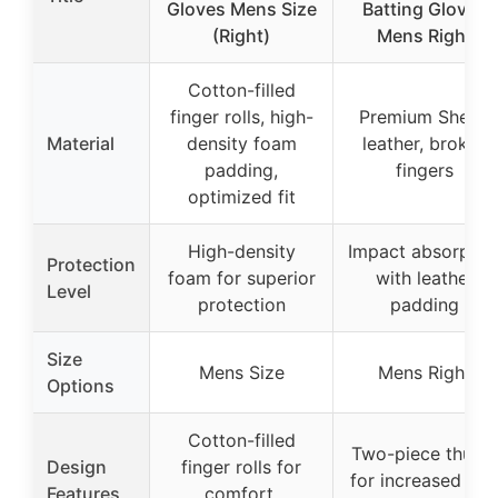
Gloves Mens Size
Batting Gloves
(Right)
Mens Right
Cotton-filled
finger rolls, high-
Premium Sheep
Material
density foam
leather, broken
padding,
fingers
optimized fit
High-density
Impact absorptio
Protection
foam for superior
with leather
Level
protection
padding
Size
Mens Size
Mens Right
Options
Cotton-filled
Two-piece thum
Design
finger rolls for
for increased gri
Features
comfort,