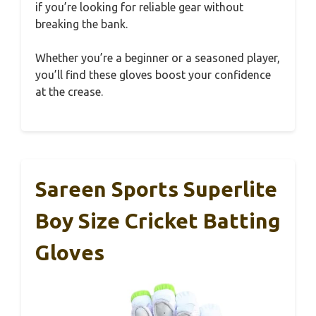
if you’re looking for reliable gear without
breaking the bank.
Whether you’re a beginner or a seasoned player,
you’ll find these gloves boost your confidence
at the crease.
Sareen Sports Superlite
Boy Size Cricket Batting
Gloves