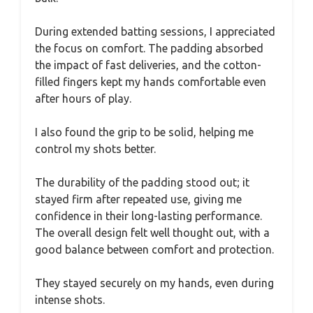
During extended batting sessions, I appreciated
the focus on comfort. The padding absorbed
the impact of fast deliveries, and the cotton-
filled fingers kept my hands comfortable even
after hours of play.
I also found the grip to be solid, helping me
control my shots better.
The durability of the padding stood out; it
stayed firm after repeated use, giving me
confidence in their long-lasting performance.
The overall design felt well thought out, with a
good balance between comfort and protection.
They stayed securely on my hands, even during
intense shots.