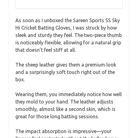
As soon as I unboxed the Sareen Sports SS Sky
Hi Cricket Batting Gloves, I was struck by how
sleek and sturdy they feel. The two-piece thumb
is noticeably flexible, allowing for a natural grip
that doesn’t feel stiff at all.
The sheep leather gives them a premium look
and a surprisingly soft touch right out of the
box.
Wearing them, you immediately notice how well
they mold to your hand. The leather adjusts
smoothly, almost like a second skin, which is
great for those long batting sessions.
The impact absorption is impressive—your