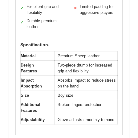
Excellent grip and
Limited padding for
✓
✕
flexibility
aggressive players
Durable premium
✓
leather
Specification:
Material
Premium Sheep leather
Design
Two-piece thumb for increased
Features
grip and flexibility
Impact
Absorbs impact to reduce stress
Absorption
on the hand
Size
Boy size
Additional
Broken fingers protection
Features
Adjustability
Glove adjusts smoothly to hand