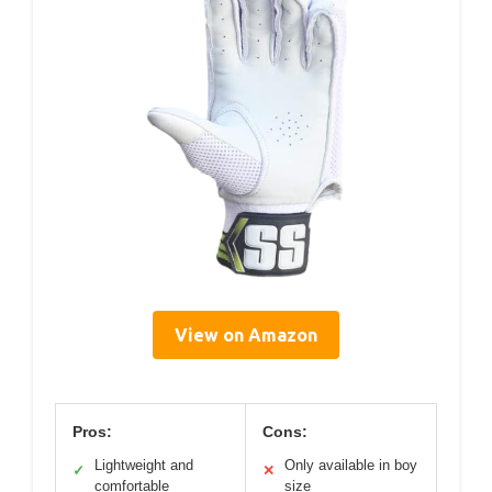
View on Amazon
Pros:
Cons:
Lightweight and
Only available in boy
✓
✕
comfortable
size