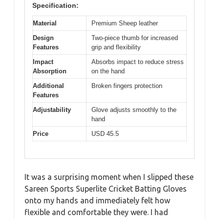
Specification:
Material
Premium Sheep leather
Design
Two-piece thumb for increased
Features
grip and flexibility
Impact
Absorbs impact to reduce stress
Absorption
on the hand
Additional
Broken fingers protection
Features
Adjustability
Glove adjusts smoothly to the
hand
Price
USD 45.5
It was a surprising moment when I slipped these
Sareen Sports Superlite Cricket Batting Gloves
onto my hands and immediately felt how
flexible and comfortable they were. I had