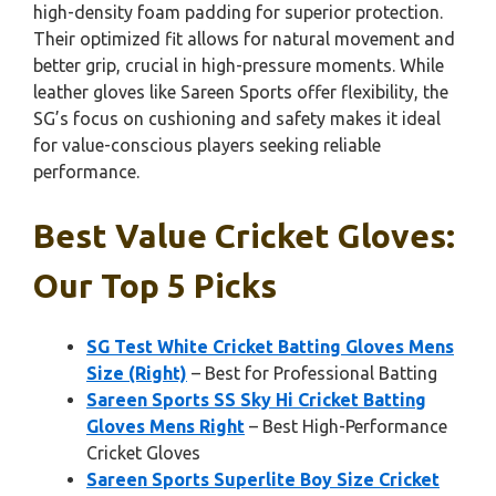
high-density foam padding for superior protection.
Their optimized fit allows for natural movement and
better grip, crucial in high-pressure moments. While
leather gloves like Sareen Sports offer flexibility, the
SG’s focus on cushioning and safety makes it ideal
for value-conscious players seeking reliable
performance.
Best Value Cricket Gloves:
Our Top 5 Picks
SG Test White Cricket Batting Gloves Mens
Size (Right)
– Best for Professional Batting
Sareen Sports SS Sky Hi Cricket Batting
Gloves Mens Right
– Best High-Performance
Cricket Gloves
Sareen Sports Superlite Boy Size Cricket