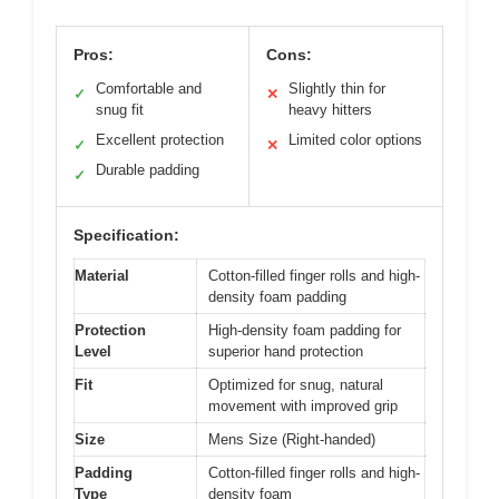
Pros:
Cons:
Comfortable and
Slightly thin for
✓
✕
snug fit
heavy hitters
Excellent protection
Limited color options
✓
✕
Durable padding
✓
Specification:
Material
Cotton-filled finger rolls and high-
density foam padding
Protection
High-density foam padding for
Level
superior hand protection
Fit
Optimized for snug, natural
movement with improved grip
Size
Mens Size (Right-handed)
Padding
Cotton-filled finger rolls and high-
Type
density foam