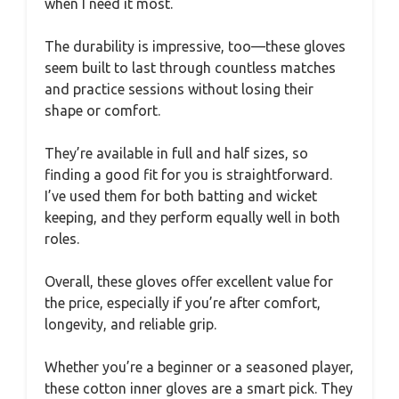
when I need it most.
The durability is impressive, too—these gloves
seem built to last through countless matches
and practice sessions without losing their
shape or comfort.
They’re available in full and half sizes, so
finding a good fit for you is straightforward.
I’ve used them for both batting and wicket
keeping, and they perform equally well in both
roles.
Overall, these gloves offer excellent value for
the price, especially if you’re after comfort,
longevity, and reliable grip.
Whether you’re a beginner or a seasoned player,
these cotton inner gloves are a smart pick. They