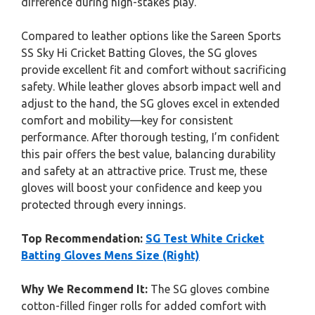
difference during high-stakes play.
Compared to leather options like the Sareen Sports
SS Sky Hi Cricket Batting Gloves, the SG gloves
provide excellent fit and comfort without sacrificing
safety. While leather gloves absorb impact well and
adjust to the hand, the SG gloves excel in extended
comfort and mobility—key for consistent
performance. After thorough testing, I’m confident
this pair offers the best value, balancing durability
and safety at an attractive price. Trust me, these
gloves will boost your confidence and keep you
protected through every innings.
Top Recommendation:
SG Test White Cricket
Batting Gloves Mens Size (Right)
Why We Recommend It:
The SG gloves combine
cotton-filled finger rolls for added comfort with