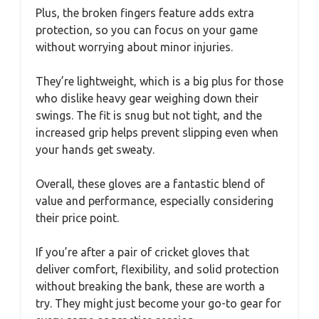
Plus, the broken fingers feature adds extra
protection, so you can focus on your game
without worrying about minor injuries.
They’re lightweight, which is a big plus for those
who dislike heavy gear weighing down their
swings. The fit is snug but not tight, and the
increased grip helps prevent slipping even when
your hands get sweaty.
Overall, these gloves are a fantastic blend of
value and performance, especially considering
their price point.
If you’re after a pair of cricket gloves that
deliver comfort, flexibility, and solid protection
without breaking the bank, these are worth a
try. They might just become your go-to gear for