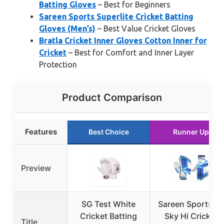
Batting Gloves
– Best for Beginners
Sareen Sports Superlite Cricket Batting
Gloves (Men’s)
– Best Value Cricket Gloves
Bratla Cricket Inner Gloves Cotton Inner for
Cricket
– Best for Comfort and Inner Layer
Protection
Product Comparison
Features
Best Choice
Runner Up
Preview
SG Test White
Sareen Sports S
Cricket Batting
Sky Hi Cricket
Title