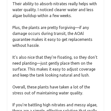
Their ability to absorb nitrates really helps with
water quality. I noticed clearer water and less
algae buildup within a few weeks.
Plus, the plants are pretty forgiving—if any
damage occurs during transit, the AOAl
guarantee makes it easy to get replacements
without hassle.
It’s also nice that they’re floating, so they don’t
need planting—just gently place them on the
surface. This makes it easy to adjust coverage
and keep the tank looking natural and lush.
Overall, these plants have taken a lot of the
stress out of maintaining water quality.
If you’re battling high nitrates and messy algae,
these are a simple, effective solution that really