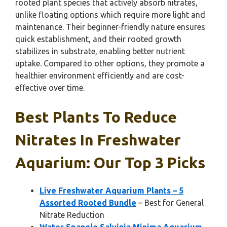
rooted plant species that actively absorb nitrates,
unlike floating options which require more light and
maintenance. Their beginner-friendly nature ensures
quick establishment, and their rooted growth
stabilizes in substrate, enabling better nutrient
uptake. Compared to other options, they promote a
healthier environment efficiently and are cost-
effective over time.
Best Plants To Reduce
Nitrates In Freshwater
Aquarium: Our Top 3 Picks
Live Freshwater Aquarium Plants – 5
Assorted Rooted Bundle
– Best for General
Nitrate Reduction