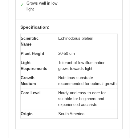
Grows well in low
✓
light
Specification:
Scientific
Echinodorus bleheri
Name
Plant Height
20-50 cm
Light
Tolerant of low illumination,
Requirements
grows towards light
Growth
Nutritious substrate
Medium
recommended for optimal growth
Care Level
Hardy and easy to care for,
suitable for beginners and
experienced aquarists
Origin
South America