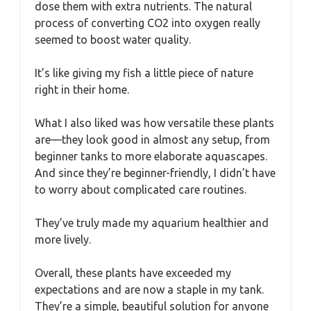
dose them with extra nutrients. The natural
process of converting CO2 into oxygen really
seemed to boost water quality.
It’s like giving my fish a little piece of nature
right in their home.
What I also liked was how versatile these plants
are—they look good in almost any setup, from
beginner tanks to more elaborate aquascapes.
And since they’re beginner-friendly, I didn’t have
to worry about complicated care routines.
They’ve truly made my aquarium healthier and
more lively.
Overall, these plants have exceeded my
expectations and are now a staple in my tank.
They’re a simple, beautiful solution for anyone