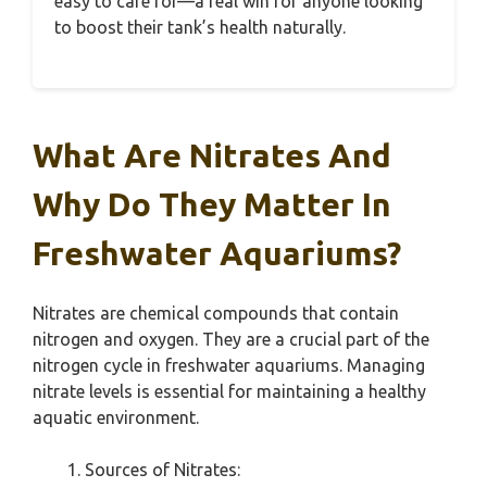
easy to care for—a real win for anyone looking
to boost their tank’s health naturally.
What Are Nitrates And
Why Do They Matter In
Freshwater Aquariums?
Nitrates are chemical compounds that contain
nitrogen and oxygen. They are a crucial part of the
nitrogen cycle in freshwater aquariums. Managing
nitrate levels is essential for maintaining a healthy
aquatic environment.
Sources of Nitrates: