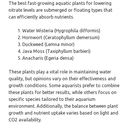
The best fast-growing aquatic plants for lowering
nitrate levels are submerged or floating types that
can efficiently absorb nutrients.
Water Wisteria (Hygrophila difformis)
Hornwort (Ceratophyllum demersum)
Duckweed (Lemna minor)
Java Moss (Taxiphyllum barbieri)
Anacharis (Egeria densa)
These plants play a vital role in maintaining water
quality, but opinions vary on their effectiveness and
growth conditions. Some aquarists prefer to combine
these plants for better results, while others focus on
specific species tailored to their aquarium
environment. Additionally, the balance between plant
growth and nutrient uptake varies based on light and
CO2 availability.