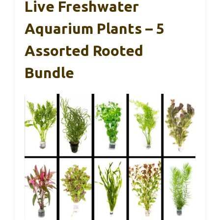
Live Freshwater
Aquarium Plants – 5
Assorted Rooted
Bundle