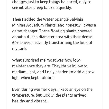
changes just to keep things balanced, only to
see nitrates creep back up quickly.
Then I added the Water Spangle Salvinia
Minima Aquarium Plants, and honestly, it was a
game-changer. These floating plants covered
about a 4-inch diameter area with their dense
60+ leaves, instantly transforming the look of
my tank.
What surprised me most was how low-
maintenance they are. They thrive in low to
medium light, and I only needed to add a grow
light when kept indoors.
Even during warmer days, I kept an eye on the
temperature, but luckily, the plants arrived
healthy and vibrant.