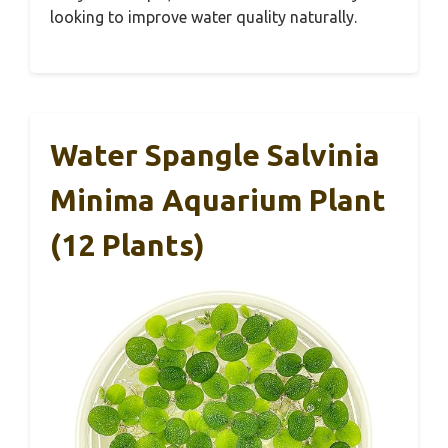
looking to improve water quality naturally.
Water Spangle Salvinia
Minima Aquarium Plant
(12 Plants)