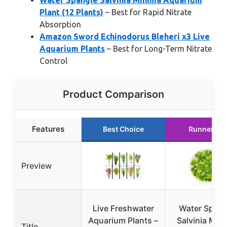
Water Spangle Salvinia Minima Aquarium
Plant (12 Plants)
– Best for Rapid Nitrate
Absorption
Amazon Sword Echinodorus Bleheri x3 Live
Aquarium Plants
– Best for Long-Term Nitrate
Control
Product Comparison
Features
Best Choice
Runner Up
Preview
Live Freshwater
Water Spang
Aquarium Plants –
Salvinia Min
Title