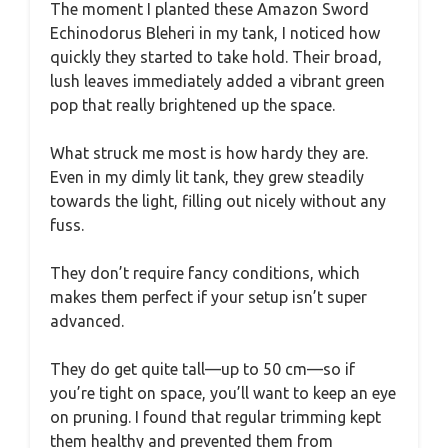
The moment I planted these Amazon Sword
Echinodorus Bleheri in my tank, I noticed how
quickly they started to take hold. Their broad,
lush leaves immediately added a vibrant green
pop that really brightened up the space.
What struck me most is how hardy they are.
Even in my dimly lit tank, they grew steadily
towards the light, filling out nicely without any
fuss.
They don’t require fancy conditions, which
makes them perfect if your setup isn’t super
advanced.
They do get quite tall—up to 50 cm—so if
you’re tight on space, you’ll want to keep an eye
on pruning. I found that regular trimming kept
them healthy and prevented them from