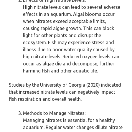
Effects of High Nitrate Levels:
High nitrate levels can lead to several adverse
effects in an aquarium. Algal blooms occur
when nitrates exceed acceptable limits,
causing rapid algae growth. This can block
light for other plants and disrupt the
ecosystem. Fish may experience stress and
illness due to poor water quality caused by
high nitrate levels. Reduced oxygen levels can
occur as algae die and decompose, further
harming fish and other aquatic life.
Studies by the University of Georgia (2020) indicated
that increased nitrate levels can negatively impact
fish respiration and overall health.
Methods to Manage Nitrates:
Managing nitrates is essential for a healthy
aquarium. Regular water changes dilute nitrate