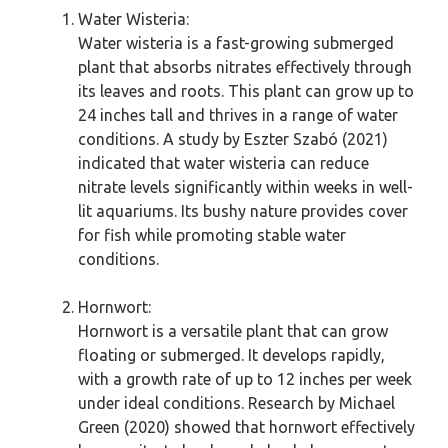
Water Wisteria:
Water wisteria is a fast-growing submerged
plant that absorbs nitrates effectively through
its leaves and roots. This plant can grow up to
24 inches tall and thrives in a range of water
conditions. A study by Eszter Szabó (2021)
indicated that water wisteria can reduce
nitrate levels significantly within weeks in well-
lit aquariums. Its bushy nature provides cover
for fish while promoting stable water
conditions.
Hornwort:
Hornwort is a versatile plant that can grow
floating or submerged. It develops rapidly,
with a growth rate of up to 12 inches per week
under ideal conditions. Research by Michael
Green (2020) showed that hornwort effectively