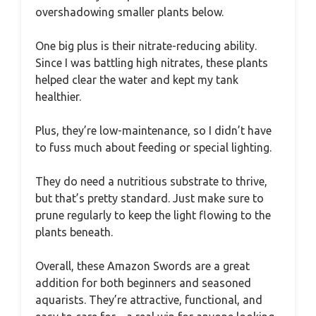
overshadowing smaller plants below.
One big plus is their nitrate-reducing ability.
Since I was battling high nitrates, these plants
helped clear the water and kept my tank
healthier.
Plus, they’re low-maintenance, so I didn’t have
to fuss much about feeding or special lighting.
They do need a nutritious substrate to thrive,
but that’s pretty standard. Just make sure to
prune regularly to keep the light flowing to the
plants beneath.
Overall, these Amazon Swords are a great
addition for both beginners and seasoned
aquarists. They’re attractive, functional, and