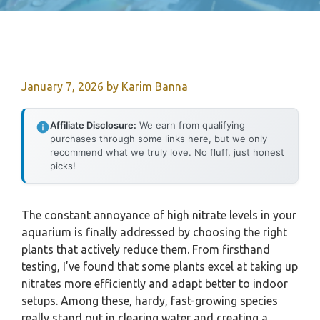
January 7, 2026
by
Karim Banna
Affiliate Disclosure:
We earn from qualifying
purchases through some links here, but we only
recommend what we truly love. No fluff, just honest
picks!
The constant annoyance of high nitrate levels in your
aquarium is finally addressed by choosing the right
plants that actively reduce them. From firsthand
testing, I’ve found that some plants excel at taking up
nitrates more efficiently and adapt better to indoor
setups. Among these, hardy, fast-growing species
really stand out in clearing water and creating a