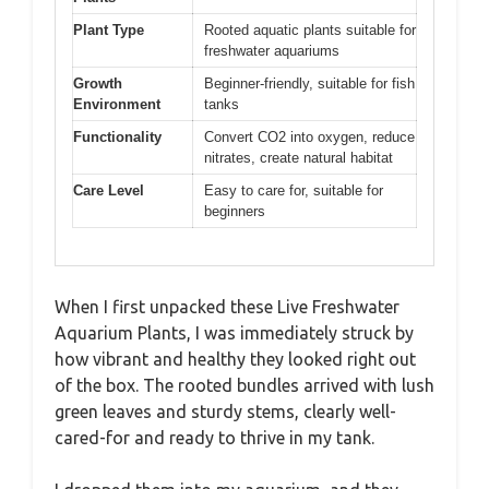
Plant Type
Rooted aquatic plants suitable for
freshwater aquariums
Growth
Beginner-friendly, suitable for fish
Environment
tanks
Functionality
Convert CO2 into oxygen, reduce
nitrates, create natural habitat
Care Level
Easy to care for, suitable for
beginners
When I first unpacked these Live Freshwater
Aquarium Plants, I was immediately struck by
how vibrant and healthy they looked right out
of the box. The rooted bundles arrived with lush
green leaves and sturdy stems, clearly well-
cared-for and ready to thrive in my tank.