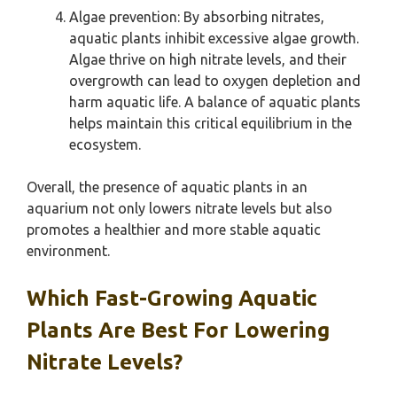
Algae prevention: By absorbing nitrates,
aquatic plants inhibit excessive algae growth.
Algae thrive on high nitrate levels, and their
overgrowth can lead to oxygen depletion and
harm aquatic life. A balance of aquatic plants
helps maintain this critical equilibrium in the
ecosystem.
Overall, the presence of aquatic plants in an
aquarium not only lowers nitrate levels but also
promotes a healthier and more stable aquatic
environment.
Which Fast-Growing Aquatic
Plants Are Best For Lowering
Nitrate Levels?