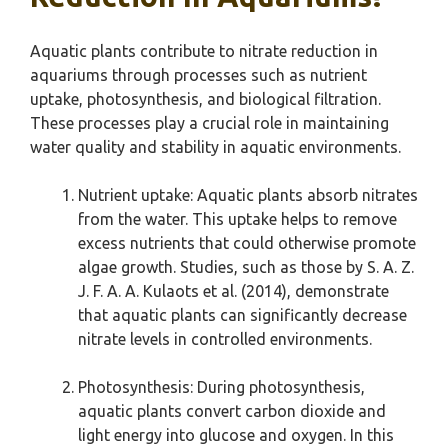
Aquatic plants contribute to nitrate reduction in
aquariums through processes such as nutrient
uptake, photosynthesis, and biological filtration.
These processes play a crucial role in maintaining
water quality and stability in aquatic environments.
Nutrient uptake: Aquatic plants absorb nitrates
from the water. This uptake helps to remove
excess nutrients that could otherwise promote
algae growth. Studies, such as those by S. A. Z.
J. F. A. A. Kulaots et al. (2014), demonstrate
that aquatic plants can significantly decrease
nitrate levels in controlled environments.
Photosynthesis: During photosynthesis,
aquatic plants convert carbon dioxide and
light energy into glucose and oxygen. In this