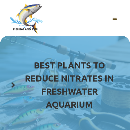
Skip
to
content
MENU
BEST PLANTS TO
REDUCE NITRATES IN
FRESHWATER
AQUARIUM