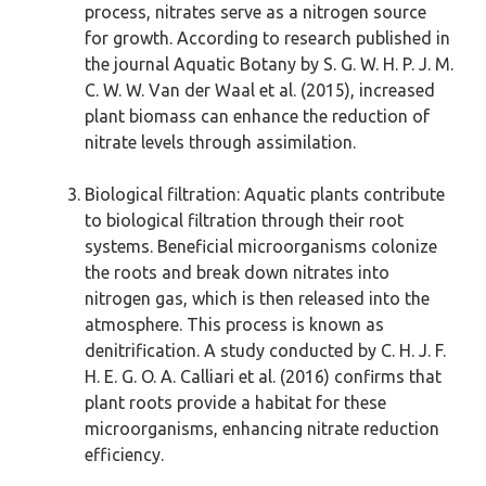
process, nitrates serve as a nitrogen source
for growth. According to research published in
the journal Aquatic Botany by S. G. W. H. P. J. M.
C. W. W. Van der Waal et al. (2015), increased
plant biomass can enhance the reduction of
nitrate levels through assimilation.
Biological filtration: Aquatic plants contribute
to biological filtration through their root
systems. Beneficial microorganisms colonize
the roots and break down nitrates into
nitrogen gas, which is then released into the
atmosphere. This process is known as
denitrification. A study conducted by C. H. J. F.
H. E. G. O. A. Calliari et al. (2016) confirms that
plant roots provide a habitat for these
microorganisms, enhancing nitrate reduction
efficiency.