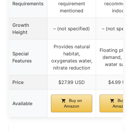
Requirements
requirement
recommend
mentioned
indoors
Growth
– (not specified)
– (not specif
Height
Provides natural
Floating plant
Special
habitat,
demand, cov
Features
oxygenates water,
water surfa
nitrate reduction
Price
$27.99 USD
$4.99 US
Buy on
Buy on
Available
Amazon
Amazon