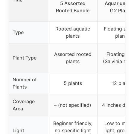
5 Assorted
Aquarium Pl
Rooted Bundle
(12 Plants
Rooted aquatic
Floating aqua
Type
plants
plants
Assorted rooted
Floating pla
Plant Type
plants
(Salvinia min
Number of
5 plants
12 plants
Plants
Coverage
– (not specified)
4 inches diam
Area
Beginner friendly,
Low to med
Light
no specific light
light, grow li