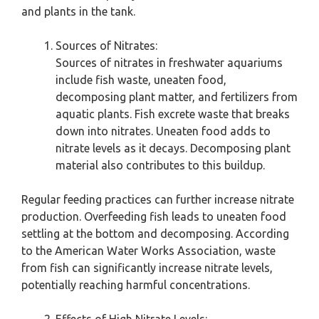
and plants in the tank.
Sources of Nitrates:
Sources of nitrates in freshwater aquariums
include fish waste, uneaten food,
decomposing plant matter, and fertilizers from
aquatic plants. Fish excrete waste that breaks
down into nitrates. Uneaten food adds to
nitrate levels as it decays. Decomposing plant
material also contributes to this buildup.
Regular feeding practices can further increase nitrate
production. Overfeeding fish leads to uneaten food
settling at the bottom and decomposing. According
to the American Water Works Association, waste
from fish can significantly increase nitrate levels,
potentially reaching harmful concentrations.