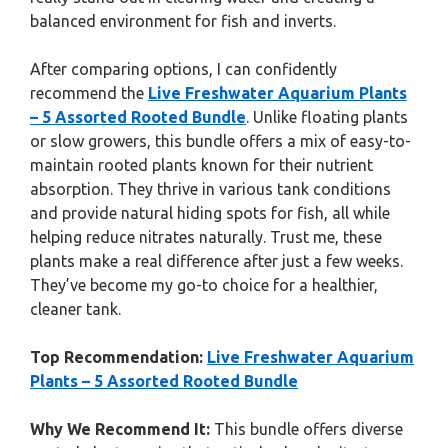
balanced environment for fish and inverts.
After comparing options, I can confidently
recommend the
Live Freshwater Aquarium Plants
– 5 Assorted Rooted Bundle
. Unlike floating plants
or slow growers, this bundle offers a mix of easy-to-
maintain rooted plants known for their nutrient
absorption. They thrive in various tank conditions
and provide natural hiding spots for fish, all while
helping reduce nitrates naturally. Trust me, these
plants make a real difference after just a few weeks.
They’ve become my go-to choice for a healthier,
cleaner tank.
Top Recommendation:
Live Freshwater Aquarium
Plants – 5 Assorted Rooted Bundle
Why We Recommend It:
This bundle offers diverse