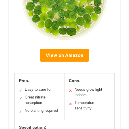
View on Amazon
Pros:
Cons:
Easy to care for
Needs grow light
✓
✕
indoors
Great nitrate
✓
absorption
Temperature
✕
sensitivity
No planting required
✓
Specification: