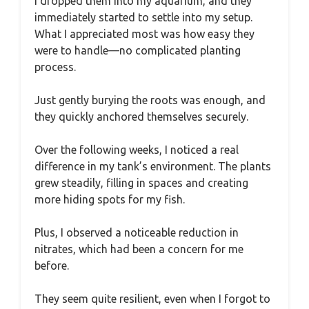
I dropped them into my aquarium, and they
immediately started to settle into my setup.
What I appreciated most was how easy they
were to handle—no complicated planting
process.
Just gently burying the roots was enough, and
they quickly anchored themselves securely.
Over the following weeks, I noticed a real
difference in my tank’s environment. The plants
grew steadily, filling in spaces and creating
more hiding spots for my fish.
Plus, I observed a noticeable reduction in
nitrates, which had been a concern for me
before.
They seem quite resilient, even when I forgot to