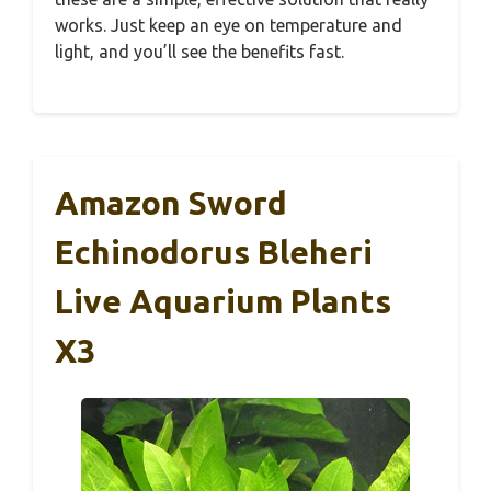
works. Just keep an eye on temperature and
light, and you’ll see the benefits fast.
Amazon Sword
Echinodorus Bleheri
Live Aquarium Plants
X3