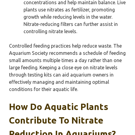
concentrations and help maintain balance. Live
plants use nitrates as fertilizer, promoting
growth while reducing levels in the water.
Nitrate-reducing filters can further assist in
controlling nitrate levels.
Controlled feeding practices help reduce waste. The
Aquarium Society recommends a schedule of feeding
small amounts multiple times a day rather than one
large feeding. Keeping a close eye on nitrate levels
through testing kits can aid aquarium owners in
effectively managing and maintaining optimal
conditions for their aquatic life.
How Do Aquatic Plants
Contribute To Nitrate
Reduction In Aquariums?