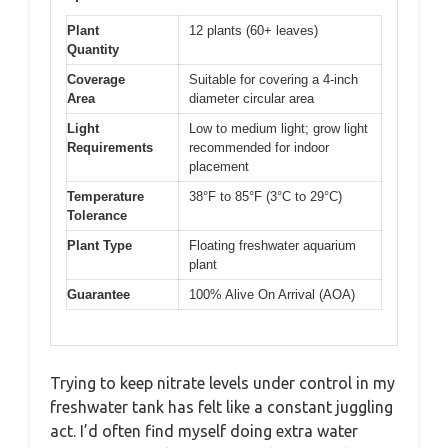
Plant
12 plants (60+ leaves)
Quantity
Coverage
Suitable for covering a 4-inch
Area
diameter circular area
Light
Low to medium light; grow light
Requirements
recommended for indoor
placement
Temperature
38°F to 85°F (3°C to 29°C)
Tolerance
Plant Type
Floating freshwater aquarium
plant
Guarantee
100% Alive On Arrival (AOA)
Trying to keep nitrate levels under control in my
freshwater tank has felt like a constant juggling
act. I’d often find myself doing extra water