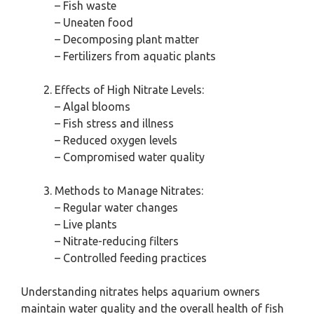
– Fish waste
– Uneaten food
– Decomposing plant matter
– Fertilizers from aquatic plants
Effects of High Nitrate Levels:
– Algal blooms
– Fish stress and illness
– Reduced oxygen levels
– Compromised water quality
Methods to Manage Nitrates:
– Regular water changes
– Live plants
– Nitrate-reducing filters
– Controlled feeding practices
Understanding nitrates helps aquarium owners
maintain water quality and the overall health of fish