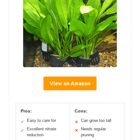
View on Amazon
Pros:
Cons:
Easy to care for
Can grow too tall
✓
✕
Excellent nitrate
Needs regular
✓
✕
reduction
pruning