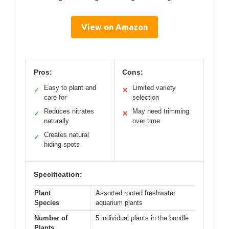
View on Amazon
Pros:
Cons:
Easy to plant and
Limited variety
✓
✕
care for
selection
Reduces nitrates
May need trimming
✓
✕
naturally
over time
Creates natural
✓
hiding spots
Specification:
Plant
Assorted rooted freshwater
Species
aquarium plants
Number of
5 individual plants in the bundle
Plants