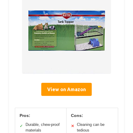
View on Amazon
Pros:
Cons:
Durable, chew-proof
Cleaning can be
✓
✕
materials
tedious