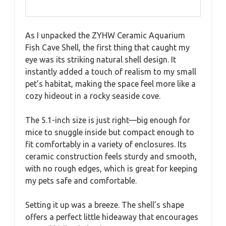
As I unpacked the ZYHW Ceramic Aquarium
Fish Cave Shell, the first thing that caught my
eye was its striking natural shell design. It
instantly added a touch of realism to my small
pet’s habitat, making the space feel more like a
cozy hideout in a rocky seaside cove.
The 5.1-inch size is just right—big enough for
mice to snuggle inside but compact enough to
fit comfortably in a variety of enclosures. Its
ceramic construction feels sturdy and smooth,
with no rough edges, which is great for keeping
my pets safe and comfortable.
Setting it up was a breeze. The shell’s shape
offers a perfect little hideaway that encourages