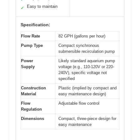
Easy to maintain
✓
Specification:
Flow Rate
82 GPH (gallons per hour)
Pump Type
Compact synchronous
submersible recirculation pump
Power
Likely standard aquarium pump
Supply
voltage (e.g., 110-120V or 220-
240V), specific voltage not
specified
Construction
Plastic (implied by compact and
Material
easy maintenance design)
Flow
Adjustable flow control
Regulation
Dimensions
Compact, three-piece design for
easy maintenance