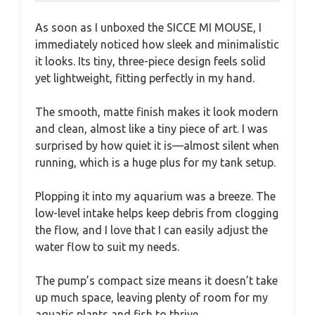
As soon as I unboxed the SICCE MI MOUSE, I
immediately noticed how sleek and minimalistic
it looks. Its tiny, three-piece design feels solid
yet lightweight, fitting perfectly in my hand.
The smooth, matte finish makes it look modern
and clean, almost like a tiny piece of art. I was
surprised by how quiet it is—almost silent when
running, which is a huge plus for my tank setup.
Plopping it into my aquarium was a breeze. The
low-level intake helps keep debris from clogging
the flow, and I love that I can easily adjust the
water flow to suit my needs.
The pump’s compact size means it doesn’t take
up much space, leaving plenty of room for my
aquatic plants and fish to thrive.