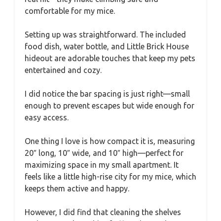
comfortable for my mice.
Setting up was straightforward. The included
food dish, water bottle, and Little Brick House
hideout are adorable touches that keep my pets
entertained and cozy.
I did notice the bar spacing is just right—small
enough to prevent escapes but wide enough for
easy access.
One thing I love is how compact it is, measuring
20″ long, 10″ wide, and 10″ high—perfect for
maximizing space in my small apartment. It
feels like a little high-rise city for my mice, which
keeps them active and happy.
However, I did find that cleaning the shelves