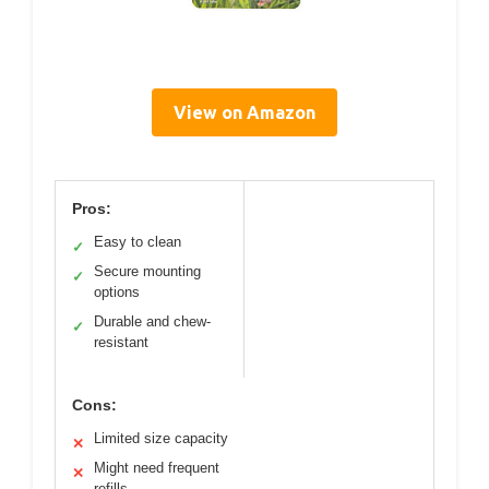
View on Amazon
Pros:
Easy to clean
✓
Secure mounting
✓
options
Durable and chew-
✓
resistant
Cons:
Limited size capacity
✕
Might need frequent
✕
refills