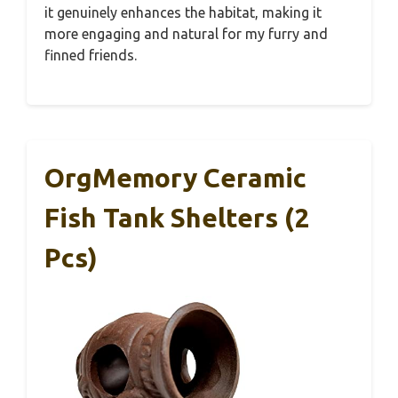
it genuinely enhances the habitat, making it
more engaging and natural for my furry and
finned friends.
OrgMemory Ceramic
Fish Tank Shelters (2
Pcs)