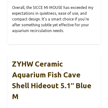
Overall, the SICCE MI MOUSE has exceeded my
expectations in quietness, ease of use, and
compact design. It’s a smart choice if you’re
after something subtle yet effective for your
aquarium recirculation needs.
ZYHW Ceramic
Aquarium Fish Cave
Shell Hideout 5.1″ Blue
M