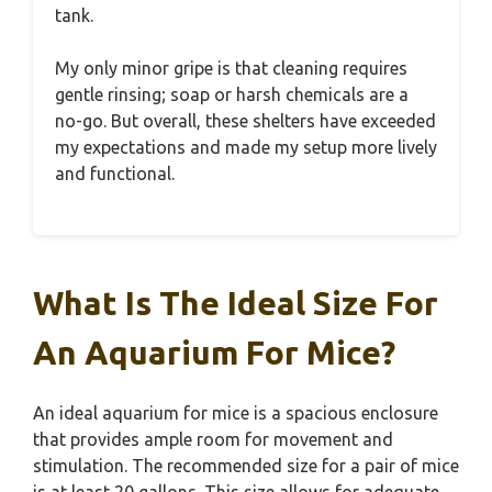
tank.
My only minor gripe is that cleaning requires
gentle rinsing; soap or harsh chemicals are a
no-go. But overall, these shelters have exceeded
my expectations and made my setup more lively
and functional.
What Is The Ideal Size For
An Aquarium For Mice?
An ideal aquarium for mice is a spacious enclosure
that provides ample room for movement and
stimulation. The recommended size for a pair of mice
is at least 20 gallons. This size allows for adequate