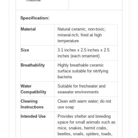
Specification:
Material
Natural ceramic, non-toxic,
mineral-rich, fired at high
temperature
Size
3.1 inches x 2.5 inches x 2.5
inches (each ornament)
Breathability
Highly breathable ceramic
surface suitable for nitrifying
bacteria
Water
Suitable for freshwater and
Compatibility
seawater environments
Cleaning
Clean with warm water; do not
Instructions
use soap
Intended Use
Provides shelter and breeding
space for small animals such as
mice, snakes, hermit crabs,
beetles, snails, spiders, toads,