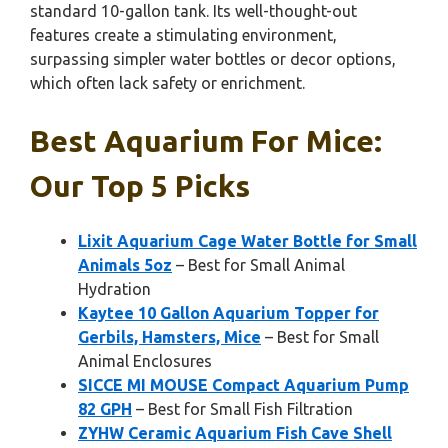
standard 10-gallon tank. Its well-thought-out
features create a stimulating environment,
surpassing simpler water bottles or decor options,
which often lack safety or enrichment.
Best Aquarium For Mice:
Our Top 5 Picks
Lixit Aquarium Cage Water Bottle for Small
Animals 5oz
– Best for Small Animal
Hydration
Kaytee 10 Gallon Aquarium Topper for
Gerbils, Hamsters, Mice
– Best for Small
Animal Enclosures
SICCE MI MOUSE Compact Aquarium Pump
82 GPH
– Best for Small Fish Filtration
ZYHW Ceramic Aquarium Fish Cave Shell