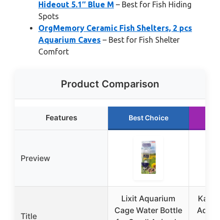
Hideout 5.1″ Blue M
– Best for Fish Hiding
Spots
OrgMemory Ceramic Fish Shelters, 2 pcs
Aquarium Caves
– Best for Fish Shelter
Comfort
Product Comparison
Features
Best Choice
Ru
Preview
Lixit Aquarium
Kayte
Cage Water Bottle
Aquar
Title