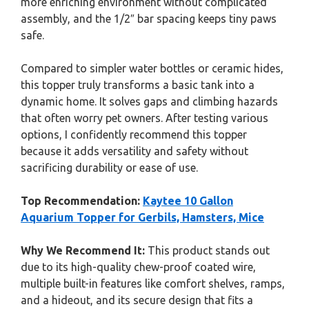
more enriching environment without complicated
assembly, and the 1/2″ bar spacing keeps tiny paws
safe.
Compared to simpler water bottles or ceramic hides,
this topper truly transforms a basic tank into a
dynamic home. It solves gaps and climbing hazards
that often worry pet owners. After testing various
options, I confidently recommend this topper
because it adds versatility and safety without
sacrificing durability or ease of use.
Top Recommendation:
Kaytee 10 Gallon
Aquarium Topper for Gerbils, Hamsters, Mice
Why We Recommend It:
This product stands out
due to its high-quality chew-proof coated wire,
multiple built-in features like comfort shelves, ramps,
and a hideout, and its secure design that fits a