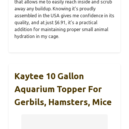
that allows me to easily reach inside and scrub
away any buildup. Knowing it’s proudly
assembled in the USA gives me confidence in its
quality, and at just $6.91, it’s a practical
addition for maintaining proper small animal
hydration in my cage.
Kaytee 10 Gallon
Aquarium Topper For
Gerbils, Hamsters, Mice