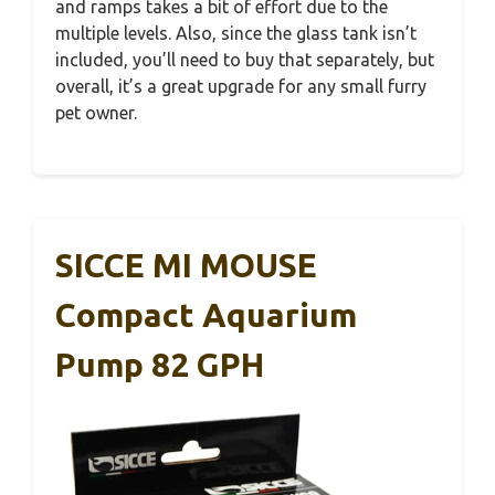
and ramps takes a bit of effort due to the
multiple levels. Also, since the glass tank isn’t
included, you’ll need to buy that separately, but
overall, it’s a great upgrade for any small furry
pet owner.
SICCE MI MOUSE
Compact Aquarium
Pump 82 GPH