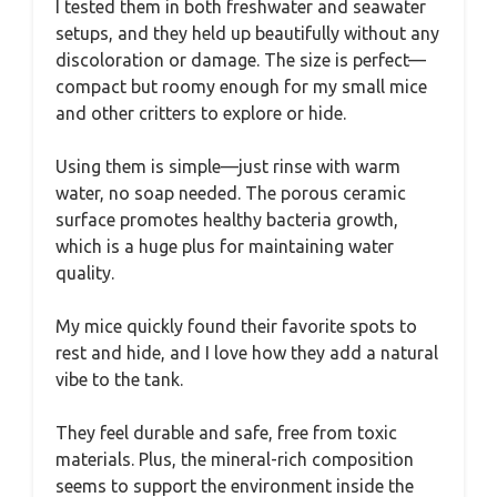
I tested them in both freshwater and seawater
setups, and they held up beautifully without any
discoloration or damage. The size is perfect—
compact but roomy enough for my small mice
and other critters to explore or hide.
Using them is simple—just rinse with warm
water, no soap needed. The porous ceramic
surface promotes healthy bacteria growth,
which is a huge plus for maintaining water
quality.
My mice quickly found their favorite spots to
rest and hide, and I love how they add a natural
vibe to the tank.
They feel durable and safe, free from toxic
materials. Plus, the mineral-rich composition
seems to support the environment inside the