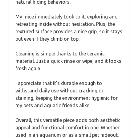
natural hiding behaviors.
My mice immediately took to it, exploring and
retreating inside without hesitation. Plus, the
textured surface provides a nice grip, so it stays
put even if they climb on top.
Cleaning is simple thanks to the ceramic
material. Just a quick rinse or wipe, and it looks
fresh again.
I appreciate that it’s durable enough to
withstand daily use without cracking or
staining, keeping the environment hygienic for
my pets and aquatic friends alike.
Overall, this versatile piece adds both aesthetic
appeal and functional comfort in one. Whether
used in an aquarium or as a small pet hideout,