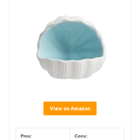
View on Amazon
Pros:
Cons: