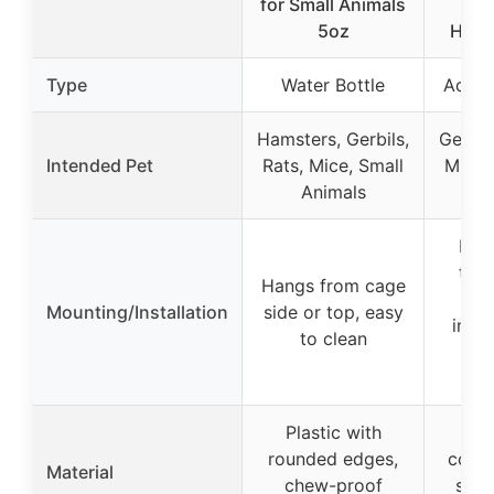
for Small Animals
for
5oz
Hams
Type
Water Bottle
Aquar
Hamsters, Gerbils,
Gerbil
Intended Pet
Rats, Mice, Small
Mice,
Animals
Fits
tank
Hangs from cage
sli
Mounting/Installation
side or top, easy
inclu
to clean
ra
s
Plastic with
Ch
rounded edges,
coate
Material
chew-proof
stai