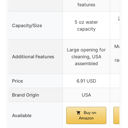
features
20″ 
5 oz water
Capacity/Size
(
capacity
dim
Multi-
Large opening for
wit
Additional Features
cleaning, USA
ramps,
assembled
h
Price
6.91 USD
5
Brand Origin
USA
Buy on
Available
Amazon