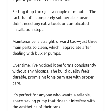
Setting it up took just a couple of minutes. The
fact that it’s completely submersible means I
didn’t need any extra tools or complicated
installation steps.
Maintenance is straightforward too—just three
main parts to clean, which I appreciate after
dealing with bulkier pumps.
Over time, I’ve noticed it performs consistently
without any hiccups. The build quality feels
durable, promising long-term use with proper
care.
It’s perfect for anyone who wants a reliable,
space-saving pump that doesn’t interfere with
the aesthetics of their tank.