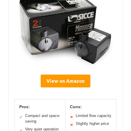
View on Amazon
Pros:
Cons:
Compact and space-
Limited flow capacity
✓
✕
saving
Slightly higher price
✕
Very quiet operation
✓