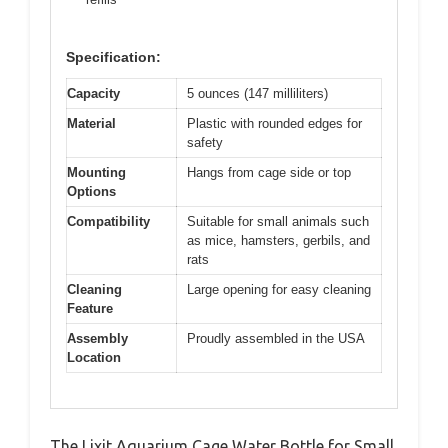
Specification:
Capacity
5 ounces (147 milliliters)
Material
Plastic with rounded edges for
safety
Mounting
Hangs from cage side or top
Options
Compatibility
Suitable for small animals such
as mice, hamsters, gerbils, and
rats
Cleaning
Large opening for easy cleaning
Feature
Assembly
Proudly assembled in the USA
Location
The Lixit Aquarium Cage Water Bottle for Small