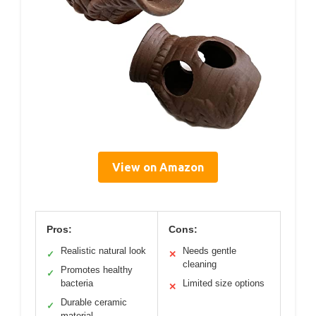
View on Amazon
Pros:
Cons:
Realistic natural look
Needs gentle
✓
✕
cleaning
Promotes healthy
✓
bacteria
Limited size options
✕
Durable ceramic
✓
material