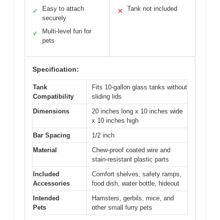
Easy to attach
Tank not included
✓
✕
securely
Multi-level fun for
✓
pets
Specification:
Tank
Fits 10-gallon glass tanks without
Compatibility
sliding lids
Dimensions
20 inches long x 10 inches wide
x 10 inches high
Bar Spacing
1/2 inch
Material
Chew-proof coated wire and
stain-resistant plastic parts
Included
Comfort shelves, safety ramps,
Accessories
food dish, water bottle, hideout
Intended
Hamsters, gerbils, mice, and
Pets
other small furry pets