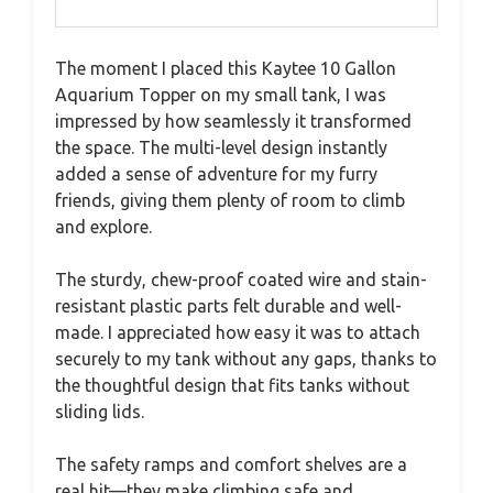
The moment I placed this Kaytee 10 Gallon
Aquarium Topper on my small tank, I was
impressed by how seamlessly it transformed
the space. The multi-level design instantly
added a sense of adventure for my furry
friends, giving them plenty of room to climb
and explore.
The sturdy, chew-proof coated wire and stain-
resistant plastic parts felt durable and well-
made. I appreciated how easy it was to attach
securely to my tank without any gaps, thanks to
the thoughtful design that fits tanks without
sliding lids.
The safety ramps and comfort shelves are a
real hit—they make climbing safe and