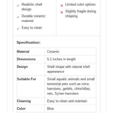
Realistic shell
Limited color options
✓
✕
design
Slightly fragile during
✕
Durable ceramic
shipping
✓
material
Easy to clean
✓
Specification:
Material
Ceramic
Dimensions
5.1 inches in length
Design
Shell shape with natural shell
appearance
Suitable For
Small aquatic animals and small
terrestrial pets such as mice,
hamsters, gerbils, chinchillas,
rats, Syrian hamsters
Cleaning
Easy to clean and maintain
Color
Blue