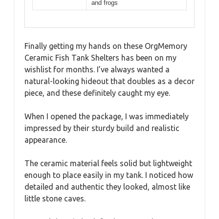
and frogs
Finally getting my hands on these OrgMemory
Ceramic Fish Tank Shelters has been on my
wishlist for months. I’ve always wanted a
natural-looking hideout that doubles as a decor
piece, and these definitely caught my eye.
When I opened the package, I was immediately
impressed by their sturdy build and realistic
appearance.
The ceramic material feels solid but lightweight
enough to place easily in my tank. I noticed how
detailed and authentic they looked, almost like
little stone caves.