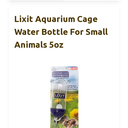
Lixit Aquarium Cage
Water Bottle For Small
Animals 5oz