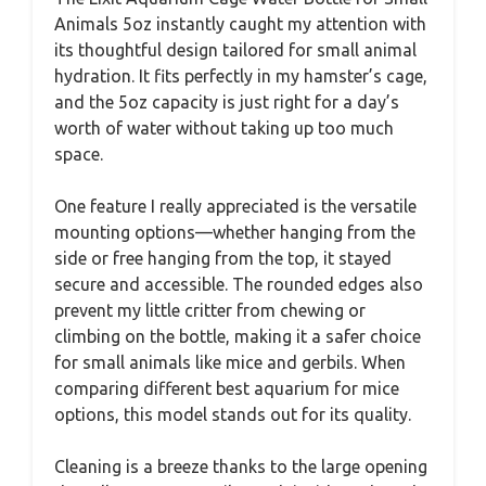
Animals 5oz instantly caught my attention with
its thoughtful design tailored for small animal
hydration. It fits perfectly in my hamster’s cage,
and the 5oz capacity is just right for a day’s
worth of water without taking up too much
space.
One feature I really appreciated is the versatile
mounting options—whether hanging from the
side or free hanging from the top, it stayed
secure and accessible. The rounded edges also
prevent my little critter from chewing or
climbing on the bottle, making it a safer choice
for small animals like mice and gerbils. When
comparing different best aquarium for mice
options, this model stands out for its quality.
Cleaning is a breeze thanks to the large opening