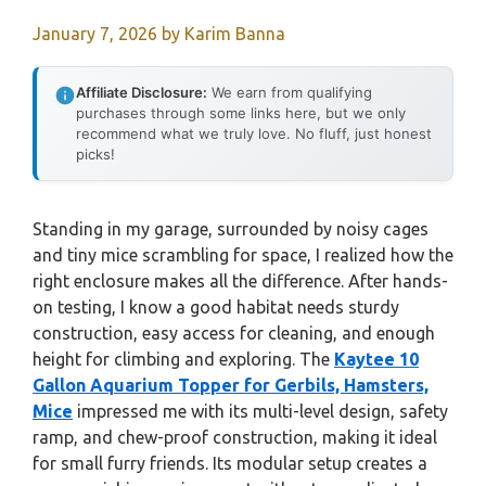
January 7, 2026
by
Karim Banna
Affiliate Disclosure:
We earn from qualifying
purchases through some links here, but we only
recommend what we truly love. No fluff, just honest
picks!
Standing in my garage, surrounded by noisy cages
and tiny mice scrambling for space, I realized how the
right enclosure makes all the difference. After hands-
on testing, I know a good habitat needs sturdy
construction, easy access for cleaning, and enough
height for climbing and exploring. The
Kaytee 10
Gallon Aquarium Topper for Gerbils, Hamsters,
Mice
impressed me with its multi-level design, safety
ramp, and chew-proof construction, making it ideal
for small furry friends. Its modular setup creates a