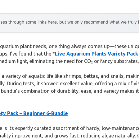
es through some links here, but we only recommend what we truly lov
aquarium plant needs, one thing always comes up—these uniqu
ups, I’ve found that the *
Live Aquarium Plants Variety Pack
edium light, eliminating the need for CO₂ or fancy substrates, 
 a variety of aquatic life like shrimps, bettas, and snails, makin
y. During tests, it showed excellent value, offering a mix of vi
s bundle’s combination of durability, ease, and variety makes i
ety Pack – Beginner 6-Bundle
 is its expertly curated assortment of hardy, low-maintenance 
quality improvement, and grows fast, reducing algae naturally. 