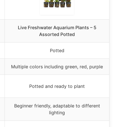
Live Freshwater Aquarium Plants – 5
Assorted Potted
Potted
Multiple colors including green, red, purple
Potted and ready to plant
Beginner friendly, adaptable to different
lighting