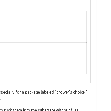
specially for a package labeled “grower’s choice.”
.
to tuck them into the substrate without fuss.