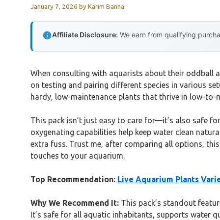
January 7, 2026
by
Karim Banna
Affiliate Disclosure:
We earn from qualifying purchas
When consulting with aquarists about their oddball 
on testing and pairing different species in various set
hardy, low-maintenance plants that thrive in low-to-m
This pack isn’t just easy to care for—it’s also safe for
oxygenating capabilities help keep water clean naturall
extra fuss. Trust me, after comparing all options, thi
touches to your aquarium.
Top Recommendation:
Live Aquarium Plants Vari
Why We Recommend It:
This pack’s standout feature
It’s safe for all aquatic inhabitants, supports water 