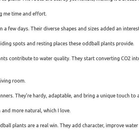
g me time and effort.
n a few days. Their diverse shapes and sizes added an interes
iding spots and resting places these oddball plants provide.
ants contribute to water quality. They start converting CO2 i
 living room.
ginners. They’re hardy, adaptable, and bring a unique touch to 
 and more natural, which I love.
 oddball plants are a real win. They add character, improve wate