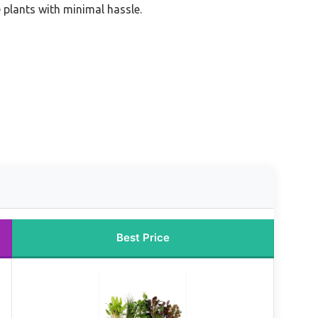
e plants with minimal hassle.
Best Price