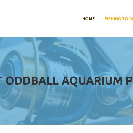
HOME
FISHING TOO
T ODDBALL AQUARIUM 