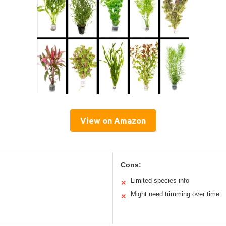
View on Amazon
Cons:
Limited species info
✕
Might need trimming over time
✕