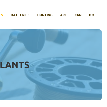
LS
BATTERIES
HUNTING
ARE
CAN
DO
PLANTS