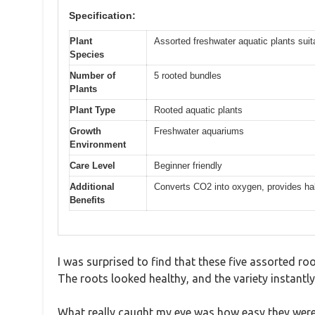
Specification:
Plant
Assorted freshwater aquatic plants suit
Species
Number of
5 rooted bundles
Plants
Plant Type
Rooted aquatic plants
Growth
Freshwater aquariums
Environment
Care Level
Beginner friendly
Additional
Converts CO2 into oxygen, provides hab
Benefits
I was surprised to find that these five assorted ro
The roots looked healthy, and the variety instantly
What really caught my eye was how easy they were t