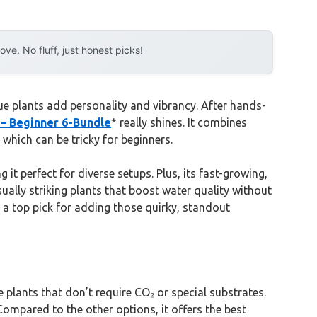
e. No fluff, just honest picks!
e plants add personality and vibrancy. After hands-
 – Beginner 6-Bundle
* really shines. It combines
which can be tricky for beginners.
g it perfect for diverse setups. Plus, its fast-growing,
sually striking plants that boost water quality without
t a top pick for adding those quirky, standout
plants that don’t require CO₂ or special substrates.
Compared to the other options, it offers the best