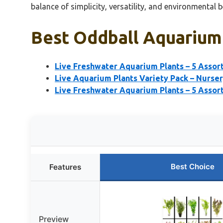
balance of simplicity, versatility, and environmental 
Best Oddball Aquarium 
Live Freshwater Aquarium Plants – 5 Asso
Live Aquarium Plants Variety Pack – Nurser
Live Freshwater Aquarium Plants – 5 Assor
Best Choice
Features
Preview