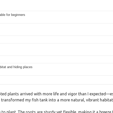
able for beginners
itat and hiding places
oted plants arrived with more life and vigor than I expected—e
 transformed my fish tank into a more natural, vibrant habitat
o plant. The roots are sturdy yet flexible, making it a breeze 