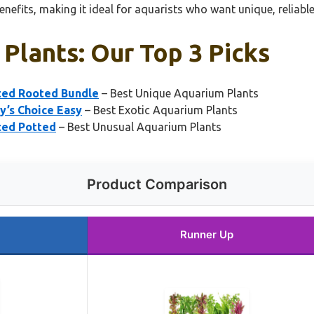
benefits, making it ideal for aquarists who want unique, reliabl
Plants: Our Top 3 Picks
rted Rooted Bundle
– Best Unique Aquarium Plants
y’s Choice Easy
– Best Exotic Aquarium Plants
ted Potted
– Best Unusual Aquarium Plants
Product Comparison
Runner Up