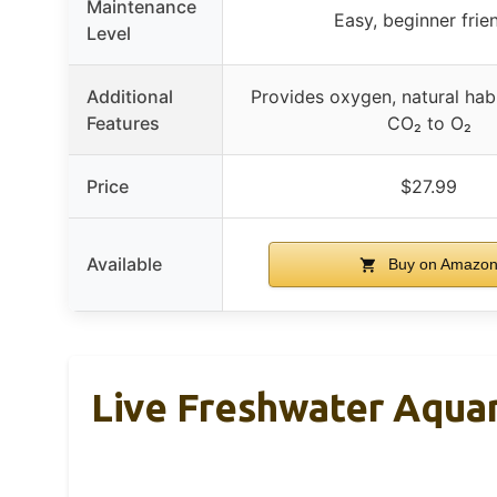
Maintenance
Easy, beginner frie
Level
Additional
Provides oxygen, natural habi
Features
CO₂ to O₂
Price
$27.99
Available
Buy on Amazo
Live Freshwater Aqua