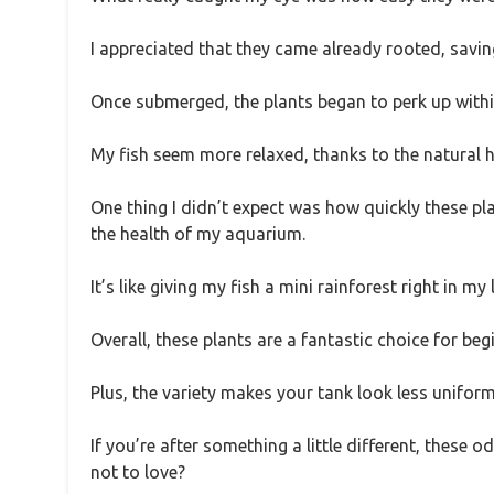
I appreciated that they came already rooted, savin
Once submerged, the plants began to perk up withi
My fish seem more relaxed, thanks to the natural h
One thing I didn’t expect was how quickly these pl
the health of my aquarium.
It’s like giving my fish a mini rainforest right in my
Overall, these plants are a fantastic choice for be
Plus, the variety makes your tank look less uniform
If you’re after something a little different, these
not to love?