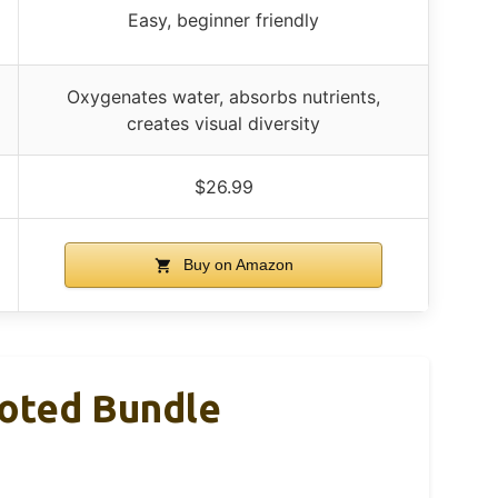
Easy, beginner friendly
Oxygenates water, absorbs nutrients,
creates visual diversity
$26.99
Buy on Amazon
ooted Bundle