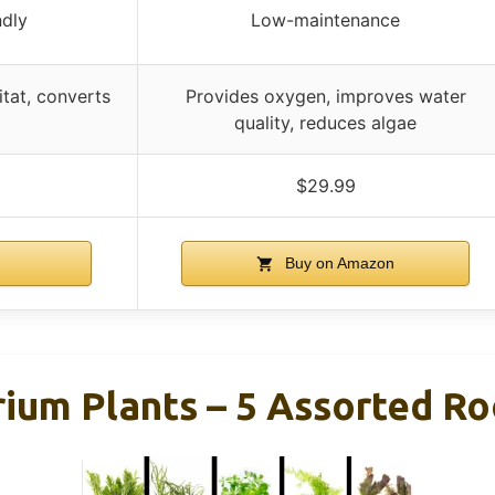
ndly
Low-maintenance
tat, converts
Provides oxygen, improves water
quality, reduces algae
$29.99
n
Buy on Amazon
rium Plants – 5 Assorted R