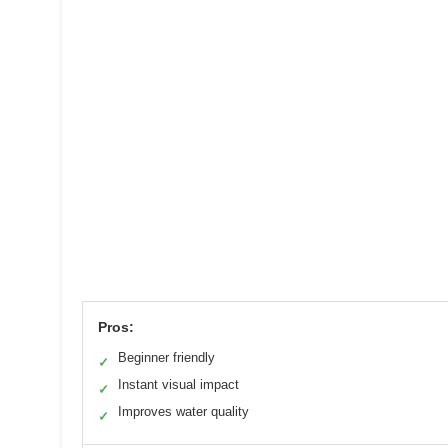
Pros:
Beginner friendly
✓
Instant visual impact
✓
Improves water quality
✓