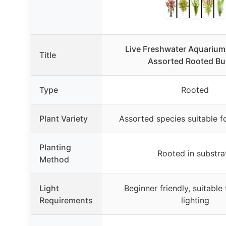
Live Freshwater Aquarium 
Title
Assorted Rooted Bu
Type
Rooted
Plant Variety
Assorted species suitable f
Planting
Rooted in substra
Method
Light
Beginner friendly, suitable 
Requirements
lighting