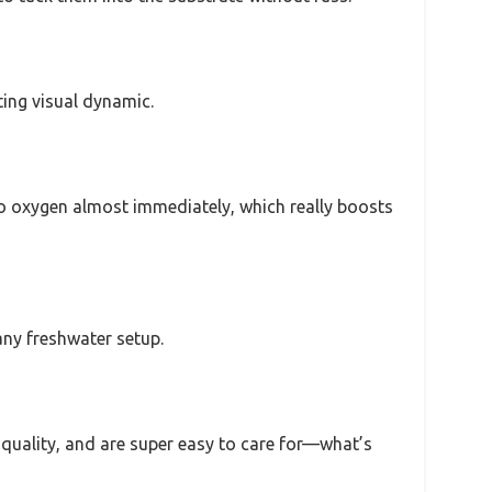
ting visual dynamic.
nto oxygen almost immediately, which really boosts
any freshwater setup.
r quality, and are super easy to care for—what’s