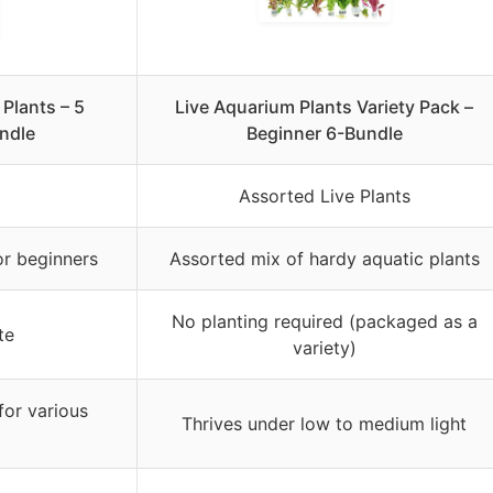
Plants – 5
Live Aquarium Plants Variety Pack –
ndle
Beginner 6-Bundle
Assorted Live Plants
or beginners
Assorted mix of hardy aquatic plants
No planting required (packaged as a
te
variety)
for various
Thrives under low to medium light