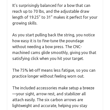
It’s surprisingly balanced for a bow that can
reach up to 70 lbs, and the adjustable draw
length of 19.25” to 31” makes it perfect for your
growing skills.
As you start pulling back the string, you notice
how easy it is to fine-tune the poundage
without needing a bow press. The CNC-
machined cams glide smoothly, giving you that
satisfying click when you hit your target.
The 75% let-off means less fatigue, so you can
practice longer without feeling worn out.
The included accessories make setup a breeze
—your sight, arrow rest, and stabilizer all
attach easily. The six carbon arrows are
lightweight and accurate, helping you stay