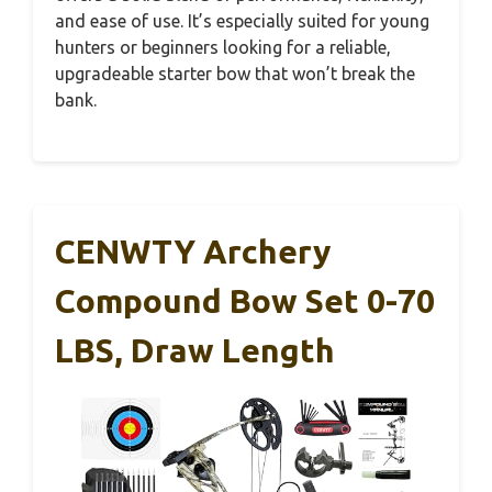
and ease of use. It’s especially suited for young
hunters or beginners looking for a reliable,
upgradeable starter bow that won’t break the
bank.
CENWTY Archery
Compound Bow Set 0-70
LBS, Draw Length