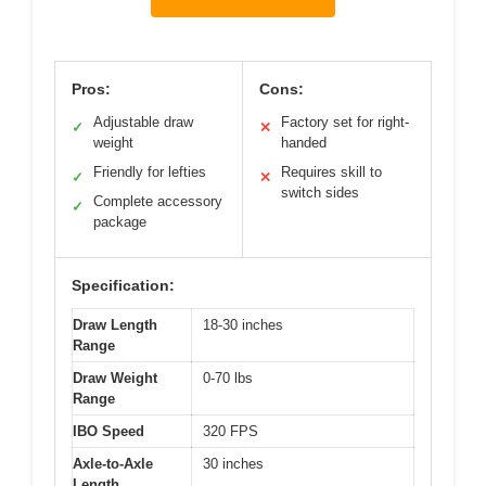
Pros:
Cons:
Adjustable draw
Factory set for right-
✓
✕
weight
handed
Friendly for lefties
Requires skill to
✓
✕
switch sides
Complete accessory
✓
package
Specification:
Draw Length
18-30 inches
Range
Draw Weight
0-70 lbs
Range
IBO Speed
320 FPS
Axle-to-Axle
30 inches
Length