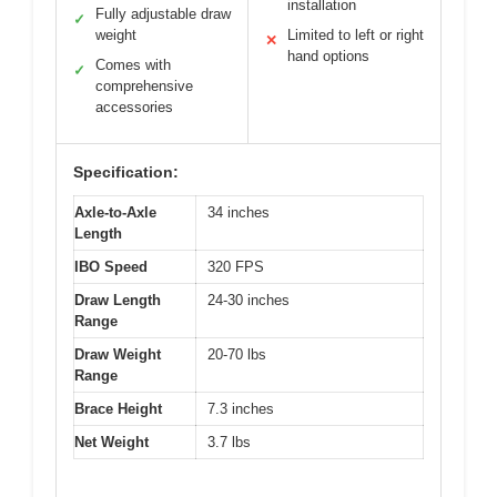
installation
Fully adjustable draw
✓
weight
Limited to left or right
✕
hand options
Comes with
✓
comprehensive
accessories
Specification:
Axle-to-Axle
34 inches
Length
IBO Speed
320 FPS
Draw Length
24-30 inches
Range
Draw Weight
20-70 lbs
Range
Brace Height
7.3 inches
Net Weight
3.7 lbs