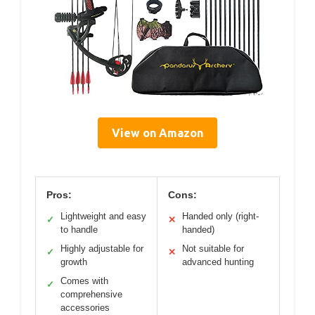
View on Amazon
Pros:
Cons:
Lightweight and easy
Handed only (right-
✓
✕
to handle
handed)
Highly adjustable for
Not suitable for
✓
✕
growth
advanced hunting
Comes with
✓
comprehensive
accessories