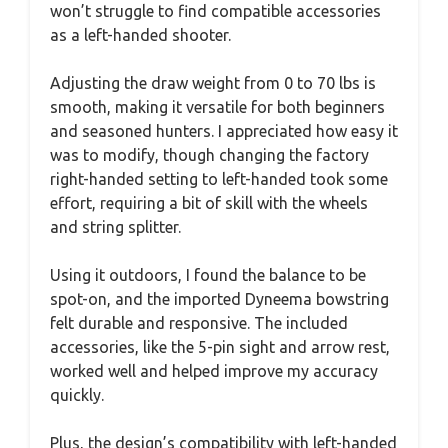
won’t struggle to find compatible accessories
as a left-handed shooter.
Adjusting the draw weight from 0 to 70 lbs is
smooth, making it versatile for both beginners
and seasoned hunters. I appreciated how easy it
was to modify, though changing the factory
right-handed setting to left-handed took some
effort, requiring a bit of skill with the wheels
and string splitter.
Using it outdoors, I found the balance to be
spot-on, and the imported Dyneema bowstring
felt durable and responsive. The included
accessories, like the 5-pin sight and arrow rest,
worked well and helped improve my accuracy
quickly.
Plus, the design’s compatibility with left-handed