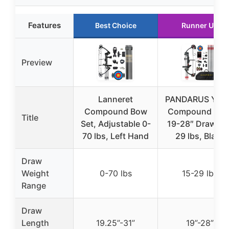
Features
Best Choice
Runner Up
Preview
Lanneret
PANDARUS You
Compound Bow
Compound Bow
Title
Set, Adjustable 0-
19-28″ Draw, 15
70 lbs, Left Hand
29 lbs, Black
Draw
Weight
0-70 lbs
15-29 lbs
Range
Draw
Length
19.25”-31”
19”-28”