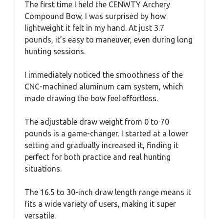
The first time I held the CENWTY Archery
Compound Bow, I was surprised by how
lightweight it felt in my hand. At just 3.7
pounds, it’s easy to maneuver, even during long
hunting sessions.
I immediately noticed the smoothness of the
CNC-machined aluminum cam system, which
made drawing the bow feel effortless.
The adjustable draw weight from 0 to 70
pounds is a game-changer. I started at a lower
setting and gradually increased it, finding it
perfect for both practice and real hunting
situations.
The 16.5 to 30-inch draw length range means it
fits a wide variety of users, making it super
versatile.