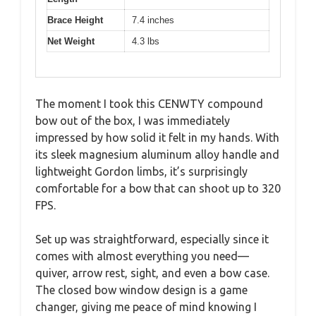
Brace Height
7.4 inches
Net Weight
4.3 lbs
The moment I took this CENWTY compound
bow out of the box, I was immediately
impressed by how solid it felt in my hands. With
its sleek magnesium aluminum alloy handle and
lightweight Gordon limbs, it’s surprisingly
comfortable for a bow that can shoot up to 320
FPS.
Set up was straightforward, especially since it
comes with almost everything you need—
quiver, arrow rest, sight, and even a bow case.
The closed bow window design is a game
changer, giving me peace of mind knowing I