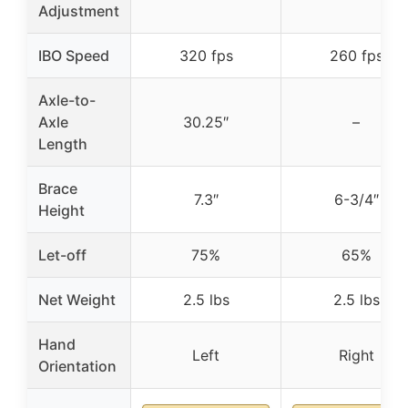
Adjustment
IBO Speed
320 fps
260 fps
Axle-to-
Axle
30.25″
–
Length
Brace
7.3″
6-3/4″
Height
Let-off
75%
65%
Net Weight
2.5 lbs
2.5 lbs
Hand
Left
Right
Orientation