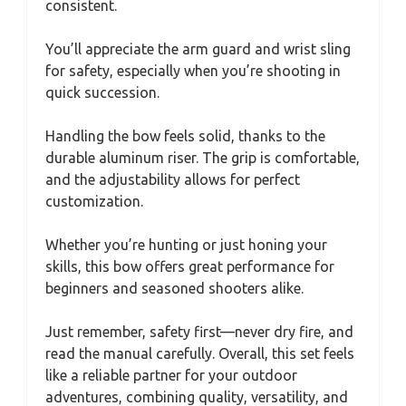
consistent.
You’ll appreciate the arm guard and wrist sling
for safety, especially when you’re shooting in
quick succession.
Handling the bow feels solid, thanks to the
durable aluminum riser. The grip is comfortable,
and the adjustability allows for perfect
customization.
Whether you’re hunting or just honing your
skills, this bow offers great performance for
beginners and seasoned shooters alike.
Just remember, safety first—never dry fire, and
read the manual carefully. Overall, this set feels
like a reliable partner for your outdoor
adventures, combining quality, versatility, and