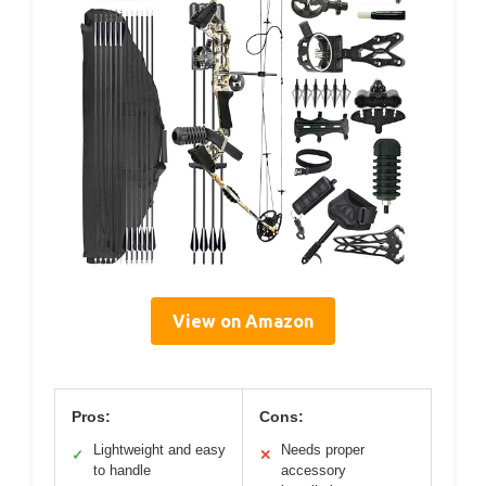
View on Amazon
Pros:
Cons:
Lightweight and easy
Needs proper
✓
✕
to handle
accessory