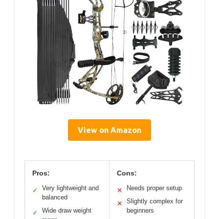
View on Amazon
Pros:
Cons:
Very lightweight and
Needs proper setup
✓
✕
balanced
Slightly complex for
✕
Wide draw weight
beginners
✓