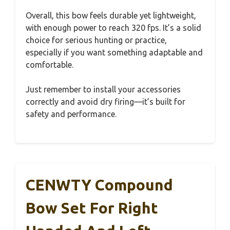
Overall, this bow feels durable yet lightweight,
with enough power to reach 320 fps. It’s a solid
choice for serious hunting or practice,
especially if you want something adaptable and
comfortable.
Just remember to install your accessories
correctly and avoid dry firing—it’s built for
safety and performance.
CENWTY Compound
Bow Set For Right