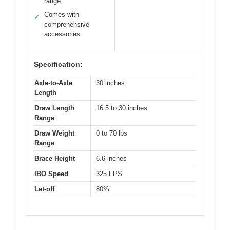
range
Comes with
✓
comprehensive
accessories
Specification:
Axle-to-Axle
30 inches
Length
Draw Length
16.5 to 30 inches
Range
Draw Weight
0 to 70 lbs
Range
Brace Height
6.6 inches
IBO Speed
325 FPS
Let-off
80%