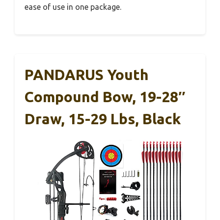
ease of use in one package.
PANDARUS Youth
Compound Bow, 19-28″
Draw, 15-29 Lbs, Black