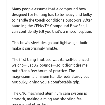
Many people assume that a compound bow
designed for hunting has to be heavy and bulky
to handle the tough conditions outdoors. After
handling the CENWTY Compound Bow Set, I
can confidently tell you that’s a misconception.
This bow’s sleek design and lightweight build
make it surprisingly nimble.
The first thing I noticed was its well-balanced
weight—just 3.7 pounds—so it didn’t tire me
out after a few hours of practice. The
magnesium aluminum handle feels sturdy but
not bulky, giving you a comfortable grip.
The CNC machined aluminum cam system is
smooth, making aiming and shooting feel
precise and effortless.