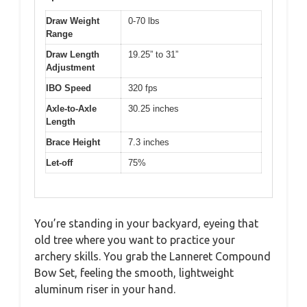
Draw Weight
0-70 lbs
Range
Draw Length
19.25” to 31”
Adjustment
IBO Speed
320 fps
Axle-to-Axle
30.25 inches
Length
Brace Height
7.3 inches
Let-off
75%
You’re standing in your backyard, eyeing that
old tree where you want to practice your
archery skills. You grab the Lanneret Compound
Bow Set, feeling the smooth, lightweight
aluminum riser in your hand.