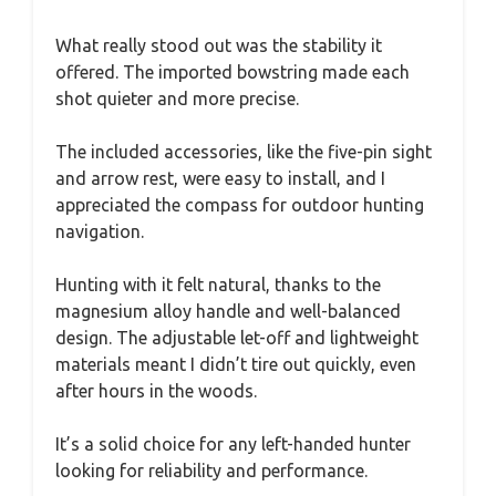
What really stood out was the stability it
offered. The imported bowstring made each
shot quieter and more precise.
The included accessories, like the five-pin sight
and arrow rest, were easy to install, and I
appreciated the compass for outdoor hunting
navigation.
Hunting with it felt natural, thanks to the
magnesium alloy handle and well-balanced
design. The adjustable let-off and lightweight
materials meant I didn’t tire out quickly, even
after hours in the woods.
It’s a solid choice for any left-handed hunter
looking for reliability and performance.