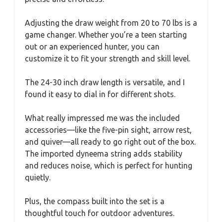
Adjusting the draw weight from 20 to 70 lbs is a
game changer. Whether you’re a teen starting
out or an experienced hunter, you can
customize it to fit your strength and skill level.
The 24-30 inch draw length is versatile, and I
found it easy to dial in for different shots.
What really impressed me was the included
accessories—like the five-pin sight, arrow rest,
and quiver—all ready to go right out of the box.
The imported dyneema string adds stability
and reduces noise, which is perfect for hunting
quietly.
Plus, the compass built into the set is a
thoughtful touch for outdoor adventures.