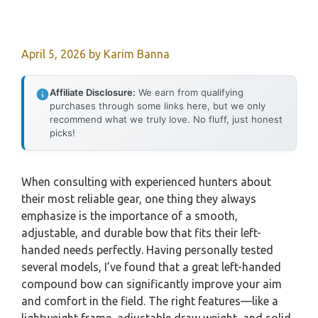
April 5, 2026
by
Karim Banna
Affiliate Disclosure:
We earn from qualifying
purchases through some links here, but we only
recommend what we truly love. No fluff, just honest
picks!
When consulting with experienced hunters about
their most reliable gear, one thing they always
emphasize is the importance of a smooth,
adjustable, and durable bow that fits their left-
handed needs perfectly. Having personally tested
several models, I’ve found that a great left-handed
compound bow can significantly improve your aim
and comfort in the field. The right features—like a