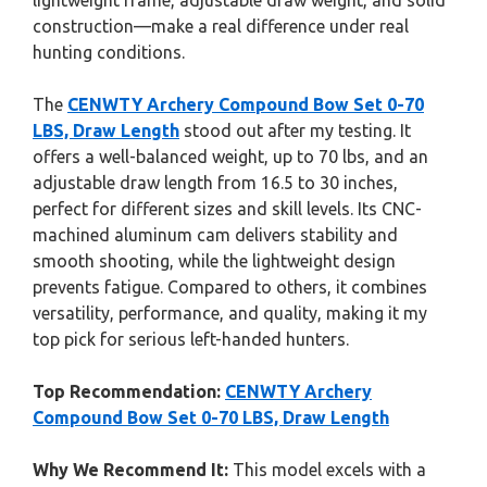
lightweight frame, adjustable draw weight, and solid
construction—make a real difference under real
hunting conditions.
The
CENWTY Archery Compound Bow Set 0-70
LBS, Draw Length
stood out after my testing. It
offers a well-balanced weight, up to 70 lbs, and an
adjustable draw length from 16.5 to 30 inches,
perfect for different sizes and skill levels. Its CNC-
machined aluminum cam delivers stability and
smooth shooting, while the lightweight design
prevents fatigue. Compared to others, it combines
versatility, performance, and quality, making it my
top pick for serious left-handed hunters.
Top Recommendation:
CENWTY Archery
Compound Bow Set 0-70 LBS, Draw Length
Why We Recommend It:
This model excels with a