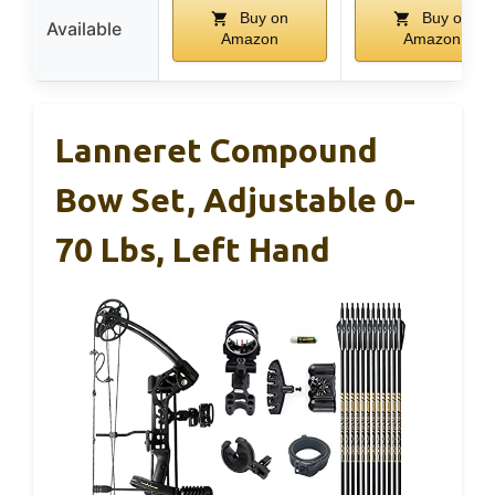
Buy on
Buy on
Available
Amazon
Amazon
Lanneret Compound
Bow Set, Adjustable 0-
70 Lbs, Left Hand