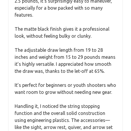
2.5 pounds, it’s surprisingly easy to maneuver,
especially for a bow packed with so many
features.
The matte black finish gives it a professional
look, without feeling bulky or clunky.
The adjustable draw length from 19 to 28
inches and weight from 15 to 29 pounds means
it’s highly versatile. I appreciated how smooth
the draw was, thanks to the let-off at 65%.
It’s perfect for beginners or youth shooters who
want room to grow without needing new gear.
Handling it, I noticed the string stopping
function and the overall solid construction
using engineering plastics. The accessories—
like the sight, arrow rest, quiver, and arrow set