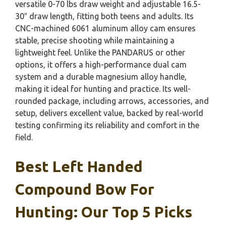
versatile 0-70 lbs draw weight and adjustable 16.5-
30″ draw length, fitting both teens and adults. Its
CNC-machined 6061 aluminum alloy cam ensures
stable, precise shooting while maintaining a
lightweight feel. Unlike the PANDARUS or other
options, it offers a high-performance dual cam
system and a durable magnesium alloy handle,
making it ideal for hunting and practice. Its well-
rounded package, including arrows, accessories, and
setup, delivers excellent value, backed by real-world
testing confirming its reliability and comfort in the
field.
Best Left Handed
Compound Bow For
Hunting: Our Top 5 Picks