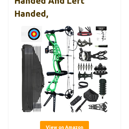
Handed And Left
Handed,
View on Amazon