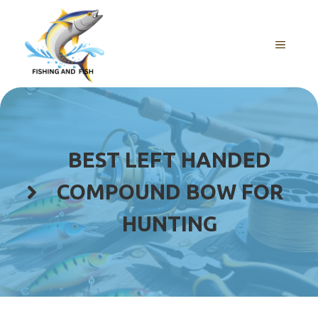
Skip
to
content
MENU
BEST LEFT HANDED
COMPOUND BOW FOR
HUNTING