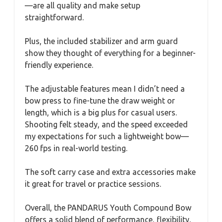
—are all quality and make setup
straightforward.
Plus, the included stabilizer and arm guard
show they thought of everything for a beginner-
friendly experience.
The adjustable features mean I didn’t need a
bow press to fine-tune the draw weight or
length, which is a big plus for casual users.
Shooting felt steady, and the speed exceeded
my expectations for such a lightweight bow—
260 fps in real-world testing.
The soft carry case and extra accessories make
it great for travel or practice sessions.
Overall, the PANDARUS Youth Compound Bow
offers a solid blend of performance, flexibility,