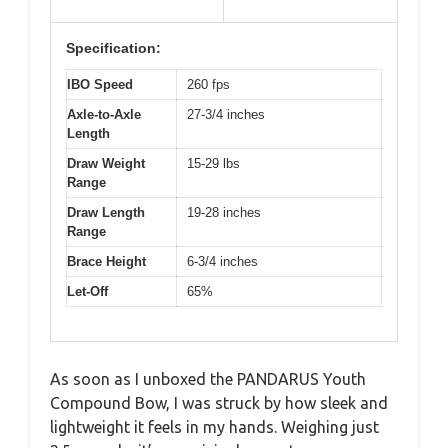
Specification:
IBO Speed
260 fps
Axle-to-Axle
27-3/4 inches
Length
Draw Weight
15-29 lbs
Range
Draw Length
19-28 inches
Range
Brace Height
6-3/4 inches
Let-Off
65%
As soon as I unboxed the PANDARUS Youth
Compound Bow, I was struck by how sleek and
lightweight it feels in my hands. Weighing just