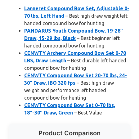
Lanneret Compound Bow Set, Adjustable 0-
70 lbs, Left Hand
– Best high draw weight left
handed compound bow for hunting
PANDARUS Youth Compound Bow, 19-28″
Draw, 15-29 lbs, Black
– Best beginner left
handed compound bow for hunting
CENWTY Archery Compound Bow Set 0-70
LBS, Draw Length
– Best durable left handed
compound bow for hunting
CENWTY Compound Bow Set 20-70 lbs, 24-
30″ Draw, IBO 320 fps
– Best high draw
weight and performance left handed
compound bow for hunting
CENWTY Compound Bow Set 0-70 lbs,
18″-30″ Draw, Green
– Best Value
Product Comparison