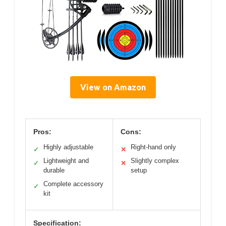
View on Amazon
Pros:
Cons:
Highly adjustable
Right-hand only
✓
✕
Lightweight and
Slightly complex
✓
✕
durable
setup
Complete accessory
✓
kit
Specification: