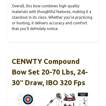
Overall, this bow combines high-quality
materials with thoughtful features, making it a
standout in its class. Whether you’re practicing
or hunting, it delivers accuracy and comfort
that you’ll definitely notice.
CENWTY Compound
Bow Set 20-70 Lbs, 24-
30″ Draw, IBO 320 Fps