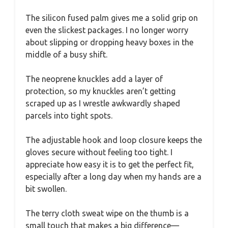
The silicon fused palm gives me a solid grip on
even the slickest packages. I no longer worry
about slipping or dropping heavy boxes in the
middle of a busy shift.
The neoprene knuckles add a layer of
protection, so my knuckles aren’t getting
scraped up as I wrestle awkwardly shaped
parcels into tight spots.
The adjustable hook and loop closure keeps the
gloves secure without feeling too tight. I
appreciate how easy it is to get the perfect fit,
especially after a long day when my hands are a
bit swollen.
The terry cloth sweat wipe on the thumb is a
small touch that makes a big difference—