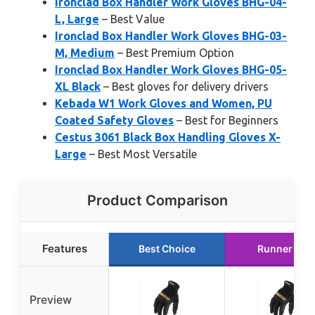
Ironclad Box Handler Work Gloves BHG-04-
L, Large
– Best Value
Ironclad Box Handler Work Gloves BHG-03-
M, Medium
– Best Premium Option
Ironclad Box Handler Work Gloves BHG-05-
XL Black
– Best gloves for delivery drivers
Kebada W1 Work Gloves and Women, PU
Coated Safety Gloves
– Best for Beginners
Cestus 3061 Black Box Handling Gloves X-
Large
– Best Most Versatile
Product Comparison
Features
Best Choice
Runner Up
Preview