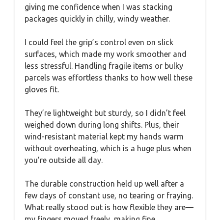
giving me confidence when I was stacking
packages quickly in chilly, windy weather.
I could feel the grip’s control even on slick
surfaces, which made my work smoother and
less stressful. Handling fragile items or bulky
parcels was effortless thanks to how well these
gloves fit.
They’re lightweight but sturdy, so I didn’t feel
weighed down during long shifts. Plus, their
wind-resistant material kept my hands warm
without overheating, which is a huge plus when
you’re outside all day.
The durable construction held up well after a
few days of constant use, no tearing or fraying.
What really stood out is how flexible they are—
my fingers moved freely, making fine