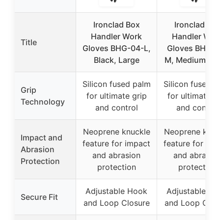
Ironclad Box
Ironclad Bo
Handler Work
Handler Wor
Title
Gloves BHG-04-L,
Gloves BHG-0
Black, Large
M, Medium, Bl
Silicon fused palm
Silicon fused 
Grip
for ultimate grip
for ultimate g
Technology
and control
and control
Neoprene knuckle
Neoprene knuc
Impact and
feature for impact
feature for imp
Abrasion
and abrasion
and abrasio
Protection
protection
protection
Adjustable Hook
Adjustable H
Secure Fit
and Loop Closure
and Loop Clos