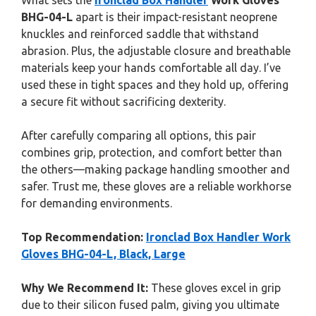
What sets the
Ironclad Box Handler
Work Gloves
BHG-04-L
apart is their impact-resistant neoprene
knuckles and reinforced saddle that withstand
abrasion. Plus, the adjustable closure and breathable
materials keep your hands comfortable all day. I’ve
used these in tight spaces and they hold up, offering
a secure fit without sacrificing dexterity.
After carefully comparing all options, this pair
combines grip, protection, and comfort better than
the others—making package handling smoother and
safer. Trust me, these gloves are a reliable workhorse
for demanding environments.
Top Recommendation:
Ironclad Box Handler Work
Gloves BHG-04-L, Black, Large
Why We Recommend It:
These gloves excel in grip
due to their silicon fused palm, giving you ultimate