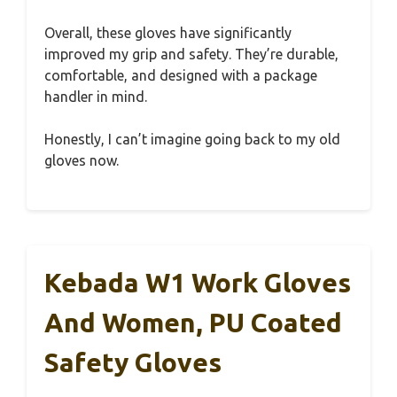
Overall, these gloves have significantly
improved my grip and safety. They’re durable,
comfortable, and designed with a package
handler in mind.
Honestly, I can’t imagine going back to my old
gloves now.
Kebada W1 Work Gloves
And Women, PU Coated
Safety Gloves