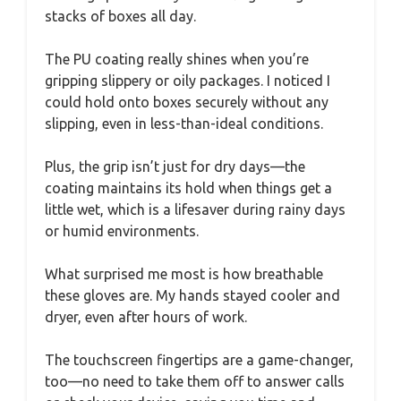
stacks of boxes all day.
The PU coating really shines when you’re
gripping slippery or oily packages. I noticed I
could hold onto boxes securely without any
slipping, even in less-than-ideal conditions.
Plus, the grip isn’t just for dry days—the
coating maintains its hold when things get a
little wet, which is a lifesaver during rainy days
or humid environments.
What surprised me most is how breathable
these gloves are. My hands stayed cooler and
dryer, even after hours of work.
The touchscreen fingertips are a game-changer,
too—no need to take them off to answer calls