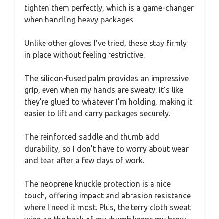
tighten them perfectly, which is a game-changer
when handling heavy packages.
Unlike other gloves I’ve tried, these stay firmly
in place without feeling restrictive.
The silicon-fused palm provides an impressive
grip, even when my hands are sweaty. It’s like
they’re glued to whatever I’m holding, making it
easier to lift and carry packages securely.
The reinforced saddle and thumb add
durability, so I don’t have to worry about wear
and tear after a few days of work.
The neoprene knuckle protection is a nice
touch, offering impact and abrasion resistance
where I need it most. Plus, the terry cloth sweat
wipe on the back of my thumb keeps my brow