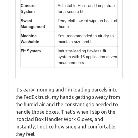
Closure
Adjustable Hook and Loop strap
System
for a secure fit
Sweat
Terry cloth sweat wipe on back of
Management
thumb
Machine
Yes, recommended to air dry to
Washable
maintain size and fit
Fit System
Industry-leading flawless fit
system with 16 application-driven
measurements
It’s early morning and I’m loading parcels into
the FedEx truck, my hands getting sweaty from
the humid air and the constant grip needed to
handle those boxes. That’s when I slip on the
Ironclad Box Handler Work Gloves, and
instantly, I notice how snug and comfortable
they feel.