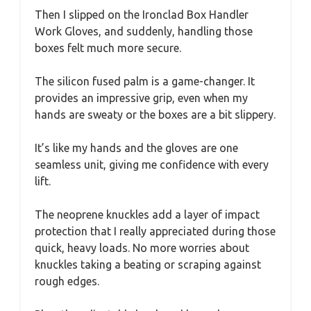
Then I slipped on the Ironclad Box Handler
Work Gloves, and suddenly, handling those
boxes felt much more secure.
The silicon fused palm is a game-changer. It
provides an impressive grip, even when my
hands are sweaty or the boxes are a bit slippery.
It’s like my hands and the gloves are one
seamless unit, giving me confidence with every
lift.
The neoprene knuckles add a layer of impact
protection that I really appreciated during those
quick, heavy loads. No more worries about
knuckles taking a beating or scraping against
rough edges.