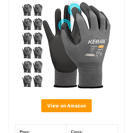
View on Amazon
Pros:
Cons: