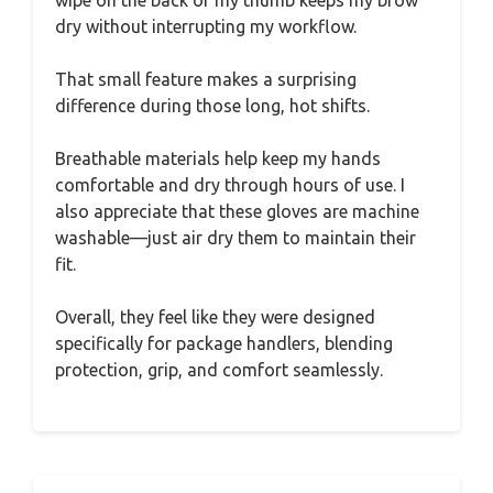
dry without interrupting my workflow.
That small feature makes a surprising
difference during those long, hot shifts.
Breathable materials help keep my hands
comfortable and dry through hours of use. I
also appreciate that these gloves are machine
washable—just air dry them to maintain their
fit.
Overall, they feel like they were designed
specifically for package handlers, blending
protection, grip, and comfort seamlessly.