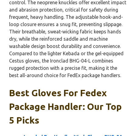
control. The neoprene knuckles offer excellent impact
and abrasion protection, critical for safety during
frequent, heavy handling. The adjustable hook-and-
loop closure ensures a snug fit, preventing slippage.
Their breathable, sweat-wicking fabric keeps hands
dry, while the reinforced saddle and machine
washable design boost durability and convenience.
Compared to the lighter Kebada or the gel-equipped
Cestus gloves, the Ironclad BHG-04-L combines
rugged protection with a precise fit, making it the
best all-around choice for FedEx package handlers.
Best Gloves For Fedex
Package Handler: Our Top
5 Picks