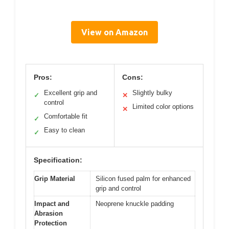
View on Amazon
Pros:
Cons:
Excellent grip and
Slightly bulky
✓
✕
control
Limited color options
✕
Comfortable fit
✓
Easy to clean
✓
Specification:
Grip Material
Silicon fused palm for enhanced
grip and control
Impact and
Neoprene knuckle padding
Abrasion
Protection