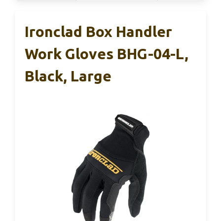
Ironclad Box Handler
Work Gloves BHG-04-L,
Black, Large