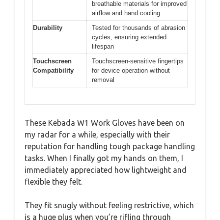
breathable materials for improved
airflow and hand cooling
Durability
Tested for thousands of abrasion
cycles, ensuring extended
lifespan
Touchscreen
Touchscreen-sensitive fingertips
Compatibility
for device operation without
removal
These Kebada W1 Work Gloves have been on
my radar for a while, especially with their
reputation for handling tough package handling
tasks. When I finally got my hands on them, I
immediately appreciated how lightweight and
flexible they felt.
They fit snugly without feeling restrictive, which
is a huge plus when you’re rifling through