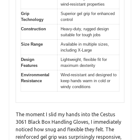
wind-resistant properties
Grip
Superior gel grip for enhanced
Technology
control
Construction
Heavy-duty, rugged design
suitable for tough jobs
Size Range
Available in multiple sizes,
including X-Large
Design
Lightweight, flexible fit for
Features
maximum dexterity
Environmental
Wind-resistant and designed to
Resistance
keep hands warm in cold or
windy conditions
The moment I slid my hands into the Cestus
3061 Black Box Handling Gloves, I immediately
noticed how snug and flexible they felt. The
reinforced gel grip was surprisingly responsive,