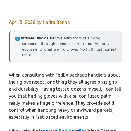
April 5, 2026
by
Karim Banna
Affiliate Disclosure:
We earn from qualifying
purchases through some links here, but we only
recommend what we truly love. No fluff, just honest
picks!
When consulting with FedEx package handlers about
their glove needs, one thing they all agree on is grip
and durability. Having tested dozens myself, I can tell
you that finding gloves with a silicon fused palm
really makes a huge difference. They provide solid
control when handling heavy or awkward parcels,
especially in fast-paced environments.