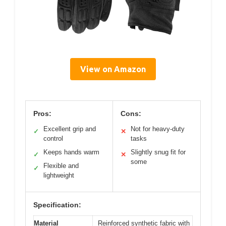
View on Amazon
Pros:
Cons:
Excellent grip and
Not for heavy-duty
✓
✕
control
tasks
Keeps hands warm
Slightly snug fit for
✓
✕
some
Flexible and
✓
lightweight
Specification:
Material
Reinforced synthetic fabric with