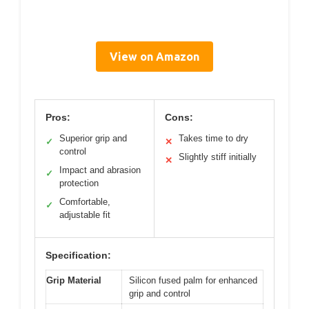
View on Amazon
Pros:
Cons:
Superior grip and
Takes time to dry
✓
✕
control
Slightly stiff initially
✕
Impact and abrasion
✓
protection
Comfortable,
✓
adjustable fit
Specification:
Grip Material
Silicon fused palm for enhanced
grip and control