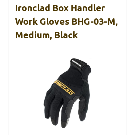
Ironclad Box Handler
Work Gloves BHG-03-M,
Medium, Black