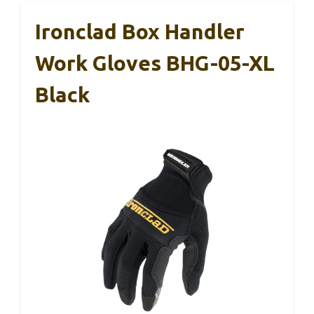
Ironclad Box Handler
Work Gloves BHG-05-XL
Black