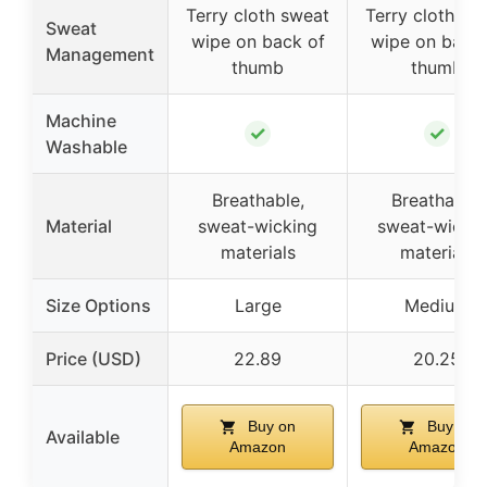
Terry cloth sweat
Terry cloth sw
Sweat
wipe on back of
wipe on back 
Management
thumb
thumb
Machine
✓
✓
Washable
Breathable,
Breathable,
Material
sweat-wicking
sweat-wicki
materials
materials
Size Options
Large
Medium
Price (USD)
22.89
20.25
Buy on
Buy on
Available
Amazon
Amazon