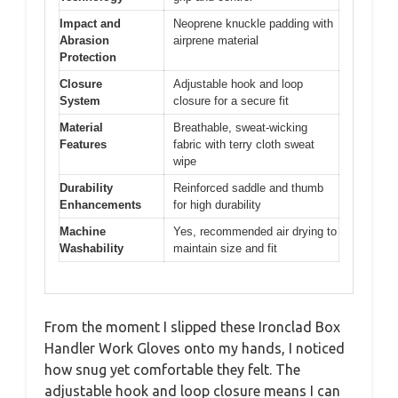
Impact and
Neoprene knuckle padding with
Abrasion
airprene material
Protection
Closure
Adjustable hook and loop
System
closure for a secure fit
Material
Breathable, sweat-wicking
Features
fabric with terry cloth sweat
wipe
Durability
Reinforced saddle and thumb
Enhancements
for high durability
Machine
Yes, recommended air drying to
Washability
maintain size and fit
From the moment I slipped these Ironclad Box
Handler Work Gloves onto my hands, I noticed
how snug yet comfortable they felt. The
adjustable hook and loop closure means I can