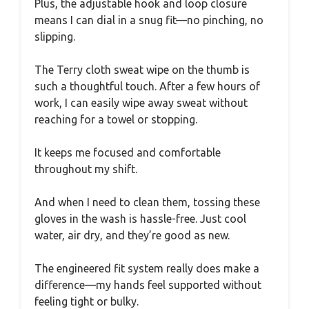
Plus, the adjustable hook and loop closure
means I can dial in a snug fit—no pinching, no
slipping.
The Terry cloth sweat wipe on the thumb is
such a thoughtful touch. After a few hours of
work, I can easily wipe away sweat without
reaching for a towel or stopping.
It keeps me focused and comfortable
throughout my shift.
And when I need to clean them, tossing these
gloves in the wash is hassle-free. Just cool
water, air dry, and they’re good as new.
The engineered fit system really does make a
difference—my hands feel supported without
feeling tight or bulky.