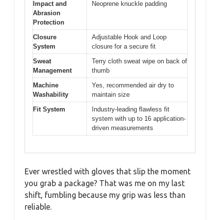
Impact and
Neoprene knuckle padding
Abrasion
Protection
Closure
Adjustable Hook and Loop
System
closure for a secure fit
Sweat
Terry cloth sweat wipe on back of
Management
thumb
Machine
Yes, recommended air dry to
Washability
maintain size
Fit System
Industry-leading flawless fit
system with up to 16 application-
driven measurements
Ever wrestled with gloves that slip the moment
you grab a package? That was me on my last
shift, fumbling because my grip was less than
reliable.