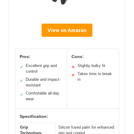
View on Amazon
Pros:
Cons:
Excellent grip and
Slightly bulky fit
✓
✕
control
Takes time to break
✕
Durable and impact-
in
✓
resistant
Comfortable all-day
✓
wear
Specification:
Grip
Silicon fused palm for enhanced
Technology
grip and control