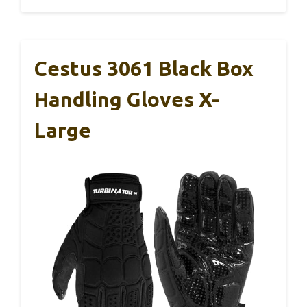
Cestus 3061 Black Box
Handling Gloves X-
Large