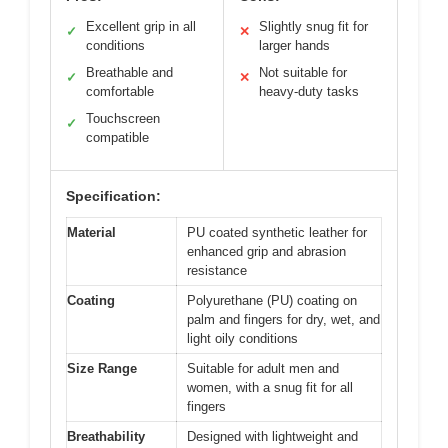
Excellent grip in all
Slightly snug fit for
✓
✕
conditions
larger hands
Breathable and
Not suitable for
✓
✕
comfortable
heavy-duty tasks
Touchscreen
✓
compatible
Specification:
Material
PU coated synthetic leather for
enhanced grip and abrasion
resistance
Coating
Polyurethane (PU) coating on
palm and fingers for dry, wet, and
light oily conditions
Size Range
Suitable for adult men and
women, with a snug fit for all
fingers
Breathability
Designed with lightweight and