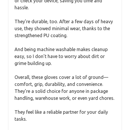
or check your device, saving you time and
hassle.
They’re durable, too. After a few days of heavy
use, they showed minimal wear, thanks to the
strengthened PU coating.
And being machine washable makes cleanup
easy, so I don’t have to worry about dirt or
grime building up.
Overall, these gloves cover a lot of ground—
comfort, grip, durability, and convenience.
They’re a solid choice for anyone in package
handling, warehouse work, or even yard chores.
They feel like a reliable partner for your daily
tasks.