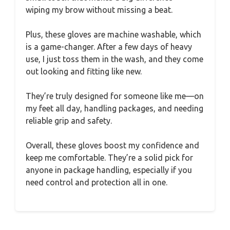
wiping my brow without missing a beat.
Plus, these gloves are machine washable, which
is a game-changer. After a few days of heavy
use, I just toss them in the wash, and they come
out looking and fitting like new.
They’re truly designed for someone like me—on
my feet all day, handling packages, and needing
reliable grip and safety.
Overall, these gloves boost my confidence and
keep me comfortable. They’re a solid pick for
anyone in package handling, especially if you
need control and protection all in one.