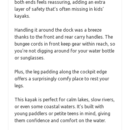
both ends feels reassuring, adding an extra
layer of safety that’s often missing in kids’
kayaks.
Handling it around the dock was a breeze
thanks to the front and rear carry handles. The
bungee cords in front keep gear within reach, so
you’re not digging around for your water bottle
or sunglasses.
Plus, the leg padding along the cockpit edge
offers a surprisingly comfy place to rest your
legs.
This kayak is perfect for calm lakes, slow rivers,
or even some coastal waters. It’s built with
young paddlers or petite teens in mind, giving
them confidence and comfort on the water.