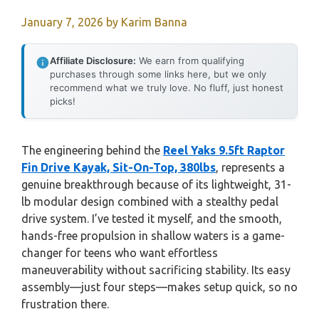
January 7, 2026
by
Karim Banna
Affiliate Disclosure:
We earn from qualifying
purchases through some links here, but we only
recommend what we truly love. No fluff, just honest
picks!
The engineering behind the
Reel Yaks 9.5ft Raptor
Fin Drive Kayak, Sit-On-Top, 380lbs
, represents a
genuine breakthrough because of its lightweight, 31-
lb modular design combined with a stealthy pedal
drive system. I’ve tested it myself, and the smooth,
hands-free propulsion in shallow waters is a game-
changer for teens who want effortless
maneuverability without sacrificing stability. Its easy
assembly—just four steps—makes setup quick, so no
frustration there.