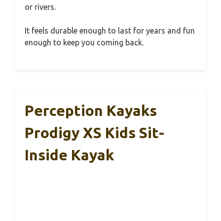
or rivers.
It feels durable enough to last for years and fun
enough to keep you coming back.
Perception Kayaks
Prodigy XS Kids Sit-
Inside Kayak