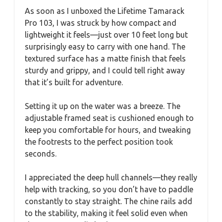
As soon as I unboxed the Lifetime Tamarack
Pro 103, I was struck by how compact and
lightweight it feels—just over 10 feet long but
surprisingly easy to carry with one hand. The
textured surface has a matte finish that feels
sturdy and grippy, and I could tell right away
that it’s built for adventure.
Setting it up on the water was a breeze. The
adjustable framed seat is cushioned enough to
keep you comfortable for hours, and tweaking
the footrests to the perfect position took
seconds.
I appreciated the deep hull channels—they really
help with tracking, so you don’t have to paddle
constantly to stay straight. The chine rails add
to the stability, making it feel solid even when