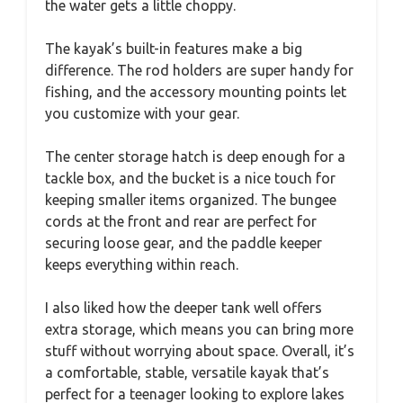
the water gets a little choppy.
The kayak’s built-in features make a big
difference. The rod holders are super handy for
fishing, and the accessory mounting points let
you customize with your gear.
The center storage hatch is deep enough for a
tackle box, and the bucket is a nice touch for
keeping smaller items organized. The bungee
cords at the front and rear are perfect for
securing loose gear, and the paddle keeper
keeps everything within reach.
I also liked how the deeper tank well offers
extra storage, which means you can bring more
stuff without worrying about space. Overall, it’s
a comfortable, stable, versatile kayak that’s
perfect for a teenager looking to explore lakes