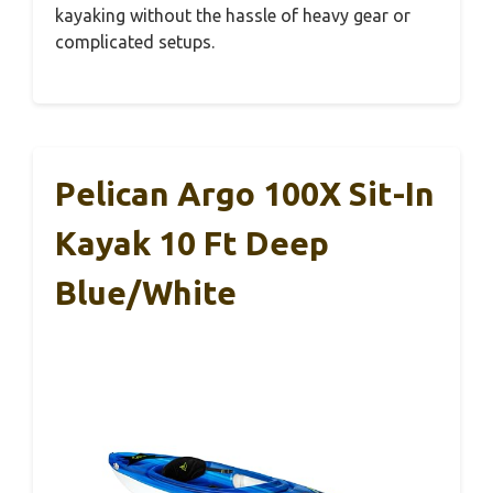
kayaking without the hassle of heavy gear or
complicated setups.
Pelican Argo 100X Sit-In
Kayak 10 Ft Deep
Blue/White