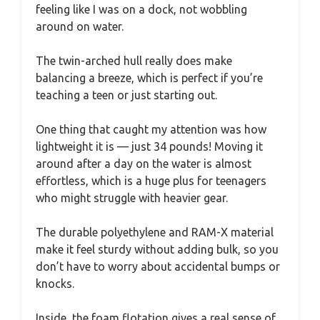
feeling like I was on a dock, not wobbling
around on water.
The twin-arched hull really does make
balancing a breeze, which is perfect if you’re
teaching a teen or just starting out.
One thing that caught my attention was how
lightweight it is — just 34 pounds! Moving it
around after a day on the water is almost
effortless, which is a huge plus for teenagers
who might struggle with heavier gear.
The durable polyethylene and RAM-X material
make it feel sturdy without adding bulk, so you
don’t have to worry about accidental bumps or
knocks.
Inside, the foam flotation gives a real sense of