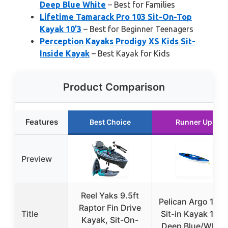
Deep Blue White
– Best for Families
Lifetime Tamarack Pro 103 Sit-On-Top
Kayak 10’3
– Best for Beginner Teenagers
Perception Kayaks Prodigy XS Kids Sit-
Inside Kayak
– Best Kayak for Kids
Product Comparison
Features
Best Choice
Runner Up
Preview
Reel Yaks 9.5ft
Pelican Argo 100
Raptor Fin Drive
Title
Sit-in Kayak 10 ft
Kayak, Sit-On-
Deep Blue/White