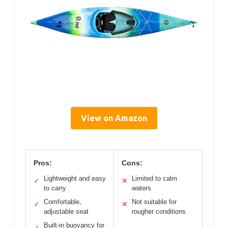
View on Amazon
Pros:
Cons:
Lightweight and easy
Limited to calm
✓
✕
to carry
waters
Comfortable,
Not suitable for
✓
✕
adjustable seat
rougher conditions
Built-in buoyancy for
✓