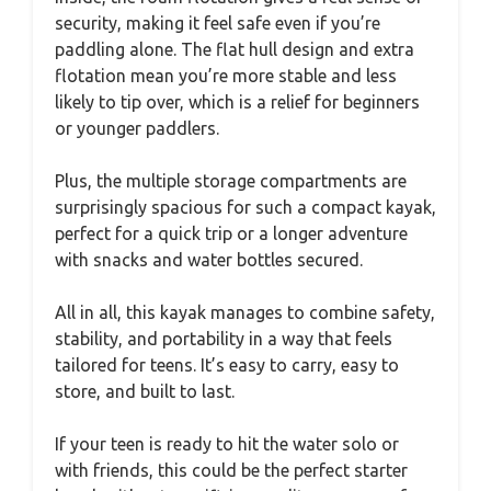
security, making it feel safe even if you’re
paddling alone. The flat hull design and extra
flotation mean you’re more stable and less
likely to tip over, which is a relief for beginners
or younger paddlers.
Plus, the multiple storage compartments are
surprisingly spacious for such a compact kayak,
perfect for a quick trip or a longer adventure
with snacks and water bottles secured.
All in all, this kayak manages to combine safety,
stability, and portability in a way that feels
tailored for teens. It’s easy to carry, easy to
store, and built to last.
If your teen is ready to hit the water solo or
with friends, this could be the perfect starter