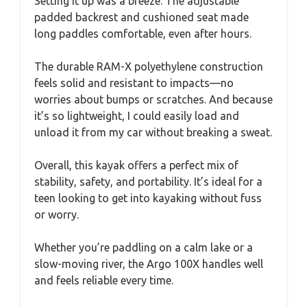
Setting it up was a breeze. The adjustable
padded backrest and cushioned seat made
long paddles comfortable, even after hours.
The durable RAM-X polyethylene construction
feels solid and resistant to impacts—no
worries about bumps or scratches. And because
it’s so lightweight, I could easily load and
unload it from my car without breaking a sweat.
Overall, this kayak offers a perfect mix of
stability, safety, and portability. It’s ideal for a
teen looking to get into kayaking without fuss
or worry.
Whether you’re paddling on a calm lake or a
slow-moving river, the Argo 100X handles well
and feels reliable every time.