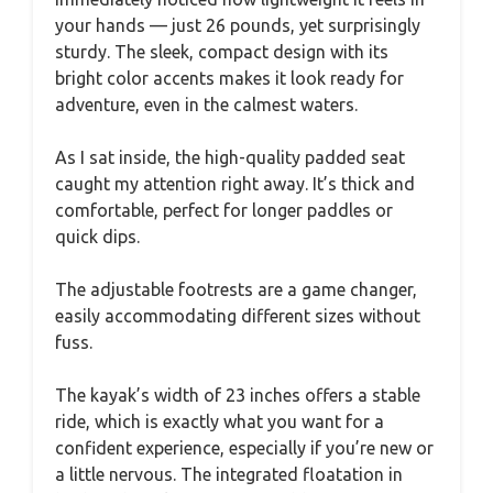
your hands — just 26 pounds, yet surprisingly
sturdy. The sleek, compact design with its
bright color accents makes it look ready for
adventure, even in the calmest waters.
As I sat inside, the high-quality padded seat
caught my attention right away. It’s thick and
comfortable, perfect for longer paddles or
quick dips.
The adjustable footrests are a game changer,
easily accommodating different sizes without
fuss.
The kayak’s width of 23 inches offers a stable
ride, which is exactly what you want for a
confident experience, especially if you’re new or
a little nervous. The integrated floatation in