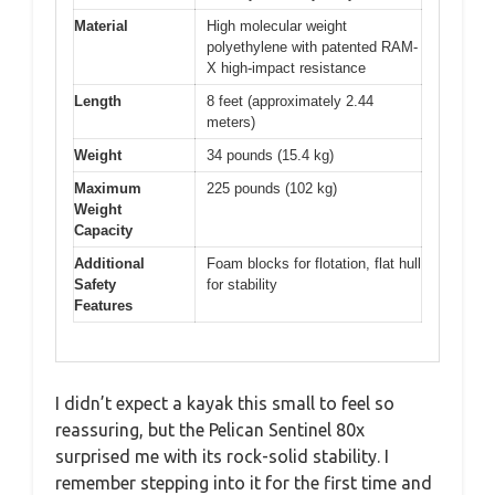
Material
High molecular weight
polyethylene with patented RAM-
X high-impact resistance
Length
8 feet (approximately 2.44
meters)
Weight
34 pounds (15.4 kg)
Maximum
225 pounds (102 kg)
Weight
Capacity
Additional
Foam blocks for flotation, flat hull
Safety
for stability
Features
I didn’t expect a kayak this small to feel so
reassuring, but the Pelican Sentinel 80x
surprised me with its rock-solid stability. I
remember stepping into it for the first time and