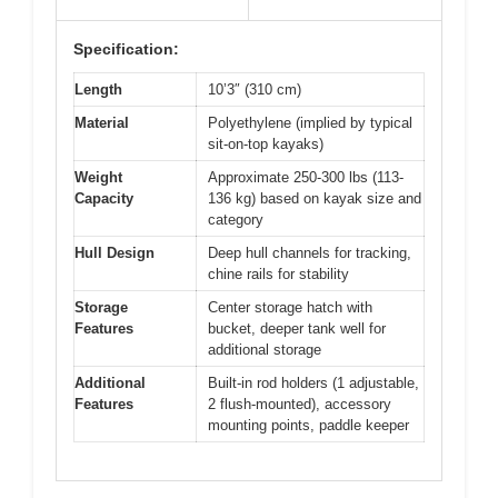
Specification:
Length
10’3″ (310 cm)
Material
Polyethylene (implied by typical
sit-on-top kayaks)
Weight
Approximate 250-300 lbs (113-
Capacity
136 kg) based on kayak size and
category
Hull Design
Deep hull channels for tracking,
chine rails for stability
Storage
Center storage hatch with
Features
bucket, deeper tank well for
additional storage
Additional
Built-in rod holders (1 adjustable,
Features
2 flush-mounted), accessory
mounting points, paddle keeper