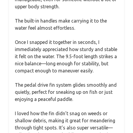
upper body strength.
The built-in handles make carrying it to the
water feel almost effortless.
Once I snapped it together in seconds, I
immediately appreciated how sturdy and stable
it felt on the water. The 9.5-foot length strikes a
nice balance—long enough for stability, but
compact enough to maneuver easily.
The pedal drive fin system glides smoothly and
quietly, perfect for sneaking up on fish or just
enjoying a peaceful paddle.
I loved how the fin didn’t snag on weeds or
shallow debris, making it great for meandering
through tight spots. It’s also super versatile—