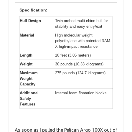
Specification:
Hull Design
Twin-arched multi-chine hull for
stability and easy entry/exit
Material
High molecular weight
polyethylene with patented RAM-
X high-impact resistance
Length
10 feet (3.05 meters)
Weight
36 pounds (16.33 kilograms)
Maximum
275 pounds (124.7 kilograms)
Weight
Capacity
Additional
Internal foam floatation blocks
Safety
Features
As soon as I pulled the Pelican Argo 100X out of