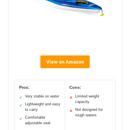
View on Amazon
Pros:
Cons:
Very stable on water
Limited weight
✓
✕
capacity
Lightweight and easy
✓
to carry
Not designed for
✕
rough waters
Comfortable
✓
adjustable seat