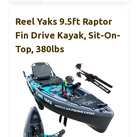
Reel Yaks 9.5ft Raptor
Fin Drive Kayak, Sit-On-
Top, 380lbs