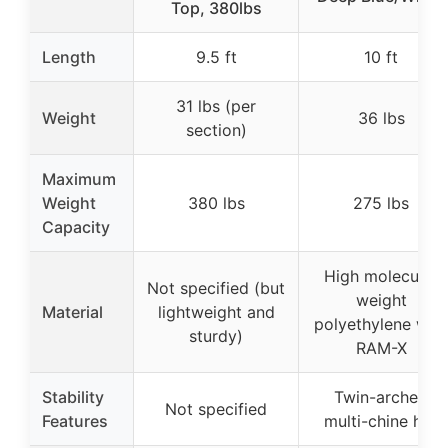
Top, 380lbs
Length
9.5 ft
10 ft
31 lbs (per
Weight
36 lbs
section)
Maximum
Weight
380 lbs
275 lbs
Capacity
High molecular
Not specified (but
weight
Material
lightweight and
polyethylene with
sturdy)
RAM-X
Stability
Twin-arched
Not specified
Features
multi-chine hull