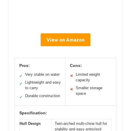
View on Amazon
Pros:
Cons:
Very stable on water
Limited weight
✓
✕
capacity
Lightweight and easy
✓
to carry
Smaller storage
✕
space
Durable construction
✓
Specification:
Hull Design
Twin-arched multi-chine hull for
stability and easy entry/exit