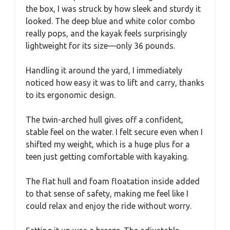
the box, I was struck by how sleek and sturdy it
looked. The deep blue and white color combo
really pops, and the kayak feels surprisingly
lightweight for its size—only 36 pounds.
Handling it around the yard, I immediately
noticed how easy it was to lift and carry, thanks
to its ergonomic design.
The twin-arched hull gives off a confident,
stable feel on the water. I felt secure even when I
shifted my weight, which is a huge plus for a
teen just getting comfortable with kayaking.
The flat hull and foam floatation inside added
to that sense of safety, making me feel like I
could relax and enjoy the ride without worry.