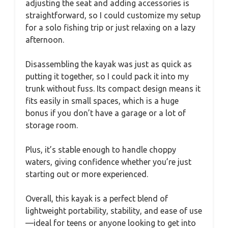
adjusting the seat and adding accessories is
straightforward, so I could customize my setup
for a solo fishing trip or just relaxing on a lazy
afternoon.
Disassembling the kayak was just as quick as
putting it together, so I could pack it into my
trunk without fuss. Its compact design means it
fits easily in small spaces, which is a huge
bonus if you don’t have a garage or a lot of
storage room.
Plus, it’s stable enough to handle choppy
waters, giving confidence whether you’re just
starting out or more experienced.
Overall, this kayak is a perfect blend of
lightweight portability, stability, and ease of use
—ideal for teens or anyone looking to get into