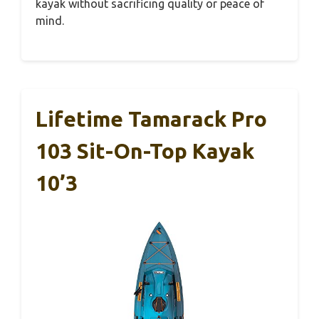
kayak without sacrificing quality or peace of
mind.
Lifetime Tamarack Pro
103 Sit-On-Top Kayak
10’3