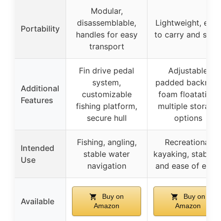
Modular,
disassemblable,
Lightweight, easy
Portability
handles for easy
to carry and stor
transport
Fin drive pedal
Adjustable
system,
padded backrest,
Additional
customizable
foam floatation,
Features
fishing platform,
multiple storage
secure hull
options
Fishing, angling,
Recreational
Intended
stable water
kayaking, stability
Use
navigation
and ease of entry
Buy on
Buy on
Available
Amazon
Amazon