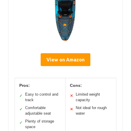
View on Amazon
Pros:
Cons:
Easy to control and
Limited weight
✓
✕
track
capacity
Comfortable
Not ideal for rough
✓
✕
adjustable seat
water
Plenty of storage
✓
space