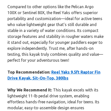
Compared to other options like the Pelican Argo
100X or Sentinel 80X, the Reel Yaks offers superior
portability and customization—ideal for active teens
who value lightweight gear that’s still durable and
stable in a variety of water conditions. Its compact
storage features and stability in rougher waters make
it stand out, especially for younger paddlers eager to
explore independently. Trust me, after hands-on
testing, this kayak truly combines quality and value—
perfect for your adventurous teen!
Top Recommendation:
Reel Yaks 9.5ft Raptor Fin
Drive Kayak, Sit-On-Top, 380lbs
Why We Recommend It:
This kayak excels with its
lightweight 11-lb pedal drive system, enabling
effortless hands-free navigation, ideal for teens. Its
modular, easy-to-assemble design ensures