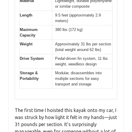
Material
Lightweight, durable polyethylene
or similar composite
Length
9.5 feet (approximately 2.9
meters)
Maximum
380 lbs (172 kg)
Capacity
Weight
Approximately 31 lbs per section
(total weight around 62 lbs)
Drive System
Pedal-driven fin system, 11 lbs
weight, weedless design
Storage &
Modular, disassembles into
Portability
multiple sections for easy
transport and storage
The first time I hoisted this kayak onto my car, I
was struck by how light it felt in my hands—just
31 pounds per section. It’s surprisingly
manageable, even for someone without a lot of