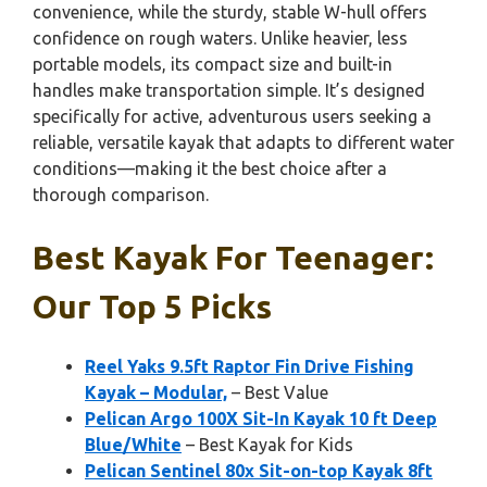
convenience, while the sturdy, stable W-hull offers
confidence on rough waters. Unlike heavier, less
portable models, its compact size and built-in
handles make transportation simple. It’s designed
specifically for active, adventurous users seeking a
reliable, versatile kayak that adapts to different water
conditions—making it the best choice after a
thorough comparison.
Best Kayak For Teenager:
Our Top 5 Picks
Reel Yaks 9.5ft Raptor Fin Drive Fishing
Kayak – Modular,
– Best Value
Pelican Argo 100X Sit-In Kayak 10 ft Deep
Blue/White
– Best Kayak for Kids
Pelican Sentinel 80x Sit-on-top Kayak 8ft