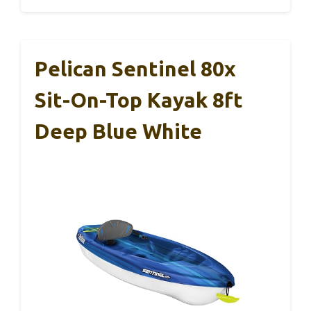
Pelican Sentinel 80x
Sit-On-Top Kayak 8ft
Deep Blue White