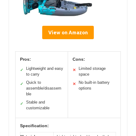
View on Amazon
Pros:
Cons:
Lightweight and easy
Limited storage
✓
✕
to carry
space
Quick to
No built-in battery
✓
✕
assemble/disassem
options
ble
Stable and
✓
customizable
Specification: