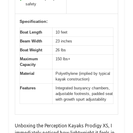
safety
Specification:
Boat Length
10 feet
Beam Width
23 inches
Boat Weight
26 lbs
Maximum
150 lbs+
Capacity
Material
Polyethylene (implied by typical
kayak construction)
Features
Integrated buoyancy chambers,
adjustable footrests, padded seat
with growth spurt adjustability
Unboxing the Perception Kayaks Prodigy XS, I
immediately noticed how lightweight it feels in