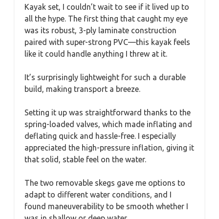
Kayak set, I couldn’t wait to see if it lived up to
all the hype. The first thing that caught my eye
was its robust, 3-ply laminate construction
paired with super-strong PVC—this kayak feels
like it could handle anything I threw at it.
It’s surprisingly lightweight for such a durable
build, making transport a breeze.
Setting it up was straightforward thanks to the
spring-loaded valves, which made inflating and
deflating quick and hassle-free. I especially
appreciated the high-pressure inflation, giving it
that solid, stable feel on the water.
The two removable skegs gave me options to
adapt to different water conditions, and I
found maneuverability to be smooth whether I
was in shallow or deep water.