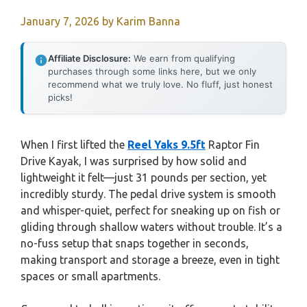
January 7, 2026
by
Karim Banna
Affiliate Disclosure:
We earn from qualifying
purchases through some links here, but we only
recommend what we truly love. No fluff, just honest
picks!
When I first lifted the
Reel Yaks 9.5ft
Raptor Fin
Drive Kayak, I was surprised by how solid and
lightweight it felt—just 31 pounds per section, yet
incredibly sturdy. The pedal drive system is smooth
and whisper-quiet, perfect for sneaking up on fish or
gliding through shallow waters without trouble. It’s a
no-fuss setup that snaps together in seconds,
making transport and storage a breeze, even in tight
spaces or small apartments.