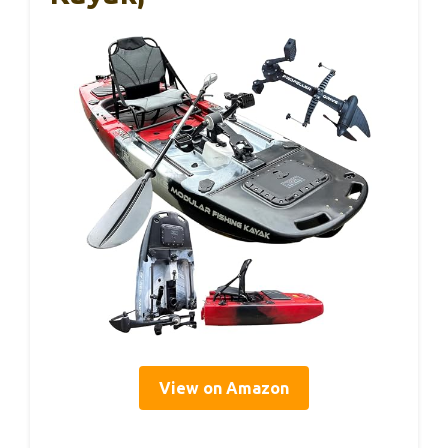
View on Amazon