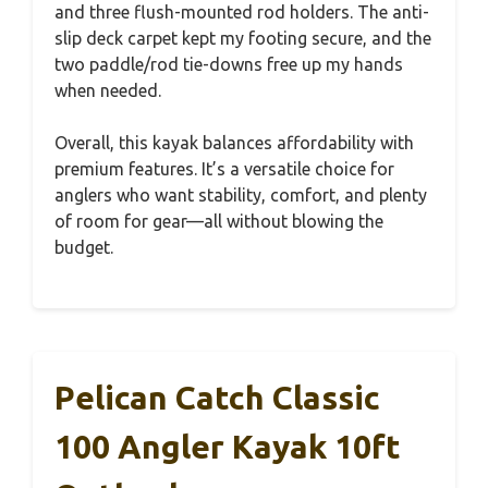
and three flush-mounted rod holders. The anti-
slip deck carpet kept my footing secure, and the
two paddle/rod tie-downs free up my hands
when needed.
Overall, this kayak balances affordability with
premium features. It’s a versatile choice for
anglers who want stability, comfort, and plenty
of room for gear—all without blowing the
budget.
Pelican Catch Classic
100 Angler Kayak 10ft