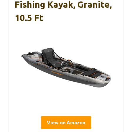
Fishing Kayak, Granite,
10.5 Ft
View on Amazon