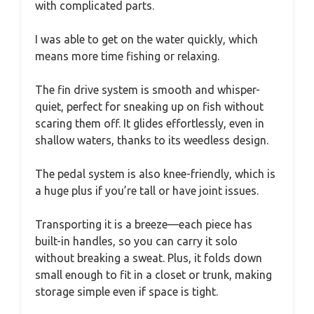
with complicated parts.
I was able to get on the water quickly, which
means more time fishing or relaxing.
The fin drive system is smooth and whisper-
quiet, perfect for sneaking up on fish without
scaring them off. It glides effortlessly, even in
shallow waters, thanks to its weedless design.
The pedal system is also knee-friendly, which is
a huge plus if you’re tall or have joint issues.
Transporting it is a breeze—each piece has
built-in handles, so you can carry it solo
without breaking a sweat. Plus, it folds down
small enough to fit in a closet or trunk, making
storage simple even if space is tight.