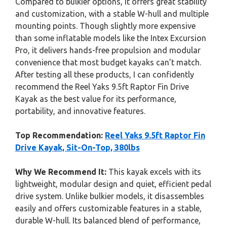
Compared to bulkier options, it offers great stability
and customization, with a stable W-hull and multiple
mounting points. Though slightly more expensive
than some inflatable models like the Intex Excursion
Pro, it delivers hands-free propulsion and modular
convenience that most budget kayaks can’t match.
After testing all these products, I can confidently
recommend the Reel Yaks 9.5ft Raptor Fin Drive
Kayak as the best value for its performance,
portability, and innovative features.
Top Recommendation:
Reel Yaks 9.5ft Raptor Fin
Drive Kayak, Sit-On-Top, 380lbs
Why We Recommend It:
This kayak excels with its
lightweight, modular design and quiet, efficient pedal
drive system. Unlike bulkier models, it disassembles
easily and offers customizable features in a stable,
durable W-hull. Its balanced blend of performance,