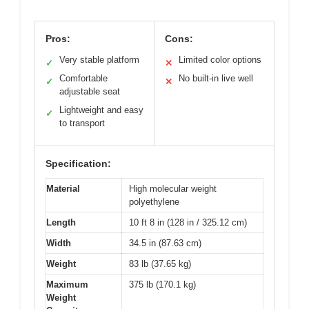
Pros:
Cons:
Very stable platform
Limited color options
✓
✕
Comfortable
No built-in live well
✓
✕
adjustable seat
Lightweight and easy
✓
to transport
Specification:
Material
High molecular weight
polyethylene
Length
10 ft 8 in (128 in / 325.12 cm)
Width
34.5 in (87.63 cm)
Weight
83 lb (37.65 kg)
Maximum
375 lb (170.1 kg)
Weight