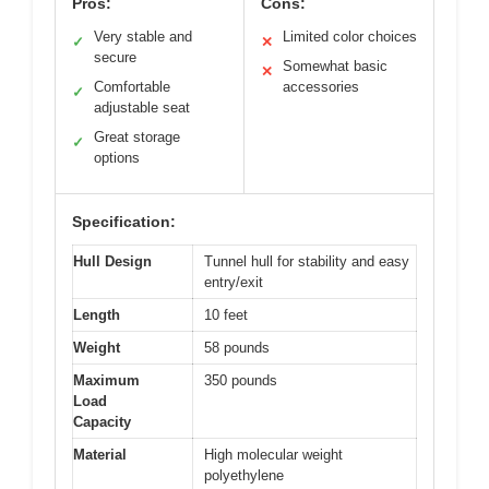
Pros:
Cons:
Very stable and
Limited color choices
✓
✕
secure
Somewhat basic
✕
Comfortable
accessories
✓
adjustable seat
Great storage
✓
options
Specification:
Hull Design
Tunnel hull for stability and easy
entry/exit
Length
10 feet
Weight
58 pounds
Maximum
350 pounds
Load
Capacity
Material
High molecular weight
polyethylene