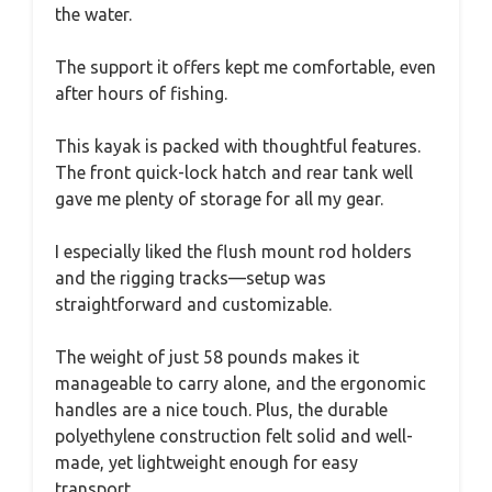
the water.
The support it offers kept me comfortable, even
after hours of fishing.
This kayak is packed with thoughtful features.
The front quick-lock hatch and rear tank well
gave me plenty of storage for all my gear.
I especially liked the flush mount rod holders
and the rigging tracks—setup was
straightforward and customizable.
The weight of just 58 pounds makes it
manageable to carry alone, and the ergonomic
handles are a nice touch. Plus, the durable
polyethylene construction felt solid and well-
made, yet lightweight enough for easy
transport.