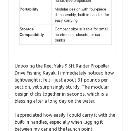
hands-free propulsion
Portability
Modular design with four-piece
disassembly, built-in handles for
easy carrying
Storage
Compact size suitable for small
Compatibility
apartments, closets, or car
trunks
Unboxing the Reel Yaks 9.5ft Raider Propeller
Drive Fishing Kayak, I immediately noticed how
lightweight it felt—just about 31 pounds per
section, yet surprisingly sturdy. The modular
design clicks together in seconds, which is a
blessing after a long day on the water.
I appreciated how easily I could carry it with the
built-in handles, especially when lugging it
between my car and the launch point.