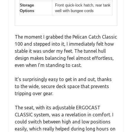
Storage
Front quick-lock hatch, rear tank
Options
well with bungee cords
The moment I grabbed the Pelican Catch Classic
100 and stepped into it, I immediately felt how
stable it was under my feet. The tunnel hull
design makes balancing feel almost effortless,
even when I’m standing to cast.
It’s surprisingly easy to get in and out, thanks
to the wide, secure deck space that prevents
tripping over gear.
The seat, with its adjustable ERGOCAST
CLASSIC system, was a revelation in comfort. I
could switch between high and low positions
easily, which really helped during long hours on