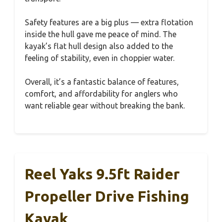
Safety features are a big plus — extra flotation
inside the hull gave me peace of mind. The
kayak’s flat hull design also added to the
feeling of stability, even in choppier water.
Overall, it’s a fantastic balance of features,
comfort, and affordability for anglers who
want reliable gear without breaking the bank.
Reel Yaks 9.5ft Raider
Propeller Drive Fishing
Kayak,