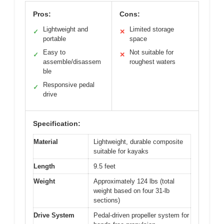
Pros:
Cons:
Lightweight and
Limited storage
✓
✕
portable
space
Easy to
Not suitable for
✓
✕
assemble/disassem
roughest waters
ble
Responsive pedal
✓
drive
Specification:
Material
Lightweight, durable composite
suitable for kayaks
Length
9.5 feet
Weight
Approximately 124 lbs (total
weight based on four 31-lb
sections)
Drive System
Pedal-driven propeller system for