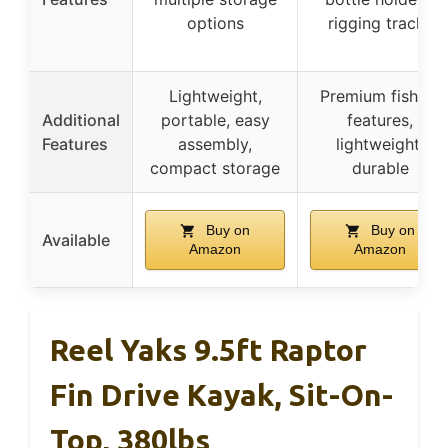
options
rigging tracks
Lightweight,
Premium fishing
Additional
portable, easy
features,
Features
assembly,
lightweight,
compact storage
durable
Buy on
Buy on
Available
Amazon
Amazon
Reel Yaks 9.5ft Raptor
Fin Drive Kayak, Sit-On-
Top, 380lbs