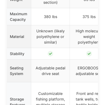
section)
Maximum
380 lbs
375 lbs
Capacity
Unknown (likely
High molecular
Material
polyethylene or
weight
similar)
polyethylene
✓
✓
Stability
Seating
Adjustable pedal
ERGOBOOST
System
drive seat
adjustable seat
Customizable
Front and rear
Storage
fishing platform,
tank wells, two
Features
multiple storage
bottle holders,