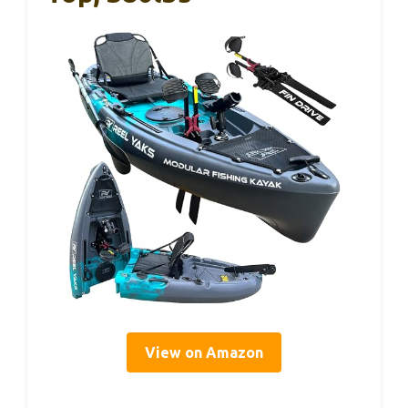
View on Amazon