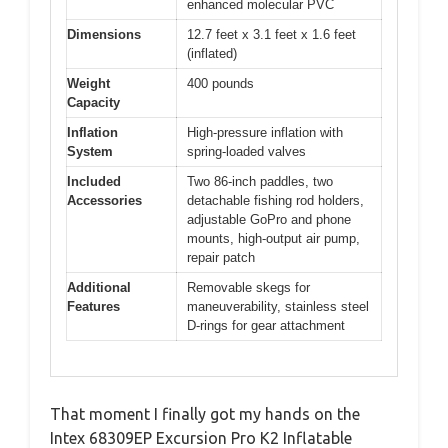
enhanced molecular PVC
Dimensions
12.7 feet x 3.1 feet x 1.6 feet
(inflated)
Weight
400 pounds
Capacity
Inflation
High-pressure inflation with
System
spring-loaded valves
Included
Two 86-inch paddles, two
Accessories
detachable fishing rod holders,
adjustable GoPro and phone
mounts, high-output air pump,
repair patch
Additional
Removable skegs for
Features
maneuverability, stainless steel
D-rings for gear attachment
That moment I finally got my hands on the
Intex 68309EP Excursion Pro K2 Inflatable