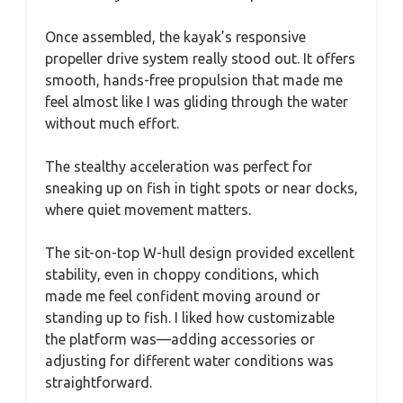
Once assembled, the kayak’s responsive
propeller drive system really stood out. It offers
smooth, hands-free propulsion that made me
feel almost like I was gliding through the water
without much effort.
The stealthy acceleration was perfect for
sneaking up on fish in tight spots or near docks,
where quiet movement matters.
The sit-on-top W-hull design provided excellent
stability, even in choppy conditions, which
made me feel confident moving around or
standing up to fish. I liked how customizable
the platform was—adding accessories or
adjusting for different water conditions was
straightforward.