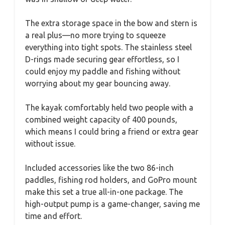
The extra storage space in the bow and stern is
a real plus—no more trying to squeeze
everything into tight spots. The stainless steel
D-rings made securing gear effortless, so I
could enjoy my paddle and fishing without
worrying about my gear bouncing away.
The kayak comfortably held two people with a
combined weight capacity of 400 pounds,
which means I could bring a friend or extra gear
without issue.
Included accessories like the two 86-inch
paddles, fishing rod holders, and GoPro mount
make this set a true all-in-one package. The
high-output pump is a game-changer, saving me
time and effort.