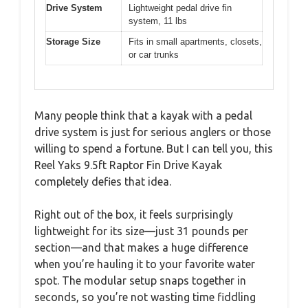
Drive System
Lightweight pedal drive fin
system, 11 lbs
Storage Size
Fits in small apartments, closets,
or car trunks
Many people think that a kayak with a pedal
drive system is just for serious anglers or those
willing to spend a fortune. But I can tell you, this
Reel Yaks 9.5ft Raptor Fin Drive Kayak
completely defies that idea.
Right out of the box, it feels surprisingly
lightweight for its size—just 31 pounds per
section—and that makes a huge difference
when you’re hauling it to your favorite water
spot. The modular setup snaps together in
seconds, so you’re not wasting time fiddling