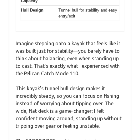
Capacity
Hull Design
Tunnel hull for stability and easy
entry/exit
Imagine stepping onto a kayak that feels like it
was built just for stability—you barely have to
think about balancing, even when standing up
to cast. That’s exactly what I experienced with
the Pelican Catch Mode 110.
This kayak’s tunnel hull design makes it
incredibly steady, so you can focus on fishing
instead of worrying about tipping over. The
wide, flat deck is a game-changer; I felt
confident moving around, standing up without
tripping over gear or feeling unstable.