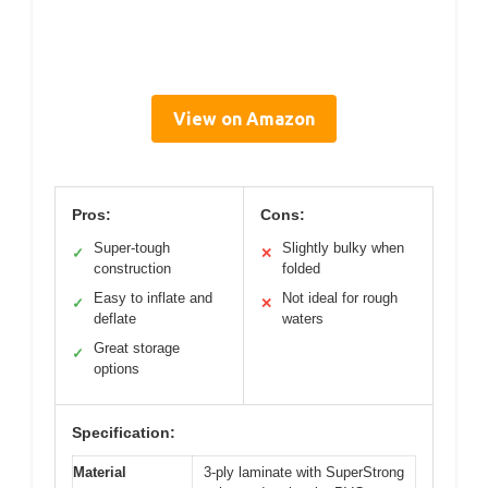
View on Amazon
Pros:
Cons:
Super-tough
Slightly bulky when
✓
✕
construction
folded
Easy to inflate and
Not ideal for rough
✓
✕
deflate
waters
Great storage
✓
options
Specification:
Material
3-ply laminate with SuperStrong