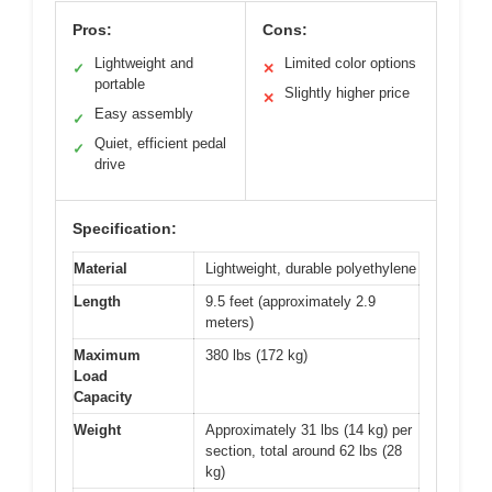
Pros:
Cons:
Lightweight and
Limited color options
✓
✕
portable
Slightly higher price
✕
Easy assembly
✓
Quiet, efficient pedal
✓
drive
Specification:
Material
Lightweight, durable polyethylene
Length
9.5 feet (approximately 2.9
meters)
Maximum
380 lbs (172 kg)
Load
Capacity
Weight
Approximately 31 lbs (14 kg) per
section, total around 62 lbs (28
kg)