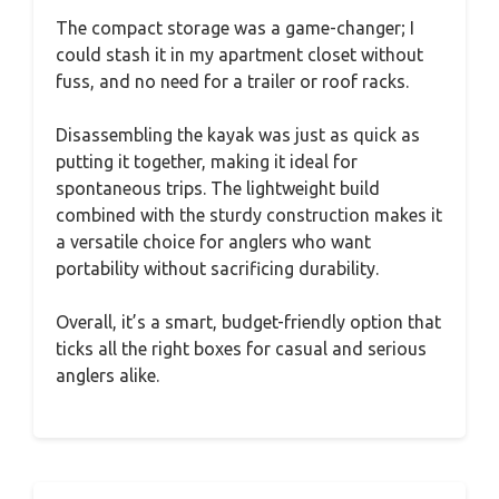
The compact storage was a game-changer; I
could stash it in my apartment closet without
fuss, and no need for a trailer or roof racks.
Disassembling the kayak was just as quick as
putting it together, making it ideal for
spontaneous trips. The lightweight build
combined with the sturdy construction makes it
a versatile choice for anglers who want
portability without sacrificing durability.
Overall, it’s a smart, budget-friendly option that
ticks all the right boxes for casual and serious
anglers alike.