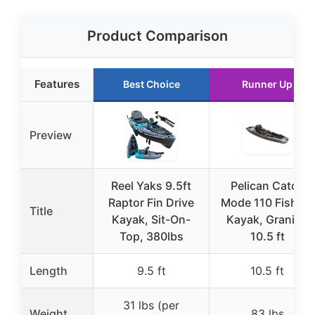
Product Comparison
Features
Best Choice
Runner Up
Preview
Reel Yaks 9.5ft
Pelican Catch
Raptor Fin Drive
Mode 110 Fishing
Title
Kayak, Sit-On-
Kayak, Granite,
Top, 380lbs
10.5 ft
Length
9.5 ft
10.5 ft
31 lbs (per
Weight
83 lbs