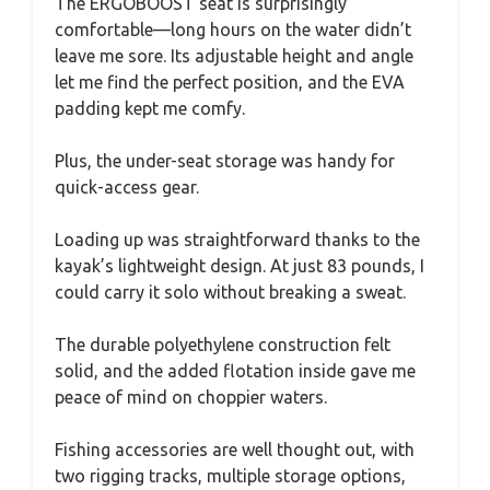
The ERGOBOOST seat is surprisingly
comfortable—long hours on the water didn’t
leave me sore. Its adjustable height and angle
let me find the perfect position, and the EVA
padding kept me comfy.
Plus, the under-seat storage was handy for
quick-access gear.
Loading up was straightforward thanks to the
kayak’s lightweight design. At just 83 pounds, I
could carry it solo without breaking a sweat.
The durable polyethylene construction felt
solid, and the added flotation inside gave me
peace of mind on choppier waters.
Fishing accessories are well thought out, with
two rigging tracks, multiple storage options,