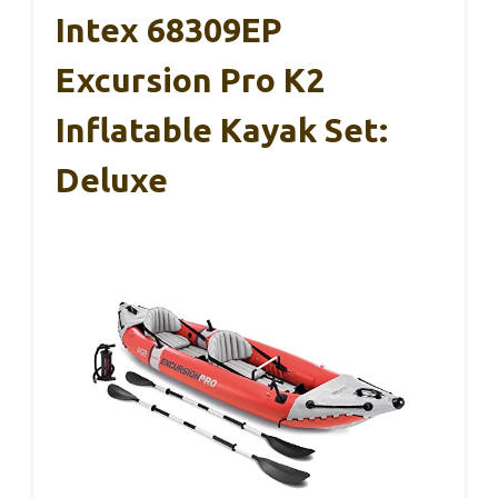
Intex 68309EP
Excursion Pro K2
Inflatable Kayak Set:
Deluxe