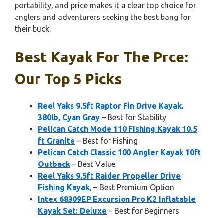
portability, and price makes it a clear top choice for
anglers and adventurers seeking the best bang for
their buck.
Best Kayak For The Prce:
Our Top 5 Picks
Reel Yaks 9.5ft Raptor Fin Drive Kayak,
380lb, Cyan Gray
– Best for Stability
Pelican Catch Mode 110 Fishing Kayak 10.5
ft Granite
– Best for Fishing
Pelican Catch Classic 100 Angler Kayak 10ft
Outback
– Best Value
Reel Yaks 9.5ft Raider Propeller Drive
Fishing Kayak,
– Best Premium Option
Intex 68309EP Excursion Pro K2 Inflatable
Kayak Set: Deluxe
– Best for Beginners