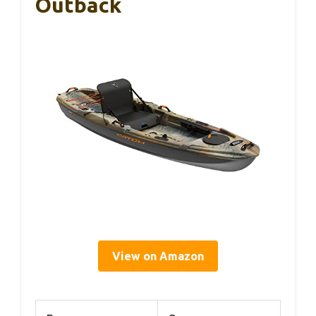
Outback
View on Amazon