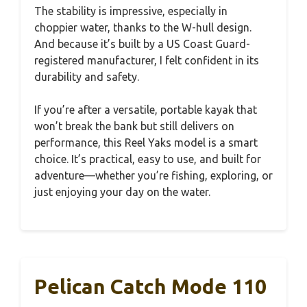
The stability is impressive, especially in
choppier water, thanks to the W-hull design.
And because it’s built by a US Coast Guard-
registered manufacturer, I felt confident in its
durability and safety.
If you’re after a versatile, portable kayak that
won’t break the bank but still delivers on
performance, this Reel Yaks model is a smart
choice. It’s practical, easy to use, and built for
adventure—whether you’re fishing, exploring, or
just enjoying your day on the water.
Pelican Catch Mode 110