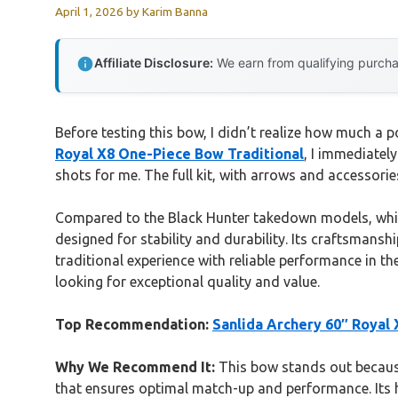
April 1, 2026
by
Karim Banna
Affiliate Disclosure:
We earn from qualifying purchas
Before testing this bow, I didn’t realize how much a 
Royal X8 One-Piece Bow Traditional
, I immediatel
shots for me. The full kit, with arrows and accessorie
Compared to the Black Hunter takedown models, which
designed for stability and durability. Its craftsmanshi
traditional experience with reliable performance in th
looking for exceptional quality and value.
Top Recommendation:
Sanlida Archery 60″ Royal
Why We Recommend It:
This bow stands out because
that ensures optimal match-up and performance. Its hi