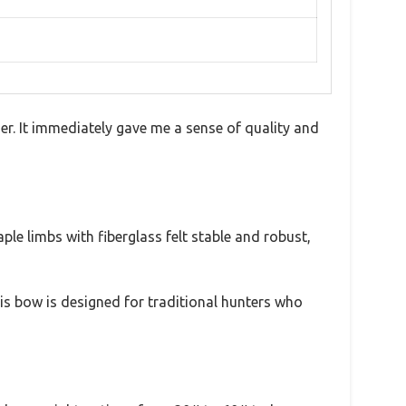
er. It immediately gave me a sense of quality and
le limbs with fiberglass felt stable and robust,
is bow is designed for traditional hunters who