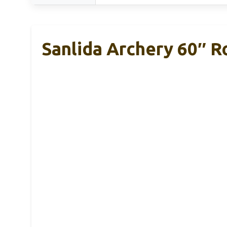
Sanlida Archery 60″ R