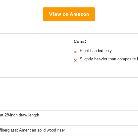
View on Amazon
Cons:
Right-handed only
✕
Slightly heavier than composite
✕
at 28-inch draw length
iberglass; American solid wood riser