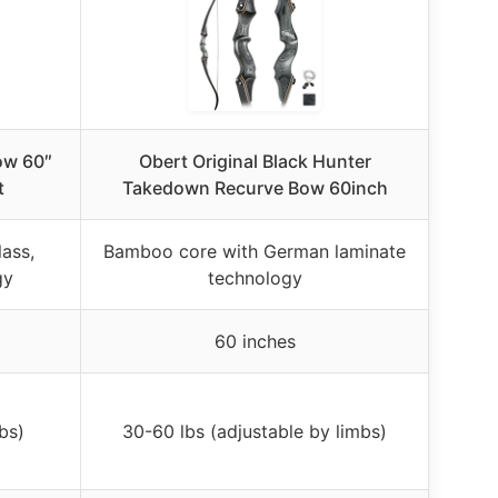
ow 60″
Obert Original Black Hunter
t
Takedown Recurve Bow 60inch
ass,
Bamboo core with German laminate
gy
technology
60 inches
bs)
30-60 lbs (adjustable by limbs)