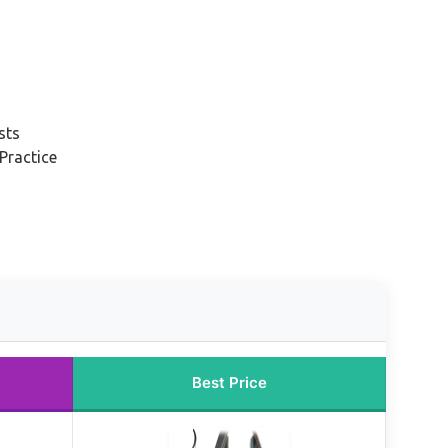
sts
Practice
Best Price