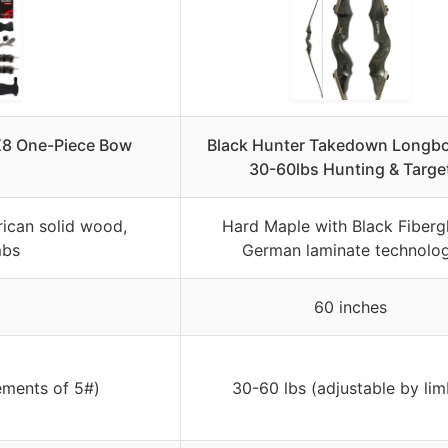
 X8 One-Piece Bow
Black Hunter Takedown Longb
l
30-60lbs Hunting & Targe
ican solid wood,
Hard Maple with Black Fibergl
mbs
German laminate technolo
60 inches
ements of 5#)
30-60 lbs (adjustable by lim