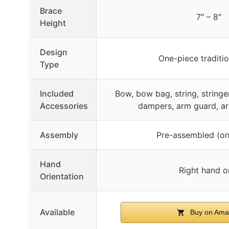
Brace
7″ – 8″
Height
Design
One-piece traditi
Type
Included
Bow, bow bag, string, stringer
Accessories
dampers, arm guard, a
Assembly
Pre-assembled (on
Hand
Right hand o
Orientation
Available
Buy on Ama