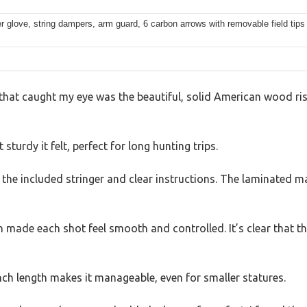
er glove, string dampers, arm guard, 6 carbon arrows with removable field tips
g that caught my eye was the beautiful, solid American wood ris
sturdy it felt, perfect for long hunting trips.
the included stringer and clear instructions. The laminated map
 made each shot feel smooth and controlled. It’s clear that th
nch length makes it manageable, even for smaller statures.