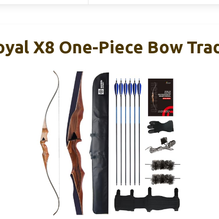
oyal X8 One-Piece Bow Trad