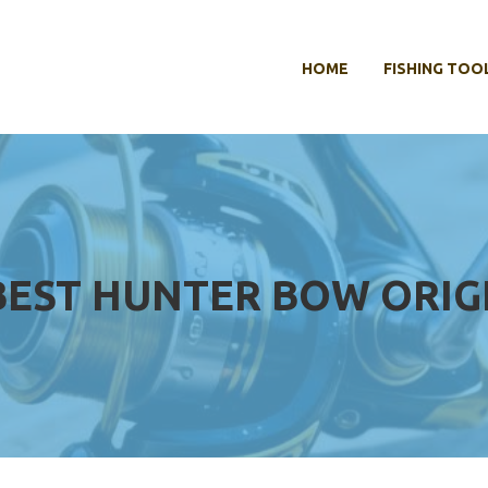
HOME
FISHING TOO
BEST HUNTER BOW ORIG