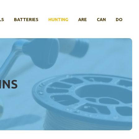
LS
BATTERIES
HUNTING
ARE
CAN
DO
INS