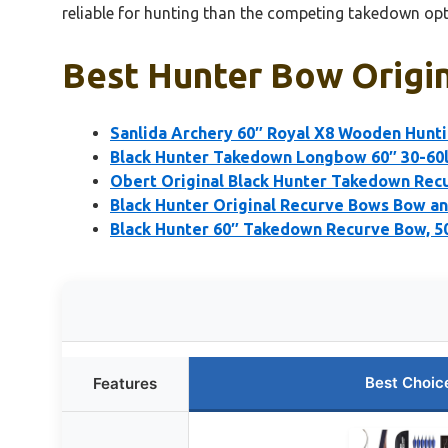
reliable for hunting than the competing takedown opt
Best Hunter Bow Origin
Sanlida Archery 60″ Royal X8 Wooden Hunt
Black Hunter Takedown Longbow 60″ 30-60l
Obert Original Black Hunter Takedown Rec
Black Hunter Original Recurve Bows Bow a
Black Hunter 60″ Takedown Recurve Bow, 50
Best Choic
Features