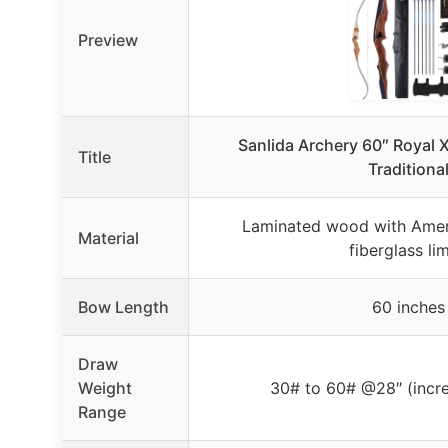
Preview
Sanlida Archery 60″ Royal
Title
Traditiona
Laminated wood with Amer
Material
fiberglass li
Bow Length
60 inches
Draw
Weight
30# to 60# @28″ (incr
Range