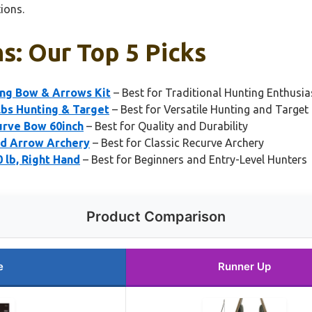
ions.
s: Our Top 5 Picks
ing Bow & Arrows Kit
– Best for Traditional Hunting Enthusia
bs Hunting & Target
– Best for Versatile Hunting and Target 
urve Bow 60inch
– Best for Quality and Durability
nd Arrow Archery
– Best for Classic Recurve Archery
 lb, Right Hand
– Best for Beginners and Entry-Level Hunters
Product Comparison
e
Runner Up