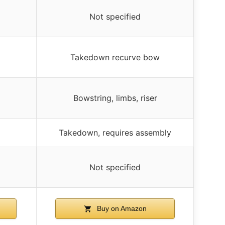
Not specified
Takedown recurve bow
Bowstring, limbs, riser
Takedown, requires assembly
Not specified
Buy on Amazon