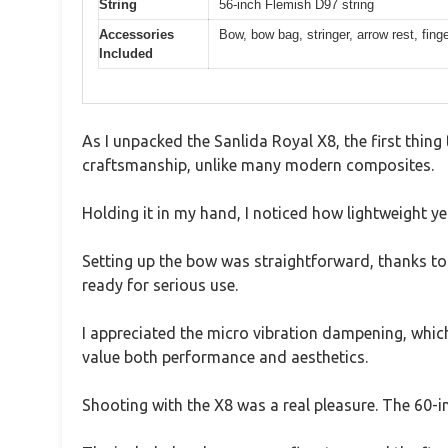
String
56-inch Flemish D97 string
Accessories
Bow, bow bag, stringer, arrow rest, fing
Included
As I unpacked the Sanlida Royal X8, the first thin
craftsmanship, unlike many modern composites.
Holding it in my hand, I noticed how lightweight yet 
Setting up the bow was straightforward, thanks to 
ready for serious use.
I appreciated the micro vibration dampening, which
value both performance and aesthetics.
Shooting with the X8 was a real pleasure. The 60-i