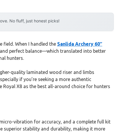
e. No fluff, just honest picks!
e field. When I handled the
Sanlida Archery 60″
and perfect balance—which translated into better
nal hunters.
gher-quality laminated wood riser and limbs
especially if you’re seeking a more authentic
he Royal X8 as the best all-around choice for hunters
ro-vibration for accuracy, and a complete full kit
 superior stability and durability, making it more