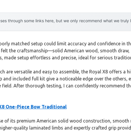
es through some links here, but we only recommend what we truly lov
poorly matched setup could limit accuracy and confidence in th
y felt the craftsmanship—solid American wood, smooth draw, 
s, made setup effortless and precise, ideal for serious traditio
 are versatile and easy to assemble, the Royal X8 offers a hi
p and included full kit give a noticeable edge over the others, 
e field. After thorough testing, I can confidently recommend t
 X8 One-Piece Bow Traditional
 of its premium American solid wood construction, smooth mic
gher-quality laminated limbs and expertly crafted grip provide