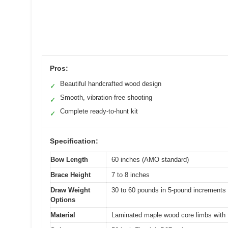
Pros:
Beautiful handcrafted wood design
✓
Smooth, vibration-free shooting
✓
Complete ready-to-hunt kit
✓
Specification:
Bow Length
60 inches (AMO standard)
Brace Height
7 to 8 inches
Draw Weight
30 to 60 pounds in 5-pound increments 
Options
Material
Laminated maple wood core limbs with f