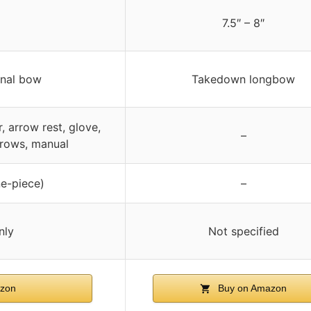
7.5″ – 8″
onal bow
Takedown longbow
, arrow rest, glove,
–
rrows, manual
e-piece)
–
nly
Not specified
zon
Buy on Amazon