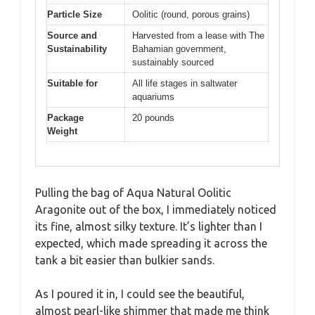
Particle Size
Oolitic (round, porous grains)
Source and
Harvested from a lease with The
Sustainability
Bahamian government,
sustainably sourced
Suitable for
All life stages in saltwater
aquariums
Package
20 pounds
Weight
Pulling the bag of Aqua Natural Oolitic
Aragonite out of the box, I immediately noticed
its fine, almost silky texture. It’s lighter than I
expected, which made spreading it across the
tank a bit easier than bulkier sands.
As I poured it in, I could see the beautiful,
almost pearl-like shimmer that made me think