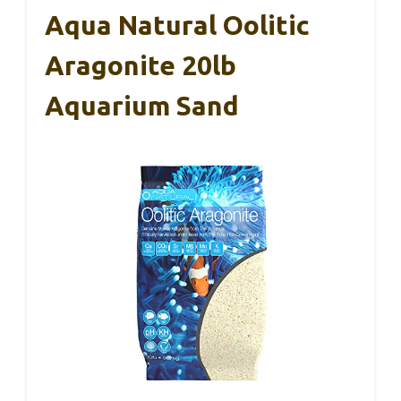
Aqua Natural Oolitic
Aragonite 20lb
Aquarium Sand