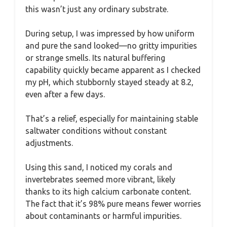
this wasn’t just any ordinary substrate.
During setup, I was impressed by how uniform
and pure the sand looked—no gritty impurities
or strange smells. Its natural buffering
capability quickly became apparent as I checked
my pH, which stubbornly stayed steady at 8.2,
even after a few days.
That’s a relief, especially for maintaining stable
saltwater conditions without constant
adjustments.
Using this sand, I noticed my corals and
invertebrates seemed more vibrant, likely
thanks to its high calcium carbonate content.
The fact that it’s 98% pure means fewer worries
about contaminants or harmful impurities.