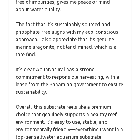
free of impurities, gives me peace of mind
about water quality.
The fact that it’s sustainably sourced and
phosphate-free aligns with my eco-conscious
approach. I also appreciate that it’s genuine
marine aragonite, not land-mined, which is a
rare find.
It’s clear AquaNatural has a strong
commitment to responsible harvesting, with a
lease from the Bahamian government to ensure
sustainability.
Overall, this substrate feels like a premium
choice that genuinely supports a healthy reef
environment. It’s easy to use, stable, and
environmentally friendly—everything I want in a
top-tier saltwater aquarium substrate.