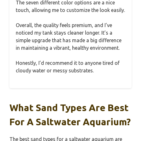
The seven different color options are a nice
touch, allowing me to customize the look easily.
Overall, the quality feels premium, and I’ve
noticed my tank stays cleaner longer. It’s a
simple upgrade that has made a big difference
in maintaining a vibrant, healthy environment.
Honestly, I’d recommend it to anyone tired of
cloudy water or messy substrates.
What Sand Types Are Best
For A Saltwater Aquarium?
The best sand types for a saltwater aquarium are