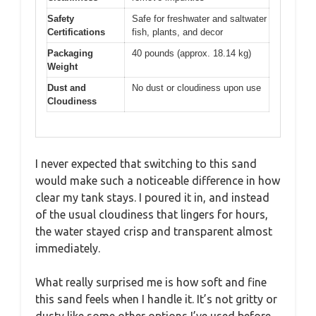
Safety
Safe for freshwater and saltwater
Certifications
fish, plants, and decor
Packaging
40 pounds (approx. 18.14 kg)
Weight
Dust and
No dust or cloudiness upon use
Cloudiness
I never expected that switching to this sand
would make such a noticeable difference in how
clear my tank stays. I poured it in, and instead
of the usual cloudiness that lingers for hours,
the water stayed crisp and transparent almost
immediately.
What really surprised me is how soft and fine
this sand feels when I handle it. It’s not gritty or
dusty like some other options I’ve used before.