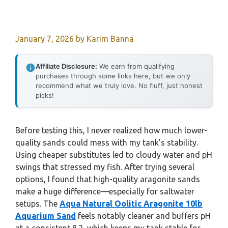
January 7, 2026
by
Karim Banna
Affiliate Disclosure:
We earn from qualifying
purchases through some links here, but we only
recommend what we truly love. No fluff, just honest
picks!
Before testing this, I never realized how much lower-
quality sands could mess with my tank’s stability.
Using cheaper substitutes led to cloudy water and pH
swings that stressed my fish. After trying several
options, I found that high-quality aragonite sands
make a huge difference—especially for saltwater
setups. The
Aqua Natural Oolitic Aragonite 10lb
Aquarium Sand
feels notably cleaner and buffers pH