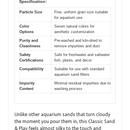
Specification:
Particle Size
Fine, uniform grain size suitable
for aquarium use
Color
Seven natural colors for
Options
aesthetic customization
Purity and
Pre-washed and kiln-dried to
Cleanliness
remove impurities and dust
Safety
Safe for freshwater and saltwater
Certifications
fish, plants, and decor
Compatibility
Suitable for use with standard
aquarium sand filters
Impurity
Minimal residual impurities due to
Content
washing process
Unlike other aquarium sands that turn cloudy
the moment you pour them in, this Classic Sand
& Play feels almost silky to the touch and