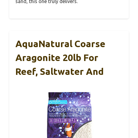
sand, this one truly delivers.
AquaNatural Coarse
Aragonite 20lb For
Reef, Saltwater And