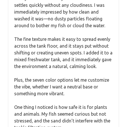
settles quickly without any cloudiness. I was
immediately impressed by how clean and
washed it was—no dusty particles floating
around to bother my fish or cloud the water.
The fine texture makes it easy to spread evenly
across the tank floor, and it stays put without
shifting or creating uneven spots. I added it to a
mixed freshwater tank, and it immediately gave
the environment a natural, calming look.
Plus, the seven color options let me customize
the vibe, whether I want a neutral base or
something more vibrant.
One thing I noticed is how safe it is for plants
and animals. My fish seemed curious but not
stressed, and the sand didn’t interfere with the