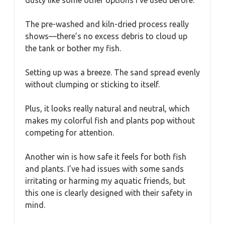
The pre-washed and kiln-dried process really
shows—there’s no excess debris to cloud up
the tank or bother my fish.
Setting up was a breeze. The sand spread evenly
without clumping or sticking to itself.
Plus, it looks really natural and neutral, which
makes my colorful fish and plants pop without
competing for attention.
Another win is how safe it feels for both fish
and plants. I’ve had issues with some sands
irritating or harming my aquatic friends, but
this one is clearly designed with their safety in
mind.