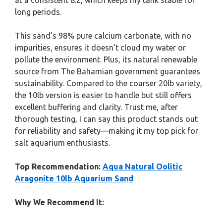
at a consistent 8.2, which keeps my tank stable for
long periods.
This sand’s 98% pure calcium carbonate, with no
impurities, ensures it doesn’t cloud my water or
pollute the environment. Plus, its natural renewable
source from The Bahamian government guarantees
sustainability. Compared to the coarser 20lb variety,
the 10lb version is easier to handle but still offers
excellent buffering and clarity. Trust me, after
thorough testing, I can say this product stands out
for reliability and safety—making it my top pick for
salt aquarium enthusiasts.
Top Recommendation:
Aqua Natural Oolitic
Aragonite 10lb Aquarium Sand
Why We Recommend It: