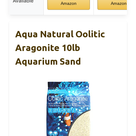
Available
Amazon
Amazon
Aqua Natural Oolitic
Aragonite 10lb
Aquarium Sand