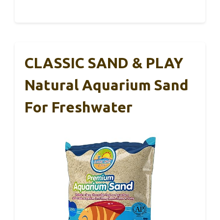
CLASSIC SAND & PLAY
Natural Aquarium Sand
For Freshwater