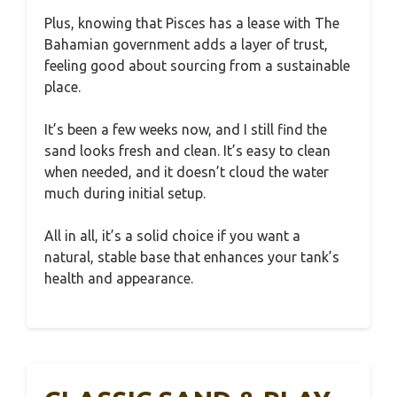
Plus, knowing that Pisces has a lease with The
Bahamian government adds a layer of trust,
feeling good about sourcing from a sustainable
place.
It’s been a few weeks now, and I still find the
sand looks fresh and clean. It’s easy to clean
when needed, and it doesn’t cloud the water
much during initial setup.
All in all, it’s a solid choice if you want a
natural, stable base that enhances your tank’s
health and appearance.