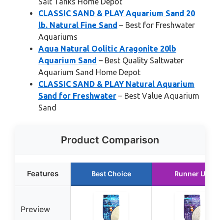
Salt Tanks Home Depot
CLASSIC SAND & PLAY Aquarium Sand 20
lb. Natural Fine Sand
– Best for Freshwater
Aquariums
Aqua Natural Oolitic Aragonite 20lb
Aquarium Sand
– Best Quality Saltwater
Aquarium Sand Home Depot
CLASSIC SAND & PLAY Natural Aquarium
Sand for Freshwater
– Best Value Aquarium
Sand
Product Comparison
Features
Best Choice
Runner Up
Preview