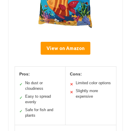
View on Amazon
Pros:
Cons:
No dust or
Limited color options
✓
✕
cloudiness
Slightly more
✕
Easy to spread
expensive
✓
evenly
Safe for fish and
✓
plants