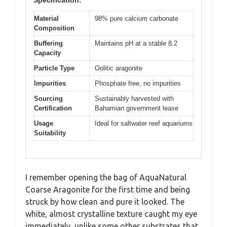
Material
98% pure calcium carbonate
Composition
Buffering
Maintains pH at a stable 8.2
Capacity
Particle Type
Oolitic aragonite
Impurities
Phosphate free, no impurities
Sourcing
Sustainably harvested with
Certification
Bahamian government lease
Usage
Ideal for saltwater reef aquariums
Suitability
I remember opening the bag of AquaNatural
Coarse Aragonite for the first time and being
struck by how clean and pure it looked. The
white, almost crystalline texture caught my eye
immediately, unlike some other substrates that