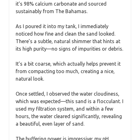
it’s 98% calcium carbonate and sourced
sustainably from The Bahamas.
As I poured it into my tank, I immediately
noticed how fine and clean the sand looked.
There’s a subtle, natural shimmer that hints at
its high purity—no signs of impurities or debris.
It’s a bit coarse, which actually helps prevent it
from compacting too much, creating a nice,
natural look.
Once settled, I observed the water cloudiness,
which was expected—this sand is a flocculant. I
used my filtration system, and within a few
hours, the water cleared significantly, revealing
a beautiful, even layer of sand.
The buffering power is impressive; my pH