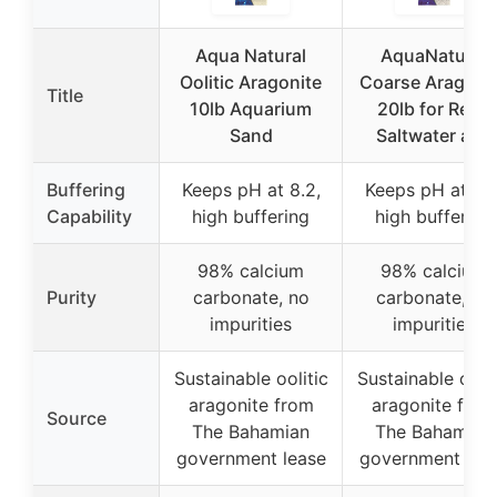
Aqua Natural
AquaNatural
Oolitic Aragonite
Coarse Aragoni
Title
10lb Aquarium
20lb for Reef,
Sand
Saltwater and
Buffering
Keeps pH at 8.2,
Keeps pH at 8.2
Capability
high buffering
high buffering
98% calcium
98% calcium
Purity
carbonate, no
carbonate, no
impurities
impurities
Sustainable oolitic
Sustainable oolit
aragonite from
aragonite from
Source
The Bahamian
The Bahamian
government lease
government lea