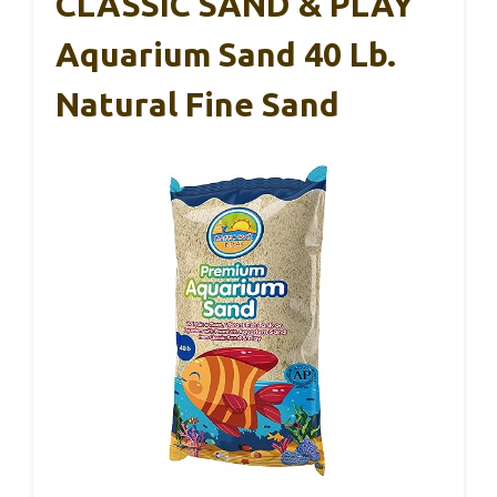
CLASSIC SAND & PLAY
Aquarium Sand 40 Lb.
Natural Fine Sand