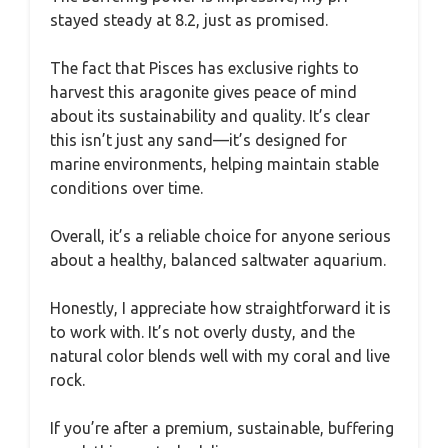
stayed steady at 8.2, just as promised.
The fact that Pisces has exclusive rights to
harvest this aragonite gives peace of mind
about its sustainability and quality. It’s clear
this isn’t just any sand—it’s designed for
marine environments, helping maintain stable
conditions over time.
Overall, it’s a reliable choice for anyone serious
about a healthy, balanced saltwater aquarium.
Honestly, I appreciate how straightforward it is
to work with. It’s not overly dusty, and the
natural color blends well with my coral and live
rock.
If you’re after a premium, sustainable, buffering