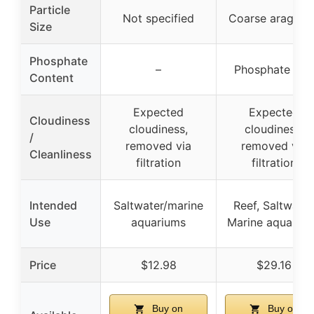
Particle
Not specified
Coarse aragoni
Size
Phosphate
–
Phosphate fre
Content
Expected
Expected
Cloudiness
cloudiness,
cloudiness,
/
removed via
removed via
Cleanliness
filtration
filtration
Intended
Saltwater/marine
Reef, Saltwater
Use
aquariums
Marine aquariu
Price
$12.98
$29.16
Buy on
Buy on