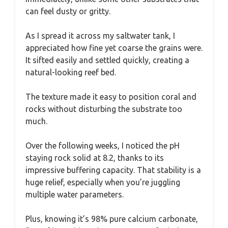
can feel dusty or gritty.
As I spread it across my saltwater tank, I
appreciated how fine yet coarse the grains were.
It sifted easily and settled quickly, creating a
natural-looking reef bed.
The texture made it easy to position coral and
rocks without disturbing the substrate too
much.
Over the following weeks, I noticed the pH
staying rock solid at 8.2, thanks to its
impressive buffering capacity. That stability is a
huge relief, especially when you’re juggling
multiple water parameters.
Plus, knowing it’s 98% pure calcium carbonate,