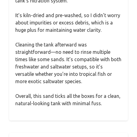
tank’s filtration system.
It’s kiln-dried and pre-washed, so I didn’t worry
about impurities or excess debris, which is a
huge plus for maintaining water clarity.
Cleaning the tank afterward was
straightforward—no need to rinse multiple
times like some sands. It’s compatible with both
freshwater and saltwater setups, so it’s
versatile whether you’re into tropical fish or
more exotic saltwater species.
Overall, this sand ticks all the boxes for a clean,
natural-looking tank with minimal fuss.