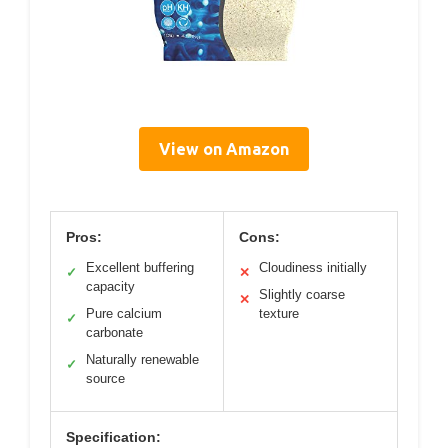
View on Amazon
Pros:
Cons:
Excellent buffering
Cloudiness initially
✓
✕
capacity
Slightly coarse
✕
Pure calcium
texture
✓
carbonate
Naturally renewable
✓
source
Specification: