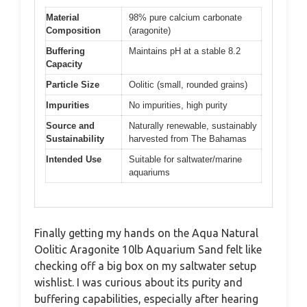
Material
98% pure calcium carbonate
Composition
(aragonite)
Buffering
Maintains pH at a stable 8.2
Capacity
Particle Size
Oolitic (small, rounded grains)
Impurities
No impurities, high purity
Source and
Naturally renewable, sustainably
Sustainability
harvested from The Bahamas
Intended Use
Suitable for saltwater/marine
aquariums
Finally getting my hands on the Aqua Natural
Oolitic Aragonite 10lb Aquarium Sand felt like
checking off a big box on my saltwater setup
wishlist. I was curious about its purity and
buffering capabilities, especially after hearing