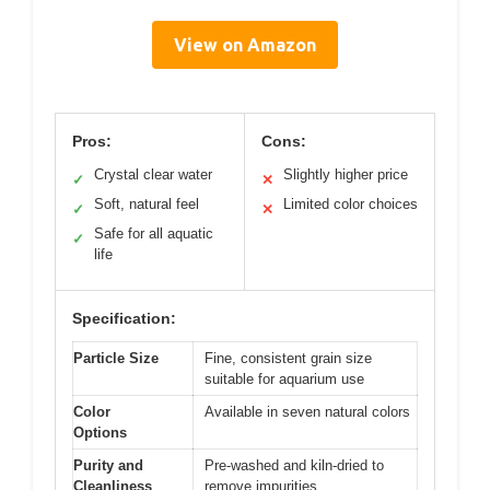
View on Amazon
Pros:
Cons:
Crystal clear water
Slightly higher price
✓
✕
Soft, natural feel
Limited color choices
✓
✕
Safe for all aquatic
✓
life
Specification:
Particle Size
Fine, consistent grain size
suitable for aquarium use
Color
Available in seven natural colors
Options
Purity and
Pre-washed and kiln-dried to
Cleanliness
remove impurities