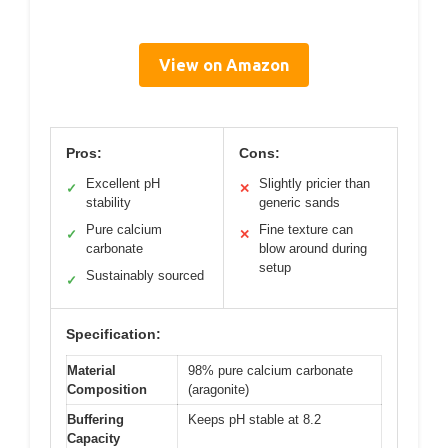
View on Amazon
Pros:
Cons:
Excellent pH
Slightly pricier than
✓
✕
stability
generic sands
Pure calcium
Fine texture can
✓
✕
carbonate
blow around during
setup
Sustainably sourced
✓
Specification:
Material
98% pure calcium carbonate
Composition
(aragonite)
Buffering
Keeps pH stable at 8.2
Capacity