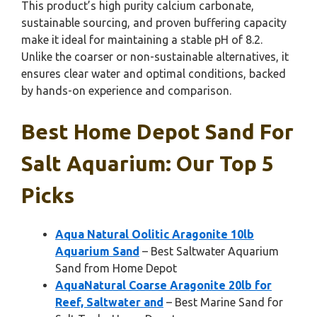
This product’s high purity calcium carbonate,
sustainable sourcing, and proven buffering capacity
make it ideal for maintaining a stable pH of 8.2.
Unlike the coarser or non-sustainable alternatives, it
ensures clear water and optimal conditions, backed
by hands-on experience and comparison.
Best Home Depot Sand For
Salt Aquarium: Our Top 5
Picks
Aqua Natural Oolitic Aragonite 10lb
Aquarium Sand
– Best Saltwater Aquarium
Sand from Home Depot
AquaNatural Coarse Aragonite 20lb for
Reef, Saltwater and
– Best Marine Sand for