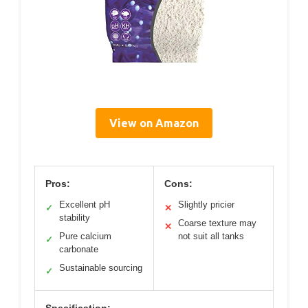
View on Amazon
Pros:
Cons:
Excellent pH
Slightly pricier
✓
✕
stability
Coarse texture may
✕
Pure calcium
not suit all tanks
✓
carbonate
Sustainable sourcing
✓
Specification: