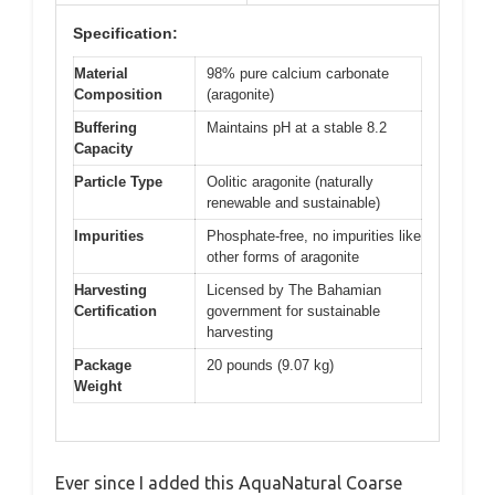
Specification:
Material
98% pure calcium carbonate
Composition
(aragonite)
Buffering
Maintains pH at a stable 8.2
Capacity
Particle Type
Oolitic aragonite (naturally
renewable and sustainable)
Impurities
Phosphate-free, no impurities like
other forms of aragonite
Harvesting
Licensed by The Bahamian
Certification
government for sustainable
harvesting
Package
20 pounds (9.07 kg)
Weight
Ever since I added this AquaNatural Coarse