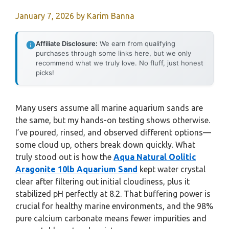
January 7, 2026
by
Karim Banna
Affiliate Disclosure:
We earn from qualifying
purchases through some links here, but we only
recommend what we truly love. No fluff, just honest
picks!
Many users assume all marine aquarium sands are
the same, but my hands-on testing shows otherwise.
I’ve poured, rinsed, and observed different options—
some cloud up, others break down quickly. What
truly stood out is how the
Aqua Natural Oolitic
Aragonite 10lb Aquarium Sand
kept water crystal
clear after filtering out initial cloudiness, plus it
stabilized pH perfectly at 8.2. That buffering power is
crucial for healthy marine environments, and the 98%
pure calcium carbonate means fewer impurities and