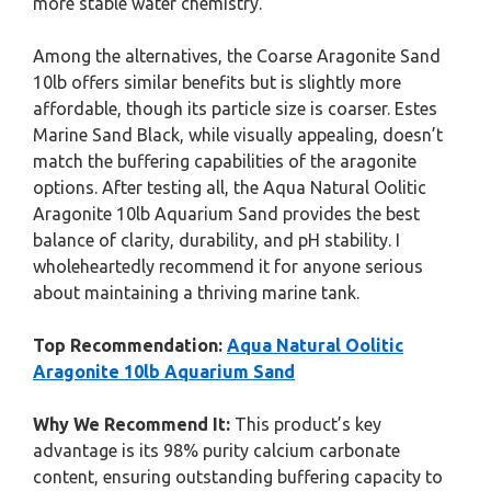
more stable water chemistry.
Among the alternatives, the Coarse Aragonite Sand
10lb offers similar benefits but is slightly more
affordable, though its particle size is coarser. Estes
Marine Sand Black, while visually appealing, doesn’t
match the buffering capabilities of the aragonite
options. After testing all, the Aqua Natural Oolitic
Aragonite 10lb Aquarium Sand provides the best
balance of clarity, durability, and pH stability. I
wholeheartedly recommend it for anyone serious
about maintaining a thriving marine tank.
Top Recommendation:
Aqua Natural Oolitic
Aragonite 10lb Aquarium Sand
Why We Recommend It:
This product’s key
advantage is its 98% purity calcium carbonate
content, ensuring outstanding buffering capacity to