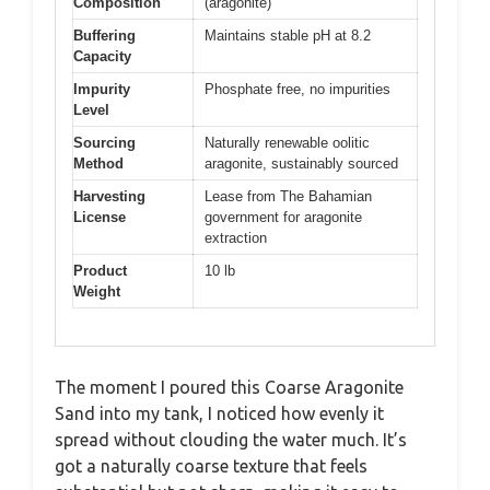
Composition
(aragonite)
Buffering
Maintains stable pH at 8.2
Capacity
Impurity
Phosphate free, no impurities
Level
Sourcing
Naturally renewable oolitic
Method
aragonite, sustainably sourced
Harvesting
Lease from The Bahamian
License
government for aragonite
extraction
Product
10 lb
Weight
The moment I poured this Coarse Aragonite
Sand into my tank, I noticed how evenly it
spread without clouding the water much. It’s
got a naturally coarse texture that feels