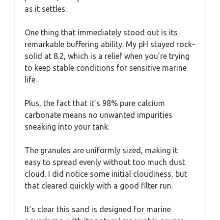
as it settles.
One thing that immediately stood out is its
remarkable buffering ability. My pH stayed rock-
solid at 8.2, which is a relief when you’re trying
to keep stable conditions for sensitive marine
life.
Plus, the fact that it’s 98% pure calcium
carbonate means no unwanted impurities
sneaking into your tank.
The granules are uniformly sized, making it
easy to spread evenly without too much dust
cloud. I did notice some initial cloudiness, but
that cleared quickly with a good filter run.
It’s clear this sand is designed for marine