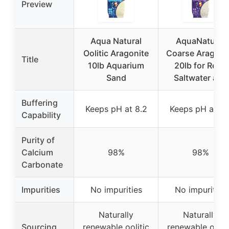
Preview
Aqua Natural
AquaNatural
Oolitic Aragonite
Coarse Aragoni
Title
10lb Aquarium
20lb for Reef,
Sand
Saltwater and
Buffering
Keeps pH at 8.2
Keeps pH at 8.
Capability
Purity of
Calcium
98%
98%
Carbonate
Impurities
No impurities
No impurities
Naturally
Naturally
Sourcing
renewable oolitic
renewable oolit