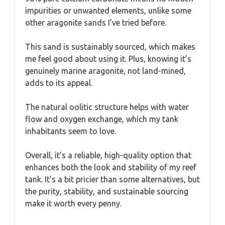
impurities or unwanted elements, unlike some
other aragonite sands I’ve tried before.
This sand is sustainably sourced, which makes
me feel good about using it. Plus, knowing it’s
genuinely marine aragonite, not land-mined,
adds to its appeal.
The natural oolitic structure helps with water
flow and oxygen exchange, which my tank
inhabitants seem to love.
Overall, it’s a reliable, high-quality option that
enhances both the look and stability of my reef
tank. It’s a bit pricier than some alternatives, but
the purity, stability, and sustainable sourcing
make it worth every penny.