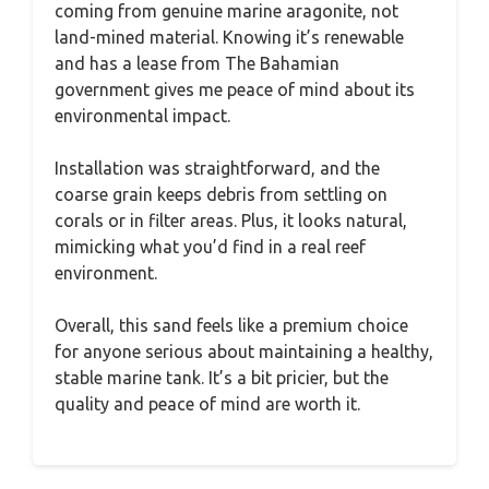
coming from genuine marine aragonite, not
land-mined material. Knowing it’s renewable
and has a lease from The Bahamian
government gives me peace of mind about its
environmental impact.
Installation was straightforward, and the
coarse grain keeps debris from settling on
corals or in filter areas. Plus, it looks natural,
mimicking what you’d find in a real reef
environment.
Overall, this sand feels like a premium choice
for anyone serious about maintaining a healthy,
stable marine tank. It’s a bit pricier, but the
quality and peace of mind are worth it.