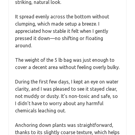
striking, natural look.
It spread evenly across the bottom without
clumping, which made setup a breeze. I
appreciated how stable it felt when I gently
pressed it down—no shifting or floating
around.
The weight of the 5 lb bag was just enough to
cover a decent area without feeling overly bulky.
During the first few days, I kept an eye on water
clarity, and I was pleased to see it stayed clear,
not muddy or dusty. It’s non-toxic and safe, so
I didn’t have to worry about any harmful
chemicals leaching out.
Anchoring down plants was straightforward,
thanks to its slightly coarse texture, which helps