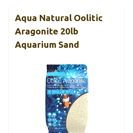
Aqua Natural Oolitic
Aragonite 20lb
Aquarium Sand