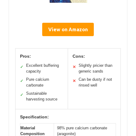
View on Amazon
Pros:
Cons:
Excellent buffering
Slightly pricier than
✓
✕
capacity
generic sands
Pure calcium
Can be dusty if not
✓
✕
carbonate
rinsed well
Sustainable
✓
harvesting source
Specification:
Material
98% pure calcium carbonate
Composition
(aragonite)