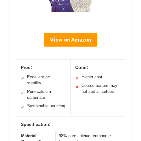
View on Amazon
Pros:
Cons:
Excellent pH
Higher cost
✓
✕
stability
Coarse texture may
✕
Pure calcium
not suit all setups
✓
carbonate
Sustainable sourcing
✓
Specification:
Material
98% pure calcium carbonate