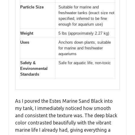
Particle Size
Suitable for marine and
freshwater tanks (exact size not
specified, inferred to be fine
enough for aquarium use)
Weight
5 lbs (approximately 2.27 kg)
Uses
Anchors down plants, suitable
for marine and freshwater
aquariums
Safety &
Safe for aquatic life, non-toxic
Environmental
Standards
As I poured the Estes Marine Sand Black into
my tank, I immediately noticed how smooth
and consistent the texture was. The deep black
color contrasted beautifully with the vibrant
marine life I already had, giving everything a