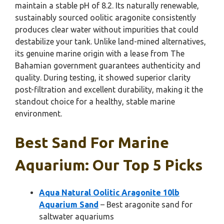
maintain a stable pH of 8.2. Its naturally renewable,
sustainably sourced oolitic aragonite consistently
produces clear water without impurities that could
destabilize your tank. Unlike land-mined alternatives,
its genuine marine origin with a lease from The
Bahamian government guarantees authenticity and
quality. During testing, it showed superior clarity
post-filtration and excellent durability, making it the
standout choice for a healthy, stable marine
environment.
Best Sand For Marine
Aquarium: Our Top 5 Picks
Aqua Natural Oolitic Aragonite 10lb
Aquarium Sand
– Best aragonite sand for
saltwater aquariums