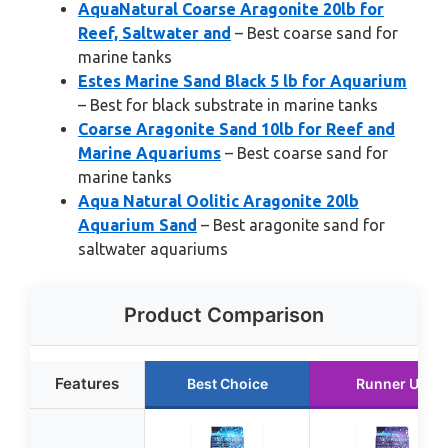
AquaNatural Coarse Aragonite 20lb for
Reef, Saltwater and
– Best coarse sand for
marine tanks
Estes Marine Sand Black 5 lb for Aquarium
– Best for black substrate in marine tanks
Coarse Aragonite Sand 10lb for Reef and
Marine Aquariums
– Best coarse sand for
marine tanks
Aqua Natural Oolitic Aragonite 20lb
Aquarium Sand
– Best aragonite sand for
saltwater aquariums
Product Comparison
Features
Best Choice
Runner Up