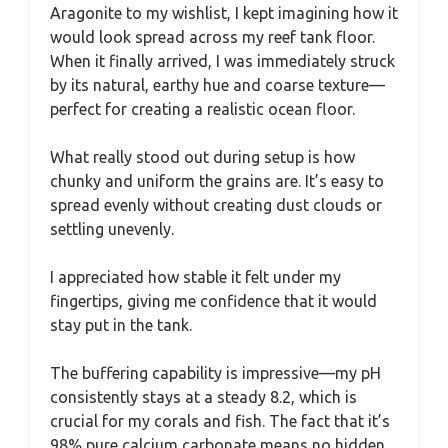
Aragonite to my wishlist, I kept imagining how it
would look spread across my reef tank floor.
When it finally arrived, I was immediately struck
by its natural, earthy hue and coarse texture—
perfect for creating a realistic ocean floor.
What really stood out during setup is how
chunky and uniform the grains are. It’s easy to
spread evenly without creating dust clouds or
settling unevenly.
I appreciated how stable it felt under my
fingertips, giving me confidence that it would
stay put in the tank.
The buffering capability is impressive—my pH
consistently stays at a steady 8.2, which is
crucial for my corals and fish. The fact that it’s
98% pure calcium carbonate means no hidden