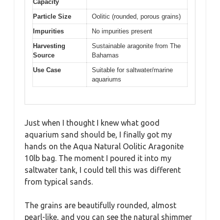
Capacity
Particle Size
Oolitic (rounded, porous grains)
Impurities
No impurities present
Harvesting
Sustainable aragonite from The
Source
Bahamas
Use Case
Suitable for saltwater/marine
aquariums
Just when I thought I knew what good
aquarium sand should be, I finally got my
hands on the Aqua Natural Oolitic Aragonite
10lb bag. The moment I poured it into my
saltwater tank, I could tell this was different
from typical sands.
The grains are beautifully rounded, almost
pearl-like, and you can see the natural shimmer