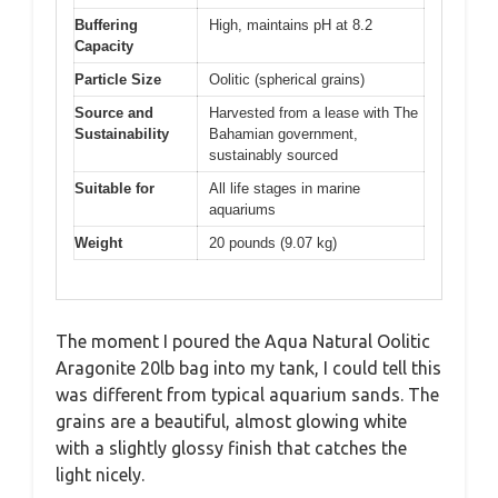
Buffering
High, maintains pH at 8.2
Capacity
Particle Size
Oolitic (spherical grains)
Source and
Harvested from a lease with The
Sustainability
Bahamian government,
sustainably sourced
Suitable for
All life stages in marine
aquariums
Weight
20 pounds (9.07 kg)
The moment I poured the Aqua Natural Oolitic
Aragonite 20lb bag into my tank, I could tell this
was different from typical aquarium sands. The
grains are a beautiful, almost glowing white
with a slightly glossy finish that catches the
light nicely.