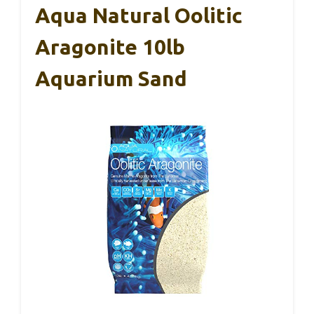
Aqua Natural Oolitic
Aragonite 10lb
Aquarium Sand