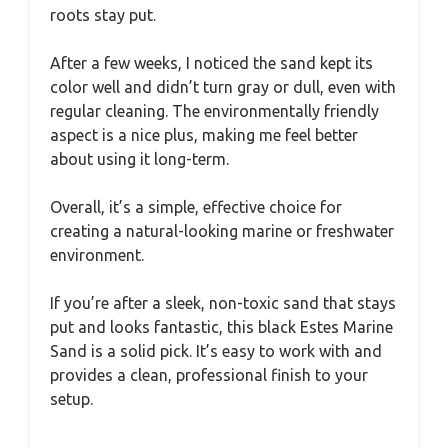
roots stay put.
After a few weeks, I noticed the sand kept its
color well and didn’t turn gray or dull, even with
regular cleaning. The environmentally friendly
aspect is a nice plus, making me feel better
about using it long-term.
Overall, it’s a simple, effective choice for
creating a natural-looking marine or freshwater
environment.
If you’re after a sleek, non-toxic sand that stays
put and looks fantastic, this black Estes Marine
Sand is a solid pick. It’s easy to work with and
provides a clean, professional finish to your
setup.