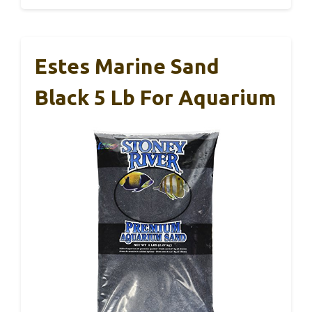
Estes Marine Sand
Black 5 Lb For Aquarium