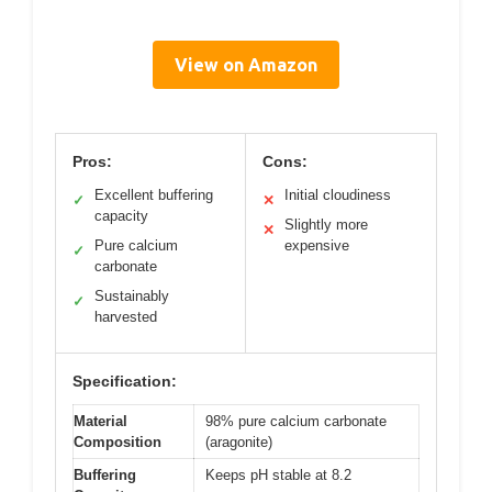
View on Amazon
Pros:
Cons:
Excellent buffering
Initial cloudiness
✓
✕
capacity
Slightly more
✕
Pure calcium
expensive
✓
carbonate
Sustainably
✓
harvested
Specification:
Material
98% pure calcium carbonate
Composition
(aragonite)
Buffering
Keeps pH stable at 8.2