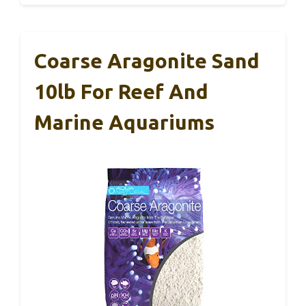
Coarse Aragonite Sand
10lb For Reef And
Marine Aquariums