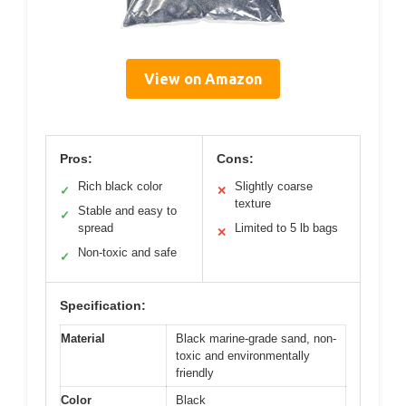
View on Amazon
Pros:
Cons:
Rich black color
Slightly coarse
✓
✕
texture
Stable and easy to
✓
spread
Limited to 5 lb bags
✕
Non-toxic and safe
✓
Specification:
Material
Black marine-grade sand, non-
toxic and environmentally
friendly
Color
Black