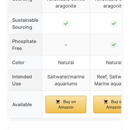
aragonite
aragonite
Sustainable
✓
✓
Sourcing
Phosphate
✓
–
Free
Color
Natural
Natural
Intended
Saltwater/marine
Reef, Saltwater
Use
aquariums
Marine aquariu
Buy on
Buy on
Available
Amazon
Amazon