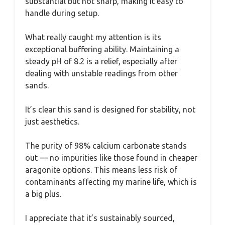
substantial but not sharp, making it easy to
handle during setup.
What really caught my attention is its
exceptional buffering ability. Maintaining a
steady pH of 8.2 is a relief, especially after
dealing with unstable readings from other
sands.
It’s clear this sand is designed for stability, not
just aesthetics.
The purity of 98% calcium carbonate stands
out — no impurities like those found in cheaper
aragonite options. This means less risk of
contaminants affecting my marine life, which is
a big plus.
I appreciate that it’s sustainably sourced,