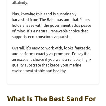
alkalinity.
Plus, knowing this sand is sustainably
harvested from The Bahamas and that Pisces
holds a lease with the government adds peace
of mind. It’s a natural, renewable choice that
supports eco-conscious aquarists.
Overall, it’s easy to work with, looks fantastic,
and performs exactly as promised. I’d say it’s
an excellent choice if you want a reliable, high-
quality substrate that keeps your marine
environment stable and healthy.
What Is The Best Sand For