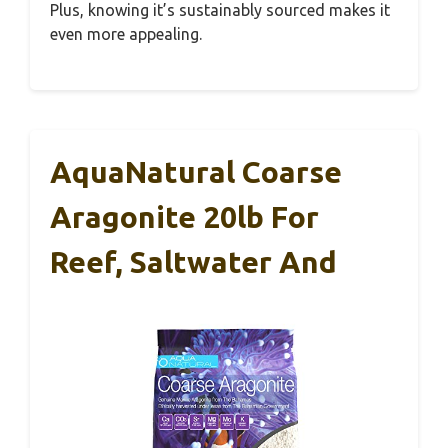
Plus, knowing it’s sustainably sourced makes it
even more appealing.
AquaNatural Coarse
Aragonite 20lb For
Reef, Saltwater And