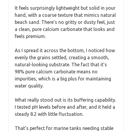
It feels surprisingly lightweight but solid in your
hand, with a coarse texture that mimics natural
beach sand. There’s no gritty or dusty feel, just
a clean, pure calcium carbonate that looks and
feels premium.
As I spread it across the bottom, I noticed how
evenly the grains settled, creating a smooth,
natural-looking substrate. The fact that it’s
98% pure calcium carbonate means no
impurities, which is a big plus for maintaining
water quality.
What really stood out is its buffering capability.
I tested pH levels before and after, and it held a
steady 8.2 with little fluctuation.
That’s perfect for marine tanks needing stable