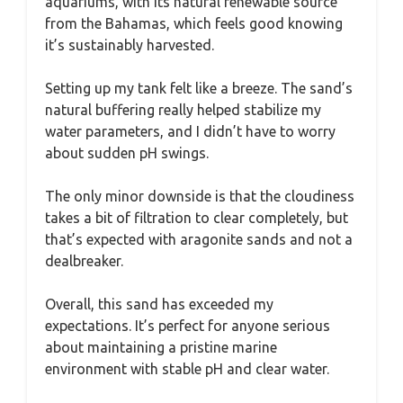
aquariums, with its natural renewable source
from the Bahamas, which feels good knowing
it’s sustainably harvested.
Setting up my tank felt like a breeze. The sand’s
natural buffering really helped stabilize my
water parameters, and I didn’t have to worry
about sudden pH swings.
The only minor downside is that the cloudiness
takes a bit of filtration to clear completely, but
that’s expected with aragonite sands and not a
dealbreaker.
Overall, this sand has exceeded my
expectations. It’s perfect for anyone serious
about maintaining a pristine marine
environment with stable pH and clear water.