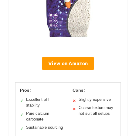
View on Amazon
Pros:
Cons:
Excellent pH
Slightly expensive
✓
✕
stability
Coarse texture may
✕
Pure calcium
not suit all setups
✓
carbonate
Sustainable sourcing
✓