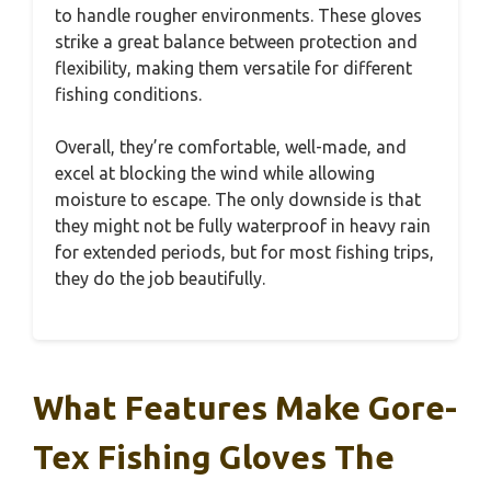
to handle rougher environments. These gloves
strike a great balance between protection and
flexibility, making them versatile for different
fishing conditions.
Overall, they’re comfortable, well-made, and
excel at blocking the wind while allowing
moisture to escape. The only downside is that
they might not be fully waterproof in heavy rain
for extended periods, but for most fishing trips,
they do the job beautifully.
What Features Make Gore-
Tex Fishing Gloves The