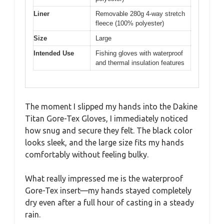
Liner
Removable 280g 4-way stretch
fleece (100% polyester)
Size
Large
Intended Use
Fishing gloves with waterproof
and thermal insulation features
The moment I slipped my hands into the Dakine
Titan Gore-Tex Gloves, I immediately noticed
how snug and secure they felt. The black color
looks sleek, and the large size fits my hands
comfortably without feeling bulky.
What really impressed me is the waterproof
Gore-Tex insert—my hands stayed completely
dry even after a full hour of casting in a steady
rain.