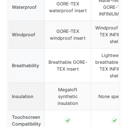
Water-resista
GORE-TEX
Waterproof
GORE-TEX
waterproof insert
INFINIUM she
Windproof GO
GORE-TEX
Windproof
TEX INFINI
windproof insert
shell
Lightweight
Breathable GORE-
breathable GO
Breathability
TEX insert
TEX INFINI
shell
Megaloft
Insulation
synthetic
None specifi
insulation
Touchscreen
✓
✓
Compatibility