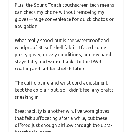
Plus, the SoundTouch touchscreen tech means I
can check my phone without removing my
gloves—huge convenience for quick photos or
navigation.
What really stood out is the waterproof and
windproof 3L softshell fabric. I faced some
pretty gusty, drizzly conditions, and my hands
stayed dry and warm thanks to the DWR
coating and ladder stretch fabric.
The cuff closure and wrist cord adjustment
kept the cold air out, so I didn’t feel any drafts
sneaking in.
Breathability is another win. I’ve worn gloves
that felt suffocating after a while, but these
offered just enough airflow through the ultra-