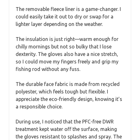
The removable fleece liner is a game-changer. I
could easily take it out to dry or swap for a
lighter layer depending on the weather.
The insulation is just right—warm enough for
chilly mornings but not so bulky that I lose
dexterity. The gloves also have a nice stretch,
so I could move my fingers freely and grip my
fishing rod without any fuss.
The durable face fabric is made from recycled
polyester, which feels tough but flexible. I
appreciate the eco-friendly design, knowing it’s
a responsible choice.
During use, I noticed that the PFC-free DWR
treatment kept water off the surface, making
the gloves resistant to splashes and spray. The