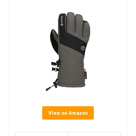
View on Amazon