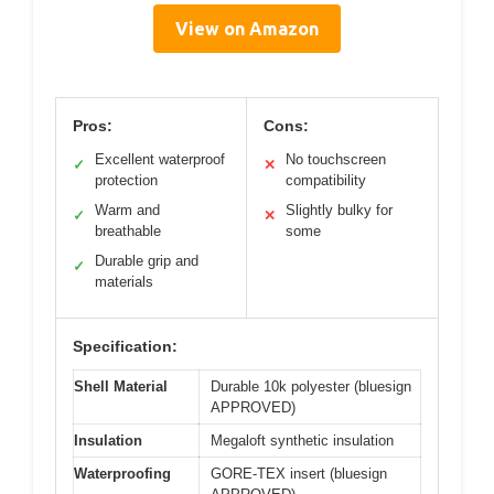
View on Amazon
Pros:
Cons:
Excellent waterproof
No touchscreen
✓
✕
protection
compatibility
Warm and
Slightly bulky for
✓
✕
breathable
some
Durable grip and
✓
materials
Specification:
Shell Material
Durable 10k polyester (bluesign
APPROVED)
Insulation
Megaloft synthetic insulation
Waterproofing
GORE-TEX insert (bluesign