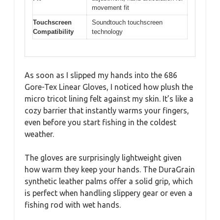
movement fit
Touchscreen
Soundtouch touchscreen
Compatibility
technology
As soon as I slipped my hands into the 686
Gore-Tex Linear Gloves, I noticed how plush the
micro tricot lining felt against my skin. It’s like a
cozy barrier that instantly warms your fingers,
even before you start fishing in the coldest
weather.
The gloves are surprisingly lightweight given
how warm they keep your hands. The DuraGrain
synthetic leather palms offer a solid grip, which
is perfect when handling slippery gear or even a
fishing rod with wet hands.