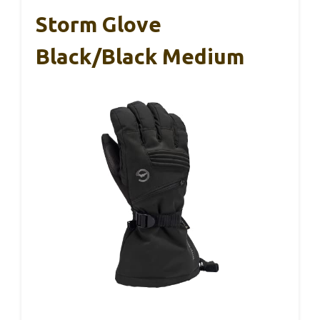
Storm Glove
Black/Black Medium