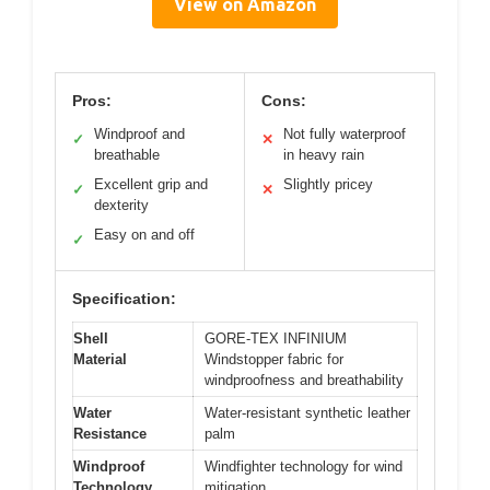
View on Amazon
Pros:
Cons:
Windproof and
Not fully waterproof
✓
✕
breathable
in heavy rain
Excellent grip and
Slightly pricey
✓
✕
dexterity
Easy on and off
✓
Specification:
Shell
GORE-TEX INFINIUM
Material
Windstopper fabric for
windproofness and breathability
Water
Water-resistant synthetic leather
Resistance
palm
Windproof
Windfighter technology for wind
Technology
mitigation