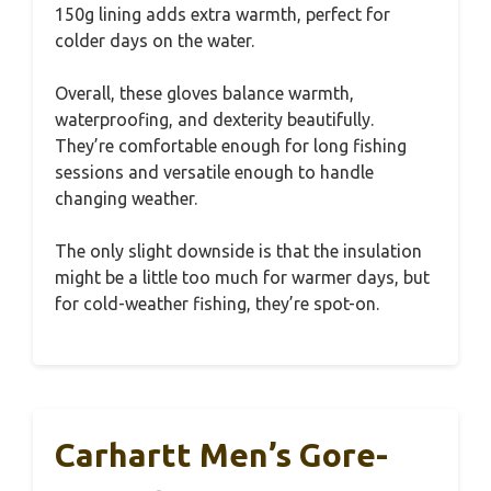
150g lining adds extra warmth, perfect for
colder days on the water.
Overall, these gloves balance warmth,
waterproofing, and dexterity beautifully.
They’re comfortable enough for long fishing
sessions and versatile enough to handle
changing weather.
The only slight downside is that the insulation
might be a little too much for warmer days, but
for cold-weather fishing, they’re spot-on.
Carhartt Men’s Gore-