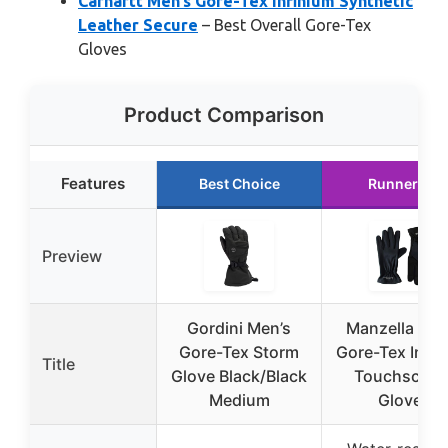
Carhartt Men’s Gore-Tex Infinium Synthetic
Leather Secure
– Best Overall Gore-Tex
Gloves
Product Comparison
Features
Best Choice
Runner Up
Preview
Gordini Men’s
Manzella Men
Gore-Tex Storm
Gore-Tex Infin
Title
Glove Black/Black
Touchscree
Medium
Gloves