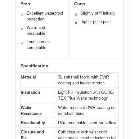
Pros:
Cons:
Excellent waterproof
Slightly stiff initially
✓
✕
protection
Higher price point
✕
Warm and
✓
breathable
Touchscreen
✓
compatible
Specification:
Material
3L softshell fabric with DWR
coating and ladder stretch
Insulation
Light Fill insulation with GORE-
TEX Plus Warm technology
Water
Water-repellent DWR coating on
Resistance
softshell fabric
Breathability
Ultra-breathable insert for airflow
Closure and
Cuff closure with wrist cord
Fit
adjustment, hand articulation for