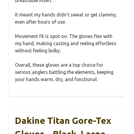
breathable insert.
It meant my hands didn’t sweat or get clammy,
even after hours of use.
Movement fit is spot-on. The gloves flex with
my hand, making casting and reeling effortless
without feeling bulky.
Overall, these gloves are a top choice for
serious anglers battling the elements, keeping
your hands warm, dry, and functional.
Dakine Titan Gore-Tex
Gloves – Black, Large