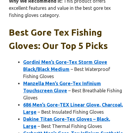
Why We Recommend It:
This product offers
excellent features and value in the best gore tex
fishing gloves category.
Best Gore Tex Fishing
Gloves: Our Top 5 Picks
Gordini Men’s Gore-Tex Storm Glove
Black/Black Medium
– Best Waterproof
Fishing Gloves
Manzella Men’s Gore-Tex Infinium
Touchscreen Glove
– Best Breathable Fishing
Gloves
686 Men’s Gore-TEX Linear Glove, Charcoal,
Large
– Best Insulated Fishing Gloves
Dakine Titan Gore-Tex Gloves – Black,
Large
– Best Thermal Fishing Gloves