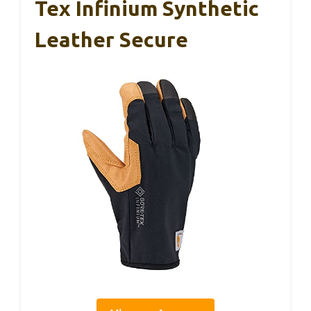
Tex Infinium Synthetic
Leather Secure