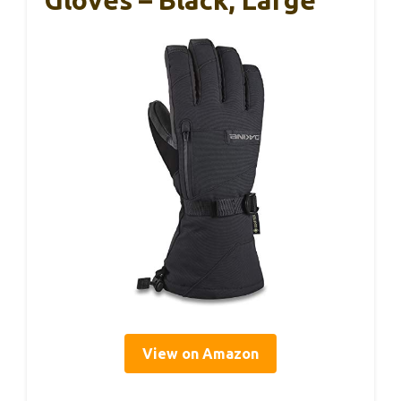
View on Amazon