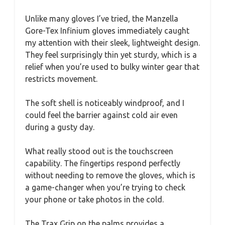
Unlike many gloves I’ve tried, the Manzella
Gore-Tex Infinium gloves immediately caught
my attention with their sleek, lightweight design.
They feel surprisingly thin yet sturdy, which is a
relief when you’re used to bulky winter gear that
restricts movement.
The soft shell is noticeably windproof, and I
could feel the barrier against cold air even
during a gusty day.
What really stood out is the touchscreen
capability. The fingertips respond perfectly
without needing to remove the gloves, which is
a game-changer when you’re trying to check
your phone or take photos in the cold.
The Trax Grip on the palms provides a