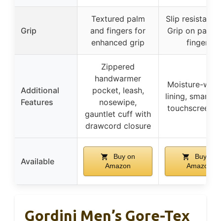
Textured palm
Slip resistant 
Grip
and fingers for
Grip on palm 
enhanced grip
fingers
Zippered
handwarmer
Moisture-wick
Additional
pocket, leash,
lining, smartT
Features
nosewipe,
touchscreen t
gauntlet cuff with
drawcord closure
Buy on
Buy on
Available
Amazon
Amazon
Gordini Men’s Gore-Tex