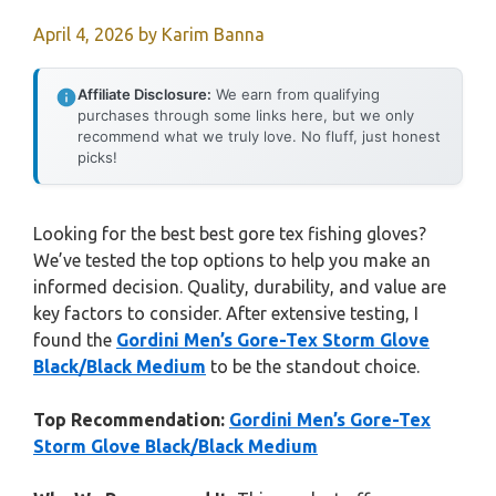
April 4, 2026
by
Karim Banna
Affiliate Disclosure:
We earn from qualifying
purchases through some links here, but we only
recommend what we truly love. No fluff, just honest
picks!
Looking for the best best gore tex fishing gloves?
We’ve tested the top options to help you make an
informed decision. Quality, durability, and value are
key factors to consider. After extensive testing, I
found the
Gordini Men’s Gore-Tex Storm Glove
Black/Black Medium
to be the standout choice.
Top Recommendation:
Gordini Men’s Gore-Tex
Storm Glove Black/Black Medium