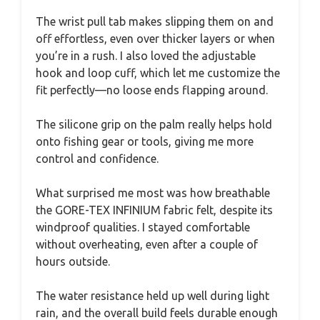
The wrist pull tab makes slipping them on and
off effortless, even over thicker layers or when
you’re in a rush. I also loved the adjustable
hook and loop cuff, which let me customize the
fit perfectly—no loose ends flapping around.
The silicone grip on the palm really helps hold
onto fishing gear or tools, giving me more
control and confidence.
What surprised me most was how breathable
the GORE-TEX INFINIUM fabric felt, despite its
windproof qualities. I stayed comfortable
without overheating, even after a couple of
hours outside.
The water resistance held up well during light
rain, and the overall build feels durable enough