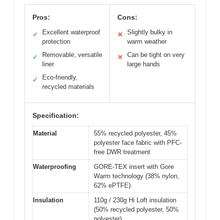
Pros:
Cons:
Excellent waterproof
Slightly bulky in
✓
✕
protection
warm weather
Removable, versatile
Can be tight on very
✓
✕
liner
large hands
Eco-friendly,
✓
recycled materials
Specification:
Material
55% recycled polyester, 45%
polyester face fabric with PFC-
free DWR treatment
Waterproofing
GORE-TEX insert with Gore
Warm technology (38% nylon,
62% ePTFE)
Insulation
110g / 230g Hi Loft insulation
(50% recycled polyester, 50%
polyester)