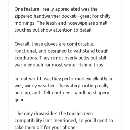
One feature I really appreciated was the
zippered handwarmer pocket—great for chilly
mornings. The leash and nosewipe are small
touches but show attention to detail.
Overall, these gloves are comfortable,
functional, and designed to withstand tough
conditions. They’re not overly bulky but still
warm enough for most winter fishing trips.
In real-world use, they performed excellently in
wet, windy weather. The waterproofing really
held up, and I felt confident handling slippery
gear.
The only downside? The touchscreen
compatibility isn’t mentioned, so you’ll need to
take them off for your phone.