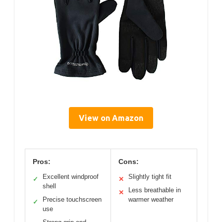
View on Amazon
Pros:
Cons:
Excellent windproof
Slightly tight fit
✓
✕
shell
Less breathable in
✕
Precise touchscreen
warmer weather
✓
use