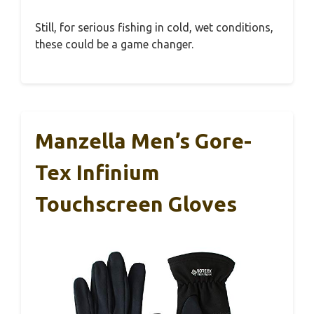
Still, for serious fishing in cold, wet conditions,
these could be a game changer.
Manzella Men’s Gore-
Tex Infinium
Touchscreen Gloves