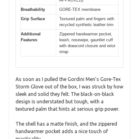
APPROVED)
Breathability
GORE-TEX membrane
Grip Surface
Textured palm and fingers with
recycled synthetic leather trim
Additional
Zippered handwarmer pocket,
Features
leash, nosewipe, gauntlet cuff
with drawcord closure and wrist
strap
As soon as I pulled the Gordini Men’s Gore-Tex
Storm Glove out of the box, I was struck by how
sleek and solid they felt. The black-on-black
design is understated but tough, with a
textured palm that hints at serious grip power.
The shell has a matte finish, and the zippered
handwarmer pocket adds a nice touch of
practicality.