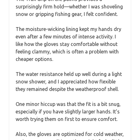
surprisingly firm hold—whether I was shoveling
snow or gripping fishing gear, I felt confident.
The moisture-wicking lining kept my hands dry
even after a few minutes of intense activity. I
like how the gloves stay comfortable without
feeling clammy, which is often a problem with
cheaper options.
The water resistance held up well during a light
snow shower, and I appreciated how flexible
they remained despite the weatherproof shell.
One minor hiccup was that the fit is a bit snug,
especially if you have slightly larger hands. It’s
worth trying them on first to ensure comfort.
Also, the gloves are optimized for cold weather,