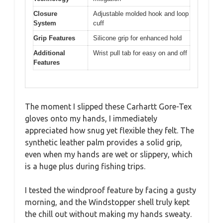
Closure
Adjustable molded hook and loop
System
cuff
Grip Features
Silicone grip for enhanced hold
Additional
Wrist pull tab for easy on and off
Features
The moment I slipped these Carhartt Gore-Tex
gloves onto my hands, I immediately
appreciated how snug yet flexible they felt. The
synthetic leather palm provides a solid grip,
even when my hands are wet or slippery, which
is a huge plus during fishing trips.
I tested the windproof feature by facing a gusty
morning, and the Windstopper shell truly kept
the chill out without making my hands sweaty.