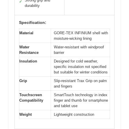
Strong grip and
✓
durability
Specification:
Material
GORE-TEX INFINIUM shell with
moisture-wicking lining
Water
Water-resistant with windproof
Resistance
barrier
Insulation
Designed for cold weather,
specific insulation not specified
but suitable for winter conditions
Grip
Slip-resistant Trax Grip on palm
and fingers
Touchscreen
SmartTouch technology in index
Compatibility
finger and thumb for smartphone
and tablet use
Weight
Lightweight construction