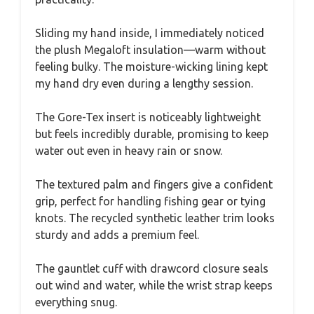
Sliding my hand inside, I immediately noticed
the plush Megaloft insulation—warm without
feeling bulky. The moisture-wicking lining kept
my hand dry even during a lengthy session.
The Gore-Tex insert is noticeably lightweight
but feels incredibly durable, promising to keep
water out even in heavy rain or snow.
The textured palm and fingers give a confident
grip, perfect for handling fishing gear or tying
knots. The recycled synthetic leather trim looks
sturdy and adds a premium feel.
The gauntlet cuff with drawcord closure seals
out wind and water, while the wrist strap keeps
everything snug.