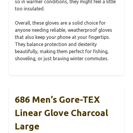
so in warmer conditions, they might feel a little
too insulated.
Overall, these gloves are a solid choice for
anyone needing reliable, weatherproof gloves
that also keep your phone at your fingertips.
They balance protection and dexterity
beautifully, making them perfect for fishing,
shoveling, or just braving winter commutes.
686 Men’s Gore-TEX
Linear Glove Charcoal
Large