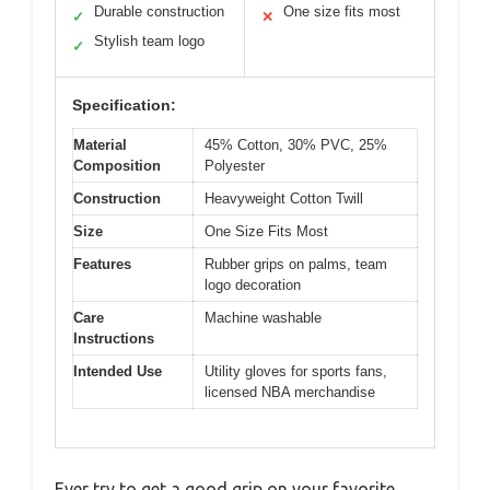
Durable construction
One size fits most
✓
✕
Stylish team logo
✓
Specification:
Material
45% Cotton, 30% PVC, 25%
Composition
Polyester
Construction
Heavyweight Cotton Twill
Size
One Size Fits Most
Features
Rubber grips on palms, team
logo decoration
Care
Machine washable
Instructions
Intended Use
Utility gloves for sports fans,
licensed NBA merchandise
Ever try to get a good grip on your favorite