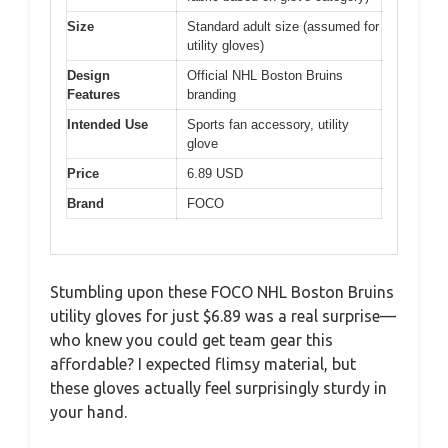
Size
Standard adult size (assumed for
utility gloves)
Design
Official NHL Boston Bruins
Features
branding
Intended Use
Sports fan accessory, utility
glove
Price
6.89 USD
Brand
FOCO
Stumbling upon these FOCO NHL Boston Bruins
utility gloves for just $6.89 was a real surprise—
who knew you could get team gear this
affordable? I expected flimsy material, but
these gloves actually feel surprisingly sturdy in
your hand.