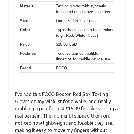
Material
Texting gloves with synthetic
fabric and conductive fingertips
Size
One size fits most adults
Color
Typically available in team colors
(e.g., Red, White, Navy)
Price
$15.99 USD
Features
Touchscreen-compatible
fingertips for mobile device use
Brand
FOCO
I’ve had this FOCO Boston Red Sox Texting
Gloves on my wishlist for a while, and finally
grabbing a pair for just $15.99 felt like scoring a
real bargain. The moment I slipped them on, I
noticed how lightweight and flexible they are,
making it easy to move my fingers without