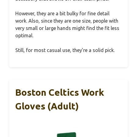
However, they are a bit bulky for fine detail
work. Also, since they are one size, people with
very small or large hands might find the fit less
optimal.
Still, for most casual use, they’re a solid pick.
Boston Celtics Work
Gloves (Adult)