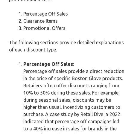
Percentage Off Sales
Clearance Items
Promotional Offers
The following sections provide detailed explanations
of each discount type.
Percentage Off Sales
:
Percentage off sales provide a direct reduction
in the price of specific Boston Glove products.
Retailers often offer discounts ranging from
10% to 50% during these sales. For example,
during seasonal sales, discounts may be
higher than usual, incentivizing customers to
purchase. A case study by Retail Dive in 2022
indicated that percentage off campaigns led
to a 40% increase in sales for brands in the