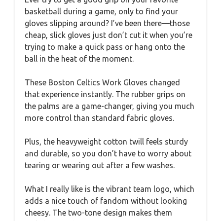
basketball during a game, only to find your
gloves slipping around? I’ve been there—those
cheap, slick gloves just don’t cut it when you’re
trying to make a quick pass or hang onto the
ball in the heat of the moment.
These Boston Celtics Work Gloves changed
that experience instantly. The rubber grips on
the palms are a game-changer, giving you much
more control than standard fabric gloves.
Plus, the heavyweight cotton twill feels sturdy
and durable, so you don’t have to worry about
tearing or wearing out after a few washes.
What I really like is the vibrant team logo, which
adds a nice touch of fandom without looking
cheesy. The two-tone design makes them