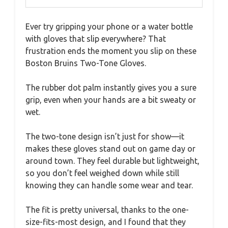
Ever try gripping your phone or a water bottle
with gloves that slip everywhere? That
frustration ends the moment you slip on these
Boston Bruins Two-Tone Gloves.
The rubber dot palm instantly gives you a sure
grip, even when your hands are a bit sweaty or
wet.
The two-tone design isn’t just for show—it
makes these gloves stand out on game day or
around town. They feel durable but lightweight,
so you don’t feel weighed down while still
knowing they can handle some wear and tear.
The fit is pretty universal, thanks to the one-
size-fits-most design, and I found that they