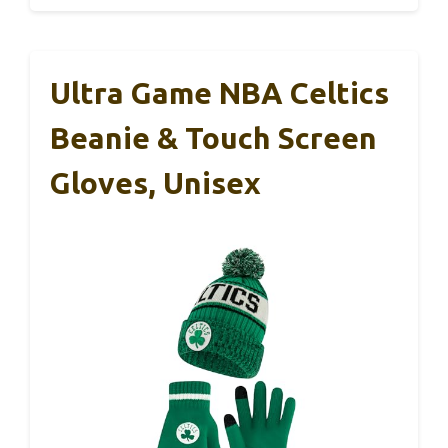
Ultra Game NBA Celtics
Beanie & Touch Screen
Gloves, Unisex