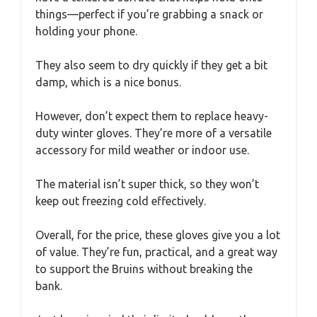
things—perfect if you’re grabbing a snack or
holding your phone.
They also seem to dry quickly if they get a bit
damp, which is a nice bonus.
However, don’t expect them to replace heavy-
duty winter gloves. They’re more of a versatile
accessory for mild weather or indoor use.
The material isn’t super thick, so they won’t
keep out freezing cold effectively.
Overall, for the price, these gloves give you a lot
of value. They’re fun, practical, and a great way
to support the Bruins without breaking the
bank.