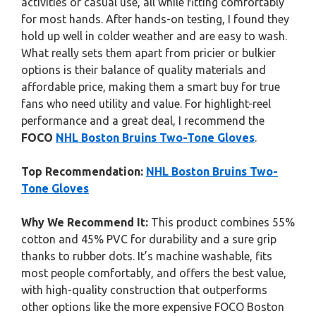
activities or casual use, all while fitting comfortably
for most hands. After hands-on testing, I found they
hold up well in colder weather and are easy to wash.
What really sets them apart from pricier or bulkier
options is their balance of quality materials and
affordable price, making them a smart buy for true
fans who need utility and value. For highlight-reel
performance and a great deal, I recommend the
FOCO
NHL Boston Bruins Two-Tone Gloves
.
Top Recommendation:
NHL Boston Bruins Two-
Tone Gloves
Why We Recommend It:
This product combines 55%
cotton and 45% PVC for durability and a sure grip
thanks to rubber dots. It’s machine washable, fits
most people comfortably, and offers the best value,
with high-quality construction that outperforms
other options like the more expensive FOCO Boston