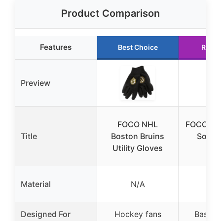
Product Comparison
Features
Best Choice
Runne
Preview
FOCO NHL
FOCO Bo
Title
Boston Bruins
Sox T
Utility Gloves
Glo
Material
N/A
N
Designed For
Hockey fans
Basebal