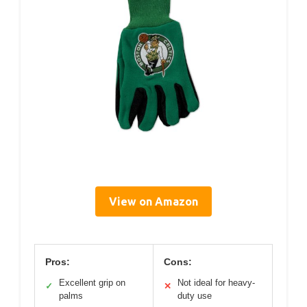
View on Amazon
Pros:
Cons:
Excellent grip on
Not ideal for heavy-
✓
✕
palms
duty use