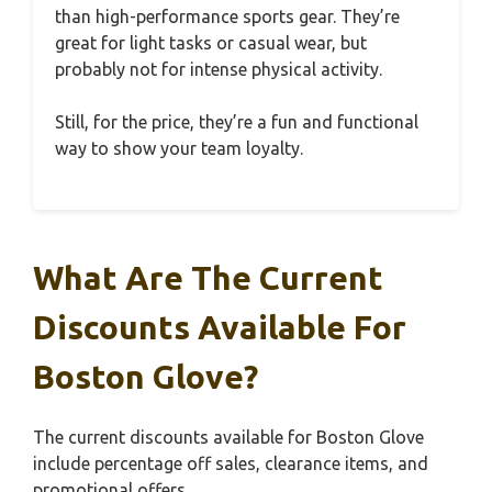
than high-performance sports gear. They’re
great for light tasks or casual wear, but
probably not for intense physical activity.
Still, for the price, they’re a fun and functional
way to show your team loyalty.
What Are The Current
Discounts Available For
Boston Glove?
The current discounts available for Boston Glove
include percentage off sales, clearance items, and
promotional offers.