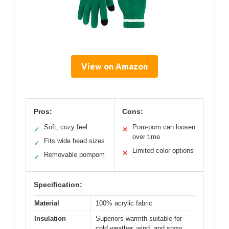
View on Amazon
Pros:
Cons:
Soft, cozy feel
Pom-pom can loosen
✓
✕
over time
Fits wide head sizes
✓
Limited color options
✕
Removable pompom
✓
Specification:
Material
100% acrylic fabric
Insulation
Superiors warmth suitable for
cold weather, wind, and snow