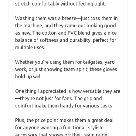
stretch comfortably without feeling tight.
Washing them was a breeze—just toss them in
the machine, and they came out looking good
as new. The cotton and PVC blend gives a nice
balance of softness and durability, perfect for
multiple uses.
Whether you’re using them for tailgates, yard
work, or just showing team spirit, these gloves
hold up well.
One thing I appreciated is how versatile they are
—they’re not just for fans. The grip and
comfort make them handy for various tasks.
Plus, the price point makes them a great deal
for anyone wanting a functional, stylish
accessory that shows off their team pride.