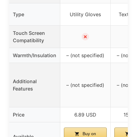
Type
Utility Gloves
Texting
Touch Screen
✗
Compatibility
Warmth/Insulation
– (not specified)
– (not sp
Additional
– (not specified)
– (not sp
Features
Price
6.89 USD
15.9
Buy on
Bu
Available