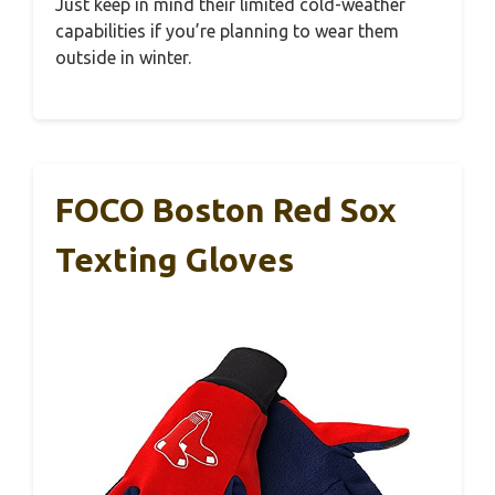
Just keep in mind their limited cold-weather
capabilities if you’re planning to wear them
outside in winter.
FOCO Boston Red Sox
Texting Gloves