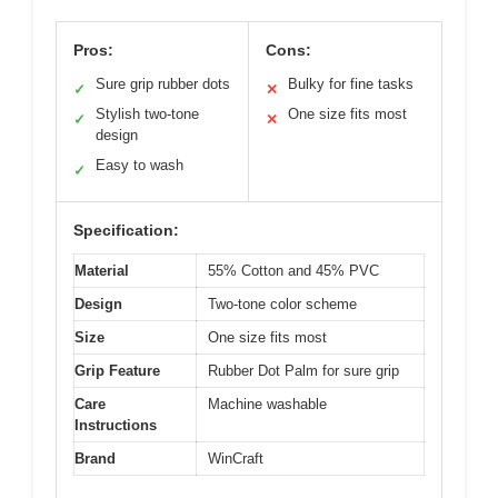
Pros:
Cons:
Sure grip rubber dots
Bulky for fine tasks
✓
✕
Stylish two-tone
One size fits most
✓
✕
design
Easy to wash
✓
Specification:
Material
55% Cotton and 45% PVC
Design
Two-tone color scheme
Size
One size fits most
Grip Feature
Rubber Dot Palm for sure grip
Care
Machine washable
Instructions
Brand
WinCraft