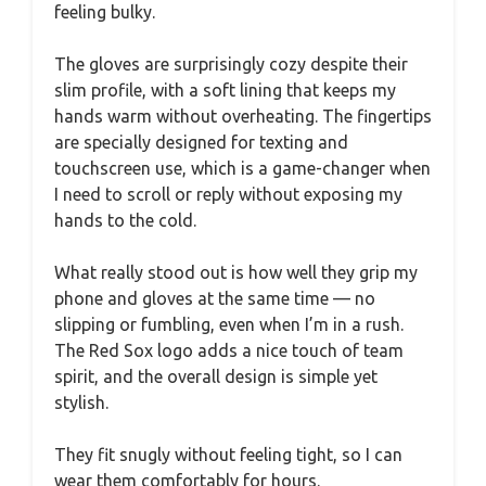
feeling bulky.
The gloves are surprisingly cozy despite their
slim profile, with a soft lining that keeps my
hands warm without overheating. The fingertips
are specially designed for texting and
touchscreen use, which is a game-changer when
I need to scroll or reply without exposing my
hands to the cold.
What really stood out is how well they grip my
phone and gloves at the same time — no
slipping or fumbling, even when I’m in a rush.
The Red Sox logo adds a nice touch of team
spirit, and the overall design is simple yet
stylish.
They fit snugly without feeling tight, so I can
wear them comfortably for hours.