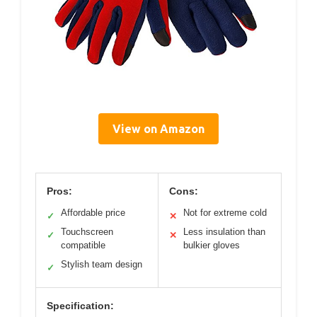
View on Amazon
Pros:
Cons:
Affordable price
Not for extreme cold
✓
✕
Touchscreen
Less insulation than
✓
✕
compatible
bulkier gloves
Stylish team design
✓
Specification: