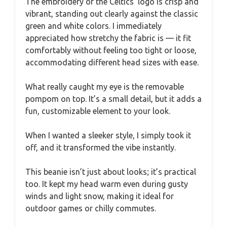
The embroidery of the Celtics’ logo is crisp and
vibrant, standing out clearly against the classic
green and white colors. I immediately
appreciated how stretchy the fabric is — it fit
comfortably without feeling too tight or loose,
accommodating different head sizes with ease.
What really caught my eye is the removable
pompom on top. It’s a small detail, but it adds a
fun, customizable element to your look.
When I wanted a sleeker style, I simply took it
off, and it transformed the vibe instantly.
This beanie isn’t just about looks; it’s practical
too. It kept my head warm even during gusty
winds and light snow, making it ideal for
outdoor games or chilly commutes.