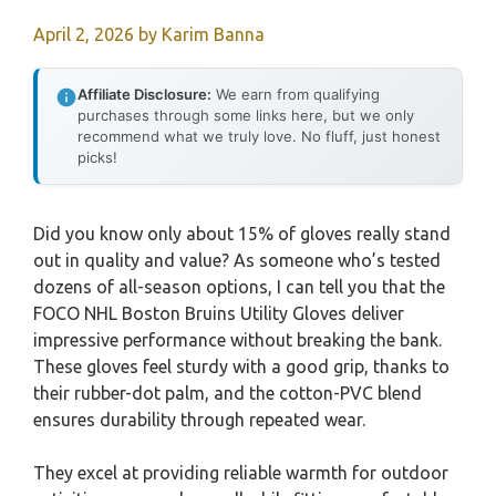
April 2, 2026
by
Karim Banna
Affiliate Disclosure:
We earn from qualifying
purchases through some links here, but we only
recommend what we truly love. No fluff, just honest
picks!
Did you know only about 15% of gloves really stand
out in quality and value? As someone who’s tested
dozens of all-season options, I can tell you that the
FOCO NHL Boston Bruins Utility Gloves deliver
impressive performance without breaking the bank.
These gloves feel sturdy with a good grip, thanks to
their rubber-dot palm, and the cotton-PVC blend
ensures durability through repeated wear.
They excel at providing reliable warmth for outdoor