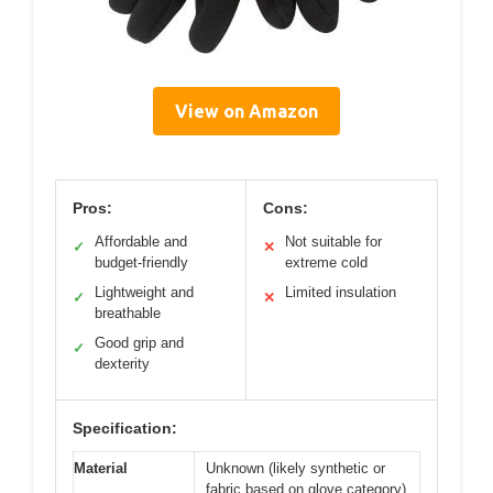
View on Amazon
Pros:
Cons:
Affordable and
Not suitable for
✓
✕
budget-friendly
extreme cold
Lightweight and
Limited insulation
✓
✕
breathable
Good grip and
✓
dexterity
Specification:
Material
Unknown (likely synthetic or
fabric based on glove category)