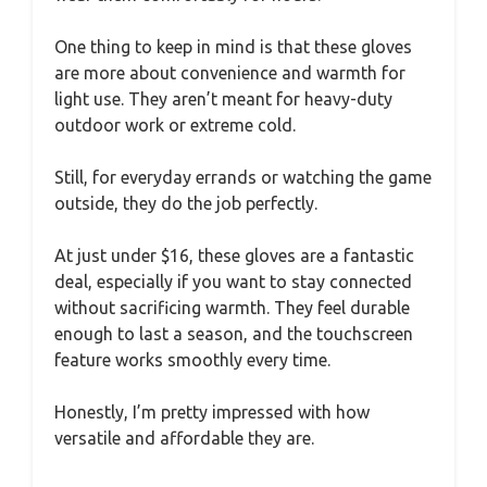
One thing to keep in mind is that these gloves
are more about convenience and warmth for
light use. They aren’t meant for heavy-duty
outdoor work or extreme cold.
Still, for everyday errands or watching the game
outside, they do the job perfectly.
At just under $16, these gloves are a fantastic
deal, especially if you want to stay connected
without sacrificing warmth. They feel durable
enough to last a season, and the touchscreen
feature works smoothly every time.
Honestly, I’m pretty impressed with how
versatile and affordable they are.