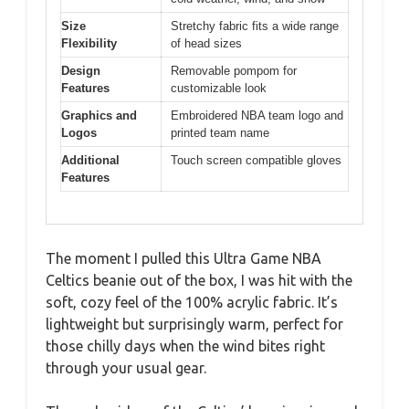
Size
Stretchy fabric fits a wide range
Flexibility
of head sizes
Design
Removable pompom for
Features
customizable look
Graphics and
Embroidered NBA team logo and
Logos
printed team name
Additional
Touch screen compatible gloves
Features
The moment I pulled this Ultra Game NBA
Celtics beanie out of the box, I was hit with the
soft, cozy feel of the 100% acrylic fabric. It’s
lightweight but surprisingly warm, perfect for
those chilly days when the wind bites right
through your usual gear.