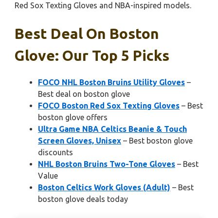
Red Sox Texting Gloves and NBA-inspired models.
Best Deal On Boston
Glove: Our Top 5 Picks
FOCO NHL Boston Bruins Utility Gloves
–
Best deal on boston glove
FOCO Boston Red Sox Texting Gloves
– Best
boston glove offers
Ultra Game NBA Celtics Beanie & Touch
Screen Gloves, Unisex
– Best boston glove
discounts
NHL Boston Bruins Two-Tone Gloves
– Best
Value
Boston Celtics Work Gloves (Adult)
– Best
boston glove deals today