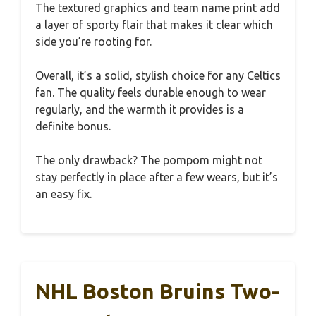
The textured graphics and team name print add
a layer of sporty flair that makes it clear which
side you’re rooting for.
Overall, it’s a solid, stylish choice for any Celtics
fan. The quality feels durable enough to wear
regularly, and the warmth it provides is a
definite bonus.
The only drawback? The pompom might not
stay perfectly in place after a few wears, but it’s
an easy fix.
NHL Boston Bruins Two-