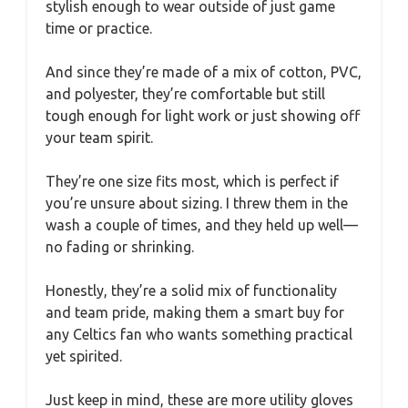
stylish enough to wear outside of just game
time or practice.
And since they’re made of a mix of cotton, PVC,
and polyester, they’re comfortable but still
tough enough for light work or just showing off
your team spirit.
They’re one size fits most, which is perfect if
you’re unsure about sizing. I threw them in the
wash a couple of times, and they held up well—
no fading or shrinking.
Honestly, they’re a solid mix of functionality
and team pride, making them a smart buy for
any Celtics fan who wants something practical
yet spirited.
Just keep in mind, these are more utility gloves