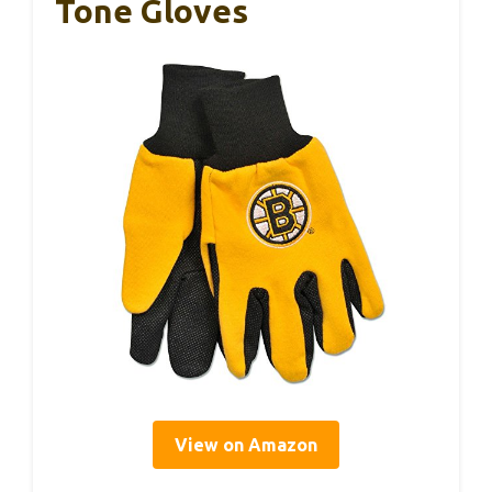
Tone Gloves
View on Amazon