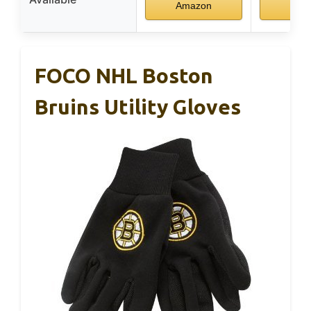
Amazon
Ama
FOCO NHL Boston
Bruins Utility Gloves