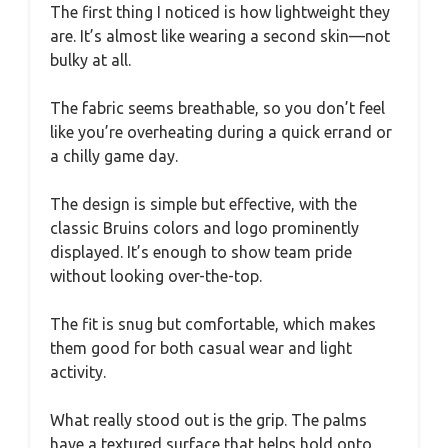
The first thing I noticed is how lightweight they
are. It’s almost like wearing a second skin—not
bulky at all.
The fabric seems breathable, so you don’t feel
like you’re overheating during a quick errand or
a chilly game day.
The design is simple but effective, with the
classic Bruins colors and logo prominently
displayed. It’s enough to show team pride
without looking over-the-top.
The fit is snug but comfortable, which makes
them good for both casual wear and light
activity.
What really stood out is the grip. The palms
have a textured surface that helps hold onto