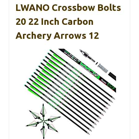
LWANO Crossbow Bolts
20 22 Inch Carbon
Archery Arrows 12