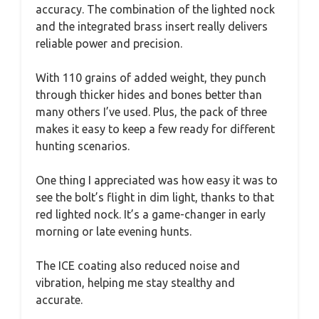
accuracy. The combination of the lighted nock
and the integrated brass insert really delivers
reliable power and precision.
With 110 grains of added weight, they punch
through thicker hides and bones better than
many others I’ve used. Plus, the pack of three
makes it easy to keep a few ready for different
hunting scenarios.
One thing I appreciated was how easy it was to
see the bolt’s flight in dim light, thanks to that
red lighted nock. It’s a game-changer in early
morning or late evening hunts.
The ICE coating also reduced noise and
vibration, helping me stay stealthy and
accurate.