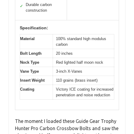
Durable carbon
✓
construction
Specification:
Material
100% standard high modulus
carbon
Bolt Length
20 inches
Nock Type
Red lighted half moon nock
Vane Type
3-inch X-Vanes
Insert Weight
110 grains (brass insert)
Coating
Victory ICE coating for increased
penetration and noise reduction
The moment I loaded these Guide Gear Trophy
Hunter Pro Carbon Crossbow Bolts and saw the