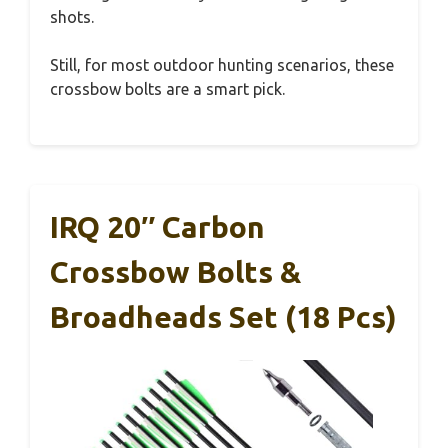
shots.
Still, for most outdoor hunting scenarios, these
crossbow bolts are a smart pick.
IRQ 20″ Carbon
Crossbow Bolts &
Broadheads Set (18 Pcs)