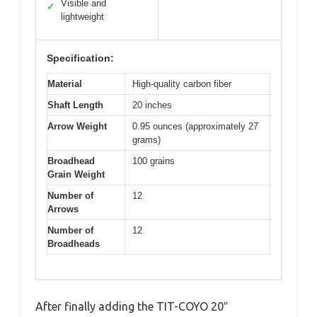
Visible and
✓
lightweight
Specification:
Material
High-quality carbon fiber
Shaft Length
20 inches
Arrow Weight
0.95 ounces (approximately 27
grams)
Broadhead
100 grains
Grain Weight
Number of
12
Arrows
Number of
12
Broadheads
After finally adding the TIT-COYO 20″