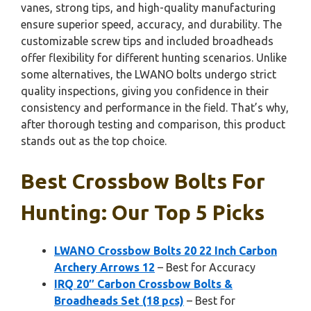
vanes, strong tips, and high-quality manufacturing
ensure superior speed, accuracy, and durability. The
customizable screw tips and included broadheads
offer flexibility for different hunting scenarios. Unlike
some alternatives, the LWANO bolts undergo strict
quality inspections, giving you confidence in their
consistency and performance in the field. That’s why,
after thorough testing and comparison, this product
stands out as the top choice.
Best Crossbow Bolts For
Hunting: Our Top 5 Picks
LWANO Crossbow Bolts 20 22 Inch Carbon
Archery Arrows 12
– Best for Accuracy
IRQ 20″ Carbon Crossbow Bolts &
Broadheads Set (18 pcs)
– Best for