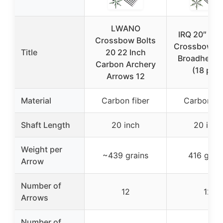
LWANO
IRQ 20″ Ca
Crossbow Bolts
Crossbow Bo
Title
20 22 Inch
Broadheads
Carbon Archery
(18 pcs)
Arrows 12
Material
Carbon fiber
Carbon fi
Shaft Length
20 inch
20 inch
Weight per
~439 grains
416 grai
Arrow
Number of
12
12
Arrows
Number of