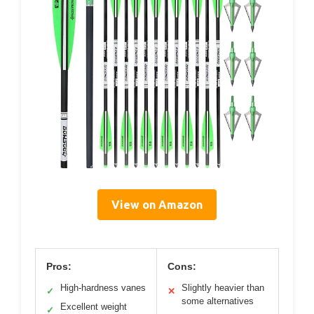
View on Amazon
Pros:
Cons:
High-hardness vanes
Slightly heavier than
✓
✕
some alternatives
Excellent weight
✓