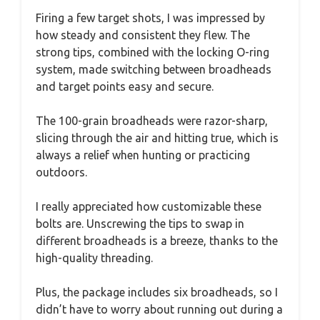
Firing a few target shots, I was impressed by
how steady and consistent they flew. The
strong tips, combined with the locking O-ring
system, made switching between broadheads
and target points easy and secure.
The 100-grain broadheads were razor-sharp,
slicing through the air and hitting true, which is
always a relief when hunting or practicing
outdoors.
I really appreciated how customizable these
bolts are. Unscrewing the tips to swap in
different broadheads is a breeze, thanks to the
high-quality threading.
Plus, the package includes six broadheads, so I
didn’t have to worry about running out during a