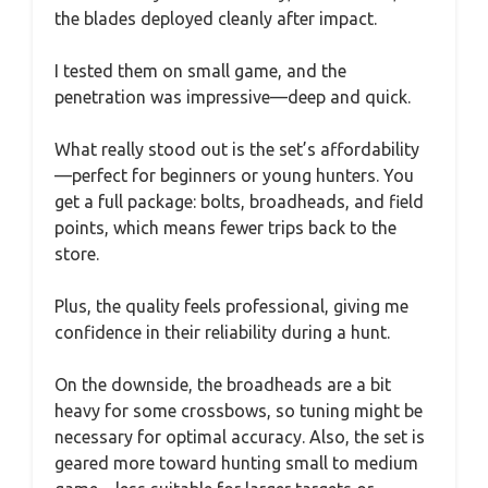
the blades deployed cleanly after impact.
I tested them on small game, and the
penetration was impressive—deep and quick.
What really stood out is the set’s affordability
—perfect for beginners or young hunters. You
get a full package: bolts, broadheads, and field
points, which means fewer trips back to the
store.
Plus, the quality feels professional, giving me
confidence in their reliability during a hunt.
On the downside, the broadheads are a bit
heavy for some crossbows, so tuning might be
necessary for optimal accuracy. Also, the set is
geared more toward hunting small to medium