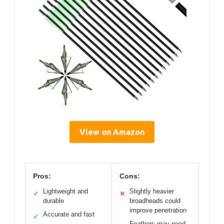
View on Amazon
Pros:
Cons:
Lightweight and
Slightly heavier
✓
✕
durable
broadheads could
improve penetration
Accurate and fast
✓
Feathers may need