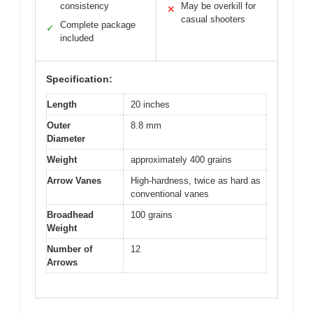
consistency
May be overkill for
✕
casual shooters
Complete package
✓
included
Specification:
Length
20 inches
Outer
8.8 mm
Diameter
Weight
approximately 400 grains
Arrow Vanes
High-hardness, twice as hard as
conventional vanes
Broadhead
100 grains
Weight
Number of
12
Arrows