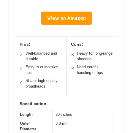
View on Amazon
Pros:
Cons:
Well-balanced and
Heavy for long-range
✓
✕
durable
shooting
Easy to customize
Need careful
✓
✕
tips
handling of tips
Sharp, high-quality
✓
broadheads
Specification:
Length
20 inches
Outer
8.8 mm
Diameter