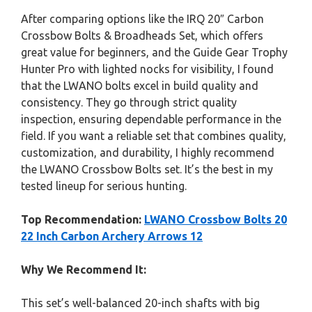
After comparing options like the IRQ 20″ Carbon
Crossbow Bolts & Broadheads Set, which offers
great value for beginners, and the Guide Gear Trophy
Hunter Pro with lighted nocks for visibility, I found
that the LWANO bolts excel in build quality and
consistency. They go through strict quality
inspection, ensuring dependable performance in the
field. If you want a reliable set that combines quality,
customization, and durability, I highly recommend
the LWANO Crossbow Bolts set. It’s the best in my
tested lineup for serious hunting.
Top Recommendation:
LWANO Crossbow Bolts 20
22 Inch Carbon Archery Arrows 12
Why We Recommend It:
This set’s well-balanced 20-inch shafts with big