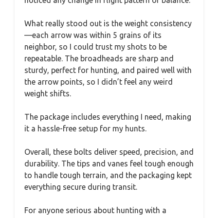
What really stood out is the weight consistency
—each arrow was within 5 grains of its
neighbor, so I could trust my shots to be
repeatable. The broadheads are sharp and
sturdy, perfect for hunting, and paired well with
the arrow points, so I didn’t feel any weird
weight shifts.
The package includes everything I need, making
it a hassle-free setup for my hunts.
Overall, these bolts deliver speed, precision, and
durability. The tips and vanes feel tough enough
to handle tough terrain, and the packaging kept
everything secure during transit.
For anyone serious about hunting with a