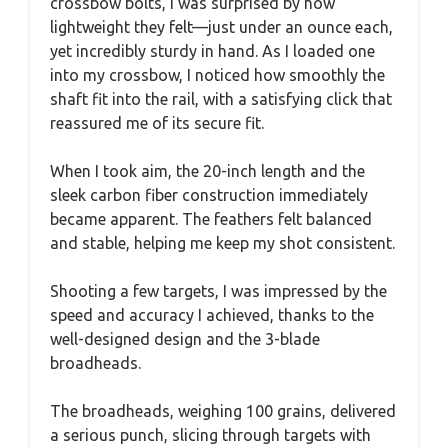
crossbow bolts, I was surprised by how
lightweight they felt—just under an ounce each,
yet incredibly sturdy in hand. As I loaded one
into my crossbow, I noticed how smoothly the
shaft fit into the rail, with a satisfying click that
reassured me of its secure fit.
When I took aim, the 20-inch length and the
sleek carbon fiber construction immediately
became apparent. The feathers felt balanced
and stable, helping me keep my shot consistent.
Shooting a few targets, I was impressed by the
speed and accuracy I achieved, thanks to the
well-designed design and the 3-blade
broadheads.
The broadheads, weighing 100 grains, delivered
a serious punch, slicing through targets with