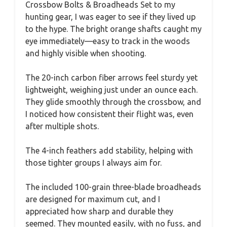
Crossbow Bolts & Broadheads Set to my
hunting gear, I was eager to see if they lived up
to the hype. The bright orange shafts caught my
eye immediately—easy to track in the woods
and highly visible when shooting.
The 20-inch carbon fiber arrows feel sturdy yet
lightweight, weighing just under an ounce each.
They glide smoothly through the crossbow, and
I noticed how consistent their flight was, even
after multiple shots.
The 4-inch feathers add stability, helping with
those tighter groups I always aim for.
The included 100-grain three-blade broadheads
are designed for maximum cut, and I
appreciated how sharp and durable they
seemed. They mounted easily, with no fuss, and