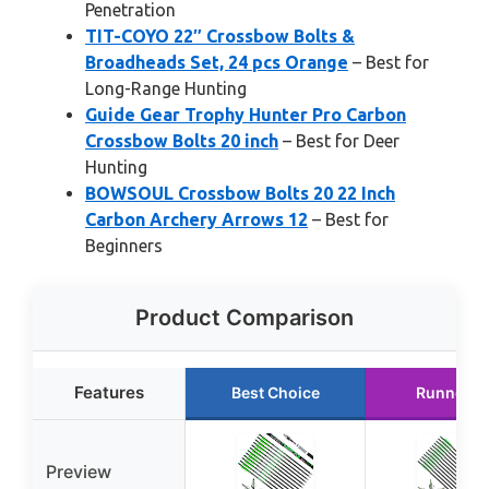
Penetration
TIT-COYO 22″ Crossbow Bolts &
Broadheads Set, 24 pcs Orange
– Best for
Long-Range Hunting
Guide Gear Trophy Hunter Pro Carbon
Crossbow Bolts 20 inch
– Best for Deer
Hunting
BOWSOUL Crossbow Bolts 20 22 Inch
Carbon Archery Arrows 12
– Best for
Beginners
Product Comparison
Features
Best Choice
Runner U
Preview