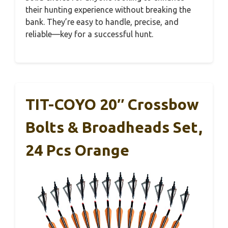
their hunting experience without breaking the
bank. They’re easy to handle, precise, and
reliable—key for a successful hunt.
TIT-COYO 20″ Crossbow
Bolts & Broadheads Set,
24 Pcs Orange