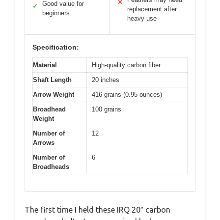
✕
Good value for
✓
replacement after
beginners
heavy use
Specification:
Material
High-quality carbon fiber
Shaft Length
20 inches
Arrow Weight
416 grains (0.95 ounces)
Broadhead
100 grains
Weight
Number of
12
Arrows
Number of
6
Broadheads
The first time I held these IRQ 20″ carbon