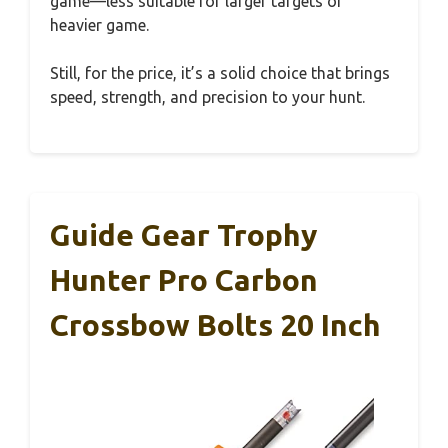
game—less suitable for larger targets or
heavier game.
Still, for the price, it’s a solid choice that brings
speed, strength, and precision to your hunt.
Guide Gear Trophy
Hunter Pro Carbon
Crossbow Bolts 20 Inch