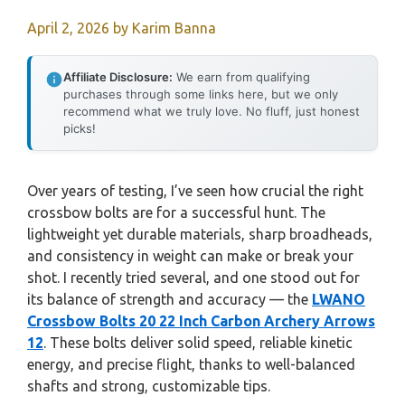
April 2, 2026
by
Karim Banna
Affiliate Disclosure:
We earn from qualifying
purchases through some links here, but we only
recommend what we truly love. No fluff, just honest
picks!
Over years of testing, I’ve seen how crucial the right
crossbow bolts are for a successful hunt. The
lightweight yet durable materials, sharp broadheads,
and consistency in weight can make or break your
shot. I recently tried several, and one stood out for
its balance of strength and accuracy — the
LWANO
Crossbow Bolts 20 22 Inch Carbon Archery Arrows
12
. These bolts deliver solid speed, reliable kinetic
energy, and precise flight, thanks to well-balanced
shafts and strong, customizable tips.