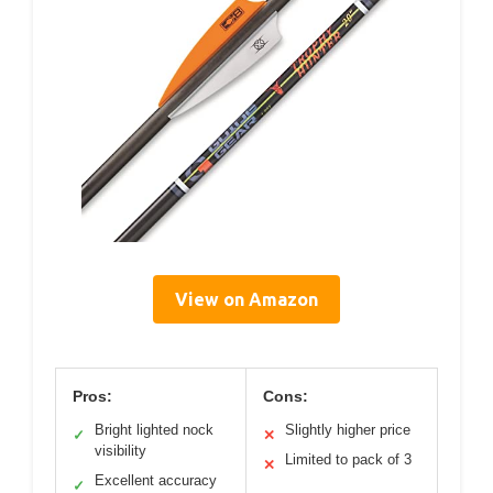
View on Amazon
Pros:
Cons:
Bright lighted nock
Slightly higher price
✓
✕
visibility
Limited to pack of 3
✕
Excellent accuracy
✓