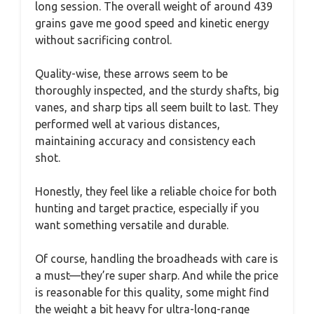
long session. The overall weight of around 439
grains gave me good speed and kinetic energy
without sacrificing control.
Quality-wise, these arrows seem to be
thoroughly inspected, and the sturdy shafts, big
vanes, and sharp tips all seem built to last. They
performed well at various distances,
maintaining accuracy and consistency each
shot.
Honestly, they feel like a reliable choice for both
hunting and target practice, especially if you
want something versatile and durable.
Of course, handling the broadheads with care is
a must—they’re super sharp. And while the price
is reasonable for this quality, some might find
the weight a bit heavy for ultra-long-range