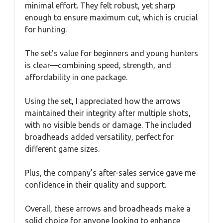
minimal effort. They felt robust, yet sharp
enough to ensure maximum cut, which is crucial
for hunting.
The set’s value for beginners and young hunters
is clear—combining speed, strength, and
affordability in one package.
Using the set, I appreciated how the arrows
maintained their integrity after multiple shots,
with no visible bends or damage. The included
broadheads added versatility, perfect for
different game sizes.
Plus, the company’s after-sales service gave me
confidence in their quality and support.
Overall, these arrows and broadheads make a
solid choice for anyone looking to enhance