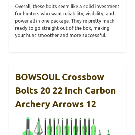
Overall, these bolts seem like a solid investment
for hunters who want reliability, visibility, and
power all in one package. They’re pretty much
ready to go straight out of the box, making
your hunt smoother and more successful.
BOWSOUL Crossbow
Bolts 20 22 Inch Carbon
Archery Arrows 12