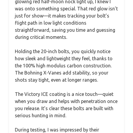
glowing red half-moon nock light up, I knew I
was onto something special. That red glow isn’t
just for show—it makes tracking your bolt’s
flight path in low light conditions
straightforward, saving you time and guessing
during critical moments.
Holding the 20-inch bolts, you quickly notice
how sleek and lightweight they feel, thanks to
the 100% high modulus carbon construction.
The Bohning X-Vanes add stability, so your
shots stay tight, even at longer ranges.
The Victory ICE coating is a nice touch—quiet
when you draw and helps with penetration once
you release. It’s clear these bolts are built with
serious hunting in mind.
During testing, I was impressed by their