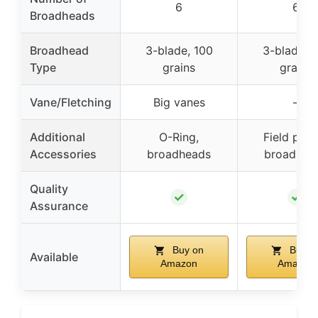
6
6
Broadheads
Broadhead
3-blade, 100
3-blade, 
Type
grains
grains
Vane/Fletching
Big vanes
–
Additional
O-Ring,
Field poin
Accessories
broadheads
broadhea
Quality
✓
✓
Assurance
Buy on
Buy o
Available
Amazon
Amazon