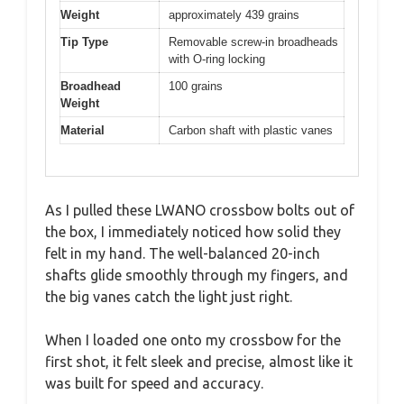
Weight
approximately 439 grains
Tip Type
Removable screw-in broadheads
with O-ring locking
Broadhead
100 grains
Weight
Material
Carbon shaft with plastic vanes
As I pulled these LWANO crossbow bolts out of
the box, I immediately noticed how solid they
felt in my hand. The well-balanced 20-inch
shafts glide smoothly through my fingers, and
the big vanes catch the light just right.
When I loaded one onto my crossbow for the
first shot, it felt sleek and precise, almost like it
was built for speed and accuracy.