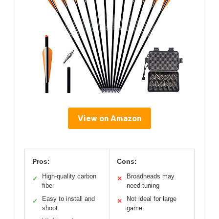
View on Amazon
Pros:
Cons:
High-quality carbon
Broadheads may
✓
✕
fiber
need tuning
Easy to install and
Not ideal for large
✓
✕
shoot
game