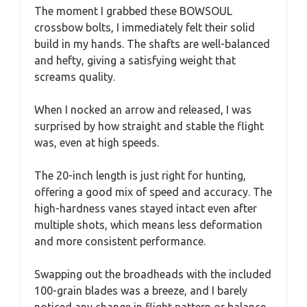
The moment I grabbed these BOWSOUL
crossbow bolts, I immediately felt their solid
build in my hands. The shafts are well-balanced
and hefty, giving a satisfying weight that
screams quality.
When I nocked an arrow and released, I was
surprised by how straight and stable the flight
was, even at high speeds.
The 20-inch length is just right for hunting,
offering a good mix of speed and accuracy. The
high-hardness vanes stayed intact even after
multiple shots, which means less deformation
and more consistent performance.
Swapping out the broadheads with the included
100-grain blades was a breeze, and I barely
noticed any change in flight pattern or balance.