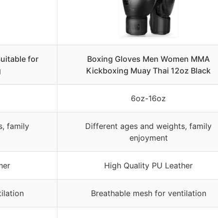
itable for
Boxing Gloves Men Women MMA
g
Kickboxing Muay Thai 12oz Black
6oz-16oz
, family
Different ages and weights, family
enjoyment
her
High Quality PU Leather
ilation
Breathable mesh for ventilation