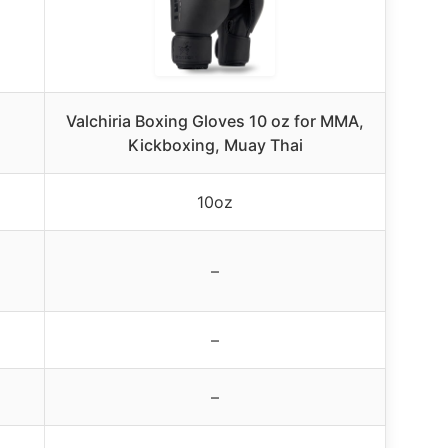
Valchiria Boxing Gloves 10 oz for MMA,
Kickboxing, Muay Thai
10oz
–
–
–