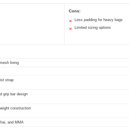
Cons:
Less padding for heavy bags
✕
Limited sizing options
✕
 mesh lining
ist strap
d grip bar design
weight construction
 Thai, and MMA