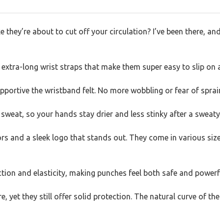
e they’re about to cut off your circulation? I’ve been there, and
extra-long wrist straps that make them super easy to slip on 
upportive the wristband felt. No more wobbling or fear of sprai
 sweat, so your hands stay drier and less stinky after a sweaty
rs and a sleek logo that stands out. They come in various sizes
ction and elasticity, making punches feel both safe and powerf
e, yet they still offer solid protection. The natural curve of th