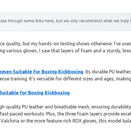
es through some links here, but we only recommend what we truly lov
ce quality, but my hands-on testing shows otherwise. I’ve use
ying various gloves, I saw that layers of foam and a sturdy, b
omen Suitable for Boxing Kickboxing
. Its durable PU leath
e training. It’s versatile for different sizes and ages, making 
uitable for Boxing Kickboxing
gh-quality PU leather and breathable mesh, ensuring durability 
fast-paced workouts. Plus, the three foam layers provide excel
alchiria or the more feature-rich RDX gloves, this model balan