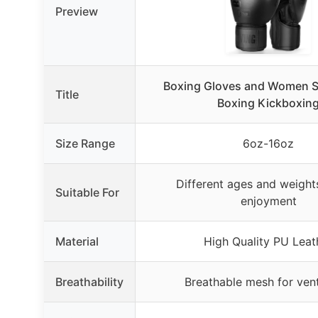
Preview
Boxing Gloves and Women Su
Title
Boxing Kickboxin
Size Range
6oz-16oz
Different ages and weights
Suitable For
enjoyment
Material
High Quality PU Leat
Breathability
Breathable mesh for vent