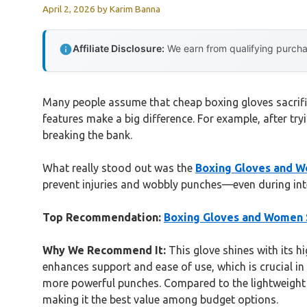
April 2, 2026
by
Karim Banna
Affiliate Disclosure:
We earn from qualifying purchas
Many people assume that cheap boxing gloves sacrifi
features make a big difference. For example, after tr
breaking the bank.
What really stood out was the
Boxing Gloves and W
prevent injuries and wobbly punches—even during intens
Top Recommendation:
Boxing Gloves and Women S
Why We Recommend It:
This glove shines with its hi
enhances support and ease of use, which is crucial in 
more powerful punches. Compared to the lightweight V
making it the best value among budget options.