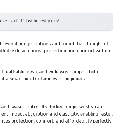
e. No fluff, just honest picks!
d several budget options and found that thoughtful
reathable design boost protection and comfort without
er, breathable mesh, and wide wrist support help
it a smart pick for families or beginners.
and sweat control. Its thicker, longer wrist strap
lent impact absorption and elasticity, enabling faster,
ces protection, comfort, and affordability perfectly,