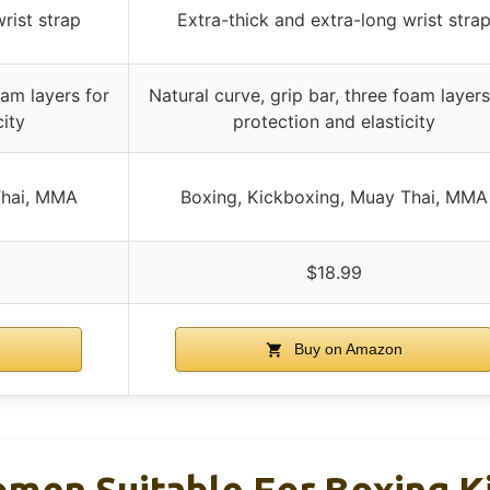
rist strap
Extra-thick and extra-long wrist stra
oam layers for
Natural curve, grip bar, three foam layers
city
protection and elasticity
Thai, MMA
Boxing, Kickboxing, Muay Thai, MMA
$18.99
Buy on Amazon
men Suitable For Boxing K