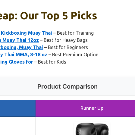
ap: Our Top 5 Picks
Kickboxing Muay Thai
– Best for Training
 Muay Thai 12oz
– Best for Heavy Bags
kboxing, Muay Thai
– Best for Beginners
ay Thai MMA, 8-18 oz
– Best Premium Option
ing Gloves for
– Best for Kids
Product Comparison
Runner Up