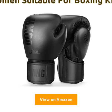
View on Amazon