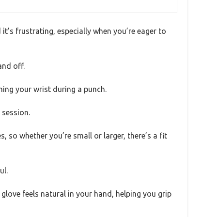
 it’s frustrating, especially when you’re eager to
and off.
ning your wrist during a punch.
 session.
, so whether you’re small or larger, there’s a fit
ul.
e glove feels natural in your hand, helping you grip