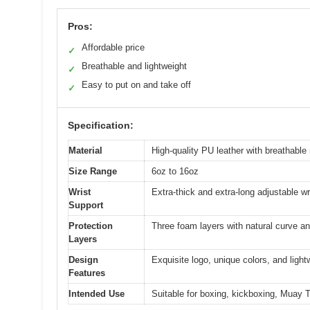
Pros:
Affordable price
✓
Breathable and lightweight
✓
Easy to put on and take off
✓
Specification:
Material
High-quality PU leather with breathable
Size Range
6oz to 16oz
Wrist
Extra-thick and extra-long adjustable wr
Support
Protection
Three foam layers with natural curve an
Layers
Design
Exquisite logo, unique colors, and light
Features
Intended Use
Suitable for boxing, kickboxing, Muay