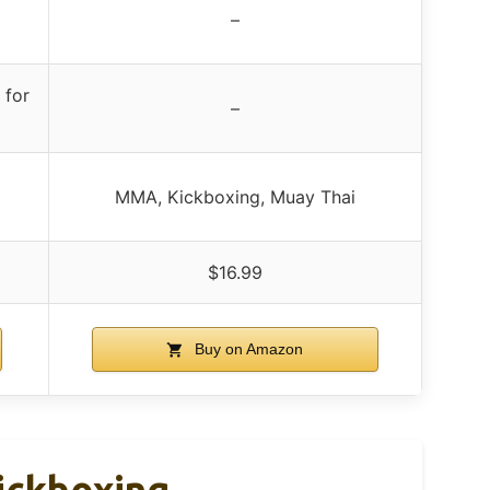
p
–
 for
–
MMA, Kickboxing, Muay Thai
$16.99
Buy on Amazon
ickboxing