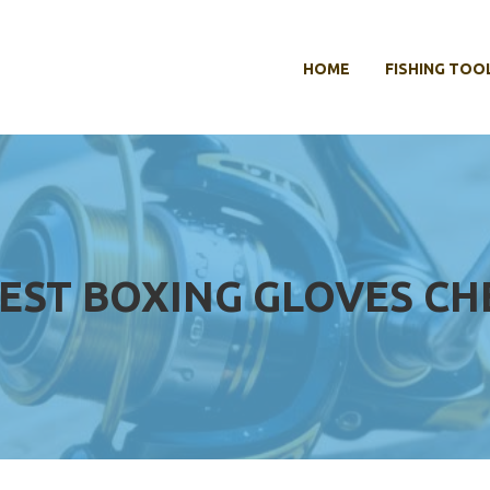
HOME
FISHING TOO
EST BOXING GLOVES CH