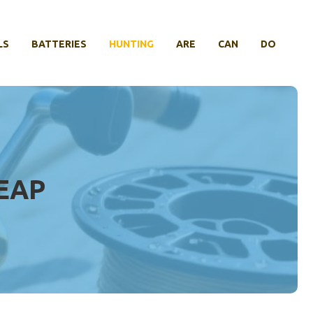
LS
BATTERIES
HUNTING
ARE
CAN
DO
EAP