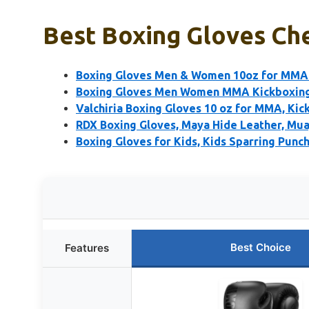
Best Boxing Gloves Che
Boxing Gloves Men & Women 10oz for MMA 
Boxing Gloves Men Women MMA Kickboxing
Valchiria Boxing Gloves 10 oz for MMA, Kic
RDX Boxing Gloves, Maya Hide Leather, Mu
Boxing Gloves for Kids, Kids Sparring Punch
Best Choice
Features