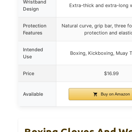
Wristband
Extra-thick and extra-long w
Design
Protection
Natural curve, grip bar, three f
Features
protection and elasti
Intended
Boxing, Kickboxing, Muay 
Use
Price
$16.99
Available
Buy on Amazon
Boxing Gloves And Wo