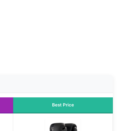
Best Price