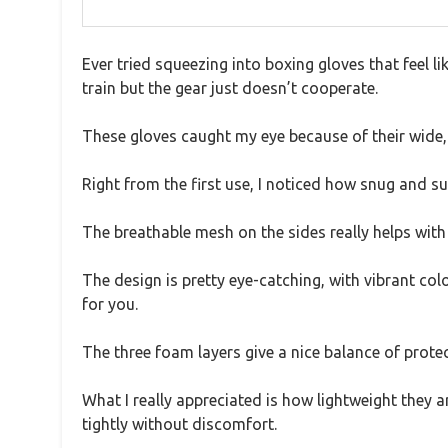
Ever tried squeezing into boxing gloves that feel lik
train but the gear just doesn’t cooperate.
These gloves caught my eye because of their wide, 
Right from the first use, I noticed how snug and s
The breathable mesh on the sides really helps with
The design is pretty eye-catching, with vibrant colo
for you.
The three foam layers give a nice balance of prote
What I really appreciated is how lightweight they ar
tightly without discomfort.