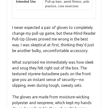
Intended Use
Pull-up bars, aerial fitness, pole
practice, core exercises
I never expected a pair of gloves to completely
change my pull-up game, but these Mind Reader
Pull-Up Gloves proved me wrong in the best
way. I was skeptical at first, thinking they’d just
be another bulky, uncomfortable accessory.
What surprised me immediately was how sleek
and snug they felt right out of the box. The
textured styrene-butadiene pads on the front
give you an instant sense of security—no
slipping, even during tough, sweaty sets.
The gloves are made from moisture-wicking
polyester and neoprene, which kept my hands