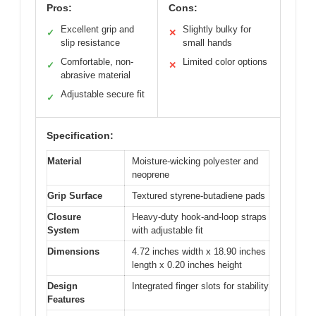
Pros:
Cons:
Excellent grip and
Slightly bulky for
✓
✕
slip resistance
small hands
Comfortable, non-
Limited color options
✓
✕
abrasive material
Adjustable secure fit
✓
Specification:
Material
Moisture-wicking polyester and
neoprene
Grip Surface
Textured styrene-butadiene pads
Closure
Heavy-duty hook-and-loop straps
System
with adjustable fit
Dimensions
4.72 inches width x 18.90 inches
length x 0.20 inches height
Design
Integrated finger slots for stability
Features