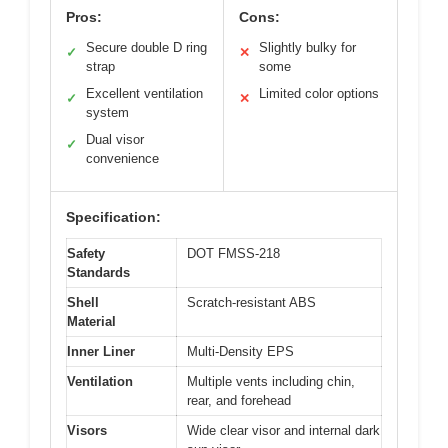
Pros:
Cons:
Secure double D ring
Slightly bulky for
✓
✕
strap
some
Excellent ventilation
Limited color options
✓
✕
system
Dual visor
✓
convenience
Specification:
Safety
DOT FMSS-218
Standards
Shell
Scratch-resistant ABS
Material
Inner Liner
Multi-Density EPS
Ventilation
Multiple vents including chin,
rear, and forehead
Visors
Wide clear visor and internal dark