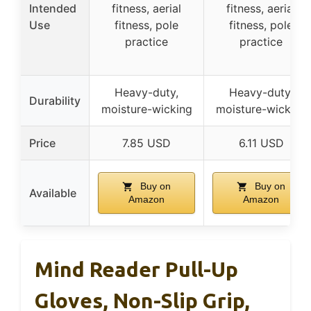
Intended
fitness, aerial
fitness, aerial
Use
fitness, pole
fitness, pole
practice
practice
Heavy-duty,
Heavy-duty,
Durability
moisture-wicking
moisture-wicking
Price
7.85 USD
6.11 USD
Buy on
Buy on
Available
Amazon
Amazon
Mind Reader Pull-Up
Gloves, Non-Slip Grip,