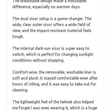
The breathable design made a noticeable
difference, especially on warmer days.
The dual visor setup is a game-changer. The
wide, clear outer visor offers a wide field of
view, and the impact-resistant material feels
tough.
The internal dark sun visor is super easy to
switch, which is perfect for changing sunlight
conditions without stopping.
Comfort-wise, the removable, washable liner is
soft and plush. It stayed comfortable even after
hours of riding, and it was easy to take out for
cleaning.
The lightweight feel of the helmet also helped
me forget I was even wearing it, which is a huge