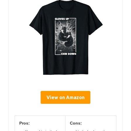
View on Amazon
Pros:
Cons: