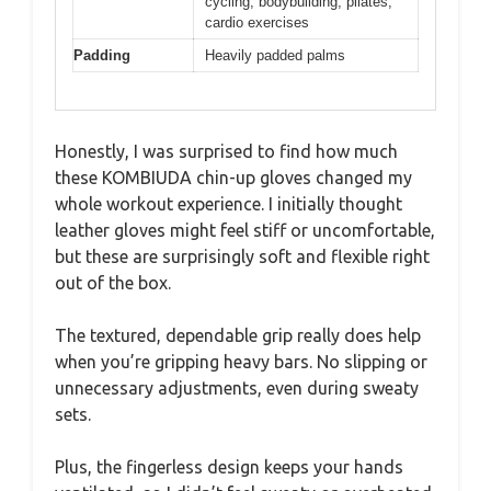
cycling, bodybuilding, pilates,
cardio exercises
Padding
Heavily padded palms
Honestly, I was surprised to find how much
these KOMBIUDA chin-up gloves changed my
whole workout experience. I initially thought
leather gloves might feel stiff or uncomfortable,
but these are surprisingly soft and flexible right
out of the box.
The textured, dependable grip really does help
when you’re gripping heavy bars. No slipping or
unnecessary adjustments, even during sweaty
sets.
Plus, the fingerless design keeps your hands