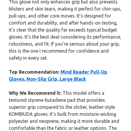
This glove not only enhances grip but also prevents
blisters and skin tears, making it perfect for chin-ups,
pull-ups, and other core moves. It’s designed for
comfort and durability, and after hands-on testing,
it’s clear that the quality far exceeds typical budget
gloves. It’s the best deal considering its performance,
robustness, and fit. If you’re serious about your grip,
this is the one I recommend for confidence and
safety in every set.
Top Recommendation:
Mind Reader Pull-Up
Gloves, Non-Slip Grip, Large Black
Why We Recommend It:
This model offers a
textured styrene-butadiene pad that provides
superior grip compared to the slicker, leather-style
KOMBIUDA gloves. It’s built from moisture-wicking
polyester and neoprene, making it more durable and
comfortable than the fabric or leather options. The