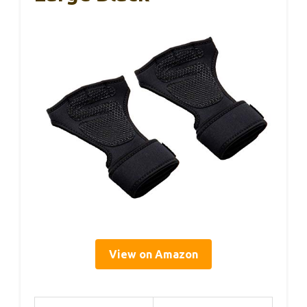
View on Amazon