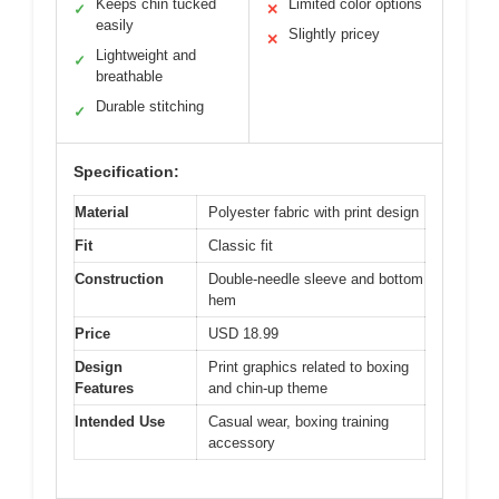
Keeps chin tucked
Limited color options
✓
✕
easily
Slightly pricey
✕
Lightweight and
✓
breathable
Durable stitching
✓
Specification:
Material
Polyester fabric with print design
Fit
Classic fit
Construction
Double-needle sleeve and bottom
hem
Price
USD 18.99
Design
Print graphics related to boxing
Features
and chin-up theme
Intended Use
Casual wear, boxing training
accessory