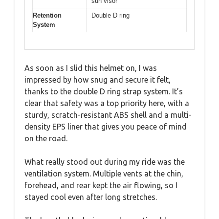
sun visor
Retention
Double D ring
System
As soon as I slid this helmet on, I was
impressed by how snug and secure it felt,
thanks to the double D ring strap system. It’s
clear that safety was a top priority here, with a
sturdy, scratch-resistant ABS shell and a multi-
density EPS liner that gives you peace of mind
on the road.
What really stood out during my ride was the
ventilation system. Multiple vents at the chin,
forehead, and rear kept the air flowing, so I
stayed cool even after long stretches.