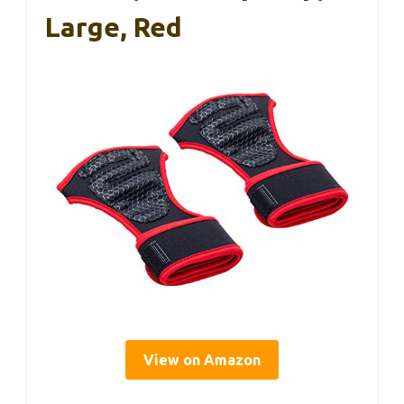
Large, Red
View on Amazon