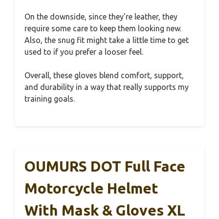
On the downside, since they’re leather, they
require some care to keep them looking new.
Also, the snug fit might take a little time to get
used to if you prefer a looser feel.
Overall, these gloves blend comfort, support,
and durability in a way that really supports my
training goals.
OUMURS DOT Full Face
Motorcycle Helmet
With Mask & Gloves XL