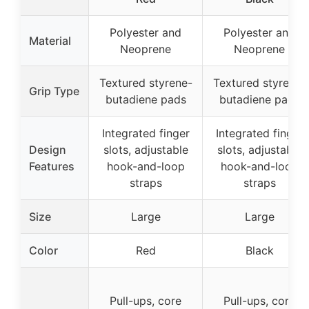
Polyester and
Polyester and
Material
Neoprene
Neoprene
Textured styrene-
Textured styrene-
Grip Type
butadiene pads
butadiene pads
Integrated finger
Integrated finger
Design
slots, adjustable
slots, adjustable
Features
hook-and-loop
hook-and-loop
straps
straps
Size
Large
Large
Color
Red
Black
Pull-ups, core
Pull-ups, core