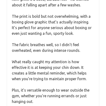
about it falling apart after a few washes.
The print is bold but not overwhelming, with a
boxing glove graphic that’s actually inspiring.
It’s perfect for anyone serious about boxing or
even just wanting a fun, sporty look.
The fabric breathes well, so I didn’t feel
overheated, even during intense rounds.
What really caught my attention is how
effective it is at keeping your chin down. It
creates a little mental reminder, which helps
when you’re trying to maintain proper form.
Plus, it’s versatile enough to wear outside the
gym, whether you’re running errands or just
hanging out.