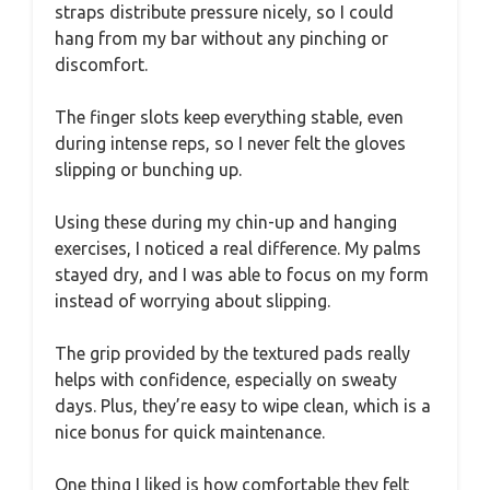
straps distribute pressure nicely, so I could
hang from my bar without any pinching or
discomfort.
The finger slots keep everything stable, even
during intense reps, so I never felt the gloves
slipping or bunching up.
Using these during my chin-up and hanging
exercises, I noticed a real difference. My palms
stayed dry, and I was able to focus on my form
instead of worrying about slipping.
The grip provided by the textured pads really
helps with confidence, especially on sweaty
days. Plus, they’re easy to wipe clean, which is a
nice bonus for quick maintenance.
One thing I liked is how comfortable they felt