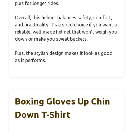
plus for longer rides.
Overall, this helmet balances safety, comfort,
and practicality. It’s a solid choice if you want a
reliable, well-made helmet that won’t weigh you
down or make you sweat buckets.
Plus, the stylish design makes it look as good
as it performs.
Boxing Gloves Up Chin
Down T-Shirt