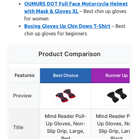
OUMURS DOT Full Face Motorcycle Helmet
with Mask & Gloves XL
– Best chin up gloves
for women
Boxing Gloves Up Chin Down T-Shirt
– Best
chin up gloves for beginners
Product Comparison
Features
Best Choice
Runner Up
Preview
Mind Reader Pull-
Mind Reader Pull-
Up Gloves, Non-
Up Gloves, Non-
Title
Slip Grip, Large,
Slip Grip, Large
Red
Black