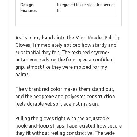
Design
Integrated finger slots for secure
Features
fit
As I slid my hands into the Mind Reader Pull-Up
Gloves, I immediately noticed how sturdy and
substantial they felt. The textured styrene-
butadiene pads on the front give a confident
grip, almost like they were molded for my
palms.
The vibrant red color makes them stand out,
and the neoprene and polyester construction
feels durable yet soft against my skin.
Pulling the gloves tight with the adjustable
hook-and-loop straps, I appreciated how secure
they fit without feeling constrictive. The wide