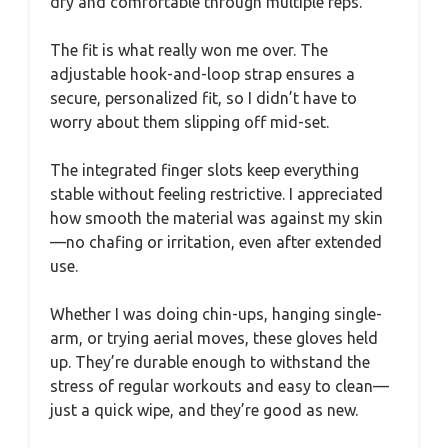
dry and comfortable through multiple reps.
The fit is what really won me over. The
adjustable hook-and-loop strap ensures a
secure, personalized fit, so I didn’t have to
worry about them slipping off mid-set.
The integrated finger slots keep everything
stable without feeling restrictive. I appreciated
how smooth the material was against my skin
—no chafing or irritation, even after extended
use.
Whether I was doing chin-ups, hanging single-
arm, or trying aerial moves, these gloves held
up. They’re durable enough to withstand the
stress of regular workouts and easy to clean—
just a quick wipe, and they’re good as new.