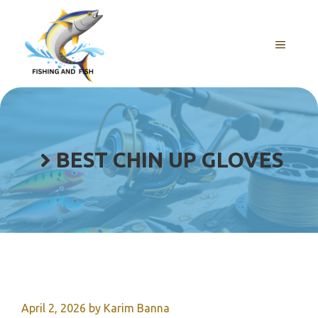
Skip
to
content
MENU
BEST CHIN UP GLOVES
April 2, 2026
by
Karim Banna