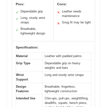
Pros:
Cons:
Dependable grip
Leather needs
✓
✕
maintenance
Long, sturdy wrist
✓
straps
Snug fit may be tight
✕
Breathable,
✓
lightweight design
Specification:
Material
Leather with padded palms
Grip Type
Dependable grip on heavy
weights and bars
Wrist
Long and sturdy wrist straps
Support
Design
Breathable, fingerless,
Features
lightweight construction
Intended Use
Chin-ups, pull-ups, weightlifting,
deadlifts, squats, bench press,