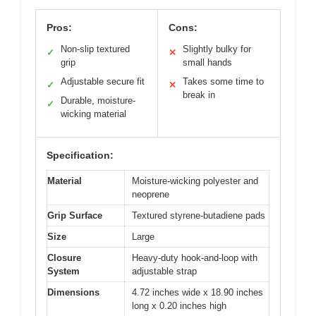
Pros:
Cons:
Non-slip textured
Slightly bulky for
✓
✕
grip
small hands
Adjustable secure fit
Takes some time to
✓
✕
break in
Durable, moisture-
✓
wicking material
Specification:
Material
Moisture-wicking polyester and
neoprene
Grip Surface
Textured styrene-butadiene pads
Size
Large
Closure
Heavy-duty hook-and-loop with
System
adjustable strap
Dimensions
4.72 inches wide x 18.90 inches
long x 0.20 inches high