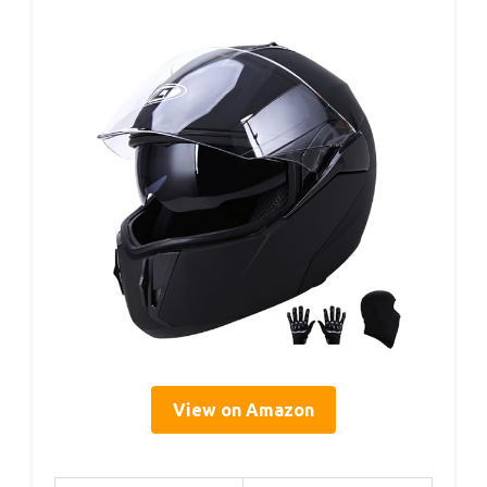
View on Amazon