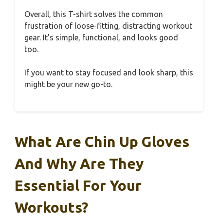
Overall, this T-shirt solves the common
frustration of loose-fitting, distracting workout
gear. It’s simple, functional, and looks good
too.
If you want to stay focused and look sharp, this
might be your new go-to.
What Are Chin Up Gloves
And Why Are They
Essential For Your
Workouts?