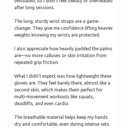
ventilated, so I didn’t feel sweaty or overheated
after long sessions.
The long, sturdy wrist straps are a game-
changer. They give me confidence lifting heavier
weights knowing my wrists are protected.
I also appreciate how heavily padded the palms
are—no more calluses or skin irritation from
repeated grip friction.
What I didn’t expect was how lightweight these
gloves are. They feel barely there, almost like a
second skin, which makes them perfect for
multi-movement workouts like squats,
deadlifts, and even cardio.
The breathable material helps keep my hands
dry and comfortable, even during intense sets.