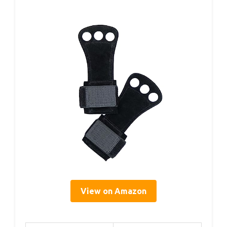
View on Amazon