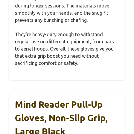
during longer sessions. The materials move
smoothly with your hands, and the snug fit
prevents any bunching or chafing.
They’re heavy-duty enough to withstand
regular use on different equipment, from bars
to aerial hoops. Overall, these gloves give you
that extra grip boost you need without
sacrificing comfort or safety.
Mind Reader Pull-Up
Gloves, Non-Slip Grip,
Large Black