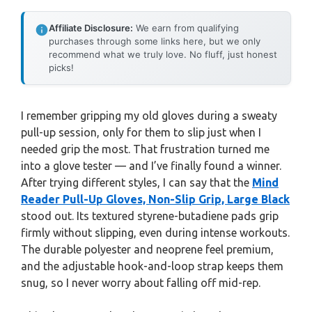
Affiliate Disclosure:
We earn from qualifying
purchases through some links here, but we only
recommend what we truly love. No fluff, just honest
picks!
I remember gripping my old gloves during a sweaty
pull-up session, only for them to slip just when I
needed grip the most. That frustration turned me
into a glove tester — and I’ve finally found a winner.
After trying different styles, I can say that the
Mind
Reader Pull-Up Gloves, Non-Slip Grip, Large Black
stood out. Its textured styrene-butadiene pads grip
firmly without slipping, even during intense workouts.
The durable polyester and neoprene feel premium,
and the adjustable hook-and-loop strap keeps them
snug, so I never worry about falling off mid-rep.