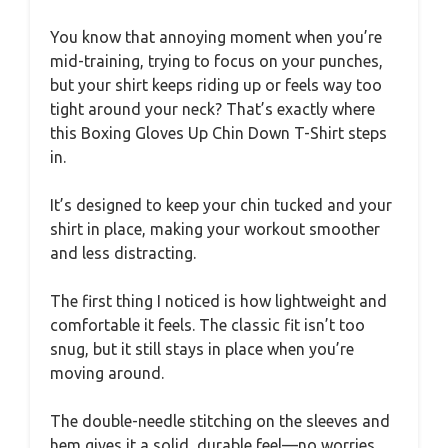
You know that annoying moment when you’re
mid-training, trying to focus on your punches,
but your shirt keeps riding up or feels way too
tight around your neck? That’s exactly where
this Boxing Gloves Up Chin Down T-Shirt steps
in.
It’s designed to keep your chin tucked and your
shirt in place, making your workout smoother
and less distracting.
The first thing I noticed is how lightweight and
comfortable it feels. The classic fit isn’t too
snug, but it still stays in place when you’re
moving around.
The double-needle stitching on the sleeves and
hem gives it a solid, durable feel—no worries