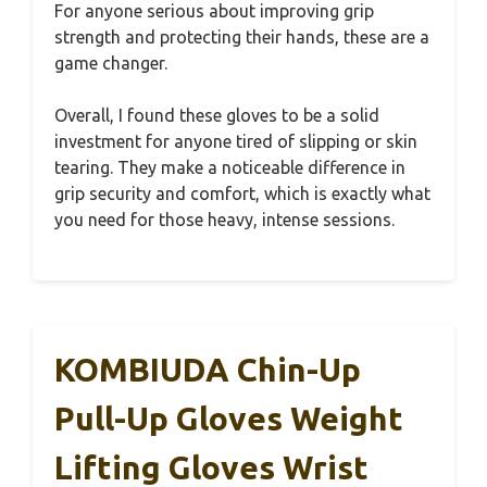
For anyone serious about improving grip
strength and protecting their hands, these are a
game changer.
Overall, I found these gloves to be a solid
investment for anyone tired of slipping or skin
tearing. They make a noticeable difference in
grip security and comfort, which is exactly what
you need for those heavy, intense sessions.
KOMBIUDA Chin-Up
Pull-Up Gloves Weight
Lifting Gloves Wrist