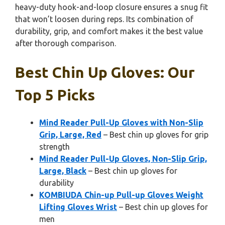
heavy-duty hook-and-loop closure ensures a snug fit
that won’t loosen during reps. Its combination of
durability, grip, and comfort makes it the best value
after thorough comparison.
Best Chin Up Gloves: Our
Top 5 Picks
Mind Reader Pull-Up Gloves with Non-Slip
Grip, Large, Red
– Best chin up gloves for grip
strength
Mind Reader Pull-Up Gloves, Non-Slip Grip,
Large, Black
– Best chin up gloves for
durability
KOMBIUDA Chin-up Pull-up Gloves Weight
Lifting Gloves Wrist
– Best chin up gloves for
men