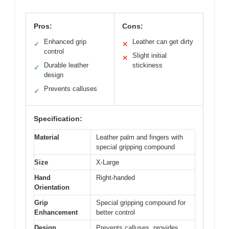
Pros:
Cons:
Enhanced grip
Leather can get dirty
✓
✕
control
Slight initial
✕
Durable leather
stickiness
✓
design
Prevents calluses
✓
Specification:
Material
Leather palm and fingers with
special gripping compound
Size
X-Large
Hand
Right-handed
Orientation
Grip
Special gripping compound for
Enhancement
better control
Design
Prevents calluses, provides