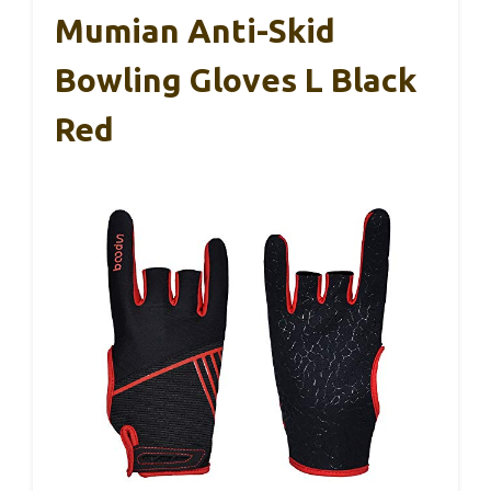
Mumian Anti-Skid
Bowling Gloves L Black
Red