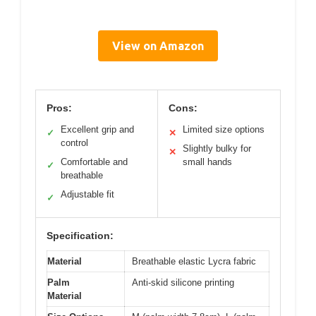
View on Amazon
Pros:
Cons:
Excellent grip and
Limited size options
✓
✕
control
Slightly bulky for
✕
Comfortable and
small hands
✓
breathable
Adjustable fit
✓
Specification:
Material
Breathable elastic Lycra fabric
Palm
Anti-skid silicone printing
Material