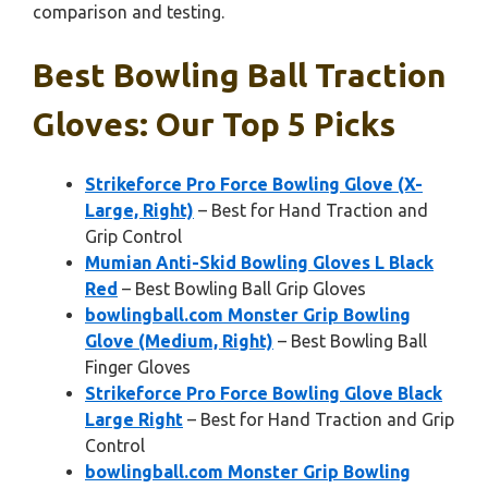
comparison and testing.
Best Bowling Ball Traction
Gloves: Our Top 5 Picks
Strikeforce Pro Force Bowling Glove (X-
Large, Right)
– Best for Hand Traction and
Grip Control
Mumian Anti-Skid Bowling Gloves L Black
Red
– Best Bowling Ball Grip Gloves
bowlingball.com Monster Grip Bowling
Glove (Medium, Right)
– Best Bowling Ball
Finger Gloves
Strikeforce Pro Force Bowling Glove Black
Large Right
– Best for Hand Traction and Grip
Control
bowlingball.com Monster Grip Bowling