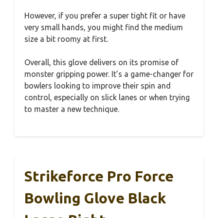
However, if you prefer a super tight fit or have
very small hands, you might find the medium
size a bit roomy at first.
Overall, this glove delivers on its promise of
monster gripping power. It’s a game-changer for
bowlers looking to improve their spin and
control, especially on slick lanes or when trying
to master a new technique.
Strikeforce Pro Force
Bowling Glove Black