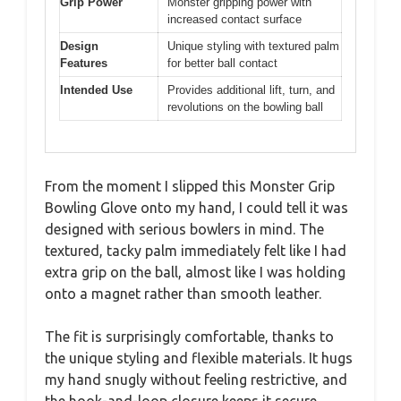
Grip Power
Monster gripping power with
increased contact surface
Design
Unique styling with textured palm
Features
for better ball contact
Intended Use
Provides additional lift, turn, and
revolutions on the bowling ball
From the moment I slipped this Monster Grip
Bowling Glove onto my hand, I could tell it was
designed with serious bowlers in mind. The
textured, tacky palm immediately felt like I had
extra grip on the ball, almost like I was holding
onto a magnet rather than smooth leather.
The fit is surprisingly comfortable, thanks to
the unique styling and flexible materials. It hugs
my hand snugly without feeling restrictive, and
the hook-and-loop closure keeps it secure