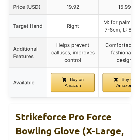
Price (USD)
19.92
15.99
M: for palm wi
Target Hand
Right
7-8cm, L: 8-9
Helps prevent
Comfortable fi
Additional
calluses, improves
fashionable
Features
control
design
Buy on
Buy on
Available
Amazon
Amazon
Strikeforce Pro Force
Bowling Glove (X-Large,