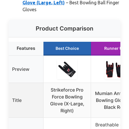
Glove (Large, Left)
– Best Bowling Ball Finger
Gloves
Product Comparison
Features
Best Choice
Runner Up
Preview
Strikeforce Pro
Mumian Anti-S
Force Bowling
Title
Bowling Gloves
Glove (X-Large,
Black Red
Right)
Breathable elas