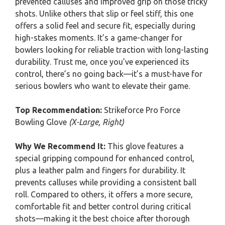
prevented calluses and improved grip on those tricky
shots. Unlike others that slip or feel stiff, this one
offers a solid feel and secure fit, especially during
high-stakes moments. It’s a game-changer for
bowlers looking for reliable traction with long-lasting
durability. Trust me, once you’ve experienced its
control, there’s no going back—it’s a must-have for
serious bowlers who want to elevate their game.
Top Recommendation:
Strikeforce Pro Force
Bowling Glove
(X-Large, Right)
Why We Recommend It:
This glove features a
special gripping compound for enhanced control,
plus a leather palm and fingers for durability. It
prevents calluses while providing a consistent ball
roll. Compared to others, it offers a more secure,
comfortable fit and better control during critical
shots—making it the best choice after thorough