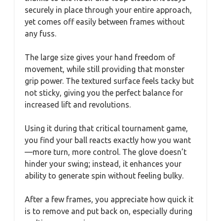
securely in place through your entire approach,
yet comes off easily between frames without
any fuss.
The large size gives your hand freedom of
movement, while still providing that monster
grip power. The textured surface feels tacky but
not sticky, giving you the perfect balance for
increased lift and revolutions.
Using it during that critical tournament game,
you find your ball reacts exactly how you want
—more turn, more control. The glove doesn’t
hinder your swing; instead, it enhances your
ability to generate spin without feeling bulky.
After a few frames, you appreciate how quick it
is to remove and put back on, especially during