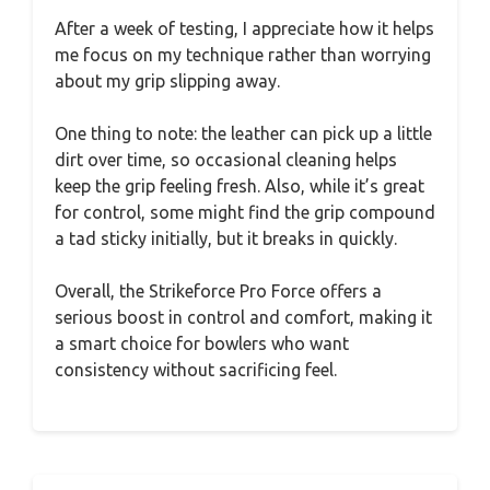
After a week of testing, I appreciate how it helps
me focus on my technique rather than worrying
about my grip slipping away.
One thing to note: the leather can pick up a little
dirt over time, so occasional cleaning helps
keep the grip feeling fresh. Also, while it’s great
for control, some might find the grip compound
a tad sticky initially, but it breaks in quickly.
Overall, the Strikeforce Pro Force offers a
serious boost in control and comfort, making it
a smart choice for bowlers who want
consistency without sacrificing feel.