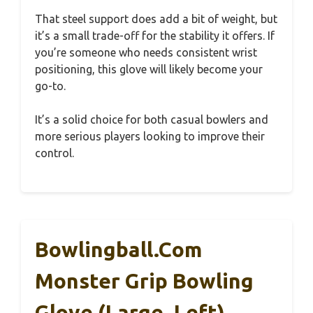
That steel support does add a bit of weight, but
it’s a small trade-off for the stability it offers. If
you’re someone who needs consistent wrist
positioning, this glove will likely become your
go-to.
It’s a solid choice for both casual bowlers and
more serious players looking to improve their
control.
Bowlingball.com
Monster Grip Bowling
Glove (Large, Left)