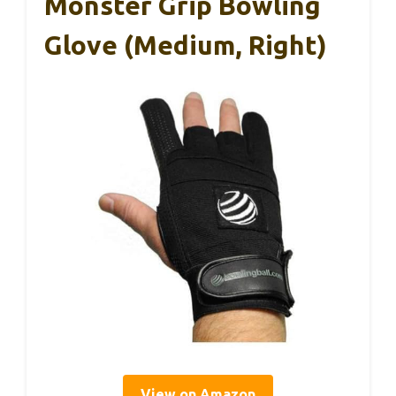
Monster Grip Bowling
Glove (Medium, Right)
View on Amazon