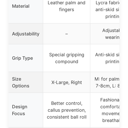
Leather palm and
Lycra fabric wi
Material
fingers
anti-skid silico
printing
Adjustable
Adjustability
–
wearing
Special gripping
Anti-skid silic
Grip Type
compound
printing
Size
M: for palm wi
X-Large, Right
Options
7-8cm, L: 8-9
Fashionable,
Better control,
Design
comfortable
callus prevention,
Focus
movement,
consistent ball roll
breathable