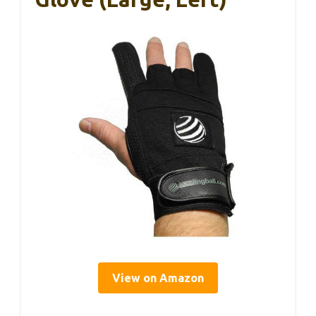
View on Amazon