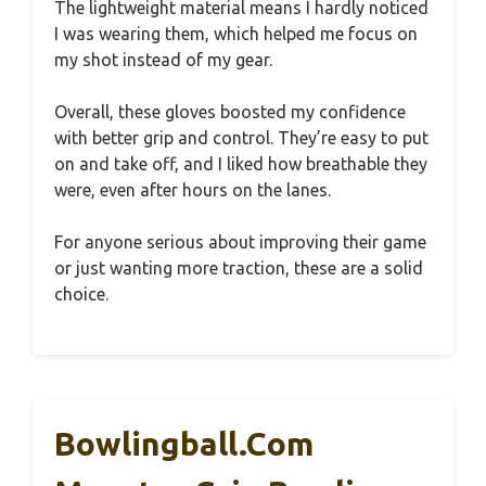
The lightweight material means I hardly noticed
I was wearing them, which helped me focus on
my shot instead of my gear.
Overall, these gloves boosted my confidence
with better grip and control. They’re easy to put
on and take off, and I liked how breathable they
were, even after hours on the lanes.
For anyone serious about improving their game
or just wanting more traction, these are a solid
choice.
Bowlingball.com