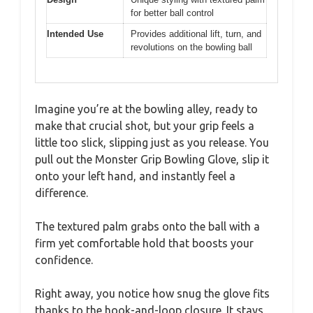
for better ball control
Intended Use
Provides additional lift, turn, and
revolutions on the bowling ball
Imagine you’re at the bowling alley, ready to
make that crucial shot, but your grip feels a
little too slick, slipping just as you release. You
pull out the Monster Grip Bowling Glove, slip it
onto your left hand, and instantly feel a
difference.
The textured palm grabs onto the ball with a
firm yet comfortable hold that boosts your
confidence.
Right away, you notice how snug the glove fits
thanks to the hook-and-loop closure. It stays