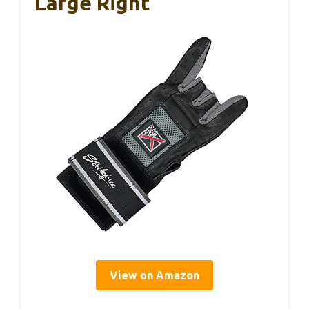
Large Right
View on Amazon