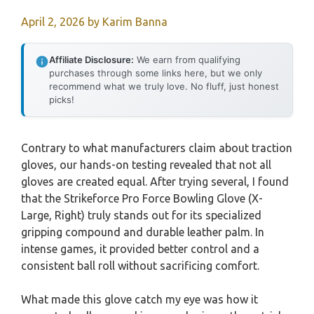
April 2, 2026
by
Karim Banna
Affiliate Disclosure:
We earn from qualifying
purchases through some links here, but we only
recommend what we truly love. No fluff, just honest
picks!
Contrary to what manufacturers claim about traction
gloves, our hands-on testing revealed that not all
gloves are created equal. After trying several, I found
that the Strikeforce Pro Force Bowling Glove (X-
Large, Right) truly stands out for its specialized
gripping compound and durable leather palm. In
intense games, it provided better control and a
consistent ball roll without sacrificing comfort.
What made this glove catch my eye was how it