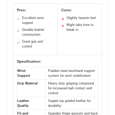
Pros:
Cons:
Excellent wrist
Slightly heavier feel
✓
✕
support
Might take time to
✕
Durable leather
break in
✓
construction
Good grip and
✓
control
Specification:
Wrist
Padded steel backhand support
Support
system for wrist stabilization
Grip Material
Heavy duty gripping compound
for increased ball contact and
control
Leather
Supple top graded leather for
Quality
durability
Fit and
Spandex finger gussets and back