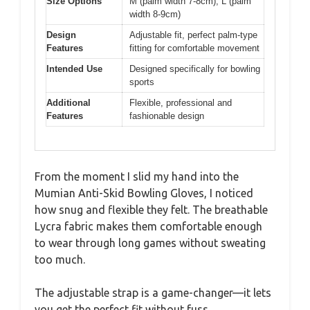
Size Options
M (palm width 7-8cm), L (palm
width 8-9cm)
Design
Adjustable fit, perfect palm-type
Features
fitting for comfortable movement
Intended Use
Designed specifically for bowling
sports
Additional
Flexible, professional and
Features
fashionable design
From the moment I slid my hand into the
Mumian Anti-Skid Bowling Gloves, I noticed
how snug and flexible they felt. The breathable
Lycra fabric makes them comfortable enough
to wear through long games without sweating
too much.
The adjustable strap is a game-changer—it lets
you get the perfect fit without fuss.