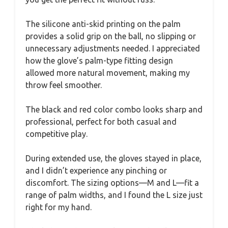
The silicone anti-skid printing on the palm
provides a solid grip on the ball, no slipping or
unnecessary adjustments needed. I appreciated
how the glove’s palm-type fitting design
allowed more natural movement, making my
throw feel smoother.
The black and red color combo looks sharp and
professional, perfect for both casual and
competitive play.
During extended use, the gloves stayed in place,
and I didn’t experience any pinching or
discomfort. The sizing options—M and L—fit a
range of palm widths, and I found the L size just
right for my hand.