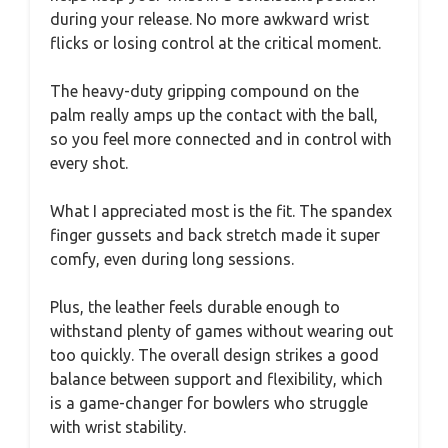
during your release. No more awkward wrist
flicks or losing control at the critical moment.
The heavy-duty gripping compound on the
palm really amps up the contact with the ball,
so you feel more connected and in control with
every shot.
What I appreciated most is the fit. The spandex
finger gussets and back stretch made it super
comfy, even during long sessions.
Plus, the leather feels durable enough to
withstand plenty of games without wearing out
too quickly. The overall design strikes a good
balance between support and flexibility, which
is a game-changer for bowlers who struggle
with wrist stability.