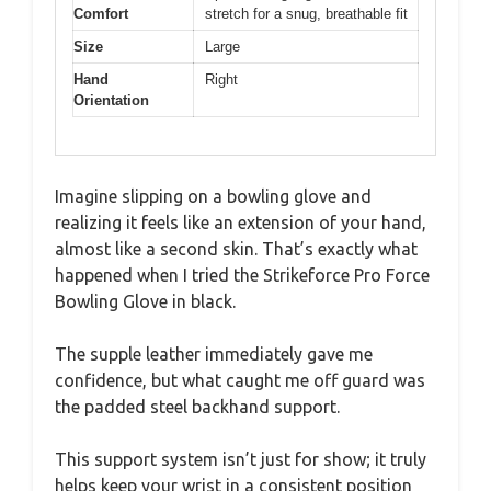
Comfort
stretch for a snug, breathable fit
Size
Large
Hand
Right
Orientation
Imagine slipping on a bowling glove and
realizing it feels like an extension of your hand,
almost like a second skin. That’s exactly what
happened when I tried the Strikeforce Pro Force
Bowling Glove in black.
The supple leather immediately gave me
confidence, but what caught me off guard was
the padded steel backhand support.
This support system isn’t just for show; it truly
helps keep your wrist in a consistent position