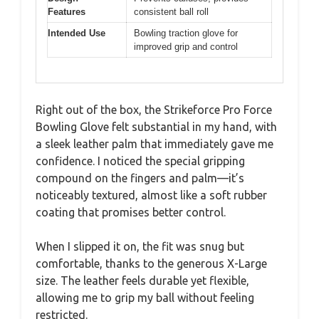
Features
consistent ball roll
Intended Use
Bowling traction glove for
improved grip and control
Right out of the box, the Strikeforce Pro Force
Bowling Glove felt substantial in my hand, with
a sleek leather palm that immediately gave me
confidence. I noticed the special gripping
compound on the fingers and palm—it’s
noticeably textured, almost like a soft rubber
coating that promises better control.
When I slipped it on, the fit was snug but
comfortable, thanks to the generous X-Large
size. The leather feels durable yet flexible,
allowing me to grip my ball without feeling
restricted.