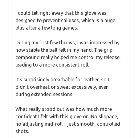
I could tell right away that this glove was
designed to prevent calluses, which is a huge
plus after a few long games.
During my first few throws, I was impressed by
how stable the ball felt in my hand. The grip
compound really helped me control my release,
leading to a more consistent roll.
It’s surprisingly breathable for leather, so I
didn’t overheat or sweat excessively, even
during extended sessions.
What really stood out was how much more
confident I felt with this glove on. No slippage,
no adjusting mid-roll—just smooth, controlled
shots.