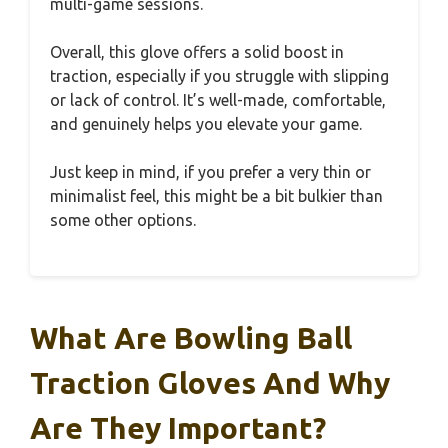
multi-game sessions.
Overall, this glove offers a solid boost in
traction, especially if you struggle with slipping
or lack of control. It’s well-made, comfortable,
and genuinely helps you elevate your game.
Just keep in mind, if you prefer a very thin or
minimalist feel, this might be a bit bulkier than
some other options.
What Are Bowling Ball
Traction Gloves And Why
Are They Important?