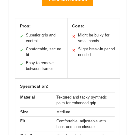
Pros:
Cons:
Superior grip and
Might be bulky for
✓
✕
control
small hands
Comfortable, secure
Slight break-in period
✓
✕
fit
needed
Easy to remove
✓
between frames
Specification:
Material
Textured and tacky synthetic
palm for enhanced grip
Size
Medium
Fit
Comfortable, adjustable with
hook-and-loop closure