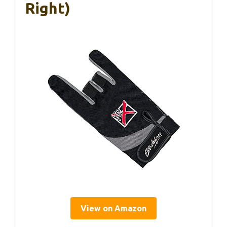
Right)
View on Amazon