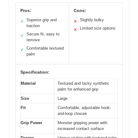
Pros:
Cons:
Superior grip and
Slightly bulky
✓
✕
traction
Limited size options
✕
Secure fit, easy to
✓
remove
Comfortable textured
✓
palm
Specification:
Material
Textured and tacky synthetic
palm for enhanced grip
Size
Large
Fit
Comfortable, adjustable hook-
and-loop closure
Grip Power
Monster gripping power with
increased contact surface
Design
Unique styling with textured palm