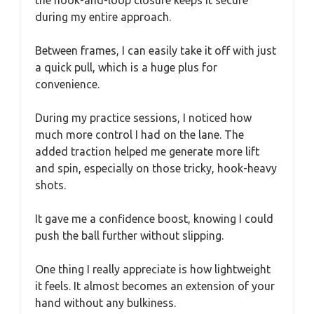
during my entire approach.
Between frames, I can easily take it off with just
a quick pull, which is a huge plus for
convenience.
During my practice sessions, I noticed how
much more control I had on the lane. The
added traction helped me generate more lift
and spin, especially on those tricky, hook-heavy
shots.
It gave me a confidence boost, knowing I could
push the ball further without slipping.
One thing I really appreciate is how lightweight
it feels. It almost becomes an extension of your
hand without any bulkiness.