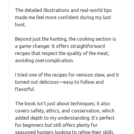
The detailed illustrations and real-world tips
made me feel more confident during my last
hunt.
Beyond just the hunting, the cooking section is
a game-changer. It offers straightforward
recipes that respect the quality of the meat,
avoiding overcomplication.
I tried one of the recipes for venison stew, and it
turned out delicious—easy to follow and
flavorful.
The book isn’t just about techniques; it also
covers safety, ethics, and conservation, which
added depth to my understanding. It’s perfect
for beginners but still offers plenty for
seasoned hunters looking to refine their skills.