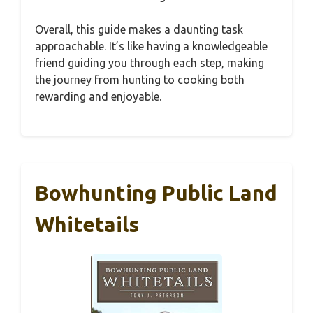
Overall, this guide makes a daunting task
approachable. It’s like having a knowledgeable
friend guiding you through each step, making
the journey from hunting to cooking both
rewarding and enjoyable.
Bowhunting Public Land
Whitetails