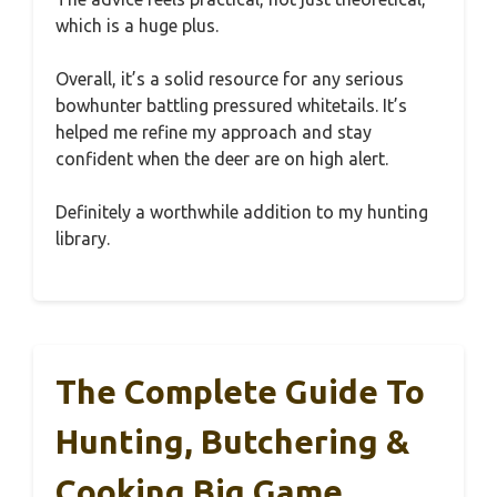
which is a huge plus.
Overall, it’s a solid resource for any serious
bowhunter battling pressured whitetails. It’s
helped me refine my approach and stay
confident when the deer are on high alert.
Definitely a worthwhile addition to my hunting
library.
The Complete Guide To
Hunting, Butchering &
Cooking Big Game