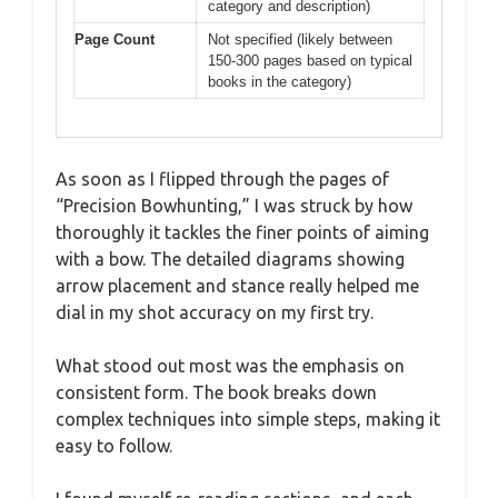
category and description)
Page Count
Not specified (likely between
150-300 pages based on typical
books in the category)
As soon as I flipped through the pages of
“Precision Bowhunting,” I was struck by how
thoroughly it tackles the finer points of aiming
with a bow. The detailed diagrams showing
arrow placement and stance really helped me
dial in my shot accuracy on my first try.
What stood out most was the emphasis on
consistent form. The book breaks down
complex techniques into simple steps, making it
easy to follow.