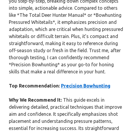
you step-by-step, breaking down complex concepts
into simple, actionable advice. Compared to others
like *The Total Deer Hunter Manual* or *Bowhunting
Pressured Whitetails*, it emphasizes precision and
adaptation, which are critical when hunting pressured
whitetails or difficult terrain. Plus, it’s compact and
straightforward, making it easy to reference during
off-season study or fresh in the field. Trust me, after
thorough testing, I can confidently recommend
*Precision Bowhunting* as your go-to for honing
skills that make a real difference in your hunt.
Top Recommendation:
Precision Bowhunting
Why We Recommend It:
This guide excels in
delivering detailed, practical techniques that improve
aim and confidence. It specifically emphasizes shot
placement and understanding pressure patterns,
essential for increasing success. Its straightforward