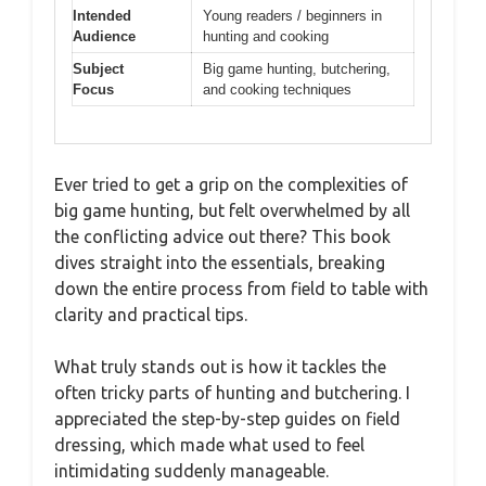
Intended
Young readers / beginners in
Audience
hunting and cooking
Subject
Big game hunting, butchering,
Focus
and cooking techniques
Ever tried to get a grip on the complexities of
big game hunting, but felt overwhelmed by all
the conflicting advice out there? This book
dives straight into the essentials, breaking
down the entire process from field to table with
clarity and practical tips.
What truly stands out is how it tackles the
often tricky parts of hunting and butchering. I
appreciated the step-by-step guides on field
dressing, which made what used to feel
intimidating suddenly manageable.