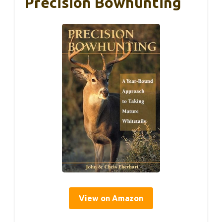
Precision Bowhunting
View on Amazon