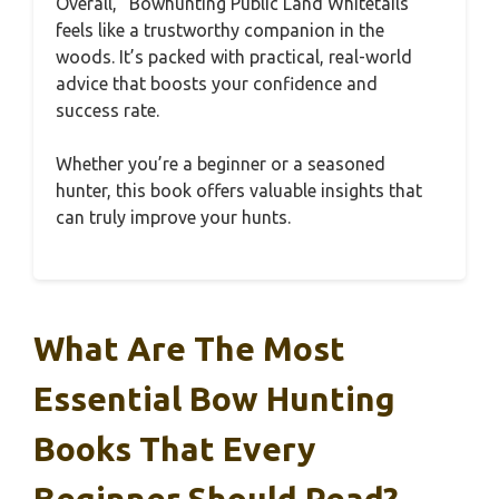
Overall, “Bowhunting Public Land Whitetails”
feels like a trustworthy companion in the
woods. It’s packed with practical, real-world
advice that boosts your confidence and
success rate.
Whether you’re a beginner or a seasoned
hunter, this book offers valuable insights that
can truly improve your hunts.
What Are The Most
Essential Bow Hunting
Books That Every
Beginner Should Read?