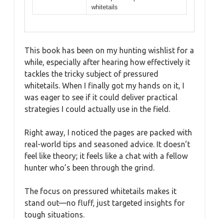
whitetails
This book has been on my hunting wishlist for a
while, especially after hearing how effectively it
tackles the tricky subject of pressured
whitetails. When I finally got my hands on it, I
was eager to see if it could deliver practical
strategies I could actually use in the field.
Right away, I noticed the pages are packed with
real-world tips and seasoned advice. It doesn’t
feel like theory; it feels like a chat with a fellow
hunter who’s been through the grind.
The focus on pressured whitetails makes it
stand out—no fluff, just targeted insights for
tough situations.