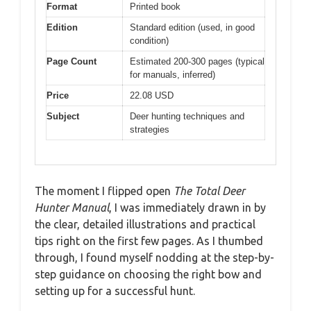
Format
Printed book
Edition
Standard edition (used, in good
condition)
Page Count
Estimated 200-300 pages (typical
for manuals, inferred)
Price
22.08 USD
Subject
Deer hunting techniques and
strategies
The moment I flipped open
The Total Deer
Hunter Manual
, I was immediately drawn in by
the clear, detailed illustrations and practical
tips right on the first few pages. As I thumbed
through, I found myself nodding at the step-by-
step guidance on choosing the right bow and
setting up for a successful hunt.