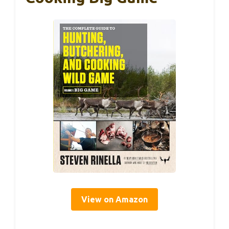
View on Amazon