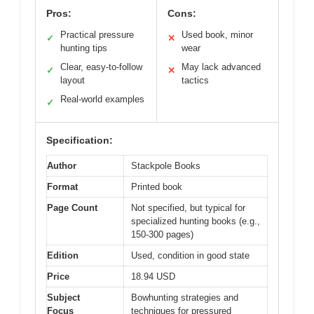
Pros:
Cons:
Practical pressure
Used book, minor
✓
✕
hunting tips
wear
Clear, easy-to-follow
May lack advanced
✓
✕
layout
tactics
Real-world examples
✓
Specification:
Author
Stackpole Books
Format
Printed book
Page Count
Not specified, but typical for
specialized hunting books (e.g.,
150-300 pages)
Edition
Used, condition in good state
Price
18.94 USD
Subject
Bowhunting strategies and
Focus
techniques for pressured