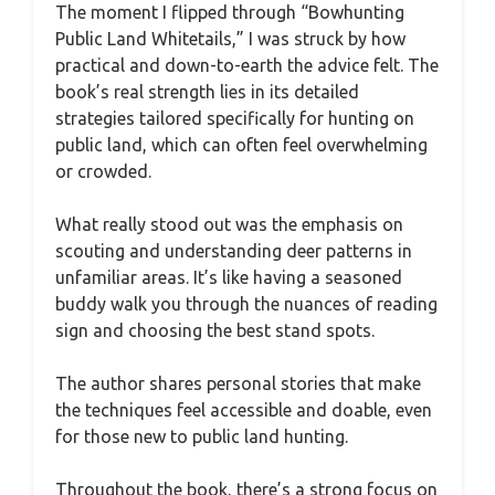
The moment I flipped through “Bowhunting
Public Land Whitetails,” I was struck by how
practical and down-to-earth the advice felt. The
book’s real strength lies in its detailed
strategies tailored specifically for hunting on
public land, which can often feel overwhelming
or crowded.
What really stood out was the emphasis on
scouting and understanding deer patterns in
unfamiliar areas. It’s like having a seasoned
buddy walk you through the nuances of reading
sign and choosing the best stand spots.
The author shares personal stories that make
the techniques feel accessible and doable, even
for those new to public land hunting.
Throughout the book, there’s a strong focus on