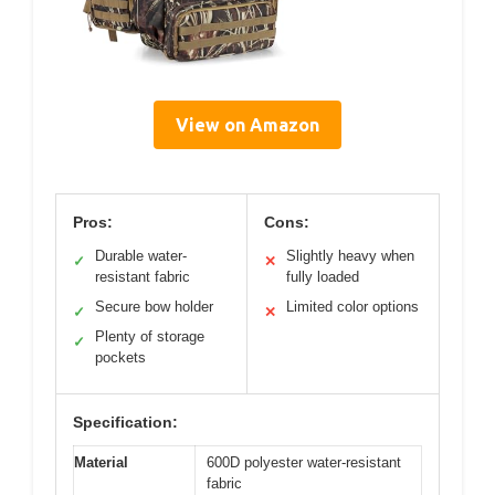
View on Amazon
Pros:
Cons:
Durable water-
Slightly heavy when
✓
✕
resistant fabric
fully loaded
Secure bow holder
Limited color options
✓
✕
Plenty of storage
✓
pockets
Specification:
Material
600D polyester water-resistant
fabric