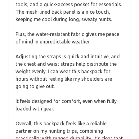
tools, and a quick-access pocket for essentials.
The mesh-lined back panel is a nice touch,
keeping me cool during long, sweaty hunts.
Plus, the water-resistant fabric gives me peace
of mind in unpredictable weather.
Adjusting the straps is quick and intuitive, and
the chest and waist straps help distribute the
weight evenly. I can wear this backpack for
hours without feeling like my shoulders are
going to give out.
It feels designed for comfort, even when fully
loaded with gear.
Overall, this backpack feels like a reliable
partner on my hunting trips, combining
practicality with rugged durability. It’s clear that