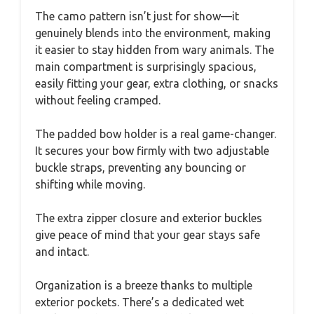
The camo pattern isn’t just for show—it
genuinely blends into the environment, making
it easier to stay hidden from wary animals. The
main compartment is surprisingly spacious,
easily fitting your gear, extra clothing, or snacks
without feeling cramped.
The padded bow holder is a real game-changer.
It secures your bow firmly with two adjustable
buckle straps, preventing any bouncing or
shifting while moving.
The extra zipper closure and exterior buckles
give peace of mind that your gear stays safe
and intact.
Organization is a breeze thanks to multiple
exterior pockets. There’s a dedicated wet