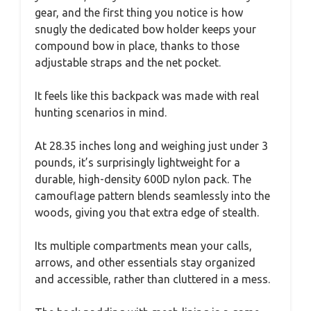
gear, and the first thing you notice is how
snugly the dedicated bow holder keeps your
compound bow in place, thanks to those
adjustable straps and the net pocket.
It feels like this backpack was made with real
hunting scenarios in mind.
At 28.35 inches long and weighing just under 3
pounds, it’s surprisingly lightweight for a
durable, high-density 600D nylon pack. The
camouflage pattern blends seamlessly into the
woods, giving you that extra edge of stealth.
Its multiple compartments mean your calls,
arrows, and other essentials stay organized
and accessible, rather than cluttered in a mess.