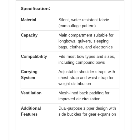
Specification:
Material
Silent, water-resistant fabric
(camouflage pattern)
Capacity
Main compartment suitable for
longbows, quivers, sleeping
bags, clothes, and electronics
Compatibility
Fits most bow types and sizes,
including compound bows
Carrying
Adjustable shoulder straps with
System
chest strap and waist strap for
weight distribution
Ventilation
Mesh-lined back padding for
improved air circulation
Additional
Dual-purpose zipper design with
Features
side buckles for gear expansion