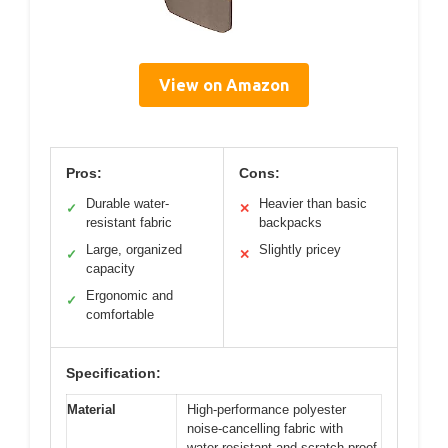
View on Amazon
Pros:
Cons:
Durable water-
Heavier than basic
✓
✕
resistant fabric
backpacks
Large, organized
Slightly pricey
✓
✕
capacity
Ergonomic and
✓
comfortable
Specification:
Material
High-performance polyester
noise-cancelling fabric with
water-resistant and scratch-proof