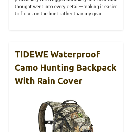
thought went into every detail—making it easier
to focus on the hunt rather than my gear.
TIDEWE Waterproof
Camo Hunting Backpack
With Rain Cover