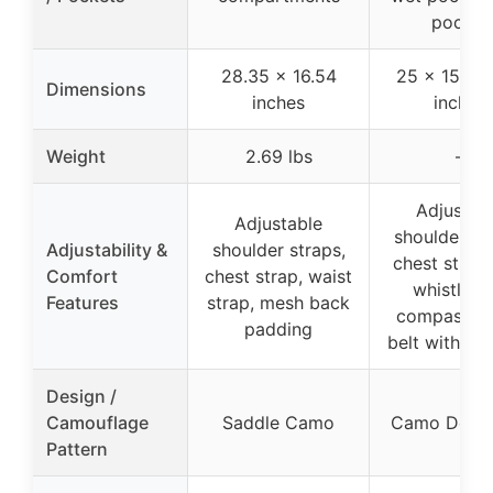
pocket
28.35 x 16.54
25 x 15.5 x
Dimensions
inches
inches
Weight
2.69 lbs
–
Adjustab
Adjustable
shoulder st
Adjustability &
shoulder straps,
chest strap
Comfort
chest strap, waist
whistle a
Features
strap, mesh back
compass, w
padding
belt with po
Design /
Camouflage
Saddle Camo
Camo Deer 
Pattern