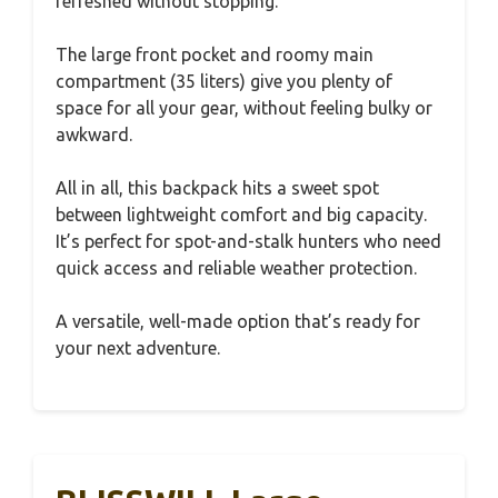
refreshed without stopping.
The large front pocket and roomy main
compartment (35 liters) give you plenty of
space for all your gear, without feeling bulky or
awkward.
All in all, this backpack hits a sweet spot
between lightweight comfort and big capacity.
It’s perfect for spot-and-stalk hunters who need
quick access and reliable weather protection.
A versatile, well-made option that’s ready for
your next adventure.