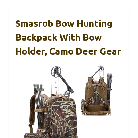
Smasrob Bow Hunting
Backpack With Bow
Holder, Camo Deer Gear