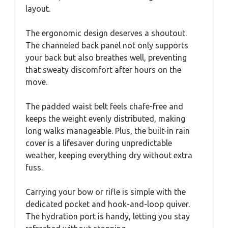
layout.
The ergonomic design deserves a shoutout.
The channeled back panel not only supports
your back but also breathes well, preventing
that sweaty discomfort after hours on the
move.
The padded waist belt feels chafe-free and
keeps the weight evenly distributed, making
long walks manageable. Plus, the built-in rain
cover is a lifesaver during unpredictable
weather, keeping everything dry without extra
fuss.
Carrying your bow or rifle is simple with the
dedicated pocket and hook-and-loop quiver.
The hydration port is handy, letting you stay