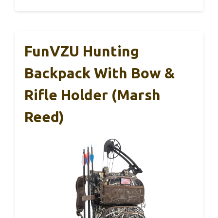
FunVZU Hunting
Backpack With Bow &
Rifle Holder (Marsh
Reed)