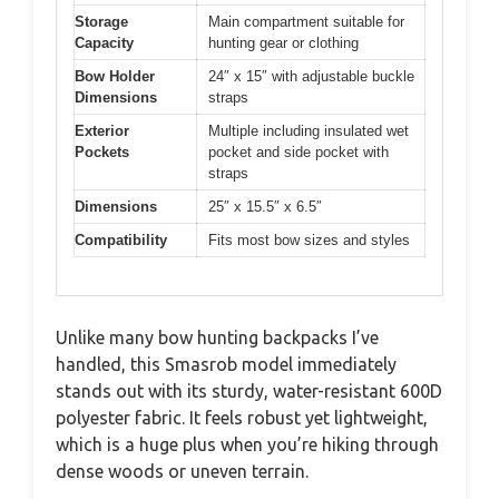
Storage
Main compartment suitable for
Capacity
hunting gear or clothing
Bow Holder
24″ x 15″ with adjustable buckle
Dimensions
straps
Exterior
Multiple including insulated wet
Pockets
pocket and side pocket with
straps
Dimensions
25″ x 15.5″ x 6.5″
Compatibility
Fits most bow sizes and styles
Unlike many bow hunting backpacks I’ve
handled, this Smasrob model immediately
stands out with its sturdy, water-resistant 600D
polyester fabric. It feels robust yet lightweight,
which is a huge plus when you’re hiking through
dense woods or uneven terrain.