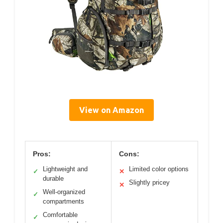
View on Amazon
Pros:
Cons:
Lightweight and
Limited color options
✓
✕
durable
Slightly pricey
✕
Well-organized
✓
compartments
Comfortable
✓