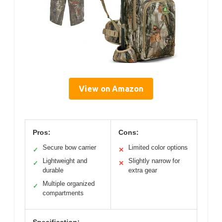
View on Amazon
Pros:
Cons:
Secure bow carrier
Limited color options
✓
✕
Lightweight and
Slightly narrow for
✓
✕
durable
extra gear
Multiple organized
✓
compartments