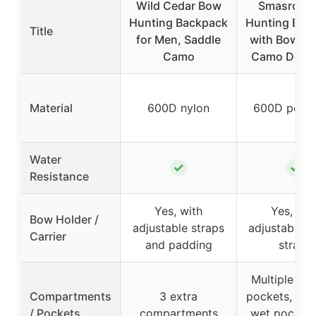
Wild Cedar Bow
Smasrob 
Hunting Backpack
Hunting Bac
Title
for Men, Saddle
with Bow Ho
Camo
Camo Deer 
Material
600D nylon
600D polye
Water
✓
✓
Resistance
Yes, with
Yes, wit
Bow Holder /
adjustable straps
adjustable b
Carrier
and padding
straps
Multiple ext
Compartments
3 extra
pockets, ins
/ Pockets
compartments
wet pocket,