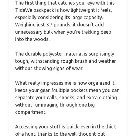
The first thing that catches your eye with this
TideWe backpack is how lightweight it feels,
especially considering its large capacity.
Weighing just 3.7 pounds, it doesn’t add
unnecessary bulk when you’re trekking deep
into the woods.
The durable polyester material is surprisingly
tough, withstanding rough brush and weather
without showing signs of wear.
What really impresses me is how organized it
keeps your gear. Multiple pockets mean you can
separate your calls, snacks, and extra clothing
without rummaging through one big
compartment.
Accessing your stuff is quick, even in the thick
of a hunt, thanks to the well-thought-out