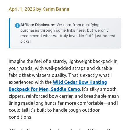
April 1, 2026
by
Karim Banna
Affiliate Disclosure:
We earn from qualifying
purchases through some links here, but we only
recommend what we truly love. No fluff, just honest
picks!
Imagine the feel of a sturdy, lightweight backpack in
your hands, with well-padded straps and durable
fabric that whispers quality. That’s exactly what I
experienced with the
Wild Cedar Bow Hunting
Backpack for Men, Saddle Camo
. It’s silky smooth
zippers, reinforced bow carrier, and breathable mesh
lining made long hunts far more comfortable—and I
could tell it’s built to handle tough outdoor
conditions.