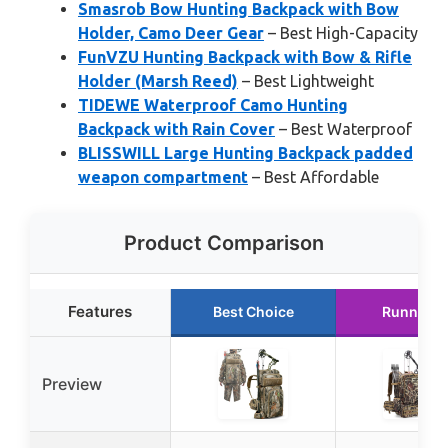
Smasrob Bow Hunting Backpack with Bow
Holder, Camo Deer Gear
– Best High-Capacity
FunVZU Hunting Backpack with Bow & Rifle
Holder (Marsh Reed)
– Best Lightweight
TIDEWE Waterproof Camo Hunting
Backpack with Rain Cover
– Best Waterproof
BLISSWILL Large Hunting Backpack padded
weapon compartment
– Best Affordable
Product Comparison
Features
Best Choice
Runner U
Preview