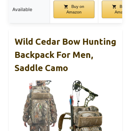
Buy on
Buy o
Available
Amazon
Amazon
Wild Cedar Bow Hunting
Backpack For Men,
Saddle Camo