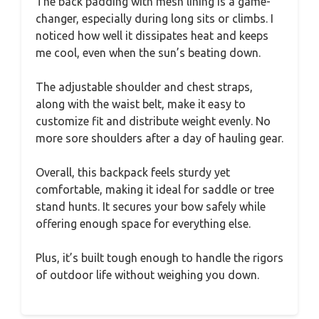
The back padding with mesh lining is a game-
changer, especially during long sits or climbs. I
noticed how well it dissipates heat and keeps
me cool, even when the sun’s beating down.
The adjustable shoulder and chest straps,
along with the waist belt, make it easy to
customize fit and distribute weight evenly. No
more sore shoulders after a day of hauling gear.
Overall, this backpack feels sturdy yet
comfortable, making it ideal for saddle or tree
stand hunts. It secures your bow safely while
offering enough space for everything else.
Plus, it’s built tough enough to handle the rigors
of outdoor life without weighing you down.