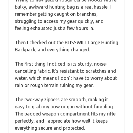
bulky, awkward hunting bag is a real hassle. I
remember getting caught on branches,
struggling to access my gear quickly, and
feeling exhausted just a few hours in.
Then I checked out the BLISSWILL Large Hunting
Backpack, and everything changed.
The first thing I noticed is its sturdy, noise-
cancelling fabric. It’s resistant to scratches and
water, which means I don’t have to worry about
rain or rough terrain ruining my gear.
The two-way zippers are smooth, making it
easy to grab my bow or gun without fumbling.
The padded weapon compartment fits my rifle
perfectly, and I appreciate how well it keeps
everything secure and protected.