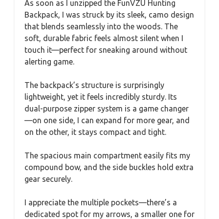
As soon as I unzipped the FunVZU Hunting
Backpack, I was struck by its sleek, camo design
that blends seamlessly into the woods. The
soft, durable fabric feels almost silent when I
touch it—perfect for sneaking around without
alerting game.
The backpack’s structure is surprisingly
lightweight, yet it feels incredibly sturdy. Its
dual-purpose zipper system is a game changer
—on one side, I can expand for more gear, and
on the other, it stays compact and tight.
The spacious main compartment easily fits my
compound bow, and the side buckles hold extra
gear securely.
I appreciate the multiple pockets—there’s a
dedicated spot for my arrows, a smaller one for