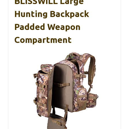
BLISSWILL Large
Hunting Backpack
Padded Weapon
Compartment