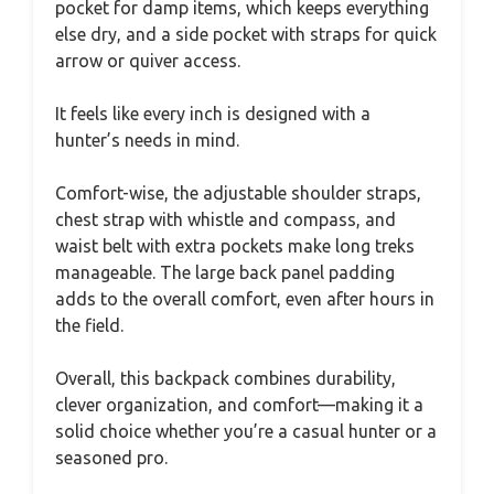
pocket for damp items, which keeps everything
else dry, and a side pocket with straps for quick
arrow or quiver access.
It feels like every inch is designed with a
hunter’s needs in mind.
Comfort-wise, the adjustable shoulder straps,
chest strap with whistle and compass, and
waist belt with extra pockets make long treks
manageable. The large back panel padding
adds to the overall comfort, even after hours in
the field.
Overall, this backpack combines durability,
clever organization, and comfort—making it a
solid choice whether you’re a casual hunter or a
seasoned pro.