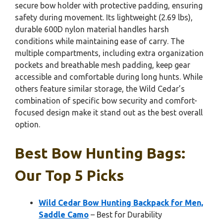
secure bow holder with protective padding, ensuring
safety during movement. Its lightweight (2.69 lbs),
durable 600D nylon material handles harsh
conditions while maintaining ease of carry. The
multiple compartments, including extra organization
pockets and breathable mesh padding, keep gear
accessible and comfortable during long hunts. While
others feature similar storage, the Wild Cedar’s
combination of specific bow security and comfort-
focused design make it stand out as the best overall
option.
Best Bow Hunting Bags:
Our Top 5 Picks
Wild Cedar Bow Hunting Backpack for Men,
Saddle Camo
– Best for Durability