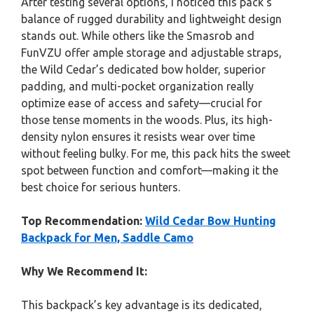
After testing several options, I noticed this pack’s
balance of rugged durability and lightweight design
stands out. While others like the Smasrob and
FunVZU offer ample storage and adjustable straps,
the Wild Cedar’s dedicated bow holder, superior
padding, and multi-pocket organization really
optimize ease of access and safety—crucial for
those tense moments in the woods. Plus, its high-
density nylon ensures it resists wear over time
without feeling bulky. For me, this pack hits the sweet
spot between function and comfort—making it the
best choice for serious hunters.
Top Recommendation:
Wild Cedar Bow Hunting
Backpack for Men, Saddle Camo
Why We Recommend It:
This backpack’s key advantage is its dedicated,