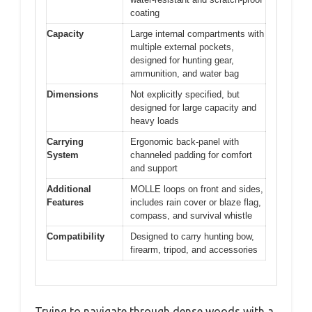
coating
Capacity
Large internal compartments with
multiple external pockets,
designed for hunting gear,
ammunition, and water bag
Dimensions
Not explicitly specified, but
designed for large capacity and
heavy loads
Carrying
Ergonomic back-panel with
System
channeled padding for comfort
and support
Additional
MOLLE loops on front and sides,
Features
includes rain cover or blaze flag,
compass, and survival whistle
Compatibility
Designed to carry hunting bow,
firearm, tripod, and accessories
Trying to navigate through dense woods with a