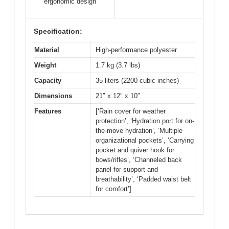
ergonomic design
Specification:
Material
High-performance polyester
Weight
1.7 kg (3.7 lbs)
Capacity
35 liters (2200 cubic inches)
Dimensions
21″ x 12″ x 10″
Features
[‘Rain cover for weather
protection’, ‘Hydration port for on-
the-move hydration’, ‘Multiple
organizational pockets’, ‘Carrying
pocket and quiver hook for
bows/rifles’, ‘Channeled back
panel for support and
breathability’, ‘Padded waist belt
for comfort’]