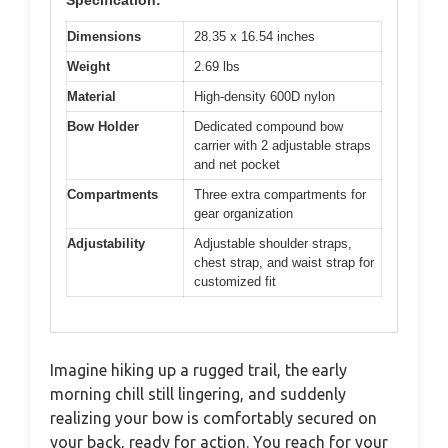
Specification:
Dimensions
28.35 x 16.54 inches
Weight
2.69 lbs
Material
High-density 600D nylon
Bow Holder
Dedicated compound bow
carrier with 2 adjustable straps
and net pocket
Compartments
Three extra compartments for
gear organization
Adjustability
Adjustable shoulder straps,
chest strap, and waist strap for
customized fit
Imagine hiking up a rugged trail, the early
morning chill still lingering, and suddenly
realizing your bow is comfortably secured on
your back, ready for action. You reach for your