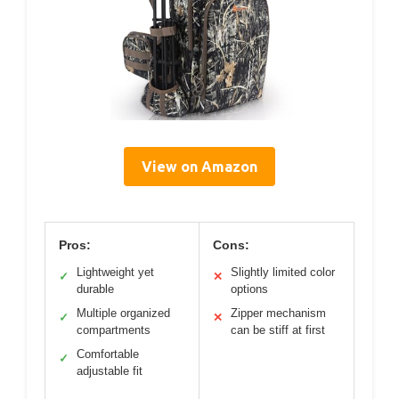
View on Amazon
Pros:
Cons:
Lightweight yet
Slightly limited color
✓
✕
durable
options
Multiple organized
Zipper mechanism
✓
✕
compartments
can be stiff at first
Comfortable
✓
adjustable fit