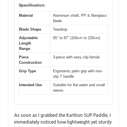
Specification:
Material
Aluminum shaft, PP & fiberglass
blade
Blade Shape
Teardrop
Adjustable
65″ to 87″ (165cm to 220cm)
Length
Range
Piece
3-piece with easy clip ferrule
Construction
Grip Type
Ergonomic palm grip with non-
slip T handle
Intended Use
Suitable for flat water and small
waves
As soon as I grabbed the Karltion SUP Paddle, I
immediately noticed how lightweight yet sturdy