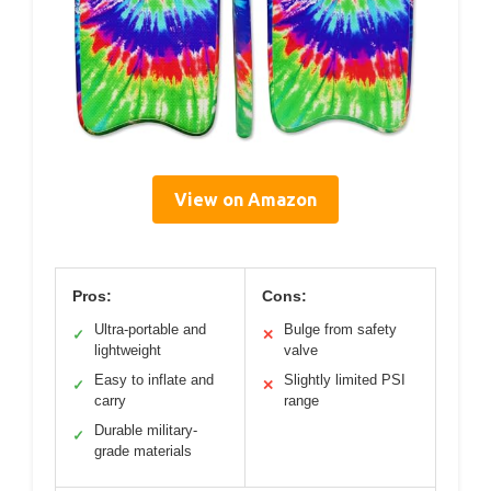
View on Amazon
Pros:
Cons:
Ultra-portable and
Bulge from safety
✓
✕
lightweight
valve
Easy to inflate and
Slightly limited PSI
✓
✕
carry
range
Durable military-
✓
grade materials