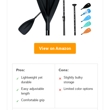
View on Amazon
Pros:
Cons:
Lightweight yet
Slightly bulky
✓
✕
durable
storage
Easy adjustable
Limited color options
✓
✕
length
Comfortable grip
✓