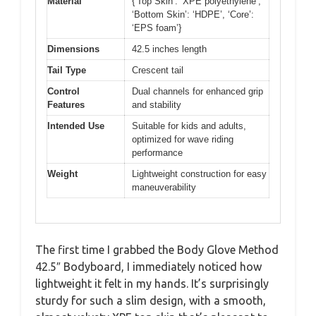
Material
{‘Top Skin’: ‘XPE polyethylene’,
‘Bottom Skin’: ‘HDPE’, ‘Core’:
‘EPS foam’}
Dimensions
42.5 inches length
Tail Type
Crescent tail
Control
Dual channels for enhanced grip
Features
and stability
Intended Use
Suitable for kids and adults,
optimized for wave riding
performance
Weight
Lightweight construction for easy
maneuverability
The first time I grabbed the Body Glove Method
42.5″ Bodyboard, I immediately noticed how
lightweight it felt in my hands. It’s surprisingly
sturdy for such a slim design, with a smooth,