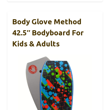
Body Glove Method
42.5″ Bodyboard For
Kids & Adults