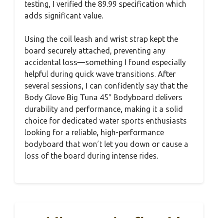
testing, I verified the 89.99 specification which
adds significant value.
Using the coil leash and wrist strap kept the
board securely attached, preventing any
accidental loss—something I found especially
helpful during quick wave transitions. After
several sessions, I can confidently say that the
Body Glove Big Tuna 45″ Bodyboard delivers
durability and performance, making it a solid
choice for dedicated water sports enthusiasts
looking for a reliable, high-performance
bodyboard that won’t let you down or cause a
loss of the board during intense rides.