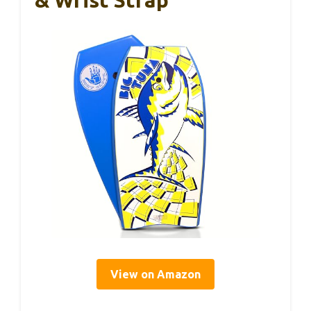
& Wrist Strap
View on Amazon