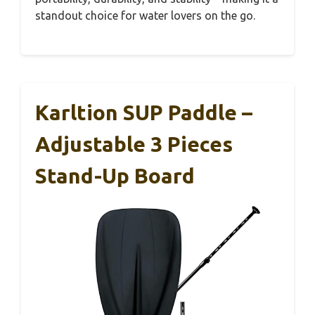
standout choice for water lovers on the go.
Karltion SUP Paddle –
Adjustable 3 Pieces
Stand-Up Board