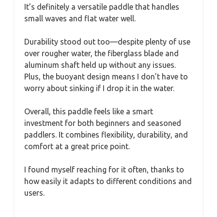
It’s definitely a versatile paddle that handles
small waves and flat water well.
Durability stood out too—despite plenty of use
over rougher water, the fiberglass blade and
aluminum shaft held up without any issues.
Plus, the buoyant design means I don’t have to
worry about sinking if I drop it in the water.
Overall, this paddle feels like a smart
investment for both beginners and seasoned
paddlers. It combines flexibility, durability, and
comfort at a great price point.
I found myself reaching for it often, thanks to
how easily it adapts to different conditions and
users.