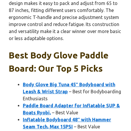
design makes it easy to pack and adjust from 65 to
87 inches, fitting different users comfortably. The
ergonomic T-handle and precise adjustment system
improve control and reduce fatigue. Its construction
and versatility make it a clear winner over more basic
or less adaptable options.
Best Body Glove Paddle
Board: Our Top 5 Picks
Body Glove Big Tuna 45″ Bodyboard with
Leash & Wrist Strap
– Best for Bodyboarding
Enthusiasts
Paddle Board Adapter for Inflatable SUP &
Boats Ryobi,
– Best Value
Inflatable Bodyboard 48″ with Hammer
Seam Tech, Max 15PSI
– Best Value