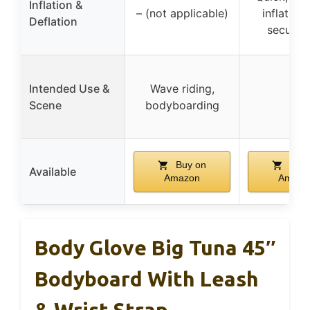
Inflation &
– (not applicable)
inflation
Deflation
secure s
Intended Use &
Wave riding,
–
Scene
bodyboarding
Buy on
Buy 
Available
Amazon
Amazo
Body Glove Big Tuna 45″
Bodyboard With Leash