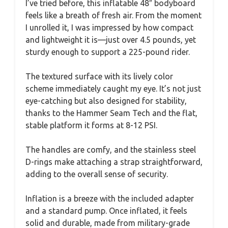
I’ve tried before, this inflatable 48″ bodyboard
feels like a breath of fresh air. From the moment
I unrolled it, I was impressed by how compact
and lightweight it is—just over 4.5 pounds, yet
sturdy enough to support a 225-pound rider.
The textured surface with its lively color
scheme immediately caught my eye. It’s not just
eye-catching but also designed for stability,
thanks to the Hammer Seam Tech and the flat,
stable platform it forms at 8-12 PSI.
The handles are comfy, and the stainless steel
D-rings make attaching a strap straightforward,
adding to the overall sense of security.
Inflation is a breeze with the included adapter
and a standard pump. Once inflated, it feels
solid and durable, made from military-grade