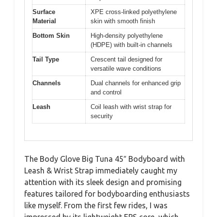
Surface
XPE cross-linked polyethylene
Material
skin with smooth finish
Bottom Skin
High-density polyethylene
(HDPE) with built-in channels
Tail Type
Crescent tail designed for
versatile wave conditions
Channels
Dual channels for enhanced grip
and control
Leash
Coil leash with wrist strap for
security
The Body Glove Big Tuna 45″ Bodyboard with
Leash & Wrist Strap immediately caught my
attention with its sleek design and promising
features tailored for bodyboarding enthusiasts
like myself. From the first few rides, I was
impressed by its lightweight EPS core, which