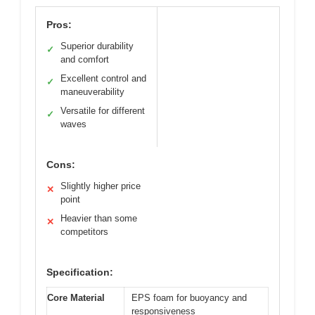
Pros:
Superior durability
✓
and comfort
Excellent control and
✓
maneuverability
Versatile for different
✓
waves
Cons:
Slightly higher price
✕
point
Heavier than some
✕
competitors
Specification:
Core Material
EPS foam for buoyancy and
responsiveness