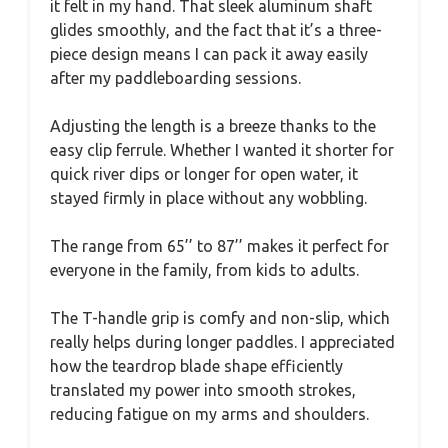
it felt in my hand. That sleek aluminum shaft
glides smoothly, and the fact that it’s a three-
piece design means I can pack it away easily
after my paddleboarding sessions.
Adjusting the length is a breeze thanks to the
easy clip ferrule. Whether I wanted it shorter for
quick river dips or longer for open water, it
stayed firmly in place without any wobbling.
The range from 65’’ to 87’’ makes it perfect for
everyone in the family, from kids to adults.
The T-handle grip is comfy and non-slip, which
really helps during longer paddles. I appreciated
how the teardrop blade shape efficiently
translated my power into smooth strokes,
reducing fatigue on my arms and shoulders.