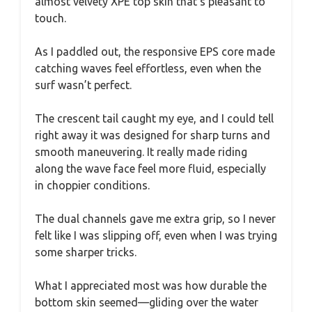
almost velvety XPE top skin that’s pleasant to
touch.
As I paddled out, the responsive EPS core made
catching waves feel effortless, even when the
surf wasn’t perfect.
The crescent tail caught my eye, and I could tell
right away it was designed for sharp turns and
smooth maneuvering. It really made riding
along the wave face feel more fluid, especially
in choppier conditions.
The dual channels gave me extra grip, so I never
felt like I was slipping off, even when I was trying
some sharper tricks.
What I appreciated most was how durable the
bottom skin seemed—gliding over the water