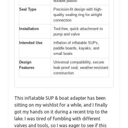
durable plastic
Seal Type
Precision-fit design with high-
quality sealing ring for airtight
connection
Installation
Tool-free, quick attachment to
pump and valve
Intended Use
Inflation of inflatable SUPs,
paddle boards, kayaks, and
small boats
Design
Universal compatibility, secure
Features
leak-proof seal, weather-resistant
construction
This inflatable SUP & boat adapter has been
sitting on my wishlist for a while, and I finally
got my hands on it during a recent trip to the
lake. I was tired of fumbling with different
valves and tools, so I was eager to see if this