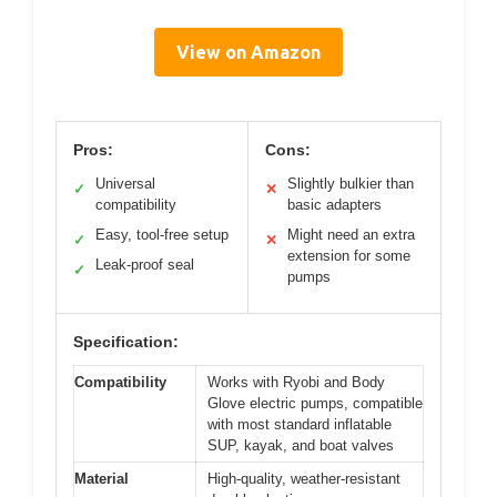
View on Amazon
Pros:
Cons:
Universal
Slightly bulkier than
✓
✕
compatibility
basic adapters
Easy, tool-free setup
Might need an extra
✓
✕
extension for some
Leak-proof seal
✓
pumps
Specification:
Compatibility
Works with Ryobi and Body
Glove electric pumps, compatible
with most standard inflatable
SUP, kayak, and boat valves
Material
High-quality, weather-resistant