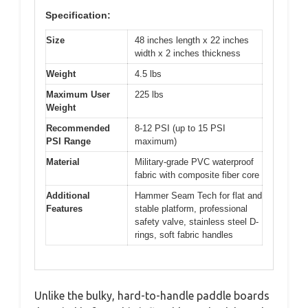
Specification:
Size
48 inches length x 22 inches
width x 2 inches thickness
Weight
4.5 lbs
Maximum User
225 lbs
Weight
Recommended
8-12 PSI (up to 15 PSI
PSI Range
maximum)
Material
Military-grade PVC waterproof
fabric with composite fiber core
Additional
Hammer Seam Tech for flat and
Features
stable platform, professional
safety valve, stainless steel D-
rings, soft fabric handles
Unlike the bulky, hard-to-handle paddle boards