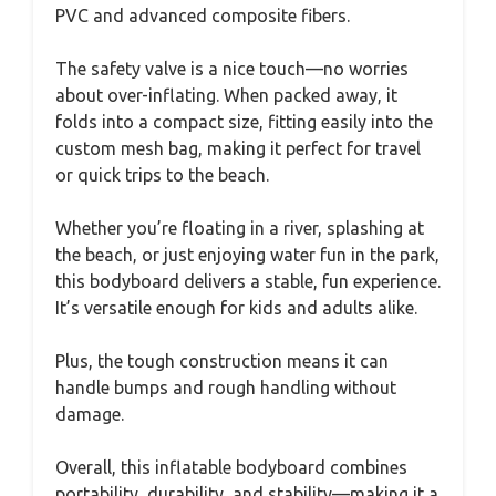
PVC and advanced composite fibers.
The safety valve is a nice touch—no worries
about over-inflating. When packed away, it
folds into a compact size, fitting easily into the
custom mesh bag, making it perfect for travel
or quick trips to the beach.
Whether you’re floating in a river, splashing at
the beach, or just enjoying water fun in the park,
this bodyboard delivers a stable, fun experience.
It’s versatile enough for kids and adults alike.
Plus, the tough construction means it can
handle bumps and rough handling without
damage.
Overall, this inflatable bodyboard combines
portability, durability, and stability—making it a