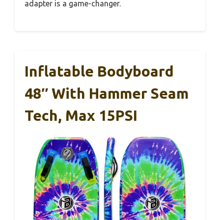
adapter is a game-changer.
Inflatable Bodyboard
48″ With Hammer Seam
Tech, Max 15PSI