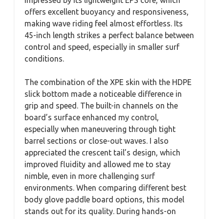
offers excellent buoyancy and responsiveness,
making wave riding feel almost effortless. Its
45-inch length strikes a perfect balance between
control and speed, especially in smaller surf
conditions.
The combination of the XPE skin with the HDPE
slick bottom made a noticeable difference in
grip and speed. The built-in channels on the
board’s surface enhanced my control,
especially when maneuvering through tight
barrel sections or close-out waves. I also
appreciated the crescent tail’s design, which
improved fluidity and allowed me to stay
nimble, even in more challenging surf
environments. When comparing different best
body glove paddle board options, this model
stands out for its quality. During hands-on