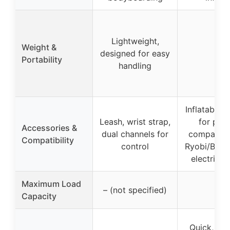
Lightweight,
Weight &
designed for easy
–
Portability
handling
Inflatable 
Leash, wrist strap,
for pum
Accessories &
dual channels for
compatibl
Compatibility
control
Ryobi/Body
electric 
Maximum Load
– (not specified)
–
Capacity
Quick, too