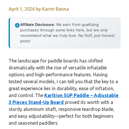
April 1, 2026
by
Karim Banna
Affiliate Disclosure:
We earn from qualifying
purchases through some links here, but we only
recommend what we truly love. No fluff, just honest
picks!
The landscape for paddle boards has shifted
dramatically with the rise of versatile inflatable
options and high-performance features. Having
tested several models, I can tell you that the key to a
great experience lies in durability, ease of inflation,
and control. The
Karltion SUP Paddle – Adjustable
3 Pieces Stand-Up Board
proved its worth with a
sturdy aluminum shaft, responsive teardrop blade,
and easy adjustability—perfect for both beginners
and seasoned paddlers.