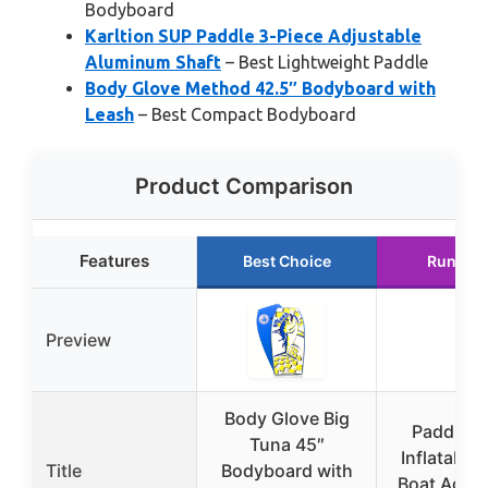
Bodyboard
Karltion SUP Paddle 3-Piece Adjustable
Aluminum Shaft
– Best Lightweight Paddle
Body Glove Method 42.5″ Bodyboard with
Leash
– Best Compact Bodyboard
Product Comparison
Features
Best Choice
Runner 
Preview
Body Glove Big
Paddle B
Tuna 45″
Inflatable
Title
Bodyboard with
Boat Adapt