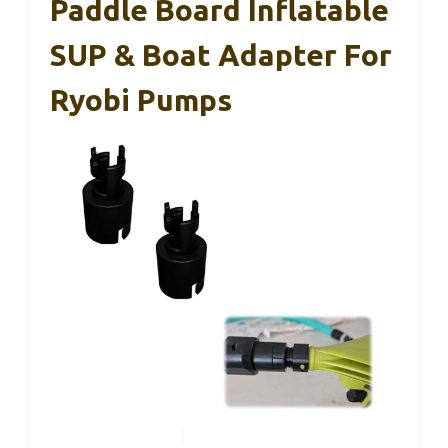
Paddle Board Inflatable
SUP & Boat Adapter For
Ryobi Pumps