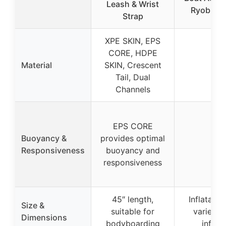
Leash & Wrist
Ryobi P
Strap
XPE SKIN, EPS
CORE, HDPE
Material
SKIN, Crescent
–
Tail, Dual
Channels
EPS CORE
Buoyancy &
provides optimal
–
Responsiveness
buoyancy and
responsiveness
45″ length,
Inflatable
Size &
suitable for
varies 
Dimensions
bodyboarding
inflat