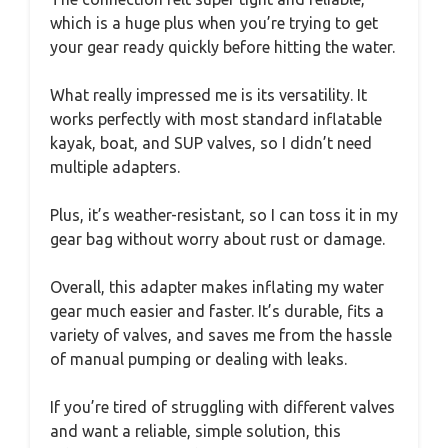
which is a huge plus when you’re trying to get
your gear ready quickly before hitting the water.
What really impressed me is its versatility. It
works perfectly with most standard inflatable
kayak, boat, and SUP valves, so I didn’t need
multiple adapters.
Plus, it’s weather-resistant, so I can toss it in my
gear bag without worry about rust or damage.
Overall, this adapter makes inflating my water
gear much easier and faster. It’s durable, fits a
variety of valves, and saves me from the hassle
of manual pumping or dealing with leaks.
If you’re tired of struggling with different valves
and want a reliable, simple solution, this