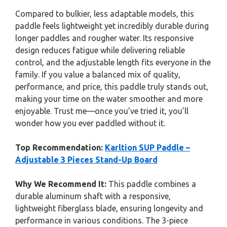
Compared to bulkier, less adaptable models, this
paddle feels lightweight yet incredibly durable during
longer paddles and rougher water. Its responsive
design reduces fatigue while delivering reliable
control, and the adjustable length fits everyone in the
family. If you value a balanced mix of quality,
performance, and price, this paddle truly stands out,
making your time on the water smoother and more
enjoyable. Trust me—once you’ve tried it, you’ll
wonder how you ever paddled without it.
Top Recommendation:
Karltion SUP Paddle –
Adjustable 3 Pieces Stand-Up Board
Why We Recommend It:
This paddle combines a
durable aluminum shaft with a responsive,
lightweight fiberglass blade, ensuring longevity and
performance in various conditions. The 3-piece