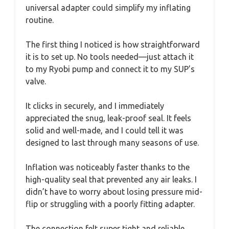
universal adapter could simplify my inflating
routine.
The first thing I noticed is how straightforward
it is to set up. No tools needed—just attach it
to my Ryobi pump and connect it to my SUP’s
valve.
It clicks in securely, and I immediately
appreciated the snug, leak-proof seal. It feels
solid and well-made, and I could tell it was
designed to last through many seasons of use.
Inflation was noticeably faster thanks to the
high-quality seal that prevented any air leaks. I
didn’t have to worry about losing pressure mid-
flip or struggling with a poorly fitting adapter.
The connection felt super tight and reliable,