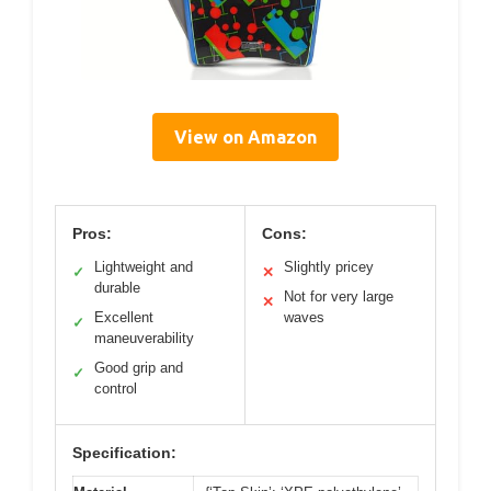
View on Amazon
Pros:
Cons:
Lightweight and
Slightly pricey
✓
✕
durable
Not for very large
✕
Excellent
waves
✓
maneuverability
Good grip and
✓
control
Specification: