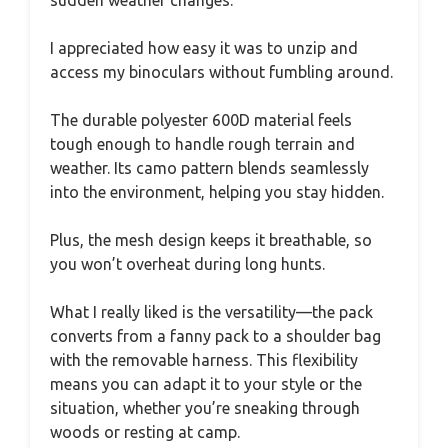
sudden weather changes.
I appreciated how easy it was to unzip and
access my binoculars without fumbling around.
The durable polyester 600D material feels
tough enough to handle rough terrain and
weather. Its camo pattern blends seamlessly
into the environment, helping you stay hidden.
Plus, the mesh design keeps it breathable, so
you won’t overheat during long hunts.
What I really liked is the versatility—the pack
converts from a fanny pack to a shoulder bag
with the removable harness. This flexibility
means you can adapt it to your style or the
situation, whether you’re sneaking through
woods or resting at camp.