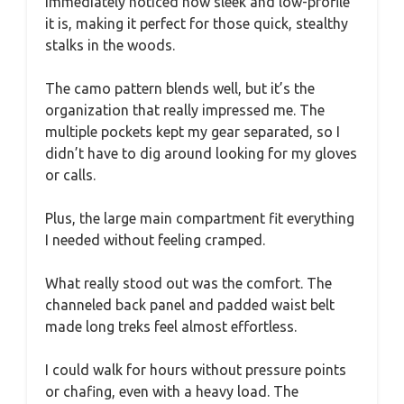
immediately noticed how sleek and low-profile
it is, making it perfect for those quick, stealthy
stalks in the woods.
The camo pattern blends well, but it’s the
organization that really impressed me. The
multiple pockets kept my gear separated, so I
didn’t have to dig around looking for my gloves
or calls.
Plus, the large main compartment fit everything
I needed without feeling cramped.
What really stood out was the comfort. The
channeled back panel and padded waist belt
made long treks feel almost effortless.
I could walk for hours without pressure points
or chafing, even with a heavy load. The