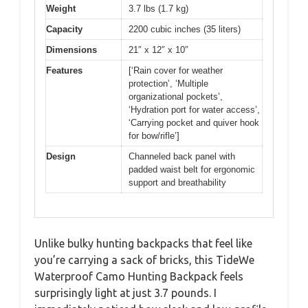
Weight
3.7 lbs (1.7 kg)
Capacity
2200 cubic inches (35 liters)
Dimensions
21″ x 12″ x 10″
Features
[‘Rain cover for weather
protection’, ‘Multiple
organizational pockets’,
‘Hydration port for water access’,
‘Carrying pocket and quiver hook
for bow/rifle’]
Design
Channeled back panel with
padded waist belt for ergonomic
support and breathability
Unlike bulky hunting backpacks that feel like
you’re carrying a sack of bricks, this TideWe
Waterproof Camo Hunting Backpack feels
surprisingly light at just 3.7 pounds. I