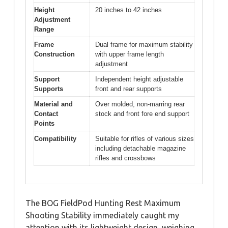
Height
20 inches to 42 inches
Adjustment
Range
Frame
Dual frame for maximum stability
Construction
with upper frame length
adjustment
Support
Independent height adjustable
Supports
front and rear supports
Material and
Over molded, non-marring rear
Contact
stock and front fore end support
Points
Compatibility
Suitable for rifles of various sizes
including detachable magazine
rifles and crossbows
The BOG FieldPod Hunting Rest Maximum
Shooting Stability immediately caught my
attention with its lightweight design, weighing