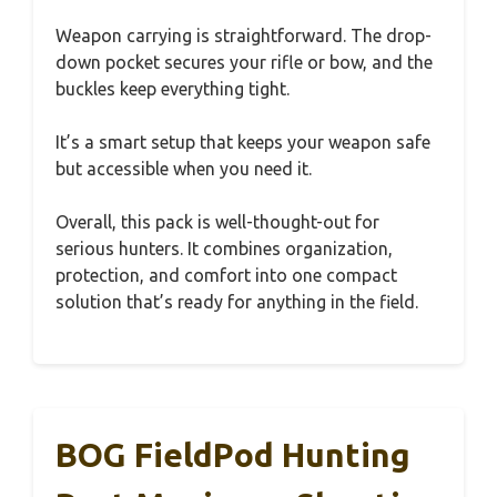
Weapon carrying is straightforward. The drop-
down pocket secures your rifle or bow, and the
buckles keep everything tight.
It’s a smart setup that keeps your weapon safe
but accessible when you need it.
Overall, this pack is well-thought-out for
serious hunters. It combines organization,
protection, and comfort into one compact
solution that’s ready for anything in the field.
BOG FieldPod Hunting