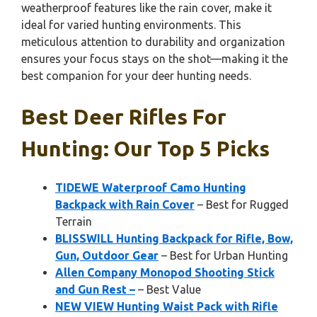
weatherproof features like the rain cover, make it
ideal for varied hunting environments. This
meticulous attention to durability and organization
ensures your focus stays on the shot—making it the
best companion for your deer hunting needs.
Best Deer Rifles For
Hunting: Our Top 5 Picks
TIDEWE Waterproof Camo Hunting
Backpack with Rain Cover
– Best for Rugged
Terrain
BLISSWILL Hunting Backpack for Rifle, Bow,
Gun, Outdoor Gear
– Best for Urban Hunting
Allen Company Monopod Shooting Stick
and Gun Rest –
– Best Value
NEW VIEW Hunting Waist Pack with Rifle