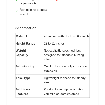
✓
✕
adjustments
Versatile as camera
✓
stand
Specification:
Material
Aluminum with black matte finish
Height Range
22 to 61 inches
Weight
Not explicitly specified, but
Capacity
designed for standard hunting
rifles
Adjustability
Quick-release leg clips for secure
extension
Yoke Type
Lightweight V-shape for steady
aim
Additional
Padded foam grip, waist strap,
Features
versatile as camera stand