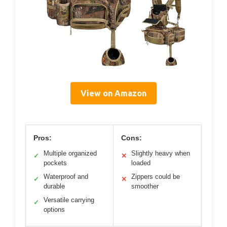
View on Amazon
Pros:
Cons:
Multiple organized
Slightly heavy when
✓
✕
pockets
loaded
Waterproof and
Zippers could be
✓
✕
durable
smoother
Versatile carrying
✓
options