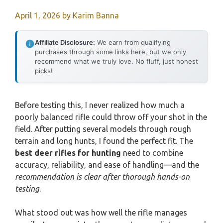
April 1, 2026
by
Karim Banna
Affiliate Disclosure:
We earn from qualifying
purchases through some links here, but we only
recommend what we truly love. No fluff, just honest
picks!
Before testing this, I never realized how much a
poorly balanced rifle could throw off your shot in the
field. After putting several models through rough
terrain and long hunts, I found the perfect fit. The
best deer rifles for hunting
need to combine
accuracy, reliability, and ease of handling—and the
recommendation is clear after thorough hands-on
testing
.
What stood out was how well the rifle manages