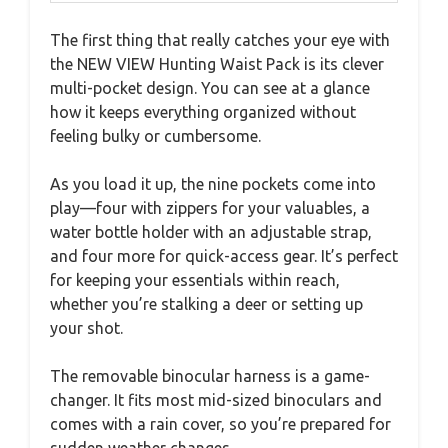
The first thing that really catches your eye with
the NEW VIEW Hunting Waist Pack is its clever
multi-pocket design. You can see at a glance
how it keeps everything organized without
feeling bulky or cumbersome.
As you load it up, the nine pockets come into
play—four with zippers for your valuables, a
water bottle holder with an adjustable strap,
and four more for quick-access gear. It’s perfect
for keeping your essentials within reach,
whether you’re stalking a deer or setting up
your shot.
The removable binocular harness is a game-
changer. It fits most mid-sized binoculars and
comes with a rain cover, so you’re prepared for