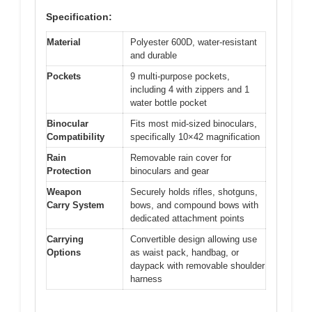
Specification:
Material
Polyester 600D, water-resistant
and durable
Pockets
9 multi-purpose pockets,
including 4 with zippers and 1
water bottle pocket
Binocular
Fits most mid-sized binoculars,
Compatibility
specifically 10×42 magnification
Rain
Removable rain cover for
Protection
binoculars and gear
Weapon
Securely holds rifles, shotguns,
Carry System
bows, and compound bows with
dedicated attachment points
Carrying
Convertible design allowing use
Options
as waist pack, handbag, or
daypack with removable shoulder
harness