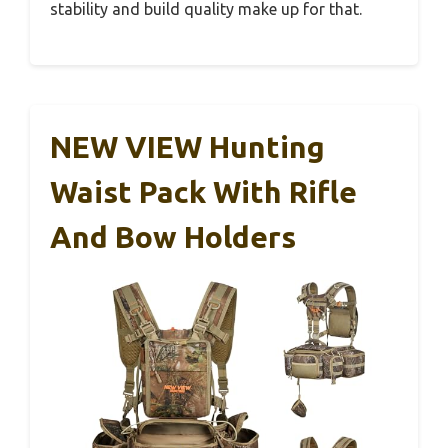
stability and build quality make up for that.
NEW VIEW Hunting
Waist Pack With Rifle
And Bow Holders