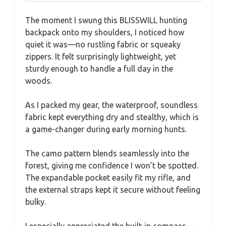
The moment I swung this BLISSWILL hunting
backpack onto my shoulders, I noticed how
quiet it was—no rustling fabric or squeaky
zippers. It felt surprisingly lightweight, yet
sturdy enough to handle a full day in the
woods.
As I packed my gear, the waterproof, soundless
fabric kept everything dry and stealthy, which is
a game-changer during early morning hunts.
The camo pattern blends seamlessly into the
forest, giving me confidence I won’t be spotted.
The expandable pocket easily fit my rifle, and
the external straps kept it secure without feeling
bulky.