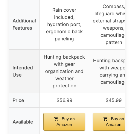
Compass,
Rain cover
lifeguard whistle,
included,
Additional
external straps fo
hydration port,
Features
weapons,
ergonomic back
camouflage
paneling
pattern
Hunting backpack
Hunting backpac
with gear
Intended
with weapon
organization and
Use
carrying and
weather
camouflage
protection
Price
$56.99
$45.99
Buy on
Buy on
Available
Amazon
Amazon