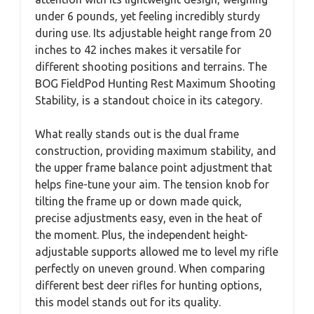
under 6 pounds, yet feeling incredibly sturdy
during use. Its adjustable height range from 20
inches to 42 inches makes it versatile for
different shooting positions and terrains. The
BOG FieldPod Hunting Rest Maximum Shooting
Stability, is a standout choice in its category.
What really stands out is the dual frame
construction, providing maximum stability, and
the upper frame balance point adjustment that
helps fine-tune your aim. The tension knob for
tilting the frame up or down made quick,
precise adjustments easy, even in the heat of
the moment. Plus, the independent height-
adjustable supports allowed me to level my rifle
perfectly on uneven ground. When comparing
different best deer rifles for hunting options,
this model stands out for its quality.