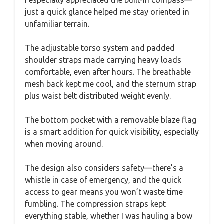
I especially appreciated the built-in compass—
just a quick glance helped me stay oriented in
unfamiliar terrain.
The adjustable torso system and padded
shoulder straps made carrying heavy loads
comfortable, even after hours. The breathable
mesh back kept me cool, and the sternum strap
plus waist belt distributed weight evenly.
The bottom pocket with a removable blaze flag
is a smart addition for quick visibility, especially
when moving around.
The design also considers safety—there’s a
whistle in case of emergency, and the quick
access to gear means you won’t waste time
fumbling. The compression straps kept
everything stable, whether I was hauling a bow