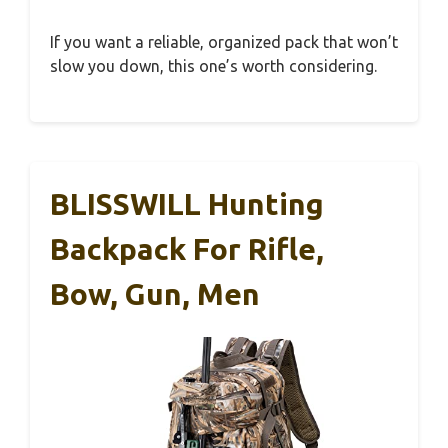
If you want a reliable, organized pack that won’t
slow you down, this one’s worth considering.
BLISSWILL Hunting
Backpack For Rifle,
Bow, Gun, Men