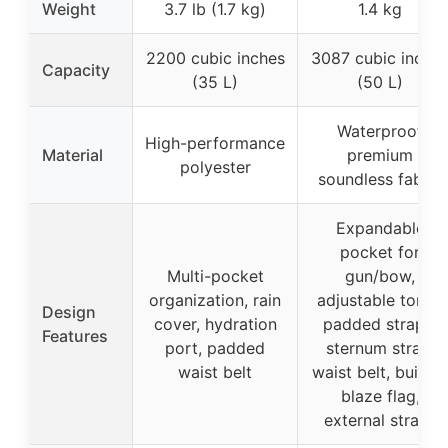
Weight
3.7 lb (1.7 kg)
1.4 kg
2200 cubic inches
3087 cubic inche
Capacity
(35 L)
(50 L)
Waterproof
High-performance
Material
premium
polyester
soundless fabric
Expandable
pocket for
Multi-pocket
gun/bow,
organization, rain
adjustable torso,
Design
cover, hydration
padded straps,
Features
port, padded
sternum strap,
waist belt
waist belt, built-in
blaze flag,
external straps