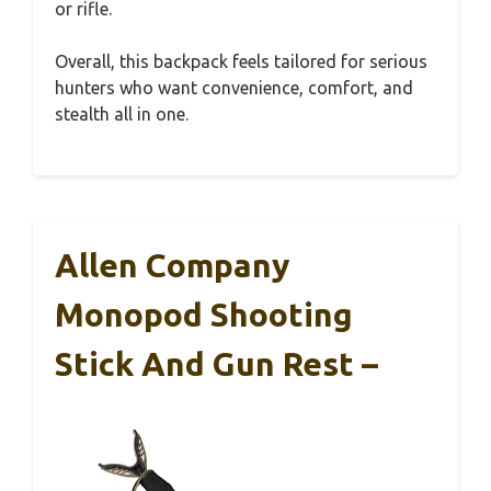
or rifle.
Overall, this backpack feels tailored for serious
hunters who want convenience, comfort, and
stealth all in one.
Allen Company
Monopod Shooting
Stick And Gun Rest –