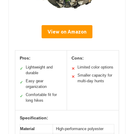
View on Amazon
Pros:
Cons:
Lightweight and
Limited color options
✓
✕
durable
Smaller capacity for
✕
Easy gear
multi-day hunts
✓
organization
Comfortable fit for
✓
long hikes
Specification:
Material
High-performance polyester