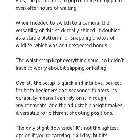
Plus, the padded foam grip felt nice in my palm,
even after hours of waiting.
When I needed to switch to a camera, the
versatility of this stick really shined. It doubled
as a stable platform for snapping photos of
wildlife, which was an unexpected bonus.
The waist strap kept everything snug, so I didn’t
have to worry about it slipping or falling.
Overall, the setup is quick and intuitive, perfect
for both beginners and seasoned hunters. Its
durability means I can rely on it in rough
environments, and the adjustable height makes
it versatile for different shooting positions.
The only slight downside? It’s not the lightest
option if you’re carrying it all day, but its