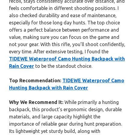
recoil, stays consistently accurate over distance, and
feels comfortable in different shooting positions. I
also checked durability and ease of maintenance,
especially for those long day hunts. The top choice
offers a perfect balance between performance and
value, making sure you can focus on the game and
not your gear. With this rifle, you’ll shoot confidently,
every time. After extensive testing, I found the
TIDEWE Waterproof Camo Hunting Backpack with
Rain Cover
to be the standout choice.
Top Recommendation:
TIDEWE Waterproof Camo
Hunting Backpack with Rain Cover
Why We Recommend It:
While primarily a hunting
backpack, this product’s ergonomic design, durable
materials, and large capacity highlight the
importance of reliable gear during hunt preparation.
Its lightweight yet sturdy build, along with