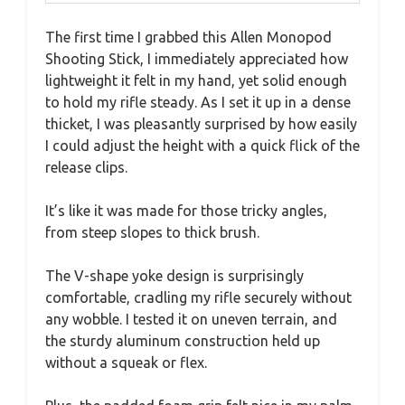
The first time I grabbed this Allen Monopod
Shooting Stick, I immediately appreciated how
lightweight it felt in my hand, yet solid enough
to hold my rifle steady. As I set it up in a dense
thicket, I was pleasantly surprised by how easily
I could adjust the height with a quick flick of the
release clips.
It’s like it was made for those tricky angles,
from steep slopes to thick brush.
The V-shape yoke design is surprisingly
comfortable, cradling my rifle securely without
any wobble. I tested it on uneven terrain, and
the sturdy aluminum construction held up
without a squeak or flex.