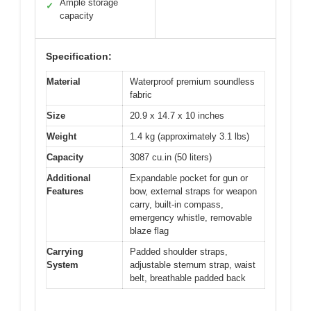
Ample storage
✓
capacity
Specification:
Material
Waterproof premium soundless
fabric
Size
20.9 x 14.7 x 10 inches
Weight
1.4 kg (approximately 3.1 lbs)
Capacity
3087 cu.in (50 liters)
Additional
Expandable pocket for gun or
Features
bow, external straps for weapon
carry, built-in compass,
emergency whistle, removable
blaze flag
Carrying
Padded shoulder straps,
System
adjustable sternum strap, waist
belt, breathable padded back