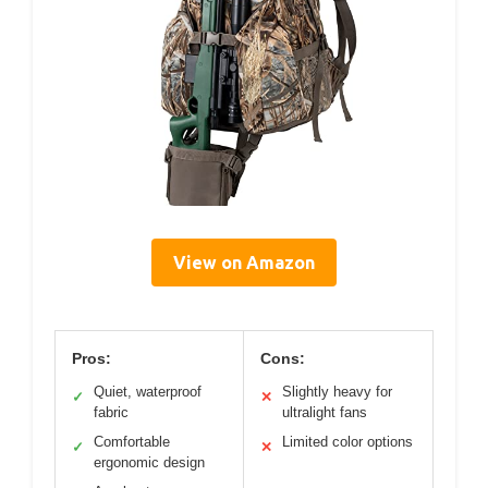
View on Amazon
Pros:
Cons:
Quiet, waterproof
Slightly heavy for
✓
✕
fabric
ultralight fans
Comfortable
Limited color options
✓
✕
ergonomic design