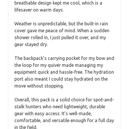
breathable design kept me cool, which is a
lifesaver on warm days.
Weather is unpredictable, but the built-in rain
cover gave me peace of mind. When a sudden
shower rolled in, I just pulled it over, and my
gear stayed dry.
The backpack’s carrying pocket for my bow and
the loop for my quiver made managing my
equipment quick and hassle-free. The hydration
port also meant I could stay hydrated on the
move without stopping.
Overall, this pack is a solid choice for spot-and-
stalk hunters who need lightweight, durable
gear with easy access. It’s well-made,
comfortable, and versatile enough for a full day
in the field.