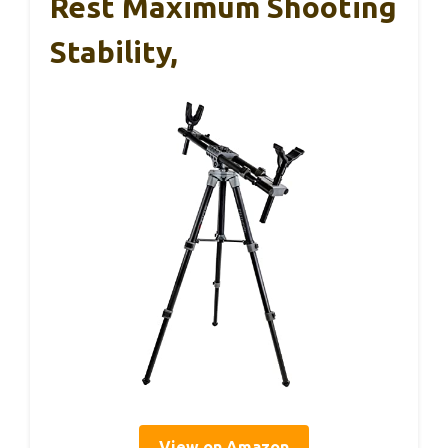
Rest Maximum Shooting
Stability,
View on Amazon