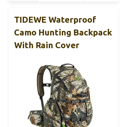
TIDEWE Waterproof
Camo Hunting Backpack
With Rain Cover