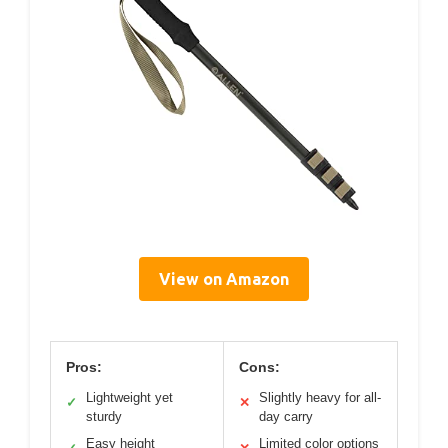
View on Amazon
Pros:
Cons:
Lightweight yet
Slightly heavy for all-
✓
✕
sturdy
day carry
Easy height
Limited color options