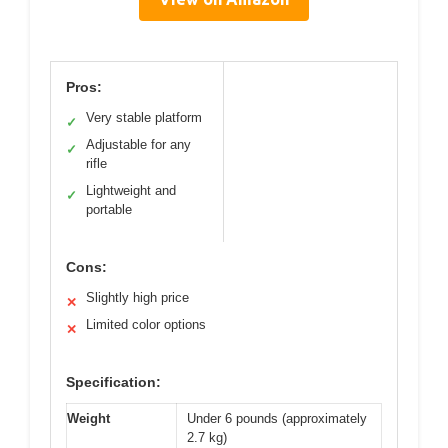
Pros:
Very stable platform
✓
Adjustable for any
✓
rifle
Lightweight and
✓
portable
Cons:
Slightly high price
✕
Limited color options
✕
Specification:
Weight
Under 6 pounds (approximately
2.7 kg)