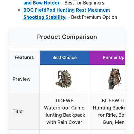
and Bow Holder
– Best for Beginners
BOG FieldPod Hunting Rest Maximum
Shooting Stability,
– Best Premium Option
Product Comparison
Features
Best Choice
Runner Up
Preview
TIDEWE
BLISSWILL
Waterproof Camo
Hunting Backpac
Title
Hunting Backpack
for Rifle, Bow,
with Rain Cover
Gun, Men