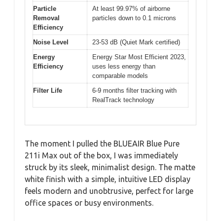
Particle
At least 99.97% of airborne
Removal
particles down to 0.1 microns
Efficiency
Noise Level
23-53 dB (Quiet Mark certified)
Energy
Energy Star Most Efficient 2023,
Efficiency
uses less energy than
comparable models
Filter Life
6-9 months filter tracking with
RealTrack technology
The moment I pulled the BLUEAIR Blue Pure
211i Max out of the box, I was immediately
struck by its sleek, minimalist design. The matte
white finish with a simple, intuitive LED display
feels modern and unobtrusive, perfect for large
office spaces or busy environments.