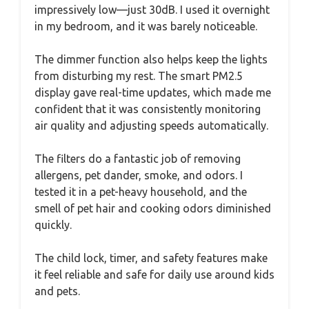
impressively low—just 30dB. I used it overnight
in my bedroom, and it was barely noticeable.
The dimmer function also helps keep the lights
from disturbing my rest. The smart PM2.5
display gave real-time updates, which made me
confident that it was consistently monitoring
air quality and adjusting speeds automatically.
The filters do a fantastic job of removing
allergens, pet dander, smoke, and odors. I
tested it in a pet-heavy household, and the
smell of pet hair and cooking odors diminished
quickly.
The child lock, timer, and safety features make
it feel reliable and safe for daily use around kids
and pets.