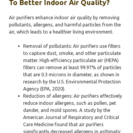
To Better Indoor Air Quality?
Air purifiers enhance indoor air quality by removing
pollutants, allergens, and harmful particles from the
air, which leads to a healthier living environment.
Removal of pollutants: Air purifiers use filters
to capture dust, smoke, and other particulate
matter. High-efficiency particulate air (HEPA)
filters can remove at least 99.97% of particles
that are 0.3 microns in diameter, as shown in
research by the U.S. Environmental Protection
Agency (EPA, 2020).
Reduction of allergens: Air purifiers effectively
reduce indoor allergens, such as pollen, pet
dander, and mold spores. A study by the
American Journal of Respiratory and Critical
Care Medicine found that air purifiers
significantly decreased allergens in asthmatic