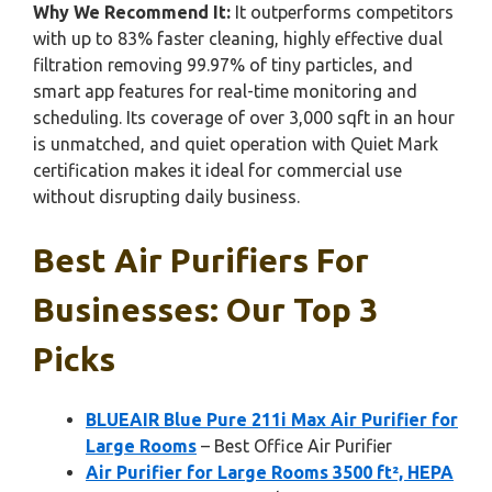
Why We Recommend It:
It outperforms competitors
with up to 83% faster cleaning, highly effective dual
filtration removing 99.97% of tiny particles, and
smart app features for real-time monitoring and
scheduling. Its coverage of over 3,000 sqft in an hour
is unmatched, and quiet operation with Quiet Mark
certification makes it ideal for commercial use
without disrupting daily business.
Best Air Purifiers For
Businesses: Our Top 3
Picks
BLUEAIR Blue Pure 211i Max Air Purifier for
Large Rooms
– Best Office Air Purifier
Air Purifier for Large Rooms 3500 ft², HEPA