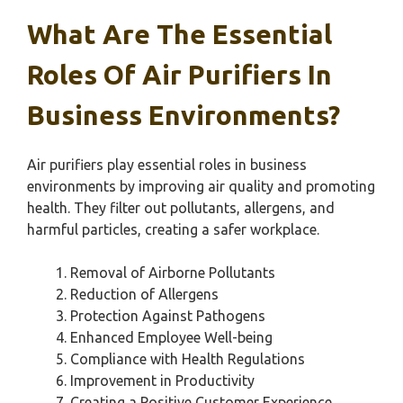
What Are The Essential
Roles Of Air Purifiers In
Business Environments?
Air purifiers play essential roles in business
environments by improving air quality and promoting
health. They filter out pollutants, allergens, and
harmful particles, creating a safer workplace.
Removal of Airborne Pollutants
Reduction of Allergens
Protection Against Pathogens
Enhanced Employee Well-being
Compliance with Health Regulations
Improvement in Productivity
Creating a Positive Customer Experience