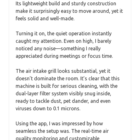
Its lightweight build and sturdy construction
make it surprisingly easy to move around, yet it
feels solid and well-made.
Turning it on, the quiet operation instantly
caught my attention. Even on high, I barely
noticed any noise—something I really
appreciated during meetings or focus time.
The air intake grill looks substantial, yet it
doesn’t dominate the room. It’s clear that this
machine is built for serious cleaning, with the
dual-layer filter system visibly snug inside,
ready to tackle dust, pet dander, and even
viruses down to 0.1 microns.
Using the app, I was impressed by how
seamless the setup was. The real-time air
quality monitoring and customizable