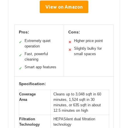
View on Amazon
Pros:
Cons:
Extremely quiet
Higher price point
✓
✕
operation
Slightly bulky for
✕
Fast, powerful
small spaces
✓
cleaning
Smart app features
✓
Specification:
Coverage
Cleans up to 3,048 sqft in 60
Area
minutes, 1,524 sqft in 30
minutes, or 635 sqft in about
12.5 minutes on high
Filtration
HEPASilent dual filtration
Technology
technology