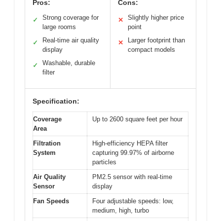
Pros:
Cons:
Strong coverage for
Slightly higher price
✓
✕
large rooms
point
Real-time air quality
Larger footprint than
✓
✕
display
compact models
Washable, durable
✓
filter
Specification:
Coverage
Up to 2600 square feet per hour
Area
Filtration
High-efficiency HEPA filter
System
capturing 99.97% of airborne
particles
Air Quality
PM2.5 sensor with real-time
Sensor
display
Fan Speeds
Four adjustable speeds: low,
medium, high, turbo