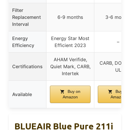
Filter
Replacement
6-9 months
3-6 month
Interval
Energy
Energy Star Most
–
Efficiency
Efficient 2023
AHAM Verifide,
CARB, DOE, E
Certifications
Quiet Mark, CARB,
UL
Intertek
Buy on
Buy on
Available
Amazon
Amazon
BLUEAIR Blue Pure 211i