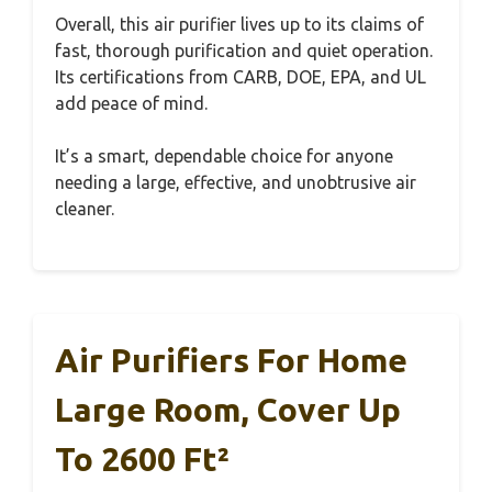
Overall, this air purifier lives up to its claims of
fast, thorough purification and quiet operation.
Its certifications from CARB, DOE, EPA, and UL
add peace of mind.
It’s a smart, dependable choice for anyone
needing a large, effective, and unobtrusive air
cleaner.
Air Purifiers For Home
Large Room, Cover Up
To 2600 Ft²