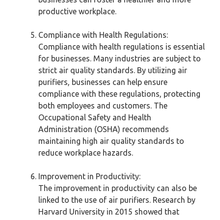
productive workplace.
Compliance with Health Regulations:
Compliance with health regulations is essential
for businesses. Many industries are subject to
strict air quality standards. By utilizing air
purifiers, businesses can help ensure
compliance with these regulations, protecting
both employees and customers. The
Occupational Safety and Health
Administration (OSHA) recommends
maintaining high air quality standards to
reduce workplace hazards.
Improvement in Productivity:
The improvement in productivity can also be
linked to the use of air purifiers. Research by
Harvard University in 2015 showed that