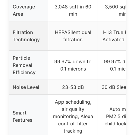
Coverage
3,048 sqft in 60
3,500 sqft in
Area
min
min
Filtration
HEPASilent dual
H13 True HEP
Technology
filtration
Activated Ca
Particle
99.97% down to
99.97% down
Removal
0.1 microns
0.1 micron
Efficiency
Noise Level
23-53 dB
30 dB Sleep 
App scheduling,
air quality
Auto mode
Smart
monitoring, Alexa
PM2.5 displa
Features
control, filter
child lock, ti
tracking