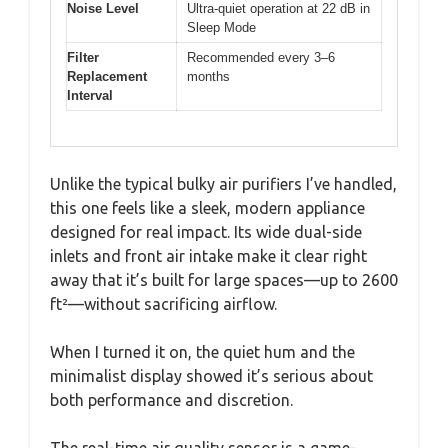
Noise Level
Ultra-quiet operation at 22 dB in
Sleep Mode
Filter
Recommended every 3–6
Replacement
months
Interval
Unlike the typical bulky air purifiers I’ve handled,
this one feels like a sleek, modern appliance
designed for real impact. Its wide dual-side
inlets and front air intake make it clear right
away that it’s built for large spaces—up to 2600
ft²—without sacrificing airflow.
When I turned it on, the quiet hum and the
minimalist display showed it’s serious about
both performance and discretion.
The real-time air quality sensor is a game-