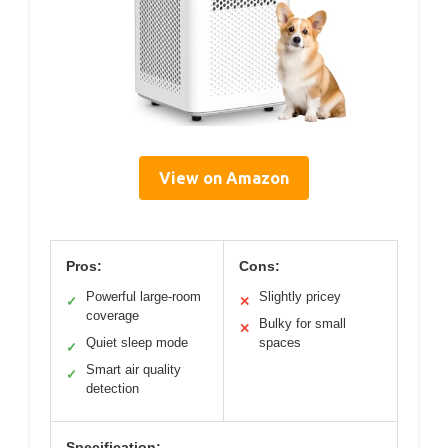
View on Amazon
Pros:
Cons:
Powerful large-room
Slightly pricey
✓
✕
coverage
Bulky for small
✕
Quiet sleep mode
spaces
✓
Smart air quality
✓
detection
Specification: