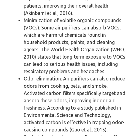
patients, improving their overall health
(Akinbami et al., 2016).
Minimization of volatile organic compounds
(VOCs): Some air purifiers can absorb VOCs,
which are harmful chemicals found in
household products, paints, and cleaning
agents. The World Health Organization (WHO,
2010) states that long-term exposure to VOCs
can lead to serious health issues, including
respiratory problems and headaches.
Odor elimination: Air purifiers can also reduce
odors from cooking, pets, and smoke.
Activated carbon filters specifically target and
absorb these odors, improving indoor air
freshness. According to a study published in
Environmental Science and Technology,
activated carbon is effective in trapping odor-
causing compounds (Guo et al., 2015).