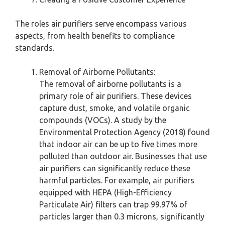
The roles air purifiers serve encompass various
aspects, from health benefits to compliance
standards.
Removal of Airborne Pollutants:
The removal of airborne pollutants is a
primary role of air purifiers. These devices
capture dust, smoke, and volatile organic
compounds (VOCs). A study by the
Environmental Protection Agency (2018) found
that indoor air can be up to five times more
polluted than outdoor air. Businesses that use
air purifiers can significantly reduce these
harmful particles. For example, air purifiers
equipped with HEPA (High-Efficiency
Particulate Air) filters can trap 99.97% of
particles larger than 0.3 microns, significantly