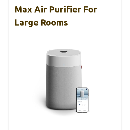
Max Air Purifier For
Large Rooms