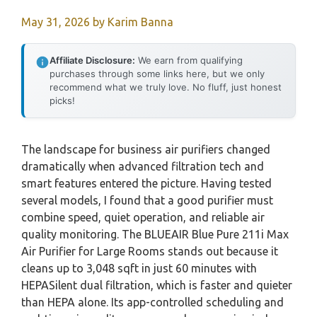
May 31, 2026
by
Karim Banna
Affiliate Disclosure:
We earn from qualifying
purchases through some links here, but we only
recommend what we truly love. No fluff, just honest
picks!
The landscape for business air purifiers changed
dramatically when advanced filtration tech and
smart features entered the picture. Having tested
several models, I found that a good purifier must
combine speed, quiet operation, and reliable air
quality monitoring. The BLUEAIR Blue Pure 211i Max
Air Purifier for Large Rooms stands out because it
cleans up to 3,048 sqft in just 60 minutes with
HEPASilent dual filtration, which is faster and quieter
than HEPA alone. Its app-controlled scheduling and