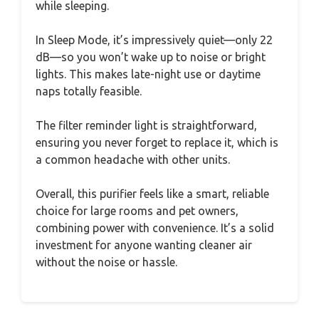
while sleeping.
In Sleep Mode, it’s impressively quiet—only 22
dB—so you won’t wake up to noise or bright
lights. This makes late-night use or daytime
naps totally feasible.
The filter reminder light is straightforward,
ensuring you never forget to replace it, which is
a common headache with other units.
Overall, this purifier feels like a smart, reliable
choice for large rooms and pet owners,
combining power with convenience. It’s a solid
investment for anyone wanting cleaner air
without the noise or hassle.