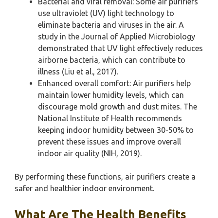
Bacterial and viral removal: Some air purifiers
use ultraviolet (UV) light technology to
eliminate bacteria and viruses in the air. A
study in the Journal of Applied Microbiology
demonstrated that UV light effectively reduces
airborne bacteria, which can contribute to
illness (Liu et al., 2017).
Enhanced overall comfort: Air purifiers help
maintain lower humidity levels, which can
discourage mold growth and dust mites. The
National Institute of Health recommends
keeping indoor humidity between 30-50% to
prevent these issues and improve overall
indoor air quality (NIH, 2019).
By performing these functions, air purifiers create a
safer and healthier indoor environment.
What Are The Health Benefits