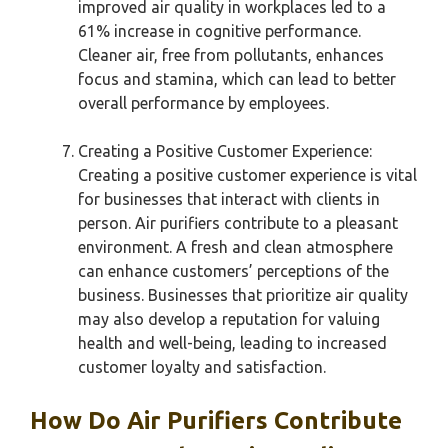
improved air quality in workplaces led to a
61% increase in cognitive performance.
Cleaner air, free from pollutants, enhances
focus and stamina, which can lead to better
overall performance by employees.
Creating a Positive Customer Experience:
Creating a positive customer experience is vital
for businesses that interact with clients in
person. Air purifiers contribute to a pleasant
environment. A fresh and clean atmosphere
can enhance customers’ perceptions of the
business. Businesses that prioritize air quality
may also develop a reputation for valuing
health and well-being, leading to increased
customer loyalty and satisfaction.
How Do Air Purifiers Contribute