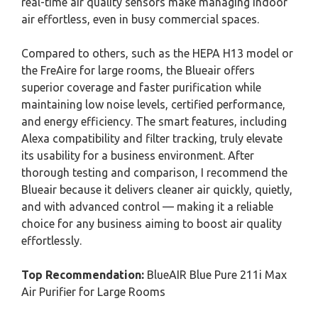
real-time air quality sensors make managing indoor
air effortless, even in busy commercial spaces.
Compared to others, such as the HEPA H13 model or
the FreAire for large rooms, the Blueair offers
superior coverage and faster purification while
maintaining low noise levels, certified performance,
and energy efficiency. The smart features, including
Alexa compatibility and filter tracking, truly elevate
its usability for a business environment. After
thorough testing and comparison, I recommend the
Blueair because it delivers cleaner air quickly, quietly,
and with advanced control — making it a reliable
choice for any business aiming to boost air quality
effortlessly.
Top Recommendation:
BlueAIR Blue Pure 211i Max
Air Purifier for Large Rooms