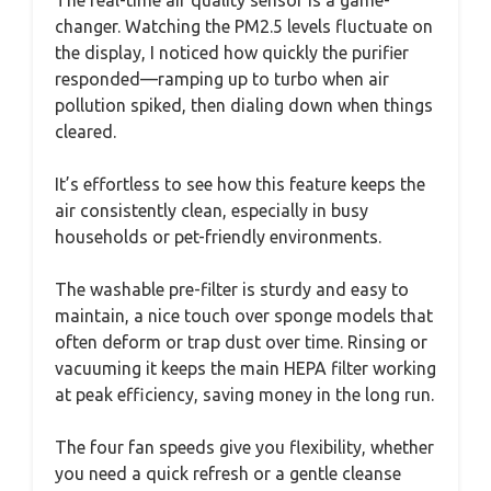
changer. Watching the PM2.5 levels fluctuate on
the display, I noticed how quickly the purifier
responded—ramping up to turbo when air
pollution spiked, then dialing down when things
cleared.
It’s effortless to see how this feature keeps the
air consistently clean, especially in busy
households or pet-friendly environments.
The washable pre-filter is sturdy and easy to
maintain, a nice touch over sponge models that
often deform or trap dust over time. Rinsing or
vacuuming it keeps the main HEPA filter working
at peak efficiency, saving money in the long run.
The four fan speeds give you flexibility, whether
you need a quick refresh or a gentle cleanse