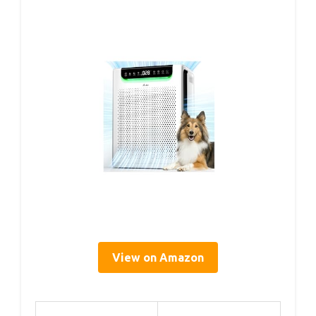
View on Amazon