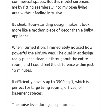
commercial spaces. But this model surprised
me by fitting seamlessly into my open living
area without feeling intrusive.
Its sleek, floor-standing design makes it look
more like a modern piece of decor than a bulky
appliance.
When I turned it on, I immediately noticed how
powerful the airflow was. The dual-inlet design
really pushes clean air throughout the entire
room, and I could feel the difference within just
15 minutes.
It efficiently covers up to 3500 sq.ft, which is
perfect for large living rooms, offices, or
basement spaces.
The noise level during sleep mode is