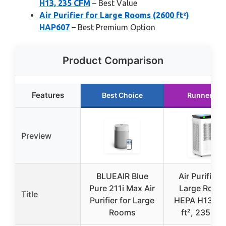
H13, 235 CFM
– Best Value
Air Purifier for Large Rooms (2600 ft²)
HAP607
– Best Premium Option
Product Comparison
Features
Best Choice
Runner Up
Preview
BLUEAIR Blue
Air Purifier f
Pure 211i Max Air
Large Room
Title
Purifier for Large
HEPA H13, 3
Rooms
ft², 235 CF