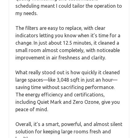
scheduling meant I could tailor the operation to
my needs.
The filters are easy to replace, with clear
indicators letting you know when it’s time for a
change. In just about 12.5 minutes, it cleaned a
small room almost completely, with noticeable
improvement in air freshness and clarity.
What really stood out is how quickly it cleaned
large spaces—like 3,048 sqft in just an hour—
saving time without sacrificing performance.
The energy efficiency and certifications,
including Quiet Mark and Zero Ozone, give you
peace of mind.
Overall, it’s a smart, powerful, and almost silent
solution for keeping large rooms fresh and