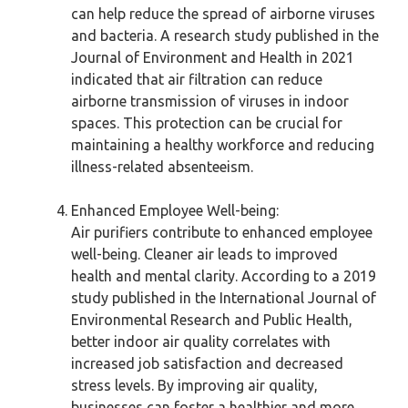
can help reduce the spread of airborne viruses
and bacteria. A research study published in the
Journal of Environment and Health in 2021
indicated that air filtration can reduce
airborne transmission of viruses in indoor
spaces. This protection can be crucial for
maintaining a healthy workforce and reducing
illness-related absenteeism.
Enhanced Employee Well-being:
Air purifiers contribute to enhanced employee
well-being. Cleaner air leads to improved
health and mental clarity. According to a 2019
study published in the International Journal of
Environmental Research and Public Health,
better indoor air quality correlates with
increased job satisfaction and decreased
stress levels. By improving air quality,
businesses can foster a healthier and more