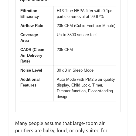
Filtration
H13 True HEPA filter with 0.1μm
Efficiency
particle removal at 99.97%
Airflow Rate
235 CFM (Cubic Feet per Minute)
Coverage
Up to 3500 square feet
Area
CADR (Clean
235 CFM
Air Delivery
Rate)
Noise Level
30 dB in Sleep Mode
Additional
Auto Mode with PM2.5 air quality
Features
display, Child Lock, Timer,
Dimmer function, Floor-standing
design
Many people assume that large-room air
purifiers are bulky, loud, or only suited for