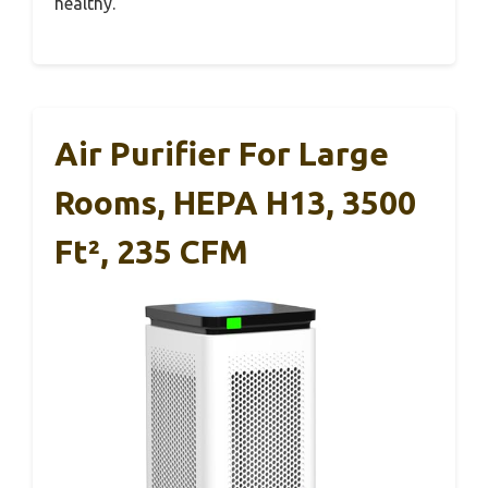
healthy.
Air Purifier For Large
Rooms, HEPA H13, 3500
Ft², 235 CFM