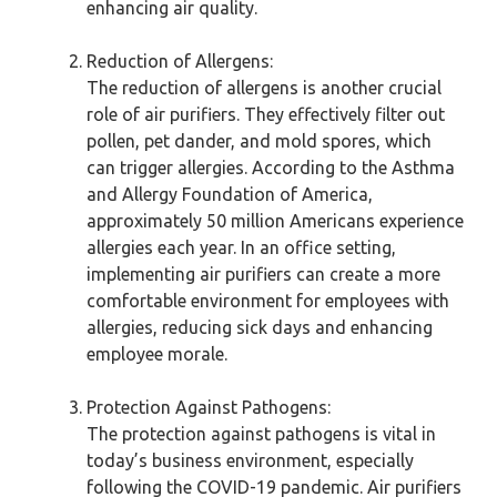
enhancing air quality.
Reduction of Allergens:
The reduction of allergens is another crucial
role of air purifiers. They effectively filter out
pollen, pet dander, and mold spores, which
can trigger allergies. According to the Asthma
and Allergy Foundation of America,
approximately 50 million Americans experience
allergies each year. In an office setting,
implementing air purifiers can create a more
comfortable environment for employees with
allergies, reducing sick days and enhancing
employee morale.
Protection Against Pathogens:
The protection against pathogens is vital in
today’s business environment, especially
following the COVID-19 pandemic. Air purifiers