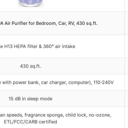
ir Purifier for Bedroom, Car, RV, 430 sq.ft.
e H13 HEPA filter & 360° air intake
430 sq.ft.
 with power bank, car charger, computer), 110-240V
15 dB in sleep mode
fan speeds, fragrance sponge, child lock, no-ozone,
ETL/FCC/CARB certified