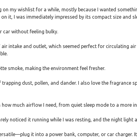
 on my wishlist for a while, mostly because I wanted somethi
 on it, I was immediately impressed by its compact size and sl
r car without feeling bulky.
r intake and outlet, which seemed perfect for circulating air i
ble.
rette smoke, making the environment feel fresher.
 trapping dust, pollen, and dander. I also love the fragrance s
 how much airflow I need, from quiet sleep mode to a more in
arely noticed it running while I was resting, and the night light
ersatile—plug it into a power bank, computer, or car charger. It