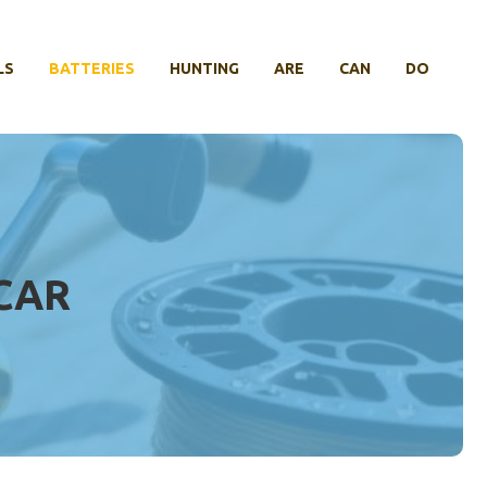
LS
BATTERIES
HUNTING
ARE
CAN
DO
 CAR