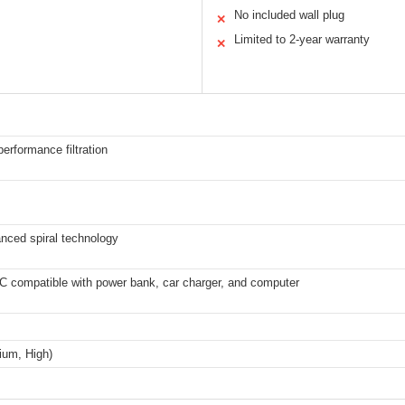
No included wall plug
✕
Limited to 2-year warranty
✕
erformance filtration
anced spiral technology
C compatible with power bank, car charger, and computer
ium, High)