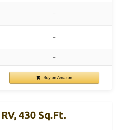
–
–
–
Buy on Amazon
RV, 430 Sq.ft.