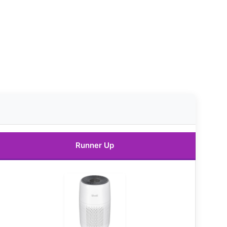
Runner Up