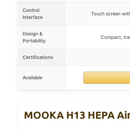
Control
Touch screen with
Interface
Design &
Compact, trav
Portability
Certifications
Available
MOOKA H13 HEPA Air Pu