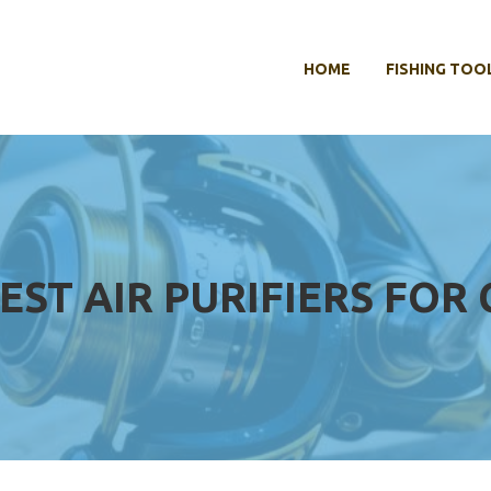
HOME
FISHING TOO
EST AIR PURIFIERS FOR