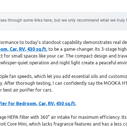
es through some links here, but we only recommend what we truly lov
ormance to today’s standout capability demonstrates real dedic
, Car, RV, 430 sq.ft.
to be a game-changer. Its 3-stage high
t for small spaces like your car. The compact design and trave
 whisper-quiet operation and night light create a peaceful envi
ple fan speeds, which let you add essential oils and customize
y. After thorough testing, I can confidently say the MOOKA H13 
best air purifier for cars.
r for Bedroom, Car, RV, 430 sq.ft.
e HEPA filter with 360° air intake for maximum efficiency. Its 
oit Core Mini, which lacks fragrance features and has a less c