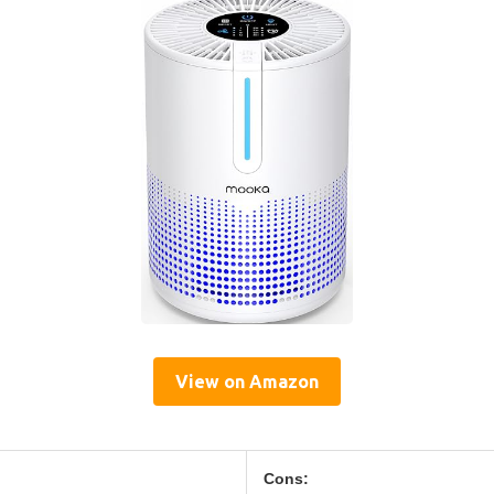
View on Amazon
Cons: