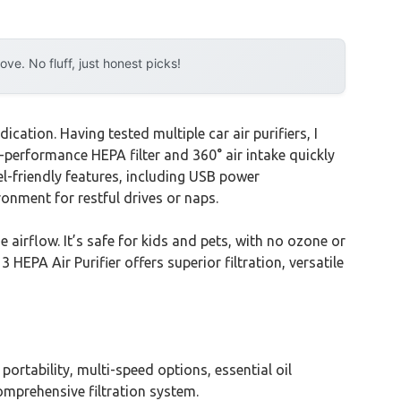
e. No fluff, just honest picks!
ation. Having tested multiple car air purifiers, I
-performance HEPA filter and 360° air intake quickly
l-friendly features, including USB power
ronment for restful drives or naps.
 airflow. It’s safe for kids and pets, with no ozone or
HEPA Air Purifier offers superior filtration, versatile
portability, multi-speed options, essential oil
omprehensive filtration system.