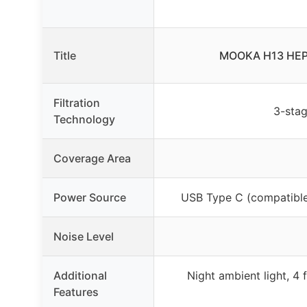
Title
MOOKA H13 HEPA A
Filtration
3-stag
Technology
Coverage Area
Power Source
USB Type C (compatible
Noise Level
Additional
Night ambient light, 4 
Features