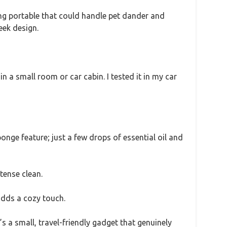
ng portable that could handle pet dander and
eek design.
n a small room or car cabin. I tested it in my car
ponge feature; just a few drops of essential oil and
tense clean.
 adds a cozy touch.
’s a small, travel-friendly gadget that genuinely