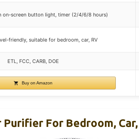
 on-screen button light, timer (2/4/6/8 hours)
el-friendly, suitable for bedroom, car, RV
ETL, FCC, CARB, DOE
Buy on Amazon
rifier For Bedroom, Car, 