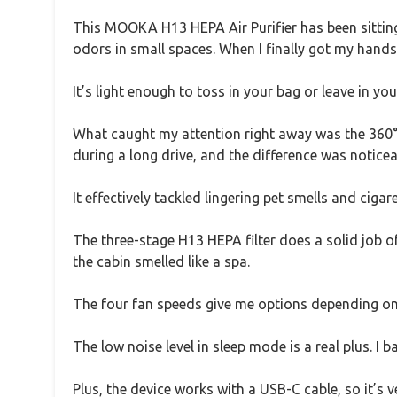
This MOOKA H13 HEPA Air Purifier has been sitting
odors in small spaces. When I finally got my hands
It’s light enough to toss in your bag or leave in you
What caught my attention right away was the 360° ai
during a long drive, and the difference was noticea
It effectively tackled lingering pet smells and ciga
The three-stage H13 HEPA filter does a solid job of
the cabin smelled like a spa.
The four fan speeds give me options depending on
The low noise level in sleep mode is a real plus. I b
Plus, the device works with a USB-C cable, so it’s v