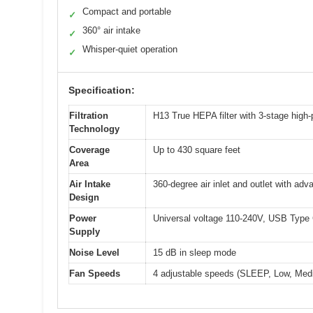
Compact and portable
✓
360° air intake
✓
Whisper-quiet operation
✓
Specification:
Filtration
H13 True HEPA filter with 3-stage high-p
Technology
Coverage
Up to 430 square feet
Area
Air Intake
360-degree air inlet and outlet with adv
Design
Power
Universal voltage 110-240V, USB Type 
Supply
Noise Level
15 dB in sleep mode
Fan Speeds
4 adjustable speeds (SLEEP, Low, Med