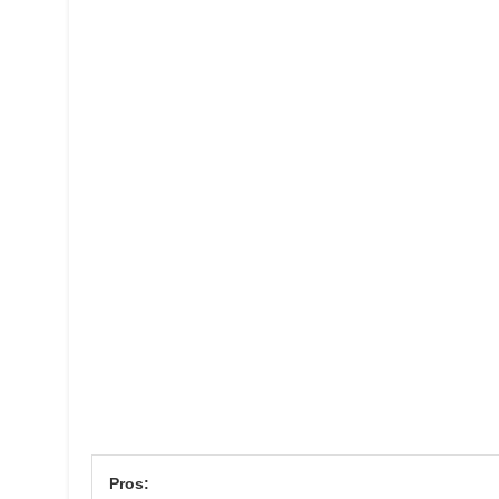
Pros: