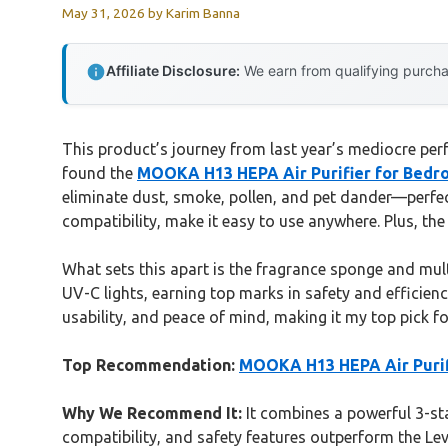
May 31, 2026
by
Karim Banna
Affiliate Disclosure:
We earn from qualifying purchas
This product’s journey from last year’s mediocre perf
found the
MOOKA H13 HEPA Air Purifier for Bedroom
eliminate dust, smoke, pollen, and pet dander—perfec
compatibility, make it easy to use anywhere. Plus, the
What sets this apart is the fragrance sponge and multi
UV-C lights, earning top marks in safety and efficienc
usability, and peace of mind, making it my top pick for 
Top Recommendation:
MOOKA H13 HEPA Air Purifie
Why We Recommend It:
It combines a powerful 3-stag
compatibility, and safety features outperform the Lev