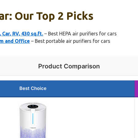
ar: Our Top 2 Picks
ar, RV, 430 sq.ft.
– Best HEPA air purifiers for cars
om and Office
– Best portable air purifiers for cars
Product Comparison
Best Choice