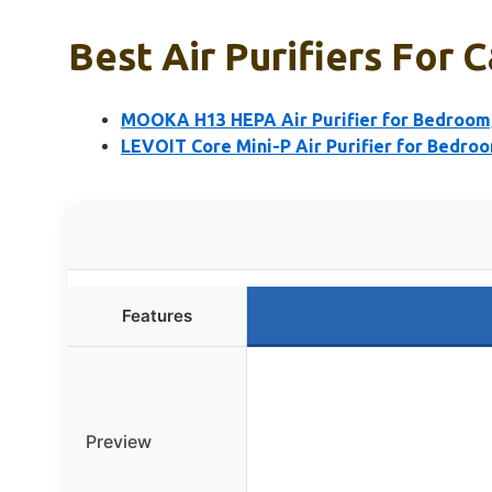
Best Air Purifiers For C
MOOKA H13 HEPA Air Purifier for Bedroom, C
LEVOIT Core Mini-P Air Purifier for Bedro
Features
Preview