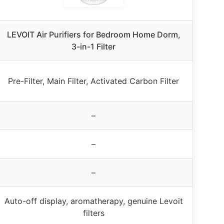
LEVOIT Air Purifiers for Bedroom Home Dorm,
3-in-1 Filter
Pre-Filter, Main Filter, Activated Carbon Filter
–
–
–
Auto-off display, aromatherapy, genuine Levoit
filters